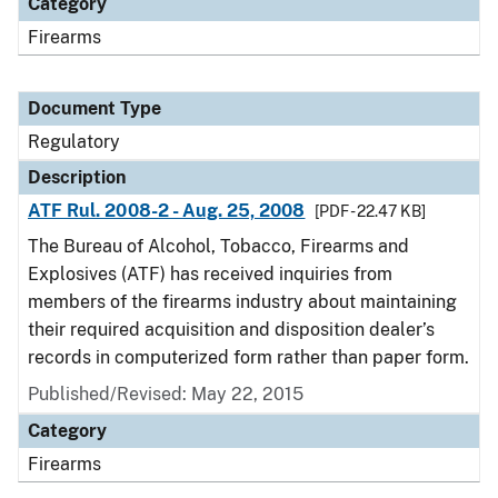
Category
Firearms
Document Type
Regulatory
Description
ATF Rul. 2008-2 - Aug. 25, 2008
[PDF - 22.47 KB]
The Bureau of Alcohol, Tobacco, Firearms and
Explosives (ATF) has received inquiries from
members of the firearms industry about maintaining
their required acquisition and disposition dealer’s
records in computerized form rather than paper form.
Published/Revised: May 22, 2015
Category
Firearms