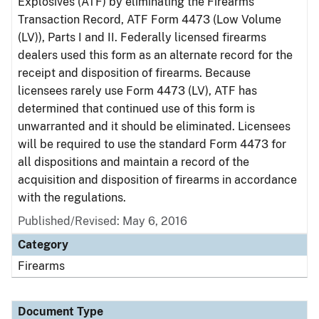
Explosives (ATF) by eliminating the Firearms
Transaction Record, ATF Form 4473 (Low Volume
(LV)), Parts I and II. Federally licensed firearms
dealers used this form as an alternate record for the
receipt and disposition of firearms. Because
licensees rarely use Form 4473 (LV), ATF has
determined that continued use of this form is
unwarranted and it should be eliminated. Licensees
will be required to use the standard Form 4473 for
all dispositions and maintain a record of the
acquisition and disposition of firearms in accordance
with the regulations.
Published/Revised: May 6, 2016
Category
Firearms
Document Type