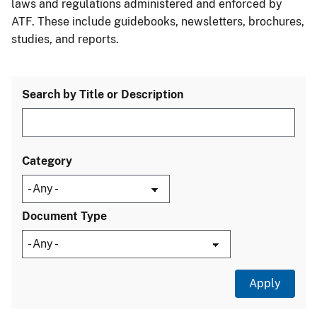
laws and regulations administered and enforced by
ATF. These include guidebooks, newsletters, brochures,
studies, and reports.
Search by Title or Description
Category
Document Type