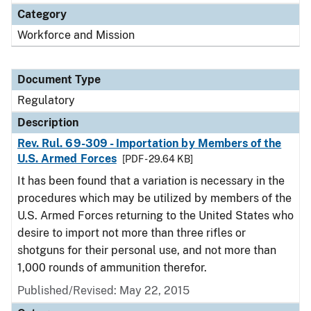
Category
Workforce and Mission
Document Type
Regulatory
Description
Rev. Rul. 69-309 - Importation by Members of the
U.S. Armed Forces
[PDF - 29.64 KB]
It has been found that a variation is necessary in the
procedures which may be utilized by members of the
U.S. Armed Forces returning to the United States who
desire to import not more than three rifles or
shotguns for their personal use, and not more than
1,000 rounds of ammunition therefor.
Published/Revised: May 22, 2015