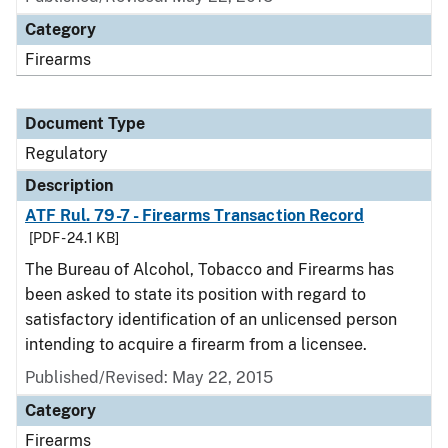
Category
Firearms
Document Type
Regulatory
Description
ATF Rul. 79-7 - Firearms Transaction Record
[PDF - 24.1 KB]
The Bureau of Alcohol, Tobacco and Firearms has
been asked to state its position with regard to
satisfactory identification of an unlicensed person
intending to acquire a firearm from a licensee.
Published/Revised: May 22, 2015
Category
Firearms