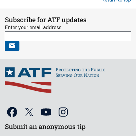
Subscribe for ATF updates
Enter your email address
Submit an anonymous tip