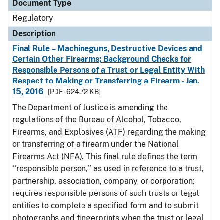
Document Type
Regulatory
Description
Final Rule – Machineguns, Destructive Devices and
Certain Other Firearms; Background Checks for
Responsible Persons of a Trust or Legal Entity With
Respect to Making or Transferring a Firearm - Jan.
15, 2016
[PDF - 624.72 KB]
The Department of Justice is amending the
regulations of the Bureau of Alcohol, Tobacco,
Firearms, and Explosives (ATF) regarding the making
or transferring of a firearm under the National
Firearms Act (NFA). This final rule defines the term
‘‘responsible person,’’ as used in reference to a trust,
partnership, association, company, or corporation;
requires responsible persons of such trusts or legal
entities to complete a specified form and to submit
photographs and fingerprints when the trust or legal