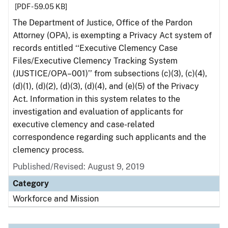
[PDF - 59.05 KB]
The Department of Justice, Office of the Pardon
Attorney (OPA), is exempting a Privacy Act system of
records entitled ‘‘Executive Clemency Case
Files/Executive Clemency Tracking System
(JUSTICE/OPA–001)’’ from subsections (c)(3), (c)(4),
(d)(1), (d)(2), (d)(3), (d)(4), and (e)(5) of the Privacy
Act. Information in this system relates to the
investigation and evaluation of applicants for
executive clemency and case-related
correspondence regarding such applicants and the
clemency process.
Published/Revised: August 9, 2019
Category
Workforce and Mission