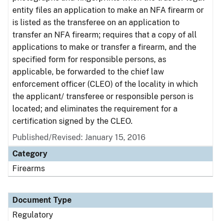
entity files an application to make an NFA firearm or
is listed as the transferee on an application to
transfer an NFA firearm; requires that a copy of all
applications to make or transfer a firearm, and the
specified form for responsible persons, as
applicable, be forwarded to the chief law
enforcement officer (CLEO) of the locality in which
the applicant/ transferee or responsible person is
located; and eliminates the requirement for a
certification signed by the CLEO.
Published/Revised: January 15, 2016
Category
Firearms
Document Type
Regulatory