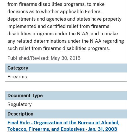
from firearms disabilities programs, to make
decisions as to whether applicable Federal
departments and agencies and states have properly
implemented and certified relief from firearms
disabilities programs under the NIAA, and to make
any related determinations under the NIAA regarding
such relief from firearms disabilities programs.
Published/Revised: May 30, 2015
Category
Firearms
Document Type
Regulatory
Description
Final Rule - Organization of the Bureau of Alcohol,
Tobacco, Firearms, and Explosives - Jan. 31, 2003