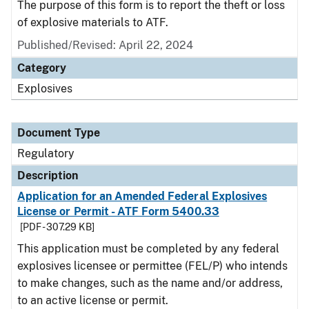
The purpose of this form is to report the theft or loss
of explosive materials to ATF.
Published/Revised: April 22, 2024
Category
Explosives
Document Type
Regulatory
Description
Application for an Amended Federal Explosives
License or Permit - ATF Form 5400.33
[PDF - 307.29 KB]
This application must be completed by any federal
explosives licensee or permittee (FEL/P) who intends
to make changes, such as the name and/or address,
to an active license or permit.