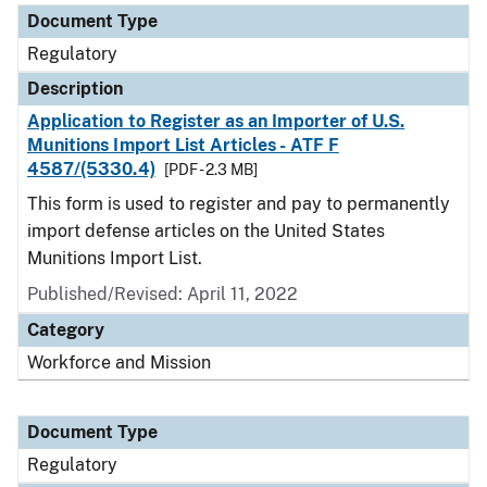
Document Type
Regulatory
Description
Application to Register as an Importer of U.S.
Munitions Import List Articles - ATF F
4587/(5330.4)
[PDF - 2.3 MB]
This form is used to register and pay to permanently
import defense articles on the United States
Munitions Import List.
Published/Revised: April 11, 2022
Category
Workforce and Mission
Document Type
Regulatory