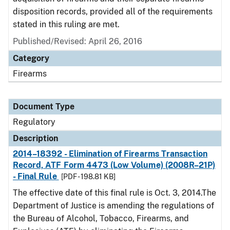
disposition records, provided all of the requirements
stated in this ruling are met.
Published/Revised: April 26, 2016
Category
Firearms
Document Type
Regulatory
Description
2014–18392 - Elimination of Firearms Transaction
Record, ATF Form 4473 (Low Volume) (2008R–21P)
- Final Rule
[PDF - 198.81 KB]
The effective date of this final rule is Oct. 3, 2014.The
Department of Justice is amending the regulations of
the Bureau of Alcohol, Tobacco, Firearms, and