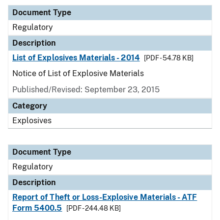
Document Type
Regulatory
Description
List of Explosives Materials - 2014
[PDF - 54.78 KB]
Notice of List of Explosive Materials
Published/Revised: September 23, 2015
Category
Explosives
Document Type
Regulatory
Description
Report of Theft or Loss-Explosive Materials - ATF
Form 5400.5
[PDF - 244.48 KB]