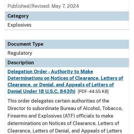
Published/Revised: May 7, 2024
Category
Explosives
Document Type
Regulatory
Description
Delegation Order - Authority to Make
Determinations on Notices of Clearance, Letters of
Clearance, or Denial, and Appeals of Letters of
Denial Under 18 U.S.C. 843(h)
[PDF - 44.55 KB]
This order delegates certain authorities of the
Director to subordinate Bureau of Alcohol, Tobacco,
Firearms and Explosives (ATF) officials to make
determinations on Notices of Clearance, Letters of
Clearance, Letters of Denial, and Appeals of Letters