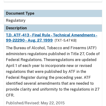
Document Type
Regulatory
Description
T.D. ATF-413 - Final Rule - Technical Amendments -
99-22290 - Aug. 27, 1999
[TXT - 5.47 KB]
The Bureau of Alcohol, Tobacco and Firearms (ATF)
administers regulations published in Title 27, Code of
Federal Regulations. Theseregulations are updated
April 1 of each year to incorporate new or revised
regulations that were published by ATF in the
Federal Register during the preceding year. ATF
identified several amendments that are needed to
provide clarity and uniformity to the regulations in 27
CFR.
Published/Revised: May 22, 2015