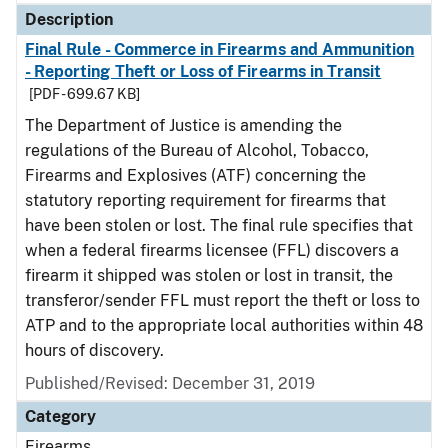
Description
Final Rule - Commerce in Firearms and Ammunition
- Reporting Theft or Loss of Firearms in Transit
[PDF - 699.67 KB]
The Department of Justice is amending the
regulations of the Bureau of Alcohol, Tobacco,
Firearms and Explosives (ATF) concerning the
statutory reporting requirement for firearms that
have been stolen or lost. The final rule specifies that
when a federal firearms licensee (FFL) discovers a
firearm it shipped was stolen or lost in transit, the
transferor/sender FFL must report the theft or loss to
ATP and to the appropriate local authorities within 48
hours of discovery.
Published/Revised: December 31, 2019
Category
Firearms