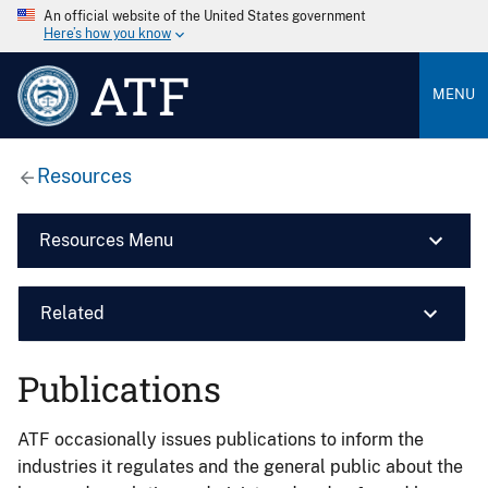
An official website of the United States government
Here’s how you know
ATF
MENU
Resources
Resources Menu
Related
Publications
ATF occasionally issues publications to inform the
industries it regulates and the general public about the