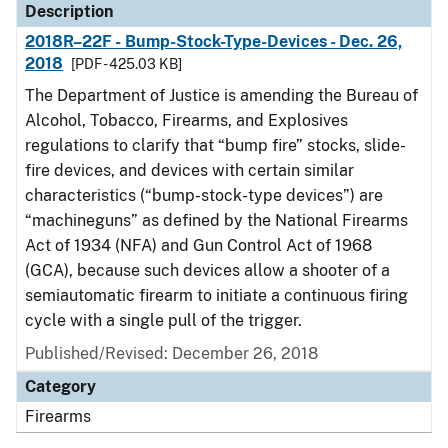
Description
2018R–22F - Bump-Stock-Type-Devices - Dec. 26,
2018
[PDF - 425.03 KB]
The Department of Justice is amending the Bureau of
Alcohol, Tobacco, Firearms, and Explosives
regulations to clarify that “bump fire” stocks, slide-
fire devices, and devices with certain similar
characteristics (“bump-stock-type devices”) are
“machineguns” as defined by the National Firearms
Act of 1934 (NFA) and Gun Control Act of 1968
(GCA), because such devices allow a shooter of a
semiautomatic firearm to initiate a continuous firing
cycle with a single pull of the trigger.
Published/Revised: December 26, 2018
Category
Firearms