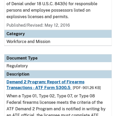
of Denial under 18 U.S.C. 843(h) for responsible
persons and employee possessors listed on
explosives licenses and permits.
Published/Revised: May 12, 2016
Category
Workforce and Mission
Document Type
Regulatory
Description
Demand 2 Program: Report of Firearms
Transactions - ATF Form 5300.5
[PDF - 901.26 KB]
When a Type 01, Type 02, Type 07, or Type 08
Federal firearms licensee meets the criteria of the
ATF Demand 2 Program and is notified in writing by
an ATF official, the licensee must complete ATF