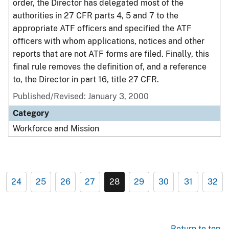
order, the Director has delegated most of the
authorities in 27 CFR parts 4, 5 and 7 to the
appropriate ATF officers and specified the ATF
officers with whom applications, notices and other
reports that are not ATF forms are filed. Finally, this
final rule removes the definition of, and a reference
to, the Director in part 16, title 27 CFR.
Published/Revised: January 3, 2000
Category
Workforce and Mission
24
25
26
27
28
29
30
31
32
Return to top