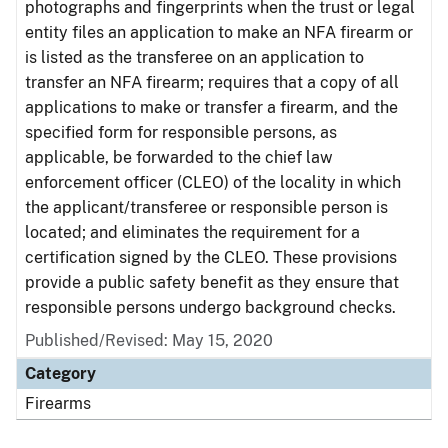
photographs and fingerprints when the trust or legal
entity files an application to make an NFA firearm or
is listed as the transferee on an application to
transfer an NFA firearm; requires that a copy of all
applications to make or transfer a firearm, and the
specified form for responsible persons, as
applicable, be forwarded to the chief law
enforcement officer (CLEO) of the locality in which
the applicant/transferee or responsible person is
located; and eliminates the requirement for a
certification signed by the CLEO. These provisions
provide a public safety benefit as they ensure that
responsible persons undergo background checks.
Published/Revised: May 15, 2020
Category
Firearms