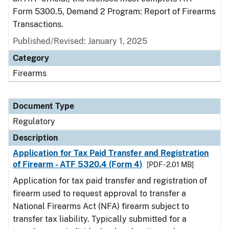
Form 5300.5, Demand 2 Program: Report of Firearms
Transactions.
Published/Revised: January 1, 2025
Category
Firearms
Document Type
Regulatory
Description
Application for Tax Paid Transfer and Registration
of Firearm - ATF 5320.4 (Form 4)
[PDF - 2.01 MB]
Application for tax paid transfer and registration of
firearm used to request approval to transfer a
National Firearms Act (NFA) firearm subject to
transfer tax liability. Typically submitted for a