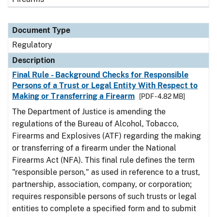
Document Type
Regulatory
Description
Final Rule - Background Checks for Responsible
Persons of a Trust or Legal Entity With Respect to
Making or Transferring a Firearm
[PDF - 4.82 MB]
The Department of Justice is amending the
regulations of the Bureau of Alcohol, Tobacco,
Firearms and Explosives (ATF) regarding the making
or transferring of a firearm under the National
Firearms Act (NFA). This final rule defines the term
"responsible person," as used in reference to a trust,
partnership, association, company, or corporation;
requires responsible persons of such trusts or legal
entities to complete a specified form and to submit