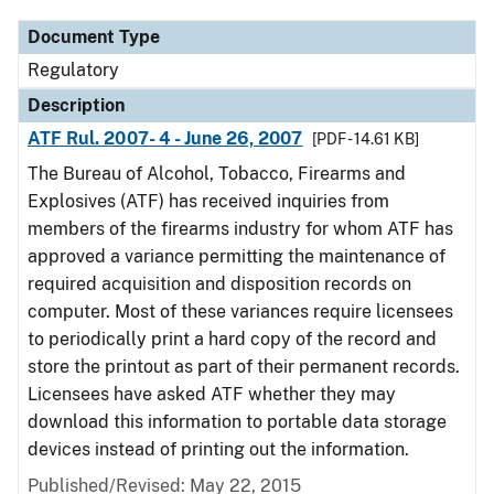
Document Type
Regulatory
Description
ATF Rul. 2007- 4 - June 26, 2007
[PDF - 14.61 KB]
The Bureau of Alcohol, Tobacco, Firearms and
Explosives (ATF) has received inquiries from
members of the firearms industry for whom ATF has
approved a variance permitting the maintenance of
required acquisition and disposition records on
computer. Most of these variances require licensees
to periodically print a hard copy of the record and
store the printout as part of their permanent records.
Licensees have asked ATF whether they may
download this information to portable data storage
devices instead of printing out the information.
Published/Revised: May 22, 2015