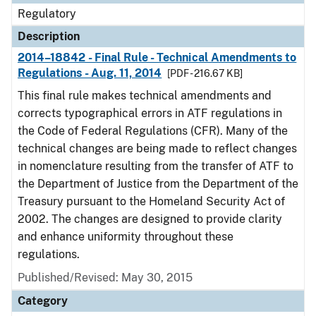
Regulatory
Description
2014–18842 - Final Rule - Technical Amendments to
Regulations - Aug. 11, 2014
[PDF - 216.67 KB]
This final rule makes technical amendments and
corrects typographical errors in ATF regulations in
the Code of Federal Regulations (CFR). Many of the
technical changes are being made to reflect changes
in nomenclature resulting from the transfer of ATF to
the Department of Justice from the Department of the
Treasury pursuant to the Homeland Security Act of
2002. The changes are designed to provide clarity
and enhance uniformity throughout these
regulations.
Published/Revised: May 30, 2015
Category