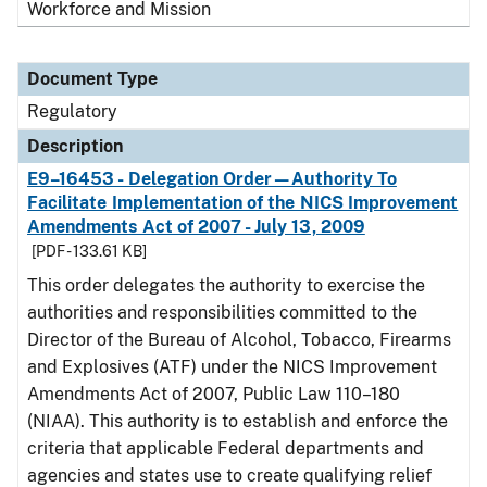
Workforce and Mission
Document Type
Regulatory
Description
E9–16453 - Delegation Order—Authority To
Facilitate Implementation of the NICS Improvement
Amendments Act of 2007 - July 13, 2009
[PDF - 133.61 KB]
This order delegates the authority to exercise the
authorities and responsibilities committed to the
Director of the Bureau of Alcohol, Tobacco, Firearms
and Explosives (ATF) under the NICS Improvement
Amendments Act of 2007, Public Law 110–180
(NIAA). This authority is to establish and enforce the
criteria that applicable Federal departments and
agencies and states use to create qualifying relief