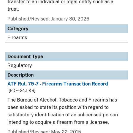
transfer to an individual or legal entity such as a
trust.
Published/Revised: January 30, 2026
Category
Firearms
Document Type
Regulatory
Description
ATF Rul. 79-7 - Firearms Transaction Record
[PDF - 24.1 KB]
The Bureau of Alcohol, Tobacco and Firearms has
been asked to state its position with regard to
satisfactory identification of an unlicensed person
intending to acquire a firearm from a licensee.
Published/Revised: May 22, 2015