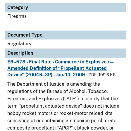
Category
Firearms
Document Type
Regulatory
Description
E9–578 - Final Rule - Commerce in Explosives—
Amended Definition of ‘‘Propellant Actuated
Device’’ (2004R–3P) - Jan. 14, 2009
[PDF - 109.6 KB]
The Department of Justice is amending the
regulations of the Bureau of Alcohol, Tobacco,
Firearms, and Explosives (‘‘ATF’’) to clarify that the
term ‘‘propellant actuated device’’ does not include
hobby rocket motors or rocket-motor reload kits
consisting of or containing ammonium perchlorate
composite propellant (‘‘APCP’’), black powder, or