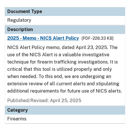
Document Type
Description
Category
Document Type
Regulatory
Description
2025 - Memo - NICS Alert Policy
[PDF - 228.33 KB]
NICS Alert Policy memo, dated April 23, 2025. The
use of the NICS Alert is a valuable investigative
technique for firearm trafficking investigations. It is
critical that this tool is utilized properly and only
when needed. To this end, we are undergoing an
extensive review of all current alerts and stipulating
additional requirements for future use of NICS alerts.
Published/Revised: April 25, 2025
Category
Firearms