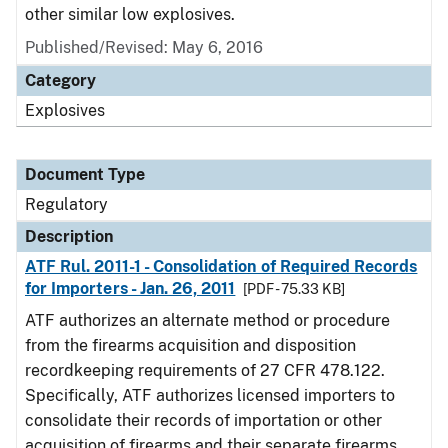
other similar low explosives.
Published/Revised: May 6, 2016
Category
Explosives
Document Type
Regulatory
Description
ATF Rul. 2011-1 - Consolidation of Required Records
for Importers - Jan. 26, 2011
[PDF - 75.33 KB]
ATF authorizes an alternate method or procedure
from the firearms acquisition and disposition
recordkeeping requirements of 27 CFR 478.122.
Specifically, ATF authorizes licensed importers to
consolidate their records of importation or other
acquisition of firearms and their separate firearms