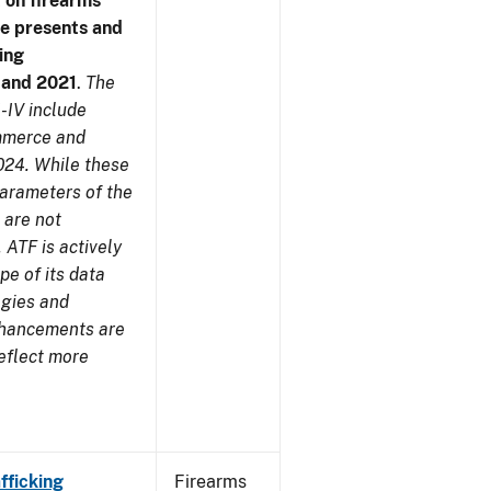
 on firearms
me presents and
ing
7 and 2021
.
The
-IV include
ommerce and
024. While these
parameters of the
 are not
 ATF is actively
pe of its data
ogies and
nhancements are
reflect more
fficking
Firearms