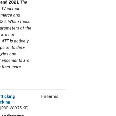
7 and 2021
.
The
-IV include
ommerce and
024. While these
parameters of the
 are not
 ATF is actively
pe of its data
ogies and
nhancements are
reflect more
fficking
Firearms
cking
[PDF - 289.75 KB]