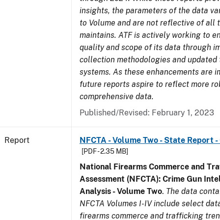
insights, the parameters of the data v
to Volume and are not reflective of all
maintains. ATF is actively working to 
quality and scope of its data through 
collection methodologies and updated 
systems. As these enhancements are 
future reports aspire to reflect more r
comprehensive data.
Published/Revised: February 1, 2023
Report
NFCTA - Volume Two - State Report -
[PDF - 2.35 MB]
National Firearms Commerce and Traf
Assessment (NFCTA): Crime Gun Intel
Analysis - Volume Two
.
The data conta
NFCTA Volumes I-IV include select data
firearms commerce and trafficking tre