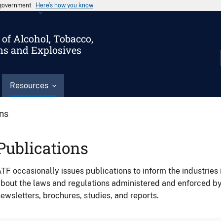
s government
Here’s how you know
of Alcohol, Tobacco,
ms and Explosives
Resources
ons
Publications
TF occasionally issues publications to inform the industries 
bout the laws and regulations administered and enforced b
ewsletters, brochures, studies, and reports.