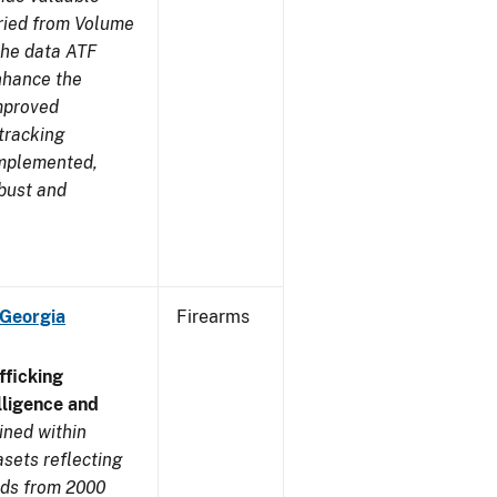
aried from Volume
 the data ATF
enhance the
improved
tracking
implemented,
obust and
 Georgia
Firearms
ficking
ligence and
ined within
sets reflecting
nds from 2000