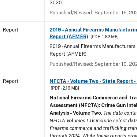
2020.
Published/Revised: September 16, 20
Report
2019 - Annual Firearms Manufacturi
Report (AFMER)
[PDF - 1.82 MB]
2019 - Annual Firearms Manufacturers
Report (AFMER)
Published/Revised: September 10, 20
Report
NFCTA - Volume Two - State Report -
[PDF - 2.16 MB]
National Firearms Commerce and Traf
Assessment (NFCTA): Crime Gun Intel
Analysis - Volume Two
.
The data conta
NFCTA Volumes I-IV include select data
firearms commerce and trafficking tre
through 2024. While these reports prov