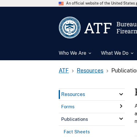
An official website of the United State
ATF
Bureau 
Firear
Who We Are
What We Do
ATF
Resources
Publicati
Resources
A
Forms
a
Publications
n
Fact Sheets