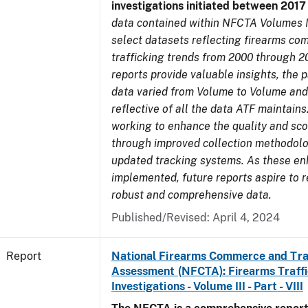
investigations initiated between 201
data contained within NFCTA Volumes I
select datasets reflecting firearms c
trafficking trends from 2000 through 2
reports provide valuable insights, the 
data varied from Volume to Volume and
reflective of all the data ATF maintains.
working to enhance the quality and sco
through improved collection methodol
updated tracking systems. As these e
implemented, future reports aspire to 
robust and comprehensive data.
Published/Revised: April 4, 2024
Report
National Firearms Commerce and Tra
Assessment (NFCTA): Firearms Traffi
Investigations - Volume III - Part - VIII