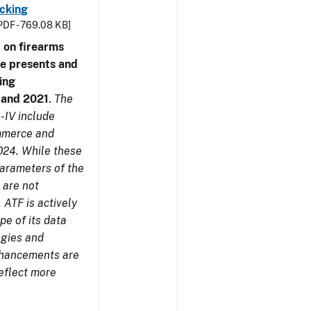
cking
PDF - 769.08 KB]
 on firearms
me presents and
ing
7 and 2021
.
The
-IV include
ommerce and
024. While these
parameters of the
 are not
 ATF is actively
pe of its data
ogies and
nhancements are
reflect more