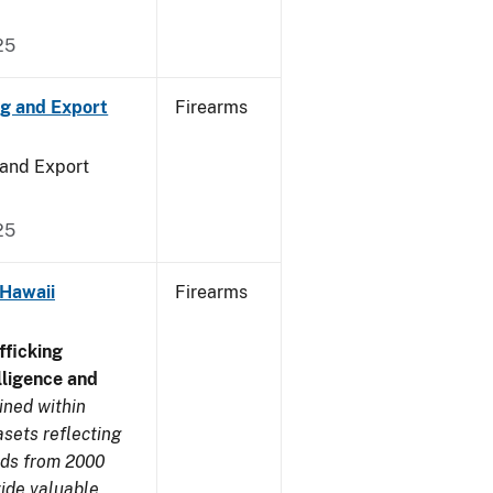
25
ng and Export
Firearms
 and Export
25
 Hawaii
Firearms
ficking
ligence and
ined within
sets reflecting
nds from 2000
ide valuable