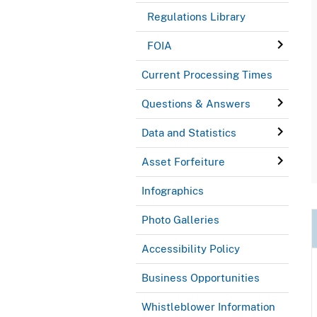
Regulations Library
FOIA
Current Processing Times
Questions & Answers
Data and Statistics
Asset Forfeiture
Infographics
Photo Galleries
Accessibility Policy
Business Opportunities
Whistleblower Information