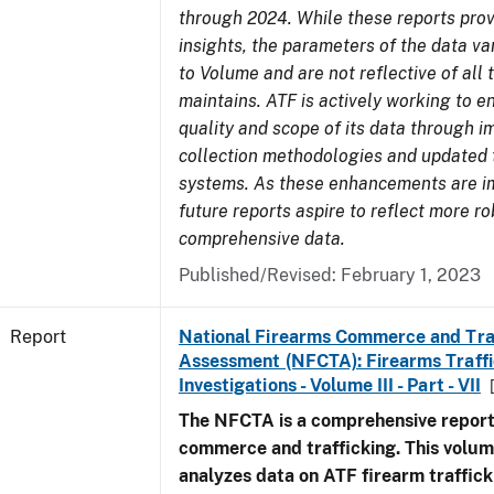
through 2024. While these reports prov
insights, the parameters of the data v
to Volume and are not reflective of all
maintains. ATF is actively working to 
quality and scope of its data through 
collection methodologies and updated 
systems. As these enhancements are 
future reports aspire to reflect more r
comprehensive data.
Published/Revised: February 1, 2023
Report
National Firearms Commerce and Tra
Assessment (NFCTA): Firearms Traffi
Investigations - Volume III - Part - VII
The NFCTA is a comprehensive report
commerce and trafficking. This volu
analyzes data on ATF firearm traffick