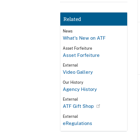
Related
News
What's New on ATF
Asset Forfeiture
Asset Forfeiture
External
Video Gallery
Our History
Agency History
External
ATF Gift Shop
External
eRegulations