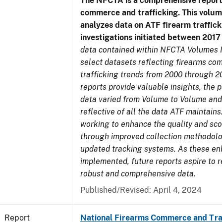
The NFCTA is a comprehensive report
commerce and trafficking. This volu
analyzes data on ATF firearm traffick
investigations initiated between 201
data contained within NFCTA Volumes I
select datasets reflecting firearms c
trafficking trends from 2000 through 2
reports provide valuable insights, the 
data varied from Volume to Volume and
reflective of all the data ATF maintains.
working to enhance the quality and sco
through improved collection methodol
updated tracking systems. As these e
implemented, future reports aspire to 
robust and comprehensive data.
Published/Revised: April 4, 2024
Report
National Firearms Commerce and Tra