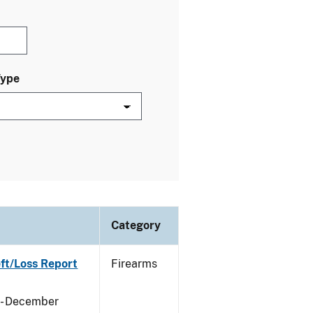
Type
Category
eft/Loss Report
Firearms
y - December