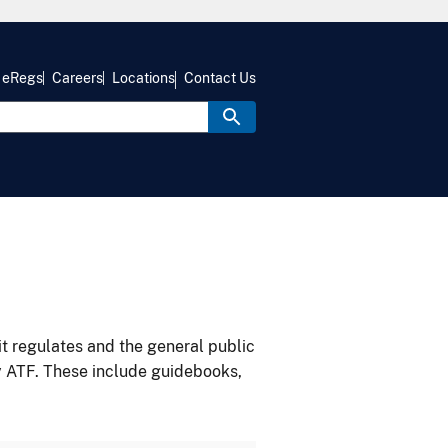
eRegs
Careers
Locations
Contact Us
it regulates and the general public
y ATF. These include guidebooks,