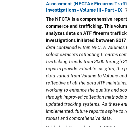
Assessment (NFCTA): Firearms Traffi
Investigations - Volume III - Part - IX
[
The NFCTA is a comprehensive report
commerce and trafficking. This volu
analyzes data on ATF firearm traffick
investigations initiated between 201
data contained within NFCTA Volumes I
select datasets reflecting firearms c
trafficking trends from 2000 through 2
reports provide valuable insights, the 
data varied from Volume to Volume and
reflective of all the data ATF maintains.
working to enhance the quality and sco
through improved collection methodol
updated tracking systems. As these e
implemented, future reports aspire to 
robust and comprehensive data.