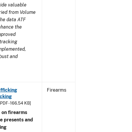
ide valuable
aried from Volume
 the data ATF
enhance the
improved
tracking
implemented,
obust and
fficking
Firearms
cking
[PDF - 166.54 KB]
 on firearms
me presents and
ing