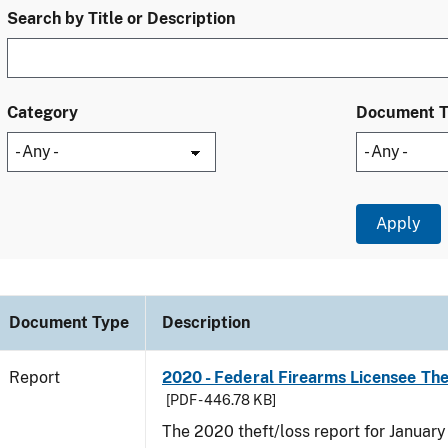
Search by Title or Description
Category
Document 
Document Type
Description
Report
2020 - Federal Firearms Licensee Th
[PDF - 446.78 KB]
The 2020 theft/loss report for Januar