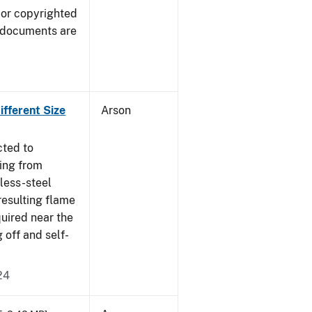
 or copyrighted
 documents are
fferent Size
Arson
cted to
ing from
nless-steel
resulting flame
quired near the
 off and self-
24