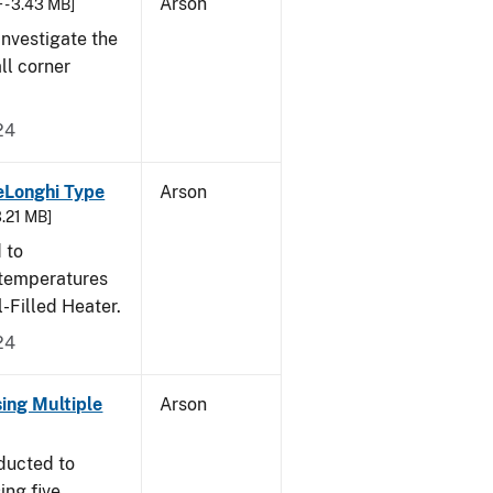
Arson
 - 3.43 MB]
nvestigate the
all corner
24
eLonghi Type
Arson
3.21 MB]
 to
 temperatures
-Filled Heater.
24
sing Multiple
Arson
ducted to
ing five