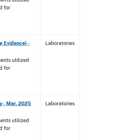
d for
e Evidence) -
Laboratories
nts utilized
d for
y - Mar. 2025
Laboratories
nts utilized
d for