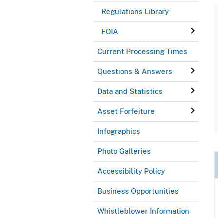
Regulations Library
FOIA
Current Processing Times
Questions & Answers
Data and Statistics
Asset Forfeiture
Infographics
Photo Galleries
Accessibility Policy
Business Opportunities
Whistleblower Information