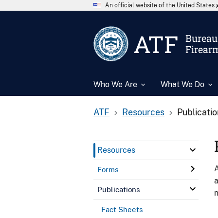
An official website of the United State
ATF
Bureau 
Firear
Who We Are
What We Do
ATF
Resources
Publicati
Resources
A
Forms
a
Publications
n
Fact Sheets