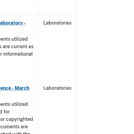
Laboratory -
Laboratories
nts utilized
 are current as
r informational
dence - March
Laboratories
nts utilized
d for
 or copyrighted
ocuments are