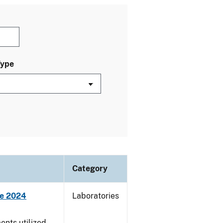
Type
Category
ne 2024
Laboratories
nts utilized