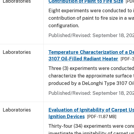
Laboratories
Contribution of Paint to Fire Size
[PDF
Eight experiments were conducted to i
contribution of paint to fire size in a w
configuration.
Published/Revised: September 18, 20
Laboratories
Temperature Characterization of a D
3107 Oil-Filled Radiant Heater
[PDF - 
Three (3) experiments were conducted
characterize the approximate surface
produced by a DeLonghi Type 3107 Oil
Published/Revised: September 18, 20
Laboratories
Evaluation of Ignitability of Carpet U
Ignition Devices
[PDF - 11.87 MB]
Thirty-four (34) experiments were con
investigate the ignitability of carpet us