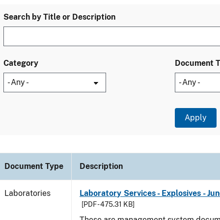
Search by Title or Description
Category
Document 
Document Type
Description
Laboratories
Laboratory Services - Explosives - Ju
[PDF - 475.31 KB]
These are management system docume