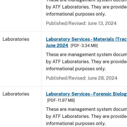
by ATF Laboratories. They are provide
informational purposes only.
Published/Revised: June 13, 2024
Laboratories
Laboratory Services - Materials (Trac
June 2024
[PDF - 3.34 MB]
These are management system docume
by ATF Laboratories. They are provide
informational purposes only.
Published/Revised: June 28, 2024
Laboratories
Laboratory Services - Forensic Biolog
[PDF - 11.97 MB]
These are management system docume
by ATF Laboratories. They are provide
informational purposes only.