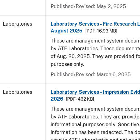
Published/Revised: May 2, 2025
Laboratories
Laboratory Services - Fire Research 
August 2025
[PDF - 16.93 MB]
These are management system docume
by ATF Laboratories. These documents
of Aug. 20, 2025. They are provided fo
purposes only.
Published/Revised: March 6, 2025
Laboratories
Laboratory Services - Impression Evi
2026
[PDF - 462 KB]
These are management system docume
by ATF Laboratories. They are provide
informational purposes only. Sensitive
information has been redacted. The d