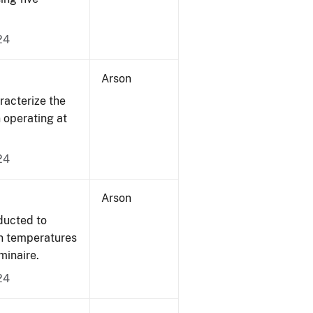
24
Arson
acterize the
n operating at
24
Arson
ducted to
on temperatures
minaire.
24