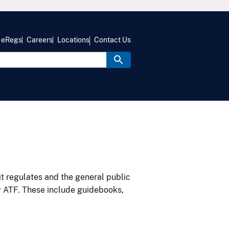
eRegs
Careers
Locations
Contact Us
it regulates and the general public
y ATF. These include guidebooks,