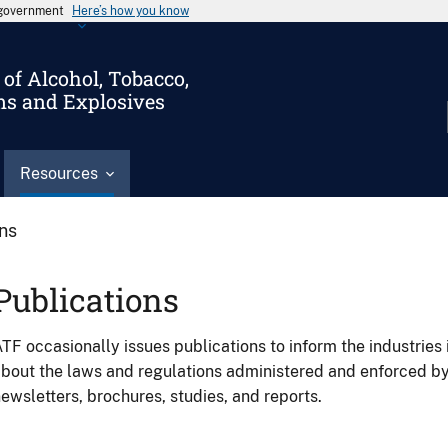
s government
Here’s how you know
of Alcohol, Tobacco,
ms and Explosives
Resources
ons
Publications
TF occasionally issues publications to inform the industries 
bout the laws and regulations administered and enforced b
ewsletters, brochures, studies, and reports.