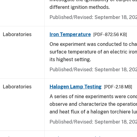
different ignition methods.
Published/Revised: September 18, 20
Laboratories
Iron Temperature
[PDF - 872.56 KB]
One experiment was conducted to char
surface temperature of an electric iro
its highest setting.
Published/Revised: September 18, 20
Laboratories
Halogen Lamp Testing
[PDF - 2.18 MB]
A series of nine experiments were con
observe and characterize the operati
and heat flux of a halogen torchiere lu
Published/Revised: September 18, 20