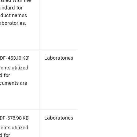
ished with the
tandard for
roduct names
boratories.
Laboratories
DF - 453.19 KB]
nts utilized
d for
ocuments are
Laboratories
DF - 578.98 KB]
nts utilized
d for