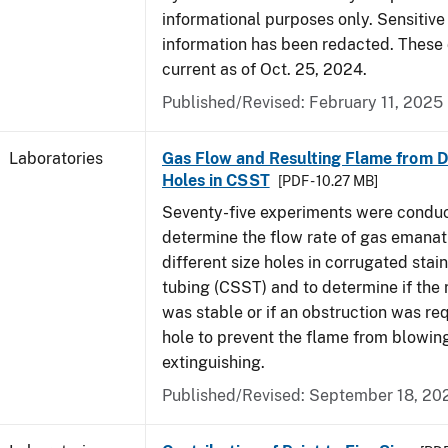
informational purposes only. Sensitive
information has been redacted. These
current as of Oct. 25, 2024.
Published/Revised: February 11, 2025
Laboratories
Gas Flow and Resulting Flame from Di
Holes in CSST
[PDF - 10.27 MB]
Seventy-five experiments were condu
determine the flow rate of gas emanat
different size holes in corrugated stai
tubing (CSST) and to determine if the 
was stable or if an obstruction was re
hole to prevent the flame from blowing
extinguishing.
Published/Revised: September 18, 20