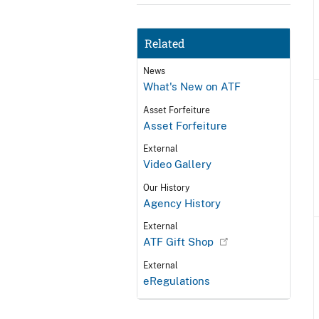
Related
News
What's New on ATF
Asset Forfeiture
Asset Forfeiture
External
Video Gallery
Our History
Agency History
External
ATF Gift Shop
External
eRegulations