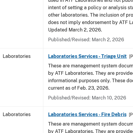
used in ATF Laboratories and not publ
intent of setting a policy or analysis s
other laboratories. The inclusion of p
does not imply endorsement by ATF La
Updated March 2, 2026.
Published/Revised: March 2, 2026
Laboratories
Laboratories Services - Triage Unit
[P
These are management system docume
by ATF Laboratories. They are provide
informational purposes only. These d
current as of Feb. 23, 2026.
Published/Revised: March 10, 2026
Laboratories
Laboratories Services - Fire Debris
[P
These are management system docume
by ATF Laboratories. They are provide