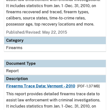
It includes statistics from Jan. 1 - Dec. 31, 2010, on
firearms recovered and traced, firearm types,
calibers, source states, time-to-crime rates,
possessor age, top recovery locations and more.
Published/Revised: May 22, 2015
Category
Firearms
Document Type
Report
Description
Firearms Trace Data: Vermont - 2010
[PDF - 1.37 MB]
This report provides detailed firearms trace data to
assist law enforcement with criminal investigations.
It includes statistics from Jan. 1 - Dec. 31, 2010, on