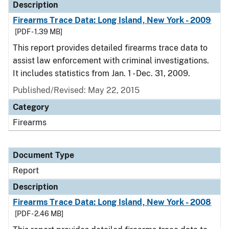
Description
Firearms Trace Data: Long Island, New York - 2009
[PDF - 1.39 MB]
This report provides detailed firearms trace data to
assist law enforcement with criminal investigations.
It includes statistics from Jan. 1 - Dec. 31, 2009.
Published/Revised: May 22, 2015
Category
Firearms
Document Type
Report
Description
Firearms Trace Data: Long Island, New York - 2008
[PDF - 2.46 MB]