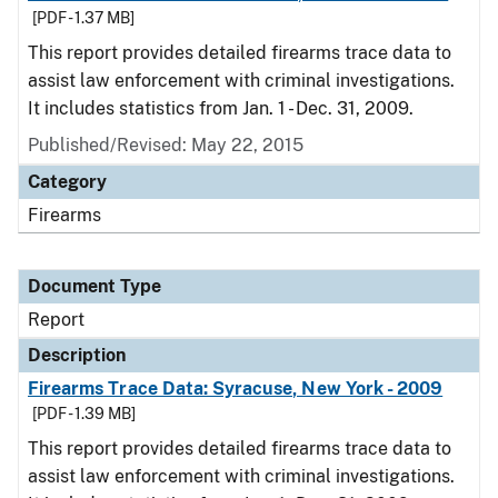
[PDF - 1.37 MB]
This report provides detailed firearms trace data to
assist law enforcement with criminal investigations.
It includes statistics from Jan. 1 - Dec. 31, 2009.
Published/Revised: May 22, 2015
Category
Firearms
Document Type
Report
Description
Firearms Trace Data: Syracuse, New York - 2009
[PDF - 1.39 MB]
This report provides detailed firearms trace data to
assist law enforcement with criminal investigations.