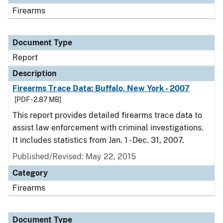
Firearms
Document Type
Report
Description
Firearms Trace Data: Buffalo, New York - 2007
[PDF - 2.87 MB]
This report provides detailed firearms trace data to
assist law enforcement with criminal investigations.
It includes statistics from Jan. 1 - Dec. 31, 2007.
Published/Revised: May 22, 2015
Category
Firearms
Document Type