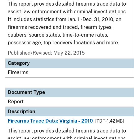
This report provides detailed firearms trace data to
assist law enforcement with criminal investigations.
It includes statistics from Jan. 1 - Dec. 31, 2010, on
firearms recovered and traced, firearm types,
calibers, source states, time-to-crime rates,
possessor age, top recovery locations and more.
Published/Revised: May 22, 2015
Category
Firearms
Document Type
Report
Description
Firearms Trace Data: Virginia - 2010
[PDF - 1.42 MB]
This report provides detailed firearms trace data to
assist law enforcement with criminal investigations.