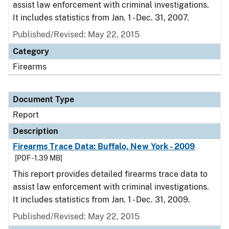
assist law enforcement with criminal investigations.
It includes statistics from Jan. 1 - Dec. 31, 2007.
Published/Revised: May 22, 2015
Category
Firearms
Document Type
Report
Description
Firearms Trace Data: Buffalo, New York - 2009
[PDF - 1.39 MB]
This report provides detailed firearms trace data to
assist law enforcement with criminal investigations.
It includes statistics from Jan. 1 - Dec. 31, 2009.
Published/Revised: May 22, 2015