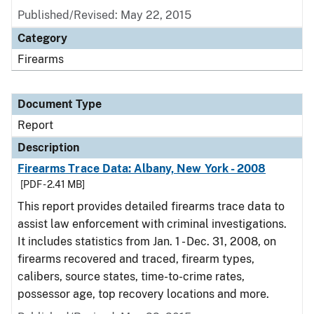
Published/Revised: May 22, 2015
Category
Firearms
Document Type
Report
Description
Firearms Trace Data: Albany, New York - 2008
[PDF - 2.41 MB]
This report provides detailed firearms trace data to
assist law enforcement with criminal investigations.
It includes statistics from Jan. 1 - Dec. 31, 2008, on
firearms recovered and traced, firearm types,
calibers, source states, time-to-crime rates,
possessor age, top recovery locations and more.