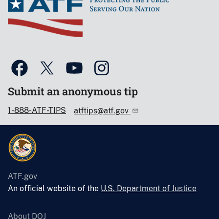
Submit an anonymous tip
1-888-ATF-TIPS
atftips@atf.gov
ATF.gov
An official website of the
U.S. Department of Justice
About DOJ