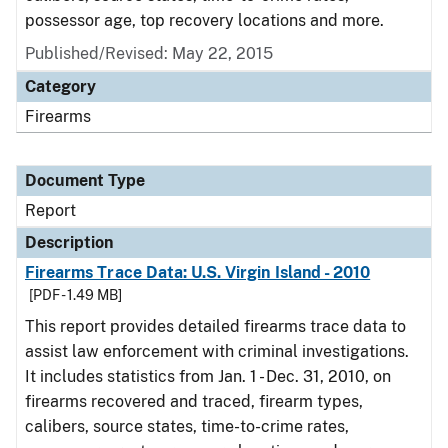
possessor age, top recovery locations and more.
Published/Revised: May 22, 2015
Category
Firearms
Document Type
Report
Description
Firearms Trace Data: U.S. Virgin Island - 2010
[PDF - 1.49 MB]
This report provides detailed firearms trace data to
assist law enforcement with criminal investigations.
It includes statistics from Jan. 1 - Dec. 31, 2010, on
firearms recovered and traced, firearm types,
calibers, source states, time-to-crime rates,