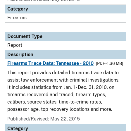
Category
Firearms
Document Type
Report
Description
Firearms Trace Data: Tennessee - 2010
[PDF - 1.36 MB]
This report provides detailed firearms trace data to
assist law enforcement with criminal investigations.
It includes statistics from Jan. 1 - Dec. 31, 2010, on
firearms recovered and traced, firearm types,
calibers, source states, time-to-crime rates,
possessor age, top recovery locations and more.
Published/Revised: May 22, 2015
Category