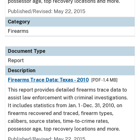
possessor age, top recovery locations and more.
Published/Revised: May 22, 2015
Category
Firearms
Document Type
Report
Description
Firearms Trace Data: Texas - 2010
[PDF - 1.4 MB]
This report provides detailed firearms trace data to
assist law enforcement with criminal investigations.
It includes statistics from Jan. 1 - Dec. 31, 2010, on
firearms recovered and traced, firearm types,
calibers, source states, time-to-crime rates,
possessor age, top recovery locations and more.
Published/Revised: May 22, 2015