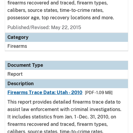
firearms recovered and traced, firearm types,
calibers, source states, time-to-crime rates,
possessor age, top recovery locations and more.
Published/Revised: May 22, 2015
Category
Firearms
Document Type
Report
Description
Firearms Trace Data: Utah - 2010
[PDF - 1.09 MB]
This report provides detailed firearms trace data to
assist law enforcement with criminal investigations.
It includes statistics from Jan. 1 - Dec. 31, 2010, on
firearms recovered and traced, firearm types,
calibers, source states, time-to-crime rates,