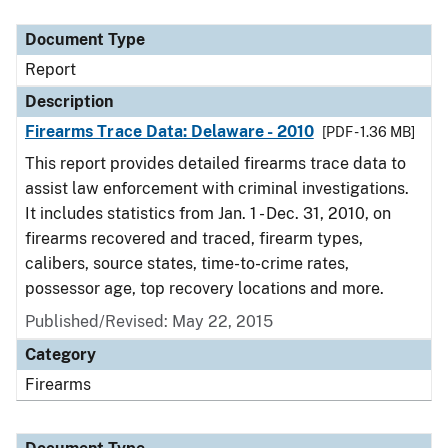
Document Type
Report
Description
Firearms Trace Data: Delaware - 2010
[PDF - 1.36 MB]
This report provides detailed firearms trace data to
assist law enforcement with criminal investigations.
It includes statistics from Jan. 1 - Dec. 31, 2010, on
firearms recovered and traced, firearm types,
calibers, source states, time-to-crime rates,
possessor age, top recovery locations and more.
Published/Revised: May 22, 2015
Category
Firearms