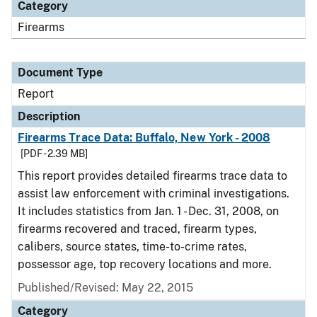
Category
Firearms
Document Type
Report
Description
Firearms Trace Data: Buffalo, New York - 2008
[PDF - 2.39 MB]
This report provides detailed firearms trace data to
assist law enforcement with criminal investigations.
It includes statistics from Jan. 1 - Dec. 31, 2008, on
firearms recovered and traced, firearm types,
calibers, source states, time-to-crime rates,
possessor age, top recovery locations and more.
Published/Revised: May 22, 2015
Category