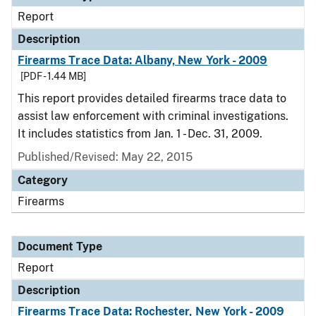
Report
Description
Firearms Trace Data: Albany, New York - 2009
[PDF - 1.44 MB]
This report provides detailed firearms trace data to
assist law enforcement with criminal investigations.
It includes statistics from Jan. 1 - Dec. 31, 2009.
Published/Revised: May 22, 2015
Category
Firearms
Document Type
Report
Description
Firearms Trace Data: Rochester, New York - 2009