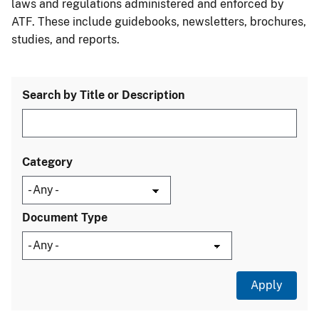
laws and regulations administered and enforced by
ATF. These include guidebooks, newsletters, brochures,
studies, and reports.
Search by Title or Description
Category
Document Type