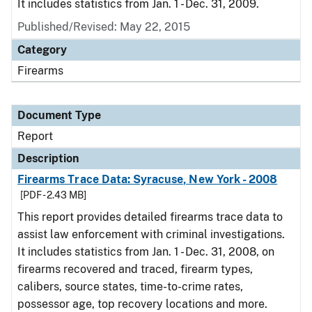
It includes statistics from Jan. 1 - Dec. 31, 2009.
Published/Revised: May 22, 2015
Category
Firearms
Document Type
Report
Description
Firearms Trace Data: Syracuse, New York - 2008
[PDF - 2.43 MB]
This report provides detailed firearms trace data to
assist law enforcement with criminal investigations.
It includes statistics from Jan. 1 - Dec. 31, 2008, on
firearms recovered and traced, firearm types,
calibers, source states, time-to-crime rates,
possessor age, top recovery locations and more.