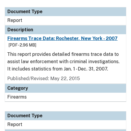
Document Type
Description
Category
Document Type
Report
Description
Firearms Trace Data: Rochester, New York - 2007
[PDF - 2.96 MB]
This report provides detailed firearms trace data to
assist law enforcement with criminal investigations.
It includes statistics from Jan. 1 - Dec. 31, 2007.
Published/Revised: May 22, 2015
Category
Firearms
Document Type
Report