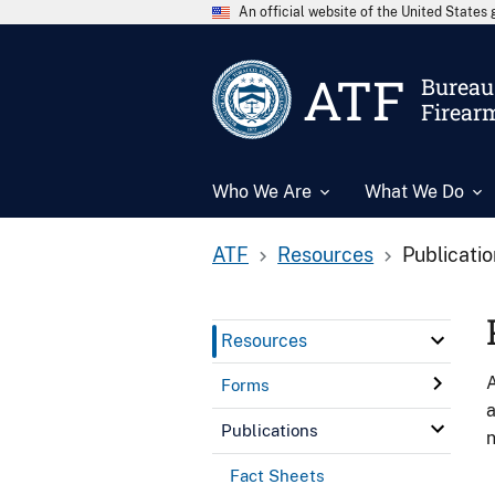
An official website of the United State
ATF
Bureau 
Firear
Who We Are
What We Do
ATF
Resources
Publicati
Resources
A
Forms
a
Publications
n
Fact Sheets