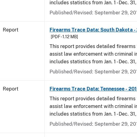
includes statistics from Jan. 1 - Dec. 31
Published/Revised: September 29, 20
Report
Firearms Trace Data: South Dakota -
[PDF - 1.12 MB]
This report provides detailed firearms 
assist law enforcement with criminal in
includes statistics from Jan. 1 - Dec. 31
Published/Revised: September 29, 20
Report
Firearms Trace Data: Tennessee - 20
This report provides detailed firearms 
assist law enforcement with criminal in
includes statistics from Jan. 1 - Dec. 31
Published/Revised: September 29, 20