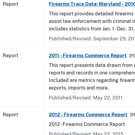
Report
Firearms Trace Data: Maryland - 201
This report provides detailed firearms 
assist law enforcement with criminal in
includes statistics from Jan. 1 - Dec. 31
Published/Revised: September 29, 20
Report
2011 - Firearms Commerce Report
[PD
This report presents data drawn from
reports and records in one comprehen
Included are metrics regarding firea
exports, imports and more.
Published/Revised: May 22, 2011
Report
2012 - Firearms Commerce Report
[P
2012 - Firearms Commerce Report
Published/Revised: May 22, 2015