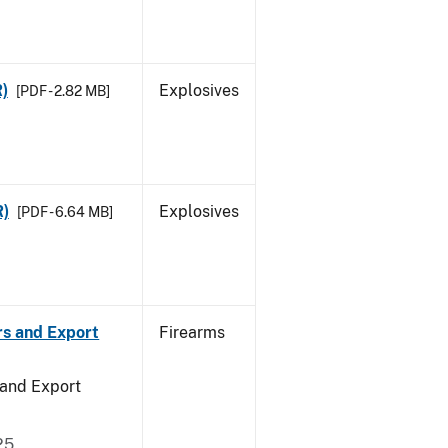
R)
Explosives
[PDF - 2.82 MB]
R)
Explosives
[PDF - 6.64 MB]
rs and Export
Firearms
 and Export
25