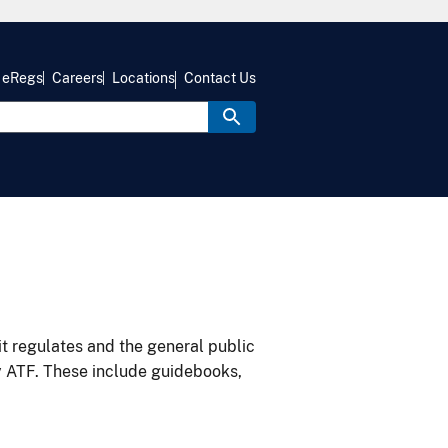
eRegs
Careers
Locations
Contact Us
it regulates and the general public
y ATF. These include guidebooks,