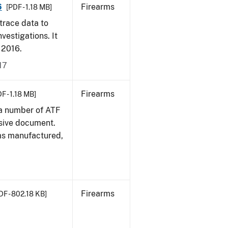
6
Firearms
[PDF - 1.18 MB]
trace data to
vestigations. It
, 2016.
17
Firearms
F - 1.18 MB]
 a number of ATF
sive document.
rms manufactured,
Firearms
DF - 802.18 KB]