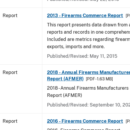
Report
2013 - Firearms Commerce Report
[P
This report presents data drawn from
reports and records in one comprehen
Included are metrics regarding firea
exports, imports and more.
Published/Revised: May 11, 2015
Report
2018 - Annual Firearms Manufacture
Report (AFMER)
[PDF - 1.63 MB]
2018 - Annual Firearms Manufacturers
Report (AFMER)
Published/Revised: September 10, 20
Report
2016 - Firearms Commerce Report
[P