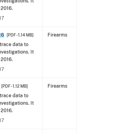
vestigations. It
, 2016.
17
16
Firearms
[PDF - 1.14 MB]
trace data to
vestigations. It
, 2016.
17
Firearms
[PDF - 1.12 MB]
trace data to
vestigations. It
, 2016.
17