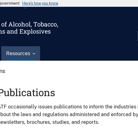
s government
Here’s how you know
of Alcohol, Tobacco,
ms and Explosives
Resources
ons
Publications
TF occasionally issues publications to inform the industries 
bout the laws and regulations administered and enforced b
ewsletters, brochures, studies, and reports.