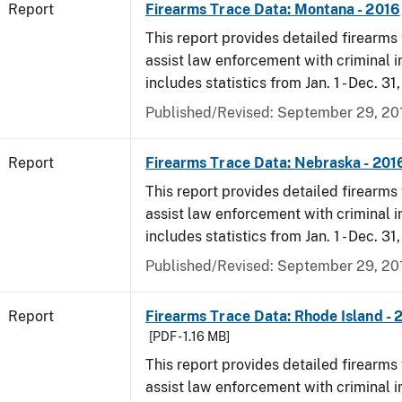
Report
Firearms Trace Data: Montana - 2016
This report provides detailed firearms 
assist law enforcement with criminal in
includes statistics from Jan. 1 - Dec. 31
Published/Revised: September 29, 20
Report
Firearms Trace Data: Nebraska - 201
This report provides detailed firearms 
assist law enforcement with criminal in
includes statistics from Jan. 1 - Dec. 31
Published/Revised: September 29, 20
Report
Firearms Trace Data: Rhode Island - 
[PDF - 1.16 MB]
This report provides detailed firearms 
assist law enforcement with criminal in