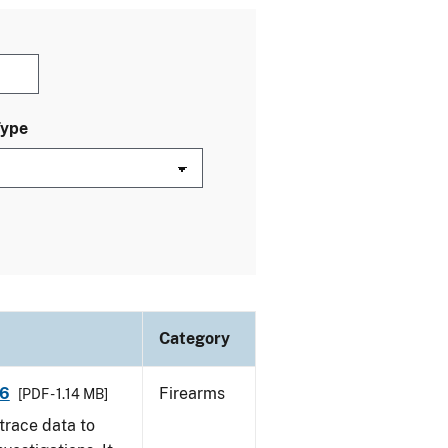
Type
Category
16
Firearms
[PDF - 1.14 MB]
trace data to