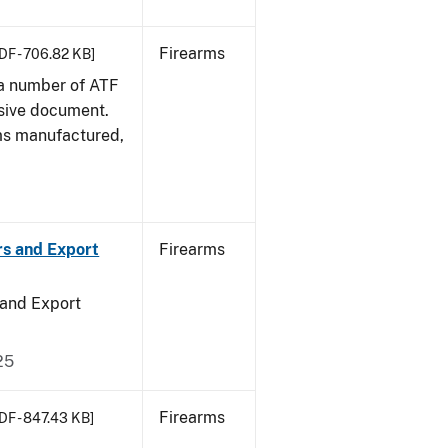
Firearms
DF - 706.82 KB]
 a number of ATF
sive document.
rms manufactured,
rs and Export
Firearms
 and Export
25
Firearms
DF - 847.43 KB]