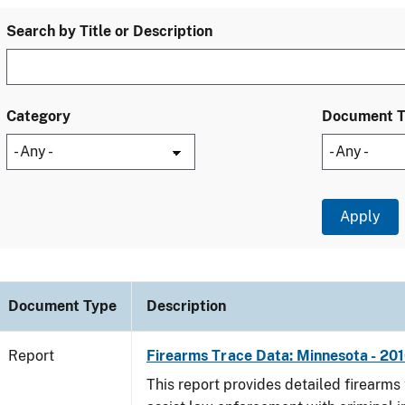
Search by Title or Description
Category
Document 
Document Type
Description
Report
Firearms Trace Data: Minnesota - 20
This report provides detailed firearms 