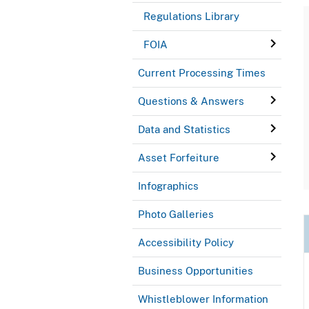
Regulations Library
FOIA
Current Processing Times
Questions & Answers
Data and Statistics
Asset Forfeiture
Infographics
Photo Galleries
Accessibility Policy
Business Opportunities
Whistleblower Information