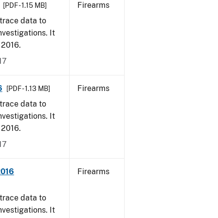
Firearms
[PDF - 1.15 MB]
trace data to
vestigations. It
, 2016.
17
6
Firearms
[PDF - 1.13 MB]
trace data to
vestigations. It
, 2016.
17
2016
Firearms
trace data to
vestigations. It