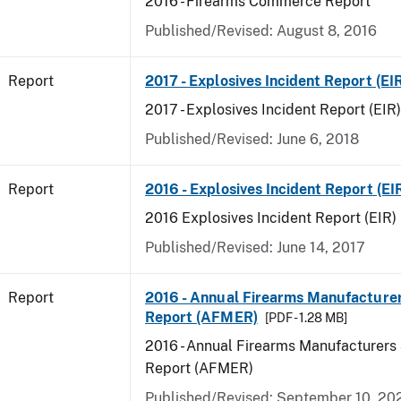
2016 - Firearms Commerce Report
Published/Revised: August 8, 2016
Report
2017 - Explosives Incident Report (EI
2017 - Explosives Incident Report (EIR)
Published/Revised: June 6, 2018
Report
2016 - Explosives Incident Report (EI
2016 Explosives Incident Report (EIR)
Published/Revised: June 14, 2017
Report
2016 - Annual Firearms Manufacture
Report (AFMER)
[PDF - 1.28 MB]
2016 - Annual Firearms Manufacturers
Report (AFMER)
Published/Revised: September 10, 20