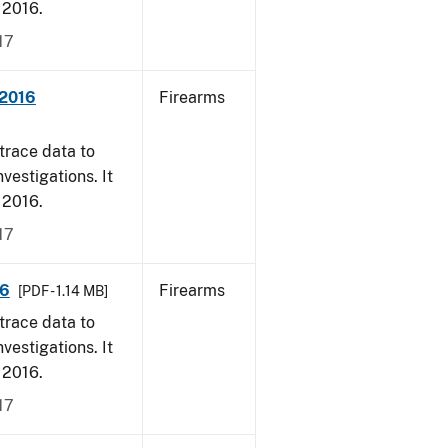
, 2016.
17
 2016
Firearms
trace data to
vestigations. It
, 2016.
17
16
Firearms
[PDF - 1.14 MB]
trace data to
vestigations. It
, 2016.
17