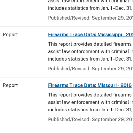
assist law enforcement with criminal in
includes statistics from Jan. 1 - Dec. 31
Published/Revised: September 29, 20
Report
Firearms Trace Data: Mississippi - 20
This report provides detailed firearms 
assist law enforcement with criminal in
includes statistics from Jan. 1 - Dec. 31
Published/Revised: September 29, 20
Report
Firearms Trace Data: Missouri - 2016
This report provides detailed firearms 
assist law enforcement with criminal in
includes statistics from Jan. 1 - Dec. 31
Published/Revised: September 29, 20