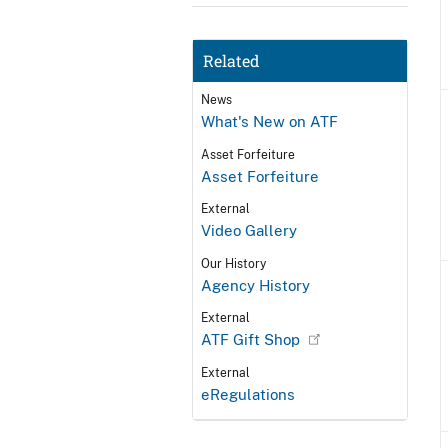
Related
News
What's New on ATF
Asset Forfeiture
Asset Forfeiture
External
Video Gallery
Our History
Agency History
External
ATF Gift Shop
External
eRegulations