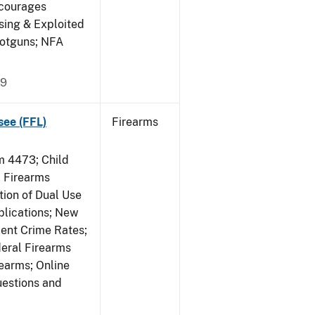
ncourages
sing & Exploited
hotguns; NFA
09
see (FFL)
Firearms
 4473; Child
 Firearms
tion of Dual Use
plications; New
lent Crime Rates;
deral Firearms
rearms; Online
uestions and