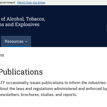
s government
Here’s how you know
of Alcohol, Tobacco,
ms and Explosives
Resources
ons
Publications
TF occasionally issues publications to inform the industries 
bout the laws and regulations administered and enforced b
ewsletters, brochures, studies, and reports.