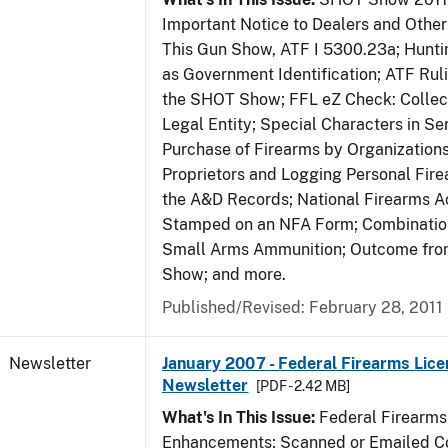
Important Notice to Dealers and Other 
This Gun Show, ATF I 5300.23a; Hunti
as Government Identification; ATF Rul
the SHOT Show; FFL eZ Check: Collect
Legal Entity; Special Characters in Se
Purchase of Firearms by Organizations
Proprietors and Logging Personal Fire
the A&D Records; National Firearms Ac
Stamped on an NFA Form; Combinatio
Small Arms Ammunition; Outcome fr
Show; and more.
Published/Revised: February 28, 2011
Newsletter
January 2007 - Federal Firearms Lice
Newsletter
[PDF - 2.42 MB]
What's In This Issue:
Federal Firearms
Enhancements; Scanned or Emailed Co