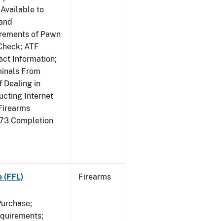
Available to
 and
irements of Pawn
Check; ATF
ct Information;
minals From
 Dealing in
cting Internet
Firearms
473 Completion
e (FFL)
Firearms
Purchase;
equirements;