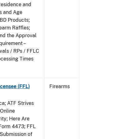
Residence and
ts and Age
CBD Products;
rearm Raffles;
and the Approval
quirement –
wals / RPs / FFLC
ocessing Times
censee (FFL)
Firearms
a; ATF Strives
 Online
ity; Here Are
Form 4473; FFL
 Submission of