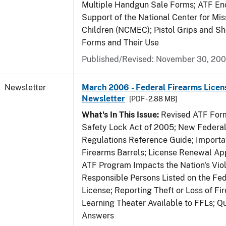
Multiple Handgun Sale Forms; ATF E
Support of the National Center for Mis
Children (NCMEC); Pistol Grips and S
Forms and Their Use
Published/Revised: November 30, 20
Newsletter
March 2006 - Federal Firearms Licen
Newsletter
[PDF - 2.88 MB]
What's In This Issue:
Revised ATF Form
Safety Lock Act of 2005; New Federal
Regulations Reference Guide; Importa
Firearms Barrels; License Renewal Ap
ATF Program Impacts the Nation's Vio
Responsible Persons Listed on the Fe
License; Reporting Theft or Loss of Fi
Learning Theater Available to FFLs; Q
Answers