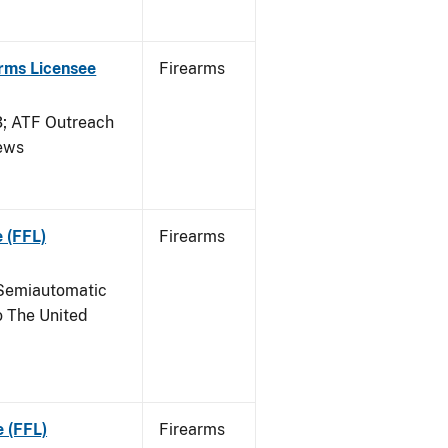
arms Licensee
Firearms
 ATF Outreach
News
 (FFL)
Firearms
Semiautomatic
o The United
e (FFL)
Firearms