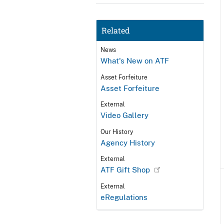
Related
News
What's New on ATF
Asset Forfeiture
Asset Forfeiture
External
Video Gallery
Our History
Agency History
External
ATF Gift Shop
External
eRegulations