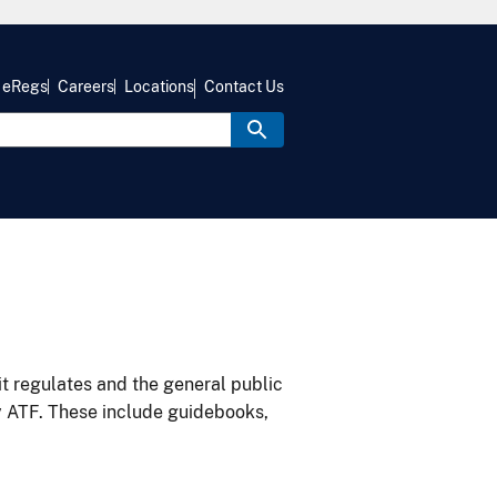
eRegs
Careers
Locations
Contact Us
it regulates and the general public
y ATF. These include guidebooks,