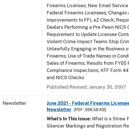
Firearms Licenses; New Email Service 
Federal Firearms Licensees; Changes
Improvements to FFL eZ Check; Requ
Dealers Performing a Pre-Pawn NICS 
Requirement to Update Licensee Conta
Violent Crime Impact Teams Stop Cri
Unlawfully Engaging in the Business of
Firearms; Use of Trade Names in Condu
Sales of Firearms; Results from FY05 
Compliance Inspections; ATF Form 4
and NICS Checks
Published/Revised: January 30, 2007
Newsletter
June 2021 - Federal Firearms License
Newsletter
[PDF - 398.58 KB]
What's In This Issue:
What is a Straw 
Silencer Markings and Registration R