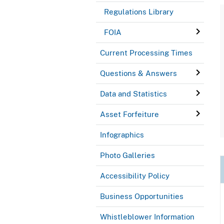
Regulations Library
FOIA
Current Processing Times
Questions & Answers
Data and Statistics
Asset Forfeiture
Infographics
Photo Galleries
Accessibility Policy
Business Opportunities
Whistleblower Information