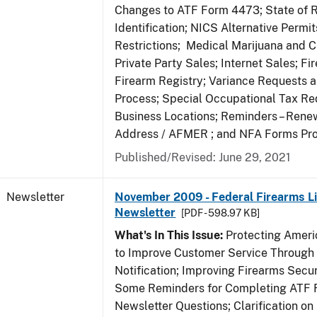
Changes to ATF Form 4473; State of 
Identification; NICS Alternative Permi
Restrictions; Medical Marijuana and 
Private Party Sales; Internet Sales; Fi
Firearm Registry; Variance Requests 
Process; Special Occupational Tax Re
Business Locations; Reminders – Rene
Address / AFMER ; and NFA Forms Pr
Published/Revised: June 29, 2021
Newsletter
November 2009 - Federal Firearms Li
Newsletter
[PDF - 598.97 KB]
What's In This Issue:
Protecting Americ
to Improve Customer Service Through
Notification; Improving Firearms Secur
Some Reminders for Completing ATF 
Newsletter Questions; Clarification on