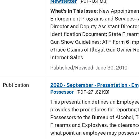
Newsletter
[PDF - 1.61 MB]
What's In This Issue:
New Appointment
Enforcement Programs and Services–A
Director and Deputy Assistant Director
Identification Document; State Firea
Gun Show Guidelines; ATF Form 6 Impo
eTrace Claims of Illegal Gun Owner Re
Internet Sales
Published/Revised: June 30, 2010
Publication
2020 - September - Presentation - E
Possessor
[PDF - 271.62 KB]
This presentation defines an Employe
provides the procedures for reportin
Possessors to the Bureau of Alcohol, 
Firearms and Explosives, the clearanc
what point an employee may possess e