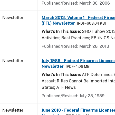
Published/Revised: March 30, 2006
Newsletter
March 2013, Volume 1 - Federal Fire
(FFL) Newsletter
[PDF - 608.64 KB]
What’s In This Issue:
SHOT Show 2013;
Activities; Best Practices; FBI/NICS 
Published/Revised: March 28, 2013
Newsletter
July 1989 - Federal Firearms Licensee
Newsletter
[PDF - 4.06 MB]
What's In This Issue:
ATF Determines 
Assault Rifles Cannot Be Imported Int
States; ATF News
Published/Revised: July 28, 1989
Newsletter
June 2010 - Federal Firearms License