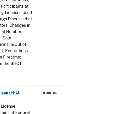
Participants at
ng Licenses Used
ings Discussed at
ors; Changes in
rial Numbers;
; Sole
arms In/Out of
t: Restrictions
n Firearms;
om the SHOT
nsee (FFL)
Firearms
 License
pies of Federal