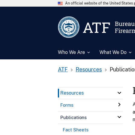
An official website of the United State
ATF
Bureau 
Firear
Who We Are
What We Do
ATF
Resources
Publicati
Resources
A
Forms
a
Publications
n
Fact Sheets