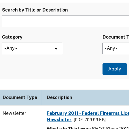
Search by Title or Description
Category
Document 
Document Type
Description
Newsletter
February 2011 - Federal Firearms Lic
Newsletter
[PDF - 709.99 KB]
What's In This Issue:
SHOT Show 2011; 