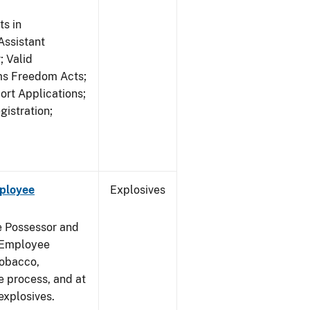
s in
ssistant
; Valid
rms Freedom Acts;
rt Applications;
gistration;
mployee
Explosives
e Possessor and
g Employee
Tobacco,
e process, and at
xplosives.