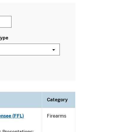
Type
Category
ensee (FFL)
Firearms
Presentations;