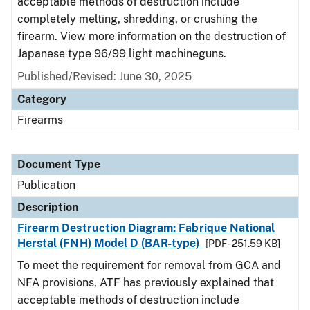
acceptable methods of destruction include
completely melting, shredding, or crushing the
firearm. View more information on the destruction of
Japanese type 96/99 light machineguns.
Published/Revised: June 30, 2025
Category
Firearms
Document Type
Publication
Description
Firearm Destruction Diagram: Fabrique National
Herstal (FNH) Model D (BAR-type)
[PDF - 251.59 KB]
To meet the requirement for removal from GCA and
NFA provisions, ATF has previously explained that
acceptable methods of destruction include