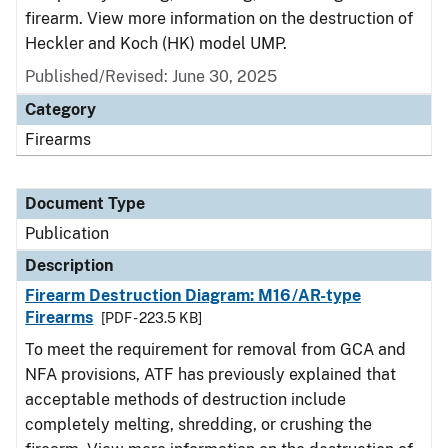
firearm. View more information on the destruction of
Heckler and Koch (HK) model UMP.
Published/Revised: June 30, 2025
Category
Firearms
Document Type
Publication
Description
Firearm Destruction Diagram: M16/AR-type
Firearms
[PDF - 223.5 KB]
To meet the requirement for removal from GCA and
NFA provisions, ATF has previously explained that
acceptable methods of destruction include
completely melting, shredding, or crushing the