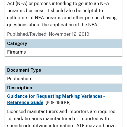
Act (NFA) or persons intending to go into an NFA
firearms business. It should also be helpful to
collectors of NFA firearms and other persons having
questions about the application of the NFA.
Published/Revised: November 12, 2019
Category
Firearms
Document Type
Publication
Description
Guidance for Requesting Marking Variances -
Reference Guide
[PDF - 196 KB]
Licensed manufacturers and importers are required
to mark firearms manufactured or imported with
specific identifying information. ATF may authorize