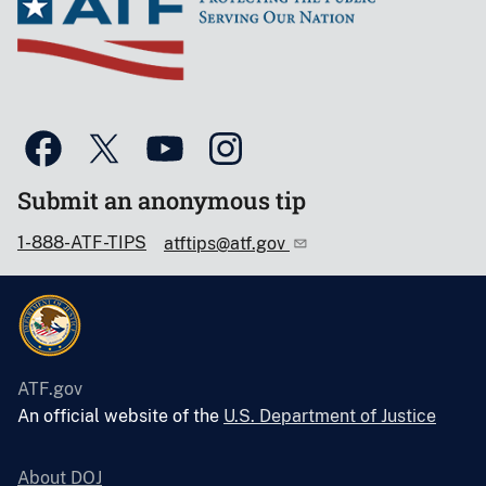
Submit an anonymous tip
1-888-ATF-TIPS
atftips@atf.gov
ATF.gov
An official website of the
U.S. Department of Justice
About DOJ