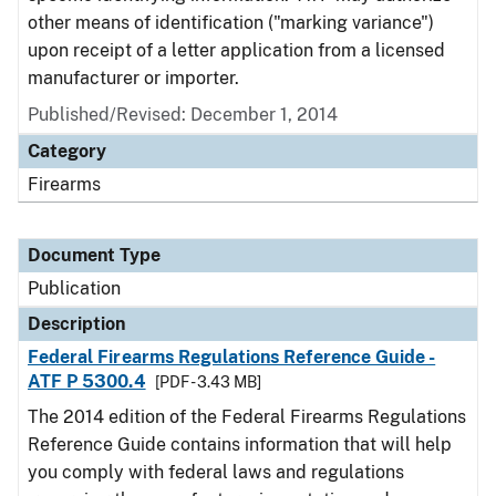
other means of identification ("marking variance")
upon receipt of a letter application from a licensed
manufacturer or importer.
Published/Revised: December 1, 2014
Category
Firearms
Document Type
Publication
Description
Federal Firearms Regulations Reference Guide -
ATF P 5300.4
[PDF - 3.43 MB]
The 2014 edition of the Federal Firearms Regulations
Reference Guide contains information that will help
you comply with federal laws and regulations