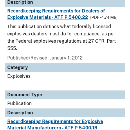
Description
Recordkeeping Requirements for Dealers of
Explosive Materials - ATF P 5400.22
[PDF - 4.74 MB]
This publication defines what federally licensed
explosives dealers must do for compliance, as per
the Federal explosives regulations at 27 CFR, Part
555.
Published/Revised: January 1, 2012
Category
Explosives
Document Type
Publication
Description
Recordkeeping Requirements for Explosive
Material Manufacturers - ATF P 5400.19