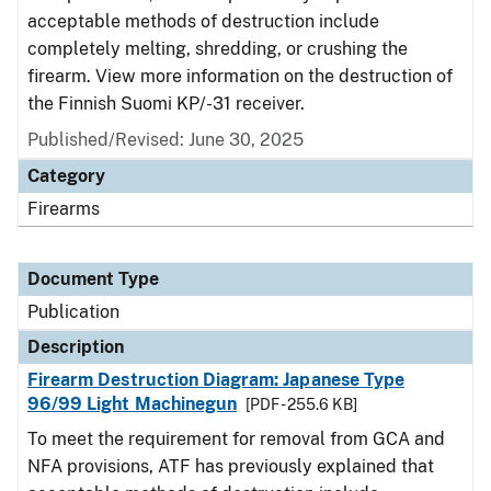
acceptable methods of destruction include
completely melting, shredding, or crushing the
firearm. View more information on the destruction of
the Finnish Suomi KP/-31 receiver.
Published/Revised: June 30, 2025
Category
Firearms
Document Type
Publication
Description
Firearm Destruction Diagram: Japanese Type
96/99 Light Machinegun
[PDF - 255.6 KB]
To meet the requirement for removal from GCA and
NFA provisions, ATF has previously explained that