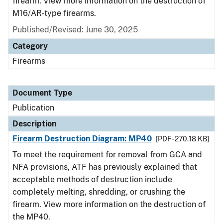
firearm. View more information on the destruction of
M16/AR-type firearms.
Published/Revised: June 30, 2025
Category
Firearms
Document Type
Publication
Description
Firearm Destruction Diagram: MP40
[PDF - 270.18 KB]
To meet the requirement for removal from GCA and
NFA provisions, ATF has previously explained that
acceptable methods of destruction include
completely melting, shredding, or crushing the
firearm. View more information on the destruction of
the MP40.