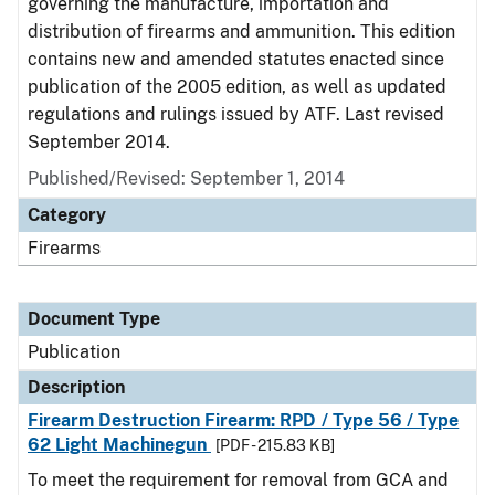
governing the manufacture, importation and
distribution of firearms and ammunition. This edition
contains new and amended statutes enacted since
publication of the 2005 edition, as well as updated
regulations and rulings issued by ATF. Last revised
September 2014.
Published/Revised: September 1, 2014
Category
Firearms
Document Type
Publication
Description
Firearm Destruction Firearm: RPD / Type 56 / Type
62 Light Machinegun
[PDF - 215.83 KB]
To meet the requirement for removal from GCA and