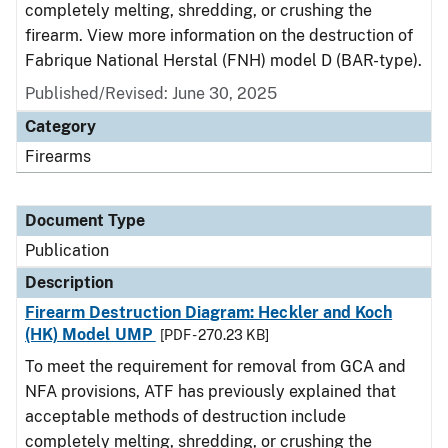
completely melting, shredding, or crushing the
firearm. View more information on the destruction of
Fabrique National Herstal (FNH) model D (BAR-type).
Published/Revised: June 30, 2025
Category
Firearms
Document Type
Publication
Description
Firearm Destruction Diagram: Heckler and Koch
(HK) Model UMP
[PDF - 270.23 KB]
To meet the requirement for removal from GCA and
NFA provisions, ATF has previously explained that
acceptable methods of destruction include
completely melting, shredding, or crushing the