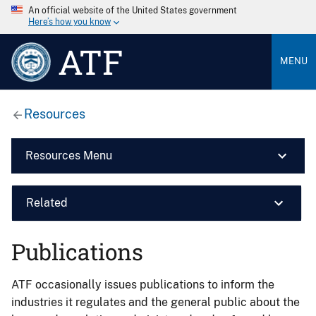
An official website of the United States government
Here’s how you know
ATF
MENU
Resources
Resources Menu
Related
Publications
ATF occasionally issues publications to inform the
industries it regulates and the general public about the