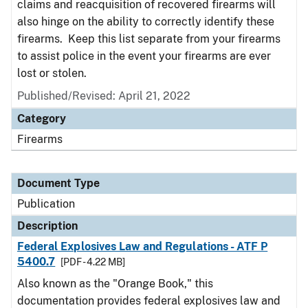
claims and reacquisition of recovered firearms will
also hinge on the ability to correctly identify these
firearms. Keep this list separate from your firearms
to assist police in the event your firearms are ever
lost or stolen.
Published/Revised: April 21, 2022
Category
Firearms
Document Type
Publication
Description
Federal Explosives Law and Regulations - ATF P
5400.7
[PDF - 4.22 MB]
Also known as the "Orange Book," this
documentation provides federal explosives law and