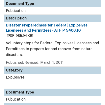
Document Type
Publication
Description
Disaster Preparedness for Federal Explosives
Licensees and Permittees - ATF P 5400.16
[PDF - 985.94 KB]
Voluntary steps for Federal Explosives Licensees and
Permittees to prepare for and recover from natural
disasters.
Published/Revised: March 1, 2011
Category
Explosives
Document Type
Publication