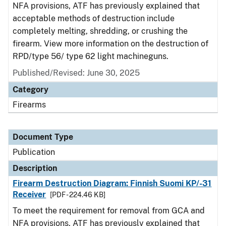
NFA provisions, ATF has previously explained that
acceptable methods of destruction include
completely melting, shredding, or crushing the
firearm. View more information on the destruction of
RPD/type 56/ type 62 light machineguns.
Published/Revised: June 30, 2025
Category
Firearms
Document Type
Publication
Description
Firearm Destruction Diagram: Finnish Suomi KP/-31
Receiver
[PDF - 224.46 KB]
To meet the requirement for removal from GCA and
NFA provisions, ATF has previously explained that