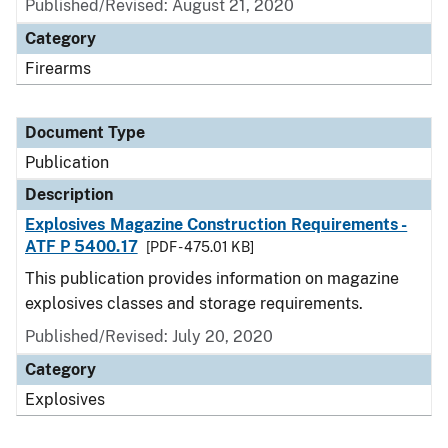
Published/Revised: August 21, 2020
Category
Firearms
Document Type
Publication
Description
Explosives Magazine Construction Requirements -
ATF P 5400.17
[PDF - 475.01 KB]
This publication provides information on magazine
explosives classes and storage requirements.
Published/Revised: July 20, 2020
Category
Explosives