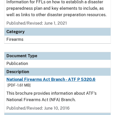
Information for FFLs on how to establish a disaster
preparedness plan and key elements to include, as
well as links to other disaster preparation resources.
Published/Revised: June 1, 2021
Category
Firearms
Document Type
Publication
Description
National Firearms Act Branch - ATF P 5320.6
[PDF - 1.61 MB]
This brochure provides information about ATF's
National Firearms Act (NFA) Branch.
Published/Revised: June 10, 2016