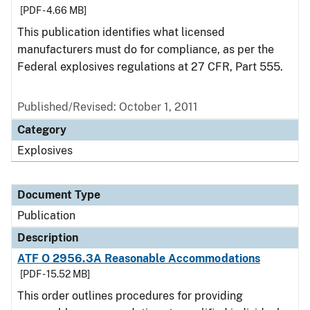
[PDF - 4.66 MB]
This publication identifies what licensed
manufacturers must do for compliance, as per the
Federal explosives regulations at 27 CFR, Part 555.
Published/Revised: October 1, 2011
Category
Explosives
Document Type
Publication
Description
ATF O 2956.3A Reasonable Accommodations
[PDF - 15.52 MB]
This order outlines procedures for providing