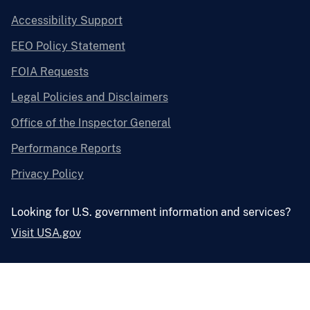
Accessibility Support
EEO Policy Statement
FOIA Requests
Legal Policies and Disclaimers
Office of the Inspector General
Performance Reports
Privacy Policy
Looking for U.S. government information and services?
Visit USA.gov