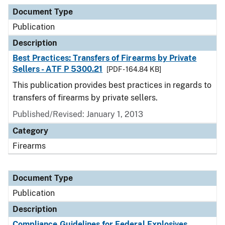
Document Type
Description
Category
Document Type
Publication
Description
Best Practices: Transfers of Firearms by Private
Sellers - ATF P 5300.21
[PDF - 164.84 KB]
This publication provides best practices in regards to
transfers of firearms by private sellers.
Published/Revised: January 1, 2013
Category
Firearms
Document Type
Publication
Description
Compliance Guidelines for Federal Explosives