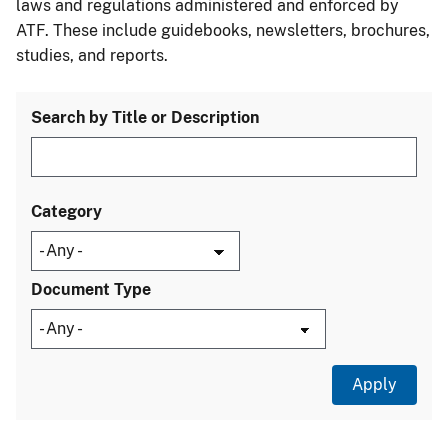
laws and regulations administered and enforced by
ATF. These include guidebooks, newsletters, brochures,
studies, and reports.
Search by Title or Description
Category
Document Type