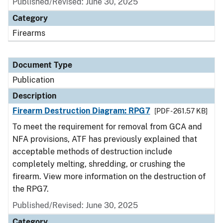
Published/Revised: June 30, 2025
Category
Firearms
Document Type
Publication
Description
Firearm Destruction Diagram: RPG7
[PDF - 261.57 KB]
To meet the requirement for removal from GCA and
NFA provisions, ATF has previously explained that
acceptable methods of destruction include
completely melting, shredding, or crushing the
firearm. View more information on the destruction of
the RPG7.
Published/Revised: June 30, 2025
Category