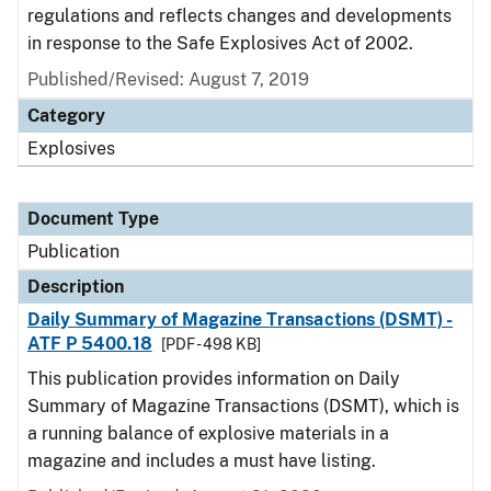
regulations and reflects changes and developments
in response to the Safe Explosives Act of 2002.
Published/Revised: August 7, 2019
Category
Explosives
Document Type
Publication
Description
Daily Summary of Magazine Transactions (DSMT) -
ATF P 5400.18
[PDF - 498 KB]
This publication provides information on Daily
Summary of Magazine Transactions (DSMT), which is
a running balance of explosive materials in a
magazine and includes a must have listing.