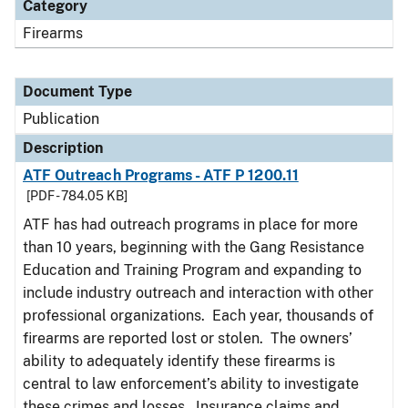
Category
Firearms
Document Type
Publication
Description
ATF Outreach Programs - ATF P 1200.11
[PDF - 784.05 KB]
ATF has had outreach programs in place for more
than 10 years, beginning with the Gang Resistance
Education and Training Program and expanding to
include industry outreach and interaction with other
professional organizations. Each year, thousands of
firearms are reported lost or stolen. The owners’
ability to adequately identify these firearms is
central to law enforcement’s ability to investigate
these crimes and losses. Insurance claims and