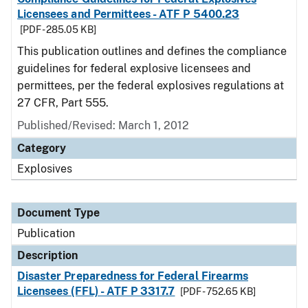
Licensees and Permittees - ATF P 5400.23
[PDF - 285.05 KB]
This publication outlines and defines the compliance
guidelines for federal explosive licensees and
permittees, per the federal explosives regulations at
27 CFR, Part 555.
Published/Revised: March 1, 2012
Category
Explosives
Document Type
Publication
Description
Disaster Preparedness for Federal Firearms
Licensees (FFL) - ATF P 3317.7
[PDF - 752.65 KB]