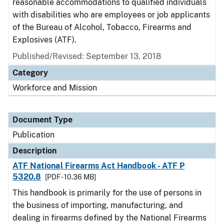
reasonable accommodations to qualified individuals
with disabilities who are employees or job applicants
of the Bureau of Alcohol, Tobacco, Firearms and
Explosives (ATF).
Published/Revised: September 13, 2018
Category
Workforce and Mission
Document Type
Publication
Description
ATF National Firearms Act Handbook - ATF P
5320.8
[PDF - 10.36 MB]
This handbook is primarily for the use of persons in
the business of importing, manufacturing, and
dealing in firearms defined by the National Firearms