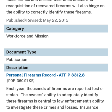
reacquisition of recovered firearms will also hinge on
the ability to correctly identify these firearms.
Published/Revised: May 22, 2015
Category
Workforce and Mission
Document Type
Publication
Description
Personal Firearms Record - ATF P 3312.8
[PDF - 360.91 KB]
Each year, thousands of firearms are reported lost or
stolen. The owners’ ability to adequately identify
these firearms is central to law enforcement’s ability
to investigate these crimes and losses. Insurance