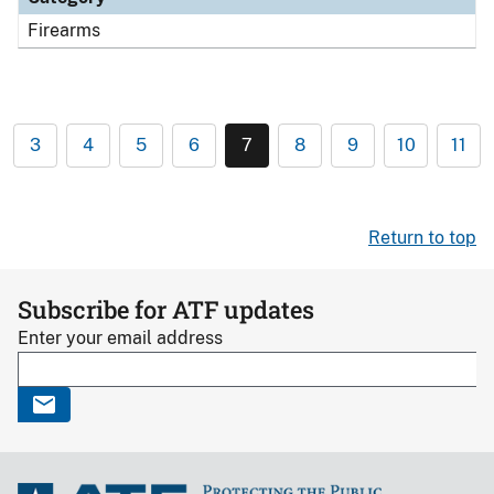
Firearms
3
4
5
6
7
8
9
10
11
Return to top
Subscribe for ATF updates
Enter your email address