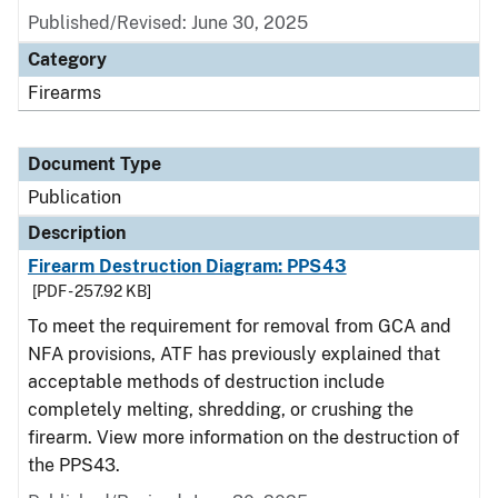
Published/Revised: June 30, 2025
Category
Firearms
Document Type
Publication
Description
Firearm Destruction Diagram: PPS43
[PDF - 257.92 KB]
To meet the requirement for removal from GCA and
NFA provisions, ATF has previously explained that
acceptable methods of destruction include
completely melting, shredding, or crushing the
firearm. View more information on the destruction of
the PPS43.