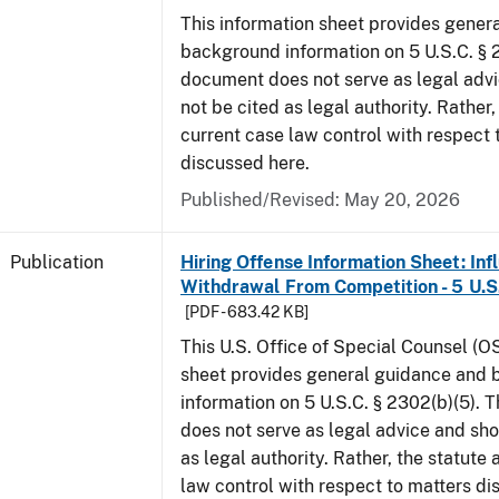
This information sheet provides gener
background information on 5 U.S.C. § 2
document does not serve as legal adv
not be cited as legal authority. Rather,
current case law control with respect 
discussed here.
Published/Revised: May 20, 2026
Publication
Hiring Offense Information Sheet: Inf
Withdrawal From Competition - 5 U.S.
[PDF - 683.42 KB]
This U.S. Office of Special Counsel (O
sheet provides general guidance and
information on 5 U.S.C. § 2302(b)(5). 
does not serve as legal advice and sho
as legal authority. Rather, the statute
law control with respect to matters d