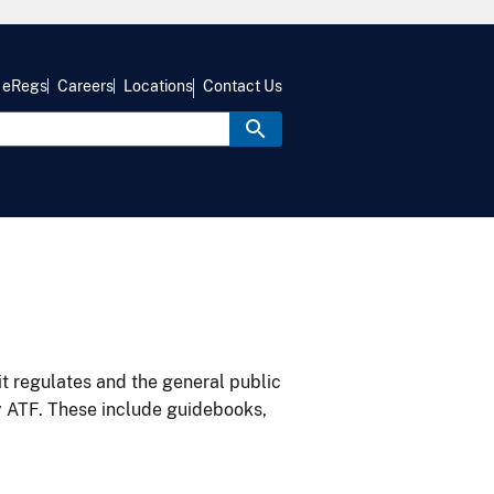
eRegs
Careers
Locations
Contact Us
it regulates and the general public
y ATF. These include guidebooks,