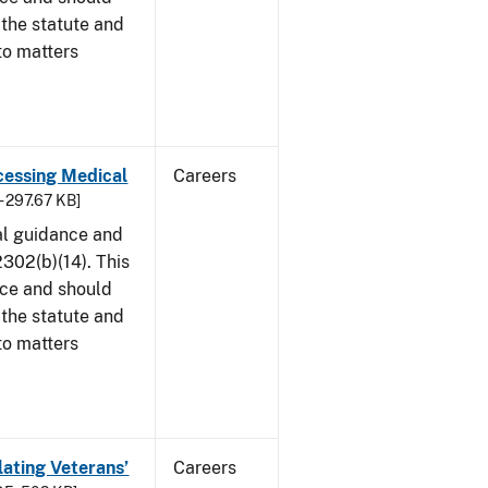
 the statute and
to matters
cessing Medical
Careers
- 297.67 KB]
al guidance and
302(b)(14). This
ice and should
 the statute and
to matters
lating Veterans’
Careers