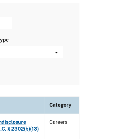
Type
Category
ndisclosure
Careers
.C. § 2302(b)(13)