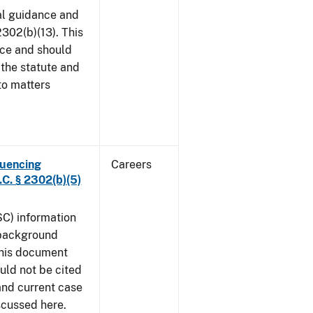
al guidance and
302(b)(13). This
ice and should
 the statute and
to matters
luencing
Careers
C. § 2302(b)(5)
SC) information
 background
This document
uld not be cited
 and current case
iscussed here.