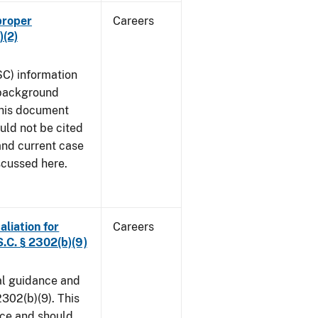
proper
Careers
)(2)
SC) information
 background
This document
uld not be cited
 and current case
scussed here.
aliation for
Careers
S.C. § 2302(b)(9)
al guidance and
302(b)(9). This
ice and should