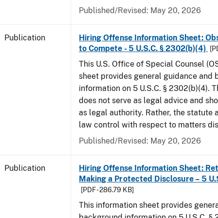
Published/Revised: May 20, 2026
Publication
Hiring Offense Information Sheet: Ob
to Compete - 5 U.S.C. § 2302(b)(4)
[P
This U.S. Office of Special Counsel (O
sheet provides general guidance and
information on 5 U.S.C. § 2302(b)(4). 
does not serve as legal advice and sho
as legal authority. Rather, the statute
law control with respect to matters di
Published/Revised: May 20, 2026
Publication
Hiring Offense Information Sheet: Ret
Making a Protected Disclosure – 5 U.
[PDF - 286.79 KB]
This information sheet provides gener
background information on 5 U.S.C. § 2