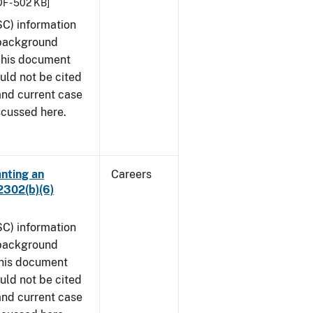
F - 502 KB]
SC) information
 background
 This document
uld not be cited
 and current case
scussed here.
anting an
Careers
2302(b)(6)
SC) information
 background
This document
uld not be cited
 and current case