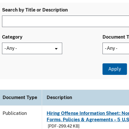
Search by Title or Description
Category
Document 
Document Type
Description
Publication
Hiring Offense Information Sheet: No
Forms, Policies & Agreements – 5 U.S
[PDF - 299.42 KB]