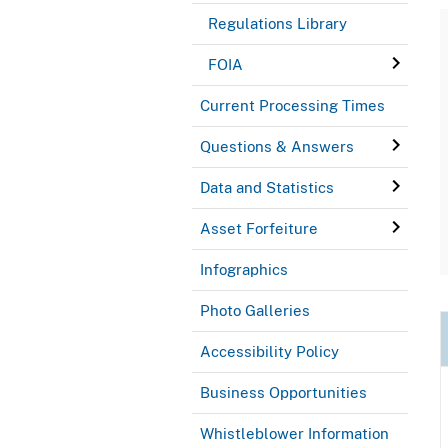
Regulations Library
FOIA
Current Processing Times
Questions & Answers
Data and Statistics
Asset Forfeiture
Infographics
Photo Galleries
Accessibility Policy
Business Opportunities
Whistleblower Information