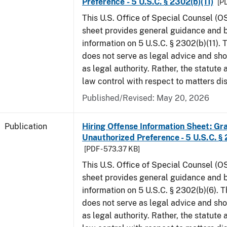
Preference - 5 U.S.C. § 2302(b)(11)
[PD
This U.S. Office of Special Counsel (O
sheet provides general guidance and
information on 5 U.S.C. § 2302(b)(11).
does not serve as legal advice and sho
as legal authority. Rather, the statute
law control with respect to matters di
Published/Revised: May 20, 2026
Publication
Hiring Offense Information Sheet: Gr
Unauthorized Preference - 5 U.S.C. § 
[PDF - 573.37 KB]
This U.S. Office of Special Counsel (O
sheet provides general guidance and
information on 5 U.S.C. § 2302(b)(6). 
does not serve as legal advice and sho
as legal authority. Rather, the statute