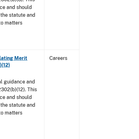
ice and should
 the statute and
to matters
lating Merit
Careers
)(12)
al guidance and
302(b)(12). This
ice and should
 the statute and
to matters