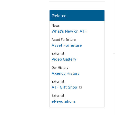
Related
News
What's New on ATF
Asset Forfeiture
Asset Forfeiture
External
Video Gallery
Our History
Agency History
External
ATF Gift Shop
External
eRegulations