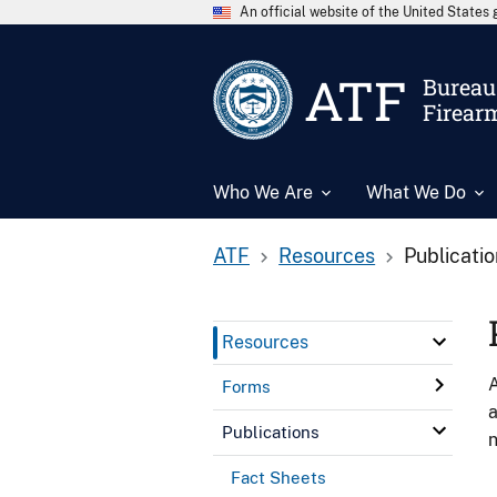
An official website of the United State
ATF
Bureau 
Firear
Who We Are
What We Do
ATF
Resources
Publicati
Resources
A
Forms
a
Publications
n
Fact Sheets