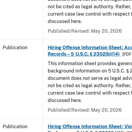
not be cited as legal authority. Rather,
current case law control with respect 
discussed here.
Published/Revised: May 20, 2026
Publication
Hiring Offense Information Sheet: Ac
Records – 5 U.S.C. § 2302(b)(14)
[PDF 
This information sheet provides gener
background information on 5 U.S.C. § 2
document does not serve as legal adv
not be cited as legal authority. Rather,
current case law control with respect 
discussed here.
Published/Revised: May 20, 2026
Publication
Hiring Offense Information Sheet: Vio