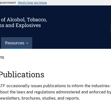
s government
Here’s how you know
of Alcohol, Tobacco,
ms and Explosives
Resources
ons
Publications
TF occasionally issues publications to inform the industries 
bout the laws and regulations administered and enforced b
ewsletters, brochures, studies, and reports.