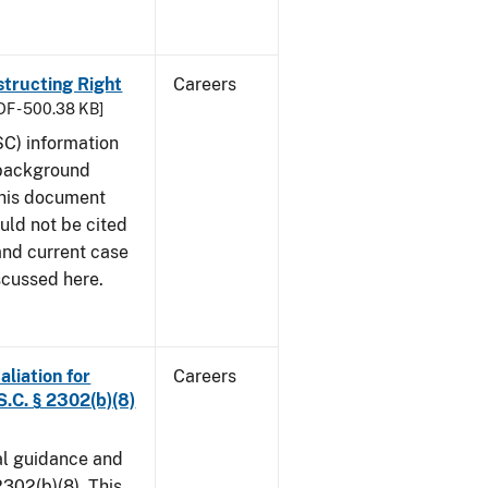
structing Right
Careers
DF - 500.38 KB]
SC) information
 background
This document
uld not be cited
 and current case
scussed here.
aliation for
Careers
S.C. § 2302(b)(8)
al guidance and
302(b)(8). This