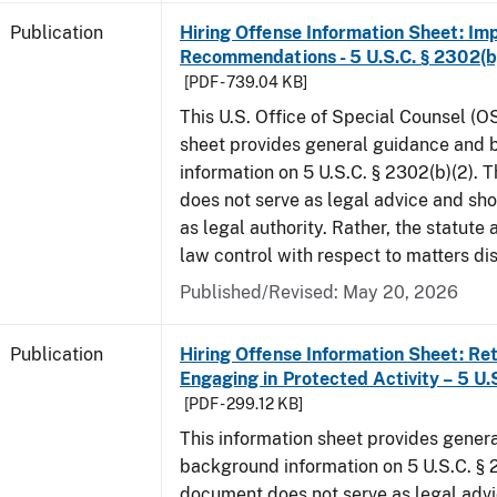
Publication
Hiring Offense Information Sheet: Im
Recommendations - 5 U.S.C. § 2302(b
[PDF - 739.04 KB]
This U.S. Office of Special Counsel (O
sheet provides general guidance and
information on 5 U.S.C. § 2302(b)(2). 
does not serve as legal advice and sho
as legal authority. Rather, the statute
law control with respect to matters di
Published/Revised: May 20, 2026
Publication
Hiring Offense Information Sheet: Ret
Engaging in Protected Activity – 5 U.
[PDF - 299.12 KB]
This information sheet provides gener
background information on 5 U.S.C. § 2
document does not serve as legal adv