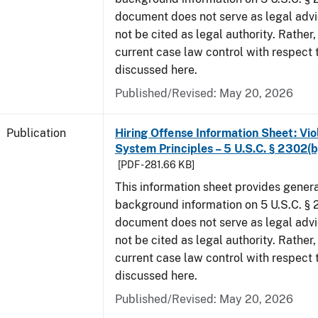
document does not serve as legal adv
not be cited as legal authority. Rather,
current case law control with respect 
discussed here.
Published/Revised: May 20, 2026
Publication
Hiring Offense Information Sheet: Vio
System Principles – 5 U.S.C. § 2302(b
[PDF - 281.66 KB]
This information sheet provides gener
background information on 5 U.S.C. § 2
document does not serve as legal adv
not be cited as legal authority. Rather,
current case law control with respect 
discussed here.
Published/Revised: May 20, 2026