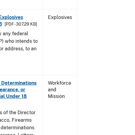
Explosives
Explosives
3
[PDF - 307.29 KB]
y any federal
P) who intends to
r address, to an
e Determinations
Workforce
learance, or
and
ial Under 18
Mission
s of the Director
acco, Firearms
e determinations