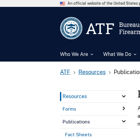
An official website of the United State
ATF
Bureau 
Firear
Who We Are
What We Do
ATF
Resources
Publicati
Resources
A
Forms
a
Publications
n
Fact Sheets