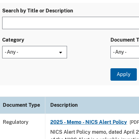
Search by Title or Description
Category
Document 
Document Type
Description
Regulatory
2025 - Memo - NICS Alert Policy
[PDF
NICS Alert Policy memo, dated April 