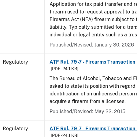
Application for tax paid transfer and r
firearm used to request approval to tr
Firearms Act (NFA) firearm subject to 
liability. Typically submitted for a tran
individual or legal entity such as a trus
Published/Revised: January 30, 2026
Regulatory
ATF Rul. 79-7 - Firearms Transaction
[PDF - 24.1 KB]
The Bureau of Alcohol, Tobacco and F
asked to state its position with regard 
identification of an unlicensed person 
acquire a firearm from a licensee.
Published/Revised: May 22, 2015
Regulatory
ATF Rul. 79-7 - Firearms Transaction
[PDF - 24.1 KB]