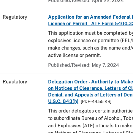
Published/Revised: April 22, 2024
Regulatory
Application for an Amended Federal 
License or Permit - ATF Form 5400.3
This application must be completed b
explosives licensee or permittee (FEL/
make changes, such as the name and/o
active license or permit.
Published/Revised: May 7, 2024
Regulatory
Delegation Order - Authority to Mak
on Notices of Clearance, Letters of C
Denial, and Appeals of Letters of Den
U.S.C. 843(h)
[PDF - 44.55 KB]
This order delegates certain authoritie
to subordinate Bureau of Alcohol, Tob
and Explosives (ATF) officials to mak