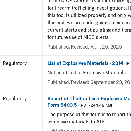
of the NICS Alert is a valuable investi
for firearm trafficking investigations. It
this tool is utilized properly and only
this end, we are undergoing an extensi
current alerts and stipulating additio
for future use of NICS alerts.
Published/Revised: April 25, 2025
Regulatory
List of Explosives Materials - 2014
[P
Notice of List of Explosive Materials
Published/Revised: September 23, 20
Regulatory
Report of Theft or Loss-Explosive Mat
Form 5400.5
[PDF - 244.48 KB]
The purpose of this form is to report th
explosive materials to ATF.