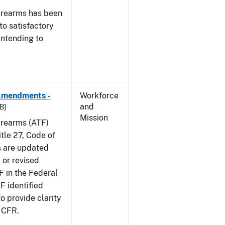
irearms has been
to satisfactory
intending to
 Amendments -
Workforce
and
B]
Mission
irearms (ATF)
tle 27, Code of
s are updated
 or revised
F in the Federal
F identified
 provide clarity
7 CFR.