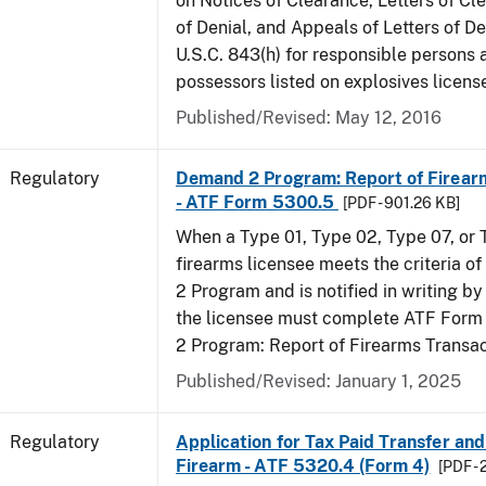
on Notices of Clearance, Letters of Cl
of Denial, and Appeals of Letters of De
U.S.C. 843(h) for responsible persons
possessors listed on explosives licens
Published/Revised: May 12, 2016
Regulatory
Demand 2 Program: Report of Firear
- ATF Form 5300.5
[PDF - 901.26 KB]
When a Type 01, Type 02, Type 07, or
firearms licensee meets the criteria 
2 Program and is notified in writing by 
the licensee must complete ATF For
2 Program: Report of Firearms Transac
Published/Revised: January 1, 2025
Regulatory
Application for Tax Paid Transfer and
Firearm - ATF 5320.4 (Form 4)
[PDF - 