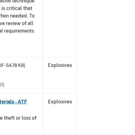
gative technique
 is critical that
 when needed. To
ve review of all
nal requirements
Explosives
DF - 54.78 KB]
15
erials - ATF
Explosives
e theft or loss of