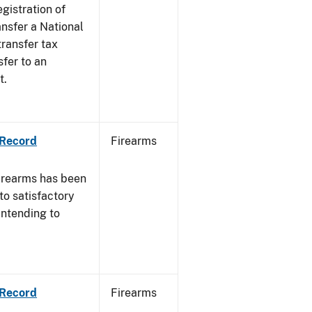
egistration of
ansfer a National
transfer tax
sfer to an
t.
 Record
Firearms
irearms has been
to satisfactory
intending to
 Record
Firearms