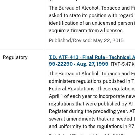
The Bureau of Alcohol, Tobacco and F
asked to state its position with regard 
identification of an unlicensed person 
acquire a firearm from a licensee.
Published/Revised: May 22, 2015
Regulatory
T.D. ATF-413 - Final Rule - Technical
99-22290 - Aug. 27, 1999
[TXT - 5.47 K
The Bureau of Alcohol, Tobacco and F
administers regulations published in Ti
Federal Regulations. Theseregulation
April 1 of each year to incorporate new
regulations that were published by AT
Register during the preceding year. AT
several amendments that are needed to
and uniformity to the regulations in 2