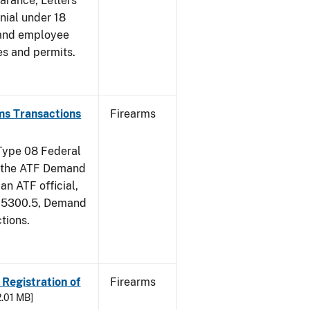
earance, Letters
nial under 18
 and employee
es and permits.
ms Transactions
Firearms
 Type 08 Federal
of the ATF Demand
an ATF official,
m 5300.5, Demand
tions.
 Registration of
Firearms
2.01 MB]