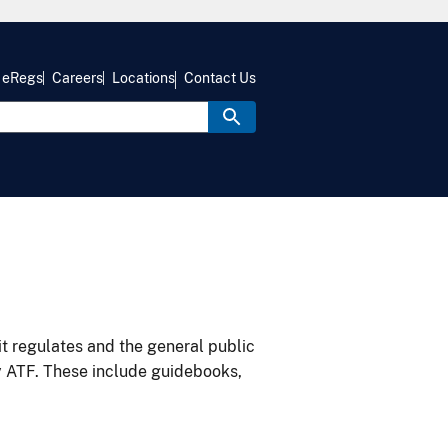
eRegs
Careers
Locations
Contact Us
it regulates and the general public
y ATF. These include guidebooks,