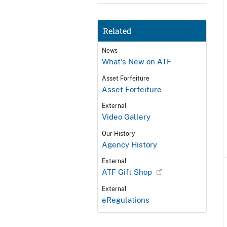
Related
News
What's New on ATF
Asset Forfeiture
Asset Forfeiture
External
Video Gallery
Our History
Agency History
External
ATF Gift Shop
External
eRegulations