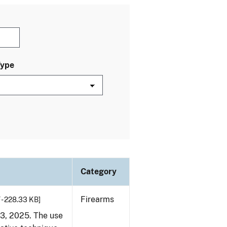
Type
Category
Firearms
 - 228.33 KB]
23, 2025. The use