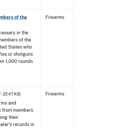
mbers of the
Firearms
cessary in the
members of the
ited States who
fles or shotguns
han 1,000 rounds
Firearms
 - 22.47 KB]
arms and
ies from members
ing their
aler’s records in