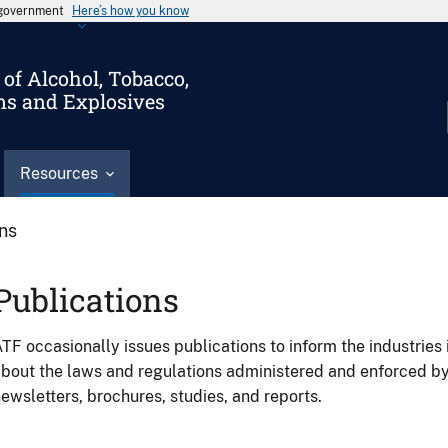
s government
Here’s how you know
of Alcohol, Tobacco,
ms and Explosives
Resources
ons
Publications
TF occasionally issues publications to inform the industries 
bout the laws and regulations administered and enforced b
ewsletters, brochures, studies, and reports.