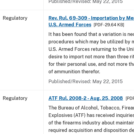
Published/Revised: May 22, 2015
Regulatory
Rev. Rul. 69-309 - Importation by Me
U.S. Armed Forces
[PDF - 29.64 KB]
It has been found that a variation is ne
procedures which may be utilized by 
U.S. Armed Forces returning to the Un
desire to import not more than three ri
for their personal use, and not more t
of ammunition therefor.
Published/Revised: May 22, 2015
Regulatory
ATF Rul. 2008-2 - Aug. 25, 2008
[PDF
The Bureau of Alcohol, Tobacco, Fire
Explosives (ATF) has received inquir
of the firearms industry about maintain
required acquisition and disposition de