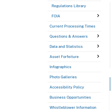
Regulations Library
FOIA
Current Processing Times
Questions & Answers
Data and Statistics
Asset Forfeiture
Infographics
Photo Galleries
Accessibility Policy
Business Opportunities
Whistleblower Information