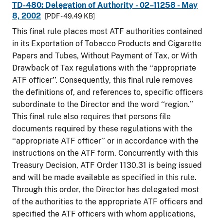
TD-480: Delegation of Authority - 02–11258 - May
8, 2002
[PDF - 49.49 KB]
This final rule places most ATF authorities contained
in its Exportation of Tobacco Products and Cigarette
Papers and Tubes, Without Payment of Tax, or With
Drawback of Tax regulations with the ‘‘appropriate
ATF officer’’. Consequently, this final rule removes
the definitions of, and references to, specific officers
subordinate to the Director and the word ‘‘region.’’
This final rule also requires that persons file
documents required by these regulations with the
‘‘appropriate ATF officer’’ or in accordance with the
instructions on the ATF form. Concurrently with this
Treasury Decision, ATF Order 1130.31 is being issued
and will be made available as specified in this rule.
Through this order, the Director has delegated most
of the authorities to the appropriate ATF officers and
specified the ATF officers with whom applications,