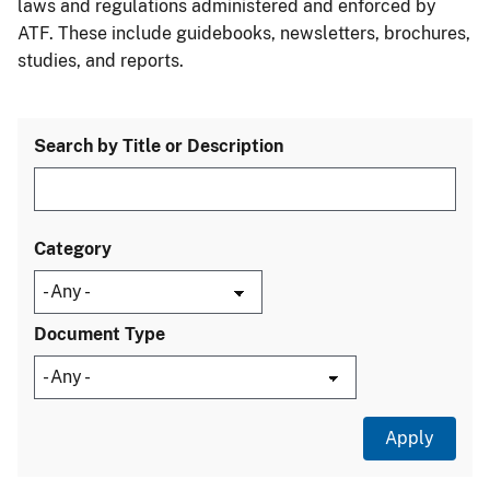
laws and regulations administered and enforced by
ATF. These include guidebooks, newsletters, brochures,
studies, and reports.
Search by Title or Description
Category
Document Type