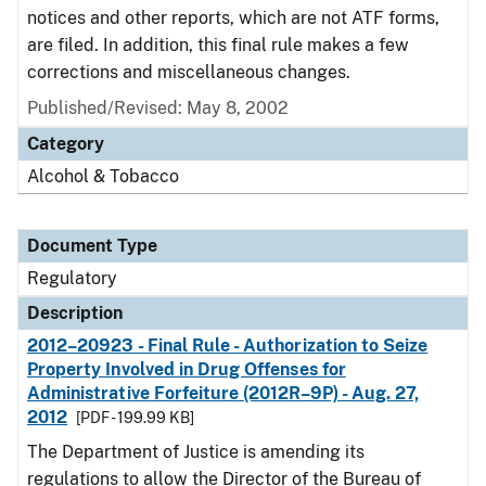
notices and other reports, which are not ATF forms,
are filed. In addition, this final rule makes a few
corrections and miscellaneous changes.
Published/Revised: May 8, 2002
Category
Alcohol & Tobacco
Document Type
Regulatory
Description
2012–20923 - Final Rule - Authorization to Seize
Property Involved in Drug Offenses for
Administrative Forfeiture (2012R–9P) - Aug. 27,
2012
[PDF - 199.99 KB]
The Department of Justice is amending its
regulations to allow the Director of the Bureau of