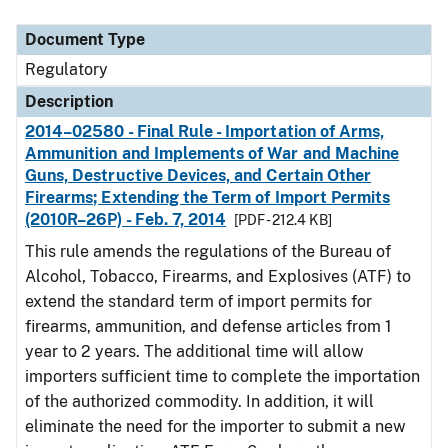
Document Type
Description
Category
Document Type
Regulatory
Description
2014–02580 - Final Rule - Importation of Arms,
Ammunition and Implements of War and Machine
Guns, Destructive Devices, and Certain Other
Firearms; Extending the Term of Import Permits
(2010R–26P) - Feb. 7, 2014
[PDF - 212.4 KB]
This rule amends the regulations of the Bureau of
Alcohol, Tobacco, Firearms, and Explosives (ATF) to
extend the standard term of import permits for
firearms, ammunition, and defense articles from 1
year to 2 years. The additional time will allow
importers sufficient time to complete the importation
of the authorized commodity. In addition, it will
eliminate the need for the importer to submit a new