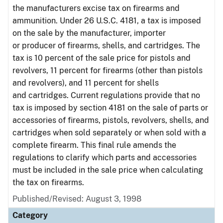
the manufacturers excise tax on firearms and
ammunition. Under 26 U.S.C. 4181, a tax is imposed
on the sale by the manufacturer, importer
or producer of firearms, shells, and cartridges. The
tax is 10 percent of the sale price for pistols and
revolvers, 11 percent for firearms (other than pistols
and revolvers), and 11 percent for shells
and cartridges. Current regulations provide that no
tax is imposed by section 4181 on the sale of parts or
accessories of firearms, pistols, revolvers, shells, and
cartridges when sold separately or when sold with a
complete firearm. This final rule amends the
regulations to clarify which parts and accessories
must be included in the sale price when calculating
the tax on firearms.
Published/Revised: August 3, 1998
Category