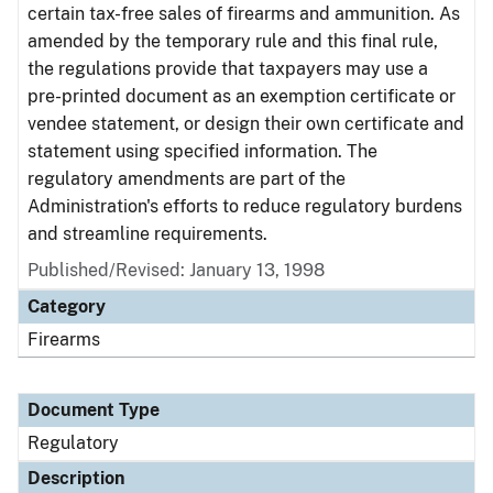
certain tax-free sales of firearms and ammunition. As
amended by the temporary rule and this final rule,
the regulations provide that taxpayers may use a
pre-printed document as an exemption certificate or
vendee statement, or design their own certificate and
statement using specified information. The
regulatory amendments are part of the
Administration's efforts to reduce regulatory burdens
and streamline requirements.
Published/Revised: January 13, 1998
Category
Firearms
Document Type
Regulatory
Description