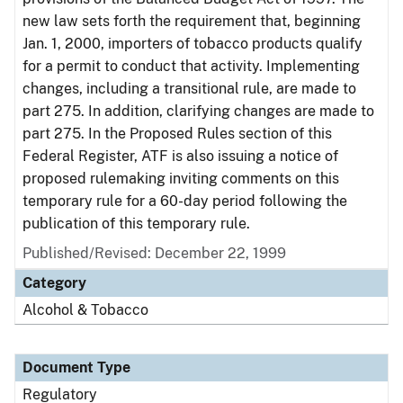
new law sets forth the requirement that, beginning
Jan. 1, 2000, importers of tobacco products qualify
for a permit to conduct that activity. Implementing
changes, including a transitional rule, are made to
part 275. In addition, clarifying changes are made to
part 275. In the Proposed Rules section of this
Federal Register, ATF is also issuing a notice of
proposed rulemaking inviting comments on this
temporary rule for a 60-day period following the
publication of this temporary rule.
Published/Revised: December 22, 1999
Category
Alcohol & Tobacco
Document Type
Regulatory