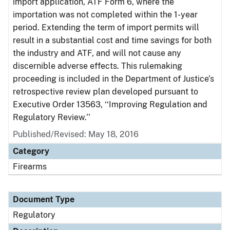
import application, ATF Form 6, where the
importation was not completed within the 1-year
period. Extending the term of import permits will
result in a substantial cost and time savings for both
the industry and ATF, and will not cause any
discernible adverse effects. This rulemaking
proceeding is included in the Department of Justice’s
retrospective review plan developed pursuant to
Executive Order 13563, ‘‘Improving Regulation and
Regulatory Review.’’
Published/Revised: May 18, 2016
Category
Firearms
Document Type
Regulatory