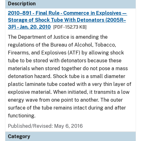
Description
2010–891 - Final Rule - Commerce in Explosives—
Storage of Shock Tube With Detonators (2005R–
3P) - Jan. 20, 2010
[PDF - 152.73 KB]
The Department of Justice is amending the
regulations of the Bureau of Alcohol, Tobacco,
Firearms, and Explosives (ATF) by allowing shock
tube to be stored with detonators because these
materials when stored together do not pose a mass
detonation hazard. Shock tube is a small diameter
plastic laminate tube coated with a very thin layer of
explosive material. When initiated, it transmits a low
energy wave from one point to another. The outer
surface of the tube remains intact during and after
functioning.
Published/Revised: May 6, 2016
Category