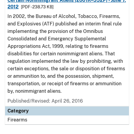
Certain Nonimmigrant Aliens (2001R–332P) - June 7,
2012
[PDF - 238.73 KB]
In 2002, the Bureau of Alcohol, Tobacco, Firearms,
and Explosives (ATF) published an interim final rule
implementing the provision of the Omnibus
Consolidated and Emergency Supplemental
Appropriations Act, 1999, relating to firearms
disabilities for certain nonimmigrant aliens. That
regulation implemented the law by prohibiting, with
certain exceptions, the sale or disposition of firearms
or ammunition to, and the possession, shipment,
transportation, or receipt of firearms or ammunition
by, nonimmigrant aliens.
Published/Revised: April 26, 2016
Category
Firearms