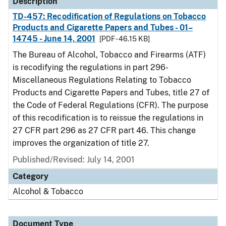
Description
TD-457: Recodification of Regulations on Tobacco
Products and Cigarette Papers and Tubes - 01–
14745 - June 14, 2001
[PDF - 46.15 KB]
The Bureau of Alcohol, Tobacco and Firearms (ATF)
is recodifying the regulations in part 296-
Miscellaneous Regulations Relating to Tobacco
Products and Cigarette Papers and Tubes, title 27 of
the Code of Federal Regulations (CFR). The purpose
of this recodification is to reissue the regulations in
27 CFR part 296 as 27 CFR part 46. This change
improves the organization of title 27.
Published/Revised: July 14, 2001
Category
Alcohol & Tobacco
Document Type