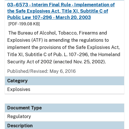
03–6573 - Interim Final Rule - Implementation of
the Safe Explosives Act, Title XI, Subtitle C of
Public Law 107–296 - March 20, 2003
[PDF - 199.08 KB]
The Bureau of Alcohol, Tobacco, Firearms and
Explosives (ATF) is amending the regulations to
implement the provisions of the Safe Explosives Act,
Title XI, Subtitle C of Pub. L. 107–296, the Homeland
Security Act of 2002 (enacted Nov. 25, 2002).
Published/Revised: May 6, 2016
Category
Explosives
Document Type
Regulatory
Description