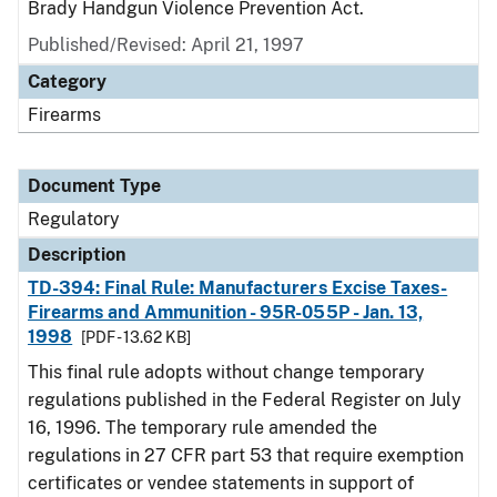
Brady Handgun Violence Prevention Act.
Published/Revised: April 21, 1997
Category
Firearms
Document Type
Regulatory
Description
TD-394: Final Rule: Manufacturers Excise Taxes-
Firearms and Ammunition - 95R-055P - Jan. 13,
1998
[PDF - 13.62 KB]
This final rule adopts without change temporary
regulations published in the Federal Register on July
16, 1996. The temporary rule amended the
regulations in 27 CFR part 53 that require exemption
certificates or vendee statements in support of