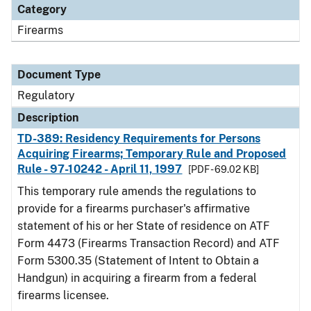
Category
Firearms
Document Type
Regulatory
Description
TD-389: Residency Requirements for Persons
Acquiring Firearms; Temporary Rule and Proposed
Rule - 97-10242 - April 11, 1997
[PDF - 69.02 KB]
This temporary rule amends the regulations to
provide for a firearms purchaser's affirmative
statement of his or her State of residence on ATF
Form 4473 (Firearms Transaction Record) and ATF
Form 5300.35 (Statement of Intent to Obtain a
Handgun) in acquiring a firearm from a federal
firearms licensee.