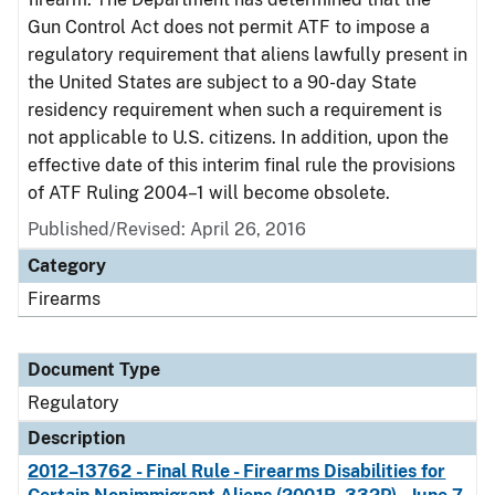
Gun Control Act does not permit ATF to impose a
regulatory requirement that aliens lawfully present in
the United States are subject to a 90-day State
residency requirement when such a requirement is
not applicable to U.S. citizens. In addition, upon the
effective date of this interim final rule the provisions
of ATF Ruling 2004–1 will become obsolete.
Published/Revised: April 26, 2016
Category
Firearms
Document Type
Regulatory
Description
2012–13762 - Final Rule - Firearms Disabilities for