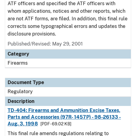
ATF officers and specified the ATF officers with
whom applications, notices and other reports, which
are not ATF forms, are filed. In addition, this final rule
corrects some typographical errors and updates the
disclosure provisions.
Published/Revised: May 29, 2001
Category
Firearms
Document Type
Regulatory
Description
TD-404: Firearms and Ammunition Excise Taxes,
Parts and Accessories (97R- 1457P) - 98-26133 -
Aug. 3, 1998
[PDF - 69.02 KB]
This final rule amends regulations relating to