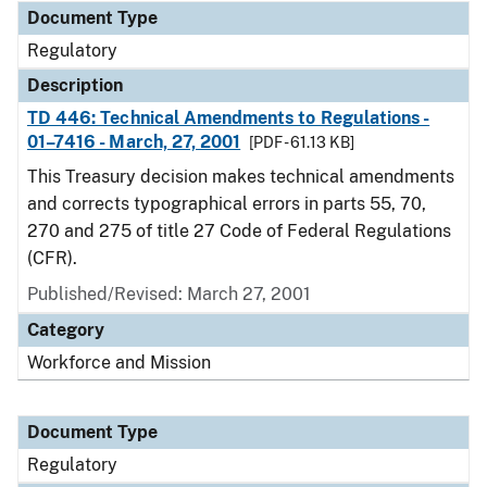
Document Type
Regulatory
Description
TD 446: Technical Amendments to Regulations -
01–7416 - March, 27, 2001
[PDF - 61.13 KB]
This Treasury decision makes technical amendments
and corrects typographical errors in parts 55, 70,
270 and 275 of title 27 Code of Federal Regulations
(CFR).
Published/Revised: March 27, 2001
Category
Workforce and Mission
Document Type
Regulatory