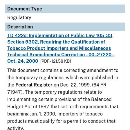
Document Type
Regulatory
Description
TD 422c: Implementation of Public Law 105-33,
Section 9302, Requiring the Qualification of
Tobacco Product Importers and Miscellaneous
Technical Amendments: Correction - 00–27220 -
Oct. 24, 2000
[PDF - 121.58 KB]
This document contains a correcting amendment to
the temporary regulations, which were published in
the
Federal Register
on Dec. 22, 1999, (64 FR
71947). The temporary regulations relate to
implementing certain provisions of the Balanced
Budget Act of 1997 that set forth requirements that,
beginning Jan. 1, 2000, importers of tobacco
products must qualify for a permit to conduct that
activity.