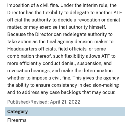
imposition of a civil fine. Under the interim rule, the
Director has the flexibility to delegate to another ATF
official the authority to decide a revocation or denial
matter, or may exercise that authority himself.
Because the Director can redelegate authority to
take action as the final agency decision-maker to
Headquarters officials, field officials, or some
combination thereof, such flexibility allows ATF to
more efficiently conduct denial, suspension, and
revocation hearings, and make the determination
whether to impose a civil fine. This gives the agency
the ability to ensure consistency in decision-making
and to address any case backlogs that may occur.
Published/Revised: April 21, 2022
Category
Firearms