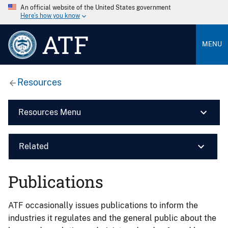
An official website of the United States government
Here’s how you know
ATF
MENU
Resources
Resources Menu
Related
Publications
ATF occasionally issues publications to inform the
industries it regulates and the general public about the