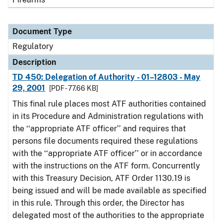
Document Type
Regulatory
Description
TD 450: Delegation of Authority - 01–12803 - May
29, 2001
[PDF - 77.66 KB]
This final rule places most ATF authorities contained
in its Procedure and Administration regulations with
the ‘‘appropriate ATF officer’’ and requires that
persons file documents required these regulations
with the ‘‘appropriate ATF officer’’ or in accordance
with the instructions on the ATF form. Concurrently
with this Treasury Decision, ATF Order 1130.19 is
being issued and will be made available as specified
in this rule. Through this order, the Director has
delegated most of the authorities to the appropriate