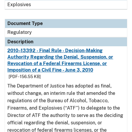
Explosives
Document Type
Regulatory
Description
2010–13392 - Final Rule - Decision-Making
Authority Regarding the Denial, Suspension, or
Revocation of a Federal Firearms License, or
Imposition of a Civil Fine - June 3, 2010
[PDF - 156.55 KB]
The Department of Justice has adopted as final,
without change, an interim rule that amended the
regulations of the Bureau of Alcohol, Tobacco,
Firearms, and Explosives (‘‘ATF’’) to delegate to the
Director of ATF the authority to serve as the deciding
official regarding the denial, suspension, or
revocation of federal firearms licenses, or the