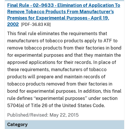
Final Rule - 02–9633 - Elimination of Application To
Remove Tobacco Products From Manufacturer’s
Premises for Experimental Purposes - April 19,
2002
[PDF - 36.83 KB]
This final rule eliminates the requirements that
manufacturers of tobacco products apply to ATF to
remove tobacco products from their factories in bond
for experimental purposes and that they maintain the
approved applications for their records. In place of
these requirements, manufacturers of tobacco
products will prepare and maintain records of
tobacco products removed from their factories in
bond for experimental purposes. In addition, this final
rule defines ‘‘experimental purposes’’ under section
5704(a) of Title 26 of the United States Code.
Published/Revised: May 22, 2015
Category