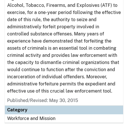
Alcohol, Tobacco, Firearms, and Explosives (ATF) to
exercise, for a one-year period following the effective
date of this rule, the authority to seize and
administratively forfeit property involved in
controlled substance offenses. Many years of
experience have demonstrated that forfeiting the
assets of criminals is an essential tool in combating
criminal activity and provides law enforcement with
the capacity to dismantle criminal organizations that
would continue to function after the conviction and
incarceration of individual offenders. Moreover,
administrative forfeiture permits the expedient and
effective use of this crucial law enforcement tool.
Published/Revised: May 30, 2015
Category
Workforce and Mission