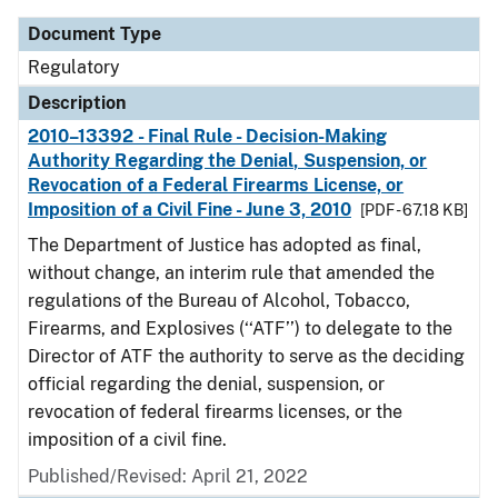
Document Type
Regulatory
Description
2010–13392 - Final Rule - Decision-Making
Authority Regarding the Denial, Suspension, or
Revocation of a Federal Firearms License, or
Imposition of a Civil Fine - June 3, 2010
[PDF - 67.18 KB]
The Department of Justice has adopted as final,
without change, an interim rule that amended the
regulations of the Bureau of Alcohol, Tobacco,
Firearms, and Explosives (‘‘ATF’’) to delegate to the
Director of ATF the authority to serve as the deciding
official regarding the denial, suspension, or
revocation of federal firearms licenses, or the
imposition of a civil fine.
Published/Revised: April 21, 2022