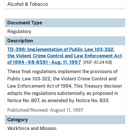
Alcohol & Tobacco
Document Type
Regulatory
Description
TD-396: Implementation of Public Law 103-322,
the Violent Crime Control and Law Enforcement Act
of 1994 - 98-6591 - Aug. 11, 1997
[PDF - 61.24 KB]
These final regulations implement the provisions of
Public Law 103-322, the Violent Crime Control and
Law Enforcement Act of 1994. This Treasury decision
adopts the regulations substantially as proposed in
Notice No. 807, as amended by Notice No. 833.
Published/Revised: August 11, 1997
Category
Workforce and Mission