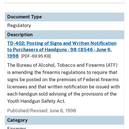
Document Type
Regulatory
Description
TD-402: Posting of Signs and Written Notification
to Purchasers of Handguns - 98-18546 - June 6,
1998
[PDF - 69.95 KB]
The Bureau of Alcohol, Tobacco and Firearms (ATF)
is amending the firearms regulations to require that
signs be posted on the premises of Federal firearms
licensees and that written notification be issued with
each handgun sold advising of the provisions of the
Youth Handgun Safety Act.
Published/Revised: June 6, 1998
Category
Firearms