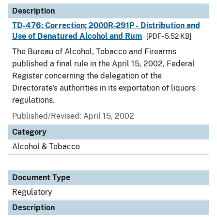
Description
TD-476: Correction; 2000R-291P - Distribution and
Use of Denatured Alcohol and Rum
[PDF - 5.52 KB]
The Bureau of Alcohol, Tobacco and Firearms
published a final rule in the April 15, 2002, Federal
Register concerning the delegation of the
Directorate's authorities in its exportation of liquors
regulations.
Published/Revised: April 15, 2002
Category
Alcohol & Tobacco
Document Type
Regulatory
Description