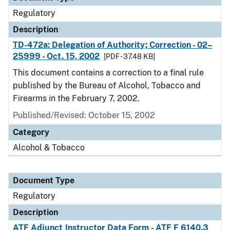
Regulatory
Description
TD-472a: Delegation of Authority; Correction - 02–
25999 - Oct. 15, 2002
[PDF - 37.48 KB]
This document contains a correction to a final rule
published by the Bureau of Alcohol, Tobacco and
Firearms in the February 7, 2002.
Published/Revised: October 15, 2002
Category
Alcohol & Tobacco
Document Type
Regulatory
Description
ATF Adjunct Instructor Data Form - ATF F 6140.3