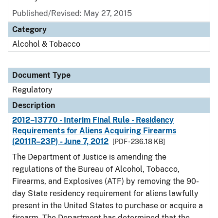
Published/Revised: May 27, 2015
Category
Alcohol & Tobacco
Document Type
Regulatory
Description
2012–13770 - Interim Final Rule - Residency
Requirements for Aliens Acquiring Firearms
(2011R–23P) - June 7, 2012
[PDF - 236.18 KB]
The Department of Justice is amending the
regulations of the Bureau of Alcohol, Tobacco,
Firearms, and Explosives (ATF) by removing the 90-
day State residency requirement for aliens lawfully
present in the United States to purchase or acquire a
firearm. The Department has determined that the