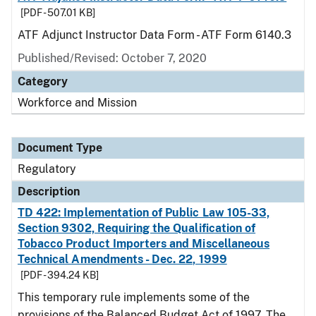
[PDF - 507.01 KB]
ATF Adjunct Instructor Data Form - ATF Form 6140.3
Published/Revised: October 7, 2020
Category
Workforce and Mission
Document Type
Regulatory
Description
TD 422: Implementation of Public Law 105-33,
Section 9302, Requiring the Qualification of
Tobacco Product Importers and Miscellaneous
Technical Amendments - Dec. 22, 1999
[PDF - 394.24 KB]
This temporary rule implements some of the
provisions of the Balanced Budget Act of 1997. The