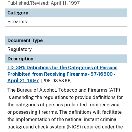
Published/Revised: April 11, 1997
Category
Firearms
Document Type
Regulatory
Description
TD-391: Definitions for the Categories of Persons
Prohibited from Receiving Firearms - 97-16900 -
April 21, 1997
[PDF - 98.58 KB]
The Bureau of Alcohol, Tobacco and Firearms (ATF)
is amending the regulations to provide definitions for
the categories of persons prohibited from receiving
or possessing firearms. The definitions will facilitate
the implementation of the national instant criminal
background check system (NICS) required under the