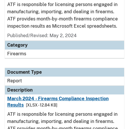
ATF is responsible for licensing persons engaged in
manufacturing, importing, and dealing in firearms.
ATF provides month-by-month firearms compliance
inspection results as Microsoft Excel spreadsheets.
Published/Revised: May 2, 2024
Category
Firearms
Document Type
Report
Description
March 2024 - Firearms Compliance Inspection
Results
[XLSX - 12.84 KB]
ATF is responsible for licensing persons engaged in
manufacturing, importing, and dealing in firearms.
ATF provides month-by-month firearms compliance