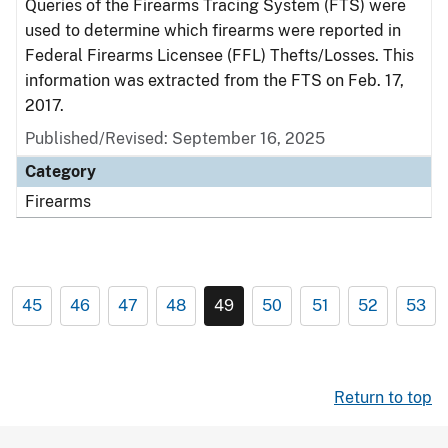
Queries of the Firearms Tracing System (FTS) were
used to determine which firearms were reported in
Federal Firearms Licensee (FFL) Thefts/Losses. This
information was extracted from the FTS on Feb. 17,
2017.
Published/Revised: September 16, 2025
Category
Firearms
45
46
47
48
49
50
51
52
53
Return to top