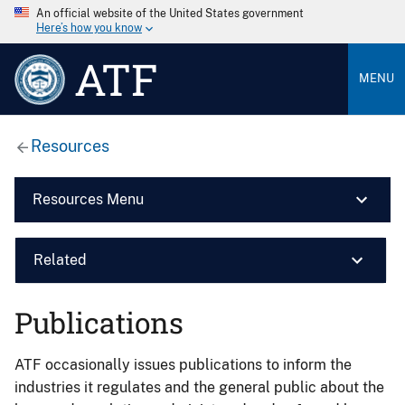
An official website of the United States government
Here’s how you know
ATF
MENU
Resources
Resources Menu
Related
Publications
ATF occasionally issues publications to inform the
industries it regulates and the general public about the