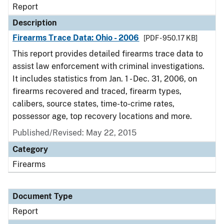
Report
Description
Firearms Trace Data: Ohio - 2006
[PDF - 950.17 KB]
This report provides detailed firearms trace data to
assist law enforcement with criminal investigations.
It includes statistics from Jan. 1 - Dec. 31, 2006, on
firearms recovered and traced, firearm types,
calibers, source states, time-to-crime rates,
possessor age, top recovery locations and more.
Published/Revised: May 22, 2015
Category
Firearms
Document Type
Report