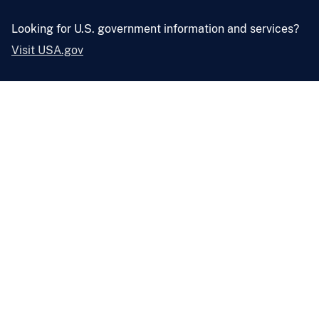
Looking for U.S. government information and services?
Visit USA.gov