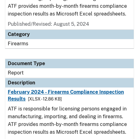
ATF provides month-by-month firearms compliance
inspection results as Microsoft Excel spreadsheets.
Published/Revised: August 5, 2024
Category
Firearms
Document Type
Report
Description
February 2024 - Firearms Compliance Inspection
Results
[XLSX - 12.86 KB]
ATF is responsible for licensing persons engaged in
manufacturing, importing, and dealing in firearms.
ATF provides month-by-month firearms compliance
inspection results as Microsoft Excel spreadsheets.