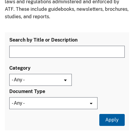
laws and regulations administered and enforced by
ATF. These include guidebooks, newsletters, brochures,
studies, and reports.
Search by Title or Description
Category
Document Type