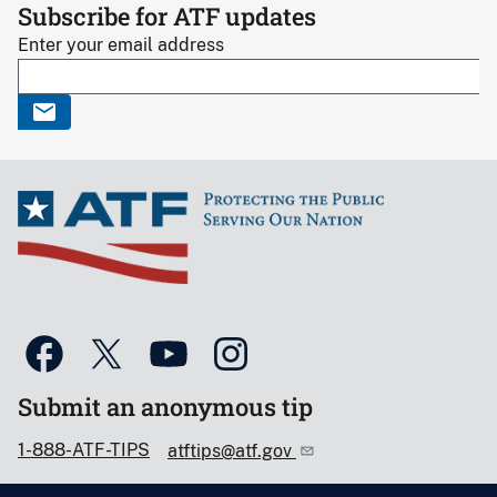
Subscribe for ATF updates
Enter your email address
Submit an anonymous tip
1-888-ATF-TIPS
atftips@atf.gov