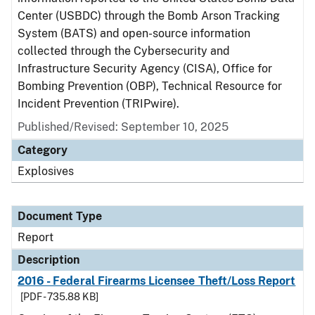
Center (USBDC) through the Bomb Arson Tracking
System (BATS) and open-source information
collected through the Cybersecurity and
Infrastructure Security Agency (CISA), Office for
Bombing Prevention (OBP), Technical Resource for
Incident Prevention (TRIPwire).
Published/Revised: September 10, 2025
Category
Explosives
Document Type
Report
Description
2016 - Federal Firearms Licensee Theft/Loss Report
[PDF - 735.88 KB]