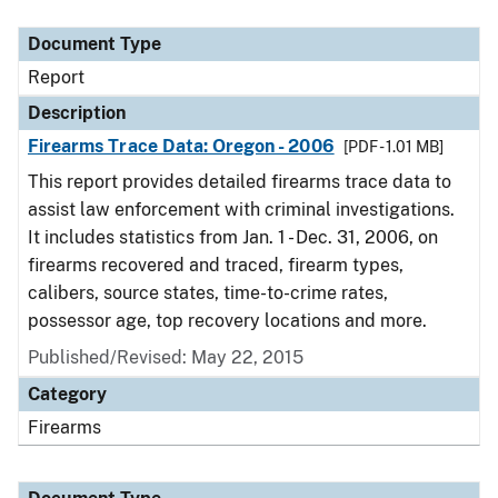
Document Type
Description
Category
Document Type
Report
Description
Firearms Trace Data: Oregon - 2006
[PDF - 1.01 MB]
This report provides detailed firearms trace data to
assist law enforcement with criminal investigations.
It includes statistics from Jan. 1 - Dec. 31, 2006, on
firearms recovered and traced, firearm types,
calibers, source states, time-to-crime rates,
possessor age, top recovery locations and more.
Published/Revised: May 22, 2015
Category
Firearms