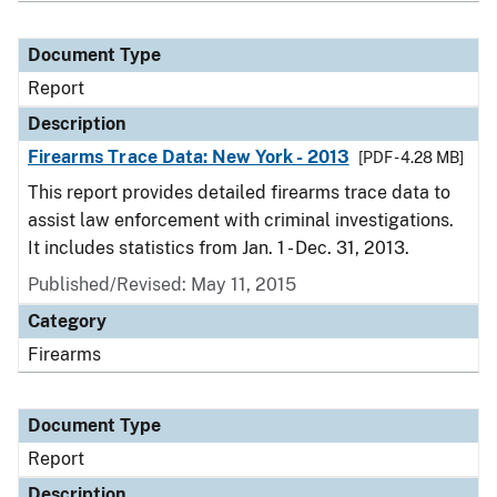
Document Type
Report
Description
Firearms Trace Data: New York - 2013
[PDF - 4.28 MB]
This report provides detailed firearms trace data to
assist law enforcement with criminal investigations.
It includes statistics from Jan. 1 - Dec. 31, 2013.
Published/Revised: May 11, 2015
Category
Firearms
Document Type
Report
Description