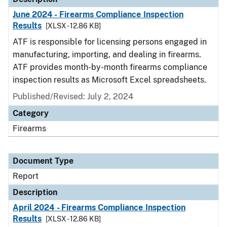
June 2024 - Firearms Compliance Inspection
Results
[XLSX - 12.86 KB]
ATF is responsible for licensing persons engaged in
manufacturing, importing, and dealing in firearms.
ATF provides month-by-month firearms compliance
inspection results as Microsoft Excel spreadsheets.
Published/Revised: July 2, 2024
Category
Firearms
Document Type
Report
Description
April 2024 - Firearms Compliance Inspection
Results
[XLSX - 12.86 KB]