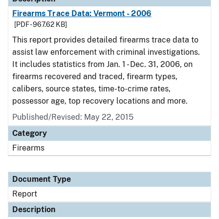
Firearms Trace Data: Vermont - 2006
[PDF - 967.62 KB]
This report provides detailed firearms trace data to
assist law enforcement with criminal investigations.
It includes statistics from Jan. 1 - Dec. 31, 2006, on
firearms recovered and traced, firearm types,
calibers, source states, time-to-crime rates,
possessor age, top recovery locations and more.
Published/Revised: May 22, 2015
Category
Firearms
Document Type
Report
Description