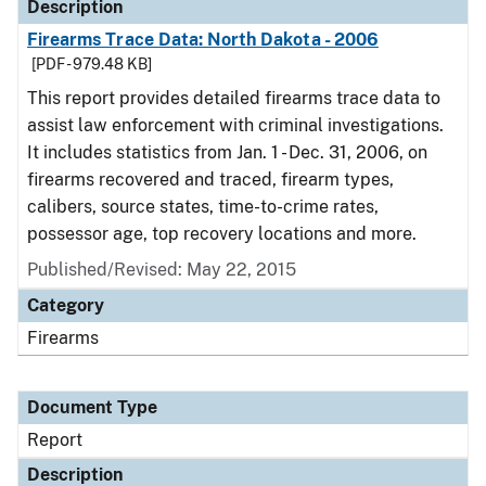
Description
Firearms Trace Data: North Dakota - 2006
[PDF - 979.48 KB]
This report provides detailed firearms trace data to
assist law enforcement with criminal investigations.
It includes statistics from Jan. 1 - Dec. 31, 2006, on
firearms recovered and traced, firearm types,
calibers, source states, time-to-crime rates,
possessor age, top recovery locations and more.
Published/Revised: May 22, 2015
Category
Firearms
Document Type
Report
Description