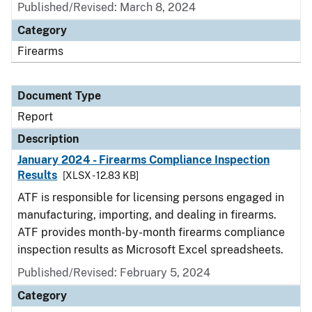
Published/Revised: March 8, 2024
Category
Firearms
Document Type
Report
Description
January 2024 - Firearms Compliance Inspection
Results
[XLSX - 12.83 KB]
ATF is responsible for licensing persons engaged in
manufacturing, importing, and dealing in firearms.
ATF provides month-by-month firearms compliance
inspection results as Microsoft Excel spreadsheets.
Published/Revised: February 5, 2024
Category