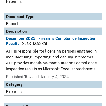
Firearms
Document Type
Report
Description
December 2023 - Firearms Compliance Inspection
Results
[XLSX - 12.82 KB]
ATF is responsible for licensing persons engaged in
manufacturing, importing, and dealing in firearms.
ATF provides month-by-month firearms compliance
inspection results as Microsoft Excel spreadsheets.
Published/Revised: January 4, 2024
Category
Firearms