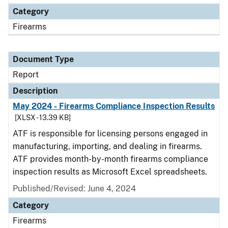
Category
Firearms
Document Type
Report
Description
May 2024 - Firearms Compliance Inspection Results
[XLSX - 13.39 KB]
ATF is responsible for licensing persons engaged in
manufacturing, importing, and dealing in firearms.
ATF provides month-by-month firearms compliance
inspection results as Microsoft Excel spreadsheets.
Published/Revised: June 4, 2024
Category
Firearms