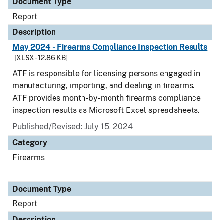
Document Type
Report
Description
May 2024 - Firearms Compliance Inspection Results
[XLSX - 12.86 KB]
ATF is responsible for licensing persons engaged in
manufacturing, importing, and dealing in firearms.
ATF provides month-by-month firearms compliance
inspection results as Microsoft Excel spreadsheets.
Published/Revised: July 15, 2024
Category
Firearms
Document Type
Report
Description