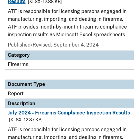
Results
[XLSX - 12.88 KB]
ATF is responsible for licensing persons engaged in
manufacturing, importing, and dealing in firearms.
ATF provides month-by-month firearms compliance
inspection results as Microsoft Excel spreadsheets.
Published/Revised: September 4, 2024
Category
Firearms
Document Type
Report
Description
July 2024 - Firearms Compliance Inspection Results
[XLSX - 12.87 KB]
ATF is responsible for licensing persons engaged in
manufacturing, importing, and dealing in firearms.