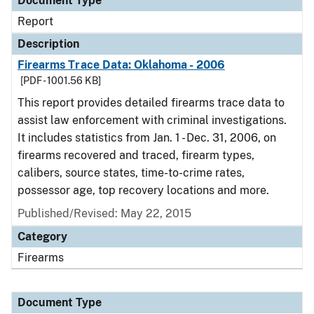
Document Type
Report
Description
Firearms Trace Data: Oklahoma - 2006
[PDF - 1001.56 KB]
This report provides detailed firearms trace data to
assist law enforcement with criminal investigations.
It includes statistics from Jan. 1 - Dec. 31, 2006, on
firearms recovered and traced, firearm types,
calibers, source states, time-to-crime rates,
possessor age, top recovery locations and more.
Published/Revised: May 22, 2015
Category
Firearms
Document Type