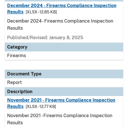
December 2024 - Firearms Compliance Inspection
Results
[XLSX - 12.85 KB]
December 2024 - Firearms Compliance Inspection
Results
Published/Revised: January 8, 2025
Category
Firearms
Document Type
Report
Description
November 2021 - Firearms Compliance Inspection
Results
[XLSX - 12.77 KB]
November 2021 - Firearms Compliance Inspection
Results