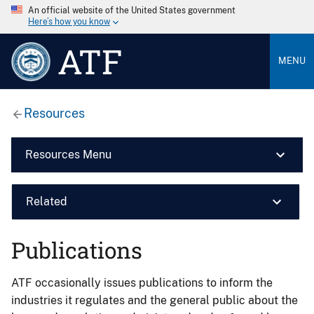
An official website of the United States government
Here’s how you know
ATF
MENU
Resources
Resources Menu
Related
Publications
ATF occasionally issues publications to inform the
industries it regulates and the general public about the