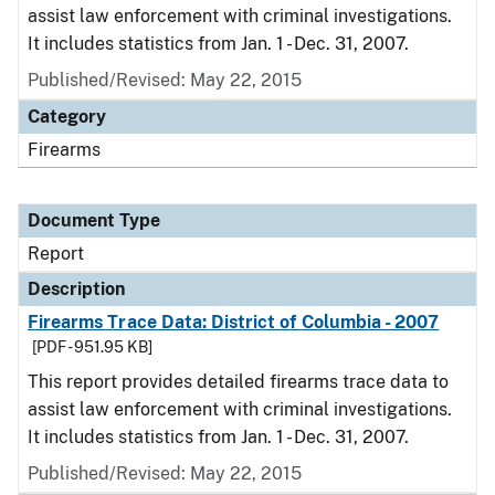
assist law enforcement with criminal investigations.
It includes statistics from Jan. 1 - Dec. 31, 2007.
Published/Revised: May 22, 2015
Category
Firearms
Document Type
Report
Description
Firearms Trace Data: District of Columbia - 2007
[PDF - 951.95 KB]
This report provides detailed firearms trace data to
assist law enforcement with criminal investigations.
It includes statistics from Jan. 1 - Dec. 31, 2007.
Published/Revised: May 22, 2015