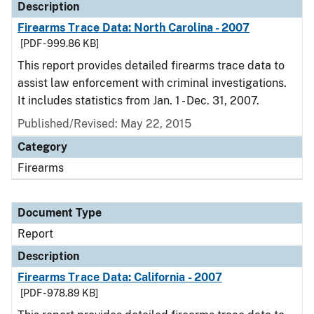
Description
Firearms Trace Data: North Carolina - 2007
[PDF - 999.86 KB]
This report provides detailed firearms trace data to
assist law enforcement with criminal investigations.
It includes statistics from Jan. 1 - Dec. 31, 2007.
Published/Revised: May 22, 2015
Category
Firearms
Document Type
Report
Description
Firearms Trace Data: California - 2007
[PDF - 978.89 KB]