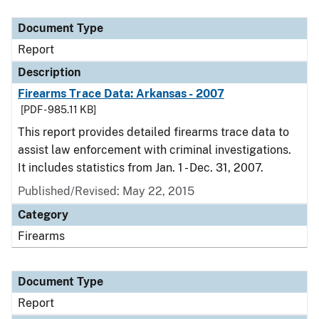
Document Type
Description
Category
Document Type
Report
Description
Firearms Trace Data: Arkansas - 2007
[PDF - 985.11 KB]
This report provides detailed firearms trace data to
assist law enforcement with criminal investigations.
It includes statistics from Jan. 1 - Dec. 31, 2007.
Published/Revised: May 22, 2015
Category
Firearms
Document Type
Report