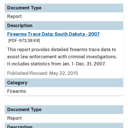
Document Type
Report
Description
Firearms Trace Data: South Dakota - 2007
[PDF - 973.38 KB]
This report provides detailed firearms trace data to
assist law enforcement with criminal investigations.
It includes statistics from Jan. 1 - Dec. 31, 2007.
Published/Revised: May 22, 2015
Category
Firearms
Document Type
Report
Description