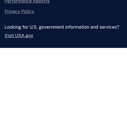
Performance Reports
Privacy Policy
Looking for U.S. government information and services?
Visit USA.gov