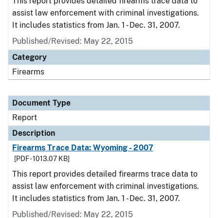
This report provides detailed firearms trace data to
assist law enforcement with criminal investigations.
It includes statistics from Jan. 1 - Dec. 31, 2007.
Published/Revised: May 22, 2015
Category
Firearms
Document Type
Report
Description
Firearms Trace Data: Wyoming - 2007
[PDF - 1013.07 KB]
This report provides detailed firearms trace data to
assist law enforcement with criminal investigations.
It includes statistics from Jan. 1 - Dec. 31, 2007.
Published/Revised: May 22, 2015