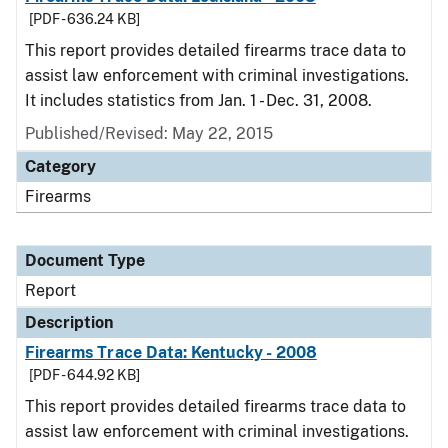
[PDF - 636.24 KB]
This report provides detailed firearms trace data to
assist law enforcement with criminal investigations.
It includes statistics from Jan. 1 - Dec. 31, 2008.
Published/Revised: May 22, 2015
Category
Firearms
Document Type
Report
Description
Firearms Trace Data: Kentucky - 2008
[PDF - 644.92 KB]
This report provides detailed firearms trace data to
assist law enforcement with criminal investigations.