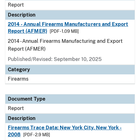
Report
Description
2014 - Annual Firearms Manufacturers and Export
Report (AFMER)
[PDF - 1.09 MB]
2014 - Annual Firearms Manufacturing and Export
Report (AFMER)
Published/Revised: September 10, 2025
Category
Firearms
Document Type
Report
Description
Firearms Trace Data: New York City, New York -
2008
[PDF - 2.9 MB]