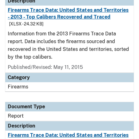
Description
Firearms Trace Data: United States and Territories
- 2013 - Top Calibers Recovered and Traced
[XLSX - 24.32 KB]
Information from the 2013 Firearms Trace Data
report. Data includes the firearms sourced and
recovered in the United States and territories, sorted
by the top calibers.
Published/Revised: May 11, 2015
Category
Firearms
Document Type
Report
Description
Firearms Trace Data: United States and Territories