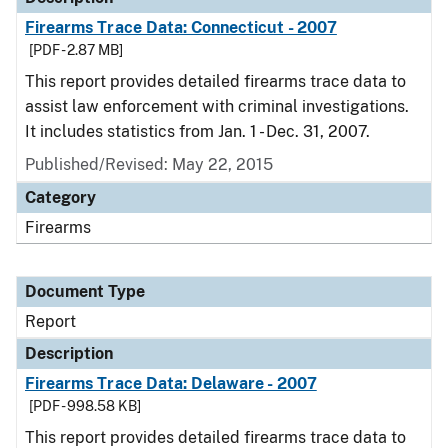
Firearms Trace Data: Connecticut - 2007
[PDF - 2.87 MB]
This report provides detailed firearms trace data to
assist law enforcement with criminal investigations.
It includes statistics from Jan. 1 - Dec. 31, 2007.
Published/Revised: May 22, 2015
Category
Firearms
Document Type
Report
Description
Firearms Trace Data: Delaware - 2007
[PDF - 998.58 KB]
This report provides detailed firearms trace data to