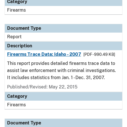
Category
Firearms
Document Type
Report
Description
Firearms Trace Data: Idaho - 2007
[PDF - 990.49 KB]
This report provides detailed firearms trace data to
assist law enforcement with criminal investigations.
It includes statistics from Jan. 1 - Dec. 31, 2007.
Published/Revised: May 22, 2015
Category
Firearms
Document Type