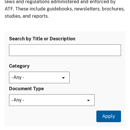
laws and regulations administered and enforced by
ATF. These include guidebooks, newsletters, brochures,
studies, and reports.
Search by Title or Description
Category
Document Type