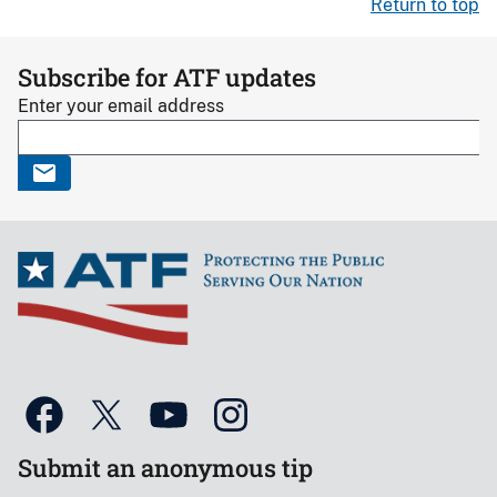
Return to top
Subscribe for ATF updates
Enter your email address
Submit an anonymous tip