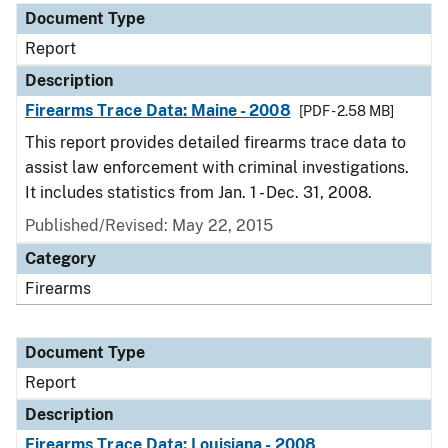
Document Type
Report
Description
Firearms Trace Data: Maine - 2008
[PDF - 2.58 MB]
This report provides detailed firearms trace data to
assist law enforcement with criminal investigations.
It includes statistics from Jan. 1 - Dec. 31, 2008.
Published/Revised: May 22, 2015
Category
Firearms
Document Type
Report
Description
Firearms Trace Data: Louisiana - 2008