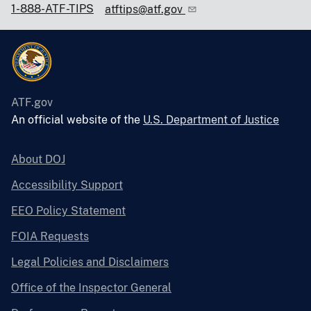
1-888-ATF-TIPS
atftips@atf.gov
ATF.gov
An official website of the
U.S. Department of Justice
About DOJ
Accessibility Support
EEO Policy Statement
FOIA Requests
Legal Policies and Disclaimers
Office of the Inspector General