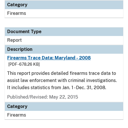
Category
Firearms
Document Type
Report
Description
Firearms Trace Data: Maryland - 2008
[PDF - 678.26 KB]
This report provides detailed firearms trace data to
assist law enforcement with criminal investigations.
It includes statistics from Jan. 1 - Dec. 31, 2008.
Published/Revised: May 22, 2015
Category
Firearms