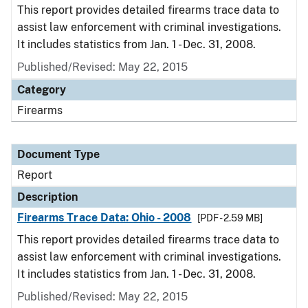
This report provides detailed firearms trace data to
assist law enforcement with criminal investigations.
It includes statistics from Jan. 1 - Dec. 31, 2008.
Published/Revised: May 22, 2015
Category
Firearms
Document Type
Report
Description
Firearms Trace Data: Ohio - 2008
[PDF - 2.59 MB]
This report provides detailed firearms trace data to
assist law enforcement with criminal investigations.
It includes statistics from Jan. 1 - Dec. 31, 2008.
Published/Revised: May 22, 2015