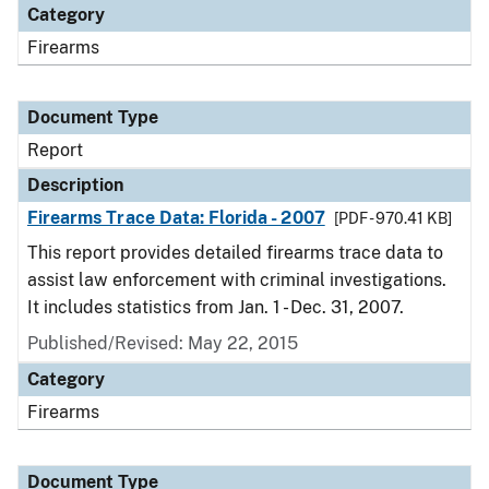
Category
Firearms
Document Type
Report
Description
Firearms Trace Data: Florida - 2007
[PDF - 970.41 KB]
This report provides detailed firearms trace data to
assist law enforcement with criminal investigations.
It includes statistics from Jan. 1 - Dec. 31, 2007.
Published/Revised: May 22, 2015
Category
Firearms
Document Type