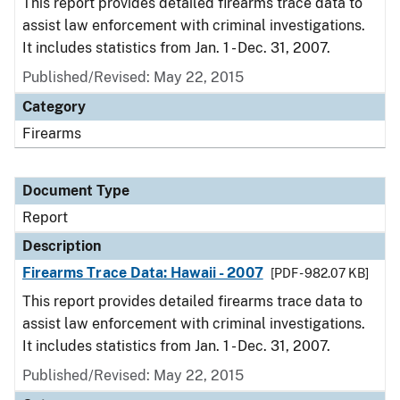
This report provides detailed firearms trace data to
assist law enforcement with criminal investigations.
It includes statistics from Jan. 1 - Dec. 31, 2007.
Published/Revised: May 22, 2015
Category
Firearms
Document Type
Report
Description
Firearms Trace Data: Hawaii - 2007
[PDF - 982.07 KB]
This report provides detailed firearms trace data to
assist law enforcement with criminal investigations.
It includes statistics from Jan. 1 - Dec. 31, 2007.
Published/Revised: May 22, 2015