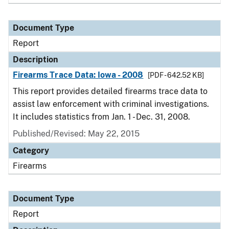
Document Type
Report
Description
Firearms Trace Data: Iowa - 2008
[PDF - 642.52 KB]
This report provides detailed firearms trace data to
assist law enforcement with criminal investigations.
It includes statistics from Jan. 1 - Dec. 31, 2008.
Published/Revised: May 22, 2015
Category
Firearms
Document Type
Report