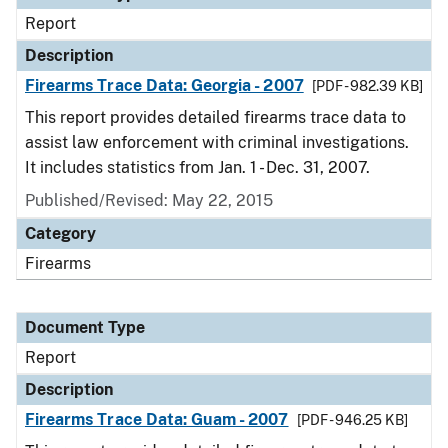
Report
Description
Firearms Trace Data: Georgia - 2007
[PDF - 982.39 KB]
This report provides detailed firearms trace data to
assist law enforcement with criminal investigations.
It includes statistics from Jan. 1 - Dec. 31, 2007.
Published/Revised: May 22, 2015
Category
Firearms
Document Type
Report
Description
Firearms Trace Data: Guam - 2007
[PDF - 946.25 KB]