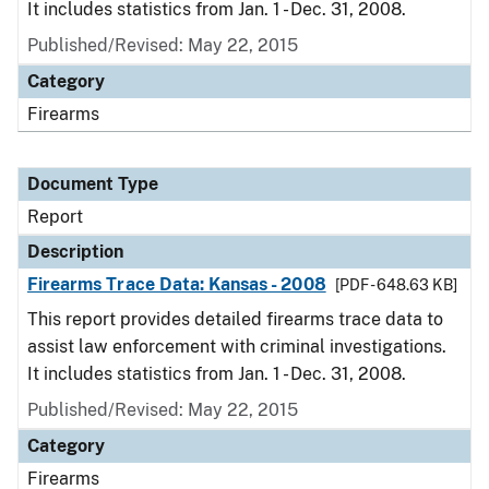
It includes statistics from Jan. 1 - Dec. 31, 2008.
Published/Revised: May 22, 2015
Category
Firearms
Document Type
Report
Description
Firearms Trace Data: Kansas - 2008
[PDF - 648.63 KB]
This report provides detailed firearms trace data to
assist law enforcement with criminal investigations.
It includes statistics from Jan. 1 - Dec. 31, 2008.
Published/Revised: May 22, 2015
Category
Firearms