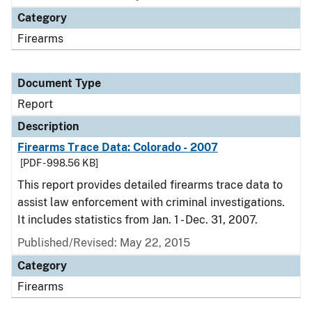
Category
Firearms
Document Type
Report
Description
Firearms Trace Data: Colorado - 2007
[PDF - 998.56 KB]
This report provides detailed firearms trace data to
assist law enforcement with criminal investigations.
It includes statistics from Jan. 1 - Dec. 31, 2007.
Published/Revised: May 22, 2015
Category
Firearms