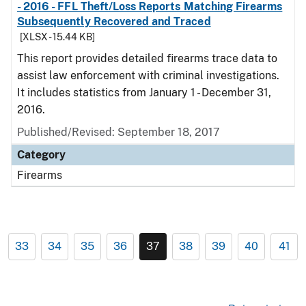
- 2016 - FFL Theft/Loss Reports Matching Firearms
Subsequently Recovered and Traced
[XLSX - 15.44 KB]
This report provides detailed firearms trace data to
assist law enforcement with criminal investigations.
It includes statistics from January 1 - December 31,
2016.
Published/Revised: September 18, 2017
Category
Firearms
33
34
35
36
37
38
39
40
41