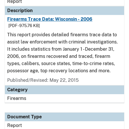
Report
Description
Firearms Trace Data: Wisconsin - 2006
[PDF - 975.76 KB]
This report provides detailed firearms trace data to
assist law enforcement with criminal investigations.
It includes statistics from January 1 - December 31,
2006, on firearms recovered and traced, firearm
types, calibers, source states, time-to-crime rates,
possessor age, top recovery locations and more.
Published/Revised: May 22, 2015
Category
Firearms
Document Type
Report