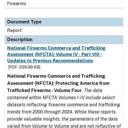
Firearms
Document Type
Report
Description
National Firearms Commerce and Trafficking
Assessment (NFCTA): Volume IV - Part VIII -
Updates to Previous Recommendations
[PDF - 339.98 KB]
National Firearms Commerce and Trafficking
Assessment (NFCTA): Protecting America from
Trafficked Firearms - Volume Four
.
The data
contained within NFCTA Volumes I-IV include select
datasets reflecting firearms commerce and trafficking
trends from 2000 through 2024. While these reports
provide valuable insights, the parameters of the data
varied from Volume to Volume and are not reflective of