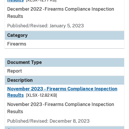
[XLSX - 12.77 KB]
December 2022 - Firearms Compliance Inspection
Results
Published/Revised: January 5, 2023
Category
Firearms
Document Type
Report
Description
November 2023 - Firearms Compliance Inspection
Results
[XLSX - 12.82 KB]
November 2023 - Firearms Compliance Inspection
Results
Published/Revised: December 8, 2023