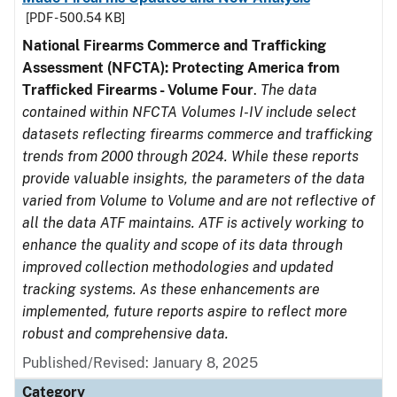
[PDF - 500.54 KB]
National Firearms Commerce and Trafficking
Assessment (NFCTA): Protecting America from
Trafficked Firearms - Volume Four
.
The data
contained within NFCTA Volumes I-IV include select
datasets reflecting firearms commerce and trafficking
trends from 2000 through 2024. While these reports
provide valuable insights, the parameters of the data
varied from Volume to Volume and are not reflective of
all the data ATF maintains. ATF is actively working to
enhance the quality and scope of its data through
improved collection methodologies and updated
tracking systems. As these enhancements are
implemented, future reports aspire to reflect more
robust and comprehensive data.
Published/Revised: January 8, 2025
Category