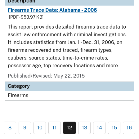
Description
Firearms Trace Data: Alabama - 2006
[PDF - 953.97 KB]
This report provides detailed firearms trace data to
assist law enforcement with criminal investigations.
It includes statistics from Jan. 1 - Dec. 31, 2006, on
firearms recovered and traced, firearm types,
calibers, source states, time-to-crime rates,
possessor age, top recovery locations and more.
Published/Revised: May 22, 2015
Category
Firearms
8
9
10
11
12
13
14
15
16