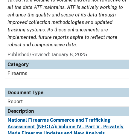
all the data ATF maintains. ATF is actively working to
enhance the quality and scope of its data through
improved collection methodologies and updated
tracking systems. As these enhancements are
implemented, future reports aspire to reflect more
robust and comprehensive data.
Published/Revised: January 8, 2025
Category
Firearms
Document Type
Report
Description
National Firearms Commerce and Trafficking
Assessment (NFCTA): Volume IV - Part V - Privately
Made Firearms Updates and New Analysis