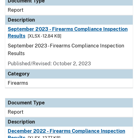
Document Type
Report
Description
September 2023 - Firearms Compliance Inspection
Results
[XLSX - 12.84 KB]
September 2023 - Firearms Compliance Inspection
Results
Published/Revised: October 2, 2023
Category
Firearms
Document Type
Report
Description
December 2022 - Firearms Compliance Inspection
Results