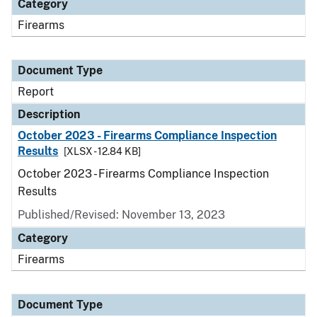
Category
Firearms
Document Type
Report
Description
October 2023 - Firearms Compliance Inspection
Results
[XLSX - 12.84 KB]
October 2023 - Firearms Compliance Inspection
Results
Published/Revised: November 13, 2023
Category
Firearms
Document Type