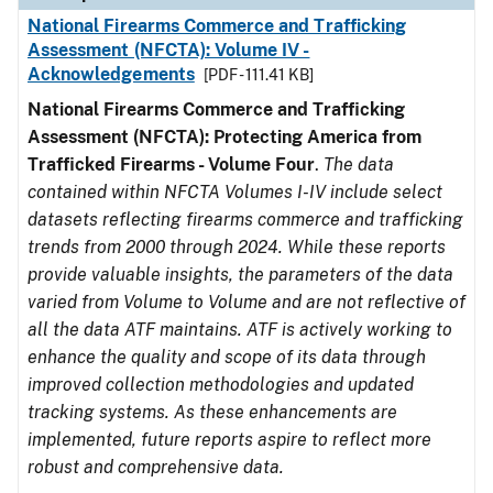
National Firearms Commerce and Trafficking
Assessment (NFCTA): Volume IV -
Acknowledgements
[PDF - 111.41 KB]
National Firearms Commerce and Trafficking
Assessment (NFCTA): Protecting America from
Trafficked Firearms - Volume Four
.
The data
contained within NFCTA Volumes I-IV include select
datasets reflecting firearms commerce and trafficking
trends from 2000 through 2024. While these reports
provide valuable insights, the parameters of the data
varied from Volume to Volume and are not reflective of
all the data ATF maintains. ATF is actively working to
enhance the quality and scope of its data through
improved collection methodologies and updated
tracking systems. As these enhancements are
implemented, future reports aspire to reflect more
robust and comprehensive data.