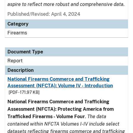
aspire to reflect more robust and comprehensive data.
Published/Revised: April 4, 2024
Category
Firearms
Document Type
Report
Description
National Firearms Commerce and Trafficking
Assessment (NFCTA): Volume IV - Introduction
[PDF - 171.97 KB]
National Firearms Commerce and Trafficking
Assessment (NFCTA): Protecting America from
Trafficked Firearms - Volume Four
.
The data
contained within NFCTA Volumes I-IV include select
datasets reflecting firearms commerce and trafficking