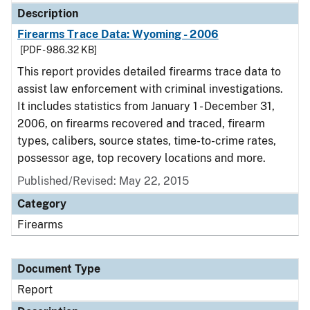
Description
Firearms Trace Data: Wyoming - 2006
[PDF - 986.32 KB]
This report provides detailed firearms trace data to
assist law enforcement with criminal investigations.
It includes statistics from January 1 - December 31,
2006, on firearms recovered and traced, firearm
types, calibers, source states, time-to-crime rates,
possessor age, top recovery locations and more.
Published/Revised: May 22, 2015
Category
Firearms
Document Type
Report