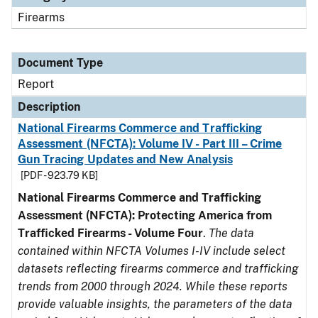
Firearms
Document Type
Report
Description
National Firearms Commerce and Trafficking
Assessment (NFCTA): Volume IV - Part III – Crime
Gun Tracing Updates and New Analysis
[PDF - 923.79 KB]
National Firearms Commerce and Trafficking
Assessment (NFCTA): Protecting America from
Trafficked Firearms - Volume Four
.
The data
contained within NFCTA Volumes I-IV include select
datasets reflecting firearms commerce and trafficking
trends from 2000 through 2024. While these reports
provide valuable insights, the parameters of the data