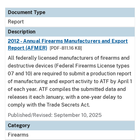
Document Type
Description
Category
Document Type
Report
Description
2012 - Annual Firearms Manufacturers and Export
Report (AFMER)
[PDF - 811.16 KB]
All federally licensed manufacturers of firearms and
destructive devices (Federal Firearms License types
07 and 10) are required to submit a production report
of manufacturing and export activity to ATF by April 1
of each year. ATF compiles the submitted data and
releases it each January, with a one-year delay to
comply with the Trade Secrets Act.
Published/Revised: September 10, 2025
Category
Firearms