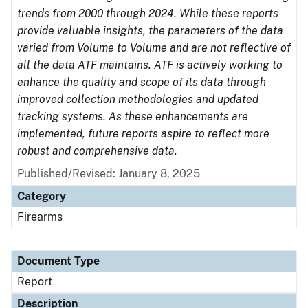
trends from 2000 through 2024. While these reports
provide valuable insights, the parameters of the data
varied from Volume to Volume and are not reflective of
all the data ATF maintains. ATF is actively working to
enhance the quality and scope of its data through
improved collection methodologies and updated
tracking systems. As these enhancements are
implemented, future reports aspire to reflect more
robust and comprehensive data.
Published/Revised: January 8, 2025
Category
Firearms
Document Type
Report
Description