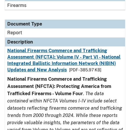
Firearms
Document Type
Report
Description
National Firearms Commerce and Trafficking
Assessment (NFCTA): Volume IV - Part VI - National
Integrated Ballistic Information Network (NIBIN)
Updates and New Analysis
[PDF - 385.97 KB]
National Firearms Commerce and Trafficking
Assessment (NFCTA): Protecting America from
Trafficked Firearms - Volume Four
.
The data
contained within NFCTA Volumes I-IV include select
datasets reflecting firearms commerce and trafficking
trends from 2000 through 2024. While these reports
provide valuable insights, the parameters of the data
varied from Volume to Volume and are not reflective of