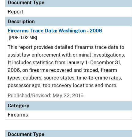
Document Type
Report
Description
Firearms Trace Data: Washington - 2006
[PDF - 1.02 MB]
This report provides detailed firearms trace data to
assist law enforcement with criminal investigations.
It includes statistics from January 1 - December 31,
2006, on firearms recovered and traced, firearm
types, calibers, source states, time-to-crime rates,
possessor age, top recovery locations and more.
Published/Revised: May 22, 2015
Category
Firearms
Document Type