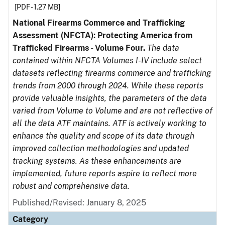
[PDF - 1.27 MB]
National Firearms Commerce and Trafficking
Assessment (NFCTA): Protecting America from
Trafficked Firearms - Volume Four.
The data
contained within NFCTA Volumes I-IV include select
datasets reflecting firearms commerce and trafficking
trends from 2000 through 2024. While these reports
provide valuable insights, the parameters of the data
varied from Volume to Volume and are not reflective of
all the data ATF maintains. ATF is actively working to
enhance the quality and scope of its data through
improved collection methodologies and updated
tracking systems. As these enhancements are
implemented, future reports aspire to reflect more
robust and comprehensive data.
Published/Revised: January 8, 2025
Category