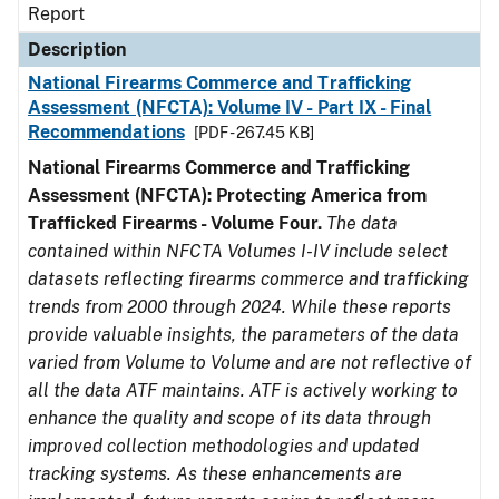
Report
Description
National Firearms Commerce and Trafficking
Assessment (NFCTA): Volume IV - Part IX - Final
Recommendations
[PDF - 267.45 KB]
National Firearms Commerce and Trafficking
Assessment (NFCTA): Protecting America from
Trafficked Firearms - Volume Four.
The data
contained within NFCTA Volumes I-IV include select
datasets reflecting firearms commerce and trafficking
trends from 2000 through 2024. While these reports
provide valuable insights, the parameters of the data
varied from Volume to Volume and are not reflective of
all the data ATF maintains. ATF is actively working to
enhance the quality and scope of its data through
improved collection methodologies and updated
tracking systems. As these enhancements are