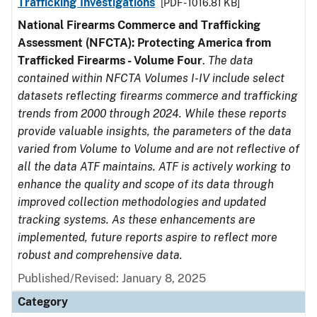
Trafficking Investigations
[PDF - 1016.81 KB]
National Firearms Commerce and Trafficking
Assessment (NFCTA): Protecting America from
Trafficked Firearms - Volume Four
.
The data
contained within NFCTA Volumes I-IV include select
datasets reflecting firearms commerce and trafficking
trends from 2000 through 2024. While these reports
provide valuable insights, the parameters of the data
varied from Volume to Volume and are not reflective of
all the data ATF maintains. ATF is actively working to
enhance the quality and scope of its data through
improved collection methodologies and updated
tracking systems. As these enhancements are
implemented, future reports aspire to reflect more
robust and comprehensive data.
Published/Revised: January 8, 2025
Category