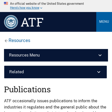
An official website of the United States government
Here’s how you know
ATF
MENU
Resources
Resources Menu
Related
Publications
ATF occasionally issues publications to inform the
industries it regulates and the general public about the