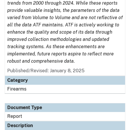
trends from 2000 through 2024. While these reports
provide valuable insights, the parameters of the data
varied from Volume to Volume and are not reflective of
all the data ATF maintains. ATF is actively working to
enhance the quality and scope of its data through
improved collection methodologies and updated
tracking systems. As these enhancements are
implemented, future reports aspire to reflect more
robust and comprehensive data.
Published/Revised: January 8, 2025
Category
Firearms
Document Type
Report
Description