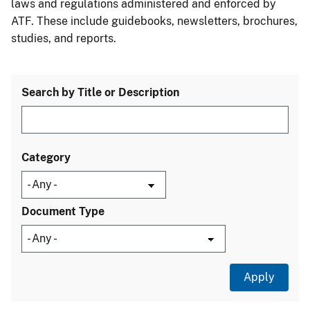
laws and regulations administered and enforced by
ATF. These include guidebooks, newsletters, brochures,
studies, and reports.
Search by Title or Description
Category
Document Type