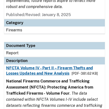
implemented, future reports aspire to reflect more
robust and comprehensive data.
Published/Revised: January 8, 2025
Category
Firearms
Document Type
Report
Description
NFCTA Volume IV - Part II – Firearm Thefts and
Losses Updates and New Analysis
[PDF - 381.62 KB]
National Firearms Commerce and Trafficking
Assessment (NFCTA): Protecting America from
Trafficked Firearms - Volume Four
.
The data
contained within NFCTA Volumes I-IV include select
datasets reflecting firearms commerce and trafficking