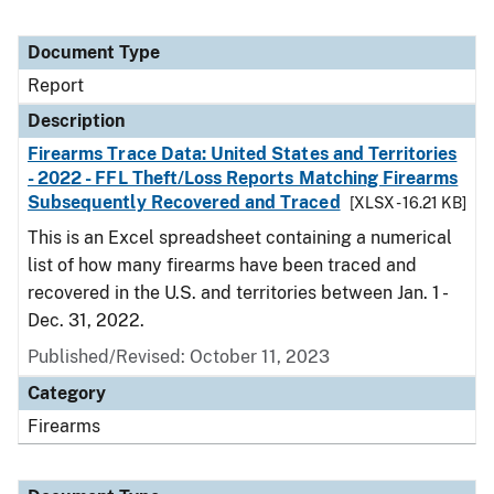
Document Type
Report
Description
Firearms Trace Data: United States and Territories
- 2022 - FFL Theft/Loss Reports Matching Firearms
Subsequently Recovered and Traced
[XLSX - 16.21 KB]
This is an Excel spreadsheet containing a numerical
list of how many firearms have been traced and
recovered in the U.S. and territories between Jan. 1 -
Dec. 31, 2022.
Published/Revised: October 11, 2023
Category
Firearms