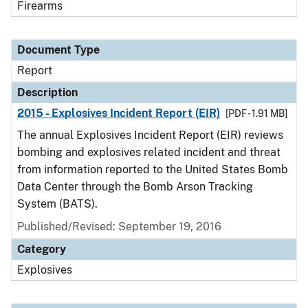
Firearms
Document Type
Report
Description
2015 - Explosives Incident Report (EIR)
[PDF - 1.91 MB]
The annual Explosives Incident Report (EIR) reviews
bombing and explosives related incident and threat
from information reported to the United States Bomb
Data Center through the Bomb Arson Tracking
System (BATS).
Published/Revised: September 19, 2016
Category
Explosives