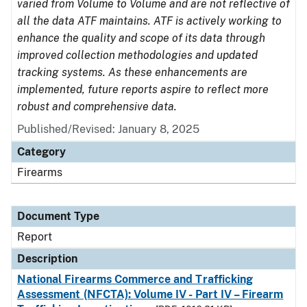
varied from Volume to Volume and are not reflective of
all the data ATF maintains. ATF is actively working to
enhance the quality and scope of its data through
improved collection methodologies and updated
tracking systems. As these enhancements are
implemented, future reports aspire to reflect more
robust and comprehensive data.
Published/Revised: January 8, 2025
Category
Firearms
Document Type
Report
Description
National Firearms Commerce and Trafficking
Assessment (NFCTA): Volume IV - Part IV – Firearm