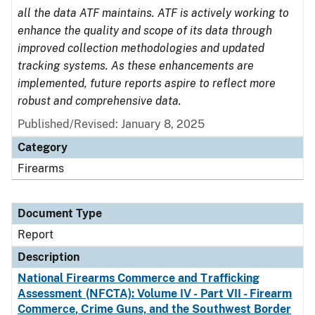
all the data ATF maintains. ATF is actively working to
enhance the quality and scope of its data through
improved collection methodologies and updated
tracking systems. As these enhancements are
implemented, future reports aspire to reflect more
robust and comprehensive data.
Published/Revised: January 8, 2025
Category
Firearms
Document Type
Report
Description
National Firearms Commerce and Trafficking
Assessment (NFCTA): Volume IV - Part VII - Firearm
Commerce, Crime Guns, and the Southwest Border