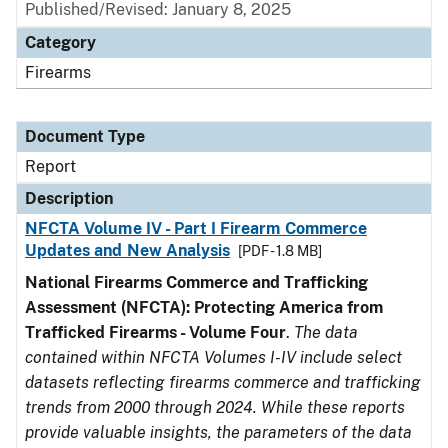
Published/Revised: January 8, 2025
Category
Firearms
Document Type
Report
Description
NFCTA Volume IV - Part I Firearm Commerce
Updates and New Analysis
[PDF - 1.8 MB]
National Firearms Commerce and Trafficking
Assessment (NFCTA): Protecting America from
Trafficked Firearms - Volume Four
.
The data
contained within NFCTA Volumes I-IV include select
datasets reflecting firearms commerce and trafficking
trends from 2000 through 2024. While these reports
provide valuable insights, the parameters of the data