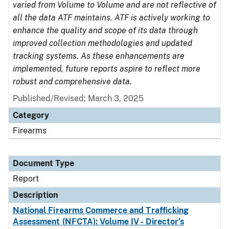
varied from Volume to Volume and are not reflective of
all the data ATF maintains. ATF is actively working to
enhance the quality and scope of its data through
improved collection methodologies and updated
tracking systems. As these enhancements are
implemented, future reports aspire to reflect more
robust and comprehensive data.
Published/Revised: March 3, 2025
Category
Firearms
Document Type
Report
Description
National Firearms Commerce and Trafficking
Assessment (NFCTA): Volume IV - Director’s