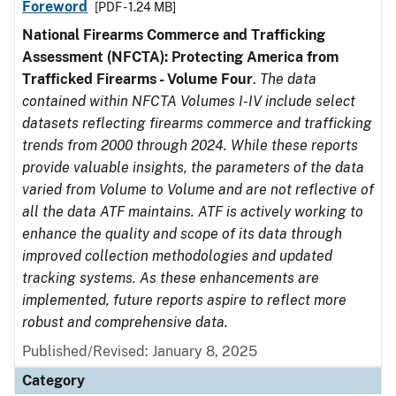
Foreword
[PDF - 1.24 MB]
National Firearms Commerce and Trafficking
Assessment (NFCTA): Protecting America from
Trafficked Firearms - Volume Four
.
The data
contained within NFCTA Volumes I-IV include select
datasets reflecting firearms commerce and trafficking
trends from 2000 through 2024. While these reports
provide valuable insights, the parameters of the data
varied from Volume to Volume and are not reflective of
all the data ATF maintains. ATF is actively working to
enhance the quality and scope of its data through
improved collection methodologies and updated
tracking systems. As these enhancements are
implemented, future reports aspire to reflect more
robust and comprehensive data.
Published/Revised: January 8, 2025
Category