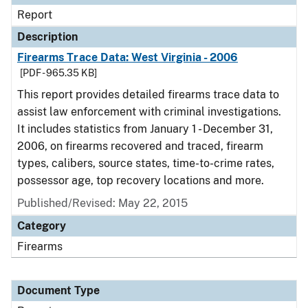
Report
Description
Firearms Trace Data: West Virginia - 2006
[PDF - 965.35 KB]
This report provides detailed firearms trace data to
assist law enforcement with criminal investigations.
It includes statistics from January 1 - December 31,
2006, on firearms recovered and traced, firearm
types, calibers, source states, time-to-crime rates,
possessor age, top recovery locations and more.
Published/Revised: May 22, 2015
Category
Firearms
Document Type