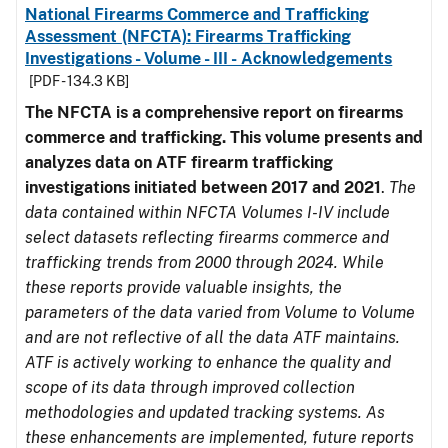
National Firearms Commerce and Trafficking
Assessment (NFCTA): Firearms Trafficking
Investigations - Volume - III - Acknowledgements
[PDF - 134.3 KB]
The NFCTA is a comprehensive report on firearms
commerce and trafficking. This volume presents and
analyzes data on ATF firearm trafficking
investigations initiated between 2017 and 2021
.
The
data contained within NFCTA Volumes I-IV include
select datasets reflecting firearms commerce and
trafficking trends from 2000 through 2024. While
these reports provide valuable insights, the
parameters of the data varied from Volume to Volume
and are not reflective of all the data ATF maintains.
ATF is actively working to enhance the quality and
scope of its data through improved collection
methodologies and updated tracking systems. As
these enhancements are implemented, future reports