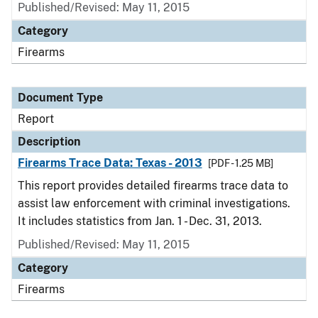
Published/Revised: May 11, 2015
Category
Firearms
Document Type
Report
Description
Firearms Trace Data: Texas - 2013
[PDF - 1.25 MB]
This report provides detailed firearms trace data to
assist law enforcement with criminal investigations.
It includes statistics from Jan. 1 - Dec. 31, 2013.
Published/Revised: May 11, 2015
Category
Firearms