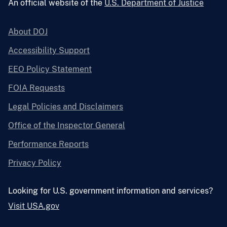
An official website of the
U.S. Department of Justice
About DOJ
Accessibility Support
EEO Policy Statement
FOIA Requests
Legal Policies and Disclaimers
Office of the Inspector General
Performance Reports
Privacy Policy
Looking for U.S. government information and services?
Visit USA.gov