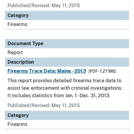
Published/Revised: May 11, 2015
Category
Firearms
Document Type
Report
Description
Firearms Trace Data: Maine - 2013
[PDF - 1.27 MB]
This report provides detailed firearms trace data to
assist law enforcement with criminal investigations.
It includes statistics from Jan. 1 - Dec. 31, 2013.
Published/Revised: May 11, 2015
Category
Firearms