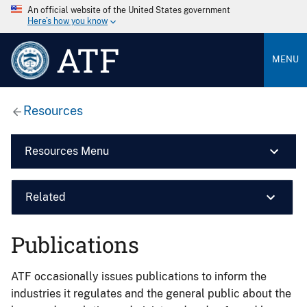
An official website of the United States government
Here’s how you know
ATF
MENU
Resources
Resources Menu
Related
Publications
ATF occasionally issues publications to inform the
industries it regulates and the general public about the