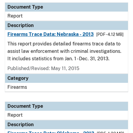
Document Type
Report
Description
Firearms Trace Data: Nebraska - 2013
[PDF - 4.12 MB]
This report provides detailed firearms trace data to
assist law enforcement with criminal investigations.
It includes statistics from Jan. 1 - Dec. 31, 2013.
Published/Revised: May 11, 2015
Category
Firearms
Document Type
Report
Description