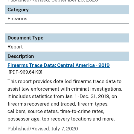
Category
Firearms
Document Type
Report
Description
Firearms Trace Data: Central America - 2019
[PDF - 969.64 KB]
This report provides detailed firearms trace data to
assist law enforcement with criminal investigations.
It includes statistics from Jan. 1 - Dec. 31, 2019, on
firearms recovered and traced, firearm types,
calibers, source states, time-to-crime rates,
possessor age, top recovery locations and more.
Published/Revised: July 7, 2020