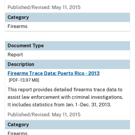
Published/Revised: May 11, 2015
Category
Firearms
Document Type
Report
Description
Firearms Trace Data: Puerto Rico - 2013
[PDF - 13.97 MB]
This report provides detailed firearms trace data to
assist law enforcement with criminal investigations.
It includes statistics from Jan. 1 - Dec. 31, 2013.
Published/Revised: May 11, 2015
Category
Firearms