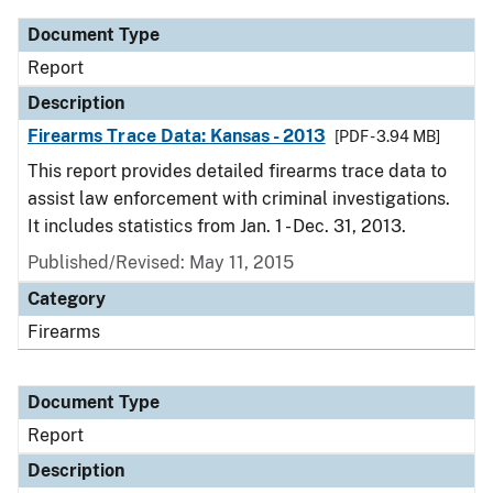
Document Type
Report
Description
Firearms Trace Data: Kansas - 2013
[PDF - 3.94 MB]
This report provides detailed firearms trace data to
assist law enforcement with criminal investigations.
It includes statistics from Jan. 1 - Dec. 31, 2013.
Published/Revised: May 11, 2015
Category
Firearms
Document Type
Report
Description