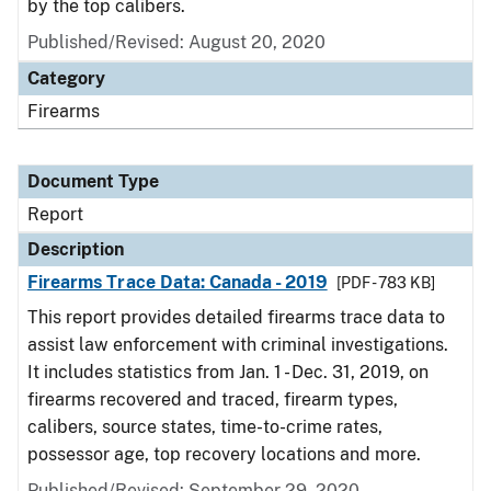
by the top calibers.
Published/Revised: August 20, 2020
Category
Firearms
Document Type
Report
Description
Firearms Trace Data: Canada - 2019
[PDF - 783 KB]
This report provides detailed firearms trace data to
assist law enforcement with criminal investigations.
It includes statistics from Jan. 1 - Dec. 31, 2019, on
firearms recovered and traced, firearm types,
calibers, source states, time-to-crime rates,
possessor age, top recovery locations and more.
Published/Revised: September 29, 2020