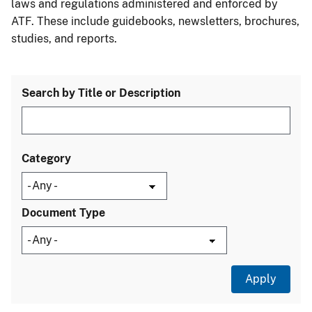
laws and regulations administered and enforced by
ATF. These include guidebooks, newsletters, brochures,
studies, and reports.
Search by Title or Description
Category
Document Type