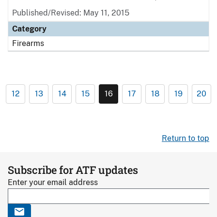
Published/Revised: May 11, 2015
Category
Firearms
12
13
14
15
16
17
18
19
20
Return to top
Subscribe for ATF updates
Enter your email address