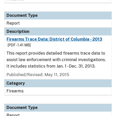
Document Type
Report
Description
Firearms Trace Data: District of Columbia - 2013
[PDF - 1.41 MB]
This report provides detailed firearms trace data to
assist law enforcement with criminal investigations.
It includes statistics from Jan. 1 - Dec. 31, 2013.
Published/Revised: May 11, 2015
Category
Firearms
Document Type
Report