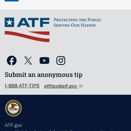
Submit an anonymous tip
1-888-ATF-TIPS
atftips@atf.gov
ATF.gov