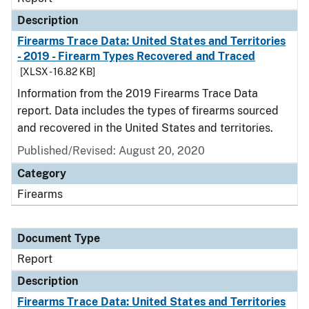
Description
Firearms Trace Data: United States and Territories
- 2019 - Firearm Types Recovered and Traced
[XLSX - 16.82 KB]
Information from the 2019 Firearms Trace Data
report. Data includes the types of firearms sourced
and recovered in the United States and territories.
Published/Revised: August 20, 2020
Category
Firearms
Document Type
Report
Description
Firearms Trace Data: United States and Territories