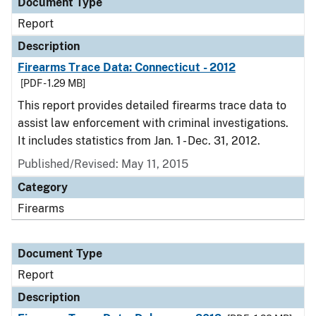
Document Type
Report
Description
Firearms Trace Data: Connecticut - 2012
[PDF - 1.29 MB]
This report provides detailed firearms trace data to
assist law enforcement with criminal investigations.
It includes statistics from Jan. 1 - Dec. 31, 2012.
Published/Revised: May 11, 2015
Category
Firearms
Document Type
Report
Description