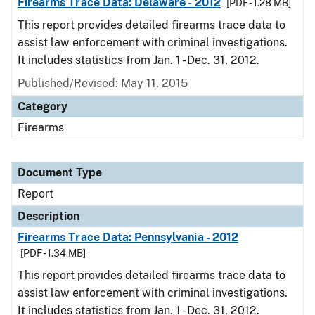
Firearms Trace Data: Delaware - 2012
[PDF - 1.28 MB]
This report provides detailed firearms trace data to
assist law enforcement with criminal investigations.
It includes statistics from Jan. 1 - Dec. 31, 2012.
Published/Revised: May 11, 2015
Category
Firearms
Document Type
Report
Description
Firearms Trace Data: Pennsylvania - 2012
[PDF - 1.34 MB]
This report provides detailed firearms trace data to
assist law enforcement with criminal investigations.
It includes statistics from Jan. 1 - Dec. 31, 2012.