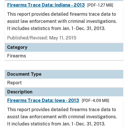
Firearms Trace Data: Indiana - 2013
[PDF - 1.27 MB]
This report provides detailed firearms trace data to
assist law enforcement with criminal investigations.
It includes statistics from Jan. 1 - Dec. 31, 2013.
Published/Revised: May 11, 2015
Category
Firearms
Document Type
Report
Description
Firearms Trace Data: Iowa - 2013
[PDF - 4.09 MB]
This report provides detailed firearms trace data to
assist law enforcement with criminal investigations.
It includes statistics from Jan. 1 - Dec. 31, 2013.