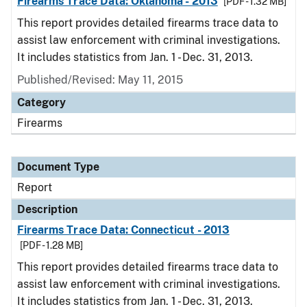
Firearms Trace Data: Oklahoma - 2013
[PDF - 1.32 MB]
This report provides detailed firearms trace data to
assist law enforcement with criminal investigations.
It includes statistics from Jan. 1 - Dec. 31, 2013.
Published/Revised: May 11, 2015
Category
Firearms
Document Type
Report
Description
Firearms Trace Data: Connecticut - 2013
[PDF - 1.28 MB]
This report provides detailed firearms trace data to
assist law enforcement with criminal investigations.
It includes statistics from Jan. 1 - Dec. 31, 2013.