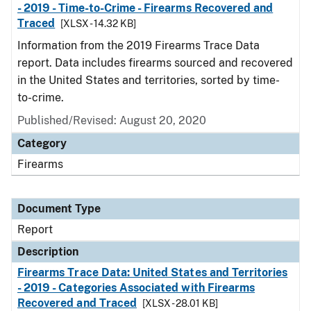
- 2019 - Time-to-Crime - Firearms Recovered and
Traced
[XLSX - 14.32 KB]
Information from the 2019 Firearms Trace Data
report. Data includes firearms sourced and recovered
in the United States and territories, sorted by time-
to-crime.
Published/Revised: August 20, 2020
Category
Firearms
Document Type
Report
Description
Firearms Trace Data: United States and Territories
- 2019 - Categories Associated with Firearms
Recovered and Traced
[XLSX - 28.01 KB]