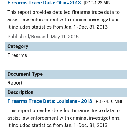
Firearms Trace Data: Ohio - 2013
[PDF - 1.26 MB]
This report provides detailed firearms trace data to
assist law enforcement with criminal investigations.
It includes statistics from Jan. 1 - Dec. 31, 2013.
Published/Revised: May 11, 2015
Category
Firearms
Document Type
Report
Description
Firearms Trace Data: Louisiana - 2013
[PDF - 4.16 MB]
This report provides detailed firearms trace data to
assist law enforcement with criminal investigations.
It includes statistics from Jan. 1 - Dec. 31, 2013.