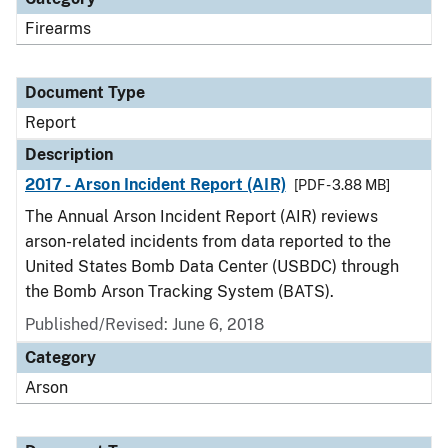
Firearms
Document Type
Report
Description
2017 - Arson Incident Report (AIR)
[PDF - 3.88 MB]
The Annual Arson Incident Report (AIR) reviews
arson-related incidents from data reported to the
United States Bomb Data Center (USBDC) through
the Bomb Arson Tracking System (BATS).
Published/Revised: June 6, 2018
Category
Arson