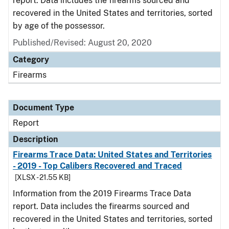
report. Data includes the firearms sourced and
recovered in the United States and territories, sorted
by age of the possessor.
Published/Revised: August 20, 2020
Category
Firearms
Document Type
Report
Description
Firearms Trace Data: United States and Territories
- 2019 - Top Calibers Recovered and Traced
[XLSX - 21.55 KB]
Information from the 2019 Firearms Trace Data
report. Data includes the firearms sourced and
recovered in the United States and territories, sorted