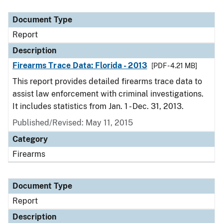
Document Type
Description
Category
Document Type
Report
Description
Firearms Trace Data: Florida - 2013
[PDF - 4.21 MB]
This report provides detailed firearms trace data to
assist law enforcement with criminal investigations.
It includes statistics from Jan. 1 - Dec. 31, 2013.
Published/Revised: May 11, 2015
Category
Firearms
Document Type
Report
Description