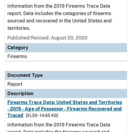
Information from the 2019 Firearms Trace Data
report. Data includes the categories of firearms
sourced and recovered in the United States and
territories.
Published/Revised: August 20, 2020
Category
Firearms
Document Type
Report
Description
Firearms Trace Data: United States and Territories
- 2019 - Age of Possessor - Firearms Recovered and
Traced
[XLSX - 14.65 KB]
Information from the 2019 Firearms Trace Data