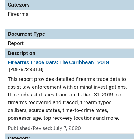
Category
Firearms
Document Type
Report
Description
Firearms Trace Data: The Caribbean - 2019
[PDF - 972.98 KB]
This report provides detailed firearms trace data to
assist law enforcement with criminal investigations.
It includes statistics from Jan. 1 - Dec. 31, 2019, on
firearms recovered and traced, firearm types,
calibers, source states, time-to-crime rates,
possessor age, top recovery locations and more.
Published/Revised: July 7, 2020
Category