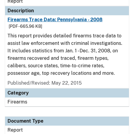
Report
Description
Firearms Trace Data: Pennsylvania - 2008
[PDF - 665.96 KB]
This report provides detailed firearms trace data to
assist law enforcement with criminal investigations.
It includes statistics from Jan. 1 - Dec. 31, 2008, on
firearms recovered and traced, firearm types,
calibers, source states, time-to-crime rates,
possessor age, top recovery locations and more.
Published/Revised: May 22, 2015
Category
Firearms
Document Type
Report