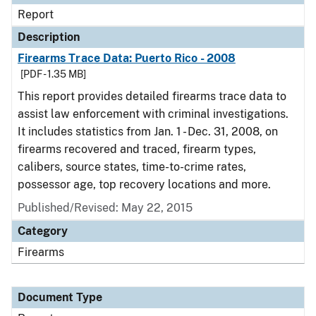
Report
Description
Firearms Trace Data: Puerto Rico - 2008
[PDF - 1.35 MB]
This report provides detailed firearms trace data to
assist law enforcement with criminal investigations.
It includes statistics from Jan. 1 - Dec. 31, 2008, on
firearms recovered and traced, firearm types,
calibers, source states, time-to-crime rates,
possessor age, top recovery locations and more.
Published/Revised: May 22, 2015
Category
Firearms
Document Type