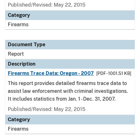
Published/Revised: May 22, 2015
Category
Firearms
Document Type
Report
Description
Firearms Trace Data: Oregon - 2007
[PDF - 1001.51 KB]
This report provides detailed firearms trace data to
assist law enforcement with criminal investigations.
It includes statistics from Jan. 1 - Dec. 31, 2007.
Published/Revised: May 22, 2015
Category
Firearms