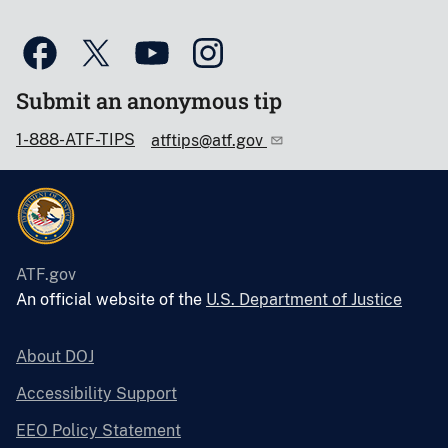
Submit an anonymous tip
1-888-ATF-TIPS
atftips@atf.gov
ATF.gov
An official website of the
U.S. Department of Justice
About DOJ
Accessibility Support
EEO Policy Statement