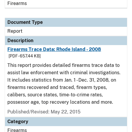
Firearms
Document Type
Report
Description
Firearms Trace Data: Rhode Island - 2008
[PDF - 657.44 KB]
This report provides detailed firearms trace data to
assist law enforcement with criminal investigations.
It includes statistics from Jan. 1 - Dec. 31, 2008, on
firearms recovered and traced, firearm types,
calibers, source states, time-to-crime rates,
possessor age, top recovery locations and more.
Published/Revised: May 22, 2015
Category
Firearms