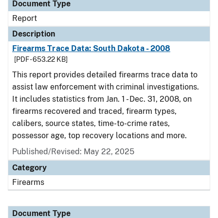
Document Type
Report
Description
Firearms Trace Data: South Dakota - 2008
[PDF - 653.22 KB]
This report provides detailed firearms trace data to
assist law enforcement with criminal investigations.
It includes statistics from Jan. 1 - Dec. 31, 2008, on
firearms recovered and traced, firearm types,
calibers, source states, time-to-crime rates,
possessor age, top recovery locations and more.
Published/Revised: May 22, 2025
Category
Firearms
Document Type