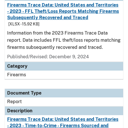
Firearms Trace Data: United States and Territories
- 2023 - FFL Theft/Loss Reports Matching Firearms
Subsequently Recovered and Traced
[XLSX - 15.92 KB]
Information from the 2023 Firearms Trace Data
report. Data includes FFL theft/loss reports matching
firearms subsequently recovered and traced.
Published/Revised: December 9, 2024
Category
Firearms
Document Type
Report
Description
Firearms Trace Data: United States and Territories
- 2023 - Time-to-Crime - Firearms Sourced and