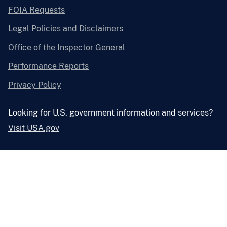
FOIA Requests
Legal Policies and Disclaimers
Office of the Inspector General
Performance Reports
Privacy Policy
Looking for U.S. government information and services?
Visit USA.gov