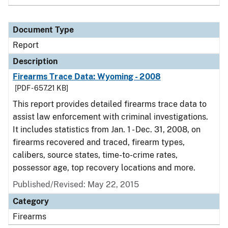
Document Type
Report
Description
Firearms Trace Data: Wyoming - 2008
[PDF - 657.21 KB]
This report provides detailed firearms trace data to
assist law enforcement with criminal investigations.
It includes statistics from Jan. 1 - Dec. 31, 2008, on
firearms recovered and traced, firearm types,
calibers, source states, time-to-crime rates,
possessor age, top recovery locations and more.
Published/Revised: May 22, 2015
Category
Firearms