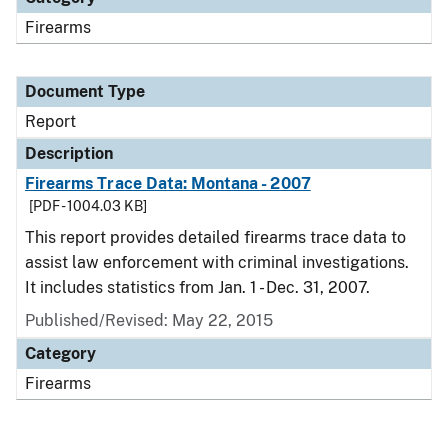
Firearms
Document Type
Report
Description
Firearms Trace Data: Montana - 2007
[PDF - 1004.03 KB]
This report provides detailed firearms trace data to
assist law enforcement with criminal investigations.
It includes statistics from Jan. 1 - Dec. 31, 2007.
Published/Revised: May 22, 2015
Category
Firearms