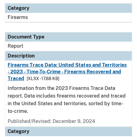
Category
Firearms
Document Type
Report
Description
Firearms Trace Data: United States and Territories
- 2023 - Time-To-Crime - Firearms Recovered and
Traced
[XLSX - 17.88 KB]
Information from the 2023 Firearms Trace Data
report. Data includes firearms recovered and traced
in the United States and territories, sorted by time-
to-crime.
Published/Revised: December 9, 2024
Category