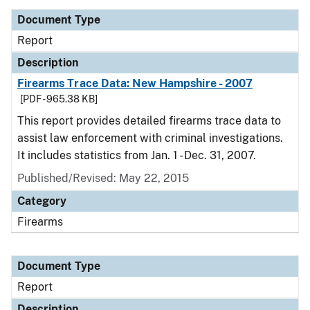
Document Type
Report
Description
Firearms Trace Data: New Hampshire - 2007
[PDF - 965.38 KB]
This report provides detailed firearms trace data to
assist law enforcement with criminal investigations.
It includes statistics from Jan. 1 - Dec. 31, 2007.
Published/Revised: May 22, 2015
Category
Firearms
Document Type
Report
Description