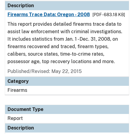
Description
Firearms Trace Data: Oregon - 2008
[PDF - 683.18 KB]
This report provides detailed firearms trace data to
assist law enforcement with criminal investigations.
It includes statistics from Jan. 1 - Dec. 31, 2008, on
firearms recovered and traced, firearm types,
calibers, source states, time-to-crime rates,
possessor age, top recovery locations and more.
Published/Revised: May 22, 2015
Category
Firearms
Document Type
Report
Description