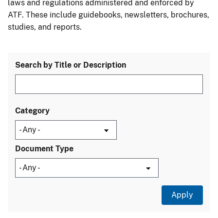
laws and regulations administered and enforced by
ATF. These include guidebooks, newsletters, brochures,
studies, and reports.
Search by Title or Description
Category
Document Type