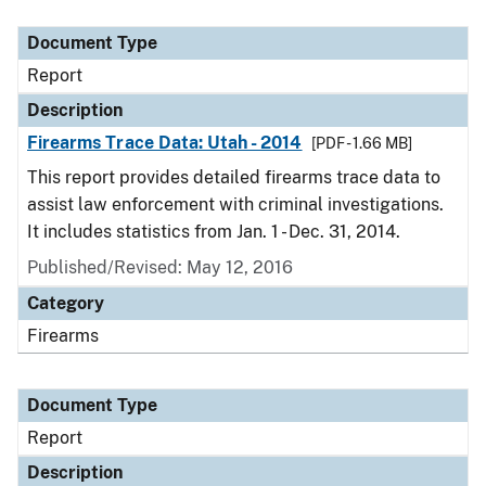
Document Type
Description
Category
Document Type
Report
Description
Firearms Trace Data: Utah - 2014
[PDF - 1.66 MB]
This report provides detailed firearms trace data to
assist law enforcement with criminal investigations.
It includes statistics from Jan. 1 - Dec. 31, 2014.
Published/Revised: May 12, 2016
Category
Firearms
Document Type
Report
Description