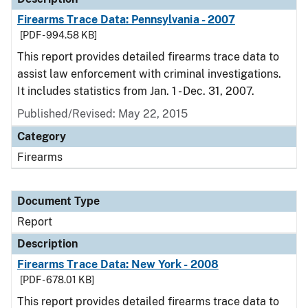
Firearms Trace Data: Pennsylvania - 2007
[PDF - 994.58 KB]
This report provides detailed firearms trace data to
assist law enforcement with criminal investigations.
It includes statistics from Jan. 1 - Dec. 31, 2007.
Published/Revised: May 22, 2015
Category
Firearms
Document Type
Report
Description
Firearms Trace Data: New York - 2008
[PDF - 678.01 KB]
This report provides detailed firearms trace data to