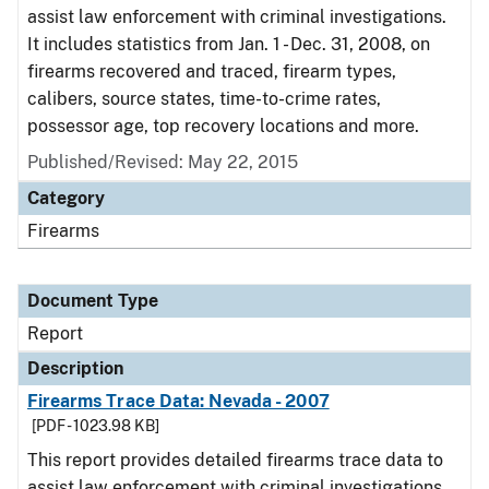
assist law enforcement with criminal investigations.
It includes statistics from Jan. 1 - Dec. 31, 2008, on
firearms recovered and traced, firearm types,
calibers, source states, time-to-crime rates,
possessor age, top recovery locations and more.
Published/Revised: May 22, 2015
Category
Firearms
Document Type
Report
Description
Firearms Trace Data: Nevada - 2007
[PDF - 1023.98 KB]
This report provides detailed firearms trace data to
assist law enforcement with criminal investigations.