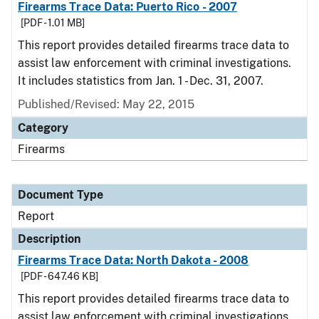
Firearms Trace Data: Puerto Rico - 2007
[PDF - 1.01 MB]
This report provides detailed firearms trace data to
assist law enforcement with criminal investigations.
It includes statistics from Jan. 1 - Dec. 31, 2007.
Published/Revised: May 22, 2015
Category
Firearms
Document Type
Report
Description
Firearms Trace Data: North Dakota - 2008
[PDF - 647.46 KB]
This report provides detailed firearms trace data to
assist law enforcement with criminal investigations.