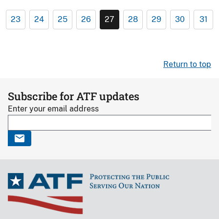
23
24
25
26
27
28
29
30
31
Return to top
Subscribe for ATF updates
Enter your email address