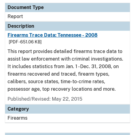
Document Type
Report
Description
Firearms Trace Data: Tennessee - 2008
[PDF - 651.06 KB]
This report provides detailed firearms trace data to
assist law enforcement with criminal investigations.
It includes statistics from Jan. 1 - Dec. 31, 2008, on
firearms recovered and traced, firearm types,
calibers, source states, time-to-crime rates,
possessor age, top recovery locations and more.
Published/Revised: May 22, 2015
Category
Firearms