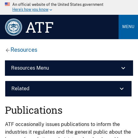
An official website of the United States government
Here’s how you know
ATF
MENU
Resources
Resources Menu
Related
Publications
ATF occasionally issues publications to inform the
industries it regulates and the general public about the