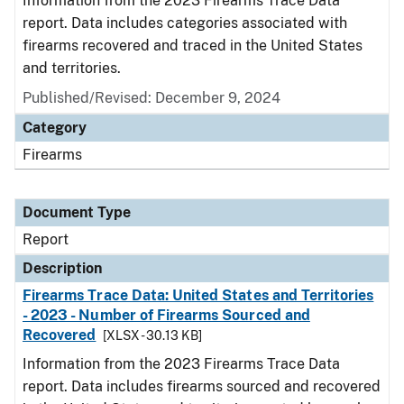
Information from the 2023 Firearms Trace Data
report. Data includes categories associated with
firearms recovered and traced in the United States
and territories.
Published/Revised: December 9, 2024
Category
Firearms
Document Type
Report
Description
Firearms Trace Data: United States and Territories
- 2023 - Number of Firearms Sourced and
Recovered
[XLSX - 30.13 KB]
Information from the 2023 Firearms Trace Data
report. Data includes firearms sourced and recovered