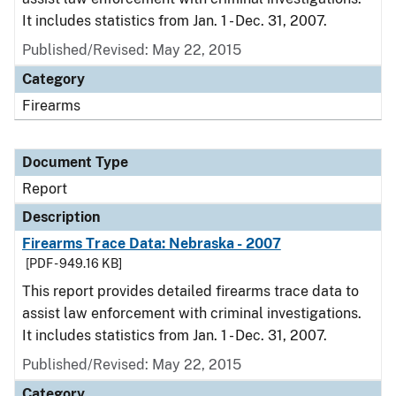
It includes statistics from Jan. 1 - Dec. 31, 2007.
Published/Revised: May 22, 2015
Category
Firearms
Document Type
Report
Description
Firearms Trace Data: Nebraska - 2007
[PDF - 949.16 KB]
This report provides detailed firearms trace data to
assist law enforcement with criminal investigations.
It includes statistics from Jan. 1 - Dec. 31, 2007.
Published/Revised: May 22, 2015
Category