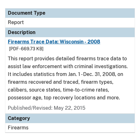
Document Type
Report
Description
Firearms Trace Data: Wisconsin - 2008
[PDF - 669.73 KB]
This report provides detailed firearms trace data to
assist law enforcement with criminal investigations.
It includes statistics from Jan. 1 - Dec. 31, 2008, on
firearms recovered and traced, firearm types,
calibers, source states, time-to-crime rates,
possessor age, top recovery locations and more.
Published/Revised: May 22, 2015
Category
Firearms