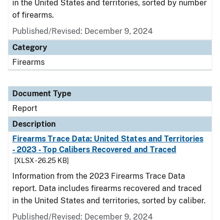
in the United States and territories, sorted by number
of firearms.
Published/Revised: December 9, 2024
Category
Firearms
Document Type
Report
Description
Firearms Trace Data: United States and Territories
- 2023 - Top Calibers Recovered and Traced
[XLSX - 26.25 KB]
Information from the 2023 Firearms Trace Data
report. Data includes firearms recovered and traced
in the United States and territories, sorted by caliber.
Published/Revised: December 9, 2024