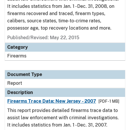
It includes statistics from Jan. 1 - Dec. 31, 2008, on
firearms recovered and traced, firearm types,
calibers, source states, time-to-crime rates,
possessor age, top recovery locations and more.
Published/Revised: May 22, 2015
Category
Firearms
Document Type
Report
Description
Firearms Trace Data: New Jersey - 2007
[PDF - 1 MB]
This report provides detailed firearms trace data to
assist law enforcement with criminal investigations.
It includes statistics from Jan. 1 - Dec. 31, 2007.