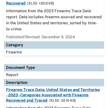
Recovered
[XLSX - 130.9 KB]
Information from the 2023 Firearms Trace Data
report. Data includes firearms sourced and recovered
in the United States and territories, sorted by time-
to-crime.
Published/Revised: December 9, 2024
Category
Firearms
Document Type
Report
Description
Firearms Trace Data: United States and Territories
- 2023- Categories Associated with Firearms
Recovered and Traced
[XLSX - 32.16 KB]