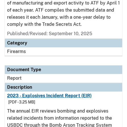
of manufacturing and export activity to ATF by April 1
of each year. ATF compiles the submitted data and
releases it each January, with a one-year delay to
comply with the Trade Secrets Act.
Published/Revised: September 10, 2025
Category
Firearms
Document Type
Report
Description
2023 - Explosives Incident Report (EIR)
[PDF - 3.25 MB]
The annual EIR reviews bombing and explosives
related incidents from information reported to the
USBDC through the Bomb Arson Tracking System