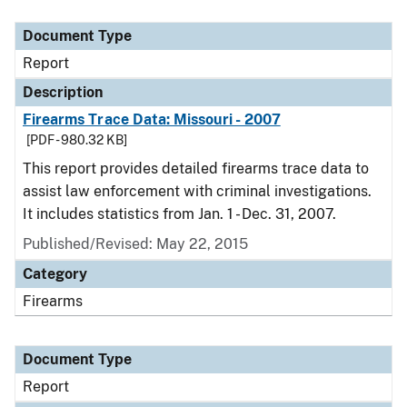
Document Type
Description
Category
Document Type
Report
Description
Firearms Trace Data: Missouri - 2007
[PDF - 980.32 KB]
This report provides detailed firearms trace data to
assist law enforcement with criminal investigations.
It includes statistics from Jan. 1 - Dec. 31, 2007.
Published/Revised: May 22, 2015
Category
Firearms
Document Type
Report