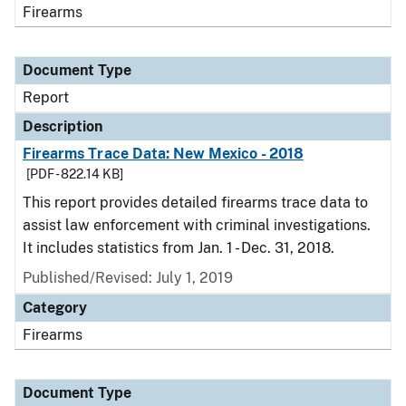
Firearms
Document Type
Report
Description
Firearms Trace Data: New Mexico - 2018
[PDF - 822.14 KB]
This report provides detailed firearms trace data to
assist law enforcement with criminal investigations.
It includes statistics from Jan. 1 - Dec. 31, 2018.
Published/Revised: July 1, 2019
Category
Firearms
Document Type