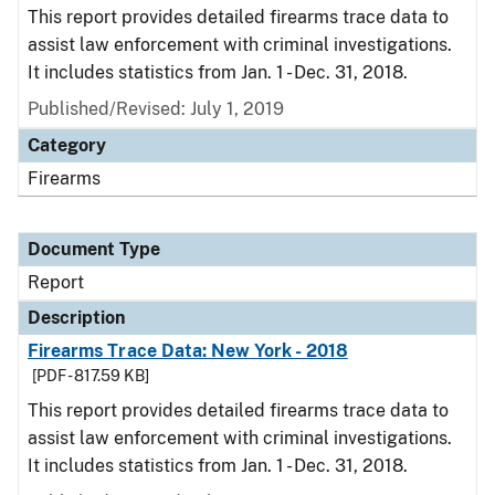
This report provides detailed firearms trace data to
assist law enforcement with criminal investigations.
It includes statistics from Jan. 1 - Dec. 31, 2018.
Published/Revised: July 1, 2019
Category
Firearms
Document Type
Report
Description
Firearms Trace Data: New York - 2018
[PDF - 817.59 KB]
This report provides detailed firearms trace data to
assist law enforcement with criminal investigations.
It includes statistics from Jan. 1 - Dec. 31, 2018.