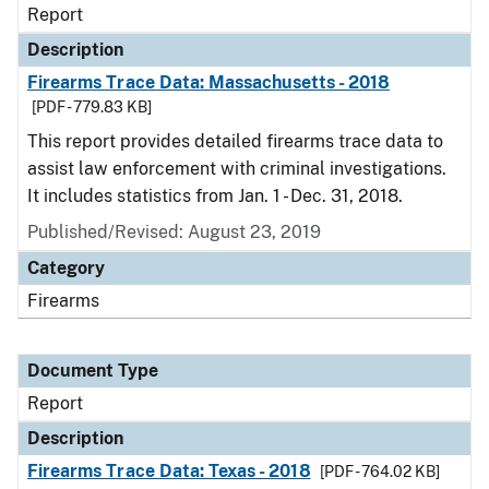
Report
Description
Firearms Trace Data: Massachusetts - 2018
[PDF - 779.83 KB]
This report provides detailed firearms trace data to
assist law enforcement with criminal investigations.
It includes statistics from Jan. 1 - Dec. 31, 2018.
Published/Revised: August 23, 2019
Category
Firearms
Document Type
Report
Description
Firearms Trace Data: Texas - 2018
[PDF - 764.02 KB]