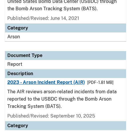
United States Bomb Data Center (USBDC) through
the Bomb Arson Tracking System (BATS).
Published/Revised: June 14, 2021
Category
Arson
Document Type
Report
Description
2023 - Arson Incident Report (AIR)
[PDF - 1.81 MB]
The AIR reviews arson-related incidents from data
reported to the USBDC through the Bomb Arson
Tracking System (BATS).
Published/Revised: September 10, 2025
Category