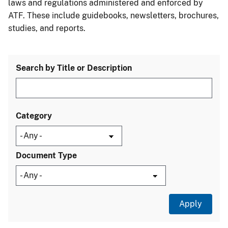
laws and regulations administered and enforced by
ATF. These include guidebooks, newsletters, brochures,
studies, and reports.
Search by Title or Description
Category
Document Type