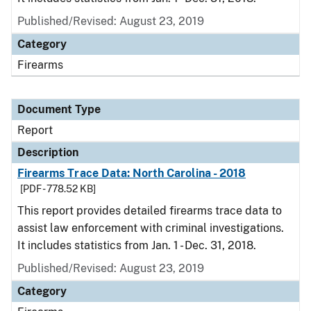
Published/Revised: August 23, 2019
Category
Firearms
Document Type
Report
Description
Firearms Trace Data: North Carolina - 2018
[PDF - 778.52 KB]
This report provides detailed firearms trace data to
assist law enforcement with criminal investigations.
It includes statistics from Jan. 1 - Dec. 31, 2018.
Published/Revised: August 23, 2019
Category