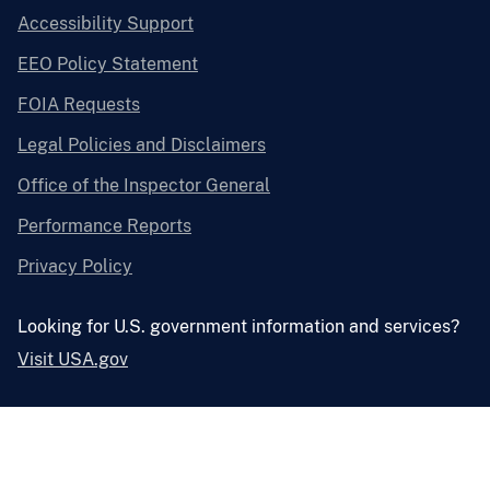
Accessibility Support
EEO Policy Statement
FOIA Requests
Legal Policies and Disclaimers
Office of the Inspector General
Performance Reports
Privacy Policy
Looking for U.S. government information and services?
Visit USA.gov