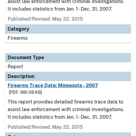
assist law enforcement with criminal investigations.
It includes statistics from Jan. 1 - Dec. 31, 2007.
Published/Revised: May 22, 2015
Category
Firearms
Document Type
Report
Description
Firearms Trace Data: Minnesota - 2007
[PDF - 981.08 KB]
This report provides detailed firearms trace data to
assist law enforcement with criminal investigations.
It includes statistics from Jan. 1 - Dec. 31, 2007.
Published/Revised: May 22, 2015