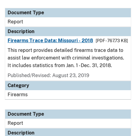
Document Type
Report
Description
Firearms Trace Data: Missouri - 2018
[PDF - 767.73 KB]
This report provides detailed firearms trace data to
assist law enforcement with criminal investigations.
It includes statistics from Jan. 1 - Dec. 31, 2018.
Published/Revised: August 23, 2019
Category
Firearms
Document Type
Report
Description