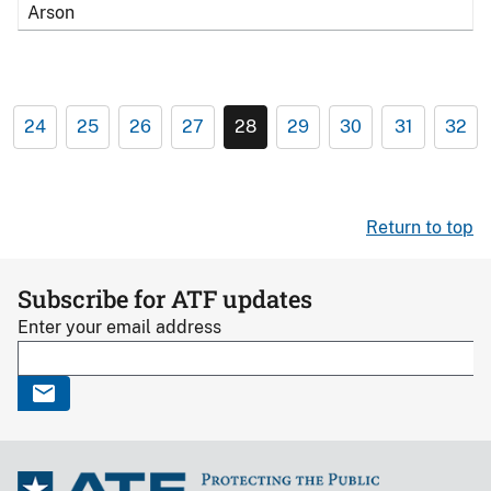
Arson
24
25
26
27
28
29
30
31
32
Return to top
Subscribe for ATF updates
Enter your email address