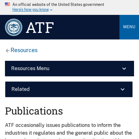
An official website of the United States government
Here’s how you know
ATF
MENU
Resources
Resources Menu
Related
Publications
ATF occasionally issues publications to inform the
industries it regulates and the general public about the