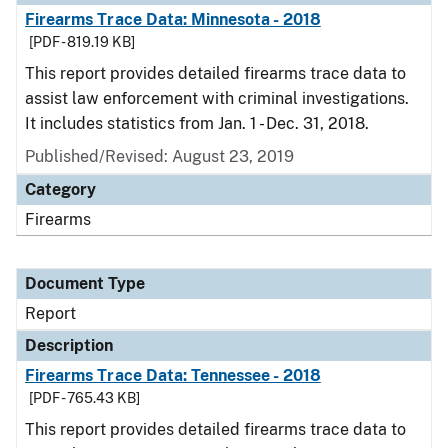
Firearms Trace Data: Minnesota - 2018
[PDF - 819.19 KB]
This report provides detailed firearms trace data to
assist law enforcement with criminal investigations.
It includes statistics from Jan. 1 - Dec. 31, 2018.
Published/Revised: August 23, 2019
Category
Firearms
Document Type
Report
Description
Firearms Trace Data: Tennessee - 2018
[PDF - 765.43 KB]
This report provides detailed firearms trace data to