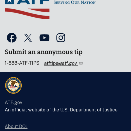
Submit an anonymous tip
1-888-ATF-TIPS
atftips@atf.gov
ATF.gov
An official website of the
U.S. Department of Justice
About DOJ