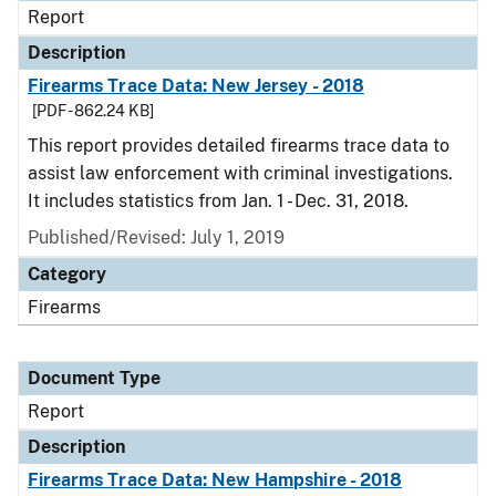
Report
Description
Firearms Trace Data: New Jersey - 2018
[PDF - 862.24 KB]
This report provides detailed firearms trace data to
assist law enforcement with criminal investigations.
It includes statistics from Jan. 1 - Dec. 31, 2018.
Published/Revised: July 1, 2019
Category
Firearms
Document Type
Report
Description
Firearms Trace Data: New Hampshire - 2018