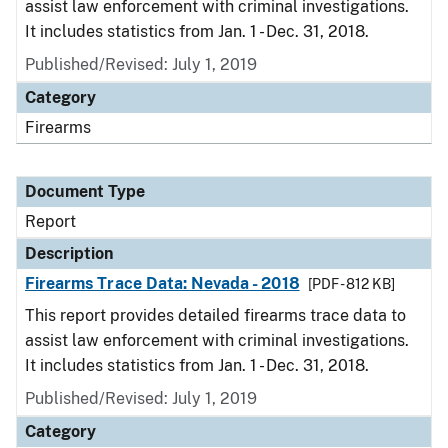
assist law enforcement with criminal investigations.
It includes statistics from Jan. 1 - Dec. 31, 2018.
Published/Revised: July 1, 2019
Category
Firearms
Document Type
Report
Description
Firearms Trace Data: Nevada - 2018
[PDF - 812 KB]
This report provides detailed firearms trace data to
assist law enforcement with criminal investigations.
It includes statistics from Jan. 1 - Dec. 31, 2018.
Published/Revised: July 1, 2019
Category