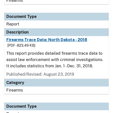
Firearms
Document Type
Report
Description
Firearms Trace Data: North Dakota - 2018
[PDF - 823.49 KB]
This report provides detailed firearms trace data to
assist law enforcement with criminal investigations.
It includes statistics from Jan. 1 - Dec. 31, 2018.
Published/Revised: August 23, 2019
Category
Firearms
Document Type