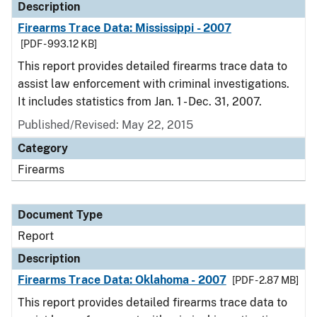
Description
Firearms Trace Data: Mississippi - 2007
[PDF - 993.12 KB]
This report provides detailed firearms trace data to
assist law enforcement with criminal investigations.
It includes statistics from Jan. 1 - Dec. 31, 2007.
Published/Revised: May 22, 2015
Category
Firearms
Document Type
Report
Description
Firearms Trace Data: Oklahoma - 2007
[PDF - 2.87 MB]
This report provides detailed firearms trace data to