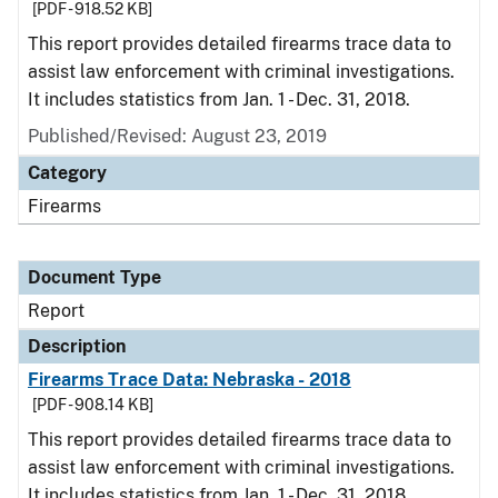
[PDF - 918.52 KB]
This report provides detailed firearms trace data to
assist law enforcement with criminal investigations.
It includes statistics from Jan. 1 - Dec. 31, 2018.
Published/Revised: August 23, 2019
Category
Firearms
Document Type
Report
Description
Firearms Trace Data: Nebraska - 2018
[PDF - 908.14 KB]
This report provides detailed firearms trace data to
assist law enforcement with criminal investigations.
It includes statistics from Jan. 1 - Dec. 31, 2018.