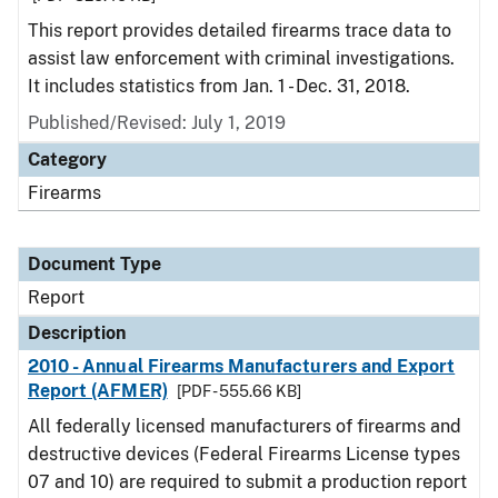
This report provides detailed firearms trace data to
assist law enforcement with criminal investigations.
It includes statistics from Jan. 1 - Dec. 31, 2018.
Published/Revised: July 1, 2019
Category
Firearms
Document Type
Report
Description
2010 - Annual Firearms Manufacturers and Export
Report (AFMER)
[PDF - 555.66 KB]
All federally licensed manufacturers of firearms and
destructive devices (Federal Firearms License types
07 and 10) are required to submit a production report