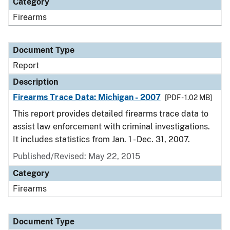
Category
Firearms
Document Type
Report
Description
Firearms Trace Data: Michigan - 2007
[PDF - 1.02 MB]
This report provides detailed firearms trace data to
assist law enforcement with criminal investigations.
It includes statistics from Jan. 1 - Dec. 31, 2007.
Published/Revised: May 22, 2015
Category
Firearms
Document Type