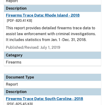
Report
Description
Firearms Trace Data: Rhode Island - 2018
[PDF - 820.41 KB]
This report provides detailed firearms trace data to
assist law enforcement with criminal investigations.
It includes statistics from Jan. 1 - Dec. 31, 2018.
Published/Revised: July 1, 2019
Category
Firearms
Document Type
Report
Description
Firearms Trace Data: South Carolina - 2018
[PDF - 825.45 KB]