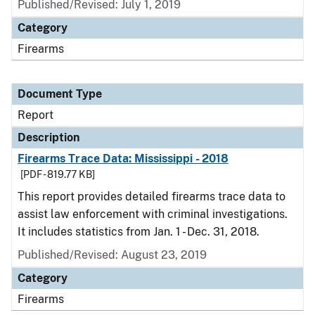
Published/Revised: July 1, 2019
Category
Firearms
Document Type
Report
Description
Firearms Trace Data: Mississippi - 2018
[PDF - 819.77 KB]
This report provides detailed firearms trace data to
assist law enforcement with criminal investigations.
It includes statistics from Jan. 1 - Dec. 31, 2018.
Published/Revised: August 23, 2019
Category
Firearms