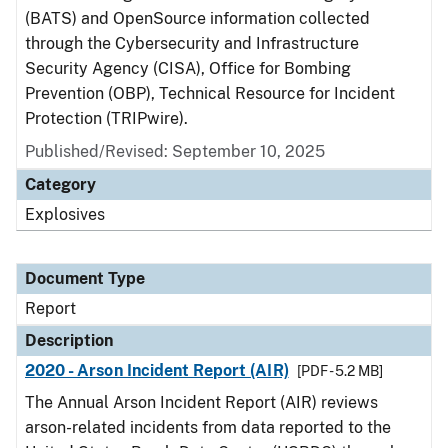
(BATS) and OpenSource information collected
through the Cybersecurity and Infrastructure
Security Agency (CISA), Office for Bombing
Prevention (OBP), Technical Resource for Incident
Protection (TRIPwire).
Published/Revised: September 10, 2025
Category
Explosives
Document Type
Report
Description
2020 - Arson Incident Report (AIR)
[PDF - 5.2 MB]
The Annual Arson Incident Report (AIR) reviews
arson-related incidents from data reported to the