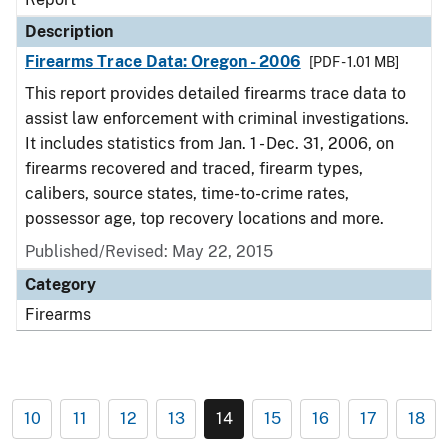
Description
Firearms Trace Data: Oregon - 2006
[PDF - 1.01 MB]
This report provides detailed firearms trace data to
assist law enforcement with criminal investigations.
It includes statistics from Jan. 1 - Dec. 31, 2006, on
firearms recovered and traced, firearm types,
calibers, source states, time-to-crime rates,
possessor age, top recovery locations and more.
Published/Revised: May 22, 2015
Category
Firearms
10
11
12
13
14
15
16
17
18