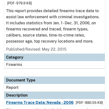
[PDF - 979.9 KB]
This report provides detailed firearms trace data to
assist law enforcement with criminal investigations.
It includes statistics from Jan. 1 - Dec. 31, 2006, on
firearms recovered and traced, firearm types,
calibers, source states, time-to-crime rates,
possessor age, top recovery locations and more.
Published/Revised: May 22, 2015
Category
Firearms
Document Type
Report
Description
Firearms Trace Data: Nevada - 2006
[PDF - 980.55 KB]