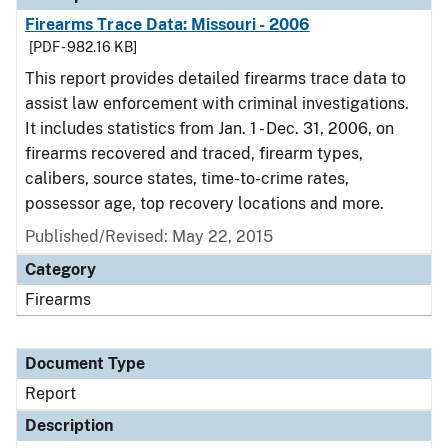
Firearms Trace Data: Missouri - 2006
[PDF - 982.16 KB]
This report provides detailed firearms trace data to
assist law enforcement with criminal investigations.
It includes statistics from Jan. 1 - Dec. 31, 2006, on
firearms recovered and traced, firearm types,
calibers, source states, time-to-crime rates,
possessor age, top recovery locations and more.
Published/Revised: May 22, 2015
Category
Firearms
Document Type
Report
Description