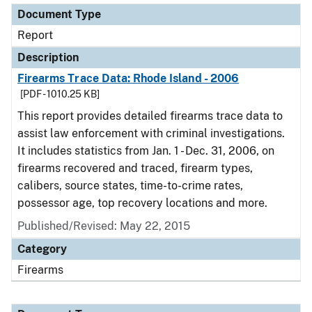
Document Type
Report
Description
Firearms Trace Data: Rhode Island - 2006
[PDF - 1010.25 KB]
This report provides detailed firearms trace data to
assist law enforcement with criminal investigations.
It includes statistics from Jan. 1 - Dec. 31, 2006, on
firearms recovered and traced, firearm types,
calibers, source states, time-to-crime rates,
possessor age, top recovery locations and more.
Published/Revised: May 22, 2015
Category
Firearms