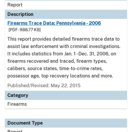
Report
Description
Firearms Trace Data: Pennsylvania - 2006
[PDF - 988.77 KB]
This report provides detailed firearms trace data to
assist law enforcement with criminal investigations.
It includes statistics from Jan. 1 - Dec. 31, 2006, on
firearms recovered and traced, firearm types,
calibers, source states, time-to-crime rates,
possessor age, top recovery locations and more.
Published/Revised: May 22, 2015
Category
Firearms
Document Type
Report