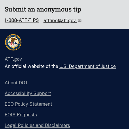
Submit an anonymous tip
1-888-ATF-TIPS
atftips@atf.gov
ATF.gov
An official website of the
U.S. Department of Justice
About DOJ
Accessibility Support
EEO Policy Statement
FOIA Requests
Legal Policies and Disclaimers