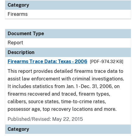
Category
Firearms
Document Type
Report
Description
Firearms Trace Data: Texas - 2006
[PDF - 974.32 KB]
This report provides detailed firearms trace data to
assist law enforcement with criminal investigations.
It includes statistics from Jan. 1 - Dec. 31, 2006, on
firearms recovered and traced, firearm types,
calibers, source states, time-to-crime rates,
possessor age, top recovery locations and more.
Published/Revised: May 22, 2015
Category