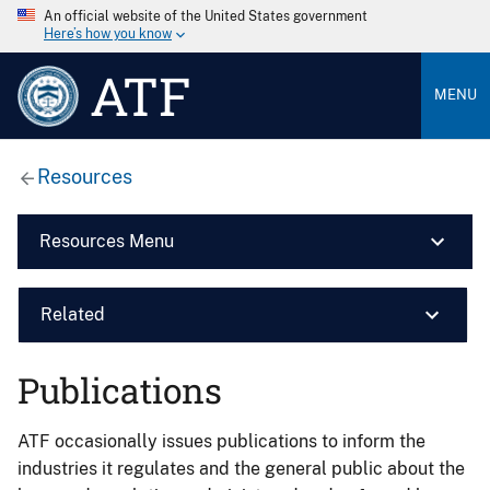
An official website of the United States government
Here’s how you know
ATF
MENU
Resources
Resources Menu
Related
Publications
ATF occasionally issues publications to inform the
industries it regulates and the general public about the