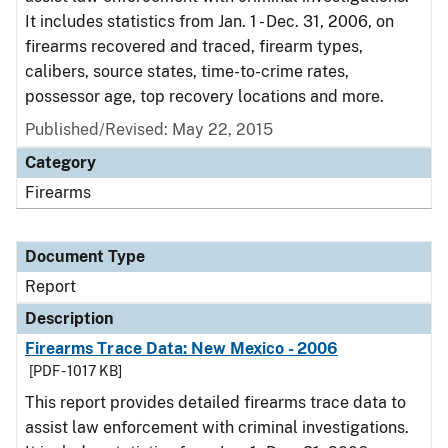
It includes statistics from Jan. 1 - Dec. 31, 2006, on
firearms recovered and traced, firearm types,
calibers, source states, time-to-crime rates,
possessor age, top recovery locations and more.
Published/Revised: May 22, 2015
Category
Firearms
Document Type
Report
Description
Firearms Trace Data: New Mexico - 2006
[PDF - 1017 KB]
This report provides detailed firearms trace data to
assist law enforcement with criminal investigations.