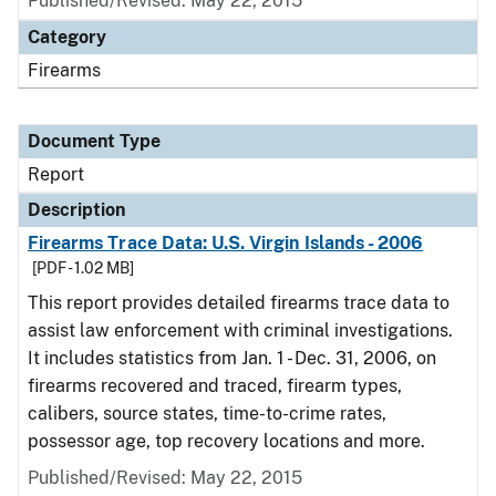
Published/Revised: May 22, 2015
Category
Firearms
Document Type
Report
Description
Firearms Trace Data: U.S. Virgin Islands - 2006
[PDF - 1.02 MB]
This report provides detailed firearms trace data to
assist law enforcement with criminal investigations.
It includes statistics from Jan. 1 - Dec. 31, 2006, on
firearms recovered and traced, firearm types,
calibers, source states, time-to-crime rates,
possessor age, top recovery locations and more.
Published/Revised: May 22, 2015