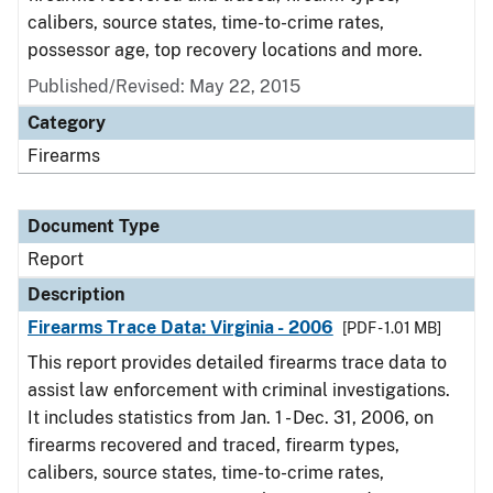
calibers, source states, time-to-crime rates,
possessor age, top recovery locations and more.
Published/Revised: May 22, 2015
Category
Firearms
Document Type
Report
Description
Firearms Trace Data: Virginia - 2006
[PDF - 1.01 MB]
This report provides detailed firearms trace data to
assist law enforcement with criminal investigations.
It includes statistics from Jan. 1 - Dec. 31, 2006, on
firearms recovered and traced, firearm types,
calibers, source states, time-to-crime rates,