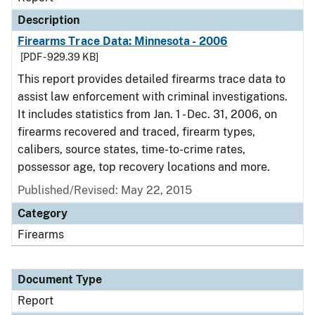
Description
Firearms Trace Data: Minnesota - 2006
[PDF - 929.39 KB]
This report provides detailed firearms trace data to
assist law enforcement with criminal investigations.
It includes statistics from Jan. 1 - Dec. 31, 2006, on
firearms recovered and traced, firearm types,
calibers, source states, time-to-crime rates,
possessor age, top recovery locations and more.
Published/Revised: May 22, 2015
Category
Firearms
Document Type
Report