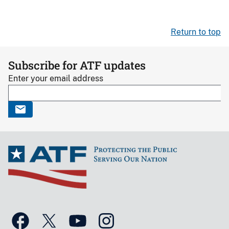
Return to top
Subscribe for ATF updates
Enter your email address