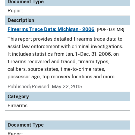
Document Type
Report
Description
Firearms Trace Data: Michigan - 2006
[PDF - 1.01 MB]
This report provides detailed firearms trace data to
assist law enforcement with criminal investigations.
It includes statistics from Jan. 1 - Dec. 31, 2006, on
firearms recovered and traced, firearm types,
calibers, source states, time-to-crime rates,
possessor age, top recovery locations and more.
Published/Revised: May 22, 2015
Category
Firearms
Document Type
Report