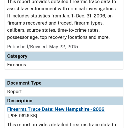
This report provides detailed firearms trace data to
assist law enforcement with criminal investigations.
It includes statistics from Jan. 1 - Dec. 31, 2006, on
firearms recovered and traced, firearm types,
calibers, source states, time-to-crime rates,
possessor age, top recovery locations and more.
Published/Revised: May 22, 2015
Category
Firearms
Document Type
Report
Description
Firearms Trace Data: New Hampshire - 2006
[PDF - 961.6 KB]
This report provides detailed firearms trace data to