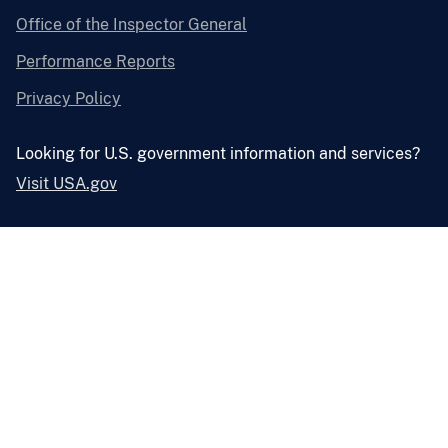
Office of the Inspector General
Performance Reports
Privacy Policy
Looking for U.S. government information and services?
Visit USA.gov