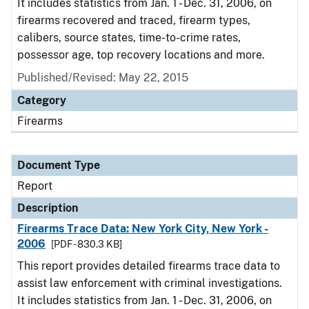
It includes statistics from Jan. 1 - Dec. 31, 2006, on
firearms recovered and traced, firearm types,
calibers, source states, time-to-crime rates,
possessor age, top recovery locations and more.
Published/Revised: May 22, 2015
Category
Firearms
Document Type
Report
Description
Firearms Trace Data: New York City, New York -
2006
[PDF - 830.3 KB]
This report provides detailed firearms trace data to
assist law enforcement with criminal investigations.
It includes statistics from Jan. 1 - Dec. 31, 2006, on