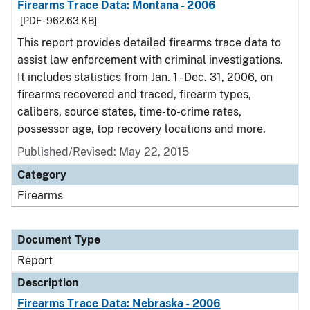
Firearms Trace Data: Montana - 2006
[PDF - 962.63 KB]
This report provides detailed firearms trace data to
assist law enforcement with criminal investigations.
It includes statistics from Jan. 1 - Dec. 31, 2006, on
firearms recovered and traced, firearm types,
calibers, source states, time-to-crime rates,
possessor age, top recovery locations and more.
Published/Revised: May 22, 2015
Category
Firearms
Document Type
Report
Description
Firearms Trace Data: Nebraska - 2006