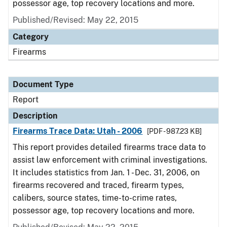
possessor age, top recovery locations and more.
Published/Revised: May 22, 2015
Category
Firearms
Document Type
Report
Description
Firearms Trace Data: Utah - 2006
[PDF - 987.23 KB]
This report provides detailed firearms trace data to
assist law enforcement with criminal investigations.
It includes statistics from Jan. 1 - Dec. 31, 2006, on
firearms recovered and traced, firearm types,
calibers, source states, time-to-crime rates,
possessor age, top recovery locations and more.