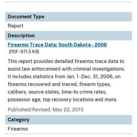
Document Type
Report
Description
Firearms Trace Data: South Dakota - 2006
[PDF - 971.5 KB]
This report provides detailed firearms trace data to
assist law enforcement with criminal investigations.
It includes statistics from Jan. 1 - Dec. 31, 2006, on
firearms recovered and traced, firearm types,
calibers, source states, time-to-crime rates,
possessor age, top recovery locations and more.
Published/Revised: May 22, 2015
Category
Firearms