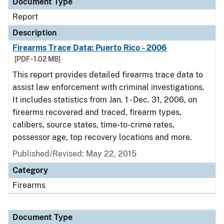
Document Type
Report
Description
Firearms Trace Data: Puerto Rico - 2006
[PDF - 1.02 MB]
This report provides detailed firearms trace data to
assist law enforcement with criminal investigations.
It includes statistics from Jan. 1 - Dec. 31, 2006, on
firearms recovered and traced, firearm types,
calibers, source states, time-to-crime rates,
possessor age, top recovery locations and more.
Published/Revised: May 22, 2015
Category
Firearms
Document Type