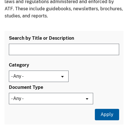
laws and regulations administered and enforced by
ATF. These include guidebooks, newsletters, brochures,
studies, and reports.
Search by Title or Description
Category
Document Type