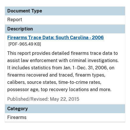
Document Type
Report
Description
Firearms Trace Data: South Carolina - 2006
[PDF - 965.49 KB]
This report provides detailed firearms trace data to
assist law enforcement with criminal investigations.
It includes statistics from Jan. 1 - Dec. 31, 2006, on
firearms recovered and traced, firearm types,
calibers, source states, time-to-crime rates,
possessor age, top recovery locations and more.
Published/Revised: May 22, 2015
Category
Firearms