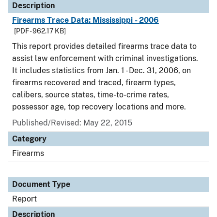
Description
Firearms Trace Data: Mississippi - 2006
[PDF - 962.17 KB]
This report provides detailed firearms trace data to
assist law enforcement with criminal investigations.
It includes statistics from Jan. 1 - Dec. 31, 2006, on
firearms recovered and traced, firearm types,
calibers, source states, time-to-crime rates,
possessor age, top recovery locations and more.
Published/Revised: May 22, 2015
Category
Firearms
Document Type
Report
Description