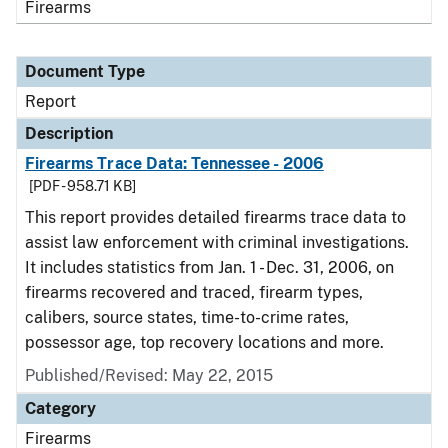
Firearms
Document Type
Report
Description
Firearms Trace Data: Tennessee - 2006
[PDF - 958.71 KB]
This report provides detailed firearms trace data to
assist law enforcement with criminal investigations.
It includes statistics from Jan. 1 - Dec. 31, 2006, on
firearms recovered and traced, firearm types,
calibers, source states, time-to-crime rates,
possessor age, top recovery locations and more.
Published/Revised: May 22, 2015
Category
Firearms