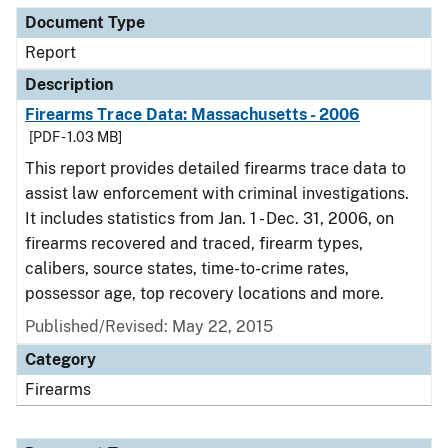
Document Type
Report
Description
Firearms Trace Data: Massachusetts - 2006
[PDF - 1.03 MB]
This report provides detailed firearms trace data to
assist law enforcement with criminal investigations.
It includes statistics from Jan. 1 - Dec. 31, 2006, on
firearms recovered and traced, firearm types,
calibers, source states, time-to-crime rates,
possessor age, top recovery locations and more.
Published/Revised: May 22, 2015
Category
Firearms