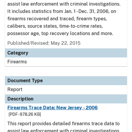
assist law enforcement with criminal investigations.
It includes statistics from Jan. 1 - Dec. 31, 2006, on
firearms recovered and traced, firearm types,
calibers, source states, time-to-crime rates,
possessor age, top recovery locations and more.
Published/Revised: May 22, 2015
Category
Firearms
Document Type
Report
Description
Firearms Trace Data: New Jersey - 2006
[PDF - 978.26 KB]
This report provides detailed firearms trace data to
assist law enforcement with criminal investigations.