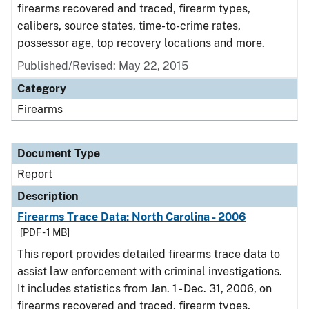
firearms recovered and traced, firearm types,
calibers, source states, time-to-crime rates,
possessor age, top recovery locations and more.
Published/Revised: May 22, 2015
Category
Firearms
Document Type
Report
Description
Firearms Trace Data: North Carolina - 2006
[PDF - 1 MB]
This report provides detailed firearms trace data to
assist law enforcement with criminal investigations.
It includes statistics from Jan. 1 - Dec. 31, 2006, on
firearms recovered and traced, firearm types,