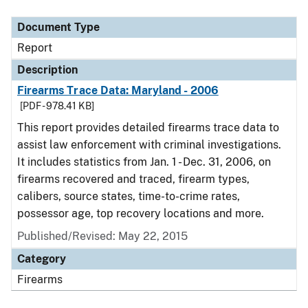
Document Type
Description
Category
Document Type
Report
Description
Firearms Trace Data: Maryland - 2006
[PDF - 978.41 KB]
This report provides detailed firearms trace data to
assist law enforcement with criminal investigations.
It includes statistics from Jan. 1 - Dec. 31, 2006, on
firearms recovered and traced, firearm types,
calibers, source states, time-to-crime rates,
possessor age, top recovery locations and more.
Published/Revised: May 22, 2015
Category
Firearms