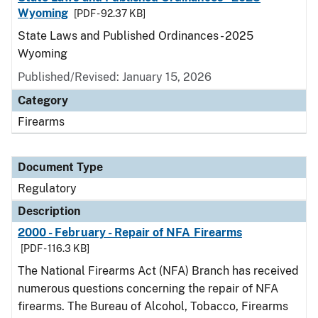
Wyoming
[PDF - 92.37 KB]
State Laws and Published Ordinances - 2025
Wyoming
Published/Revised: January 15, 2026
Category
Firearms
Document Type
Regulatory
Description
2000 - February - Repair of NFA Firearms
[PDF - 116.3 KB]
The National Firearms Act (NFA) Branch has received
numerous questions concerning the repair of NFA
firearms. The Bureau of Alcohol, Tobacco, Firearms