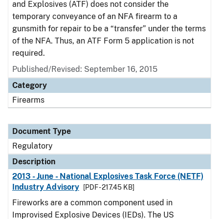
and Explosives (ATF) does not consider the
temporary conveyance of an NFA firearm to a
gunsmith for repair to be a “transfer” under the terms
of the NFA. Thus, an ATF Form 5 application is not
required.
Published/Revised: September 16, 2015
Category
Firearms
Document Type
Regulatory
Description
2013 - June - National Explosives Task Force (NETF)
Industry Advisory
[PDF - 217.45 KB]
Fireworks are a common component used in
Improvised Explosive Devices (IEDs). The US