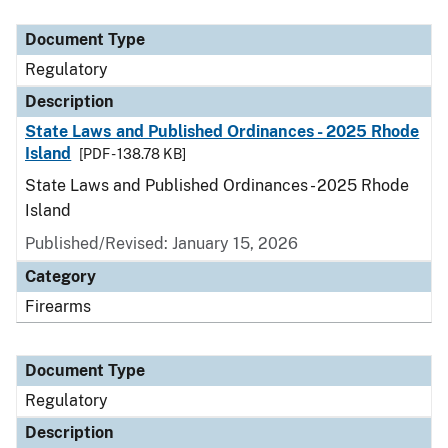
Document Type
Description
Category
Document Type
Regulatory
Description
State Laws and Published Ordinances - 2025 Rhode
Island
[PDF - 138.78 KB]
State Laws and Published Ordinances - 2025 Rhode
Island
Published/Revised: January 15, 2026
Category
Firearms
Document Type
Regulatory
Description