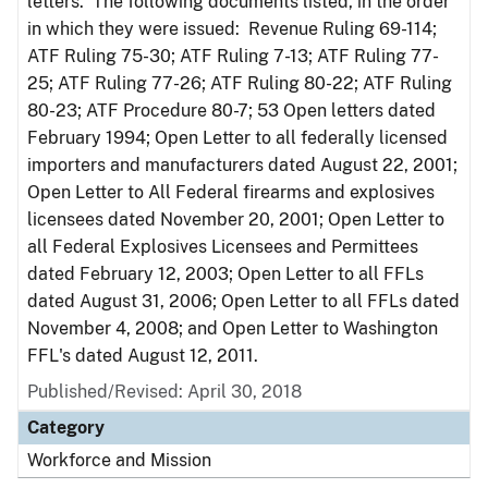
letters. The following documents listed, in the order
in which they were issued: Revenue Ruling 69-114;
ATF Ruling 75-30; ATF Ruling 7-13; ATF Ruling 77-
25; ATF Ruling 77-26; ATF Ruling 80-22; ATF Ruling
80-23; ATF Procedure 80-7; 53 Open letters dated
February 1994; Open Letter to all federally licensed
importers and manufacturers dated August 22, 2001;
Open Letter to All Federal firearms and explosives
licensees dated November 20, 2001; Open Letter to
all Federal Explosives Licensees and Permittees
dated February 12, 2003; Open Letter to all FFLs
dated August 31, 2006; Open Letter to all FFLs dated
November 4, 2008; and Open Letter to Washington
FFL's dated August 12, 2011.
Published/Revised: April 30, 2018
Category
Workforce and Mission