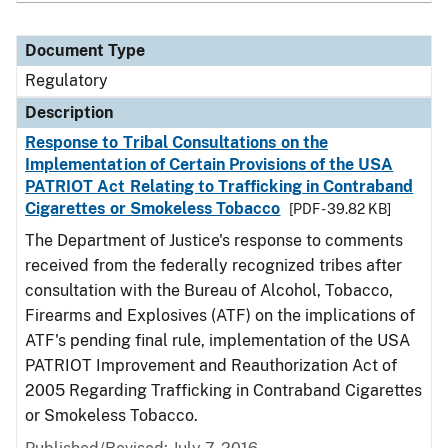
Document Type
Regulatory
Description
Response to Tribal Consultations on the
Implementation of Certain Provisions of the USA
PATRIOT Act Relating to Trafficking in Contraband
Cigarettes or Smokeless Tobacco
[PDF - 39.82 KB]
The Department of Justice's response to comments
received from the federally recognized tribes after
consultation with the Bureau of Alcohol, Tobacco,
Firearms and Explosives (ATF) on the implications of
ATF's pending final rule, implementation of the USA
PATRIOT Improvement and Reauthorization Act of
2005 Regarding Trafficking in Contraband Cigarettes
or Smokeless Tobacco.