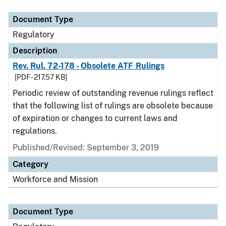
Document Type
Regulatory
Description
Rev. Rul. 72-178 - Obsolete ATF Rulings
[PDF - 217.57 KB]
Periodic review of outstanding revenue rulings reflect
that the following list of rulings are obsolete because
of expiration or changes to current laws and
regulations.
Published/Revised: September 3, 2019
Category
Workforce and Mission
Document Type