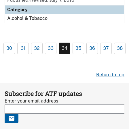
Published/Revised: July 7, 2016
Category
Alcohol & Tobacco
30
31
32
33
34
35
36
37
38
Return to top
Subscribe for ATF updates
Enter your email address