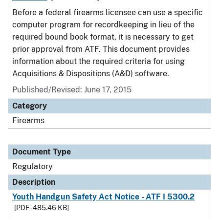
Before a federal firearms licensee can use a specific
computer program for recordkeeping in lieu of the
required bound book format, it is necessary to get
prior approval from ATF. This document provides
information about the required criteria for using
Acquisitions & Dispositions (A&D) software.
Published/Revised: June 17, 2015
Category
Firearms
Document Type
Regulatory
Description
Youth Handgun Safety Act Notice - ATF I 5300.2
[PDF - 485.46 KB]