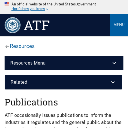
An official website of the United States government
Here’s how you know
ATF
MENU
Resources
Resources Menu
Related
Publications
ATF occasionally issues publications to inform the
industries it regulates and the general public about the