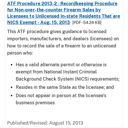
ATF Procedure 2013-2 - Recordkeeping Procedure
for Non-over-the-counter Firearm Sales by
Licensees to Unlicensed In-state Residents That are
NICS Exempt - Aug. 15, 2013
[PDF - 54.24 KB]
This ATF procedure gives guidance to licensed
importers, manufacturers, and dealers (licensees) on
how to record the sale of a firearm to an unlicensed
person who:
Has a valid alternate permit or otherwise is
exempt from National Instant Criminal
Background Check System (NICS) requirements;
Resides in the same State as the licensee; and
Does not appear in person at the licensee's
business premises
Published/Revised: August 15, 2013