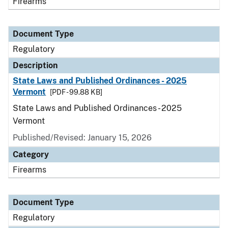
Firearms
Document Type
Regulatory
Description
State Laws and Published Ordinances - 2025
Vermont
[PDF - 99.88 KB]
State Laws and Published Ordinances - 2025
Vermont
Published/Revised: January 15, 2026
Category
Firearms
Document Type
Regulatory