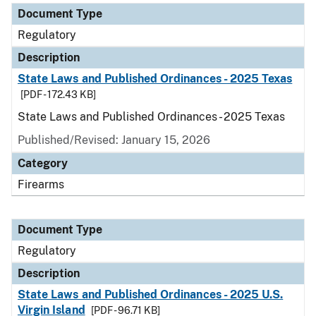
Document Type
Regulatory
Description
State Laws and Published Ordinances - 2025 Texas
[PDF - 172.43 KB]
State Laws and Published Ordinances - 2025 Texas
Published/Revised: January 15, 2026
Category
Firearms
Document Type
Regulatory
Description
State Laws and Published Ordinances - 2025 U.S.
Virgin Island
[PDF - 96.71 KB]