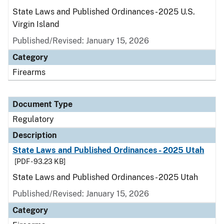
State Laws and Published Ordinances - 2025 U.S.
Virgin Island
Published/Revised: January 15, 2026
Category
Firearms
Document Type
Regulatory
Description
State Laws and Published Ordinances - 2025 Utah
[PDF - 93.23 KB]
State Laws and Published Ordinances - 2025 Utah
Published/Revised: January 15, 2026
Category