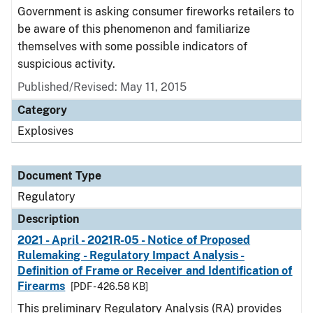
Government is asking consumer fireworks retailers to
be aware of this phenomenon and familiarize
themselves with some possible indicators of
suspicious activity.
Published/Revised: May 11, 2015
Category
Explosives
Document Type
Regulatory
Description
2021 - April - 2021R-05 - Notice of Proposed
Rulemaking - Regulatory Impact Analysis -
Definition of Frame or Receiver and Identification of
Firearms
[PDF - 426.58 KB]
This preliminary Regulatory Analysis (RA) provides