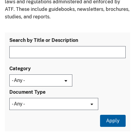
laws and regulations administered and enforced by
ATF. These include guidebooks, newsletters, brochures,
studies, and reports.
Search by Title or Description
Category
Document Type