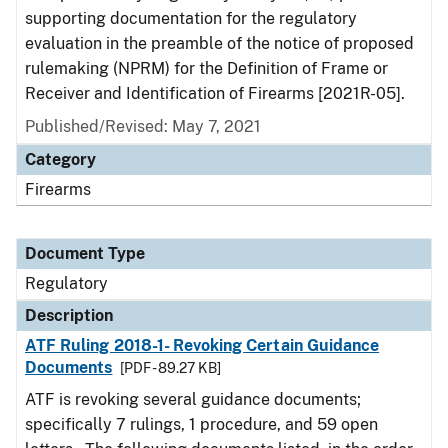
supporting documentation for the regulatory
evaluation in the preamble of the notice of proposed
rulemaking (NPRM) for the Definition of Frame or
Receiver and Identification of Firearms [2021R-05].
Published/Revised: May 7, 2021
Category
Firearms
Document Type
Regulatory
Description
ATF Ruling 2018-1- Revoking Certain Guidance
Documents
[PDF - 89.27 KB]
ATF is revoking several guidance documents;
specifically 7 rulings, 1 procedure, and 59 open