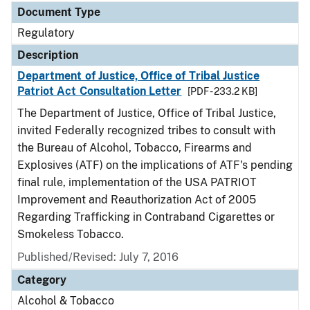
Document Type
Regulatory
Description
Department of Justice, Office of Tribal Justice
Patriot Act Consultation Letter
[PDF - 233.2 KB]
The Department of Justice, Office of Tribal Justice,
invited Federally recognized tribes to consult with
the Bureau of Alcohol, Tobacco, Firearms and
Explosives (ATF) on the implications of ATF's pending
final rule, implementation of the USA PATRIOT
Improvement and Reauthorization Act of 2005
Regarding Trafficking in Contraband Cigarettes or
Smokeless Tobacco.
Published/Revised: July 7, 2016
Category
Alcohol & Tobacco