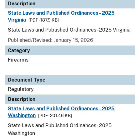
Description
State Laws and Published Ordinances - 2025
Virginia
[PDF - 187.9 KB]
State Laws and Published Ordinances - 2025 Virginia
Published/Revised: January 15, 2026
Category
Firearms
Document Type
Regulatory
Description
State Laws and Published Ordinances - 2025
Washington
[PDF - 201.46 KB]
State Laws and Published Ordinances - 2025
Washington