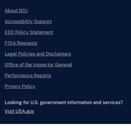
About DOJ
Accessibility Support
EEO Policy Statement
FOIA Requests
Legal Policies and Disclaimers
Office of the Inspector General
Performance Reports
Privacy Policy
Looking for U.S. government information and services?
Visit USA.gov