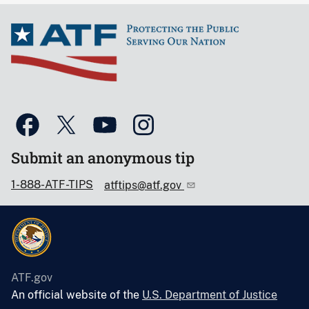
Submit an anonymous tip
1-888-ATF-TIPS
atftips@atf.gov
ATF.gov
An official website of the
U.S. Department of Justice