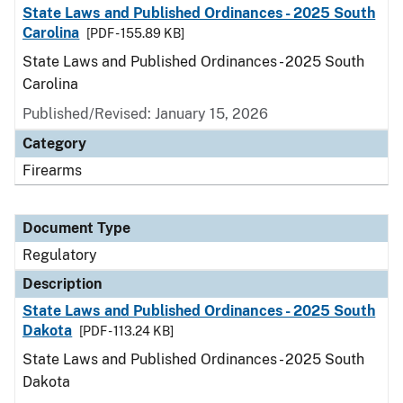
State Laws and Published Ordinances - 2025 South
Carolina
[PDF - 155.89 KB]
State Laws and Published Ordinances - 2025 South
Carolina
Published/Revised: January 15, 2026
Category
Firearms
Document Type
Regulatory
Description
State Laws and Published Ordinances - 2025 South
Dakota
[PDF - 113.24 KB]
State Laws and Published Ordinances - 2025 South
Dakota