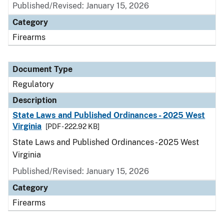
Published/Revised: January 15, 2026
Category
Firearms
Document Type
Regulatory
Description
State Laws and Published Ordinances - 2025 West
Virginia
[PDF - 222.92 KB]
State Laws and Published Ordinances - 2025 West
Virginia
Published/Revised: January 15, 2026
Category
Firearms