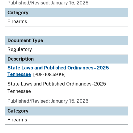
Published/Revised: January 15, 2026
Category
Firearms
Document Type
Regulatory
Description
State Laws and Published Ordinances - 2025
Tennessee
[PDF - 108.59 KB]
State Laws and Published Ordinances - 2025
Tennessee
Published/Revised: January 15, 2026
Category
Firearms