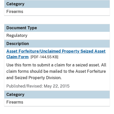
Category
Firearms
Document Type
Regulatory
Description
Asset Forfeiture/Unclaimed Property Seized Asset
Claim Form
[PDF - 144.55 KB]
Use this form to submit a claim for a seized asset. All
claim forms should be mailed to the Asset Forfeiture
and Seized Property Division.
Published/Revised: May 22, 2015
Category
Firearms