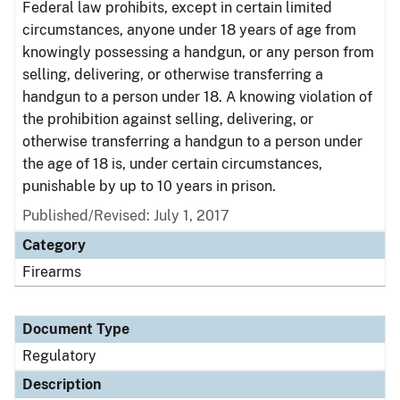
Federal law prohibits, except in certain limited
circumstances, anyone under 18 years of age from
knowingly possessing a handgun, or any person from
selling, delivering, or otherwise transferring a
handgun to a person under 18. A knowing violation of
the prohibition against selling, delivering, or
otherwise transferring a handgun to a person under
the age of 18 is, under certain circumstances,
punishable by up to 10 years in prison.
Published/Revised: July 1, 2017
Category
Firearms
Document Type
Regulatory
Description