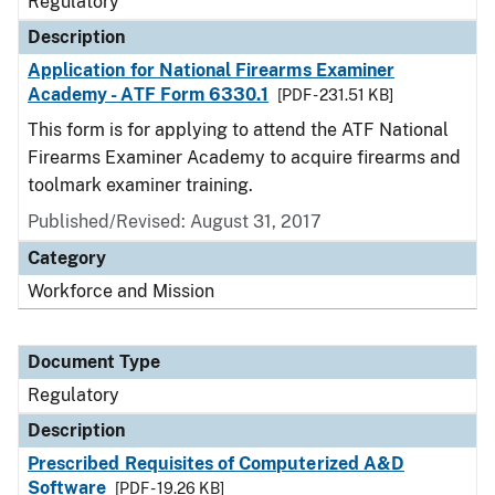
Regulatory
Description
Application for National Firearms Examiner
Academy - ATF Form 6330.1
[PDF - 231.51 KB]
This form is for applying to attend the ATF National
Firearms Examiner Academy to acquire firearms and
toolmark examiner training.
Published/Revised: August 31, 2017
Category
Workforce and Mission
Document Type
Regulatory
Description
Prescribed Requisites of Computerized A&D
Software
[PDF - 19.26 KB]