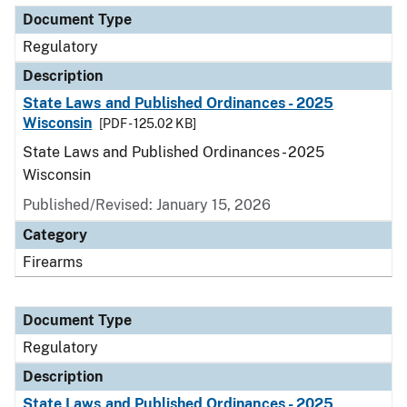
Document Type
Regulatory
Description
State Laws and Published Ordinances - 2025
Wisconsin
[PDF - 125.02 KB]
State Laws and Published Ordinances - 2025
Wisconsin
Published/Revised: January 15, 2026
Category
Firearms
Document Type
Regulatory
Description
State Laws and Published Ordinances - 2025