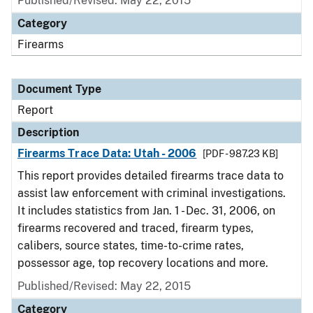
Published/Revised: May 22, 2015
Category
Firearms
Document Type
Report
Description
Firearms Trace Data: Utah - 2006
[PDF - 987.23 KB]
This report provides detailed firearms trace data to
assist law enforcement with criminal investigations.
It includes statistics from Jan. 1 - Dec. 31, 2006, on
firearms recovered and traced, firearm types,
calibers, source states, time-to-crime rates,
possessor age, top recovery locations and more.
Published/Revised: May 22, 2015
Category