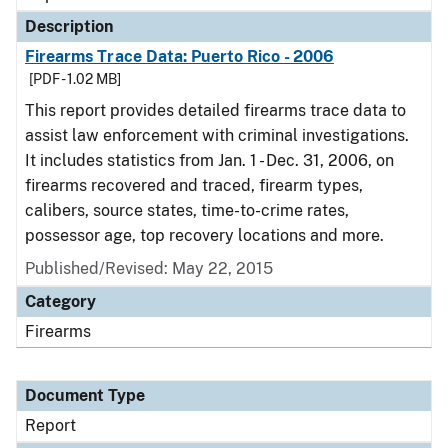
Description
Firearms Trace Data: Puerto Rico - 2006
[PDF - 1.02 MB]
This report provides detailed firearms trace data to
assist law enforcement with criminal investigations.
It includes statistics from Jan. 1 - Dec. 31, 2006, on
firearms recovered and traced, firearm types,
calibers, source states, time-to-crime rates,
possessor age, top recovery locations and more.
Published/Revised: May 22, 2015
Category
Firearms
Document Type
Report