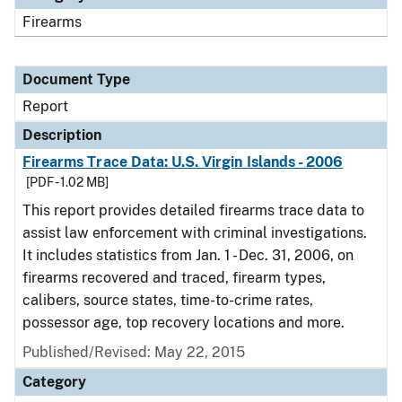
Firearms
Document Type
Report
Description
Firearms Trace Data: U.S. Virgin Islands - 2006
[PDF - 1.02 MB]
This report provides detailed firearms trace data to
assist law enforcement with criminal investigations.
It includes statistics from Jan. 1 - Dec. 31, 2006, on
firearms recovered and traced, firearm types,
calibers, source states, time-to-crime rates,
possessor age, top recovery locations and more.
Published/Revised: May 22, 2015
Category