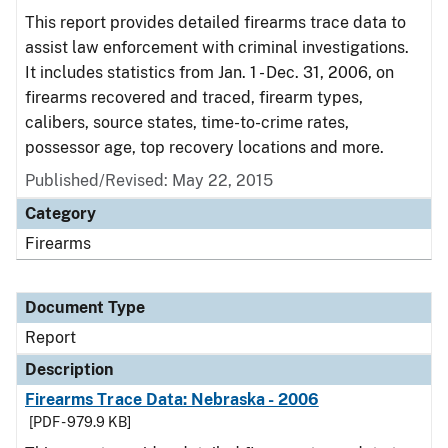
This report provides detailed firearms trace data to
assist law enforcement with criminal investigations.
It includes statistics from Jan. 1 - Dec. 31, 2006, on
firearms recovered and traced, firearm types,
calibers, source states, time-to-crime rates,
possessor age, top recovery locations and more.
Published/Revised: May 22, 2015
Category
Firearms
Document Type
Report
Description
Firearms Trace Data: Nebraska - 2006
[PDF - 979.9 KB]