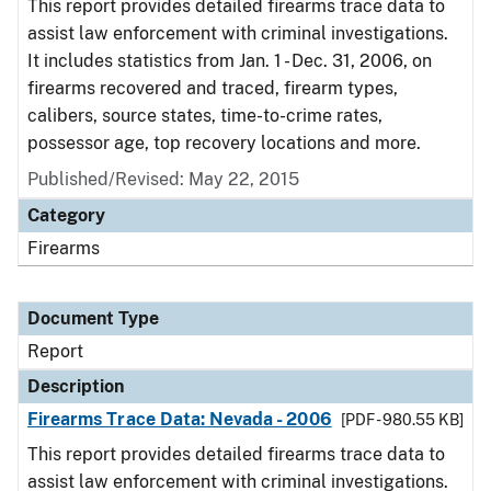
This report provides detailed firearms trace data to
assist law enforcement with criminal investigations.
It includes statistics from Jan. 1 - Dec. 31, 2006, on
firearms recovered and traced, firearm types,
calibers, source states, time-to-crime rates,
possessor age, top recovery locations and more.
Published/Revised: May 22, 2015
Category
Firearms
Document Type
Report
Description
Firearms Trace Data: Nevada - 2006
[PDF - 980.55 KB]
This report provides detailed firearms trace data to
assist law enforcement with criminal investigations.