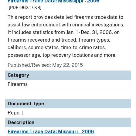
Firearms Trace Data: Mississippi - 2006
[PDF - 962.17 KB]
This report provides detailed firearms trace data to
assist law enforcement with criminal investigations.
It includes statistics from Jan. 1 - Dec. 31, 2006, on
firearms recovered and traced, firearm types,
calibers, source states, time-to-crime rates,
possessor age, top recovery locations and more.
Published/Revised: May 22, 2015
Category
Firearms
Document Type
Report
Description
Firearms Trace Data: Missouri - 2006