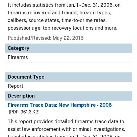
It includes statistics from Jan. 1 - Dec. 31, 2006, on
firearms recovered and traced, firearm types,
calibers, source states, time-to-crime rates,
possessor age, top recovery locations and more.
Published/Revised: May 22, 2015
Category
Firearms
Document Type
Report
Description
Firearms Trace Data: New Hampshire - 2006
[PDF - 961.6 KB]
This report provides detailed firearms trace data to
assist law enforcement with criminal investigations.
It includes statistics from Jan. 1 - Dec. 31, 2006, on