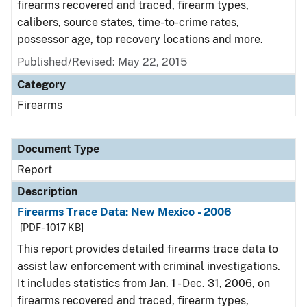
firearms recovered and traced, firearm types,
calibers, source states, time-to-crime rates,
possessor age, top recovery locations and more.
Published/Revised: May 22, 2015
Category
Firearms
Document Type
Report
Description
Firearms Trace Data: New Mexico - 2006
[PDF - 1017 KB]
This report provides detailed firearms trace data to
assist law enforcement with criminal investigations.
It includes statistics from Jan. 1 - Dec. 31, 2006, on
firearms recovered and traced, firearm types,