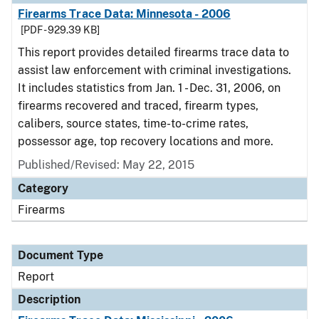
Firearms Trace Data: Minnesota - 2006
[PDF - 929.39 KB]
This report provides detailed firearms trace data to
assist law enforcement with criminal investigations.
It includes statistics from Jan. 1 - Dec. 31, 2006, on
firearms recovered and traced, firearm types,
calibers, source states, time-to-crime rates,
possessor age, top recovery locations and more.
Published/Revised: May 22, 2015
Category
Firearms
Document Type
Report
Description