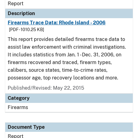
Report
Description
Firearms Trace Data: Rhode Island - 2006
[PDF - 1010.25 KB]
This report provides detailed firearms trace data to
assist law enforcement with criminal investigations.
It includes statistics from Jan. 1 - Dec. 31, 2006, on
firearms recovered and traced, firearm types,
calibers, source states, time-to-crime rates,
possessor age, top recovery locations and more.
Published/Revised: May 22, 2015
Category
Firearms
Document Type
Report