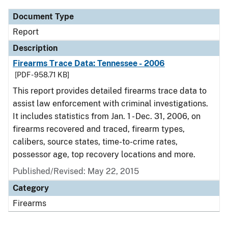
Document Type
Report
Description
Firearms Trace Data: Tennessee - 2006
[PDF - 958.71 KB]
This report provides detailed firearms trace data to
assist law enforcement with criminal investigations.
It includes statistics from Jan. 1 - Dec. 31, 2006, on
firearms recovered and traced, firearm types,
calibers, source states, time-to-crime rates,
possessor age, top recovery locations and more.
Published/Revised: May 22, 2015
Category
Firearms