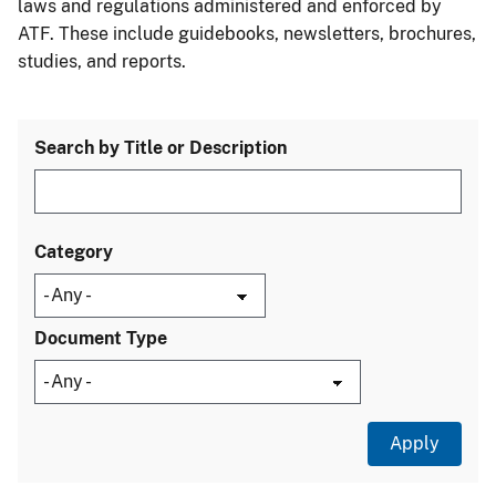
laws and regulations administered and enforced by
ATF. These include guidebooks, newsletters, brochures,
studies, and reports.
Search by Title or Description
Category
Document Type