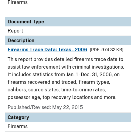
Firearms
Document Type
Report
Description
Firearms Trace Data: Texas - 2006
[PDF - 974.32 KB]
This report provides detailed firearms trace data to
assist law enforcement with criminal investigations.
It includes statistics from Jan. 1 - Dec. 31, 2006, on
firearms recovered and traced, firearm types,
calibers, source states, time-to-crime rates,
possessor age, top recovery locations and more.
Published/Revised: May 22, 2015
Category
Firearms