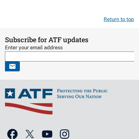
Return to top
Subscribe for ATF updates
Enter your email address