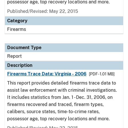
possessor age, top recovery locations and more.
Published/Revised: May 22, 2015
Category
Firearms
Document Type
Report
Description
Firearms Trace Data: Virginia - 2006
[PDF - 1.01 MB]
This report provides detailed firearms trace data to
assist law enforcement with criminal investigations.
It includes statistics from Jan. 1 - Dec. 31, 2006, on
firearms recovered and traced, firearm types,
calibers, source states, time-to-crime rates,
possessor age, top recovery locations and more.