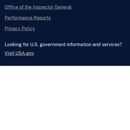
Office of the Inspector General
Performance Reports
Privacy Policy
Looking for U.S. government information and services?
Visit USA.gov