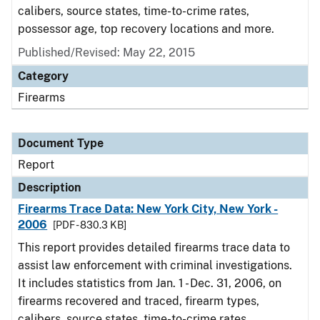
calibers, source states, time-to-crime rates,
possessor age, top recovery locations and more.
Published/Revised: May 22, 2015
Category
Firearms
Document Type
Report
Description
Firearms Trace Data: New York City, New York -
2006
[PDF - 830.3 KB]
This report provides detailed firearms trace data to
assist law enforcement with criminal investigations.
It includes statistics from Jan. 1 - Dec. 31, 2006, on
firearms recovered and traced, firearm types,
calibers, source states, time-to-crime rates,