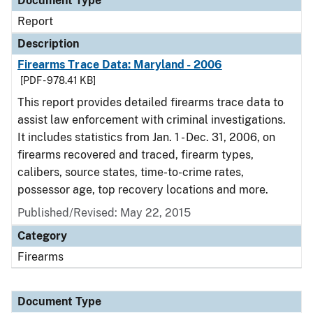
Document Type
Report
Description
Firearms Trace Data: Maryland - 2006
[PDF - 978.41 KB]
This report provides detailed firearms trace data to
assist law enforcement with criminal investigations.
It includes statistics from Jan. 1 - Dec. 31, 2006, on
firearms recovered and traced, firearm types,
calibers, source states, time-to-crime rates,
possessor age, top recovery locations and more.
Published/Revised: May 22, 2015
Category
Firearms
Document Type