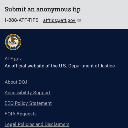
Submit an anonymous tip
1-888-ATF-TIPS
atftips@atf.gov
ATF.gov
An official website of the
U.S. Department of Justice
About DOJ
Accessibility Support
EEO Policy Statement
FOIA Requests
Legal Policies and Disclaimers