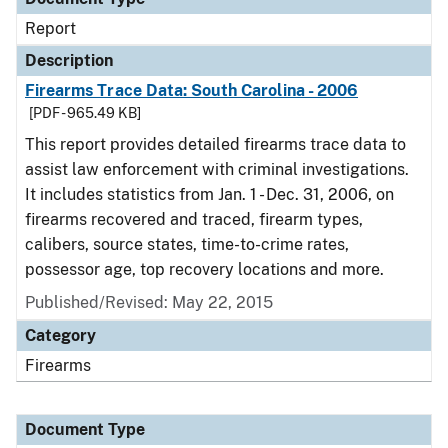
Report
Description
Firearms Trace Data: South Carolina - 2006
[PDF - 965.49 KB]
This report provides detailed firearms trace data to
assist law enforcement with criminal investigations.
It includes statistics from Jan. 1 - Dec. 31, 2006, on
firearms recovered and traced, firearm types,
calibers, source states, time-to-crime rates,
possessor age, top recovery locations and more.
Published/Revised: May 22, 2015
Category
Firearms
Document Type