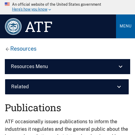
An official website of the United States government
Here’s how you know
ATF
MENU
Resources
Resources Menu
Related
Publications
ATF occasionally issues publications to inform the
industries it regulates and the general public about the