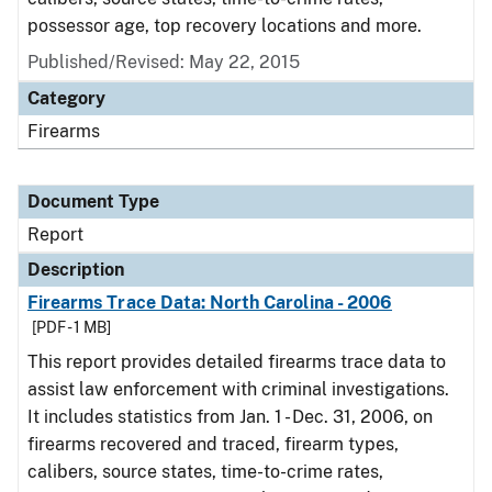
possessor age, top recovery locations and more.
Published/Revised: May 22, 2015
Category
Firearms
Document Type
Report
Description
Firearms Trace Data: North Carolina - 2006
[PDF - 1 MB]
This report provides detailed firearms trace data to
assist law enforcement with criminal investigations.
It includes statistics from Jan. 1 - Dec. 31, 2006, on
firearms recovered and traced, firearm types,
calibers, source states, time-to-crime rates,