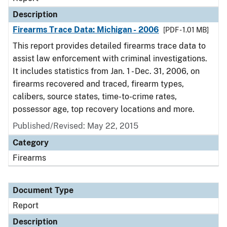
Description
Firearms Trace Data: Michigan - 2006
[PDF - 1.01 MB]
This report provides detailed firearms trace data to
assist law enforcement with criminal investigations.
It includes statistics from Jan. 1 - Dec. 31, 2006, on
firearms recovered and traced, firearm types,
calibers, source states, time-to-crime rates,
possessor age, top recovery locations and more.
Published/Revised: May 22, 2015
Category
Firearms
Document Type
Report
Description