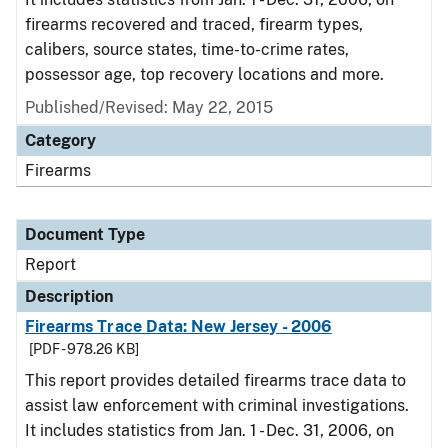
firearms recovered and traced, firearm types,
calibers, source states, time-to-crime rates,
possessor age, top recovery locations and more.
Published/Revised: May 22, 2015
Category
Firearms
Document Type
Report
Description
Firearms Trace Data: New Jersey - 2006
[PDF - 978.26 KB]
This report provides detailed firearms trace data to
assist law enforcement with criminal investigations.
It includes statistics from Jan. 1 - Dec. 31, 2006, on