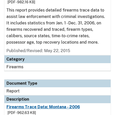
[PDF - 982.16 KB]
This report provides detailed firearms trace data to
assist law enforcement with criminal investigations.
It includes statistics from Jan. 1 - Dec. 31, 2006, on
firearms recovered and traced, firearm types,
calibers, source states, time-to-crime rates,
possessor age, top recovery locations and more.
Published/Revised: May 22, 2015
Category
Firearms
Document Type
Report
Description
Firearms Trace Data: Montana - 2006
[PDF - 962.63 KB]