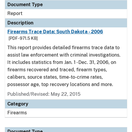
Document Type
Report
Description
Firearms Trace Data: South Dakota - 2006
[PDF - 971.5 KB]
This report provides detailed firearms trace data to
assist law enforcement with criminal investigations.
It includes statistics from Jan. 1 - Dec. 31, 2006, on
firearms recovered and traced, firearm types,
calibers, source states, time-to-crime rates,
possessor age, top recovery locations and more.
Published/Revised: May 22, 2015
Category
Firearms
Document Type