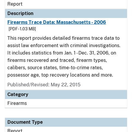
Report
Description
Firearms Trace Data: Massachusetts - 2006
[PDF - 1.03 MB]
This report provides detailed firearms trace data to
assist law enforcement with criminal investigations.
It includes statistics from Jan. 1 - Dec. 31, 2006, on
firearms recovered and traced, firearm types,
calibers, source states, time-to-crime rates,
possessor age, top recovery locations and more.
Published/Revised: May 22, 2015
Category
Firearms
Document Type
Report