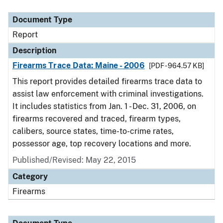
Document Type
Description
Category
Document Type
Report
Description
Firearms Trace Data: Maine - 2006
[PDF - 964.57 KB]
This report provides detailed firearms trace data to
assist law enforcement with criminal investigations.
It includes statistics from Jan. 1 - Dec. 31, 2006, on
firearms recovered and traced, firearm types,
calibers, source states, time-to-crime rates,
possessor age, top recovery locations and more.
Published/Revised: May 22, 2015
Category
Firearms