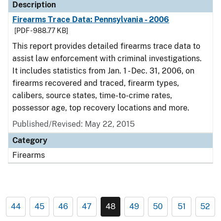
Description
Firearms Trace Data: Pennsylvania - 2006
[PDF - 988.77 KB]
This report provides detailed firearms trace data to
assist law enforcement with criminal investigations.
It includes statistics from Jan. 1 - Dec. 31, 2006, on
firearms recovered and traced, firearm types,
calibers, source states, time-to-crime rates,
possessor age, top recovery locations and more.
Published/Revised: May 22, 2015
Category
Firearms
44
45
46
47
48
49
50
51
52