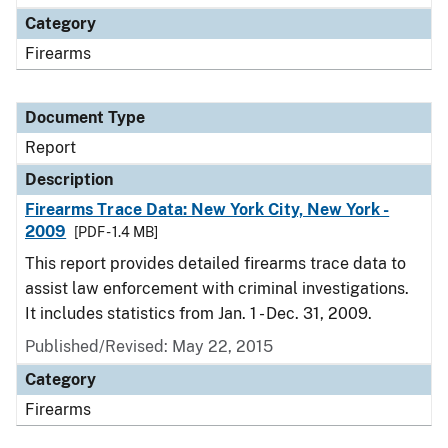
Category
Firearms
Document Type
Report
Description
Firearms Trace Data: New York City, New York -
2009
[PDF - 1.4 MB]
This report provides detailed firearms trace data to
assist law enforcement with criminal investigations.
It includes statistics from Jan. 1 - Dec. 31, 2009.
Published/Revised: May 22, 2015
Category
Firearms