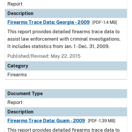
Report
Description
Firearms Trace Data: Georgia - 2009
[PDF - 1.4 MB]
This report provides detailed firearms trace data to
assist law enforcement with criminal investigations.
It includes statistics from Jan. 1 - Dec. 31, 2009.
Published/Revised: May 22, 2015
Category
Firearms
Document Type
Report
Description
Firearms Trace Data: Guam - 2009
[PDF - 1.39 MB]
This report provides detailed firearms trace data to