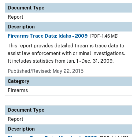
Document Type
Report
Description
Firearms Trace Data: Idaho - 2009
[PDF - 1.46 MB]
This report provides detailed firearms trace data to
assist law enforcement with criminal investigations.
It includes statistics from Jan. 1 - Dec. 31, 2009.
Published/Revised: May 22, 2015
Category
Firearms
Document Type
Report
Description