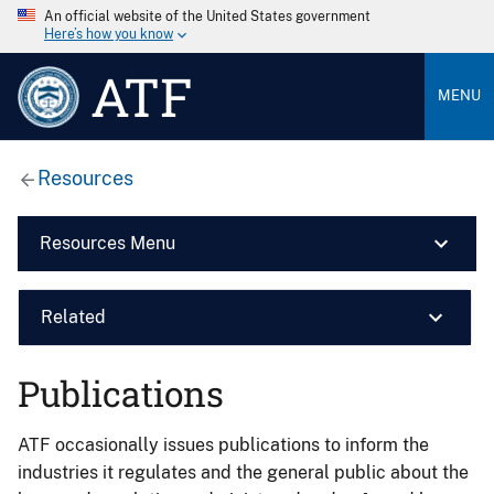
An official website of the United States government
Here’s how you know
ATF
MENU
Resources
Resources Menu
Related
Publications
ATF occasionally issues publications to inform the
industries it regulates and the general public about the