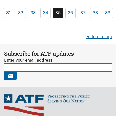
31
32
33
34
35
36
37
38
39
Return to top
Subscribe for ATF updates
Enter your email address