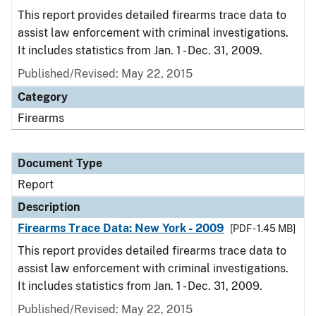
This report provides detailed firearms trace data to
assist law enforcement with criminal investigations.
It includes statistics from Jan. 1 - Dec. 31, 2009.
Published/Revised: May 22, 2015
Category
Firearms
Document Type
Report
Description
Firearms Trace Data: New York - 2009
[PDF - 1.45 MB]
This report provides detailed firearms trace data to
assist law enforcement with criminal investigations.
It includes statistics from Jan. 1 - Dec. 31, 2009.
Published/Revised: May 22, 2015