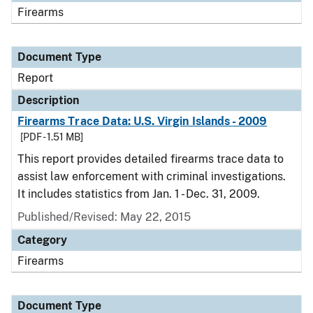
Firearms
Document Type
Report
Description
Firearms Trace Data: U.S. Virgin Islands - 2009
[PDF - 1.51 MB]
This report provides detailed firearms trace data to
assist law enforcement with criminal investigations.
It includes statistics from Jan. 1 - Dec. 31, 2009.
Published/Revised: May 22, 2015
Category
Firearms
Document Type