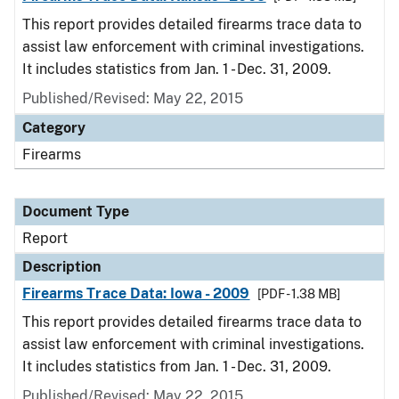
This report provides detailed firearms trace data to
assist law enforcement with criminal investigations.
It includes statistics from Jan. 1 - Dec. 31, 2009.
Published/Revised: May 22, 2015
Category
Firearms
Document Type
Report
Description
Firearms Trace Data: Iowa - 2009
[PDF - 1.38 MB]
This report provides detailed firearms trace data to
assist law enforcement with criminal investigations.
It includes statistics from Jan. 1 - Dec. 31, 2009.
Published/Revised: May 22, 2015