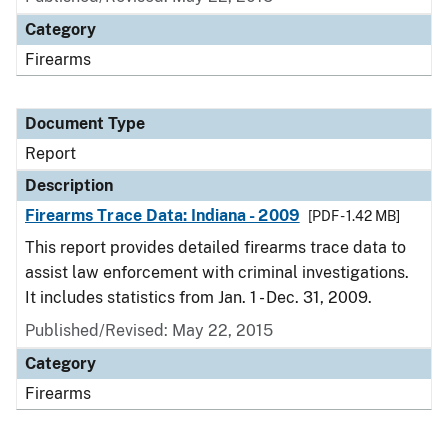
Category
Firearms
Document Type
Report
Description
Firearms Trace Data: Indiana - 2009
[PDF - 1.42 MB]
This report provides detailed firearms trace data to
assist law enforcement with criminal investigations.
It includes statistics from Jan. 1 - Dec. 31, 2009.
Published/Revised: May 22, 2015
Category
Firearms