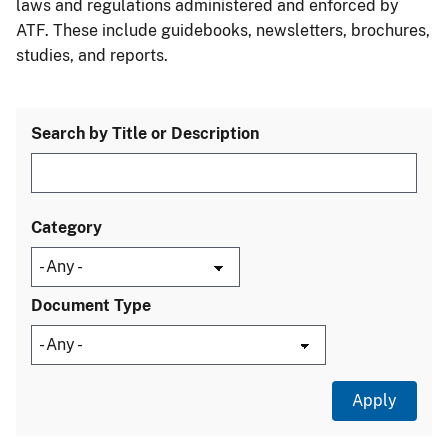
laws and regulations administered and enforced by
ATF. These include guidebooks, newsletters, brochures,
studies, and reports.
Search by Title or Description
Category
Document Type