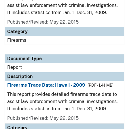
assist law enforcement with criminal investigations.
It includes statistics from Jan. 1 - Dec. 31, 2009.
Published/Revised: May 22, 2015
Category
Firearms
Document Type
Report
Description
Firearms Trace Data: Hawaii - 2009
[PDF - 1.41 MB]
This report provides detailed firearms trace data to
assist law enforcement with criminal investigations.
It includes statistics from Jan. 1 - Dec. 31, 2009.
Published/Revised: May 22, 2015
Category