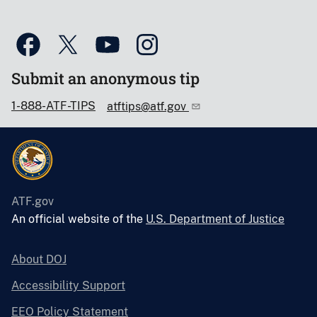
Submit an anonymous tip
1-888-ATF-TIPS
atftips@atf.gov
ATF.gov
An official website of the
U.S. Department of Justice
About DOJ
Accessibility Support
EEO Policy Statement