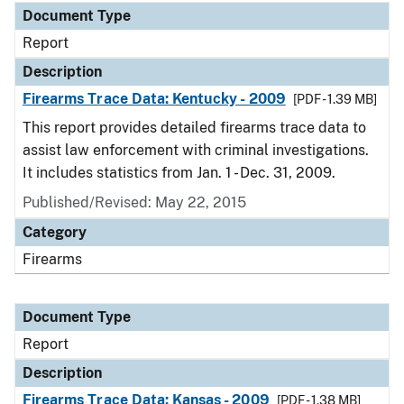
Document Type
Report
Description
Firearms Trace Data: Kentucky - 2009
[PDF - 1.39 MB]
This report provides detailed firearms trace data to
assist law enforcement with criminal investigations.
It includes statistics from Jan. 1 - Dec. 31, 2009.
Published/Revised: May 22, 2015
Category
Firearms
Document Type
Report
Description
Firearms Trace Data: Kansas - 2009
[PDF - 1.38 MB]