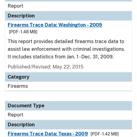
Report
Description
Firearms Trace Data: Washington - 2009
[PDF - 1.48 MB]
This report provides detailed firearms trace data to
assist law enforcement with criminal investigations.
It includes statistics from Jan. 1 - Dec. 31, 2009.
Published/Revised: May 22, 2015
Category
Firearms
Document Type
Report
Description
Firearms Trace Data: Texas - 2009
[PDF - 1.42 MB]