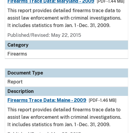
Firearms Trace Data: Maryland - 2009
[PDF - 1.44 MB]
This report provides detailed firearms trace data to
assist law enforcement with criminal investigations.
It includes statistics from Jan. 1 - Dec. 31, 2009.
Published/Revised: May 22, 2015
Category
Firearms
Document Type
Report
Description
Firearms Trace Data: Maine - 2009
[PDF - 1.46 MB]
This report provides detailed firearms trace data to
assist law enforcement with criminal investigations.
It includes statistics from Jan. 1 - Dec. 31, 2009.