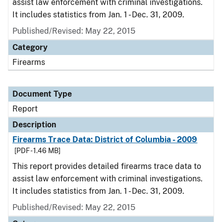
assist law enforcement with criminal investigations.
It includes statistics from Jan. 1 - Dec. 31, 2009.
Published/Revised: May 22, 2015
Category
Firearms
Document Type
Report
Description
Firearms Trace Data: District of Columbia - 2009
[PDF - 1.46 MB]
This report provides detailed firearms trace data to
assist law enforcement with criminal investigations.
It includes statistics from Jan. 1 - Dec. 31, 2009.
Published/Revised: May 22, 2015