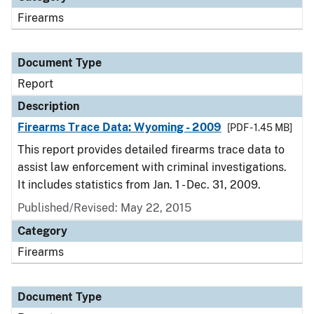
Firearms
Document Type
Report
Description
Firearms Trace Data: Wyoming - 2009
[PDF - 1.45 MB]
This report provides detailed firearms trace data to
assist law enforcement with criminal investigations.
It includes statistics from Jan. 1 - Dec. 31, 2009.
Published/Revised: May 22, 2015
Category
Firearms
Document Type