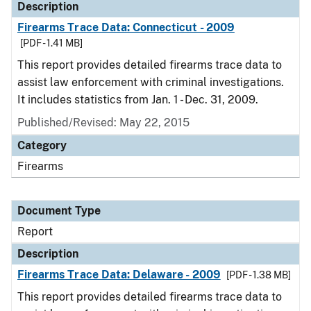
Description
Firearms Trace Data: Connecticut - 2009
[PDF - 1.41 MB]
This report provides detailed firearms trace data to
assist law enforcement with criminal investigations.
It includes statistics from Jan. 1 - Dec. 31, 2009.
Published/Revised: May 22, 2015
Category
Firearms
Document Type
Report
Description
Firearms Trace Data: Delaware - 2009
[PDF - 1.38 MB]
This report provides detailed firearms trace data to