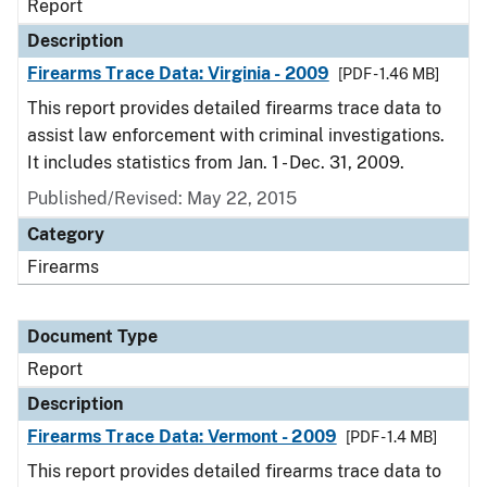
Report
Description
Firearms Trace Data: Virginia - 2009
[PDF - 1.46 MB]
This report provides detailed firearms trace data to
assist law enforcement with criminal investigations.
It includes statistics from Jan. 1 - Dec. 31, 2009.
Published/Revised: May 22, 2015
Category
Firearms
Document Type
Report
Description
Firearms Trace Data: Vermont - 2009
[PDF - 1.4 MB]
This report provides detailed firearms trace data to