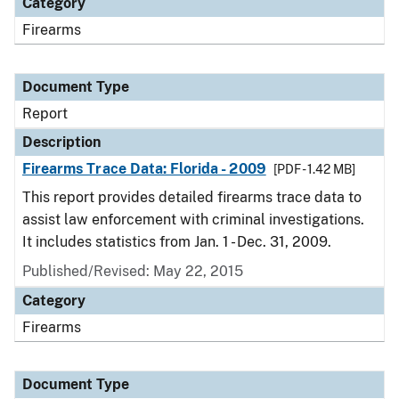
Category
Firearms
Document Type
Report
Description
Firearms Trace Data: Florida - 2009
[PDF - 1.42 MB]
This report provides detailed firearms trace data to
assist law enforcement with criminal investigations.
It includes statistics from Jan. 1 - Dec. 31, 2009.
Published/Revised: May 22, 2015
Category
Firearms
Document Type