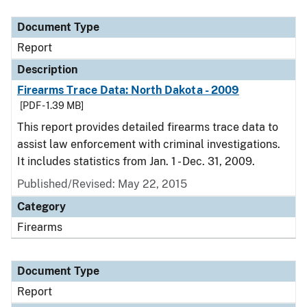
Document Type
Description
Category
Document Type
Report
Description
Firearms Trace Data: North Dakota - 2009
[PDF - 1.39 MB]
This report provides detailed firearms trace data to
assist law enforcement with criminal investigations.
It includes statistics from Jan. 1 - Dec. 31, 2009.
Published/Revised: May 22, 2015
Category
Firearms
Document Type
Report