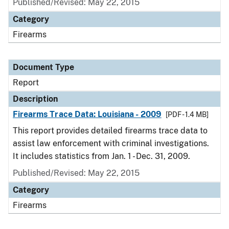
Published/Revised: May 22, 2015
Category
Firearms
Document Type
Report
Description
Firearms Trace Data: Louisiana - 2009
[PDF - 1.4 MB]
This report provides detailed firearms trace data to
assist law enforcement with criminal investigations.
It includes statistics from Jan. 1 - Dec. 31, 2009.
Published/Revised: May 22, 2015
Category
Firearms