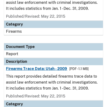
assist law enforcement with criminal investigations.
It includes statistics from Jan. 1 - Dec. 31, 2009.
Published/Revised: May 22, 2015
Category
Firearms
Document Type
Report
Description
Firearms Trace Data: Utah - 2009
[PDF - 1.1 MB]
This report provides detailed firearms trace data to
assist law enforcement with criminal investigations.
It includes statistics from Jan. 1 - Dec. 31, 2009.
Published/Revised: May 22, 2015
Category