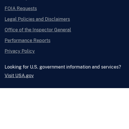
FOIA Requests
Legal Policies and Disclaimers
Office of the Inspector General
Performance Reports
Privacy Policy
Looking for U.S. government information and services?
Visit USA.gov