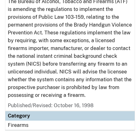
The Bureau of Alcohol, Tobacco and Firearms (ATF)
is amending the regulations to implement the
provisions of Public Law 103-159, relating to the
permanent provisions of the Brady Handgun Violence
Prevention Act. These regulations implement the law
by requiring, with some exceptions, a licensed
firearms importer, manufacturer, or dealer to contact
the national instant criminal background check
system (NICS) before transferring any firearm to an
unlicensed individual. NICS will advise the licensee
whether the system contains any information that the
prospective purchaser is prohibited by law from
possessing or receiving a firearm.
Published/Revised: October 16, 1998
Category
Firearms