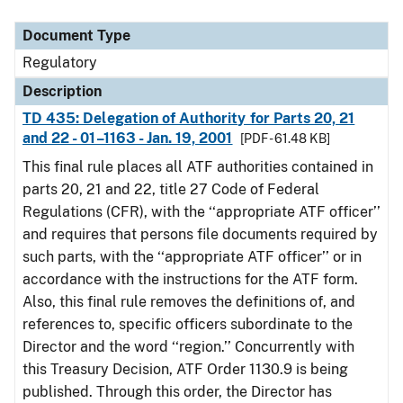
Document Type
Description
Category
Document Type
Regulatory
Description
TD 435: Delegation of Authority for Parts 20, 21
and 22 - 01–1163 - Jan. 19, 2001
[PDF - 61.48 KB]
This final rule places all ATF authorities contained in
parts 20, 21 and 22, title 27 Code of Federal
Regulations (CFR), with the ‘‘appropriate ATF officer’’
and requires that persons file documents required by
such parts, with the ‘‘appropriate ATF officer’’ or in
accordance with the instructions for the ATF form.
Also, this final rule removes the definitions of, and
references to, specific officers subordinate to the
Director and the word ‘‘region.’’ Concurrently with
this Treasury Decision, ATF Order 1130.9 is being
published. Through this order, the Director has