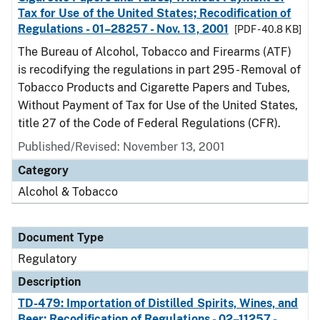
Tax for Use of the United States; Recodification of
Regulations - 01–28257 - Nov. 13, 2001
[PDF - 40.8 KB]
The Bureau of Alcohol, Tobacco and Firearms (ATF)
is recodifying the regulations in part 295 - Removal of
Tobacco Products and Cigarette Papers and Tubes,
Without Payment of Tax for Use of the United States,
title 27 of the Code of Federal Regulations (CFR).
Published/Revised: November 13, 2001
Category
Alcohol & Tobacco
Document Type
Regulatory
Description
TD-479: Importation of Distilled Spirits, Wines, and
Beer; Recodification of Regulations - 02–11257 -