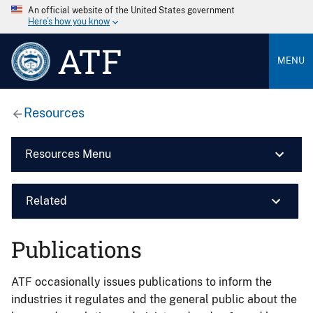
An official website of the United States government
Here’s how you know
ATF
MENU
Resources
Resources Menu
Related
Publications
ATF occasionally issues publications to inform the
industries it regulates and the general public about the