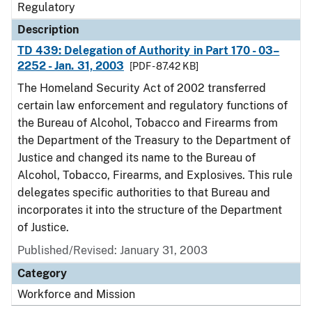
Regulatory
Description
TD 439: Delegation of Authority in Part 170 - 03–
2252 - Jan. 31, 2003
[PDF - 87.42 KB]
The Homeland Security Act of 2002 transferred
certain law enforcement and regulatory functions of
the Bureau of Alcohol, Tobacco and Firearms from
the Department of the Treasury to the Department of
Justice and changed its name to the Bureau of
Alcohol, Tobacco, Firearms, and Explosives. This rule
delegates specific authorities to that Bureau and
incorporates it into the structure of the Department
of Justice.
Published/Revised: January 31, 2003
Category
Workforce and Mission