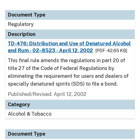
Document Type
Regulatory
Description
TD-476: Distribution and Use of Denatured Alcohol
and Rum - 02–8523 - April 12, 2002
[PDF - 42.65 KB]
This final rule amends the regulations in part 20 of
title 27 of the Code of Federal Regulations by
eliminating the requirement for users and dealers of
specially denatured spirits (SDS) to file a bond.
Published/Revised: April 12, 2002
Category
Alcohol & Tobacco
Document Type