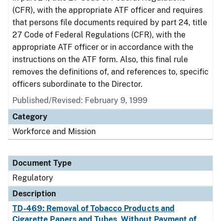
(CFR), with the appropriate ATF officer and requires
that persons file documents required by part 24, title
27 Code of Federal Regulations (CFR), with the
appropriate ATF officer or in accordance with the
instructions on the ATF form. Also, this final rule
removes the definitions of, and references to, specific
officers subordinate to the Director.
Published/Revised: February 9, 1999
Category
Workforce and Mission
Document Type
Regulatory
Description
TD-469: Removal of Tobacco Products and
Cigarette Papers and Tubes, Without Payment of