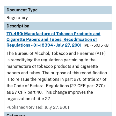
Document Type
Regulatory
Description
TD-460: Manufacture of Tobacco Products and
Cigarette Papers and Tubes, Recodification of
Regulations - 01–18394 - July 27, 2001
[PDF - 50.15 KB]
The Bureau of Alcohol, Tobacco and Firearms (ATF)
is recodifying the regulations pertaining to the
manufacture of tobacco products and cigarette
papers and tubes. The purpose of this recodification
is to reissue the regulations in part 270 of title 27 of
the Code of Federal Regulations (27 CFR part 270)
as 27 CFR part 40. This change improves the
organization of title 27.
Published/Revised: July 27, 2001
Category