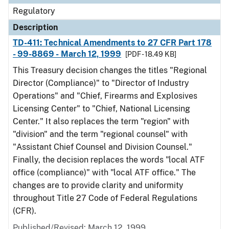
Regulatory
Description
TD-411: Technical Amendments to 27 CFR Part 178
- 99-8869 - March 12, 1999
[PDF - 18.49 KB]
This Treasury decision changes the titles "Regional
Director (Compliance)" to "Director of Industry
Operations" and "Chief, Firearms and Explosives
Licensing Center" to "Chief, National Licensing
Center." It also replaces the term "region" with
"division" and the term "regional counsel" with
"Assistant Chief Counsel and Division Counsel."
Finally, the decision replaces the words "local ATF
office (compliance)" with "local ATF office." The
changes are to provide clarity and uniformity
throughout Title 27 Code of Federal Regulations
(CFR).
Published/Revised: March 12, 1999