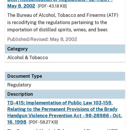
May 8, 2002
[PDF - 43.18 KB]
The Bureau of Alcohol, Tobacco and Firearms (ATF)
is recodifying the regulations pertaining to the
importation of distilled spirits, wines, and beer.
Published/Revised: May 8, 2002
Category
Alcohol & Tobacco
Document Type
Regulatory
Description
TD-415: Implementation of Public Law 103-159,
Relating to the Permanent Provisions of the Brady
Handgun Violence Prevention Act - 98-28986 - Oct.
16, 1998
[PDF - 58.27 KB]