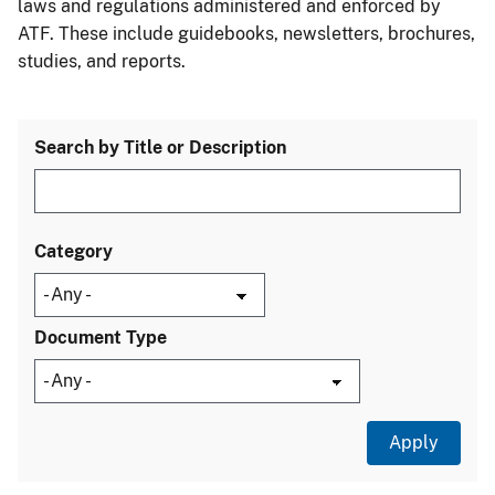
laws and regulations administered and enforced by
ATF. These include guidebooks, newsletters, brochures,
studies, and reports.
Search by Title or Description
Category
Document Type