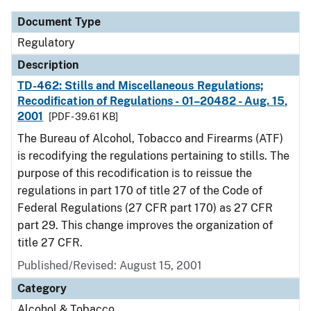
Document Type
Regulatory
Description
TD-462: Stills and Miscellaneous Regulations;
Recodification of Regulations - 01–20482 - Aug. 15,
2001
[PDF - 39.61 KB]
The Bureau of Alcohol, Tobacco and Firearms (ATF)
is recodifying the regulations pertaining to stills. The
purpose of this recodification is to reissue the
regulations in part 170 of title 27 of the Code of
Federal Regulations (27 CFR part 170) as 27 CFR
part 29. This change improves the organization of
title 27 CFR.
Published/Revised: August 15, 2001
Category
Alcohol & Tobacco