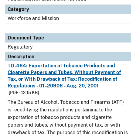
Category
Workforce and Mission
Document Type
Regulatory
Description
TD-464: Exportation of Tobacco Products and
Cigarette Papers and Tubes, Without Payment of
Tax, or With Drawback of Tax; Recodification of
Regulations - 01–20906 - Aug. 20, 2001
[PDF - 42.15 KB]
The Bureau of Alcohol, Tobacco and Firearms (ATF)
is recodifying the regulations pertaining to the
exportation of tobacco products and cigarette
papers and tubes, without payment of tax, or with
drawback of tax. The purpose of this recodification is