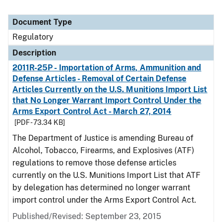
Document Type
Regulatory
Description
2011R-25P - Importation of Arms, Ammunition and
Defense Articles - Removal of Certain Defense
Articles Currently on the U.S. Munitions Import List
that No Longer Warrant Import Control Under the
Arms Export Control Act - March 27, 2014
[PDF - 73.34 KB]
The Department of Justice is amending Bureau of
Alcohol, Tobacco, Firearms, and Explosives (ATF)
regulations to remove those defense articles
currently on the U.S. Munitions Import List that ATF
by delegation has determined no longer warrant
import control under the Arms Export Control Act.
Published/Revised: September 23, 2015