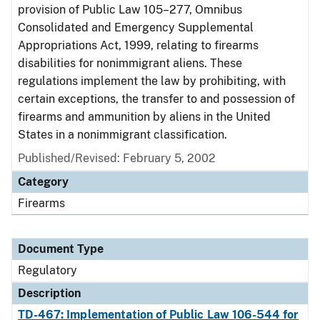
provision of Public Law 105–277, Omnibus
Consolidated and Emergency Supplemental
Appropriations Act, 1999, relating to firearms
disabilities for nonimmigrant aliens. These
regulations implement the law by prohibiting, with
certain exceptions, the transfer to and possession of
firearms and ammunition by aliens in the United
States in a nonimmigrant classification.
Published/Revised: February 5, 2002
Category
Firearms
Document Type
Regulatory
Description
TD-467: Implementation of Public Law 106-544 for