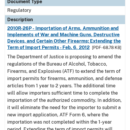
Document Type
Regulatory
Description
2010R-26P - Importation of Arms, Ammunition and
Implements of War and Machine Guns, Destructive
Devices, and Certain Other Firearms; Extending the
Term of Import Permits - Feb. 6, 2012
[PDF - 68.78 KB]
The Department of Justice is proposing to amend the
regulations of the Bureau of Alcohol, Tobacco,
Firearms, and Explosives (ATF) to extend the term of
import permits for firearms, ammunition, and defense
articles from 1 year to 2 years. The additional time
will allow importers sufficient time to complete the
importation of the authorized commodity. In addition,
it will eliminate the need for the importer to submit a
new import application, ATF Form 6, where the
importation was not completed within the 1-year
period. Extending the term of import permits will