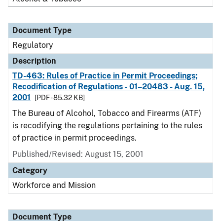
Document Type
Regulatory
Description
TD-463: Rules of Practice in Permit Proceedings;
Recodification of Regulations - 01–20483 - Aug. 15,
2001
[PDF - 85.32 KB]
The Bureau of Alcohol, Tobacco and Firearms (ATF)
is recodifying the regulations pertaining to the rules
of practice in permit proceedings.
Published/Revised: August 15, 2001
Category
Workforce and Mission
Document Type