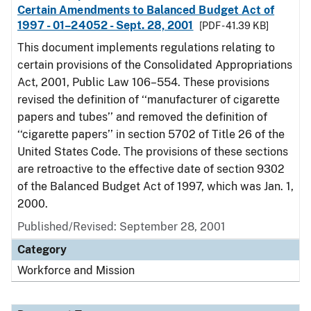
Certain Amendments to Balanced Budget Act of
1997 - 01–24052 - Sept. 28, 2001
[PDF - 41.39 KB]
This document implements regulations relating to
certain provisions of the Consolidated Appropriations
Act, 2001, Public Law 106–554. These provisions
revised the definition of ‘‘manufacturer of cigarette
papers and tubes’’ and removed the definition of
‘‘cigarette papers’’ in section 5702 of Title 26 of the
United States Code. The provisions of these sections
are retroactive to the effective date of section 9302
of the Balanced Budget Act of 1997, which was Jan. 1,
2000.
Published/Revised: September 28, 2001
Category
Workforce and Mission