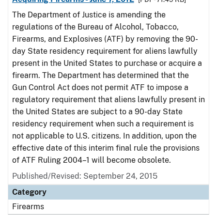
The Department of Justice is amending the
regulations of the Bureau of Alcohol, Tobacco,
Firearms, and Explosives (ATF) by removing the 90-
day State residency requirement for aliens lawfully
present in the United States to purchase or acquire a
firearm. The Department has determined that the
Gun Control Act does not permit ATF to impose a
regulatory requirement that aliens lawfully present in
the United States are subject to a 90-day State
residency requirement when such a requirement is
not applicable to U.S. citizens. In addition, upon the
effective date of this interim final rule the provisions
of ATF Ruling 2004–1 will become obsolete.
Published/Revised: September 24, 2015
Category
Firearms