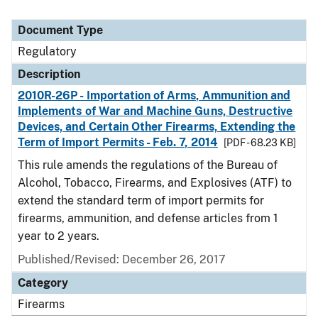
Document Type
Regulatory
Description
2010R-26P - Importation of Arms, Ammunition and
Implements of War and Machine Guns, Destructive
Devices, and Certain Other Firearms, Extending the
Term of Import Permits - Feb. 7, 2014
[PDF - 68.23 KB]
This rule amends the regulations of the Bureau of
Alcohol, Tobacco, Firearms, and Explosives (ATF) to
extend the standard term of import permits for
firearms, ammunition, and defense articles from 1
year to 2 years.
Published/Revised: December 26, 2017
Category
Firearms