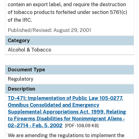
contain an export label, and require the destruction
of tobacco products forfeited under section 5761(c)
of the IRC.
Published/Revised: August 29, 2001
Category
Alcohol & Tobacco
Document Type
Regulatory
Description
TD-471: Implementation of Public Law 105-0277,
Omnibus Consolidated and Emergency
Supplemental Appropriations Act, 1999, Relating
to Firearms Disabilities for Nonimmigrant Aliens -
02–2714 - Feb. 5, 2002
[PDF - 108.09 KB]
We are amending the regulations to implement the