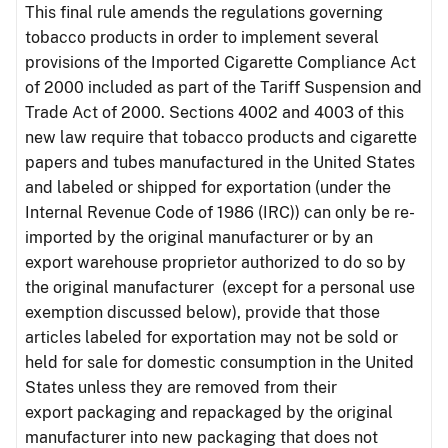
This final rule amends the regulations governing
tobacco products in order to implement several
provisions of the Imported Cigarette Compliance Act
of 2000 included as part of the Tariff Suspension and
Trade Act of 2000. Sections 4002 and 4003 of this
new law require that tobacco products and cigarette
papers and tubes manufactured in the United States
and labeled or shipped for exportation (under the
Internal Revenue Code of 1986 (IRC)) can only be re-
imported by the original manufacturer or by an
export warehouse proprietor authorized to do so by
the original manufacturer (except for a personal use
exemption discussed below), provide that those
articles labeled for exportation may not be sold or
held for sale for domestic consumption in the United
States unless they are removed from their
export packaging and repackaged by the original
manufacturer into new packaging that does not