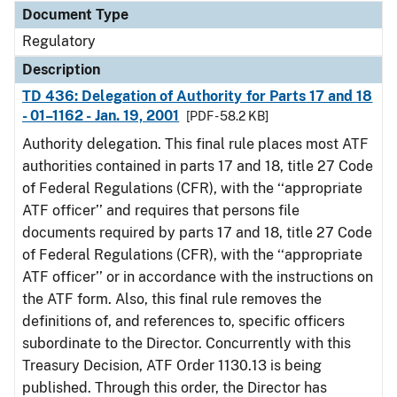
Document Type
Regulatory
Description
TD 436: Delegation of Authority for Parts 17 and 18
- 01–1162 - Jan. 19, 2001
[PDF - 58.2 KB]
Authority delegation. This final rule places most ATF
authorities contained in parts 17 and 18, title 27 Code
of Federal Regulations (CFR), with the ‘‘appropriate
ATF officer’’ and requires that persons file
documents required by parts 17 and 18, title 27 Code
of Federal Regulations (CFR), with the ‘‘appropriate
ATF officer’’ or in accordance with the instructions on
the ATF form. Also, this final rule removes the
definitions of, and references to, specific officers
subordinate to the Director. Concurrently with this
Treasury Decision, ATF Order 1130.13 is being
published. Through this order, the Director has