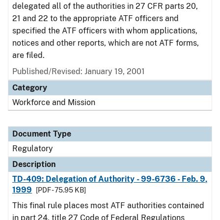
delegated all of the authorities in 27 CFR parts 20,
21 and 22 to the appropriate ATF officers and
specified the ATF officers with whom applications,
notices and other reports, which are not ATF forms,
are filed.
Published/Revised: January 19, 2001
Category
Workforce and Mission
Document Type
Regulatory
Description
TD-409: Delegation of Authority - 99-6736 - Feb. 9,
1999
[PDF - 75.95 KB]
This final rule places most ATF authorities contained
in part 24, title 27 Code of Federal Regulations