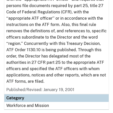
persons file documents required by part 25, title 27
Code of Federal Regulations (CFR), with the
‘‘appropriate ATF officer’’ or in accordance with the
instructions on the ATF form. Also, this final rule
removes the definitions of, and references to, specific
officers subordinate to the Director and the word
‘‘region.’’ Concurrently with this Treasury Decision,
ATF Order 1130.10 is being published. Through this
order, the Director has delegated most of the
authorities in 27 CFR part 25 to the appropriate ATF
officers and specified the ATF officers with whom
applications, notices and other reports, which are not
ATF forms, are filed.
Published/Revised: January 19, 2001
Category
Workforce and Mission