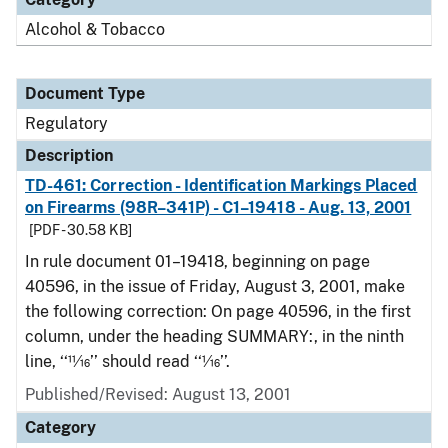
Alcohol & Tobacco
Document Type
Regulatory
Description
TD-461: Correction - Identification Markings Placed
on Firearms (98R–341P) - C1–19418 - Aug. 13, 2001
[PDF - 30.58 KB]
In rule document 01–19418, beginning on page
40596, in the issue of Friday, August 3, 2001, make
the following correction: On page 40596, in the first
column, under the heading SUMMARY:, in the ninth
line, ‘‘11⁄16’’ should read ‘‘1⁄16’’.
Published/Revised: August 13, 2001
Category