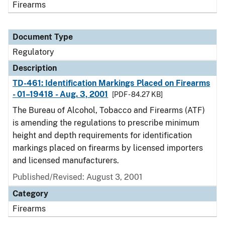
Firearms
Document Type
Regulatory
Description
TD-461: Identification Markings Placed on Firearms
- 01–19418 - Aug. 3, 2001
[PDF - 84.27 KB]
The Bureau of Alcohol, Tobacco and Firearms (ATF)
is amending the regulations to prescribe minimum
height and depth requirements for identification
markings placed on firearms by licensed importers
and licensed manufacturers.
Published/Revised: August 3, 2001
Category
Firearms