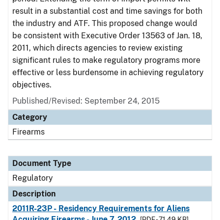
result in a substantial cost and time savings for both
the industry and ATF. This proposed change would
be consistent with Executive Order 13563 of Jan. 18,
2011, which directs agencies to review existing
significant rules to make regulatory programs more
effective or less burdensome in achieving regulatory
objectives.
Published/Revised: September 24, 2015
Category
Firearms
Document Type
Regulatory
Description
2011R-23P - Residency Requirements for Aliens
Acquiring Firearms - June 7, 2012
[PDF - 71.49 KB]