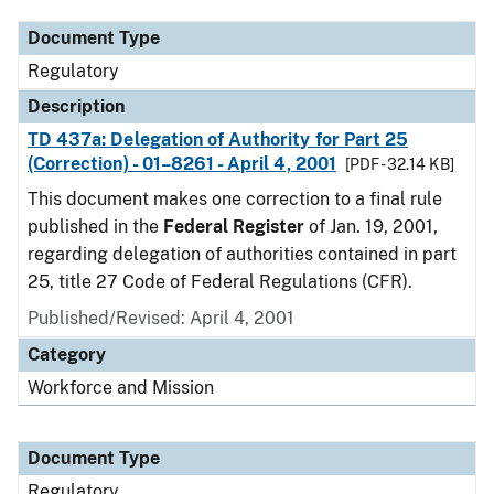
Document Type
Regulatory
Description
TD 437a: Delegation of Authority for Part 25
(Correction) - 01–8261 - April 4, 2001
[PDF - 32.14 KB]
This document makes one correction to a final rule
published in the
Federal Register
of Jan. 19, 2001,
regarding delegation of authorities contained in part
25, title 27 Code of Federal Regulations (CFR).
Published/Revised: April 4, 2001
Category
Workforce and Mission
Document Type
Regulatory