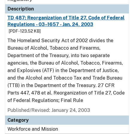
Description
TD 487: Reorganization of Title 27, Code of Federal
Regulations - 03–1657 - Jan. 24, 2003
[PDF - 123.52 KB]
The Homeland Security Act of 2002 divides the
Bureau of Alcohol, Tobacco and Firearms,
Department of the Treasury, into two separate
agencies, the Bureau of Alcohol, Tobacco, Firearms,
and Explosives (ATF) in the Department of Justice,
and the Alcohol and Tobacco Tax and Trade Bureau
(TTB) in the Department of the Treasury. 27 CFR
Parts 447, 478 et al. Reorganization of Title 27, Code
of Federal Regulations; Final Rule
Published/Revised: January 24, 2003
Category
Workforce and Mission