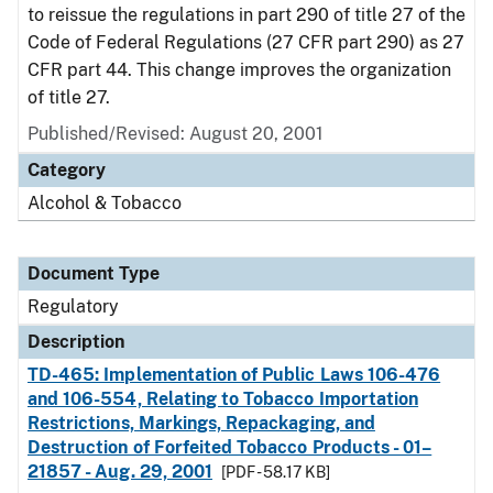
to reissue the regulations in part 290 of title 27 of the
Code of Federal Regulations (27 CFR part 290) as 27
CFR part 44. This change improves the organization
of title 27.
Published/Revised: August 20, 2001
Category
Alcohol & Tobacco
Document Type
Regulatory
Description
TD-465: Implementation of Public Laws 106-476
and 106-554, Relating to Tobacco Importation
Restrictions, Markings, Repackaging, and
Destruction of Forfeited Tobacco Products - 01–
21857 - Aug. 29, 2001
[PDF - 58.17 KB]