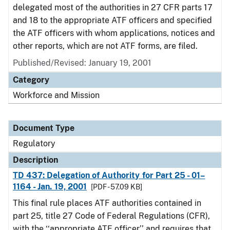
delegated most of the authorities in 27 CFR parts 17
and 18 to the appropriate ATF officers and specified
the ATF officers with whom applications, notices and
other reports, which are not ATF forms, are filed.
Published/Revised: January 19, 2001
Category
Workforce and Mission
Document Type
Regulatory
Description
TD 437: Delegation of Authority for Part 25 - 01–
1164 - Jan. 19, 2001
[PDF - 57.09 KB]
This final rule places ATF authorities contained in
part 25, title 27 Code of Federal Regulations (CFR),
with the ‘‘appropriate ATF officer’’ and requires that