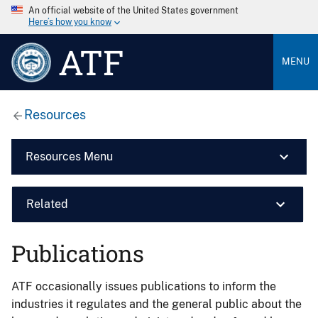
An official website of the United States government
Here’s how you know
ATF
MENU
Resources
Resources Menu
Related
Publications
ATF occasionally issues publications to inform the
industries it regulates and the general public about the