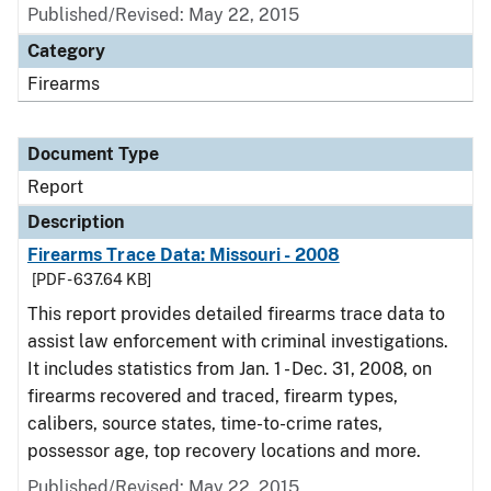
Published/Revised: May 22, 2015
Category
Firearms
Document Type
Report
Description
Firearms Trace Data: Missouri - 2008
[PDF - 637.64 KB]
This report provides detailed firearms trace data to
assist law enforcement with criminal investigations.
It includes statistics from Jan. 1 - Dec. 31, 2008, on
firearms recovered and traced, firearm types,
calibers, source states, time-to-crime rates,
possessor age, top recovery locations and more.
Published/Revised: May 22, 2015