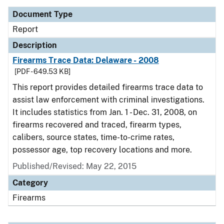
Document Type
Report
Description
Firearms Trace Data: Delaware - 2008
[PDF - 649.53 KB]
This report provides detailed firearms trace data to
assist law enforcement with criminal investigations.
It includes statistics from Jan. 1 - Dec. 31, 2008, on
firearms recovered and traced, firearm types,
calibers, source states, time-to-crime rates,
possessor age, top recovery locations and more.
Published/Revised: May 22, 2015
Category
Firearms