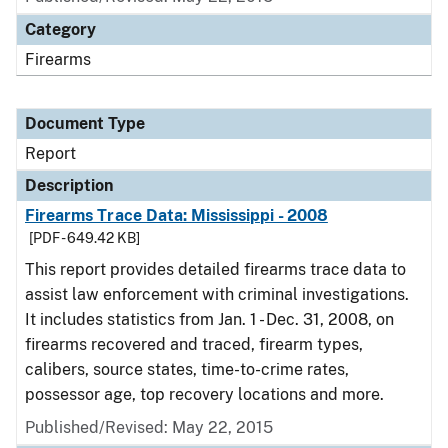
Category
Firearms
Document Type
Report
Description
Firearms Trace Data: Mississippi - 2008
[PDF - 649.42 KB]
This report provides detailed firearms trace data to
assist law enforcement with criminal investigations.
It includes statistics from Jan. 1 - Dec. 31, 2008, on
firearms recovered and traced, firearm types,
calibers, source states, time-to-crime rates,
possessor age, top recovery locations and more.
Published/Revised: May 22, 2015