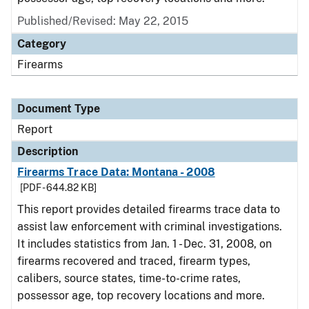
Published/Revised: May 22, 2015
Category
Firearms
Document Type
Report
Description
Firearms Trace Data: Montana - 2008
[PDF - 644.82 KB]
This report provides detailed firearms trace data to
assist law enforcement with criminal investigations.
It includes statistics from Jan. 1 - Dec. 31, 2008, on
firearms recovered and traced, firearm types,
calibers, source states, time-to-crime rates,
possessor age, top recovery locations and more.