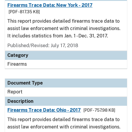
Firearms Trace Data: New York - 2017
[PDF - 817.35 KB]
This report provides detailed firearms trace data to
assist law enforcement with criminal investigations.
It includes statistics from Jan. 1 - Dec. 31, 2017.
Published/Revised: July 17, 2018
Category
Firearms
Document Type
Report
Description
Firearms Trace Data: Ohio - 2017
[PDF - 757.98 KB]
This report provides detailed firearms trace data to
assist law enforcement with criminal investigations.