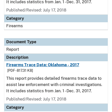
It includes statistics from Jan. 1 - Dec. 31, 2017.
Published/Revised: July 17, 2018
Category
Firearms
Document Type
Report
Description
Firearms Trace Data: Oklahoma - 2017
[PDF - 817.31 KB]
This report provides detailed firearms trace data to
assist law enforcement with criminal investigations.
It includes statistics from Jan. 1 - Dec. 31, 2017.
Published/Revised: July 17, 2018
Category