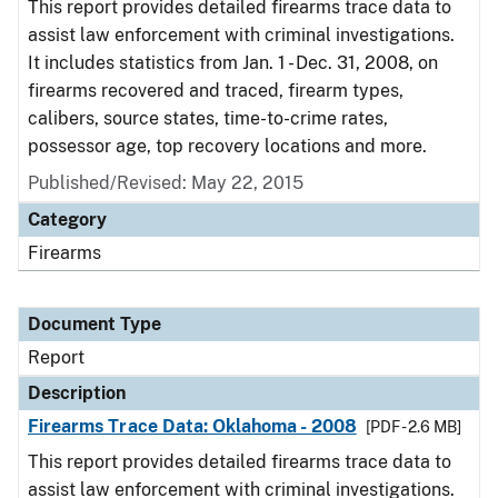
This report provides detailed firearms trace data to
assist law enforcement with criminal investigations.
It includes statistics from Jan. 1 - Dec. 31, 2008, on
firearms recovered and traced, firearm types,
calibers, source states, time-to-crime rates,
possessor age, top recovery locations and more.
Published/Revised: May 22, 2015
Category
Firearms
Document Type
Report
Description
Firearms Trace Data: Oklahoma - 2008
[PDF - 2.6 MB]
This report provides detailed firearms trace data to
assist law enforcement with criminal investigations.