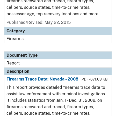
firearms recovered and traced, firearm types,
calibers, source states, time-to-crime rates,
possessor age, top recovery locations and more.
Published/Revised: May 22, 2015
Category
Firearms
Document Type
Report
Description
Firearms Trace Data: Nevada - 2008
[PDF - 671.63 KB]
This report provides detailed firearms trace data to
assist law enforcement with criminal investigations.
It includes statistics from Jan. 1 - Dec. 31, 2008, on
firearms recovered and traced, firearm types,
calibers, source states, time-to-crime rates,