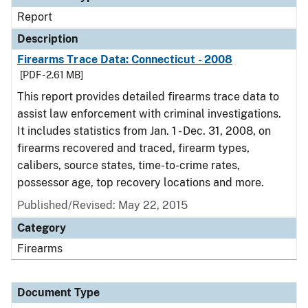
Report
Description
Firearms Trace Data: Connecticut - 2008
[PDF - 2.61 MB]
This report provides detailed firearms trace data to
assist law enforcement with criminal investigations.
It includes statistics from Jan. 1 - Dec. 31, 2008, on
firearms recovered and traced, firearm types,
calibers, source states, time-to-crime rates,
possessor age, top recovery locations and more.
Published/Revised: May 22, 2015
Category
Firearms
Document Type