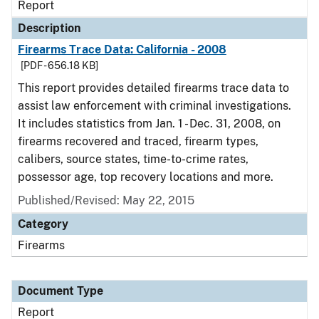
Report
Description
Firearms Trace Data: California - 2008
[PDF - 656.18 KB]
This report provides detailed firearms trace data to
assist law enforcement with criminal investigations.
It includes statistics from Jan. 1 - Dec. 31, 2008, on
firearms recovered and traced, firearm types,
calibers, source states, time-to-crime rates,
possessor age, top recovery locations and more.
Published/Revised: May 22, 2015
Category
Firearms
Document Type
Report