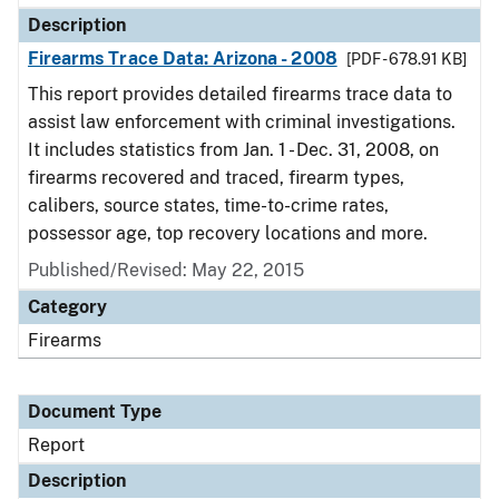
Description
Firearms Trace Data: Arizona - 2008
[PDF - 678.91 KB]
This report provides detailed firearms trace data to
assist law enforcement with criminal investigations.
It includes statistics from Jan. 1 - Dec. 31, 2008, on
firearms recovered and traced, firearm types,
calibers, source states, time-to-crime rates,
possessor age, top recovery locations and more.
Published/Revised: May 22, 2015
Category
Firearms
Document Type
Report
Description