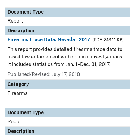
Document Type
Description
Category
Document Type
Report
Description
Firearms Trace Data: Nevada - 2017
[PDF - 813.11 KB]
This report provides detailed firearms trace data to
assist law enforcement with criminal investigations.
It includes statistics from Jan. 1 - Dec. 31, 2017.
Published/Revised: July 17, 2018
Category
Firearms
Document Type
Report
Description