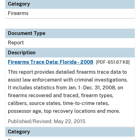
Category
Firearms
Document Type
Report
Description
Firearms Trace Data: Florida - 2008
[PDF - 651.67 KB]
This report provides detailed firearms trace data to
assist law enforcement with criminal investigations.
It includes statistics from Jan. 1 - Dec. 31, 2008, on
firearms recovered and traced, firearm types,
calibers, source states, time-to-crime rates,
possessor age, top recovery locations and more.
Published/Revised: May 22, 2015
Category