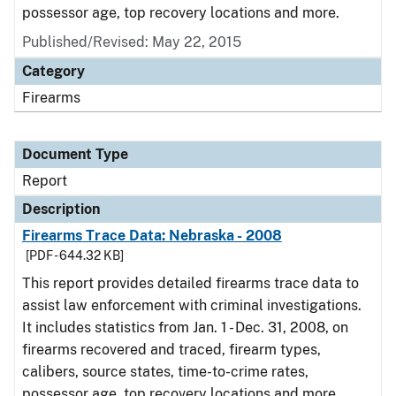
possessor age, top recovery locations and more.
Published/Revised: May 22, 2015
Category
Firearms
Document Type
Report
Description
Firearms Trace Data: Nebraska - 2008
[PDF - 644.32 KB]
This report provides detailed firearms trace data to
assist law enforcement with criminal investigations.
It includes statistics from Jan. 1 - Dec. 31, 2008, on
firearms recovered and traced, firearm types,
calibers, source states, time-to-crime rates,
possessor age, top recovery locations and more.