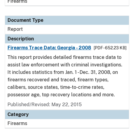
Firearms
Document Type
Report
Description
Firearms Trace Data: Georgia - 2008
[PDF - 652.23 KB]
This report provides detailed firearms trace data to
assist law enforcement with criminal investigations.
It includes statistics from Jan. 1 - Dec. 31, 2008, on
firearms recovered and traced, firearm types,
calibers, source states, time-to-crime rates,
possessor age, top recovery locations and more.
Published/Revised: May 22, 2015
Category
Firearms