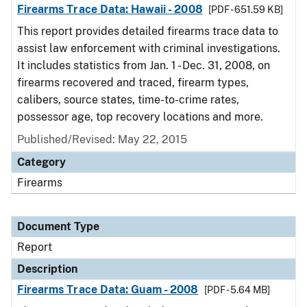
Firearms Trace Data: Hawaii - 2008
[PDF - 651.59 KB]
This report provides detailed firearms trace data to
assist law enforcement with criminal investigations.
It includes statistics from Jan. 1 - Dec. 31, 2008, on
firearms recovered and traced, firearm types,
calibers, source states, time-to-crime rates,
possessor age, top recovery locations and more.
Published/Revised: May 22, 2015
Category
Firearms
Document Type
Report
Description
Firearms Trace Data: Guam - 2008
[PDF - 5.64 MB]