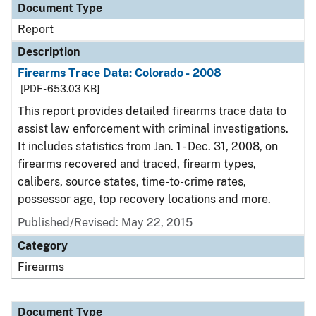
Document Type
Report
Description
Firearms Trace Data: Colorado - 2008
[PDF - 653.03 KB]
This report provides detailed firearms trace data to
assist law enforcement with criminal investigations.
It includes statistics from Jan. 1 - Dec. 31, 2008, on
firearms recovered and traced, firearm types,
calibers, source states, time-to-crime rates,
possessor age, top recovery locations and more.
Published/Revised: May 22, 2015
Category
Firearms
Document Type