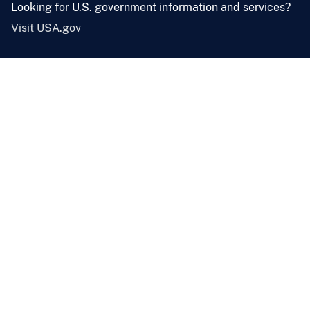
Looking for U.S. government information and services?
Visit USA.gov