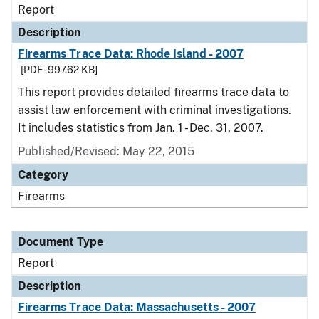
Report
Description
Firearms Trace Data: Rhode Island - 2007
[PDF - 997.62 KB]
This report provides detailed firearms trace data to
assist law enforcement with criminal investigations.
It includes statistics from Jan. 1 - Dec. 31, 2007.
Published/Revised: May 22, 2015
Category
Firearms
Document Type
Report
Description
Firearms Trace Data: Massachusetts - 2007