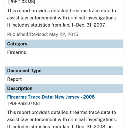
[PDF - 1.03 MB]
This report provides detailed firearms trace data to
assist law enforcement with criminal investigations.
It includes statistics from Jan. 1 - Dec. 31, 2007.
Published/Revised: May 22, 2015
Category
Firearms
Document Type
Report
Description
Firearms Trace Data: New Jersey - 2008
[PDF - 692.07 KB]
This report provides detailed firearms trace data to
assist law enforcement with criminal investigations.
It includes statistics from Jan. 1 - Dec. 31, 2008, on