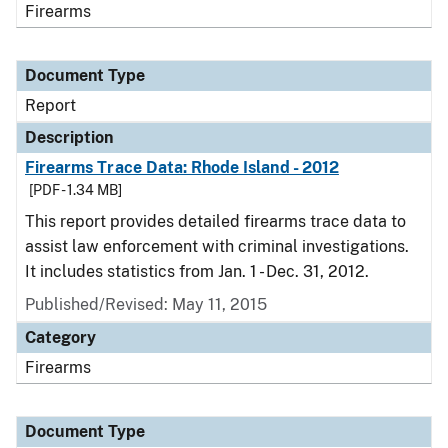
Firearms
Document Type
Report
Description
Firearms Trace Data: Rhode Island - 2012
[PDF - 1.34 MB]
This report provides detailed firearms trace data to
assist law enforcement with criminal investigations.
It includes statistics from Jan. 1 - Dec. 31, 2012.
Published/Revised: May 11, 2015
Category
Firearms
Document Type