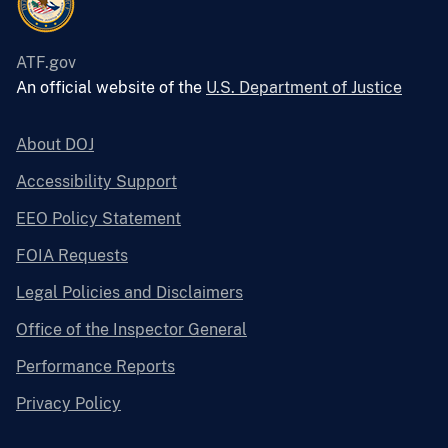
ATF.gov
An official website of the
U.S. Department of Justice
About DOJ
Accessibility Support
EEO Policy Statement
FOIA Requests
Legal Policies and Disclaimers
Office of the Inspector General
Performance Reports
Privacy Policy