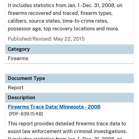
It includes statistics from Jan. 1 - Dec. 31, 2008, on
firearms recovered and traced, firearm types,
calibers, source states, time-to-crime rates,
possessor age, top recovery locations and more.
Published/Revised: May 22, 2015
Category
Firearms
Document Type
Report
Description
Firearms Trace Data: Minnesota - 2008
[PDF - 639.15 KB]
This report provides detailed firearms trace data to
assist law enforcement with criminal investigations.