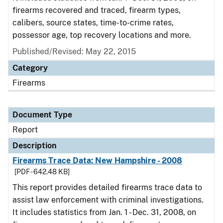
firearms recovered and traced, firearm types,
calibers, source states, time-to-crime rates,
possessor age, top recovery locations and more.
Published/Revised: May 22, 2015
Category
Firearms
Document Type
Report
Description
Firearms Trace Data: New Hampshire - 2008
[PDF - 642.48 KB]
This report provides detailed firearms trace data to
assist law enforcement with criminal investigations.
It includes statistics from Jan. 1 - Dec. 31, 2008, on