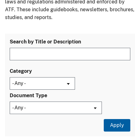
laws and regulations administered and enforced by
ATF. These include guidebooks, newsletters, brochures,
studies, and reports.
Search by Title or Description
Category
Document Type