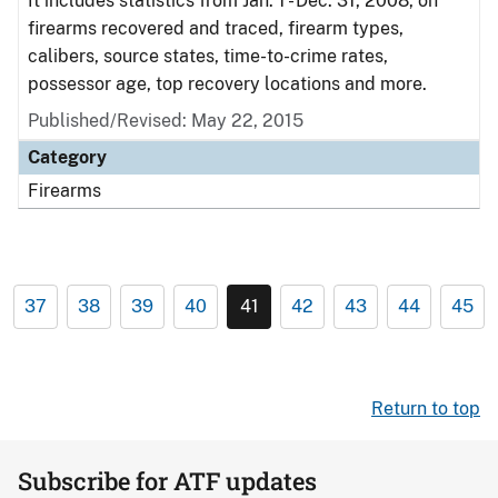
It includes statistics from Jan. 1 - Dec. 31, 2008, on
firearms recovered and traced, firearm types,
calibers, source states, time-to-crime rates,
possessor age, top recovery locations and more.
Published/Revised: May 22, 2015
Category
Firearms
37
38
39
40
41
42
43
44
45
Return to top
Subscribe for ATF updates