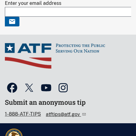
Enter your email address
Submit an anonymous tip
1-888-ATF-TIPS
atftips@atf.gov