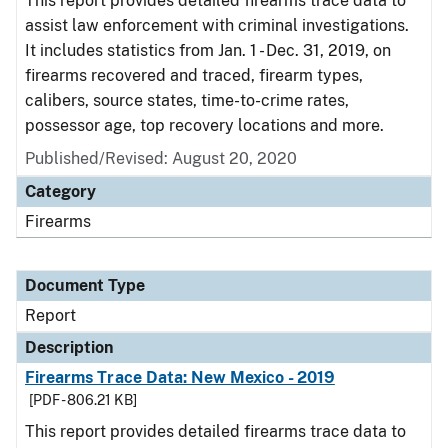
This report provides detailed firearms trace data to
assist law enforcement with criminal investigations.
It includes statistics from Jan. 1 - Dec. 31, 2019, on
firearms recovered and traced, firearm types,
calibers, source states, time-to-crime rates,
possessor age, top recovery locations and more.
Published/Revised: August 20, 2020
Category
Firearms
Document Type
Report
Description
Firearms Trace Data: New Mexico - 2019
[PDF - 806.21 KB]
This report provides detailed firearms trace data to