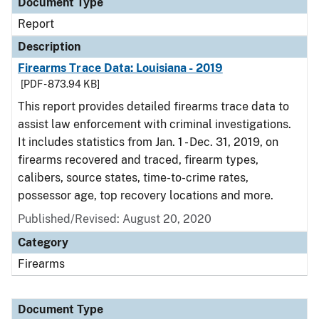
Document Type
Report
Description
Firearms Trace Data: Louisiana - 2019
[PDF - 873.94 KB]
This report provides detailed firearms trace data to
assist law enforcement with criminal investigations.
It includes statistics from Jan. 1 - Dec. 31, 2019, on
firearms recovered and traced, firearm types,
calibers, source states, time-to-crime rates,
possessor age, top recovery locations and more.
Published/Revised: August 20, 2020
Category
Firearms
Document Type