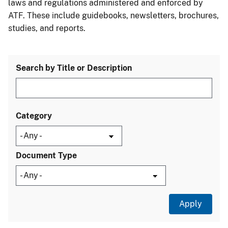
laws and regulations administered and enforced by
ATF. These include guidebooks, newsletters, brochures,
studies, and reports.
Search by Title or Description
Category
Document Type