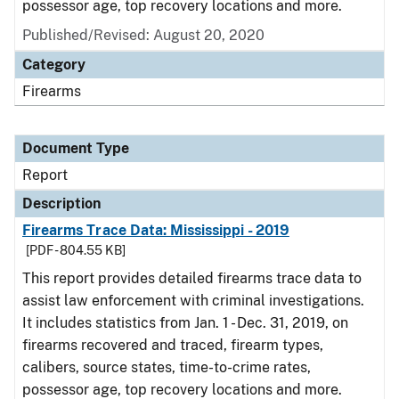
possessor age, top recovery locations and more.
Published/Revised: August 20, 2020
Category
Firearms
Document Type
Report
Description
Firearms Trace Data: Mississippi - 2019
[PDF - 804.55 KB]
This report provides detailed firearms trace data to
assist law enforcement with criminal investigations.
It includes statistics from Jan. 1 - Dec. 31, 2019, on
firearms recovered and traced, firearm types,
calibers, source states, time-to-crime rates,
possessor age, top recovery locations and more.