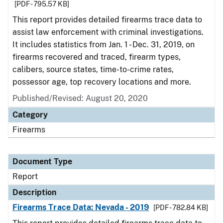
[PDF - 795.57 KB]
This report provides detailed firearms trace data to
assist law enforcement with criminal investigations.
It includes statistics from Jan. 1 - Dec. 31, 2019, on
firearms recovered and traced, firearm types,
calibers, source states, time-to-crime rates,
possessor age, top recovery locations and more.
Published/Revised: August 20, 2020
Category
Firearms
Document Type
Report
Description
Firearms Trace Data: Nevada - 2019
[PDF - 782.84 KB]