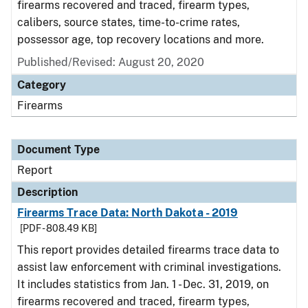
firearms recovered and traced, firearm types,
calibers, source states, time-to-crime rates,
possessor age, top recovery locations and more.
Published/Revised: August 20, 2020
Category
Firearms
Document Type
Report
Description
Firearms Trace Data: North Dakota - 2019
[PDF - 808.49 KB]
This report provides detailed firearms trace data to
assist law enforcement with criminal investigations.
It includes statistics from Jan. 1 - Dec. 31, 2019, on
firearms recovered and traced, firearm types,