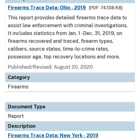
Firearms Trace Data: Ohio - 2019
[PDF - 747.08 KB]
This report provides detailed firearms trace data to
assist law enforcement with criminal investigations.
It includes statistics from Jan. 1 - Dec. 31, 2019, on
firearms recovered and traced, firearm types,
calibers, source states, time-to-crime rates,
possessor age, top recovery locations and more.
Published/Revised: August 20, 2020
Category
Firearms
Document Type
Report
Description
Firearms Trace Data: New York - 2019