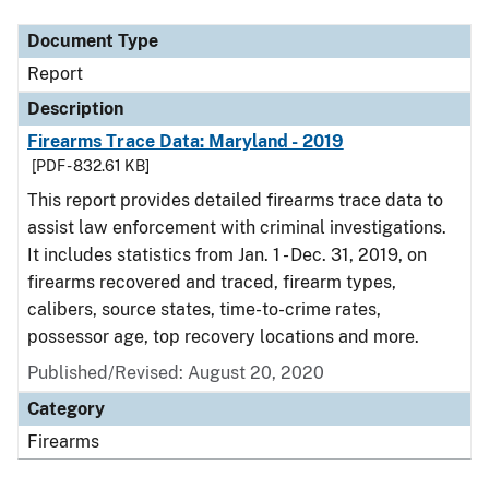
Document Type
Report
Description
Firearms Trace Data: Maryland - 2019
[PDF - 832.61 KB]
This report provides detailed firearms trace data to
assist law enforcement with criminal investigations.
It includes statistics from Jan. 1 - Dec. 31, 2019, on
firearms recovered and traced, firearm types,
calibers, source states, time-to-crime rates,
possessor age, top recovery locations and more.
Published/Revised: August 20, 2020
Category
Firearms