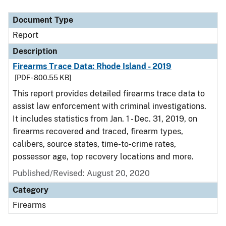
Document Type
Description
Category
Document Type
Report
Description
Firearms Trace Data: Rhode Island - 2019
[PDF - 800.55 KB]
This report provides detailed firearms trace data to
assist law enforcement with criminal investigations.
It includes statistics from Jan. 1 - Dec. 31, 2019, on
firearms recovered and traced, firearm types,
calibers, source states, time-to-crime rates,
possessor age, top recovery locations and more.
Published/Revised: August 20, 2020
Category
Firearms