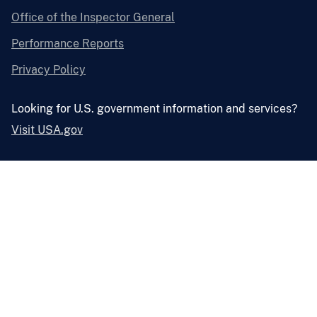
Office of the Inspector General
Performance Reports
Privacy Policy
Looking for U.S. government information and services?
Visit USA.gov