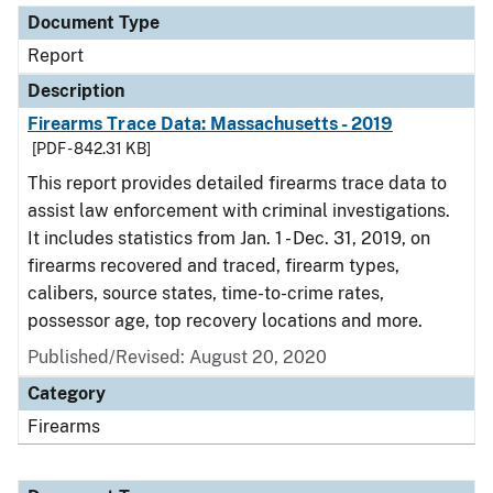
Document Type
Report
Description
Firearms Trace Data: Massachusetts - 2019
[PDF - 842.31 KB]
This report provides detailed firearms trace data to
assist law enforcement with criminal investigations.
It includes statistics from Jan. 1 - Dec. 31, 2019, on
firearms recovered and traced, firearm types,
calibers, source states, time-to-crime rates,
possessor age, top recovery locations and more.
Published/Revised: August 20, 2020
Category
Firearms