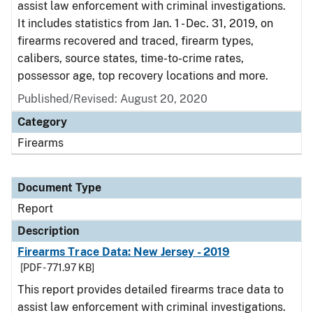
assist law enforcement with criminal investigations.
It includes statistics from Jan. 1 - Dec. 31, 2019, on
firearms recovered and traced, firearm types,
calibers, source states, time-to-crime rates,
possessor age, top recovery locations and more.
Published/Revised: August 20, 2020
Category
Firearms
Document Type
Report
Description
Firearms Trace Data: New Jersey - 2019
[PDF - 771.97 KB]
This report provides detailed firearms trace data to
assist law enforcement with criminal investigations.