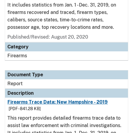
It includes statistics from Jan. 1 - Dec. 31, 2019, on
firearms recovered and traced, firearm types,
calibers, source states, time-to-crime rates,
possessor age, top recovery locations and more.
Published/Revised: August 20, 2020
Category
Firearms
Document Type
Report
Description
Firearms Trace Data: New Hampshire - 2019
[PDF - 841.28 KB]
This report provides detailed firearms trace data to
assist law enforcement with criminal investigations.
It includes statistics from Jan. 1 - Dec. 31, 2019, on