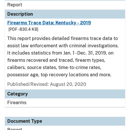
Report
Description
Firearms Trace Data: Kentucky - 2019
[PDF - 830.4 KB]
This report provides detailed firearms trace data to
assist law enforcement with criminal investigations.
It includes statistics from Jan. 1 - Dec. 31, 2019, on
firearms recovered and traced, firearm types,
calibers, source states, time-to-crime rates,
possessor age, top recovery locations and more.
Published/Revised: August 20, 2020
Category
Firearms
Document Type
Report