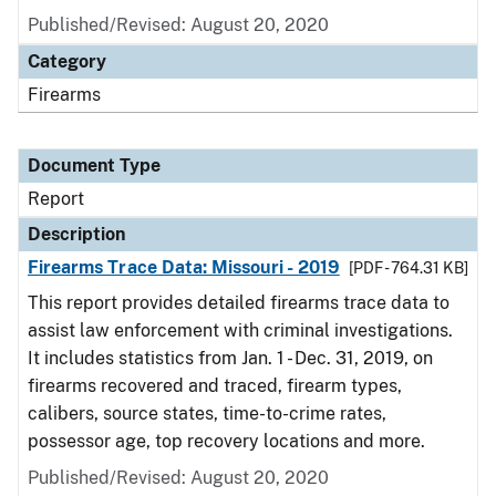
Published/Revised: August 20, 2020
Category
Firearms
Document Type
Report
Description
Firearms Trace Data: Missouri - 2019
[PDF - 764.31 KB]
This report provides detailed firearms trace data to
assist law enforcement with criminal investigations.
It includes statistics from Jan. 1 - Dec. 31, 2019, on
firearms recovered and traced, firearm types,
calibers, source states, time-to-crime rates,
possessor age, top recovery locations and more.
Published/Revised: August 20, 2020