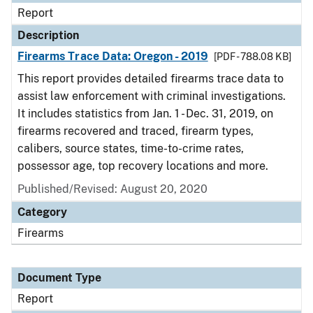
Report
Description
Firearms Trace Data: Oregon - 2019
[PDF - 788.08 KB]
This report provides detailed firearms trace data to
assist law enforcement with criminal investigations.
It includes statistics from Jan. 1 - Dec. 31, 2019, on
firearms recovered and traced, firearm types,
calibers, source states, time-to-crime rates,
possessor age, top recovery locations and more.
Published/Revised: August 20, 2020
Category
Firearms
Document Type
Report