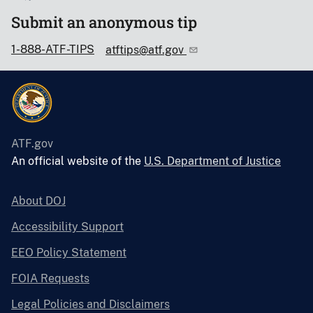
Submit an anonymous tip
1-888-ATF-TIPS
atftips@atf.gov
ATF.gov
An official website of the
U.S. Department of Justice
About DOJ
Accessibility Support
EEO Policy Statement
FOIA Requests
Legal Policies and Disclaimers