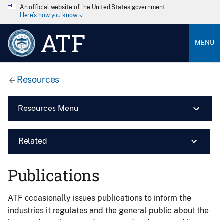
An official website of the United States government
Here’s how you know
ATF
MENU
Resources
Resources Menu
Related
Publications
ATF occasionally issues publications to inform the
industries it regulates and the general public about the