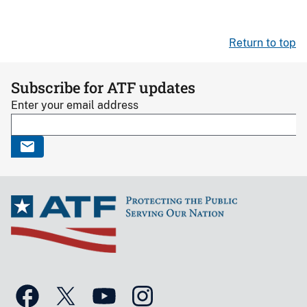
Return to top
Subscribe for ATF updates
Enter your email address