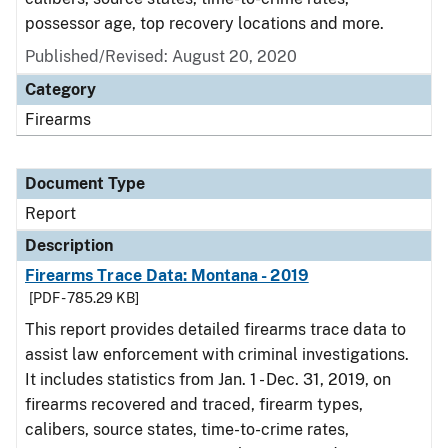
possessor age, top recovery locations and more.
Published/Revised: August 20, 2020
Category
Firearms
Document Type
Report
Description
Firearms Trace Data: Montana - 2019
[PDF - 785.29 KB]
This report provides detailed firearms trace data to
assist law enforcement with criminal investigations.
It includes statistics from Jan. 1 - Dec. 31, 2019, on
firearms recovered and traced, firearm types,
calibers, source states, time-to-crime rates,