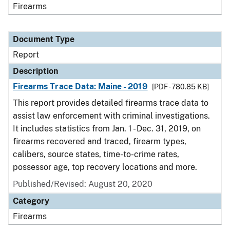
Firearms
Document Type
Report
Description
Firearms Trace Data: Maine - 2019
[PDF - 780.85 KB]
This report provides detailed firearms trace data to
assist law enforcement with criminal investigations.
It includes statistics from Jan. 1 - Dec. 31, 2019, on
firearms recovered and traced, firearm types,
calibers, source states, time-to-crime rates,
possessor age, top recovery locations and more.
Published/Revised: August 20, 2020
Category
Firearms