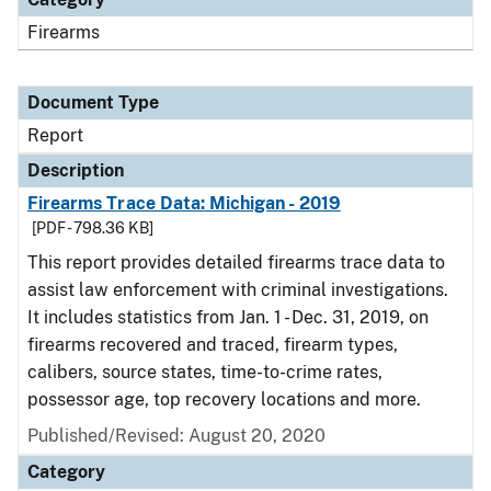
Firearms
Document Type
Report
Description
Firearms Trace Data: Michigan - 2019
[PDF - 798.36 KB]
This report provides detailed firearms trace data to
assist law enforcement with criminal investigations.
It includes statistics from Jan. 1 - Dec. 31, 2019, on
firearms recovered and traced, firearm types,
calibers, source states, time-to-crime rates,
possessor age, top recovery locations and more.
Published/Revised: August 20, 2020
Category