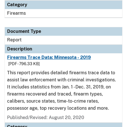
Category
Firearms
Document Type
Report
Description
Firearms Trace Data: Minnesota - 2019
[PDF - 796.33 KB]
This report provides detailed firearms trace data to
assist law enforcement with criminal investigations.
It includes statistics from Jan. 1 - Dec. 31, 2019, on
firearms recovered and traced, firearm types,
calibers, source states, time-to-crime rates,
possessor age, top recovery locations and more.
Published/Revised: August 20, 2020
Category