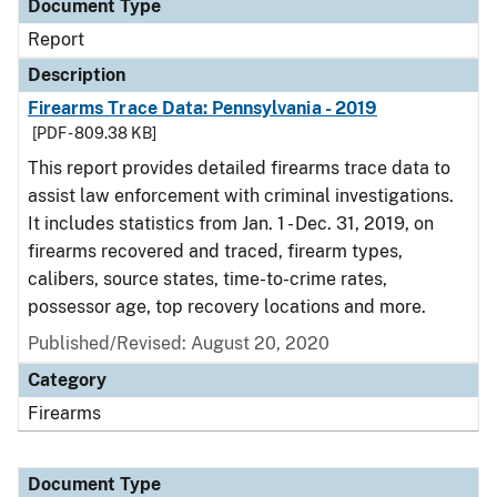
Document Type
Report
Description
Firearms Trace Data: Pennsylvania - 2019
[PDF - 809.38 KB]
This report provides detailed firearms trace data to
assist law enforcement with criminal investigations.
It includes statistics from Jan. 1 - Dec. 31, 2019, on
firearms recovered and traced, firearm types,
calibers, source states, time-to-crime rates,
possessor age, top recovery locations and more.
Published/Revised: August 20, 2020
Category
Firearms
Document Type