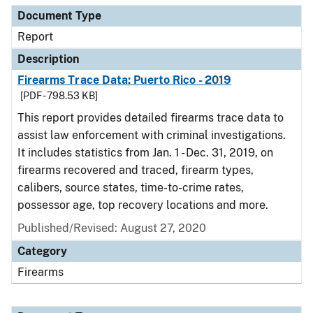
Document Type
Report
Description
Firearms Trace Data: Puerto Rico - 2019
[PDF - 798.53 KB]
This report provides detailed firearms trace data to
assist law enforcement with criminal investigations.
It includes statistics from Jan. 1 - Dec. 31, 2019, on
firearms recovered and traced, firearm types,
calibers, source states, time-to-crime rates,
possessor age, top recovery locations and more.
Published/Revised: August 27, 2020
Category
Firearms