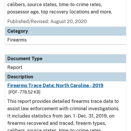
calibers, source states, time-to-crime rates,
possessor age, top recovery locations and more.
Published/Revised: August 20, 2020
Category
Firearms
Document Type
Report
Description
Firearms Trace Data: North Carolina - 2019
[PDF - 778.52 KB]
This report provides detailed firearms trace data to
assist law enforcement with criminal investigations.
It includes statistics from Jan. 1 - Dec. 31, 2019, on
firearms recovered and traced, firearm types,
calibers, source states, time-to-crime rates,