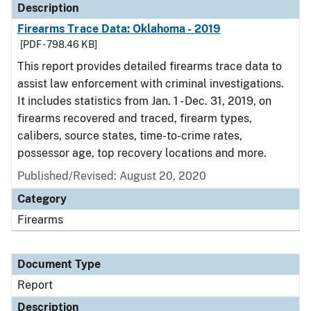
Description
Firearms Trace Data: Oklahoma - 2019
[PDF - 798.46 KB]
This report provides detailed firearms trace data to
assist law enforcement with criminal investigations.
It includes statistics from Jan. 1 - Dec. 31, 2019, on
firearms recovered and traced, firearm types,
calibers, source states, time-to-crime rates,
possessor age, top recovery locations and more.
Published/Revised: August 20, 2020
Category
Firearms
Document Type
Report
Description