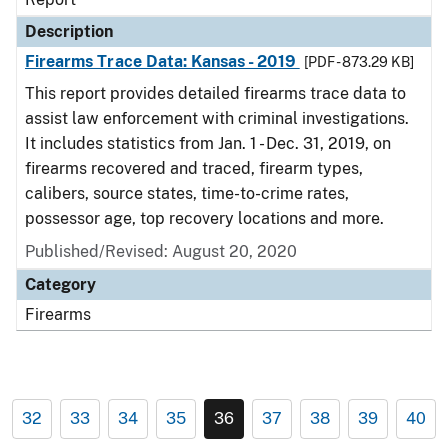
Description
Firearms Trace Data: Kansas - 2019
[PDF - 873.29 KB]
This report provides detailed firearms trace data to
assist law enforcement with criminal investigations.
It includes statistics from Jan. 1 - Dec. 31, 2019, on
firearms recovered and traced, firearm types,
calibers, source states, time-to-crime rates,
possessor age, top recovery locations and more.
Published/Revised: August 20, 2020
Category
Firearms
32
33
34
35
36
37
38
39
40