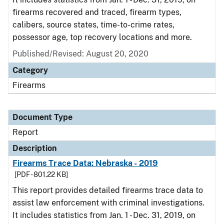
firearms recovered and traced, firearm types,
calibers, source states, time-to-crime rates,
possessor age, top recovery locations and more.
Published/Revised: August 20, 2020
Category
Firearms
Document Type
Report
Description
Firearms Trace Data: Nebraska - 2019
[PDF - 801.22 KB]
This report provides detailed firearms trace data to
assist law enforcement with criminal investigations.
It includes statistics from Jan. 1 - Dec. 31, 2019, on