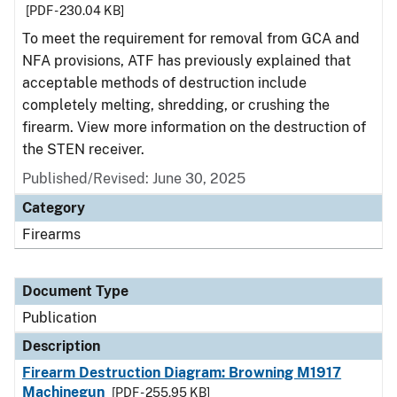
[PDF - 230.04 KB]
To meet the requirement for removal from GCA and
NFA provisions, ATF has previously explained that
acceptable methods of destruction include
completely melting, shredding, or crushing the
firearm. View more information on the destruction of
the STEN receiver.
Published/Revised: June 30, 2025
Category
Firearms
Document Type
Publication
Description
Firearm Destruction Diagram: Browning M1917
Machinegun
[PDF - 255.95 KB]