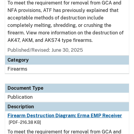
To meet the requirement for removal from GCA and
NFA provisions, ATF has previously explained that
acceptable methods of destruction include
completely melting, shredding, or crushing the
firearm. View more information on the destruction of
AK47, AKM, and AKS74 type firearms.
Published/Revised: June 30, 2025
Category
Firearms
Document Type
Publication
Description
Firearm Destruction Diagram: Erma EMP Receiver
[PDF - 216.38 KB]
To meet the requirement for removal from GCA and