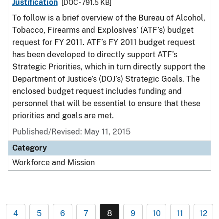
Justification
[DOC - 791.5 KB]
To follow is a brief overview of the Bureau of Alcohol,
Tobacco, Firearms and Explosives’ (ATF’s) budget
request for FY 2011. ATF’s FY 2011 budget request
has been developed to directly support ATF’s
Strategic Priorities, which in turn directly support the
Department of Justice’s (DOJ’s) Strategic Goals. The
enclosed budget request includes funding and
personnel that will be essential to ensure that these
priorities and goals are met.
Published/Revised: May 11, 2015
Category
Workforce and Mission
4
5
6
7
8
9
10
11
12