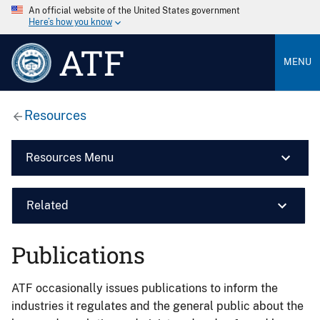
An official website of the United States government
Here’s how you know
ATF
MENU
Resources
Resources Menu
Related
Publications
ATF occasionally issues publications to inform the
industries it regulates and the general public about the