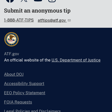
Submit an anonymous tip
1-888-ATF-TIPS
atftips@atf.gov
ATF.gov
An official website of the
U.S. Department of Justice
About DOJ
Accessibility Support
EEO Policy Statement
FOIA Requests
Legal Policies and Disclaimers