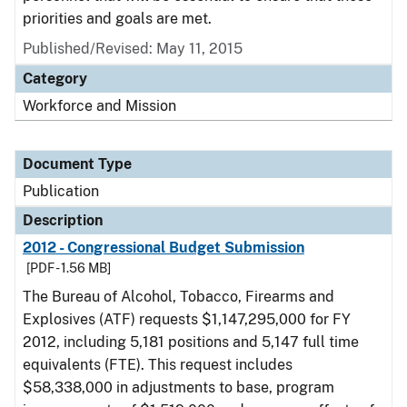
priorities and goals are met.
Published/Revised: May 11, 2015
Category
Workforce and Mission
Document Type
Publication
Description
2012 - Congressional Budget Submission
[PDF - 1.56 MB]
The Bureau of Alcohol, Tobacco, Firearms and
Explosives (ATF) requests $1,147,295,000 for FY
2012, including 5,181 positions and 5,147 full time
equivalents (FTE). This request includes
$58,338,000 in adjustments to base, program