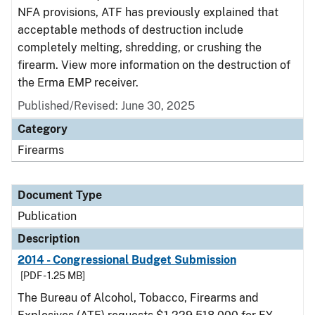
NFA provisions, ATF has previously explained that
acceptable methods of destruction include
completely melting, shredding, or crushing the
firearm. View more information on the destruction of
the Erma EMP receiver.
Published/Revised: June 30, 2025
Category
Firearms
Document Type
Publication
Description
2014 - Congressional Budget Submission
[PDF - 1.25 MB]
The Bureau of Alcohol, Tobacco, Firearms and