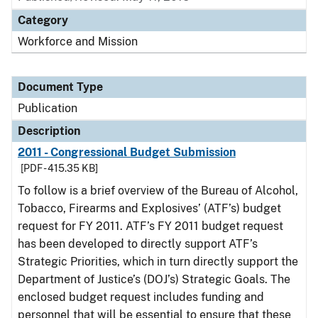
Category
Workforce and Mission
Document Type
Publication
Description
2011 - Congressional Budget Submission
[PDF - 415.35 KB]
To follow is a brief overview of the Bureau of Alcohol,
Tobacco, Firearms and Explosives’ (ATF’s) budget
request for FY 2011. ATF’s FY 2011 budget request
has been developed to directly support ATF’s
Strategic Priorities, which in turn directly support the
Department of Justice’s (DOJ’s) Strategic Goals. The
enclosed budget request includes funding and
personnel that will be essential to ensure that these