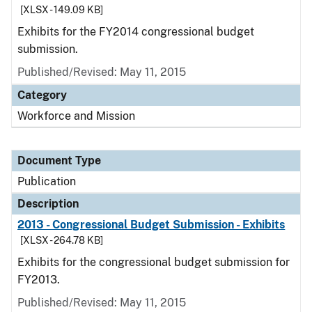
[XLSX - 149.09 KB]
Exhibits for the FY2014 congressional budget
submission.
Published/Revised: May 11, 2015
Category
Workforce and Mission
Document Type
Publication
Description
2013 - Congressional Budget Submission - Exhibits
[XLSX - 264.78 KB]
Exhibits for the congressional budget submission for
FY2013.
Published/Revised: May 11, 2015