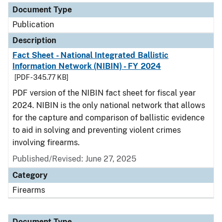
Document Type
Publication
Description
Fact Sheet - National Integrated Ballistic
Information Network (NIBIN) - FY 2024
[PDF - 345.77 KB]
PDF version of the NIBIN fact sheet for fiscal year
2024. NIBIN is the only national network that allows
for the capture and comparison of ballistic evidence
to aid in solving and preventing violent crimes
involving firearms.
Published/Revised: June 27, 2025
Category
Firearms
Document Type