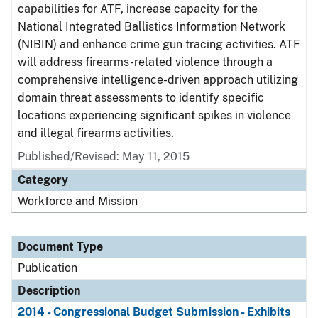
capabilities for ATF, increase capacity for the
National Integrated Ballistics Information Network
(NIBIN) and enhance crime gun tracing activities. ATF
will address firearms-related violence through a
comprehensive intelligence-driven approach utilizing
domain threat assessments to identify specific
locations experiencing significant spikes in violence
and illegal firearms activities.
Published/Revised: May 11, 2015
Category
Workforce and Mission
Document Type
Publication
Description
2014 - Congressional Budget Submission - Exhibits