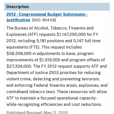
Description
2012 - Congressional Budget Submission -
Justification
[DOC - 854 KB]
The Bureau of Alcohol, Tobacco, Firearms and
Explosives (ATF) requests $1,147,295,000 for FY
2012, including 5,181 positions and 5,147 full time
equivalents (FTE). This request includes
$58,338,000 in adjustments to base, program
improvements of $1,519,000 and program offsets of
$27,334,000. The FY 2012 request supports ATF and
Department of Justice (DOJ) priorities for reducing
violent crime, detecting and preventing terrorism,
and enforcing Federal firearms arson, explosives, and
contraband tobacco laws. These resources will allow
ATF to maintain a focused operational capacity-
while recognizing efficiencies and cost reductions.
Published/Revised: May 11, 2015