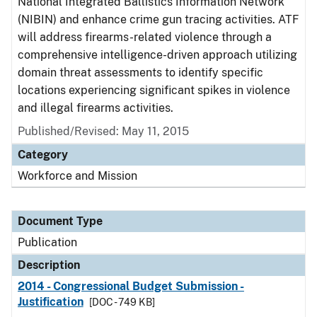
National Integrated Ballistics Information Network
(NIBIN) and enhance crime gun tracing activities. ATF
will address firearms-related violence through a
comprehensive intelligence-driven approach utilizing
domain threat assessments to identify specific
locations experiencing significant spikes in violence
and illegal firearms activities.
Published/Revised: May 11, 2015
Category
Workforce and Mission
Document Type
Publication
Description
2014 - Congressional Budget Submission -
Justification
[DOC - 749 KB]