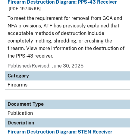
Firearm Destruction Diagram: PPS-43 Receiver
[PDF - 197.45 KB]
To meet the requirement for removal from GCA and
NFA provisions, ATF has previously explained that
acceptable methods of destruction include
completely melting, shredding, or crushing the
firearm. View more information on the destruction of
the PPS-43 receiver.
Published/Revised: June 30, 2025
Category
Firearms
Document Type
Publication
Description
Firearm Destruction Diagram: STEN Receiver