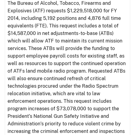
The Bureau of Alcohol, Tobacco, Firearms and
Explosives (ATF) requests $1,229,518,000 for FY
2014, including 5,192 positions and 4,876 full time
equivalents (FTE). This request includes a total of
$14,587,000 in net adjustments-to-base (ATBs)
which will allow ATF to maintain its current mission
services. These ATBs will provide the funding to
support employee payroll costs for existing staff, as
well as resources to support the continued operation
of ATFs land mobile radio program. Requested ATBs
will also ensure continued refresh of critical
technologies procured under the Radio Spectrum
relocation initiative, which are vital to law
enforcement operations. This request includes
program increases of $73,078,000 to support the
President’s National Gun Safety Initiative and
Administration’s priority to reduce violent crime by
increasing the criminal enforcement and inspections