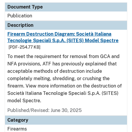
Document Type
Description
Category
Document Type
Publication
Description
Firearm Destruction Diagram: Società Italiana
Tecnologie Speciali S.p.A. (SITES) Model Spectre
[PDF - 254.77 KB]
To meet the requirement for removal from GCA and
NFA provisions, ATF has previously explained that
acceptable methods of destruction include
completely melting, shredding, or crushing the
firearm. View more information on the destruction of
Società Italiana Tecnologie Speciali S.p.A. (SITES)
model Spectre.
Published/Revised: June 30, 2025
Category
Firearms