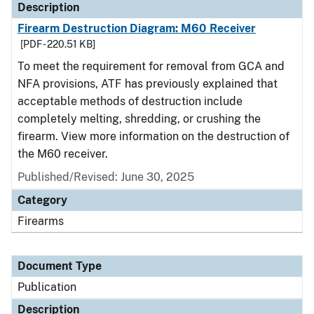
Description
Firearm Destruction Diagram: M60 Receiver
[PDF - 220.51 KB]
To meet the requirement for removal from GCA and
NFA provisions, ATF has previously explained that
acceptable methods of destruction include
completely melting, shredding, or crushing the
firearm. View more information on the destruction of
the M60 receiver.
Published/Revised: June 30, 2025
Category
Firearms
Document Type
Publication
Description