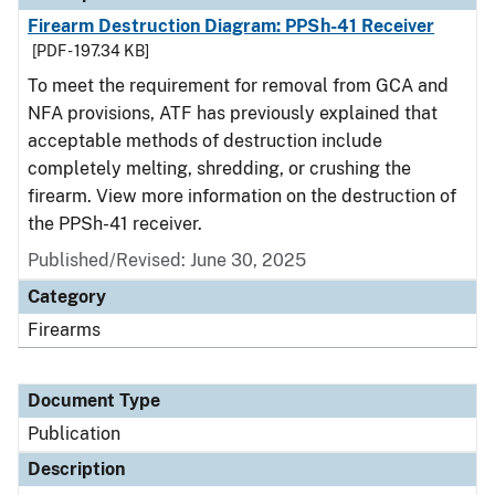
Firearm Destruction Diagram: PPSh-41 Receiver
[PDF - 197.34 KB]
To meet the requirement for removal from GCA and
NFA provisions, ATF has previously explained that
acceptable methods of destruction include
completely melting, shredding, or crushing the
firearm. View more information on the destruction of
the PPSh-41 receiver.
Published/Revised: June 30, 2025
Category
Firearms
Document Type
Publication
Description