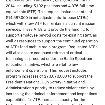
Explosives (ATF) requests $1,229,518,000 for FY
2014, including 5,192 positions and 4,876 full time
equivalents (FTE). This request includes a total of
$14,587,000 in net adjustments-to-base (ATBs)
which will allow ATF to maintain its current mission
services. These ATBs will provide the funding to
support employee payroll costs for existing staff, as
well as resources to support the continued operation
of ATFs land mobile radio program. Requested ATBs
will also ensure continued refresh of critical
technologies procured under the Radio Spectrum
relocation initiative, which are vital to law
enforcement operations. This request includes
program increases of $73,078,000 to support the
President’s National Gun Safety Initiative and
Administration’s priority to reduce violent crime by
increasing the criminal enforcement and inspections
capabilities for ATF, increase capacity for the