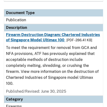
Document Type
Publication
Description
Firearm Destruction Diagram: Chartered Industries
of Singapore Model Ultimax 100
[PDF - 286.41 KB]
To meet the requirement for removal from GCA and
NFA provisions, ATF has previously explained that
acceptable methods of destruction include
completely melting, shredding, or crushing the
firearm. View more information on the destruction of
Chartered Industries of Singapore model Ultimax
100.
Published/Revised: June 30, 2025
Category
Firearms