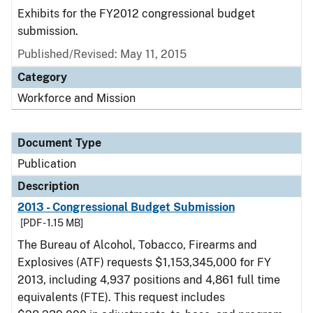
Exhibits for the FY2012 congressional budget
submission.
Published/Revised: May 11, 2015
Category
Workforce and Mission
Document Type
Publication
Description
2013 - Congressional Budget Submission
[PDF - 1.15 MB]
The Bureau of Alcohol, Tobacco, Firearms and
Explosives (ATF) requests $1,153,345,000 for FY
2013, including 4,937 positions and 4,861 full time
equivalents (FTE). This request includes