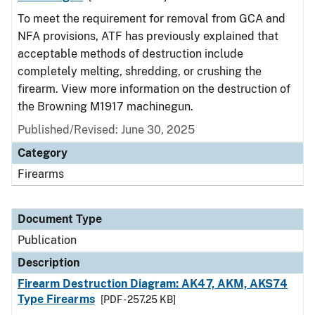
To meet the requirement for removal from GCA and
NFA provisions, ATF has previously explained that
acceptable methods of destruction include
completely melting, shredding, or crushing the
firearm. View more information on the destruction of
the Browning M1917 machinegun.
Published/Revised: June 30, 2025
Category
Firearms
Document Type
Publication
Description
Firearm Destruction Diagram: AK47, AKM, AKS74
Type Firearms
[PDF - 257.25 KB]