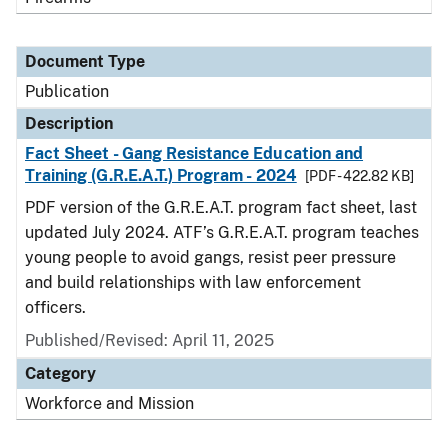
Document Type
Publication
Description
Fact Sheet - Gang Resistance Education and
Training (G.R.E.A.T.) Program - 2024
[PDF - 422.82 KB]
PDF version of the G.R.E.A.T. program fact sheet, last
updated July 2024. ATF’s G.R.E.A.T. program teaches
young people to avoid gangs, resist peer pressure
and build relationships with law enforcement
officers.
Published/Revised: April 11, 2025
Category
Workforce and Mission