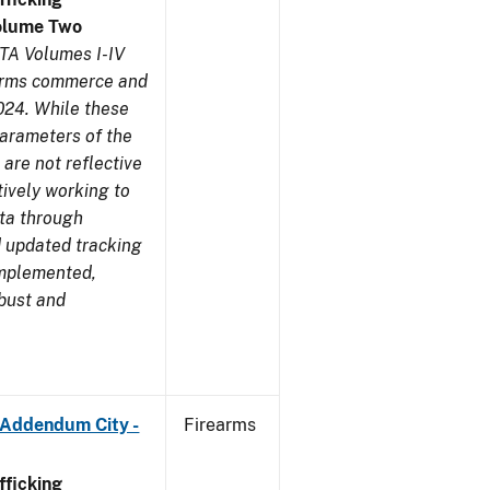
olume Two
TA Volumes I-IV
earms commerce and
024. While these
parameters of the
are not reflective
tively working to
ata through
 updated tracking
implemented,
obust and
 Addendum City -
Firearms
ficking