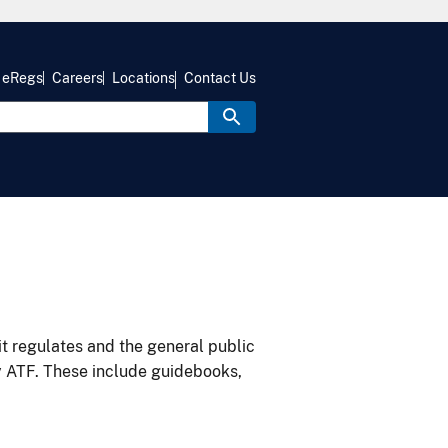
eRegs
Careers
Locations
Contact Us
it regulates and the general public
y ATF. These include guidebooks,