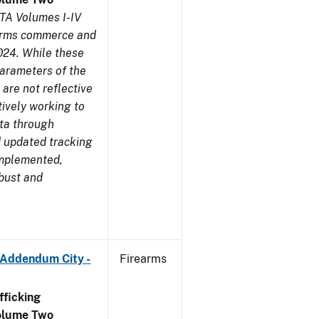
TA Volumes I-IV
earms commerce and
024. While these
parameters of the
are not reflective
tively working to
ata through
 updated tracking
implemented,
obust and
 Addendum City -
Firearms
ficking
olume Two