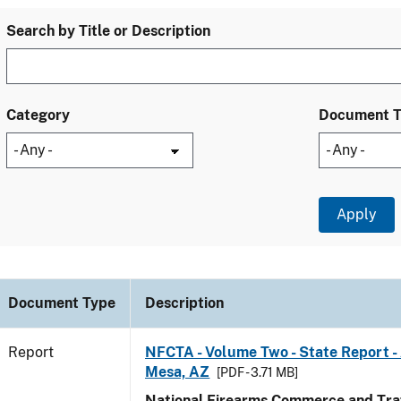
Search by Title or Description
Category
Document 
Document Type
Description
Report
NFCTA - Volume Two - State Report -
Mesa, AZ
[PDF - 3.71 MB]
National Firearms Commerce and Traf