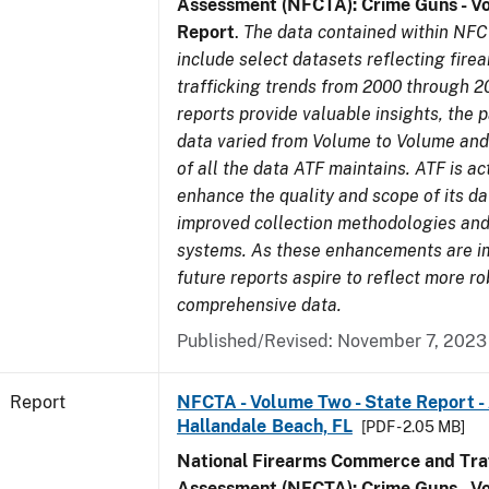
Assessment (NFCTA): Crime Guns - V
Report
.
The data contained within NFC
include select datasets reflecting fir
trafficking trends from 2000 through 2
reports provide valuable insights, the 
data varied from Volume to Volume and 
of all the data ATF maintains. ATF is ac
enhance the quality and scope of its d
improved collection methodologies and
systems. As these enhancements are 
future reports aspire to reflect more r
comprehensive data.
Published/Revised: November 7, 2023
Report
NFCTA - Volume Two - State Report -
Hallandale Beach, FL
[PDF - 2.05 MB]
National Firearms Commerce and Traf
Assessment (NFCTA): Crime Guns - V