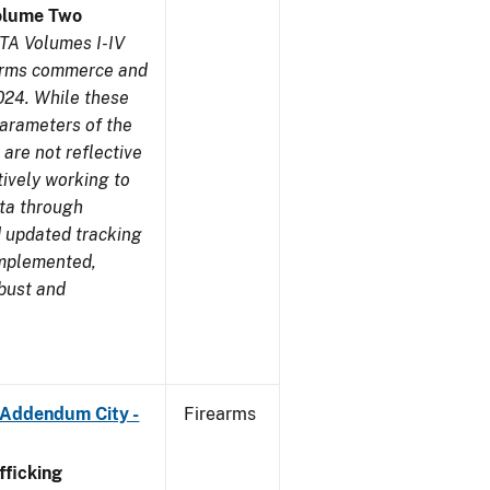
olume Two
TA Volumes I-IV
earms commerce and
024. While these
parameters of the
are not reflective
tively working to
ata through
 updated tracking
implemented,
obust and
 Addendum City -
Firearms
ficking