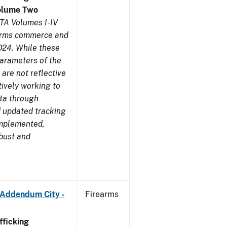
olume Two
TA Volumes I-IV
earms commerce and
024. While these
parameters of the
are not reflective
tively working to
ata through
 updated tracking
implemented,
obust and
 Addendum City -
Firearms
ficking