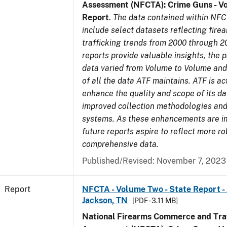
Assessment (NFCTA): Crime Guns - V
Report
.
The data contained within NFC
include select datasets reflecting fir
trafficking trends from 2000 through 2
reports provide valuable insights, the 
data varied from Volume to Volume and 
of all the data ATF maintains. ATF is ac
enhance the quality and scope of its d
improved collection methodologies and
systems. As these enhancements are 
future reports aspire to reflect more r
comprehensive data.
Published/Revised: November 7, 2023
Report
NFCTA - Volume Two - State Report -
Jackson, TN
[PDF - 3.11 MB]
National Firearms Commerce and Traf