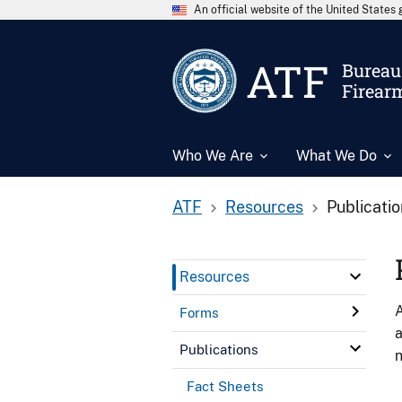
An official website of the United State
ATF
Bureau 
Firear
Who We Are
What We Do
ATF
Resources
Publicati
Resources
A
Forms
a
Publications
n
Fact Sheets