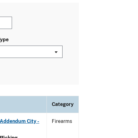
Type
Category
 Addendum City -
Firearms
ficking