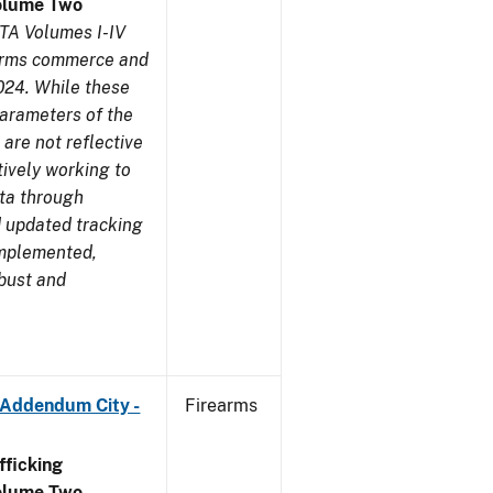
olume Two
TA Volumes I-IV
earms commerce and
024. While these
parameters of the
are not reflective
tively working to
ata through
 updated tracking
implemented,
obust and
 Addendum City -
Firearms
ficking
olume Two