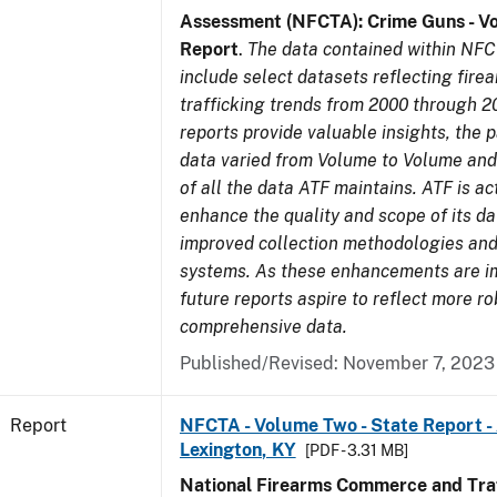
Assessment (NFCTA): Crime Guns - V
Report
.
The data contained within NFC
include select datasets reflecting fir
trafficking trends from 2000 through 2
reports provide valuable insights, the 
data varied from Volume to Volume and 
of all the data ATF maintains. ATF is ac
enhance the quality and scope of its d
improved collection methodologies and
systems. As these enhancements are 
future reports aspire to reflect more r
comprehensive data.
Published/Revised: November 7, 2023
Report
NFCTA - Volume Two - State Report -
Lexington, KY
[PDF - 3.31 MB]
National Firearms Commerce and Traf