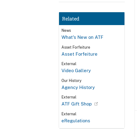
Related
News
What's New on ATF
Asset Forfeiture
Asset Forfeiture
External
Video Gallery
Our History
Agency History
External
ATF Gift Shop
External
eRegulations