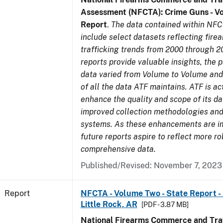
Assessment (NFCTA): Crime Guns - V
Report
.
The data contained within NFC
include select datasets reflecting fir
trafficking trends from 2000 through 2
reports provide valuable insights, the 
data varied from Volume to Volume and 
of all the data ATF maintains. ATF is ac
enhance the quality and scope of its d
improved collection methodologies and
systems. As these enhancements are 
future reports aspire to reflect more r
comprehensive data.
Published/Revised: November 7, 2023
Report
NFCTA - Volume Two - State Report -
Little Rock, AR
[PDF - 3.87 MB]
National Firearms Commerce and Traf