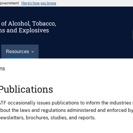
s government
Here’s how you know
of Alcohol, Tobacco,
ms and Explosives
Resources
ons
Publications
TF occasionally issues publications to inform the industries 
bout the laws and regulations administered and enforced b
ewsletters, brochures, studies, and reports.