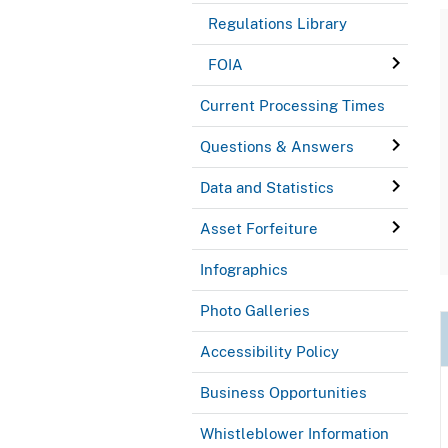
Regulations Library
FOIA
Current Processing Times
Questions & Answers
Data and Statistics
Asset Forfeiture
Infographics
Photo Galleries
Accessibility Policy
Business Opportunities
Whistleblower Information