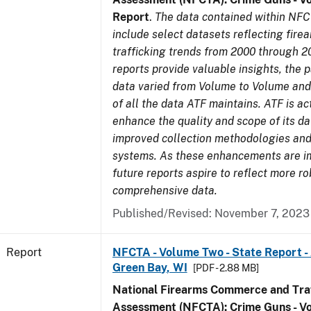
Report
.
The data contained within NFC
include select datasets reflecting fir
trafficking trends from 2000 through 2
reports provide valuable insights, the 
data varied from Volume to Volume and 
of all the data ATF maintains. ATF is ac
enhance the quality and scope of its d
improved collection methodologies and
systems. As these enhancements are 
future reports aspire to reflect more r
comprehensive data.
Published/Revised: November 7, 2023
Report
NFCTA - Volume Two - State Report -
Green Bay, WI
[PDF - 2.88 MB]
National Firearms Commerce and Traf
Assessment (NFCTA): Crime Guns - V