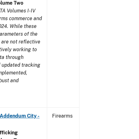
olume Two
TA Volumes I-IV
earms commerce and
024. While these
parameters of the
are not reflective
tively working to
ata through
 updated tracking
implemented,
obust and
 Addendum City -
Firearms
ficking