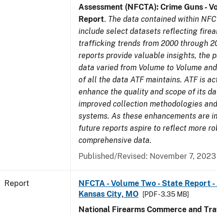
Assessment (NFCTA): Crime Guns - V
Report
.
The data contained within NFC
include select datasets reflecting fir
trafficking trends from 2000 through 2
reports provide valuable insights, the 
data varied from Volume to Volume and 
of all the data ATF maintains. ATF is ac
enhance the quality and scope of its d
improved collection methodologies and
systems. As these enhancements are 
future reports aspire to reflect more r
comprehensive data.
Published/Revised: November 7, 2023
Report
NFCTA - Volume Two - State Report -
Kansas City, MO
[PDF - 3.35 MB]
National Firearms Commerce and Traf