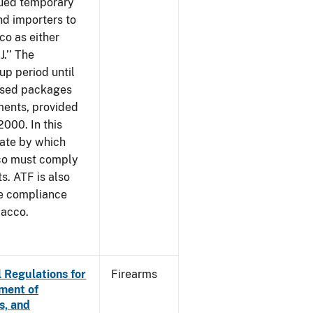
sued temporary
nd importers to
o as either
J.’’ The
up period until
 used packages
ments, provided
2000. In this
date by which
cco must comply
. ATF is also
me compliance
bacco.
 Regulations for
Firearms
ement of
s, and