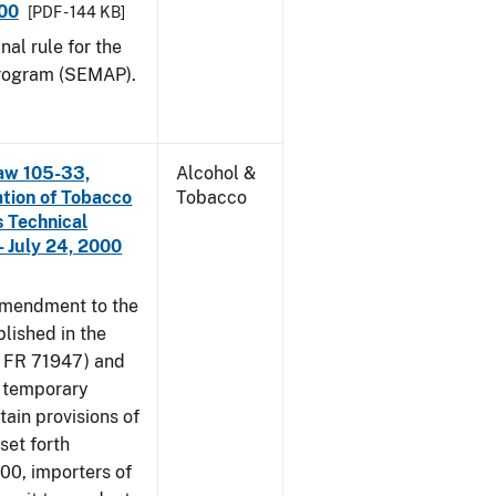
000
[PDF - 144 KB]
nal rule for the
rogram (SEMAP).
aw 105-33,
Alcohol &
ation of Tobacco
Tobacco
 Technical
 July 24, 2000
amendment to the
lished in the
4 FR 71947) and
e temporary
tain provisions of
set forth
000, importers of