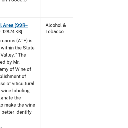
al Area [99R–
Alcohol &
Tobacco
 - 128.74 KB]
rearms (ATF) is
 within the State
Valley.’’ The
iled by Mr.
demy of Wine of
ablishment of
e of viticultural
n wine labeling
ignate the
to make the wine
better identify