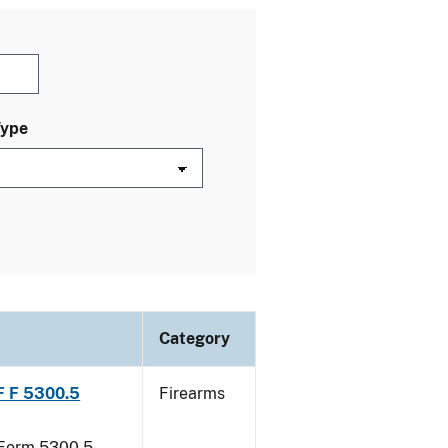
Type
Category
TF F 5300.5
Firearms
F Form 5300.5