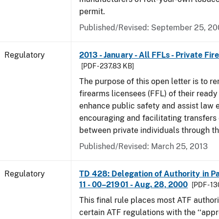
permit.
Published/Revised: September 25, 2
Regulatory
2013 - January - All FFLs - Private Fi
[PDF - 237.83 KB]
The purpose of this open letter is to re
firearms licensees (FFL) of their ready 
enhance public safety and assist law
encouraging and facilitating transfers 
between private individuals through th
Published/Revised: March 25, 2013
Regulatory
TD 428: Delegation of Authority in Pa
11 - 00–21901 - Aug. 28, 2000
[PDF - 1
This final rule places most ATF authori
certain ATF regulations with the ‘‘app