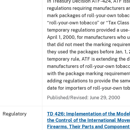
In Treasury Decision ATF-424, ATF is
regulations requiring manufacturers a
mark packages of roll-your-own tobacc
‘‘roll-your-own tobacco’’ or ‘‘Tax Class 
temporary regulations provided a use-
April 1, 2000, for manufacturers who
that did not meet the marking require
they used the packages before Jan. 1, 
temporary rule, ATF is extending the 
manufacturers of roll-your-own toba
with the package marking requirements
adding regulations to provide the sa
date for importers of roll-your-own to
Published/Revised: June 29, 2000
Regulatory
TD 426: Implementation of the Model
the Control of the International Mov
Firearms, Their Parts and Component