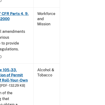
0
CFR Parts 4, 9,
Workforce
, 2000
and
Mission
cal amendments
arious
e to provide
egulations.
0
w 105-33,
Alcohol &
ion of Permit
Tobacco
f Roll-Your-Own
[PDF - 132.29 KB]
n of the
g that
o obtain a