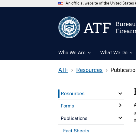
An official website of the United State
ATF
Bureau 
Firear
Who We Are
What We Do
ATF
Resources
Publicati
Resources
A
Forms
a
Publications
n
Fact Sheets