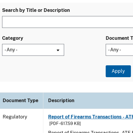
Search by Title or Description
Category
Document 
Document Type
Description
Regulatory
Report of Firearms Transactions - A
[PDF - 617.59 KB]
Report of Firearms Transactions - AT