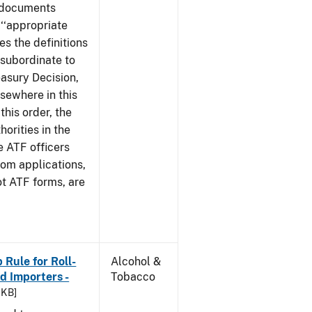
e documents
 ‘‘appropriate
ves the definitions
s subordinate to
easury Decision,
sewhere in this
this order, the
orities in the
e ATF officers
hom applications,
ot ATF forms, are
Rule for Roll-
Alcohol &
 Importers -
Tobacco
 KB]