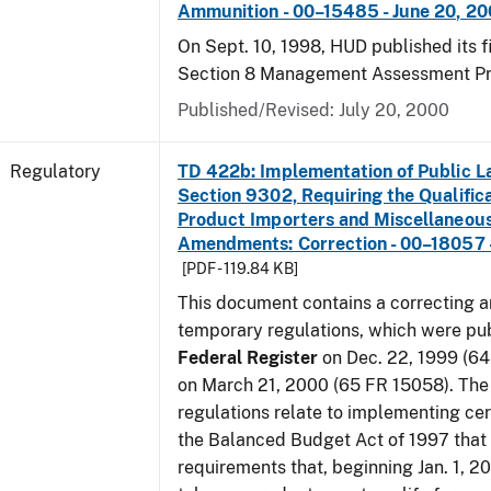
Ammunition - 00–15485 - June 20, 2
On Sept. 10, 1998, HUD published its fi
Section 8 Management Assessment P
Published/Revised: July 20, 2000
Regulatory
TD 422b: Implementation of Public L
Section 9302, Requiring the Qualific
Product Importers and Miscellaneous
Amendments: Correction - 00–18057 -
[PDF - 119.84 KB]
This document contains a correcting 
temporary regulations, which were pub
Federal Register
on Dec. 22, 1999 (6
on March 21, 2000 (65 FR 15058). Th
regulations relate to implementing cer
the Balanced Budget Act of 1997 that 
requirements that, beginning Jan. 1, 2