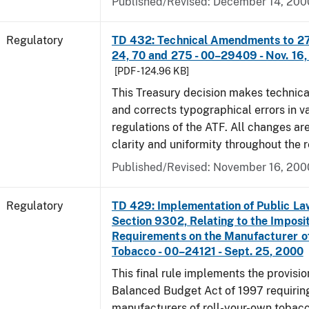
Published/Revised: December 14, 200
Regulatory
TD 432: Technical Amendments to 27 
24, 70 and 275 - 00–29409 - Nov. 16
[PDF - 124.96 KB]
This Treasury decision makes techni
and corrects typographical errors in v
regulations of the ATF. All changes ar
clarity and uniformity throughout the r
Published/Revised: November 16, 200
Regulatory
TD 429: Implementation of Public La
Section 9302, Relating to the Imposit
Requirements on the Manufacturer o
Tobacco - 00–24121 - Sept. 25, 2000
This final rule implements the provisio
Balanced Budget Act of 1997 requirin
manufacturers of roll-your-own tobacc