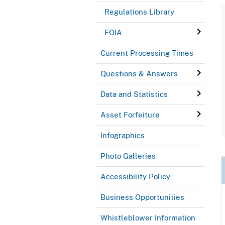
Regulations Library
FOIA
Current Processing Times
Questions & Answers
Data and Statistics
Asset Forfeiture
Infographics
Photo Galleries
Accessibility Policy
Business Opportunities
Whistleblower Information