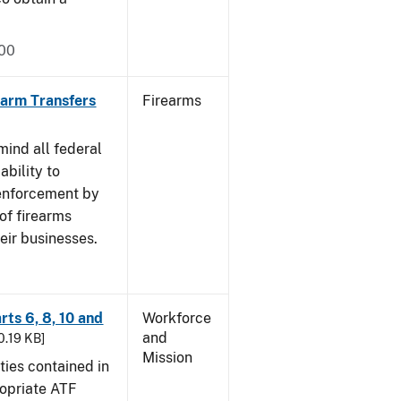
000
rearm Transfers
Firearms
mind all federal
ability to
 enforcement by
of firearms
eir businesses.
rts 6, 8, 10 and
Workforce
and
30.19 KB]
Mission
ties contained in
ropriate ATF