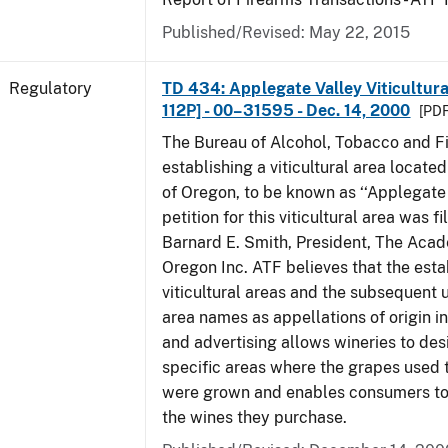
Published/Revised: May 22, 2015
Regulatory
TD 434: Applegate Valley Viticultur
112P] - 00–31595 - Dec. 14, 2000
[PDF
The Bureau of Alcohol, Tobacco and Fi
establishing a viticultural area located
of Oregon, to be known as ‘‘Applegate 
petition for this viticultural area was f
Barnard E. Smith, President, The Aca
Oregon Inc. ATF believes that the est
viticultural areas and the subsequent us
area names as appellations of origin i
and advertising allows wineries to des
specific areas where the grapes used 
were grown and enables consumers to 
the wines they purchase.