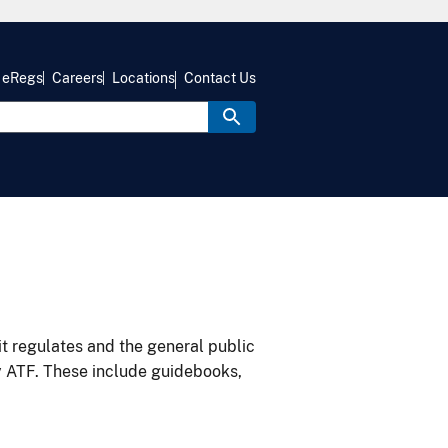
eRegs
Careers
Locations
Contact Us
it regulates and the general public
y ATF. These include guidebooks,