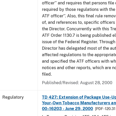
officer’’ and requires that persons fil
required by those regulations with the
ATF officer’’. Also, this final rule remo
of, and references to, specific officer
the Director. Concurrently with this Tr
ATF Order 1130.7 is being published el
issue of the Federal Register. Through 
Director has delegated most of the auth
affected regulations to the appropriat
and specified the ATF officers with w
notices and other reports, which are n
filed.
Published/Revised: August 28, 2000
Regulatory
TD 427: Extension of Package Use-Up 
Your-Own Tobacco Manufacturers and
00–16203 - June 29, 2000
[PDF - 120.31