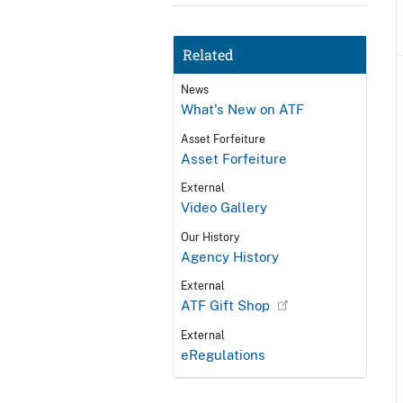
Related
News
What's New on ATF
Asset Forfeiture
Asset Forfeiture
External
Video Gallery
Our History
Agency History
External
ATF Gift Shop
External
eRegulations