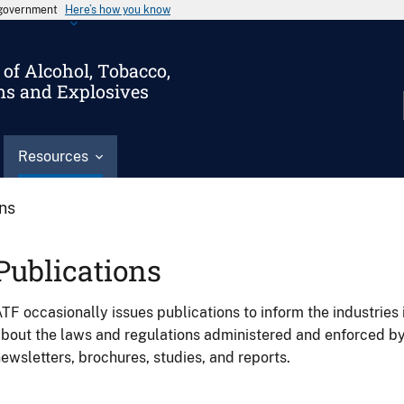
s government
Here’s how you know
of Alcohol, Tobacco,
ms and Explosives
Resources
ons
Publications
TF occasionally issues publications to inform the industries 
bout the laws and regulations administered and enforced b
ewsletters, brochures, studies, and reports.