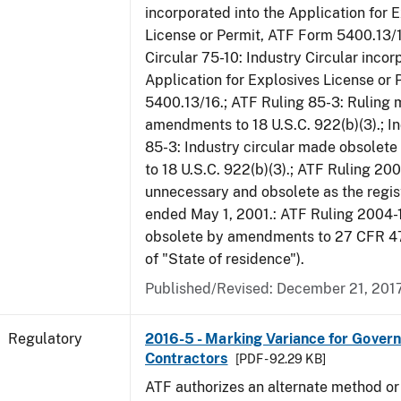
incorporated into the Application for 
License or Permit, ATF Form 5400.13/1
Circular 75-10: Industry Circular incor
Application for Explosives License or
5400.13/16.; ATF Ruling 85-3: Ruling
amendments to 18 U.S.C. 922(b)(3).; In
85-3: Industry circular made obsole
to 18 U.S.C. 922(b)(3).; ATF Ruling 20
unnecessary and obsolete as the regis
ended May 1, 2001.: ATF Ruling 2004-
obsolete by amendments to 27 CFR 478
of "State of residence").
Published/Revised: December 21, 201
Regulatory
2016-5 - Marking Variance for Gover
Contractors
[PDF - 92.29 KB]
ATF authorizes an alternate method or