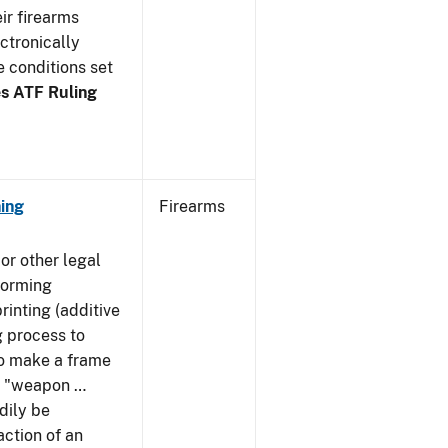
ir firearms
ctronically
e conditions set
s ATF Ruling
ing
Firearms
or other legal
forming
rinting (additive
 process to
 to make a frame
 a "weapon …
dily be
action of an