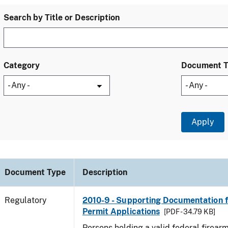
Search by Title or Description
Category
Document 
Document Type
Description
Regulatory
2010-9 - Supporting Documentation f
Permit Applications
[PDF - 34.79 KB]
Persons holding a valid federal firear