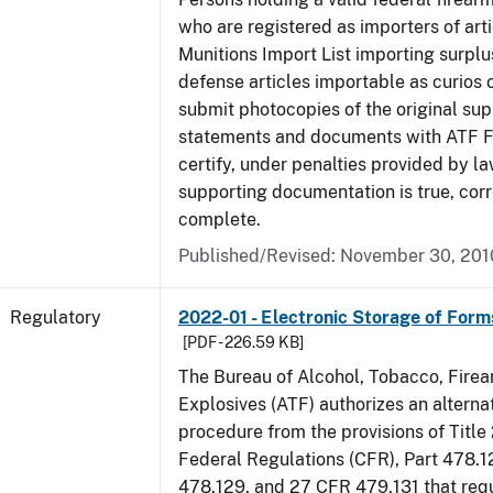
who are registered as importers of arti
Munitions Import List importing surplu
defense articles importable as curios o
submit photocopies of the original su
statements and documents with ATF Fo
certify, under penalties provided by la
supporting documentation is true, corr
complete.
Published/Revised: November 30, 201
Regulatory
2022-01 - Electronic Storage of For
[PDF - 226.59 KB]
The Bureau of Alcohol, Tobacco, Fire
Explosives (ATF) authorizes an altern
procedure from the provisions of Title
Federal Regulations (CFR), Part 478.1
478.129, and 27 CFR 479.131 that req