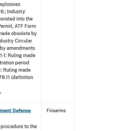
Explosives
6.; Industry
porated into the
 Permit, ATF Form
 made obsolete by
dustry Circular
te by amendments
01-1: Ruling made
tration period
1: Ruling made
.11 (definition
7
nment Defense
Firearms
 procedure to the