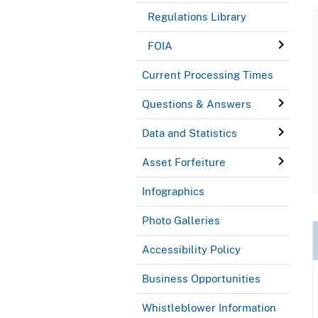
Regulations Library
FOIA
Current Processing Times
Questions & Answers
Data and Statistics
Asset Forfeiture
Infographics
Photo Galleries
Accessibility Policy
Business Opportunities
Whistleblower Information