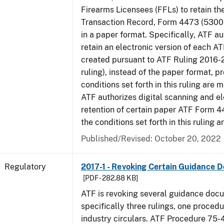
Firearms Licensees (FFLs) to retain t
Transaction Record, Form 4473 (5300.
in a paper format. Specifically, ATF a
retain an electronic version of each 
created pursuant to ATF Ruling 2016-
ruling), instead of the paper format, p
conditions set forth in this ruling are m
ATF authorizes digital scanning and el
retention of certain paper ATF Form 4
the conditions set forth in this ruling a
Published/Revised: October 20, 2022
Regulatory
2017-1 - Revoking Certain Guidance 
[PDF - 282.88 KB]
ATF is revoking several guidance doc
specifically three rulings, one proced
industry circulars. ATF Procedure 75-