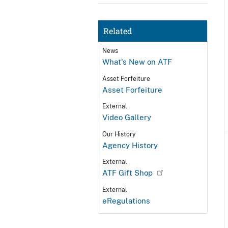
Related
News
What's New on ATF
Asset Forfeiture
Asset Forfeiture
External
Video Gallery
Our History
Agency History
External
ATF Gift Shop
External
eRegulations