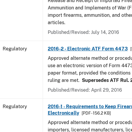
Release and Receipt of Imported Fire
Ammunition and Implements of War (F
import firearms, ammunition, and othe
articles.
Published/Revised: July 14, 2016
Regulatory
2016-2 - Electronic ATF Form 4473
Approved alternate method or procedu
use an electronic version of Form 4473
paper format, provided the conditions s
ruling are met.
Supersedes ATF Rul. 
Published/Revised: April 29, 2016
Regulatory
2016-1 - Requirements to Keep Firea
Electronically
[PDF - 156.2 KB]
Approved alternate method or procedu
importers, licensed manufacturers, lic