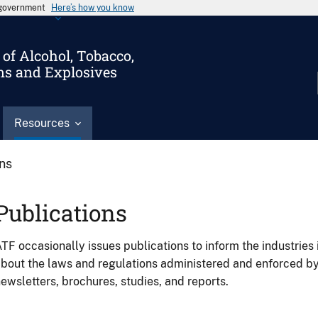
s government
Here’s how you know
of Alcohol, Tobacco,
ms and Explosives
Resources
ons
Publications
TF occasionally issues publications to inform the industries 
bout the laws and regulations administered and enforced b
ewsletters, brochures, studies, and reports.