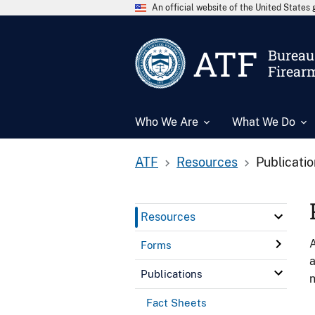
An official website of the United State
ATF
Bureau 
Firear
Who We Are
What We Do
ATF
Resources
Publicati
Resources
A
Forms
a
Publications
n
Fact Sheets