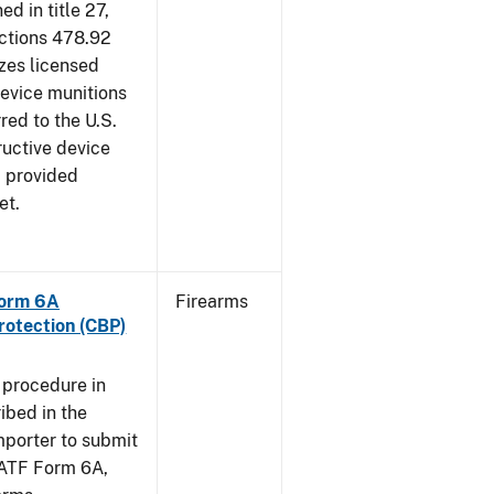
d in title 27,
ections 478.92
zes licensed
device munitions
red to the U.S.
uctive device
, provided
et.
Form 6A
Firearms
rotection (CBP)
 procedure in
ibed in the
importer to submit
f ATF Form 6A,