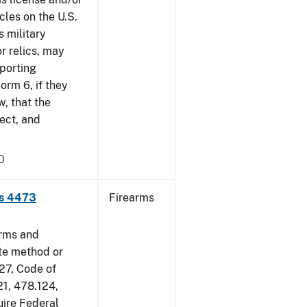
cles on the U.S.
s military
r relics, may
pporting
rm 6, if they
w, that the
ect, and
0
ms 4473
Firearms
arms and
ate method or
 27, Code of
21, 478.124,
uire Federal