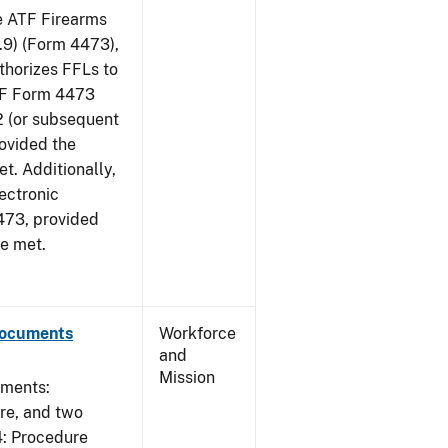
he ATF Firearms
9) (Form 4473),
uthorizes FFLs to
ATF Form 4473
2 (or subsequent
rovided the
et. Additionally,
ectronic
473, provided
re met.
Documents
Workforce
and
Mission
uments:
ure, and two
4: Procedure