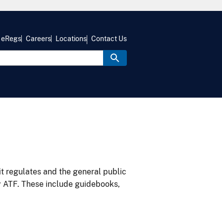
eRegs
Careers
Locations
Contact Us
it regulates and the general public
y ATF. These include guidebooks,