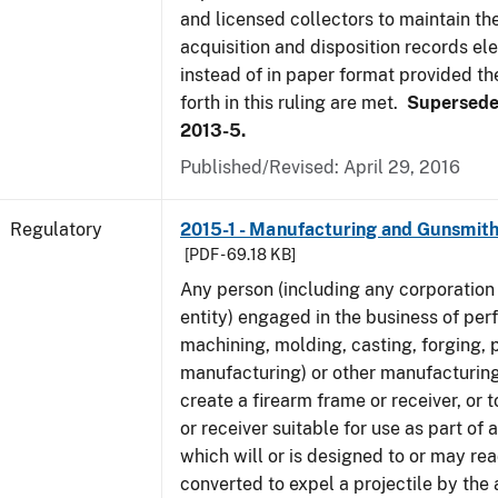
and licensed collectors to maintain the
acquisition and disposition records ele
instead of in paper format provided th
forth in this ruling are met.
Supersede
2013-5.
Published/Revised: April 29, 2016
Regulatory
2015-1 - Manufacturing and Gunsmith
[PDF - 69.18 KB]
Any person (including any corporation 
entity) engaged in the business of per
machining, molding, casting, forging, p
manufacturing) or other manufacturing
create a firearm frame or receiver, or
or receiver suitable for use as part of
which will or is designed to or may rea
converted to expel a projectile by the 