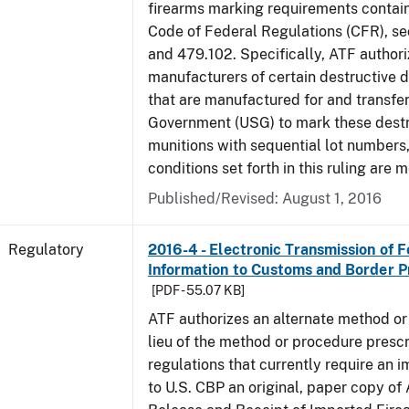
firearms marking requirements containe
Code of Federal Regulations (CFR), s
and 479.102. Specifically, ATF authori
manufacturers of certain destructive 
that are manufactured for and transfer
Government (USG) to mark these destr
munitions with sequential lot numbers
conditions set forth in this ruling are m
Published/Revised: August 1, 2016
Regulatory
2016-4 - Electronic Transmission of 
Information to Customs and Border P
[PDF - 55.07 KB]
ATF authorizes an alternate method or
lieu of the method or procedure prescr
regulations that currently require an 
to U.S. CBP an original, paper copy o