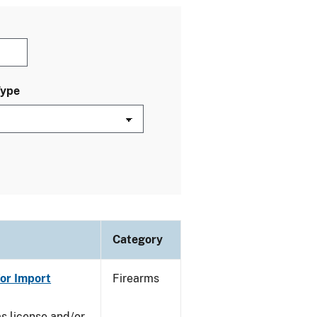
Type
Category
or Import
Firearms
ms license and/or