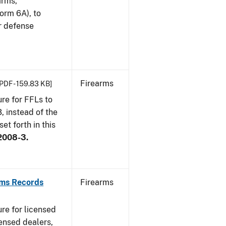
arms,
orm 6A), to
r defense
Firearms
[PDF - 159.83 KB]
re for FFLs to
, instead of the
et forth in this
2008-3.
rms Records
Firearms
re for licensed
ensed dealers,