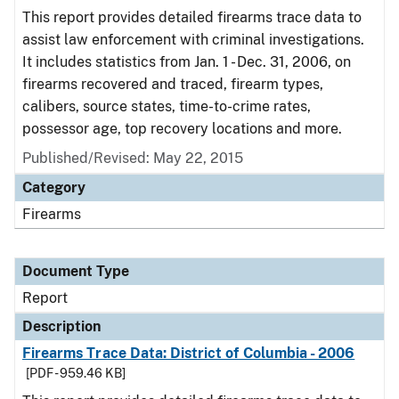
This report provides detailed firearms trace data to
assist law enforcement with criminal investigations.
It includes statistics from Jan. 1 - Dec. 31, 2006, on
firearms recovered and traced, firearm types,
calibers, source states, time-to-crime rates,
possessor age, top recovery locations and more.
Published/Revised: May 22, 2015
Category
Firearms
Document Type
Report
Description
Firearms Trace Data: District of Columbia - 2006
[PDF - 959.46 KB]