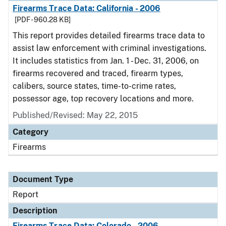
Firearms Trace Data: California - 2006
[PDF - 960.28 KB]
This report provides detailed firearms trace data to
assist law enforcement with criminal investigations.
It includes statistics from Jan. 1 - Dec. 31, 2006, on
firearms recovered and traced, firearm types,
calibers, source states, time-to-crime rates,
possessor age, top recovery locations and more.
Published/Revised: May 22, 2015
Category
Firearms
Document Type
Report
Description
Firearms Trace Data: Colorado - 2006