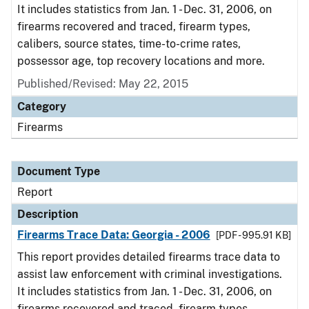
It includes statistics from Jan. 1 - Dec. 31, 2006, on
firearms recovered and traced, firearm types,
calibers, source states, time-to-crime rates,
possessor age, top recovery locations and more.
Published/Revised: May 22, 2015
Category
Firearms
Document Type
Report
Description
Firearms Trace Data: Georgia - 2006
[PDF - 995.91 KB]
This report provides detailed firearms trace data to
assist law enforcement with criminal investigations.
It includes statistics from Jan. 1 - Dec. 31, 2006, on
firearms recovered and traced, firearm types,