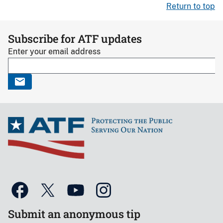
Return to top
Subscribe for ATF updates
Enter your email address
Submit an anonymous tip