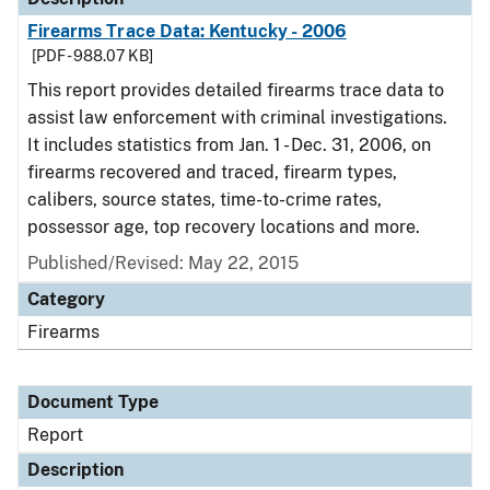
Firearms Trace Data: Kentucky - 2006
[PDF - 988.07 KB]
This report provides detailed firearms trace data to
assist law enforcement with criminal investigations.
It includes statistics from Jan. 1 - Dec. 31, 2006, on
firearms recovered and traced, firearm types,
calibers, source states, time-to-crime rates,
possessor age, top recovery locations and more.
Published/Revised: May 22, 2015
Category
Firearms
Document Type
Report
Description