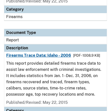
Published/Revised: May 22, 2015
Category
Firearms
Document Type
Report
Description
Firearms Trace Data: Idaho - 2006
[PDF - 1008.9 KB]
This report provides detailed firearms trace data to
assist law enforcement with criminal investigations.
It includes statistics from Jan. 1 - Dec. 31, 2006, on
firearms recovered and traced, firearm types,
calibers, source states, time-to-crime rates,
possessor age, top recovery locations and more.
Published/Revised: May 22, 2015
Category