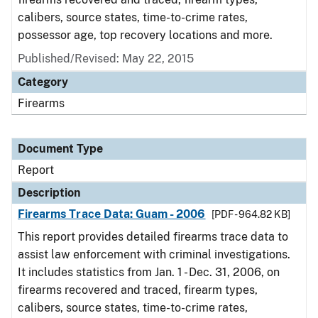
calibers, source states, time-to-crime rates,
possessor age, top recovery locations and more.
Published/Revised: May 22, 2015
Category
Firearms
Document Type
Report
Description
Firearms Trace Data: Guam - 2006
[PDF - 964.82 KB]
This report provides detailed firearms trace data to
assist law enforcement with criminal investigations.
It includes statistics from Jan. 1 - Dec. 31, 2006, on
firearms recovered and traced, firearm types,
calibers, source states, time-to-crime rates,