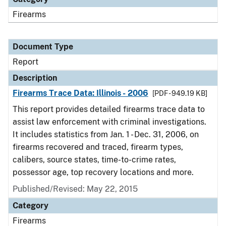
Firearms
Document Type
Report
Description
Firearms Trace Data: Illinois - 2006
[PDF - 949.19 KB]
This report provides detailed firearms trace data to
assist law enforcement with criminal investigations.
It includes statistics from Jan. 1 - Dec. 31, 2006, on
firearms recovered and traced, firearm types,
calibers, source states, time-to-crime rates,
possessor age, top recovery locations and more.
Published/Revised: May 22, 2015
Category
Firearms