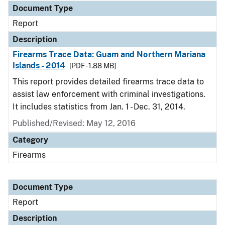
Document Type
Report
Description
Firearms Trace Data: Guam and Northern Mariana
Islands - 2014
[PDF - 1.88 MB]
This report provides detailed firearms trace data to
assist law enforcement with criminal investigations.
It includes statistics from Jan. 1 - Dec. 31, 2014.
Published/Revised: May 12, 2016
Category
Firearms
Document Type
Report
Description