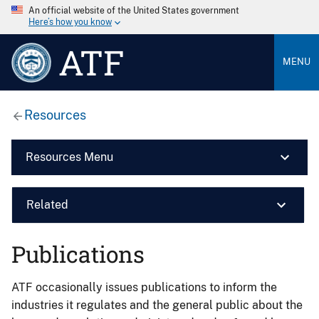
An official website of the United States government
Here’s how you know
ATF
MENU
Resources
Resources Menu
Related
Publications
ATF occasionally issues publications to inform the
industries it regulates and the general public about the