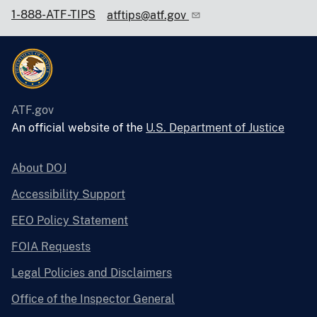
1-888-ATF-TIPS
atftips@atf.gov
ATF.gov
An official website of the
U.S. Department of Justice
About DOJ
Accessibility Support
EEO Policy Statement
FOIA Requests
Legal Policies and Disclaimers
Office of the Inspector General