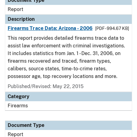
Document Type
Report
Description
Firearms Trace Data: Arizona - 2006
[PDF - 994.67 KB]
This report provides detailed firearms trace data to
assist law enforcement with criminal investigations.
It includes statistics from Jan. 1 - Dec. 31, 2006, on
firearms recovered and traced, firearm types,
calibers, source states, time-to-crime rates,
possessor age, top recovery locations and more.
Published/Revised: May 22, 2015
Category
Firearms
Document Type
Report