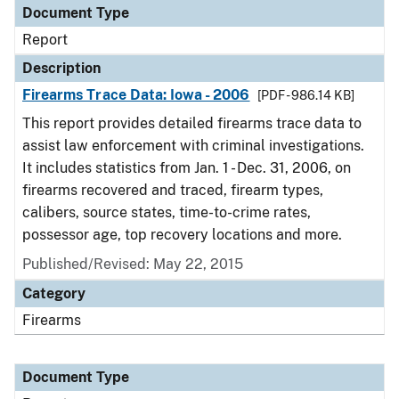
Document Type
Report
Description
Firearms Trace Data: Iowa - 2006
[PDF - 986.14 KB]
This report provides detailed firearms trace data to
assist law enforcement with criminal investigations.
It includes statistics from Jan. 1 - Dec. 31, 2006, on
firearms recovered and traced, firearm types,
calibers, source states, time-to-crime rates,
possessor age, top recovery locations and more.
Published/Revised: May 22, 2015
Category
Firearms
Document Type