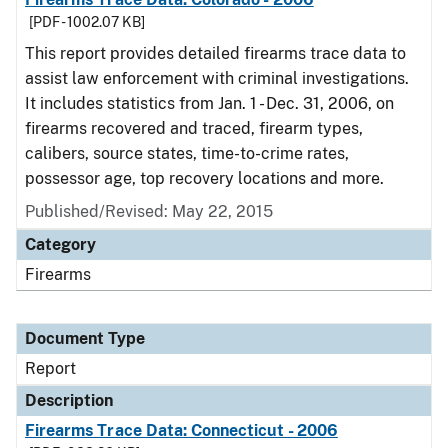
[PDF - 1002.07 KB]
This report provides detailed firearms trace data to
assist law enforcement with criminal investigations.
It includes statistics from Jan. 1 - Dec. 31, 2006, on
firearms recovered and traced, firearm types,
calibers, source states, time-to-crime rates,
possessor age, top recovery locations and more.
Published/Revised: May 22, 2015
Category
Firearms
Document Type
Report
Description
Firearms Trace Data: Connecticut - 2006