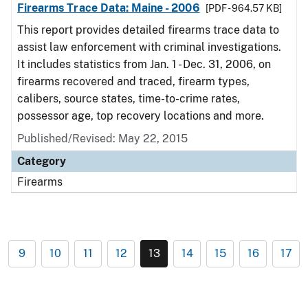
Firearms Trace Data: Maine - 2006
[PDF - 964.57 KB]
This report provides detailed firearms trace data to
assist law enforcement with criminal investigations.
It includes statistics from Jan. 1 - Dec. 31, 2006, on
firearms recovered and traced, firearm types,
calibers, source states, time-to-crime rates,
possessor age, top recovery locations and more.
Published/Revised: May 22, 2015
Category
Firearms
9
10
11
12
13
14
15
16
17