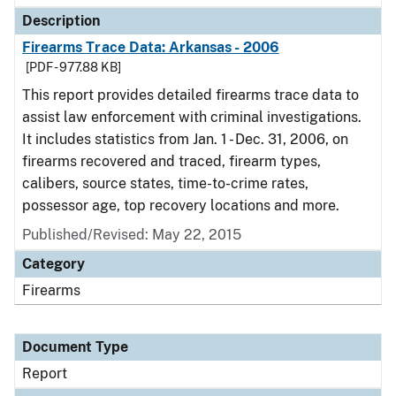
Description
Firearms Trace Data: Arkansas - 2006
[PDF - 977.88 KB]
This report provides detailed firearms trace data to
assist law enforcement with criminal investigations.
It includes statistics from Jan. 1 - Dec. 31, 2006, on
firearms recovered and traced, firearm types,
calibers, source states, time-to-crime rates,
possessor age, top recovery locations and more.
Published/Revised: May 22, 2015
Category
Firearms
Document Type
Report