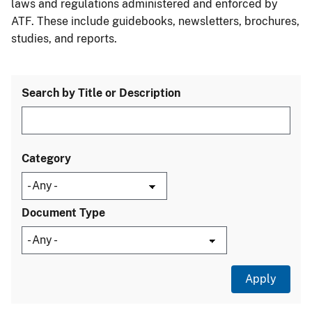
laws and regulations administered and enforced by
ATF. These include guidebooks, newsletters, brochures,
studies, and reports.
Search by Title or Description
Category
Document Type