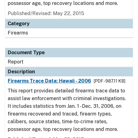
possessor age, top recovery locations and more.
Published/Revised: May 22, 2015
Category
Firearms
Document Type
Report
Description
Firearms Trace Data: Hawaii - 2006
[PDF - 987.11 KB]
This report provides detailed firearms trace data to
assist law enforcement with criminal investigations.
It includes statistics from Jan. 1 - Dec. 31, 2006, on
firearms recovered and traced, firearm types,
calibers, source states, time-to-crime rates,
possessor age, top recovery locations and more.