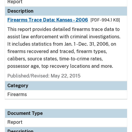
Report
Description
Firearms Trace Data: Kansas - 2006
[PDF - 994.1 KB]
This report provides detailed firearms trace data to
assist law enforcement with criminal investigations.
It includes statistics from Jan. 1 - Dec. 31, 2006, on
firearms recovered and traced, firearm types,
calibers, source states, time-to-crime rates,
possessor age, top recovery locations and more.
Published/Revised: May 22, 2015
Category
Firearms
Document Type
Report
Description