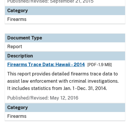
Published/Revised: September 21, 2015
Category
Firearms
Document Type
Report
Description
Firearms Trace Data: Hawaii - 2014
[PDF - 1.9 MB]
This report provides detailed firearms trace data to
assist law enforcement with criminal investigations.
It includes statistics from Jan. 1 - Dec. 31, 2014.
Published/Revised: May 12, 2016
Category
Firearms