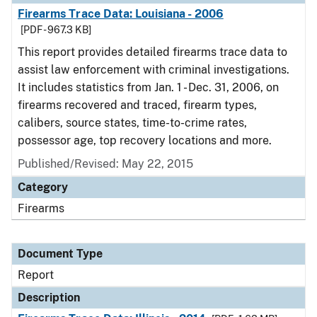
Firearms Trace Data: Louisiana - 2006
[PDF - 967.3 KB]
This report provides detailed firearms trace data to
assist law enforcement with criminal investigations.
It includes statistics from Jan. 1 - Dec. 31, 2006, on
firearms recovered and traced, firearm types,
calibers, source states, time-to-crime rates,
possessor age, top recovery locations and more.
Published/Revised: May 22, 2015
Category
Firearms
Document Type
Report
Description