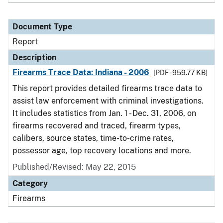
Document Type
Report
Description
Firearms Trace Data: Indiana - 2006
[PDF - 959.77 KB]
This report provides detailed firearms trace data to
assist law enforcement with criminal investigations.
It includes statistics from Jan. 1 - Dec. 31, 2006, on
firearms recovered and traced, firearm types,
calibers, source states, time-to-crime rates,
possessor age, top recovery locations and more.
Published/Revised: May 22, 2015
Category
Firearms