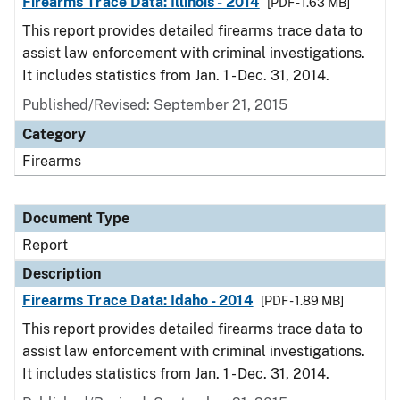
Firearms Trace Data: Illinois - 2014
[PDF - 1.63 MB]
This report provides detailed firearms trace data to
assist law enforcement with criminal investigations.
It includes statistics from Jan. 1 - Dec. 31, 2014.
Published/Revised: September 21, 2015
Category
Firearms
Document Type
Report
Description
Firearms Trace Data: Idaho - 2014
[PDF - 1.89 MB]
This report provides detailed firearms trace data to
assist law enforcement with criminal investigations.
It includes statistics from Jan. 1 - Dec. 31, 2014.