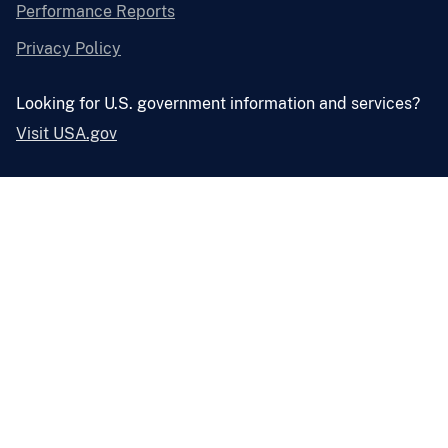
Performance Reports
Privacy Policy
Looking for U.S. government information and services?
Visit USA.gov