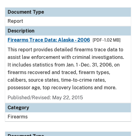
Document Type
Description
Category
Document Type
Report
Description
Firearms Trace Data: Alaska - 2006
[PDF - 1.02 MB]
This report provides detailed firearms trace data to
assist law enforcement with criminal investigations.
It includes statistics from Jan. 1 - Dec. 31, 2006, on
firearms recovered and traced, firearm types,
calibers, source states, time-to-crime rates,
possessor age, top recovery locations and more.
Published/Revised: May 22, 2015
Category
Firearms