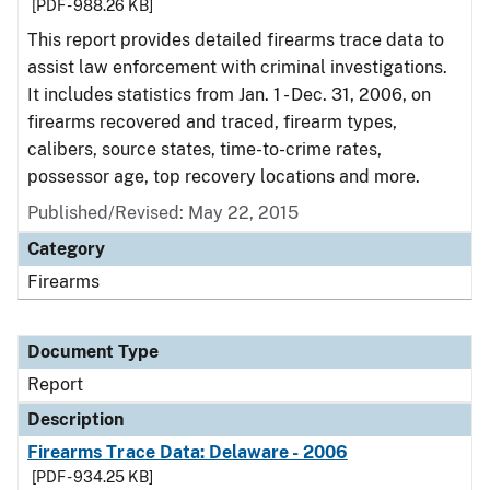
[PDF - 988.26 KB]
This report provides detailed firearms trace data to
assist law enforcement with criminal investigations.
It includes statistics from Jan. 1 - Dec. 31, 2006, on
firearms recovered and traced, firearm types,
calibers, source states, time-to-crime rates,
possessor age, top recovery locations and more.
Published/Revised: May 22, 2015
Category
Firearms
Document Type
Report
Description
Firearms Trace Data: Delaware - 2006
[PDF - 934.25 KB]