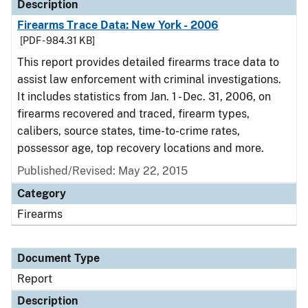
Description
Firearms Trace Data: New York - 2006
[PDF - 984.31 KB]
This report provides detailed firearms trace data to
assist law enforcement with criminal investigations.
It includes statistics from Jan. 1 - Dec. 31, 2006, on
firearms recovered and traced, firearm types,
calibers, source states, time-to-crime rates,
possessor age, top recovery locations and more.
Published/Revised: May 22, 2015
Category
Firearms
Document Type
Report
Description