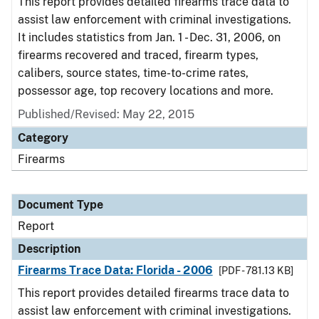
This report provides detailed firearms trace data to
assist law enforcement with criminal investigations.
It includes statistics from Jan. 1 - Dec. 31, 2006, on
firearms recovered and traced, firearm types,
calibers, source states, time-to-crime rates,
possessor age, top recovery locations and more.
Published/Revised: May 22, 2015
Category
Firearms
Document Type
Report
Description
Firearms Trace Data: Florida - 2006
[PDF - 781.13 KB]
This report provides detailed firearms trace data to
assist law enforcement with criminal investigations.