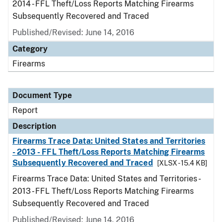
2014 - FFL Theft/Loss Reports Matching Firearms
Subsequently Recovered and Traced
Published/Revised: June 14, 2016
Category
Firearms
Document Type
Report
Description
Firearms Trace Data: United States and Territories
- 2013 - FFL Theft/Loss Reports Matching Firearms
Subsequently Recovered and Traced
[XLSX - 15.4 KB]
Firearms Trace Data: United States and Territories -
2013 - FFL Theft/Loss Reports Matching Firearms
Subsequently Recovered and Traced
Published/Revised: June 14, 2016