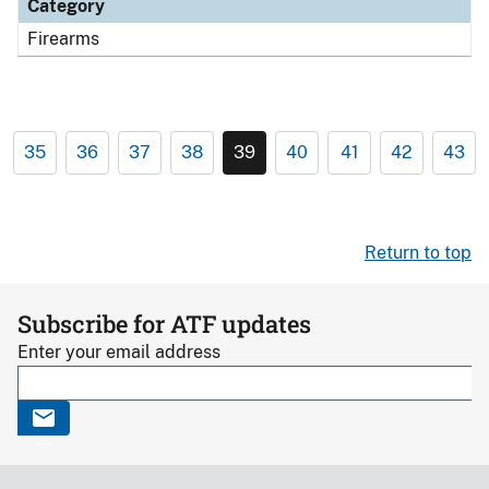
Category
Firearms
35
36
37
38
39
40
41
42
43
Return to top
Subscribe for ATF updates
Enter your email address