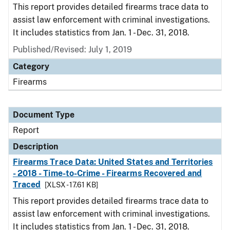
This report provides detailed firearms trace data to
assist law enforcement with criminal investigations.
It includes statistics from Jan. 1 - Dec. 31, 2018.
Published/Revised: July 1, 2019
Category
Firearms
Document Type
Report
Description
Firearms Trace Data: United States and Territories
- 2018 - Time-to-Crime - Firearms Recovered and
Traced
[XLSX - 17.61 KB]
This report provides detailed firearms trace data to
assist law enforcement with criminal investigations.
It includes statistics from Jan. 1 - Dec. 31, 2018.