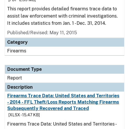
This report provides detailed firearms trace data to
assist law enforcement with criminal investigations.
It includes statistics from Jan. 1 - Dec. 31, 2014.
Published/Revised: May 11, 2015
Category
Firearms
Document Type
Report
Description
Firearms Trace Data: United States and Territories
- 2014 - FFL Theft/Loss Reports Matching Firearms
Subsequently Recovered and Traced
[XLSX - 15.47 KB]
Firearms Trace Data: United States and Territories -