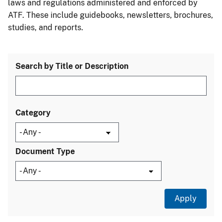
laws and regulations administered and enforced by
ATF. These include guidebooks, newsletters, brochures,
studies, and reports.
Search by Title or Description
Category
Document Type