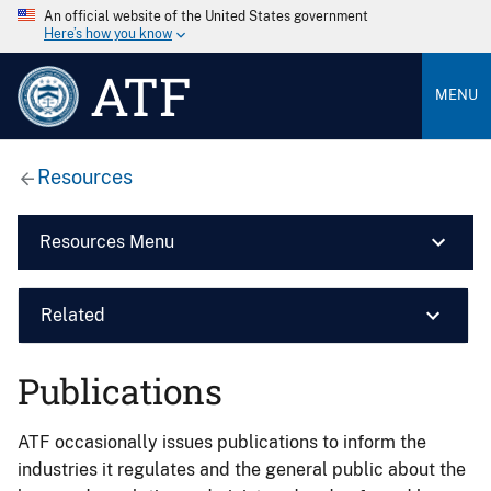
An official website of the United States government
Here’s how you know
ATF
MENU
Resources
Resources Menu
Related
Publications
ATF occasionally issues publications to inform the
industries it regulates and the general public about the