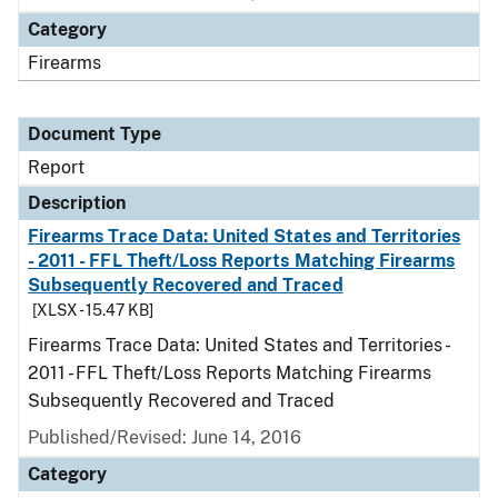
Category
Firearms
Document Type
Report
Description
Firearms Trace Data: United States and Territories
- 2011 - FFL Theft/Loss Reports Matching Firearms
Subsequently Recovered and Traced
[XLSX - 15.47 KB]
Firearms Trace Data: United States and Territories -
2011 - FFL Theft/Loss Reports Matching Firearms
Subsequently Recovered and Traced
Published/Revised: June 14, 2016
Category