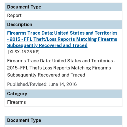
Document Type
Report
Description
Firearms Trace Data: United States and Territories
- 2015 - FFL Theft/Loss Reports Matching Firearms
Subsequently Recovered and Traced
[XLSX - 15.35 KB]
Firearms Trace Data: United States and Territories -
2015 - FFL Theft/Loss Reports Matching Firearms
Subsequently Recovered and Traced
Published/Revised: June 14, 2016
Category
Firearms
Document Type