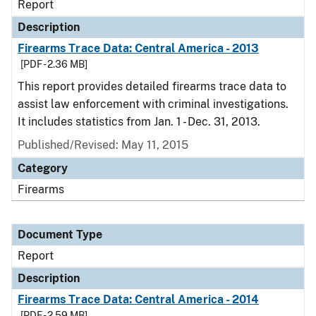
Report
Description
Firearms Trace Data: Central America - 2013
[PDF - 2.36 MB]
This report provides detailed firearms trace data to
assist law enforcement with criminal investigations.
It includes statistics from Jan. 1 - Dec. 31, 2013.
Published/Revised: May 11, 2015
Category
Firearms
Document Type
Report
Description
Firearms Trace Data: Central America - 2014
[PDF - 2.59 MB]