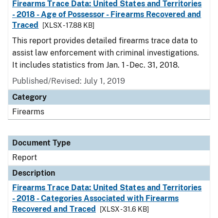
Firearms Trace Data: United States and Territories
- 2018 - Age of Possessor - Firearms Recovered and
Traced
[XLSX - 17.88 KB]
This report provides detailed firearms trace data to
assist law enforcement with criminal investigations.
It includes statistics from Jan. 1 - Dec. 31, 2018.
Published/Revised: July 1, 2019
Category
Firearms
Document Type
Report
Description
Firearms Trace Data: United States and Territories
- 2018 - Categories Associated with Firearms
Recovered and Traced
[XLSX - 31.6 KB]