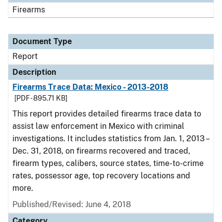
Firearms
Document Type
Report
Description
Firearms Trace Data: Mexico - 2013-2018
[PDF - 895.71 KB]
This report provides detailed firearms trace data to
assist law enforcement in Mexico with criminal
investigations. It includes statistics from Jan. 1, 2013 –
Dec. 31, 2018, on firearms recovered and traced,
firearm types, calibers, source states, time-to-crime
rates, possessor age, top recovery locations and
more.
Published/Revised: June 4, 2018
Category