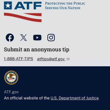
Submit an anonymous tip
1-888-ATF-TIPS
atftips@atf.gov
ATF.gov
An official website of the
U.S. Department of Justice