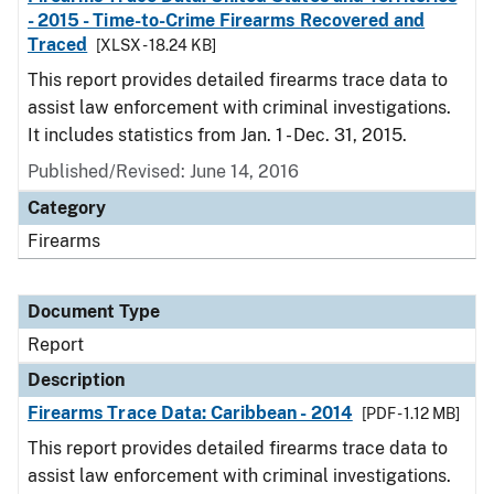
- 2015 - Time-to-Crime Firearms Recovered and
Traced
[XLSX - 18.24 KB]
This report provides detailed firearms trace data to
assist law enforcement with criminal investigations.
It includes statistics from Jan. 1 - Dec. 31, 2015.
Published/Revised: June 14, 2016
Category
Firearms
Document Type
Report
Description
Firearms Trace Data: Caribbean - 2014
[PDF - 1.12 MB]
This report provides detailed firearms trace data to
assist law enforcement with criminal investigations.