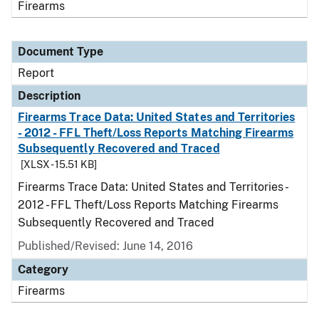
Firearms
Document Type
Report
Description
Firearms Trace Data: United States and Territories
- 2012 - FFL Theft/Loss Reports Matching Firearms
Subsequently Recovered and Traced
[XLSX - 15.51 KB]
Firearms Trace Data: United States and Territories -
2012 - FFL Theft/Loss Reports Matching Firearms
Subsequently Recovered and Traced
Published/Revised: June 14, 2016
Category
Firearms