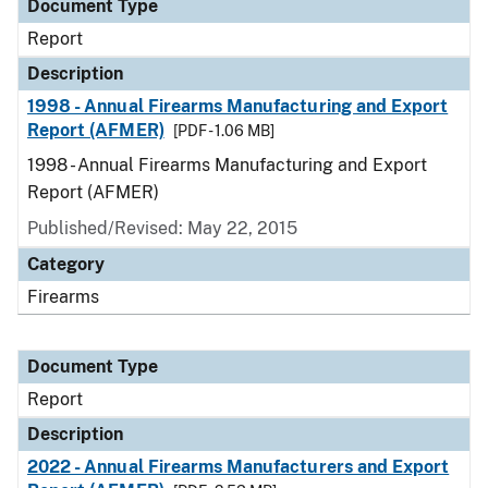
Document Type
Report
Description
1998 - Annual Firearms Manufacturing and Export
Report (AFMER)
[PDF - 1.06 MB]
1998 - Annual Firearms Manufacturing and Export
Report (AFMER)
Published/Revised: May 22, 2015
Category
Firearms
Document Type
Report
Description
2022 - Annual Firearms Manufacturers and Export