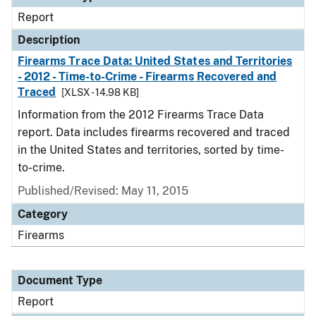
Report
Description
Firearms Trace Data: United States and Territories
- 2012 - Time-to-Crime - Firearms Recovered and
Traced
[XLSX - 14.98 KB]
Information from the 2012 Firearms Trace Data
report. Data includes firearms recovered and traced
in the United States and territories, sorted by time-
to-crime.
Published/Revised: May 11, 2015
Category
Firearms
Document Type
Report