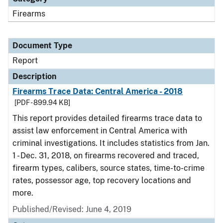
Firearms
Document Type
Report
Description
Firearms Trace Data: Central America - 2018
[PDF - 899.94 KB]
This report provides detailed firearms trace data to
assist law enforcement in Central America with
criminal investigations. It includes statistics from Jan.
1 - Dec. 31, 2018, on firearms recovered and traced,
firearm types, calibers, source states, time-to-crime
rates, possessor age, top recovery locations and
more.
Published/Revised: June 4, 2019