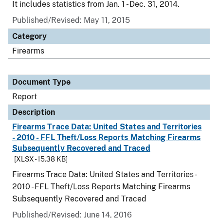
It includes statistics from Jan. 1 - Dec. 31, 2014.
Published/Revised: May 11, 2015
Category
Firearms
Document Type
Report
Description
Firearms Trace Data: United States and Territories
- 2010 - FFL Theft/Loss Reports Matching Firearms
Subsequently Recovered and Traced
[XLSX - 15.38 KB]
Firearms Trace Data: United States and Territories -
2010 - FFL Theft/Loss Reports Matching Firearms
Subsequently Recovered and Traced
Published/Revised: June 14, 2016