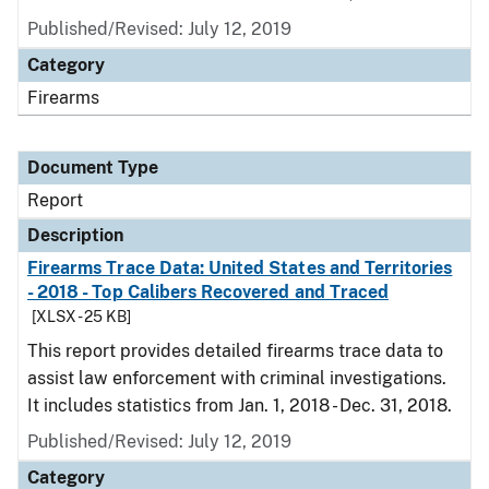
Published/Revised: July 12, 2019
Category
Firearms
Document Type
Report
Description
Firearms Trace Data: United States and Territories
- 2018 - Top Calibers Recovered and Traced
[XLSX - 25 KB]
This report provides detailed firearms trace data to
assist law enforcement with criminal investigations.
It includes statistics from Jan. 1, 2018 - Dec. 31, 2018.
Published/Revised: July 12, 2019
Category