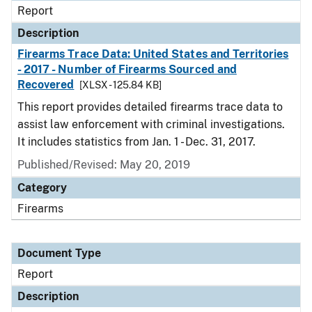
Report
Description
Firearms Trace Data: United States and Territories
- 2017 - Number of Firearms Sourced and
Recovered
[XLSX - 125.84 KB]
This report provides detailed firearms trace data to
assist law enforcement with criminal investigations.
It includes statistics from Jan. 1 - Dec. 31, 2017.
Published/Revised: May 20, 2019
Category
Firearms
Document Type
Report
Description