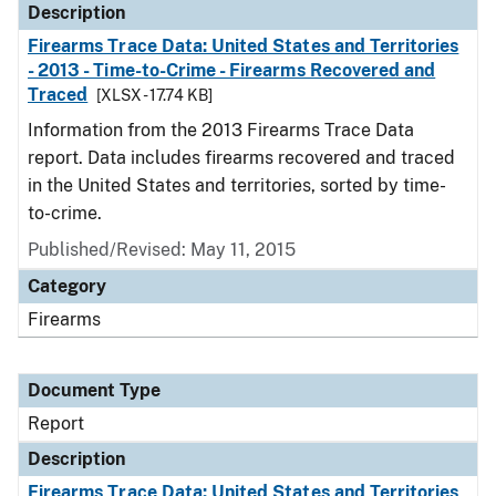
Description
Firearms Trace Data: United States and Territories
- 2013 - Time-to-Crime - Firearms Recovered and
Traced
[XLSX - 17.74 KB]
Information from the 2013 Firearms Trace Data
report. Data includes firearms recovered and traced
in the United States and territories, sorted by time-
to-crime.
Published/Revised: May 11, 2015
Category
Firearms
Document Type
Report
Description
Firearms Trace Data: United States and Territories