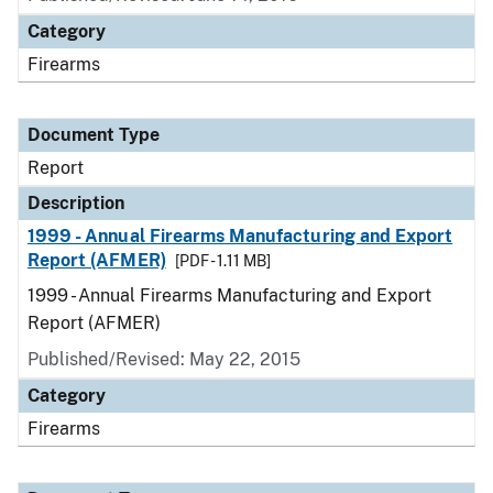
Category
Firearms
Document Type
Report
Description
1999 - Annual Firearms Manufacturing and Export
Report (AFMER)
[PDF - 1.11 MB]
1999 - Annual Firearms Manufacturing and Export
Report (AFMER)
Published/Revised: May 22, 2015
Category
Firearms