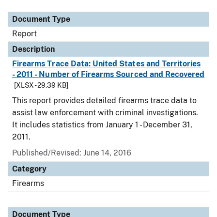
Document Type
Description
Category
Document Type
Report
Description
Firearms Trace Data: United States and Territories
- 2011 - Number of Firearms Sourced and Recovered
[XLSX - 29.39 KB]
This report provides detailed firearms trace data to
assist law enforcement with criminal investigations.
It includes statistics from January 1 - December 31,
2011.
Published/Revised: June 14, 2016
Category
Firearms
Document Type