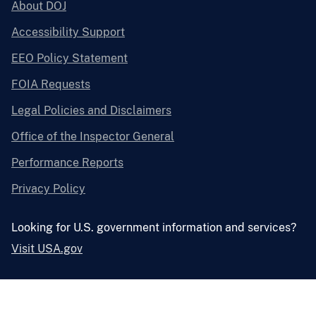
About DOJ
Accessibility Support
EEO Policy Statement
FOIA Requests
Legal Policies and Disclaimers
Office of the Inspector General
Performance Reports
Privacy Policy
Looking for U.S. government information and services?
Visit USA.gov