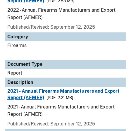
Report (AFMER)
[PDF - 2.53 MB]
2022 - Annual Firearms Manufacturers and Export
Report (AFMER)
Published/Revised: September 12, 2025
Category
Firearms
Document Type
Report
Description
2021 - Annual Firearms Manufacturers and Export
Report (AFMER)
[PDF - 2.21 MB]
2021 - Annual Firearms Manufacturers and Export
Report (AFMER)
Published/Revised: September 12, 2025