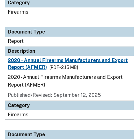
Category
Firearms
Document Type
Report
Description
2020 - Annual Firearms Manufacturers and Export
Report (AFMER)
[PDF - 2.15 MB]
2020 - Annual Firearms Manufacturers and Export
Report (AFMER)
Published/Revised: September 12, 2025
Category
Firearms
Document Type