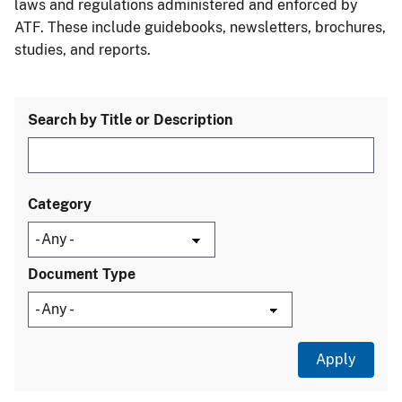
laws and regulations administered and enforced by
ATF. These include guidebooks, newsletters, brochures,
studies, and reports.
Search by Title or Description
Category
Document Type