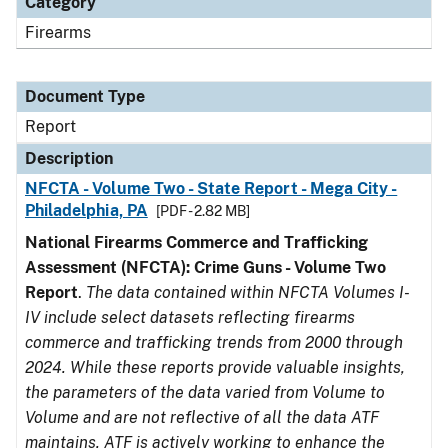
Category
Firearms
Document Type
Report
Description
NFCTA - Volume Two - State Report - Mega City -
Philadelphia, PA
[PDF - 2.82 MB]
National Firearms Commerce and Trafficking
Assessment (NFCTA): Crime Guns - Volume Two
Report
.
The data contained within NFCTA Volumes I-
IV include select datasets reflecting firearms
commerce and trafficking trends from 2000 through
2024. While these reports provide valuable insights,
the parameters of the data varied from Volume to
Volume and are not reflective of all the data ATF
maintains. ATF is actively working to enhance the