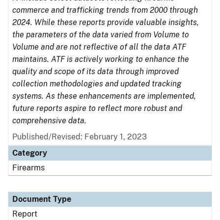
commerce and trafficking trends from 2000 through
2024. While these reports provide valuable insights,
the parameters of the data varied from Volume to
Volume and are not reflective of all the data ATF
maintains. ATF is actively working to enhance the
quality and scope of its data through improved
collection methodologies and updated tracking
systems. As these enhancements are implemented,
future reports aspire to reflect more robust and
comprehensive data.
Published/Revised: February 1, 2023
Category
Firearms
Document Type
Report