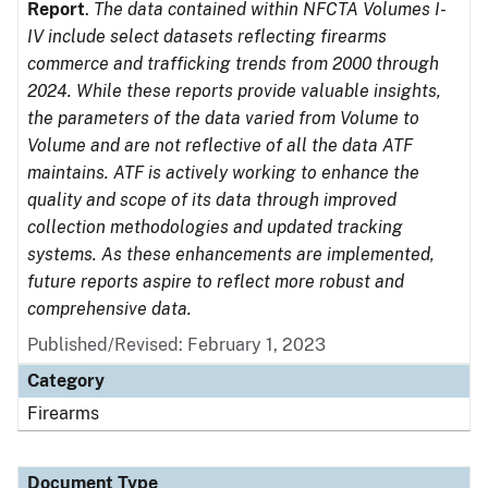
Report
.
The data contained within NFCTA Volumes I-
IV include select datasets reflecting firearms
commerce and trafficking trends from 2000 through
2024. While these reports provide valuable insights,
the parameters of the data varied from Volume to
Volume and are not reflective of all the data ATF
maintains. ATF is actively working to enhance the
quality and scope of its data through improved
collection methodologies and updated tracking
systems. As these enhancements are implemented,
future reports aspire to reflect more robust and
comprehensive data.
Published/Revised: February 1, 2023
Category
Firearms
Document Type