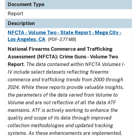
Document Type
Report
Description
NFCTA - Volume Two - State Report - Mega City -
Los Angeles, CA
[PDF - 2.77 MB]
National Firearms Commerce and Trafficking
Assessment (NFCTA): Crime Guns - Volume Two
Report
.
The data contained within NFCTA Volumes I-
IV include select datasets reflecting firearms
commerce and trafficking trends from 2000 through
2024. While these reports provide valuable insights,
the parameters of the data varied from Volume to
Volume and are not reflective of all the data ATF
maintains. ATF is actively working to enhance the
quality and scope of its data through improved
collection methodologies and updated tracking
systems. As these enhancements are implemented,