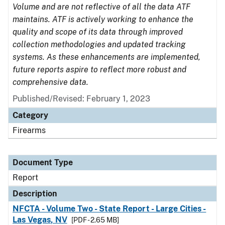
Volume and are not reflective of all the data ATF
maintains. ATF is actively working to enhance the
quality and scope of its data through improved
collection methodologies and updated tracking
systems. As these enhancements are implemented,
future reports aspire to reflect more robust and
comprehensive data.
Published/Revised: February 1, 2023
Category
Firearms
Document Type
Report
Description
NFCTA - Volume Two - State Report - Large Cities -
Las Vegas, NV
[PDF - 2.65 MB]