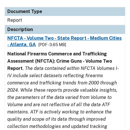
Document Type
Description
Category
Document Type
Report
Description
NFCTA - Volume Two - State Report - Medium Cities
- Atlanta, GA
[PDF - 3.65 MB]
National Firearms Commerce and Trafficking
Assessment (NFCTA): Crime Guns - Volume Two
Report
.
The data contained within NFCTA Volumes I-
IV include select datasets reflecting firearms
commerce and trafficking trends from 2000 through
2024. While these reports provide valuable insights,
the parameters of the data varied from Volume to
Volume and are not reflective of all the data ATF
maintains. ATF is actively working to enhance the
quality and scope of its data through improved
collection methodologies and updated tracking