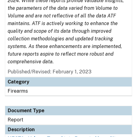
2024. While these reports provide valuable insights,
the parameters of the data varied from Volume to
Volume and are not reflective of all the data ATF
maintains. ATF is actively working to enhance the
quality and scope of its data through improved
collection methodologies and updated tracking
systems. As these enhancements are implemented,
future reports aspire to reflect more robust and
comprehensive data.
Published/Revised: February 1, 2023
Category
Firearms
Document Type
Report
Description