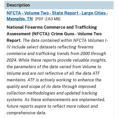
Description
NFCTA - Volume Two - State Report - Large Cities -
Memphis, TN
[PDF - 2.63 MB]
National Firearms Commerce and Trafficking
Assessment (NFCTA): Crime Guns - Volume Two
Report
.
The data contained within NFCTA Volumes I-
IV include select datasets reflecting firearms
commerce and trafficking trends from 2000 through
2024. While these reports provide valuable insights,
the parameters of the data varied from Volume to
Volume and are not reflective of all the data ATF
maintains. ATF is actively working to enhance the
quality and scope of its data through improved
collection methodologies and updated tracking
systems. As these enhancements are implemented,
future reports aspire to reflect more robust and
comprehensive data.