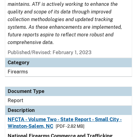
maintains. ATF is actively working to enhance the
quality and scope of its data through improved
collection methodologies and updated tracking
systems. As these enhancements are implemented,
future reports aspire to reflect more robust and
comprehensive data.
Published/Revised: February 1, 2023
Category
Firearms
Document Type
Report
Description
NFCTA - Volume Two - State Report - Small City -
Winston-Salem, NC
[PDF - 2.82 MB]
National Firearms Commerce and Trafficking