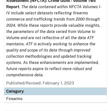
Assessment (NFCTA): Crime Guns - Volume Two
Report
.
The data contained within NFCTA Volumes I-
IV include select datasets reflecting firearms
commerce and trafficking trends from 2000 through
2024. While these reports provide valuable insights,
the parameters of the data varied from Volume to
Volume and are not reflective of all the data ATF
maintains. ATF is actively working to enhance the
quality and scope of its data through improved
collection methodologies and updated tracking
systems. As these enhancements are implemented,
future reports aspire to reflect more robust and
comprehensive data.
Published/Revised: February 1, 2023
Category
Firearms