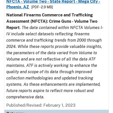
NFCTA - Volume Two - State Report - Mega City -
Phoenix, AZ
[PDF - 2.9 MB]
National Firearms Commerce and Trafficking
Assessment (NFCTA): Crime Guns - Volume Two
Report
.
The data contained within NFCTA Volumes I-
IV include select datasets reflecting firearms
commerce and trafficking trends from 2000 through
2024. While these reports provide valuable insights,
the parameters of the data varied from Volume to
Volume and are not reflective of all the data ATF
maintains. ATF is actively working to enhance the
quality and scope of its data through improved
collection methodologies and updated tracking
systems. As these enhancements are implemented,
future reports aspire to reflect more robust and
comprehensive data.
Published/Revised: February 1, 2023