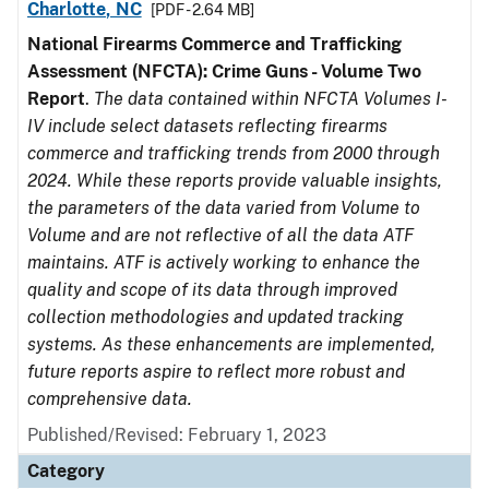
Charlotte, NC
[PDF - 2.64 MB]
National Firearms Commerce and Trafficking
Assessment (NFCTA): Crime Guns - Volume Two
Report
.
The data contained within NFCTA Volumes I-
IV include select datasets reflecting firearms
commerce and trafficking trends from 2000 through
2024. While these reports provide valuable insights,
the parameters of the data varied from Volume to
Volume and are not reflective of all the data ATF
maintains. ATF is actively working to enhance the
quality and scope of its data through improved
collection methodologies and updated tracking
systems. As these enhancements are implemented,
future reports aspire to reflect more robust and
comprehensive data.
Published/Revised: February 1, 2023
Category