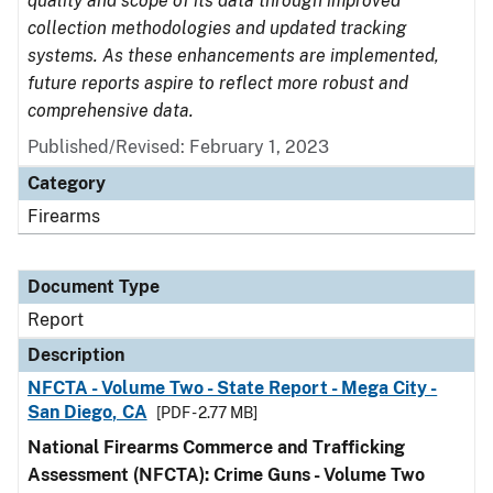
quality and scope of its data through improved
collection methodologies and updated tracking
systems. As these enhancements are implemented,
future reports aspire to reflect more robust and
comprehensive data.
Published/Revised: February 1, 2023
Category
Firearms
Document Type
Report
Description
NFCTA - Volume Two - State Report - Mega City -
San Diego, CA
[PDF - 2.77 MB]
National Firearms Commerce and Trafficking
Assessment (NFCTA): Crime Guns - Volume Two