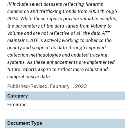
IV include select datasets reflecting firearms
commerce and trafficking trends from 2000 through
2024. While these reports provide valuable insights,
the parameters of the data varied from Volume to
Volume and are not reflective of all the data ATF
maintains. ATF is actively working to enhance the
quality and scope of its data through improved
collection methodologies and updated tracking
systems. As these enhancements are implemented,
future reports aspire to reflect more robust and
comprehensive data.
Published/Revised: February 1, 2023
Category
Firearms
Document Type