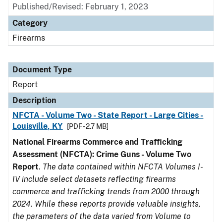
Published/Revised: February 1, 2023
Category
Firearms
Document Type
Report
Description
NFCTA - Volume Two - State Report - Large Cities -
Louisville, KY
[PDF - 2.7 MB]
National Firearms Commerce and Trafficking
Assessment (NFCTA): Crime Guns - Volume Two
Report
.
The data contained within NFCTA Volumes I-
IV include select datasets reflecting firearms
commerce and trafficking trends from 2000 through
2024. While these reports provide valuable insights,
the parameters of the data varied from Volume to