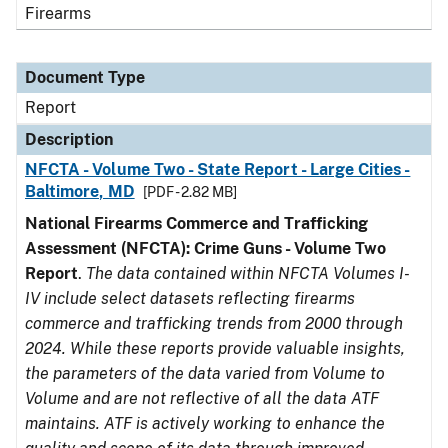
Firearms
Document Type
Report
Description
NFCTA - Volume Two - State Report - Large Cities -
Baltimore, MD
[PDF - 2.82 MB]
National Firearms Commerce and Trafficking
Assessment (NFCTA): Crime Guns - Volume Two
Report
.
The data contained within NFCTA Volumes I-
IV include select datasets reflecting firearms
commerce and trafficking trends from 2000 through
2024. While these reports provide valuable insights,
the parameters of the data varied from Volume to
Volume and are not reflective of all the data ATF
maintains. ATF is actively working to enhance the