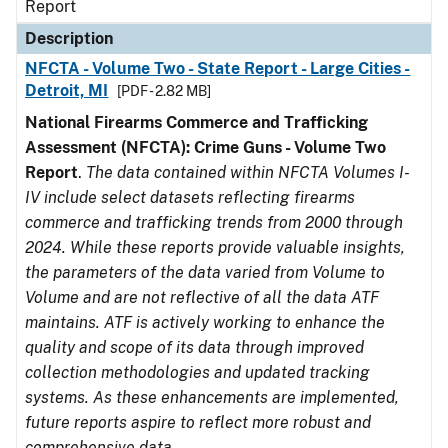
Report
Description
NFCTA - Volume Two - State Report - Large Cities -
Detroit, MI
[PDF - 2.82 MB]
National Firearms Commerce and Trafficking
Assessment (NFCTA): Crime Guns - Volume Two
Report
.
The data contained within NFCTA Volumes I-
IV include select datasets reflecting firearms
commerce and trafficking trends from 2000 through
2024. While these reports provide valuable insights,
the parameters of the data varied from Volume to
Volume and are not reflective of all the data ATF
maintains. ATF is actively working to enhance the
quality and scope of its data through improved
collection methodologies and updated tracking
systems. As these enhancements are implemented,
future reports aspire to reflect more robust and
comprehensive data.