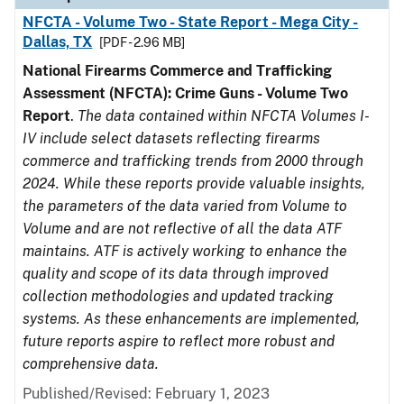
NFCTA - Volume Two - State Report - Mega City -
Dallas, TX
[PDF - 2.96 MB]
National Firearms Commerce and Trafficking
Assessment (NFCTA): Crime Guns - Volume Two
Report
.
The data contained within NFCTA Volumes I-
IV include select datasets reflecting firearms
commerce and trafficking trends from 2000 through
2024. While these reports provide valuable insights,
the parameters of the data varied from Volume to
Volume and are not reflective of all the data ATF
maintains. ATF is actively working to enhance the
quality and scope of its data through improved
collection methodologies and updated tracking
systems. As these enhancements are implemented,
future reports aspire to reflect more robust and
comprehensive data.
Published/Revised: February 1, 2023