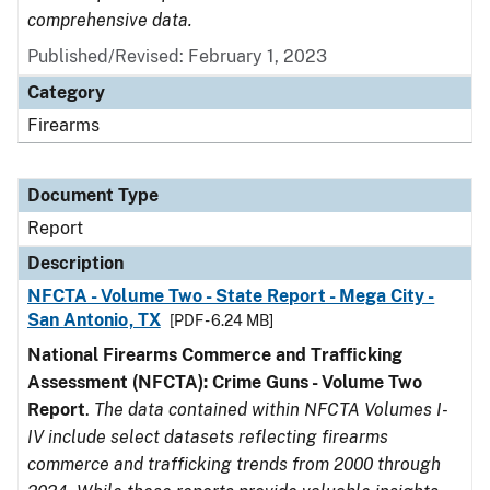
comprehensive data.
Published/Revised: February 1, 2023
Category
Firearms
Document Type
Report
Description
NFCTA - Volume Two - State Report - Mega City -
San Antonio, TX
[PDF - 6.24 MB]
National Firearms Commerce and Trafficking
Assessment (NFCTA): Crime Guns - Volume Two
Report
.
The data contained within NFCTA Volumes I-
IV include select datasets reflecting firearms
commerce and trafficking trends from 2000 through