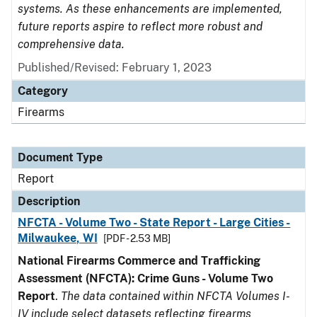
systems. As these enhancements are implemented,
future reports aspire to reflect more robust and
comprehensive data.
Published/Revised: February 1, 2023
Category
Firearms
Document Type
Report
Description
NFCTA - Volume Two - State Report - Large Cities -
Milwaukee, WI
[PDF - 2.53 MB]
National Firearms Commerce and Trafficking
Assessment (NFCTA): Crime Guns - Volume Two
Report
.
The data contained within NFCTA Volumes I-
IV include select datasets reflecting firearms