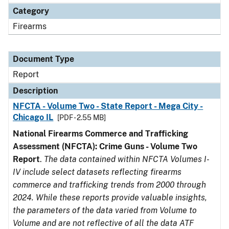
Category
Firearms
Document Type
Report
Description
NFCTA - Volume Two - State Report - Mega City -
Chicago IL
[PDF - 2.55 MB]
National Firearms Commerce and Trafficking
Assessment (NFCTA): Crime Guns - Volume Two
Report
.
The data contained within NFCTA Volumes I-
IV include select datasets reflecting firearms
commerce and trafficking trends from 2000 through
2024. While these reports provide valuable insights,
the parameters of the data varied from Volume to
Volume and are not reflective of all the data ATF