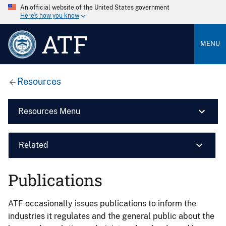
An official website of the United States government
Here’s how you know
ATF
MENU
Resources
Resources Menu
Related
Publications
ATF occasionally issues publications to inform the
industries it regulates and the general public about the