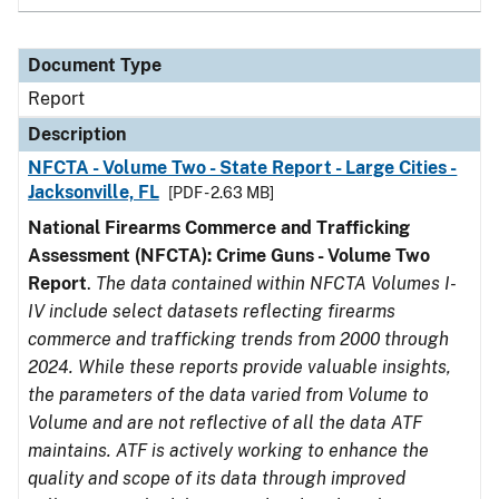
Document Type
Report
Description
NFCTA - Volume Two - State Report - Large Cities -
Jacksonville, FL
[PDF - 2.63 MB]
National Firearms Commerce and Trafficking
Assessment (NFCTA): Crime Guns - Volume Two
Report
.
The data contained within NFCTA Volumes I-
IV include select datasets reflecting firearms
commerce and trafficking trends from 2000 through
2024. While these reports provide valuable insights,
the parameters of the data varied from Volume to
Volume and are not reflective of all the data ATF
maintains. ATF is actively working to enhance the
quality and scope of its data through improved