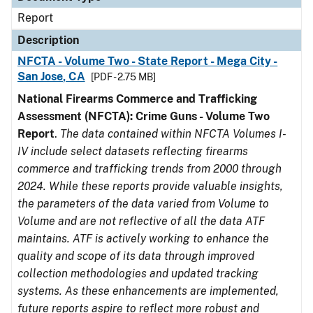
Report
Description
NFCTA - Volume Two - State Report - Mega City -
San Jose, CA
[PDF - 2.75 MB]
National Firearms Commerce and Trafficking
Assessment (NFCTA): Crime Guns - Volume Two
Report
.
The data contained within NFCTA Volumes I-
IV include select datasets reflecting firearms
commerce and trafficking trends from 2000 through
2024. While these reports provide valuable insights,
the parameters of the data varied from Volume to
Volume and are not reflective of all the data ATF
maintains. ATF is actively working to enhance the
quality and scope of its data through improved
collection methodologies and updated tracking
systems. As these enhancements are implemented,
future reports aspire to reflect more robust and