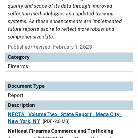
quality and scope of its data through improved
collection methodologies and updated tracking
systems. As these enhancements are implemented,
future reports aspire to reflect more robust and
comprehensive data.
Published/Revised: February 1, 2023
Category
Firearms
Document Type
Report
Description
NFCTA - Volume Two - State Report - Mega City -
New York, NY
[PDF - 2.8 MB]
National Firearms Commerce and Trafficking