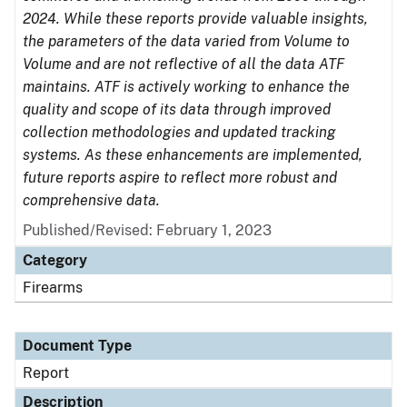
2024. While these reports provide valuable insights,
the parameters of the data varied from Volume to
Volume and are not reflective of all the data ATF
maintains. ATF is actively working to enhance the
quality and scope of its data through improved
collection methodologies and updated tracking
systems. As these enhancements are implemented,
future reports aspire to reflect more robust and
comprehensive data.
Published/Revised: February 1, 2023
Category
Firearms
Document Type
Report
Description