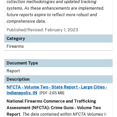
collection methodologies and updated tracking
systems. As these enhancements are implemented,
future reports aspire to reflect more robust and
comprehensive data.
Published/Revised: February 1, 2023
Category
Firearms
Document Type
Report
Description
NFCTA - Volume Two - State Report - Large Cities -
Indianapolis, IN
[PDF - 2.65 MB]
National Firearms Commerce and Trafficking
Assessment (NFCTA): Crime Guns - Volume Two
Report
.
The data contained within NFCTA Volumes I-