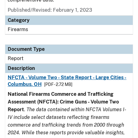
Published/Revised: February 1, 2023
Category
Firearms
Document Type
Report
Description
NFCTA - Volume Two - State Report - Large Cities -
Columbus, OH
[PDF - 2.72 MB]
National Firearms Commerce and Trafficking
Assessment (NFCTA): Crime Guns - Volume Two
Report
.
The data contained within NFCTA Volumes I-
IV include select datasets reflecting firearms
commerce and trafficking trends from 2000 through
2024. While these reports provide valuable insights,