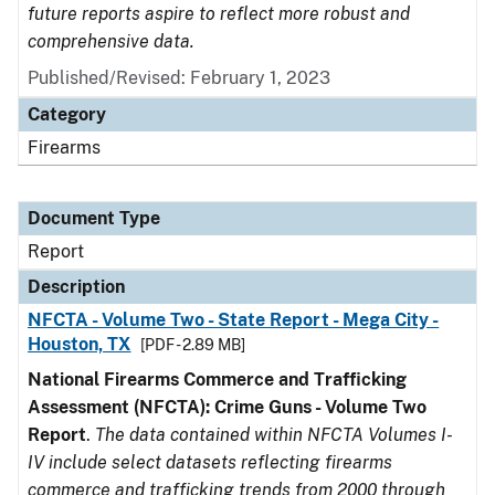
future reports aspire to reflect more robust and
comprehensive data.
Published/Revised: February 1, 2023
Category
Firearms
Document Type
Report
Description
NFCTA - Volume Two - State Report - Mega City -
Houston, TX
[PDF - 2.89 MB]
National Firearms Commerce and Trafficking
Assessment (NFCTA): Crime Guns - Volume Two
Report
.
The data contained within NFCTA Volumes I-
IV include select datasets reflecting firearms
commerce and trafficking trends from 2000 through