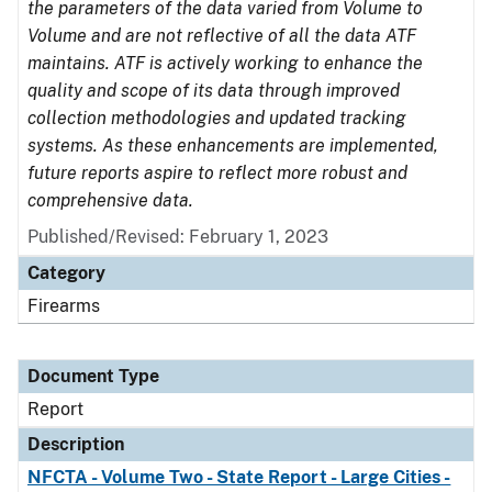
the parameters of the data varied from Volume to
Volume and are not reflective of all the data ATF
maintains. ATF is actively working to enhance the
quality and scope of its data through improved
collection methodologies and updated tracking
systems. As these enhancements are implemented,
future reports aspire to reflect more robust and
comprehensive data.
Published/Revised: February 1, 2023
Category
Firearms
Document Type
Report
Description
NFCTA - Volume Two - State Report - Large Cities -