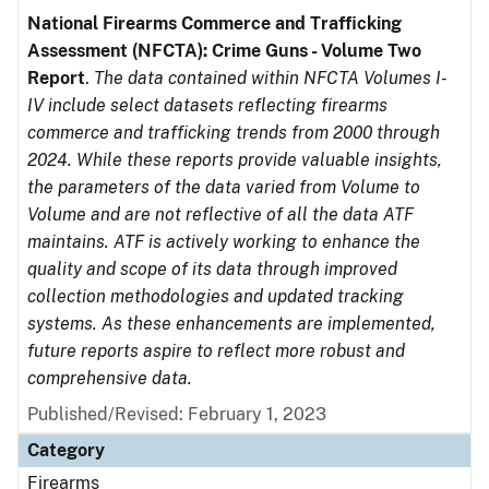
National Firearms Commerce and Trafficking
Assessment (NFCTA): Crime Guns - Volume Two
Report
.
The data contained within NFCTA Volumes I-
IV include select datasets reflecting firearms
commerce and trafficking trends from 2000 through
2024. While these reports provide valuable insights,
the parameters of the data varied from Volume to
Volume and are not reflective of all the data ATF
maintains. ATF is actively working to enhance the
quality and scope of its data through improved
collection methodologies and updated tracking
systems. As these enhancements are implemented,
future reports aspire to reflect more robust and
comprehensive data.
Published/Revised: February 1, 2023
Category
Firearms