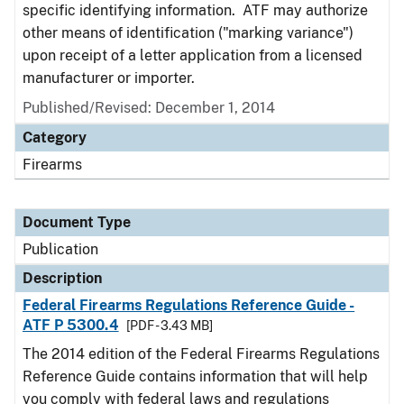
specific identifying information. ATF may authorize
other means of identification ("marking variance")
upon receipt of a letter application from a licensed
manufacturer or importer.
Published/Revised: December 1, 2014
Category
Firearms
Document Type
Publication
Description
Federal Firearms Regulations Reference Guide -
ATF P 5300.4
[PDF - 3.43 MB]
The 2014 edition of the Federal Firearms Regulations
Reference Guide contains information that will help
you comply with federal laws and regulations