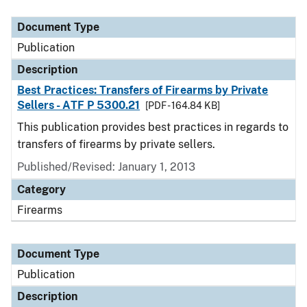
Document Type
Description
Category
Document Type
Publication
Description
Best Practices: Transfers of Firearms by Private
Sellers - ATF P 5300.21
[PDF - 164.84 KB]
This publication provides best practices in regards to
transfers of firearms by private sellers.
Published/Revised: January 1, 2013
Category
Firearms
Document Type
Publication
Description