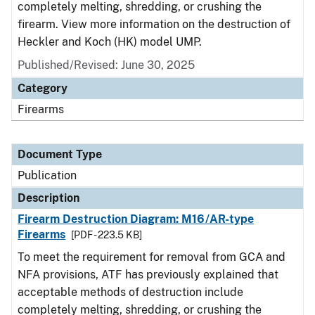
completely melting, shredding, or crushing the
firearm. View more information on the destruction of
Heckler and Koch (HK) model UMP.
Published/Revised: June 30, 2025
Category
Firearms
Document Type
Publication
Description
Firearm Destruction Diagram: M16/AR-type
Firearms
[PDF - 223.5 KB]
To meet the requirement for removal from GCA and
NFA provisions, ATF has previously explained that
acceptable methods of destruction include
completely melting, shredding, or crushing the