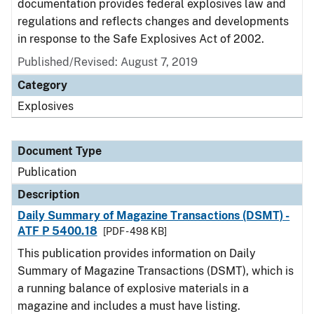
documentation provides federal explosives law and
regulations and reflects changes and developments
in response to the Safe Explosives Act of 2002.
Published/Revised: August 7, 2019
Category
Explosives
Document Type
Publication
Description
Daily Summary of Magazine Transactions (DSMT) -
ATF P 5400.18
[PDF - 498 KB]
This publication provides information on Daily
Summary of Magazine Transactions (DSMT), which is
a running balance of explosive materials in a
magazine and includes a must have listing.