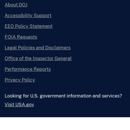
About DOJ
Accessibility Support
EEO Policy Statement
FOIA Requests
Legal Policies and Disclaimers
Office of the Inspector General
Performance Reports
Privacy Policy
Looking for U.S. government information and services?
Visit USA.gov