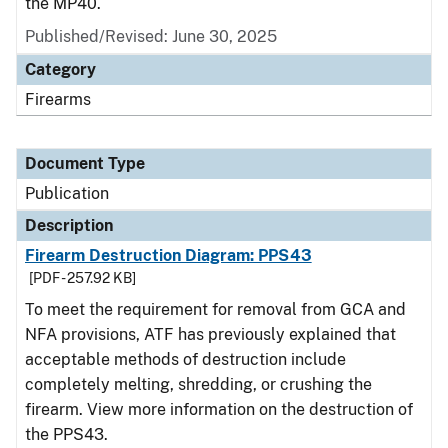
the MP40.
Published/Revised: June 30, 2025
Category
Firearms
Document Type
Publication
Description
Firearm Destruction Diagram: PPS43
[PDF - 257.92 KB]
To meet the requirement for removal from GCA and
NFA provisions, ATF has previously explained that
acceptable methods of destruction include
completely melting, shredding, or crushing the
firearm. View more information on the destruction of
the PPS43.