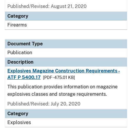
Published/Revised: August 21, 2020
Category
Firearms
Document Type
Publication
Description
Explosives Magazine Construction Requirements -
ATF P 5400.17
[PDF - 475.01 KB]
This publication provides information on magazine
explosives classes and storage requirements.
Published/Revised: July 20, 2020
Category
Explosives