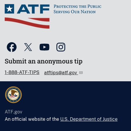
Submit an anonymous tip
1-888-ATF-TIPS
atftips@atf.gov
ATF.gov
An official website of the
U.S. Department of Justice