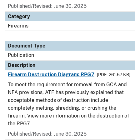
Published/Revised: June 30, 2025
Category
Firearms
Document Type
Publication
Description
Firearm Destruction Diagram: RPG7
[PDF - 261.57 KB]
To meet the requirement for removal from GCA and
NFA provisions, ATF has previously explained that
acceptable methods of destruction include
completely melting, shredding, or crushing the
firearm. View more information on the destruction of
the RPG7.
Published/Revised: June 30, 2025