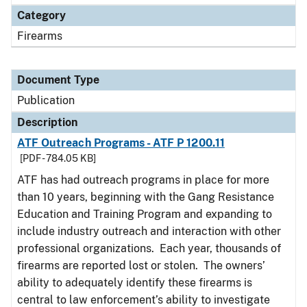
Category
Firearms
Document Type
Publication
Description
ATF Outreach Programs - ATF P 1200.11
[PDF - 784.05 KB]
ATF has had outreach programs in place for more
than 10 years, beginning with the Gang Resistance
Education and Training Program and expanding to
include industry outreach and interaction with other
professional organizations. Each year, thousands of
firearms are reported lost or stolen. The owners’
ability to adequately identify these firearms is
central to law enforcement’s ability to investigate