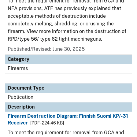
To meet the requirement for removal from GCA and
NFA provisions, ATF has previously explained that
acceptable methods of destruction include
completely melting, shredding, or crushing the
firearm. View more information on the destruction of
RPD/type 56/ type 62 light machineguns.
Published/Revised: June 30, 2025
Category
Firearms
Document Type
Publication
Description
Firearm Destruction Diagram: Finnish Suomi KP/-31
Receiver
[PDF - 224.46 KB]
To meet the requirement for removal from GCA and