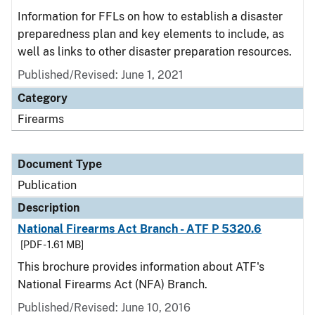
Information for FFLs on how to establish a disaster
preparedness plan and key elements to include, as
well as links to other disaster preparation resources.
Published/Revised: June 1, 2021
Category
Firearms
Document Type
Publication
Description
National Firearms Act Branch - ATF P 5320.6
[PDF - 1.61 MB]
This brochure provides information about ATF's
National Firearms Act (NFA) Branch.
Published/Revised: June 10, 2016