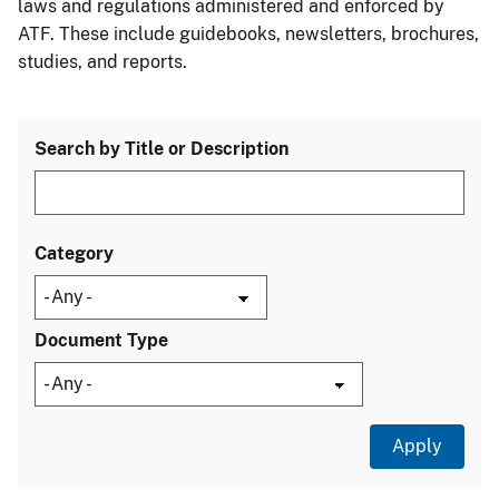
laws and regulations administered and enforced by
ATF. These include guidebooks, newsletters, brochures,
studies, and reports.
Search by Title or Description
Category
Document Type