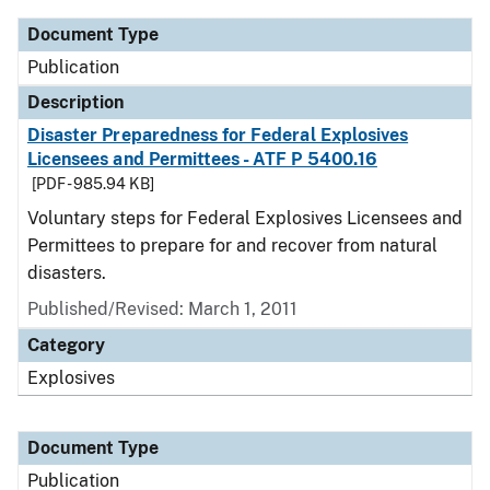
Document Type
Publication
Description
Disaster Preparedness for Federal Explosives
Licensees and Permittees - ATF P 5400.16
[PDF - 985.94 KB]
Voluntary steps for Federal Explosives Licensees and
Permittees to prepare for and recover from natural
disasters.
Published/Revised: March 1, 2011
Category
Explosives
Document Type
Publication