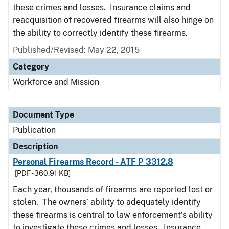
these crimes and losses. Insurance claims and
reacquisition of recovered firearms will also hinge on
the ability to correctly identify these firearms.
Published/Revised: May 22, 2015
Category
Workforce and Mission
Document Type
Publication
Description
Personal Firearms Record - ATF P 3312.8
[PDF - 360.91 KB]
Each year, thousands of firearms are reported lost or
stolen. The owners’ ability to adequately identify
these firearms is central to law enforcement’s ability
to investigate these crimes and losses. Insurance