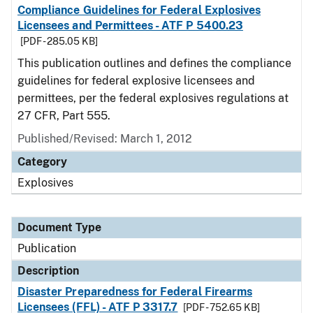
Compliance Guidelines for Federal Explosives
Licensees and Permittees - ATF P 5400.23
[PDF - 285.05 KB]
This publication outlines and defines the compliance
guidelines for federal explosive licensees and
permittees, per the federal explosives regulations at
27 CFR, Part 555.
Published/Revised: March 1, 2012
Category
Explosives
Document Type
Publication
Description
Disaster Preparedness for Federal Firearms
Licensees (FFL) - ATF P 3317.7
[PDF - 752.65 KB]