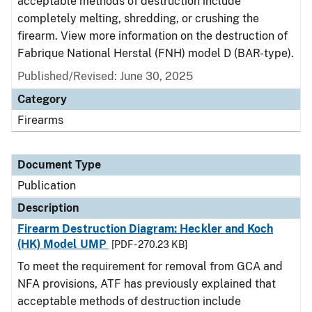
acceptable methods of destruction include
completely melting, shredding, or crushing the
firearm. View more information on the destruction of
Fabrique National Herstal (FNH) model D (BAR-type).
Published/Revised: June 30, 2025
Category
Firearms
Document Type
Publication
Description
Firearm Destruction Diagram: Heckler and Koch
(HK) Model UMP
[PDF - 270.23 KB]
To meet the requirement for removal from GCA and
NFA provisions, ATF has previously explained that
acceptable methods of destruction include