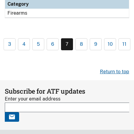
Category
Firearms
3
4
5
6
7
8
9
10
11
Return to top
Subscribe for ATF updates
Enter your email address