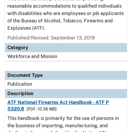
reasonable accommodations to qualified individuals
with disabilities who are employees or job applicants
of the Bureau of Alcohol, Tobacco, Firearms and
Explosives (ATF).
Published/Revised: September 13, 2018
Category
Workforce and Mission
Document Type
Publication
Description
ATF National Firearms Act Handbook - ATF P
5320.8
[PDF - 10.36 MB]
This handbook is primarily for the use of persons in
the business of importing, manufacturing, and