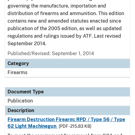
governing the manufacture, importation and
distribution of firearms and ammunition. This edition
contains new and amended statutes enacted since
publication of the 2005 edition, as well as updated
regulations and rulings issued by ATF. Last revised
September 2014.
Published/Revised: September 1, 2014
Category
Firearms
Document Type
Publication
Description
Firearm Destruction Firearm: RPD / Type 56 / Type
62 Light Machinegun
[PDF - 215.83 KB]