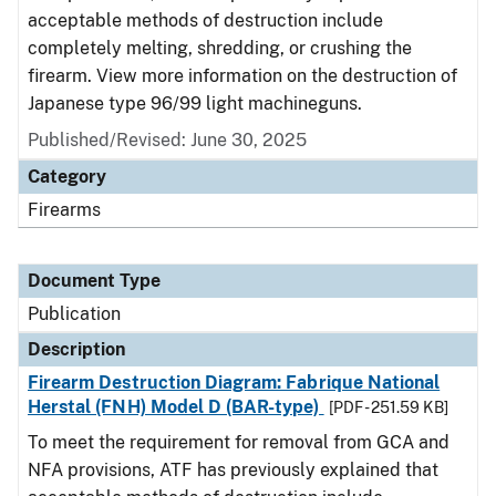
acceptable methods of destruction include
completely melting, shredding, or crushing the
firearm. View more information on the destruction of
Japanese type 96/99 light machineguns.
Published/Revised: June 30, 2025
Category
Firearms
Document Type
Publication
Description
Firearm Destruction Diagram: Fabrique National
Herstal (FNH) Model D (BAR-type)
[PDF - 251.59 KB]
To meet the requirement for removal from GCA and
NFA provisions, ATF has previously explained that