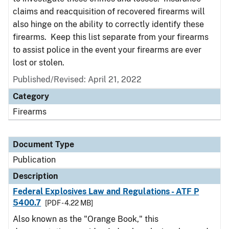
claims and reacquisition of recovered firearms will
also hinge on the ability to correctly identify these
firearms. Keep this list separate from your firearms
to assist police in the event your firearms are ever
lost or stolen.
Published/Revised: April 21, 2022
Category
Firearms
Document Type
Publication
Description
Federal Explosives Law and Regulations - ATF P
5400.7
[PDF - 4.22 MB]
Also known as the "Orange Book," this