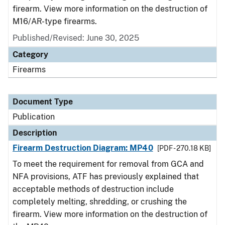
firearm. View more information on the destruction of
M16/AR-type firearms.
Published/Revised: June 30, 2025
Category
Firearms
Document Type
Publication
Description
Firearm Destruction Diagram: MP40
[PDF - 270.18 KB]
To meet the requirement for removal from GCA and
NFA provisions, ATF has previously explained that
acceptable methods of destruction include
completely melting, shredding, or crushing the
firearm. View more information on the destruction of