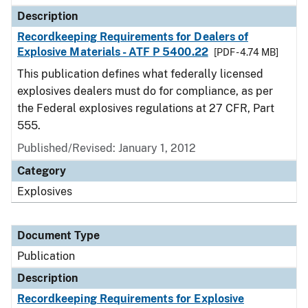
Description
Recordkeeping Requirements for Dealers of
Explosive Materials - ATF P 5400.22
[PDF - 4.74 MB]
This publication defines what federally licensed
explosives dealers must do for compliance, as per
the Federal explosives regulations at 27 CFR, Part
555.
Published/Revised: January 1, 2012
Category
Explosives
Document Type
Publication
Description
Recordkeeping Requirements for Explosive