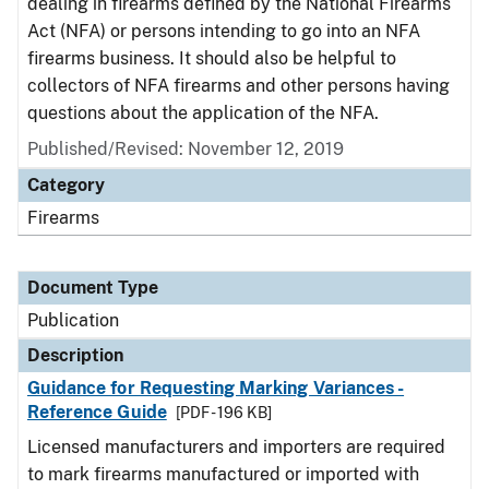
dealing in firearms defined by the National Firearms
Act (NFA) or persons intending to go into an NFA
firearms business. It should also be helpful to
collectors of NFA firearms and other persons having
questions about the application of the NFA.
Published/Revised: November 12, 2019
Category
Firearms
Document Type
Publication
Description
Guidance for Requesting Marking Variances -
Reference Guide
[PDF - 196 KB]
Licensed manufacturers and importers are required
to mark firearms manufactured or imported with