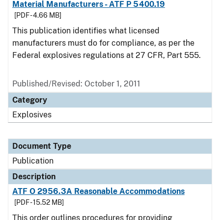
Material Manufacturers - ATF P 5400.19
[PDF - 4.66 MB]
This publication identifies what licensed
manufacturers must do for compliance, as per the
Federal explosives regulations at 27 CFR, Part 555.
Published/Revised: October 1, 2011
Category
Explosives
Document Type
Publication
Description
ATF O 2956.3A Reasonable Accommodations
[PDF - 15.52 MB]
This order outlines procedures for providing