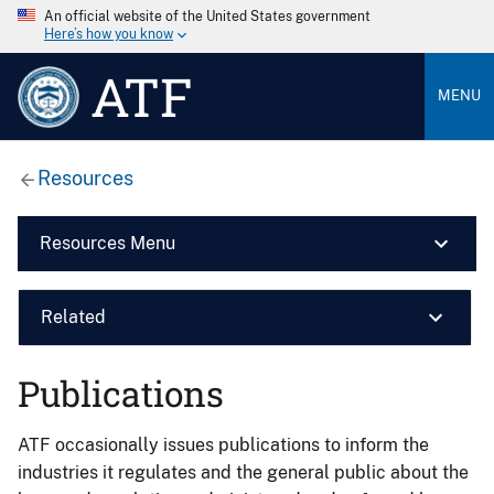
An official website of the United States government
Here’s how you know
ATF
MENU
Resources
Resources Menu
Related
Publications
ATF occasionally issues publications to inform the
industries it regulates and the general public about the