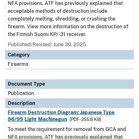
NFA provisions, ATF has previously explained that
acceptable methods of destruction include
completely melting, shredding, or crushing the
firearm. View more information on the destruction of
the Finnish Suomi KP/-31 receiver.
Published/Revised: June 30, 2025
Category
Firearms
Document Type
Publication
Description
Firearm Destruction Diagram: Japanese Type
96/99 Light Machinegun
[PDF - 255.6 KB]
To meet the requirement for removal from GCA and
NFA provisions, ATF has previously explained that