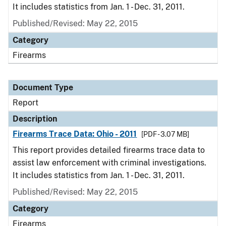
It includes statistics from Jan. 1 - Dec. 31, 2011.
Published/Revised: May 22, 2015
Category
Firearms
Document Type
Report
Description
Firearms Trace Data: Ohio - 2011
[PDF - 3.07 MB]
This report provides detailed firearms trace data to
assist law enforcement with criminal investigations.
It includes statistics from Jan. 1 - Dec. 31, 2011.
Published/Revised: May 22, 2015
Category
Firearms