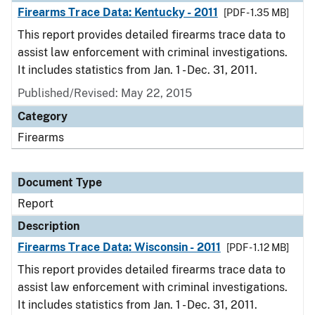
Firearms Trace Data: Kentucky - 2011
[PDF - 1.35 MB]
This report provides detailed firearms trace data to
assist law enforcement with criminal investigations.
It includes statistics from Jan. 1 - Dec. 31, 2011.
Published/Revised: May 22, 2015
Category
Firearms
Document Type
Report
Description
Firearms Trace Data: Wisconsin - 2011
[PDF - 1.12 MB]
This report provides detailed firearms trace data to
assist law enforcement with criminal investigations.
It includes statistics from Jan. 1 - Dec. 31, 2011.