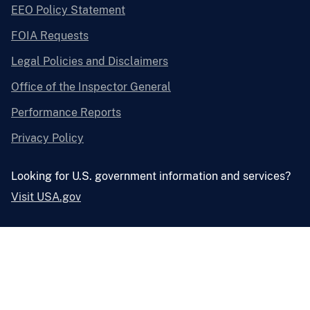
EEO Policy Statement
FOIA Requests
Legal Policies and Disclaimers
Office of the Inspector General
Performance Reports
Privacy Policy
Looking for U.S. government information and services?
Visit USA.gov