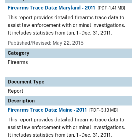
Firearms Trace Data: Maryland - 2011
[PDF - 1.41 MB]
This report provides detailed firearms trace data to
assist law enforcement with criminal investigations.
It includes statistics from Jan. 1 - Dec. 31, 2011.
Published/Revised: May 22, 2015
Category
Firearms
Document Type
Report
Description
Firearms Trace Data: Maine - 2011
[PDF - 3.13 MB]
This report provides detailed firearms trace data to
assist law enforcement with criminal investigations.
It includes statistics from Jan. 1 - Dec. 31, 2011.