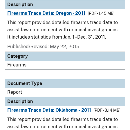
Description
Firearms Trace Data: Oregon - 2011
[PDF - 1.45 MB]
This report provides detailed firearms trace data to
assist law enforcement with criminal investigations.
It includes statistics from Jan. 1 - Dec. 31, 2011.
Published/Revised: May 22, 2015
Category
Firearms
Document Type
Report
Description
Firearms Trace Data: Oklahoma - 2011
[PDF - 3.14 MB]
This report provides detailed firearms trace data to
assist law enforcement with criminal investigations.