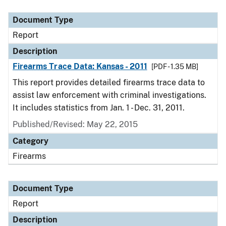
Document Type
Report
Description
Firearms Trace Data: Kansas - 2011
[PDF - 1.35 MB]
This report provides detailed firearms trace data to
assist law enforcement with criminal investigations.
It includes statistics from Jan. 1 - Dec. 31, 2011.
Published/Revised: May 22, 2015
Category
Firearms
Document Type
Report
Description