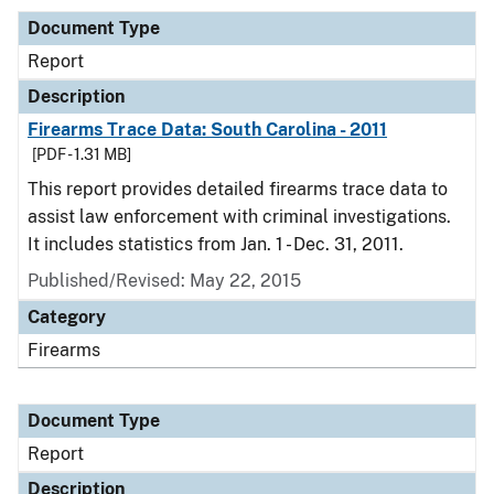
Document Type
Report
Description
Firearms Trace Data: South Carolina - 2011
[PDF - 1.31 MB]
This report provides detailed firearms trace data to
assist law enforcement with criminal investigations.
It includes statistics from Jan. 1 - Dec. 31, 2011.
Published/Revised: May 22, 2015
Category
Firearms
Document Type
Report
Description