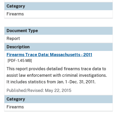
Category
Firearms
Document Type
Report
Description
Firearms Trace Data: Massachusetts - 2011
[PDF - 1.45 MB]
This report provides detailed firearms trace data to
assist law enforcement with criminal investigations.
It includes statistics from Jan. 1 - Dec. 31, 2011.
Published/Revised: May 22, 2015
Category
Firearms