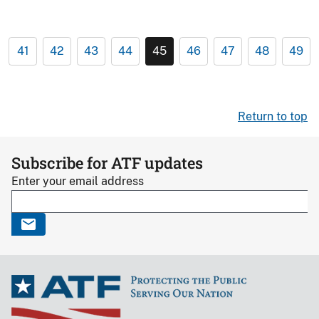
41
42
43
44
45
46
47
48
49
Return to top
Subscribe for ATF updates
Enter your email address