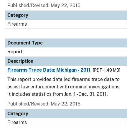
Published/Revised: May 22, 2015
Category
Firearms
Document Type
Report
Description
Firearms Trace Data: Michigan - 2011
[PDF - 1.49 MB]
This report provides detailed firearms trace data to
assist law enforcement with criminal investigations.
It includes statistics from Jan. 1 - Dec. 31, 2011.
Published/Revised: May 22, 2015
Category
Firearms