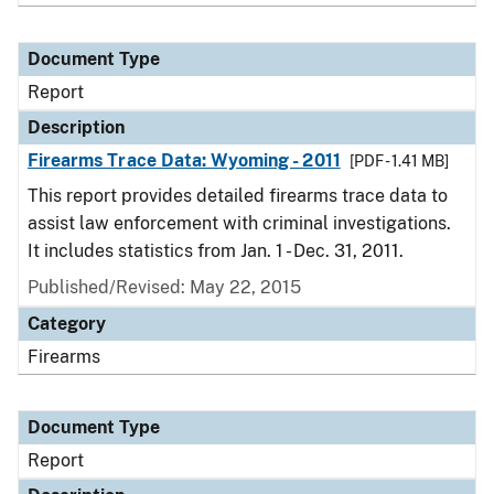
Document Type
Report
Description
Firearms Trace Data: Wyoming - 2011
[PDF - 1.41 MB]
This report provides detailed firearms trace data to
assist law enforcement with criminal investigations.
It includes statistics from Jan. 1 - Dec. 31, 2011.
Published/Revised: May 22, 2015
Category
Firearms
Document Type
Report