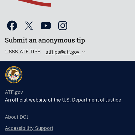
Submit an anonymous tip
1-888-ATF-TIPS
atftips@atf.gov
ATF.gov
An official website of the
U.S. Department of Justice
About DOJ
Accessibility Support