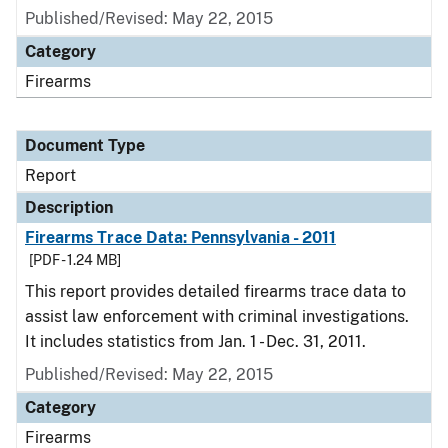
Published/Revised: May 22, 2015
Category
Firearms
Document Type
Report
Description
Firearms Trace Data: Pennsylvania - 2011
[PDF - 1.24 MB]
This report provides detailed firearms trace data to
assist law enforcement with criminal investigations.
It includes statistics from Jan. 1 - Dec. 31, 2011.
Published/Revised: May 22, 2015
Category
Firearms