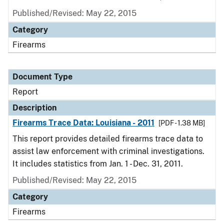
Published/Revised: May 22, 2015
Category
Firearms
Document Type
Report
Description
Firearms Trace Data: Louisiana - 2011
[PDF - 1.38 MB]
This report provides detailed firearms trace data to
assist law enforcement with criminal investigations.
It includes statistics from Jan. 1 - Dec. 31, 2011.
Published/Revised: May 22, 2015
Category
Firearms