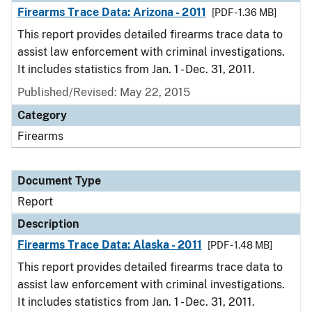
Firearms Trace Data: Arizona - 2011
[PDF - 1.36 MB]
This report provides detailed firearms trace data to
assist law enforcement with criminal investigations.
It includes statistics from Jan. 1 - Dec. 31, 2011.
Published/Revised: May 22, 2015
Category
Firearms
Document Type
Report
Description
Firearms Trace Data: Alaska - 2011
[PDF - 1.48 MB]
This report provides detailed firearms trace data to
assist law enforcement with criminal investigations.
It includes statistics from Jan. 1 - Dec. 31, 2011.