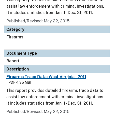
assist law enforcement with criminal investigations.
It includes statistics from Jan. 1 - Dec. 31, 2011.
Published/Revised: May 22, 2015
Category
Firearms
Document Type
Report
Description
Firearms Trace Data: West Virginia - 2011
[PDF - 1.35 MB]
This report provides detailed firearms trace data to
assist law enforcement with criminal investigations.
It includes statistics from Jan. 1 - Dec. 31, 2011.
Published/Revised: May 22, 2015