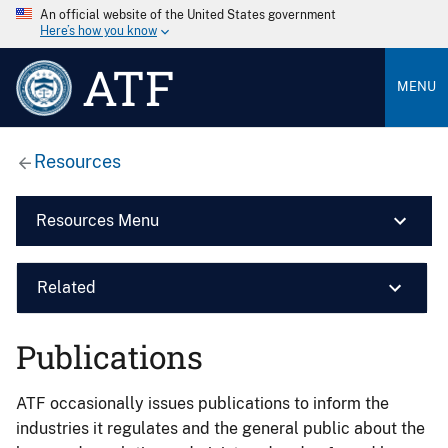
An official website of the United States government
Here’s how you know
ATF
MENU
Resources
Resources Menu
Related
Publications
ATF occasionally issues publications to inform the
industries it regulates and the general public about the