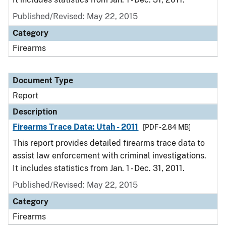
Published/Revised: May 22, 2015
Category
Firearms
Document Type
Report
Description
Firearms Trace Data: Utah - 2011
[PDF - 2.84 MB]
This report provides detailed firearms trace data to
assist law enforcement with criminal investigations.
It includes statistics from Jan. 1 - Dec. 31, 2011.
Published/Revised: May 22, 2015
Category
Firearms