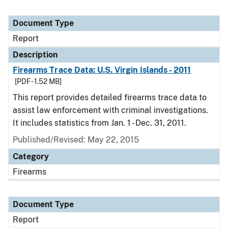
Document Type
Report
Description
Firearms Trace Data: U.S. Virgin Islands - 2011
[PDF - 1.52 MB]
This report provides detailed firearms trace data to
assist law enforcement with criminal investigations.
It includes statistics from Jan. 1 - Dec. 31, 2011.
Published/Revised: May 22, 2015
Category
Firearms
Document Type
Report