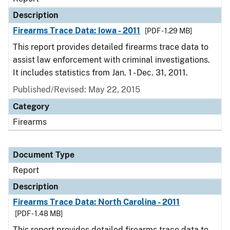
Description
Firearms Trace Data: Iowa - 2011
[PDF - 1.29 MB]
This report provides detailed firearms trace data to
assist law enforcement with criminal investigations.
It includes statistics from Jan. 1 - Dec. 31, 2011.
Published/Revised: May 22, 2015
Category
Firearms
Document Type
Report
Description
Firearms Trace Data: North Carolina - 2011
[PDF - 1.48 MB]
This report provides detailed firearms trace data to