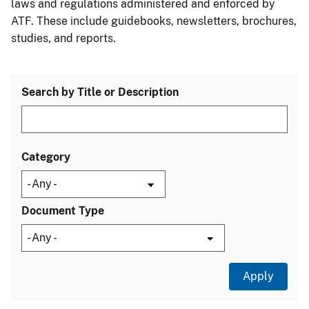
laws and regulations administered and enforced by
ATF. These include guidebooks, newsletters, brochures,
studies, and reports.
Search by Title or Description
Category
Document Type