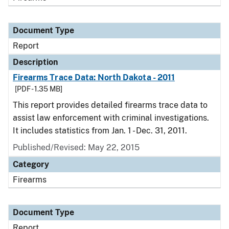
Document Type
Report
Description
Firearms Trace Data: North Dakota - 2011
[PDF - 1.35 MB]
This report provides detailed firearms trace data to
assist law enforcement with criminal investigations.
It includes statistics from Jan. 1 - Dec. 31, 2011.
Published/Revised: May 22, 2015
Category
Firearms
Document Type
Report