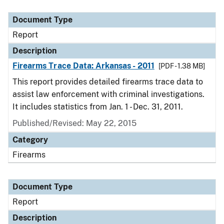
Document Type
Description
Category
Document Type
Report
Description
Firearms Trace Data: Arkansas - 2011
[PDF - 1.38 MB]
This report provides detailed firearms trace data to
assist law enforcement with criminal investigations.
It includes statistics from Jan. 1 - Dec. 31, 2011.
Published/Revised: May 22, 2015
Category
Firearms
Document Type
Report
Description