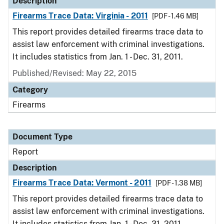
Description
Firearms Trace Data: Virginia - 2011
[PDF - 1.46 MB]
This report provides detailed firearms trace data to
assist law enforcement with criminal investigations.
It includes statistics from Jan. 1 - Dec. 31, 2011.
Published/Revised: May 22, 2015
Category
Firearms
Document Type
Report
Description
Firearms Trace Data: Vermont - 2011
[PDF - 1.38 MB]
This report provides detailed firearms trace data to
assist law enforcement with criminal investigations.
It includes statistics from Jan. 1 - Dec. 31, 2011.