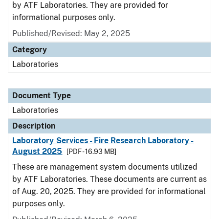
by ATF Laboratories. They are provided for
informational purposes only.
Published/Revised: May 2, 2025
Category
Laboratories
Document Type
Laboratories
Description
Laboratory Services - Fire Research Laboratory -
August 2025
[PDF - 16.93 MB]
These are management system documents utilized
by ATF Laboratories. These documents are current as
of Aug. 20, 2025. They are provided for informational
purposes only.