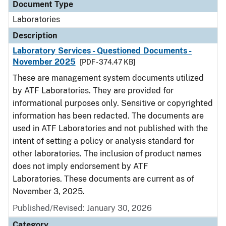
Document Type
Laboratories
Description
Laboratory Services - Questioned Documents -
November 2025
[PDF - 374.47 KB]
These are management system documents utilized
by ATF Laboratories. They are provided for
informational purposes only. Sensitive or copyrighted
information has been redacted. The documents are
used in ATF Laboratories and not published with the
intent of setting a policy or analysis standard for
other laboratories. The inclusion of product names
does not imply endorsement by ATF
Laboratories. These documents are current as of
November 3, 2025.
Published/Revised: January 30, 2026
Category