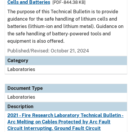
Cells and Batteries
[PDF - 844.38 KB]
The purpose of this Technical Bulletin is to provide
guidance for the safe handling of lithium cells and
batteries (lithium-ion and lithium metal). Guidance on
the safe handling of battery-powered tools and
equipment is also offered.
Published/Revised: October 21, 2024
Category
Laboratories
Document Type
Laboratories
Description
2021 - Fire Research Laboratory Technical Bulletin -
Arc Melting on Cables Protected by Arc Fault
Circuit Interrupting, Ground Fault Circuit