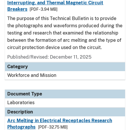
Interrupting, and Thermal Magnetic Circuit
Breakers
[PDF - 3.94 MB]
The purpose of this Technical Bulletin is to provide
the photographs and waveforms produced during the
testing and research that examined the relationship
between the formation of arc melting and the type of
circuit protection device used on the circuit.
Published/Revised: December 11, 2025
Category
Workforce and Mission
Document Type
Laboratories
Description
Arc Melting in Electrical Receptacles Research
Photographs
[PDF - 32.75 MB]