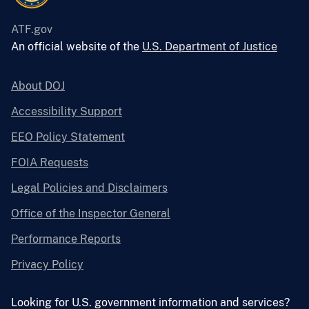
ATF.gov
An official website of the
U.S. Department of Justice
About DOJ
Accessibility Support
EEO Policy Statement
FOIA Requests
Legal Policies and Disclaimers
Office of the Inspector General
Performance Reports
Privacy Policy
Looking for U.S. government information and services?