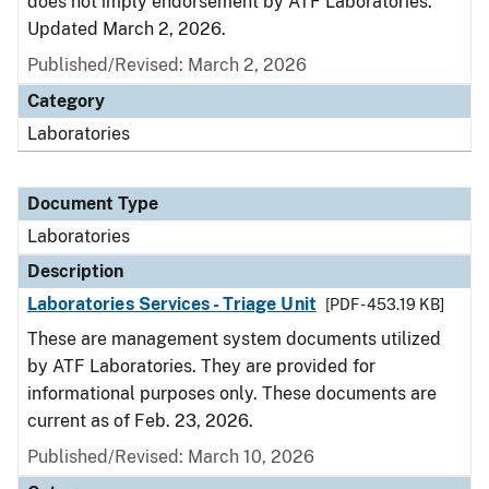
does not imply endorsement by ATF Laboratories.
Updated March 2, 2026.
Published/Revised: March 2, 2026
Category
Laboratories
Document Type
Laboratories
Description
Laboratories Services - Triage Unit
[PDF - 453.19 KB]
These are management system documents utilized
by ATF Laboratories. They are provided for
informational purposes only. These documents are
current as of Feb. 23, 2026.
Published/Revised: March 10, 2026