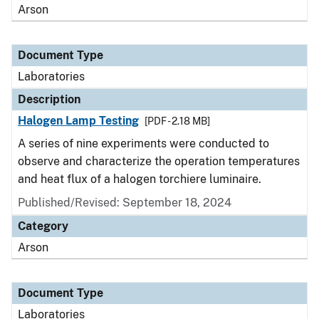
Arson
Document Type
Laboratories
Description
Halogen Lamp Testing
[PDF - 2.18 MB]
A series of nine experiments were conducted to
observe and characterize the operation temperatures
and heat flux of a halogen torchiere luminaire.
Published/Revised: September 18, 2024
Category
Arson
Document Type
Laboratories