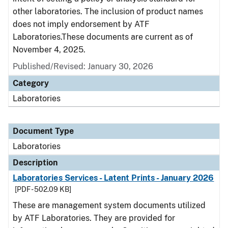
other laboratories. The inclusion of product names
does not imply endorsement by ATF
Laboratories.These documents are current as of
November 4, 2025.
Published/Revised: January 30, 2026
Category
Laboratories
Document Type
Laboratories
Description
Laboratories Services - Latent Prints - January 2026
[PDF - 502.09 KB]
These are management system documents utilized
by ATF Laboratories. They are provided for