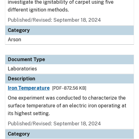
investigate the ignitability of carpet using five
different ignition methods.
Published/Revised: September 18, 2024
Category
Arson
Document Type
Laboratories
Description
Iron Temperature
[PDF - 872.56 KB]
One experiment was conducted to characterize the
surface temperature of an electric iron operating at
its highest setting.
Published/Revised: September 18, 2024
Category