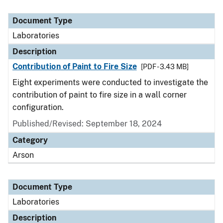
Document Type
Laboratories
Description
Contribution of Paint to Fire Size
[PDF - 3.43 MB]
Eight experiments were conducted to investigate the
contribution of paint to fire size in a wall corner
configuration.
Published/Revised: September 18, 2024
Category
Arson
Document Type
Laboratories
Description