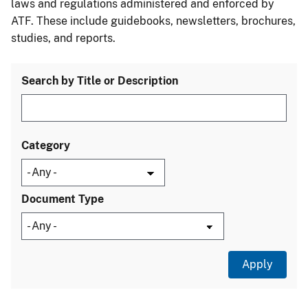
laws and regulations administered and enforced by
ATF. These include guidebooks, newsletters, brochures,
studies, and reports.
Search by Title or Description
Category
Document Type