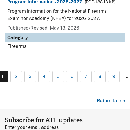
Program Information - 2026-2027
[PDF - 188.13 KB]
Program information for the National Firearms
Examiner Academy (NFEA) for 2026-2027.
Published/Revised: May 13, 2026
Category
Firearms
1
2
3
4
5
6
7
8
9
…
Return to top
Subscribe for ATF updates
Enter your email address