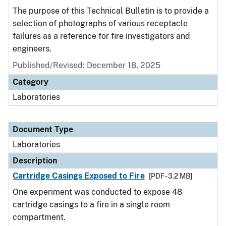
The purpose of this Technical Bulletin is to provide a
selection of photographs of various receptacle
failures as a reference for fire investigators and
engineers.
Published/Revised: December 18, 2025
Category
Laboratories
Document Type
Laboratories
Description
Cartridge Casings Exposed to Fire
[PDF - 3.2 MB]
One experiment was conducted to expose 48
cartridge casings to a fire in a single room
compartment.