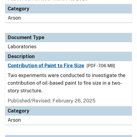
Category
Arson
Document Type
Laboratories
Description
Contribution of Paint to Fire Size
[PDF - 7.06 MB]
Two experiments were conducted to investigate the
contribution of oil-based paint to fire size in a two-
story structure.
Published/Revised: February 26, 2025
Category
Arson