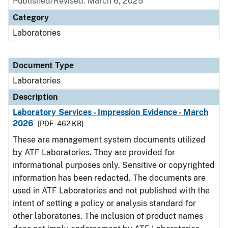
Published/Revised: March 6, 2025
Category
Laboratories
Document Type
Laboratories
Description
Laboratory Services - Impression Evidence - March
2026
[PDF - 462 KB]
These are management system documents utilized
by ATF Laboratories. They are provided for
informational purposes only. Sensitive or copyrighted
information has been redacted. The documents are
used in ATF Laboratories and not published with the
intent of setting a policy or analysis standard for
other laboratories. The inclusion of product names