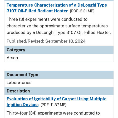
Temperature Characterization of a DeLonghi Type
3107 Oil-Filled Radiant Heater
[PDF - 3.21 MB]
Three (3) experiments were conducted to
characterize the approximate surface temperatures
produced by a DeLonghi Type 3107 Oil-Filled Heater.
Published/Revised: September 18, 2024
Category
Arson
Document Type
Laboratories
Description
Evaluation of Ignitability of Carpet Using Multiple
Ignition Devices
[PDF - 11.87 MB]
Thirty-four (34) experiments were conducted to