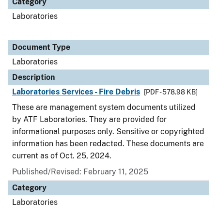
Category
Laboratories
Document Type
Laboratories
Description
Laboratories Services - Fire Debris
[PDF - 578.98 KB]
These are management system documents utilized
by ATF Laboratories. They are provided for
informational purposes only. Sensitive or copyrighted
information has been redacted. These documents are
current as of Oct. 25, 2024.
Published/Revised: February 11, 2025
Category
Laboratories