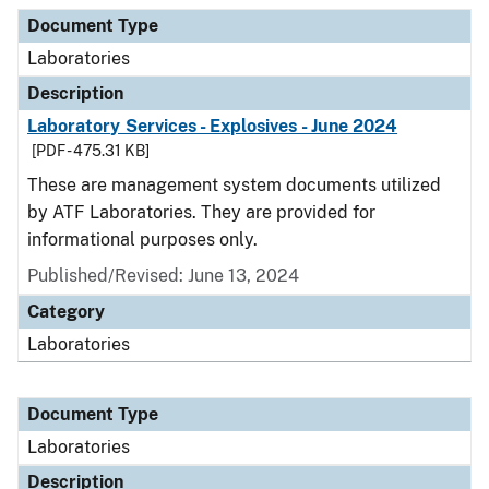
Document Type
Description
Category
Document Type
Laboratories
Description
Laboratory Services - Explosives - June 2024
[PDF - 475.31 KB]
These are management system documents utilized
by ATF Laboratories. They are provided for
informational purposes only.
Published/Revised: June 13, 2024
Category
Laboratories
Document Type
Laboratories
Description