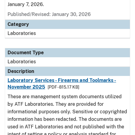
January 7, 2026.
Published/Revised: January 30, 2026
Category
Laboratories
Document Type
Laboratories
Description
Laboratory Services - Firearms and Toolmarks -
November 2025
[PDF - 815.17 KB]
These are management system documents utilized
by ATF Laboratories. They are provided for
informational purposes only. Sensitive or copyrighted
information has been redacted. The documents are
used in ATF Laboratories and not published with the
intent of setting a policy or analysis standard for