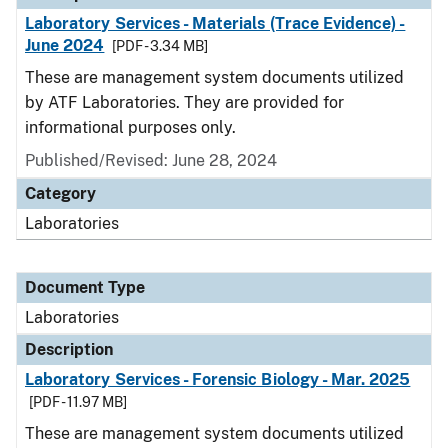
Laboratory Services - Materials (Trace Evidence) -
June 2024
[PDF - 3.34 MB]
These are management system documents utilized
by ATF Laboratories. They are provided for
informational purposes only.
Published/Revised: June 28, 2024
Category
Laboratories
Document Type
Laboratories
Description
Laboratory Services - Forensic Biology - Mar. 2025
[PDF - 11.97 MB]
These are management system documents utilized