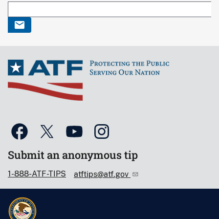
Submit an anonymous tip
1-888-ATF-TIPS
atftips@atf.gov