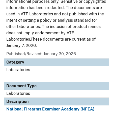
informational purposes only. Sensitive or copyrighted
information has been redacted. The documents are
used in ATF Laboratories and not published with the
intent of setting a policy or analysis standard for
other laboratories. The inclusion of product names
does not imply endorsement by ATF
Laboratories.These documents are current as of
January 7, 2026.
Published/Revised: January 30, 2026
Category
Laboratories
Document Type
Laboratories
Description
National Firearms Examiner Academy (NFEA)