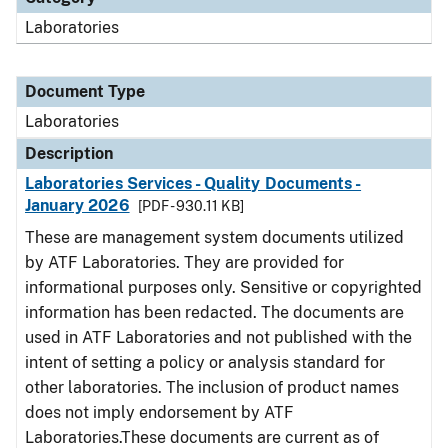
Laboratories
Document Type
Laboratories
Description
Laboratories Services - Quality Documents -
January 2026
[PDF - 930.11 KB]
These are management system documents utilized
by ATF Laboratories. They are provided for
informational purposes only. Sensitive or copyrighted
information has been redacted. The documents are
used in ATF Laboratories and not published with the
intent of setting a policy or analysis standard for
other laboratories. The inclusion of product names
does not imply endorsement by ATF
Laboratories.These documents are current as of