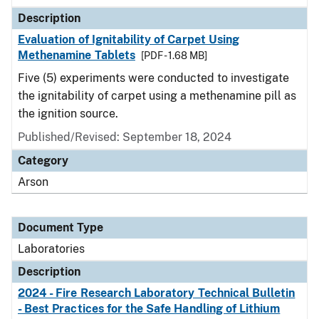
Description
Evaluation of Ignitability of Carpet Using
Methenamine Tablets
[PDF - 1.68 MB]
Five (5) experiments were conducted to investigate
the ignitability of carpet using a methenamine pill as
the ignition source.
Published/Revised: September 18, 2024
Category
Arson
Document Type
Laboratories
Description
2024 - Fire Research Laboratory Technical Bulletin
- Best Practices for the Safe Handling of Lithium