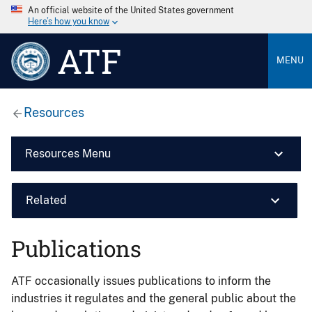
An official website of the United States government
Here’s how you know
ATF
MENU
Resources
Resources Menu
Related
Publications
ATF occasionally issues publications to inform the
industries it regulates and the general public about the