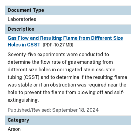
Document Type
Laboratories
Description
Gas Flow and Resulting Flame from Different Size
Holes in CSST
[PDF - 10.27 MB]
Seventy-five experiments were conducted to
determine the flow rate of gas emanating from
different size holes in corrugated stainless-steel
tubing (CSST) and to determine if the resulting flame
was stable or if an obstruction was required near the
hole to prevent the flame from blowing off and self-
extinguishing.
Published/Revised: September 18, 2024
Category
Arson