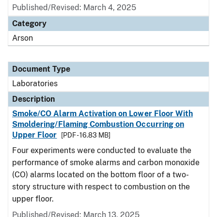
Published/Revised: March 4, 2025
Category
Arson
Document Type
Laboratories
Description
Smoke/CO Alarm Activation on Lower Floor With
Smoldering/Flaming Combustion Occurring on
Upper Floor
[PDF - 16.83 MB]
Four experiments were conducted to evaluate the
performance of smoke alarms and carbon monoxide
(CO) alarms located on the bottom floor of a two-
story structure with respect to combustion on the
upper floor.
Published/Revised: March 13, 2025