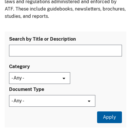
laws and regulations administered and enforced by
ATF. These include guidebooks, newsletters, brochures,
studies, and reports.
Search by Title or Description
Category
Document Type