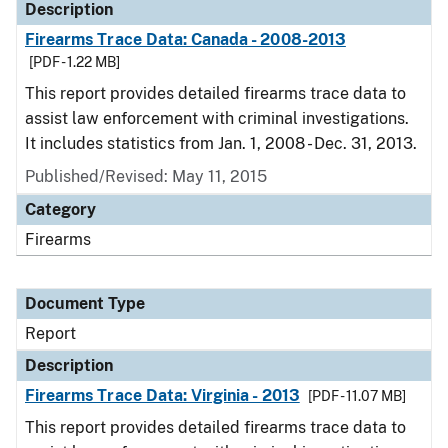
Description
Firearms Trace Data: Canada - 2008-2013
[PDF - 1.22 MB]
This report provides detailed firearms trace data to
assist law enforcement with criminal investigations.
It includes statistics from Jan. 1, 2008 - Dec. 31, 2013.
Published/Revised: May 11, 2015
Category
Firearms
Document Type
Report
Description
Firearms Trace Data: Virginia - 2013
[PDF - 11.07 MB]
This report provides detailed firearms trace data to