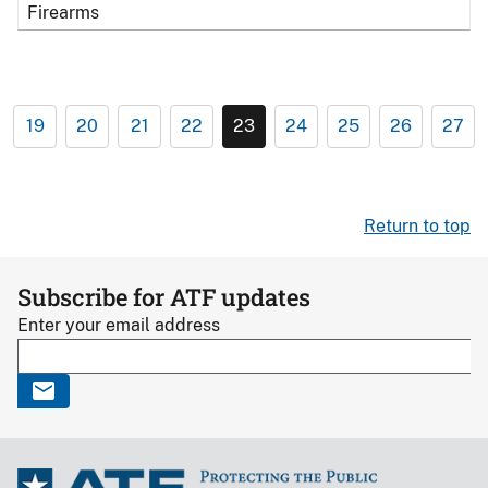
Firearms
19
20
21
22
23
24
25
26
27
Return to top
Subscribe for ATF updates
Enter your email address