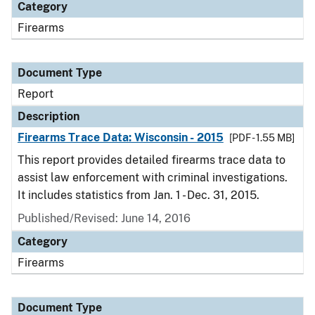
Category
Firearms
Document Type
Report
Description
Firearms Trace Data: Wisconsin - 2015
[PDF - 1.55 MB]
This report provides detailed firearms trace data to
assist law enforcement with criminal investigations.
It includes statistics from Jan. 1 - Dec. 31, 2015.
Published/Revised: June 14, 2016
Category
Firearms
Document Type