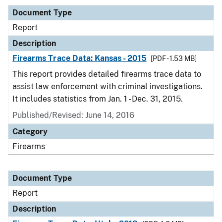
Document Type
Report
Description
Firearms Trace Data: Kansas - 2015
[PDF - 1.53 MB]
This report provides detailed firearms trace data to
assist law enforcement with criminal investigations.
It includes statistics from Jan. 1 - Dec. 31, 2015.
Published/Revised: June 14, 2016
Category
Firearms
Document Type
Report
Description