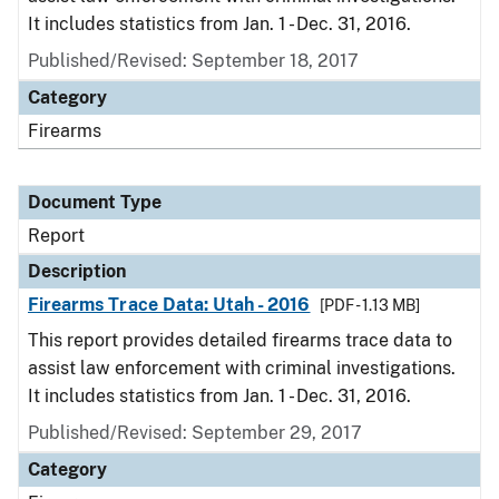
It includes statistics from Jan. 1 - Dec. 31, 2016.
Published/Revised: September 18, 2017
Category
Firearms
Document Type
Report
Description
Firearms Trace Data: Utah - 2016
[PDF - 1.13 MB]
This report provides detailed firearms trace data to
assist law enforcement with criminal investigations.
It includes statistics from Jan. 1 - Dec. 31, 2016.
Published/Revised: September 29, 2017
Category