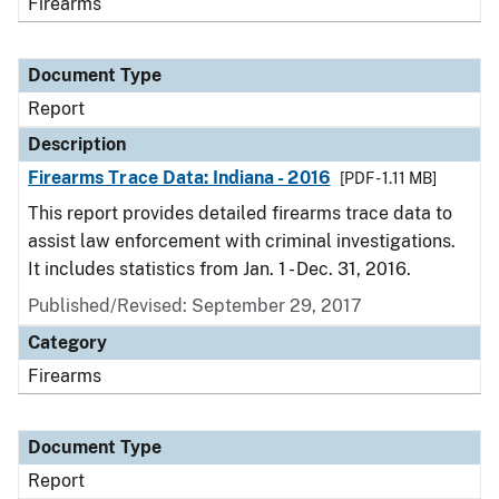
Firearms
Document Type
Report
Description
Firearms Trace Data: Indiana - 2016
[PDF - 1.11 MB]
This report provides detailed firearms trace data to
assist law enforcement with criminal investigations.
It includes statistics from Jan. 1 - Dec. 31, 2016.
Published/Revised: September 29, 2017
Category
Firearms
Document Type
Report