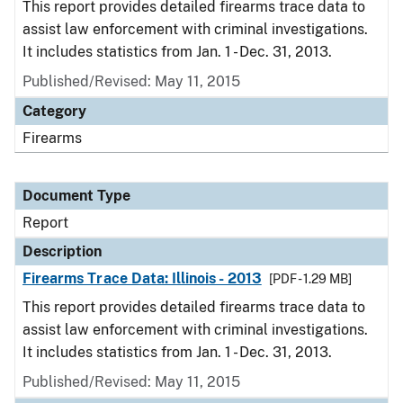
This report provides detailed firearms trace data to
assist law enforcement with criminal investigations.
It includes statistics from Jan. 1 - Dec. 31, 2013.
Published/Revised: May 11, 2015
Category
Firearms
Document Type
Report
Description
Firearms Trace Data: Illinois - 2013
[PDF - 1.29 MB]
This report provides detailed firearms trace data to
assist law enforcement with criminal investigations.
It includes statistics from Jan. 1 - Dec. 31, 2013.
Published/Revised: May 11, 2015