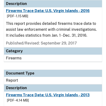
Description
Firearms Trace Data: U.S. Virgin Islands - 2016
[PDF - 1.15 MB]
This report provides detailed firearms trace data to
assist law enforcement with criminal investigations.
It includes statistics from Jan. 1 - Dec. 31, 2016.
Published/Revised: September 29, 2017
Category
Firearms
Document Type
Report
Description
Firearms Trace Data: U.S. Virgin Islands - 2013
[PDF - 4.14 MB]