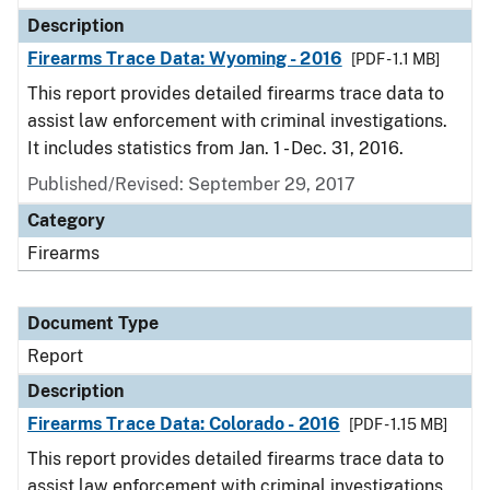
Description
Firearms Trace Data: Wyoming - 2016
[PDF - 1.1 MB]
This report provides detailed firearms trace data to
assist law enforcement with criminal investigations.
It includes statistics from Jan. 1 - Dec. 31, 2016.
Published/Revised: September 29, 2017
Category
Firearms
Document Type
Report
Description
Firearms Trace Data: Colorado - 2016
[PDF - 1.15 MB]
This report provides detailed firearms trace data to
assist law enforcement with criminal investigations.