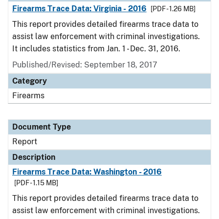
Firearms Trace Data: Virginia - 2016
[PDF - 1.26 MB]
This report provides detailed firearms trace data to
assist law enforcement with criminal investigations.
It includes statistics from Jan. 1 - Dec. 31, 2016.
Published/Revised: September 18, 2017
Category
Firearms
Document Type
Report
Description
Firearms Trace Data: Washington - 2016
[PDF - 1.15 MB]
This report provides detailed firearms trace data to
assist law enforcement with criminal investigations.