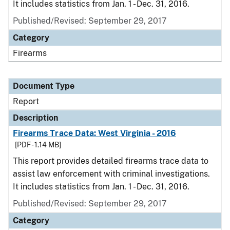
It includes statistics from Jan. 1 - Dec. 31, 2016.
Published/Revised: September 29, 2017
Category
Firearms
Document Type
Report
Description
Firearms Trace Data: West Virginia - 2016
[PDF - 1.14 MB]
This report provides detailed firearms trace data to
assist law enforcement with criminal investigations.
It includes statistics from Jan. 1 - Dec. 31, 2016.
Published/Revised: September 29, 2017
Category