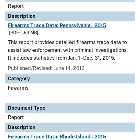
Report
Description
Firearms Trace Data: Pennsylvania - 2015
[PDF - 1.84 MB]
This report provides detailed firearms trace data to
assist law enforcement with criminal investigations.
It includes statistics from Jan. 1 - Dec. 31, 2015.
Published/Revised: June 14, 2016
Category
Firearms
Document Type
Report
Description
Firearms Trace Data: Rhode Island - 2015