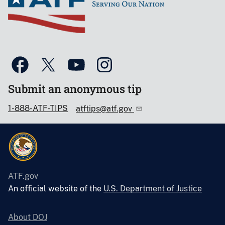
Submit an anonymous tip
1-888-ATF-TIPS
atftips@atf.gov
ATF.gov
An official website of the
U.S. Department of Justice
About DOJ