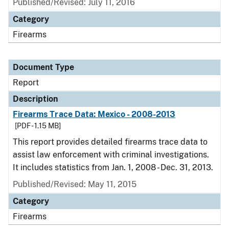
Published/Revised: July 11, 2016
Category
Firearms
Document Type
Report
Description
Firearms Trace Data: Mexico - 2008-2013
[PDF - 1.15 MB]
This report provides detailed firearms trace data to
assist law enforcement with criminal investigations.
It includes statistics from Jan. 1, 2008 - Dec. 31, 2013.
Published/Revised: May 11, 2015
Category
Firearms