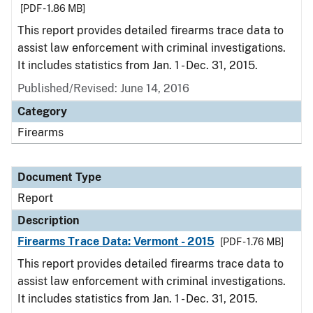
[PDF - 1.86 MB]
This report provides detailed firearms trace data to
assist law enforcement with criminal investigations.
It includes statistics from Jan. 1 - Dec. 31, 2015.
Published/Revised: June 14, 2016
Category
Firearms
Document Type
Report
Description
Firearms Trace Data: Vermont - 2015
[PDF - 1.76 MB]
This report provides detailed firearms trace data to
assist law enforcement with criminal investigations.
It includes statistics from Jan. 1 - Dec. 31, 2015.