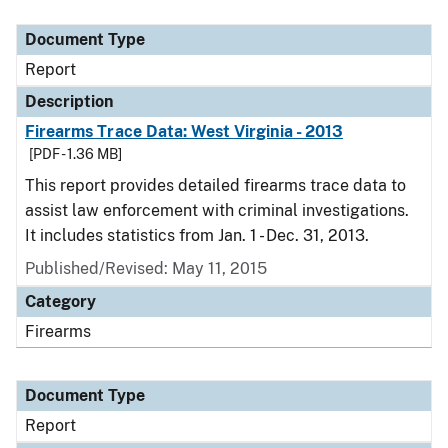
Document Type
Report
Description
Firearms Trace Data: West Virginia - 2013
[PDF - 1.36 MB]
This report provides detailed firearms trace data to
assist law enforcement with criminal investigations.
It includes statistics from Jan. 1 - Dec. 31, 2013.
Published/Revised: May 11, 2015
Category
Firearms
Document Type
Report