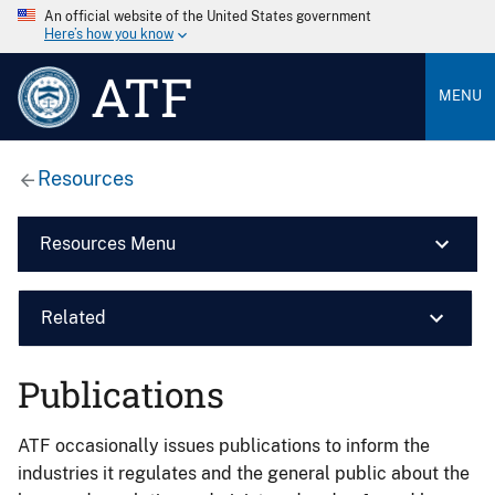
An official website of the United States government
Here’s how you know
ATF
MENU
Resources
Resources Menu
Related
Publications
ATF occasionally issues publications to inform the
industries it regulates and the general public about the