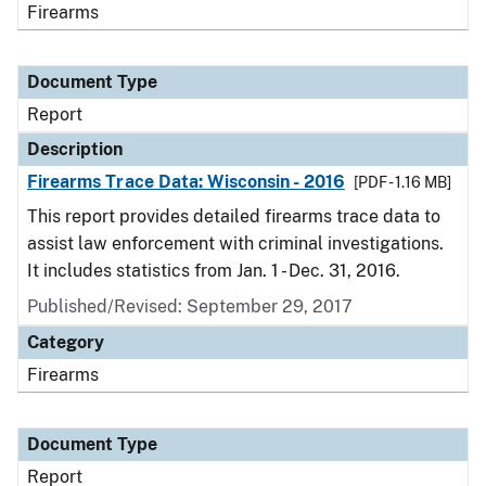
Firearms
Document Type
Report
Description
Firearms Trace Data: Wisconsin - 2016
[PDF - 1.16 MB]
This report provides detailed firearms trace data to
assist law enforcement with criminal investigations.
It includes statistics from Jan. 1 - Dec. 31, 2016.
Published/Revised: September 29, 2017
Category
Firearms
Document Type
Report