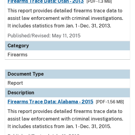
Firearms Trace Data: Utah - 2013
[PDF - 1.3 MB]
This report provides detailed firearms trace data to
assist law enforcement with criminal investigations.
It includes statistics from Jan. 1 - Dec. 31, 2013.
Published/Revised: May 11, 2015
Category
Firearms
Document Type
Report
Description
Firearms Trace Data: Alabama - 2015
[PDF - 1.56 MB]
This report provides detailed firearms trace data to
assist law enforcement with criminal investigations.
It includes statistics from Jan. 1 - Dec. 31, 2015.