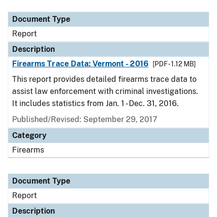
Document Type
Description
Category
Document Type
Report
Description
Firearms Trace Data: Vermont - 2016
[PDF - 1.12 MB]
This report provides detailed firearms trace data to
assist law enforcement with criminal investigations.
It includes statistics from Jan. 1 - Dec. 31, 2016.
Published/Revised: September 29, 2017
Category
Firearms
Document Type
Report
Description