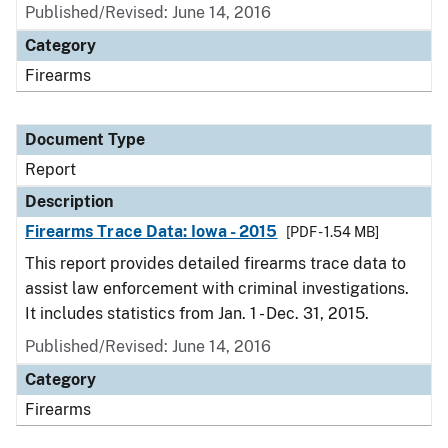
Published/Revised: June 14, 2016
Category
Firearms
Document Type
Report
Description
Firearms Trace Data: Iowa - 2015
[PDF - 1.54 MB]
This report provides detailed firearms trace data to
assist law enforcement with criminal investigations.
It includes statistics from Jan. 1 - Dec. 31, 2015.
Published/Revised: June 14, 2016
Category
Firearms