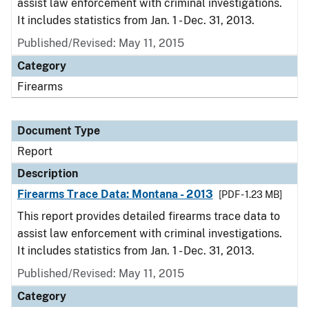
assist law enforcement with criminal investigations.
It includes statistics from Jan. 1 - Dec. 31, 2013.
Published/Revised: May 11, 2015
Category
Firearms
Document Type
Report
Description
Firearms Trace Data: Montana - 2013
[PDF - 1.23 MB]
This report provides detailed firearms trace data to
assist law enforcement with criminal investigations.
It includes statistics from Jan. 1 - Dec. 31, 2013.
Published/Revised: May 11, 2015
Category