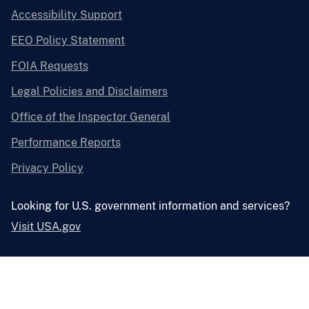
Accessibility Support
EEO Policy Statement
FOIA Requests
Legal Policies and Disclaimers
Office of the Inspector General
Performance Reports
Privacy Policy
Looking for U.S. government information and services?
Visit USA.gov