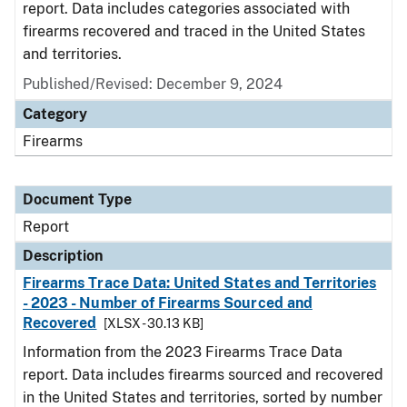
report. Data includes categories associated with
firearms recovered and traced in the United States
and territories.
Published/Revised: December 9, 2024
Category
Firearms
Document Type
Report
Description
Firearms Trace Data: United States and Territories
- 2023 - Number of Firearms Sourced and
Recovered
[XLSX - 30.13 KB]
Information from the 2023 Firearms Trace Data
report. Data includes firearms sourced and recovered
in the United States and territories, sorted by number