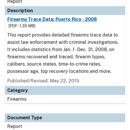
Report
Description
Firearms Trace Data: Puerto Rico - 2008
[PDF - 1.35 MB]
This report provides detailed firearms trace data to
assist law enforcement with criminal investigations.
It includes statistics from Jan. 1 - Dec. 31, 2008, on
firearms recovered and traced, firearm types,
calibers, source states, time-to-crime rates,
possessor age, top recovery locations and more.
Published/Revised: May 22, 2015
Category
Firearms
Document Type
Report