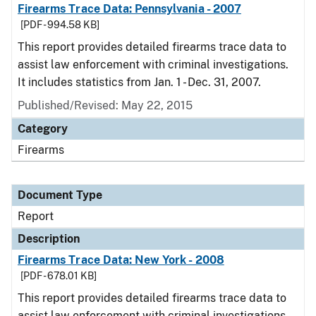
Firearms Trace Data: Pennsylvania - 2007
[PDF - 994.58 KB]
This report provides detailed firearms trace data to
assist law enforcement with criminal investigations.
It includes statistics from Jan. 1 - Dec. 31, 2007.
Published/Revised: May 22, 2015
Category
Firearms
Document Type
Report
Description
Firearms Trace Data: New York - 2008
[PDF - 678.01 KB]
This report provides detailed firearms trace data to
assist law enforcement with criminal investigations.