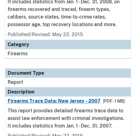
It includes statistics from Jan. 1 - Dec. 31, 2008, on
firearms recovered and traced, firearm types,
calibers, source states, time-to-crime rates,
possessor age, top recovery locations and more.
Published/Revised: May 22, 2015
Category
Firearms
Document Type
Report
Description
Firearms Trace Data: New Jersey - 2007
[PDF - 1 MB]
This report provides detailed firearms trace data to
assist law enforcement with criminal investigations.
It includes statistics from Jan. 1 - Dec. 31, 2007.
Published/Revised: May 22, 2015