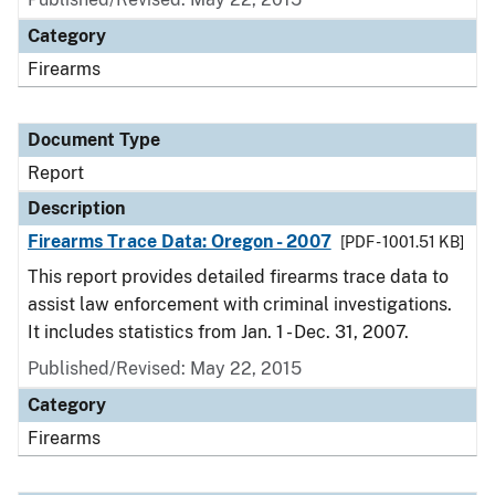
Category
Firearms
Document Type
Report
Description
Firearms Trace Data: Oregon - 2007
[PDF - 1001.51 KB]
This report provides detailed firearms trace data to
assist law enforcement with criminal investigations.
It includes statistics from Jan. 1 - Dec. 31, 2007.
Published/Revised: May 22, 2015
Category
Firearms