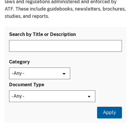
laws and regulations administered and enforced by
ATF. These include guidebooks, newsletters, brochures,
studies, and reports.
Search by Title or Description
Category
Document Type