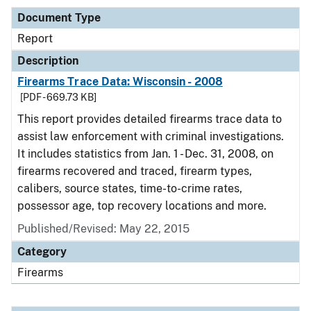
Document Type
Report
Description
Firearms Trace Data: Wisconsin - 2008
[PDF - 669.73 KB]
This report provides detailed firearms trace data to
assist law enforcement with criminal investigations.
It includes statistics from Jan. 1 - Dec. 31, 2008, on
firearms recovered and traced, firearm types,
calibers, source states, time-to-crime rates,
possessor age, top recovery locations and more.
Published/Revised: May 22, 2015
Category
Firearms