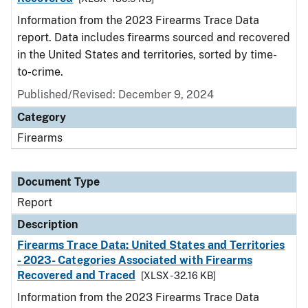
Information from the 2023 Firearms Trace Data
report. Data includes firearms sourced and recovered
in the United States and territories, sorted by time-
to-crime.
Published/Revised: December 9, 2024
Category
Firearms
Document Type
Report
Description
Firearms Trace Data: United States and Territories
- 2023- Categories Associated with Firearms
Recovered and Traced
[XLSX - 32.16 KB]
Information from the 2023 Firearms Trace Data