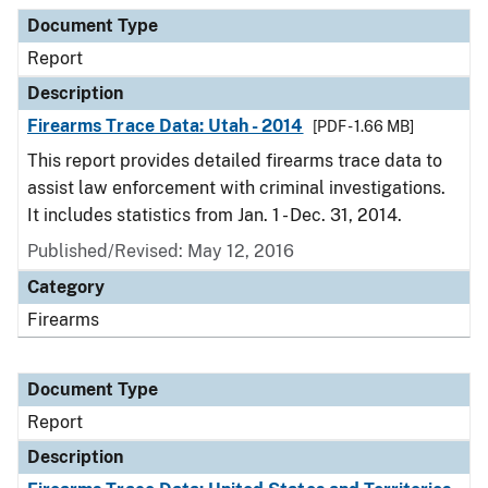
Document Type
Description
Category
Document Type
Report
Description
Firearms Trace Data: Utah - 2014
[PDF - 1.66 MB]
This report provides detailed firearms trace data to
assist law enforcement with criminal investigations.
It includes statistics from Jan. 1 - Dec. 31, 2014.
Published/Revised: May 12, 2016
Category
Firearms
Document Type
Report
Description