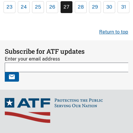
23
24
25
26
27
28
29
30
31
Return to top
Subscribe for ATF updates
Enter your email address