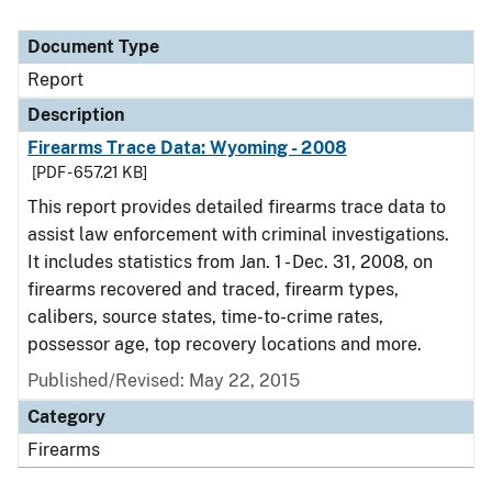
Document Type
Report
Description
Firearms Trace Data: Wyoming - 2008
[PDF - 657.21 KB]
This report provides detailed firearms trace data to
assist law enforcement with criminal investigations.
It includes statistics from Jan. 1 - Dec. 31, 2008, on
firearms recovered and traced, firearm types,
calibers, source states, time-to-crime rates,
possessor age, top recovery locations and more.
Published/Revised: May 22, 2015
Category
Firearms