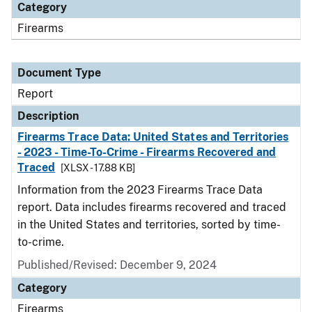
Category
Firearms
Document Type
Report
Description
Firearms Trace Data: United States and Territories
- 2023 - Time-To-Crime - Firearms Recovered and
Traced
[XLSX - 17.88 KB]
Information from the 2023 Firearms Trace Data
report. Data includes firearms recovered and traced
in the United States and territories, sorted by time-
to-crime.
Published/Revised: December 9, 2024
Category
Firearms