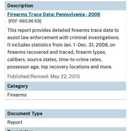
Description
Firearms Trace Data: Pennsylvania - 2008
[PDF - 665.96 KB]
This report provides detailed firearms trace data to
assist law enforcement with criminal investigations.
It includes statistics from Jan. 1 - Dec. 31, 2008, on
firearms recovered and traced, firearm types,
calibers, source states, time-to-crime rates,
possessor age, top recovery locations and more.
Published/Revised: May 22, 2015
Category
Firearms
Document Type
Report