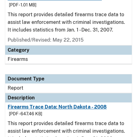
[PDF - 1.01 MB]
This report provides detailed firearms trace data to
assist law enforcement with criminal investigations.
It includes statistics from Jan. 1 - Dec. 31, 2007.
Published/Revised: May 22, 2015
Category
Firearms
Document Type
Report
Description
Firearms Trace Data: North Dakota - 2008
[PDF - 647.46 KB]
This report provides detailed firearms trace data to
assist law enforcement with criminal investigations.