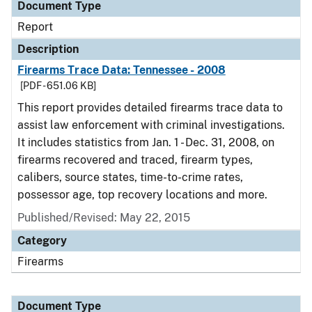
Document Type
Report
Description
Firearms Trace Data: Tennessee - 2008
[PDF - 651.06 KB]
This report provides detailed firearms trace data to
assist law enforcement with criminal investigations.
It includes statistics from Jan. 1 - Dec. 31, 2008, on
firearms recovered and traced, firearm types,
calibers, source states, time-to-crime rates,
possessor age, top recovery locations and more.
Published/Revised: May 22, 2015
Category
Firearms
Document Type