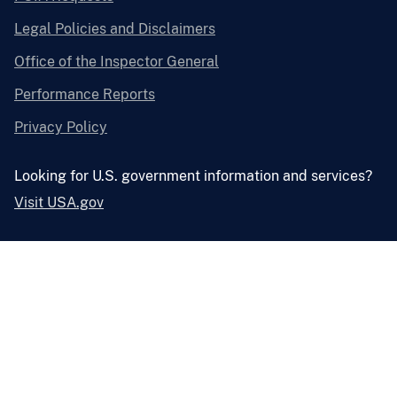
Legal Policies and Disclaimers
Office of the Inspector General
Performance Reports
Privacy Policy
Looking for U.S. government information and services?
Visit USA.gov