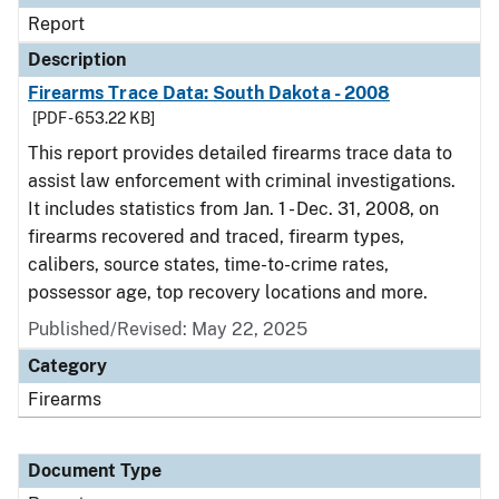
Report
Description
Firearms Trace Data: South Dakota - 2008
[PDF - 653.22 KB]
This report provides detailed firearms trace data to
assist law enforcement with criminal investigations.
It includes statistics from Jan. 1 - Dec. 31, 2008, on
firearms recovered and traced, firearm types,
calibers, source states, time-to-crime rates,
possessor age, top recovery locations and more.
Published/Revised: May 22, 2025
Category
Firearms
Document Type