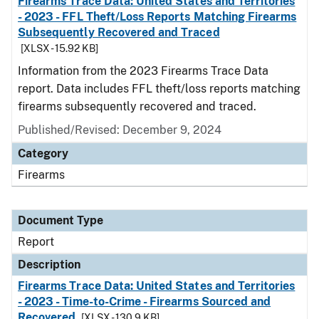
Firearms Trace Data: United States and Territories
- 2023 - FFL Theft/Loss Reports Matching Firearms
Subsequently Recovered and Traced
[XLSX - 15.92 KB]
Information from the 2023 Firearms Trace Data
report. Data includes FFL theft/loss reports matching
firearms subsequently recovered and traced.
Published/Revised: December 9, 2024
Category
Firearms
Document Type
Report
Description
Firearms Trace Data: United States and Territories
- 2023 - Time-to-Crime - Firearms Sourced and
Recovered
[XLSX - 130.9 KB]