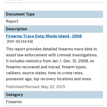
Document Type
Report
Description
Firearms Trace Data: Rhode Island - 2008
[PDF - 657.44 KB]
This report provides detailed firearms trace data to
assist law enforcement with criminal investigations.
It includes statistics from Jan. 1 - Dec. 31, 2008, on
firearms recovered and traced, firearm types,
calibers, source states, time-to-crime rates,
possessor age, top recovery locations and more.
Published/Revised: May 22, 2015
Category
Firearms