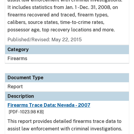
It includes statistics from Jan. 1 - Dec. 31, 2008, on
firearms recovered and traced, firearm types,
calibers, source states, time-to-crime rates,
possessor age, top recovery locations and more.
Published/Revised: May 22, 2015
Category
Firearms
Document Type
Report
Description
Firearms Trace Data: Nevada - 2007
[PDF - 1023.98 KB]
This report provides detailed firearms trace data to
assist law enforcement with criminal investigations.