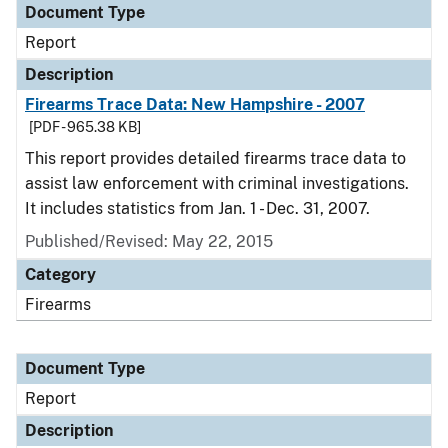
Document Type
Report
Description
Firearms Trace Data: New Hampshire - 2007
[PDF - 965.38 KB]
This report provides detailed firearms trace data to
assist law enforcement with criminal investigations.
It includes statistics from Jan. 1 - Dec. 31, 2007.
Published/Revised: May 22, 2015
Category
Firearms
Document Type
Report
Description