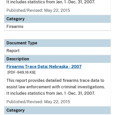
It includes statistics from Jan. 1 - Dec. 31, 2007.
Published/Revised: May 22, 2015
Category
Firearms
Document Type
Report
Description
Firearms Trace Data: Nebraska - 2007
[PDF - 949.16 KB]
This report provides detailed firearms trace data to
assist law enforcement with criminal investigations.
It includes statistics from Jan. 1 - Dec. 31, 2007.
Published/Revised: May 22, 2015
Category