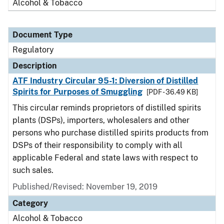
Alcohol & Tobacco
Document Type
Regulatory
Description
ATF Industry Circular 95-1: Diversion of Distilled
Spirits for Purposes of Smuggling
[PDF - 36.49 KB]
This circular reminds proprietors of distilled spirits
plants (DSPs), importers, wholesalers and other
persons who purchase distilled spirits products from
DSPs of their responsibility to comply with all
applicable Federal and state laws with respect to
such sales.
Published/Revised: November 19, 2019
Category
Alcohol & Tobacco