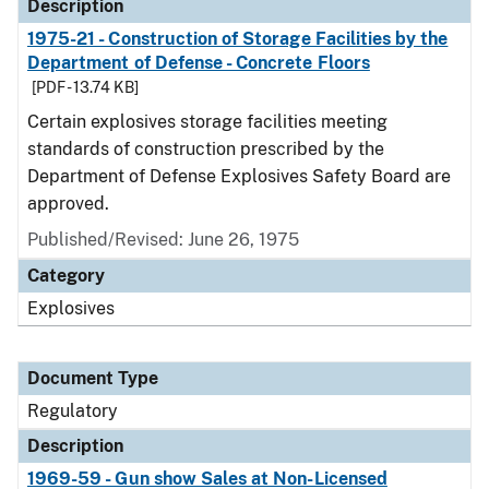
Description
1975-21 - Construction of Storage Facilities by the
Department of Defense - Concrete Floors
[PDF - 13.74 KB]
Certain explosives storage facilities meeting
standards of construction prescribed by the
Department of Defense Explosives Safety Board are
approved.
Published/Revised: June 26, 1975
Category
Explosives
Document Type
Regulatory
Description
1969-59 - Gun show Sales at Non-Licensed