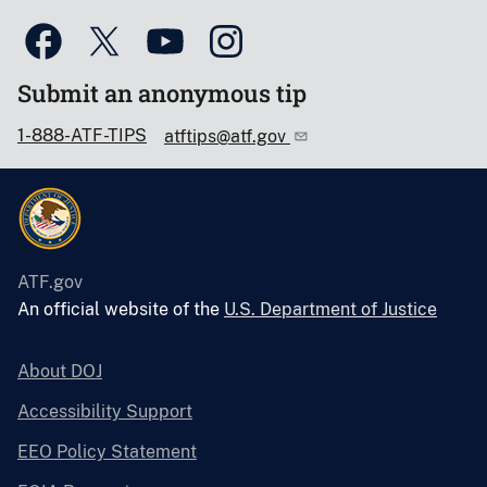
Submit an anonymous tip
1-888-ATF-TIPS
atftips@atf.gov
ATF.gov
An official website of the
U.S. Department of Justice
About DOJ
Accessibility Support
EEO Policy Statement