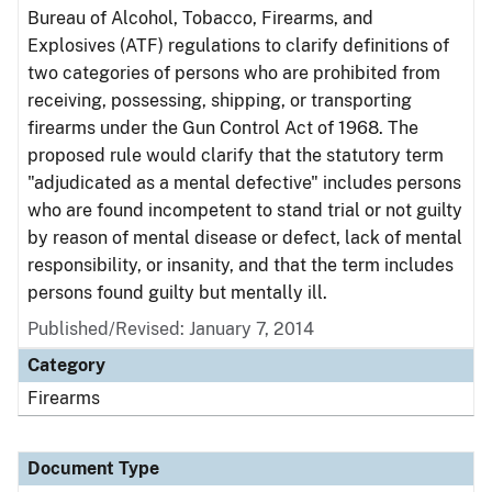
Bureau of Alcohol, Tobacco, Firearms, and
Explosives (ATF) regulations to clarify definitions of
two categories of persons who are prohibited from
receiving, possessing, shipping, or transporting
firearms under the Gun Control Act of 1968. The
proposed rule would clarify that the statutory term
"adjudicated as a mental defective" includes persons
who are found incompetent to stand trial or not guilty
by reason of mental disease or defect, lack of mental
responsibility, or insanity, and that the term includes
persons found guilty but mentally ill.
Published/Revised: January 7, 2014
Category
Firearms
Document Type