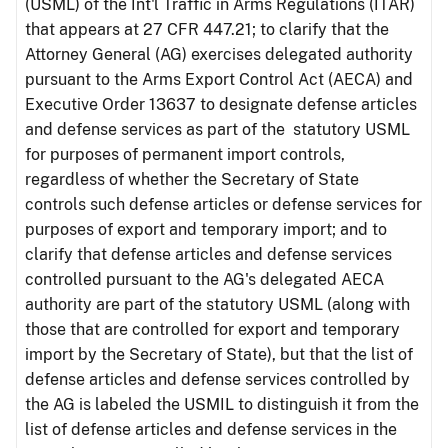
(USML) of the Int'l Traffic in Arms Regulations (ITAR)
that appears at 27 CFR 447.21; to clarify that the
Attorney General (AG) exercises delegated authority
pursuant to the Arms Export Control Act (AECA) and
Executive Order 13637 to designate defense articles
and defense services as part of the statutory USML
for purposes of permanent import controls,
regardless of whether the Secretary of State
controls such defense articles or defense services for
purposes of export and temporary import; and to
clarify that defense articles and defense services
controlled pursuant to the AG's delegated AECA
authority are part of the statutory USML (along with
those that are controlled for export and temporary
import by the Secretary of State), but that the list of
defense articles and defense services controlled by
the AG is labeled the USMIL to distinguish it from the
list of defense articles and defense services in the