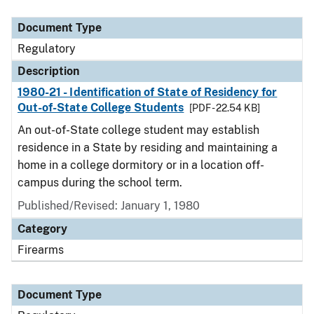
Document Type
Description
Category
Document Type
Regulatory
Description
1980-21 - Identification of State of Residency for
Out-of-State College Students
[PDF - 22.54 KB]
An out-of-State college student may establish
residence in a State by residing and maintaining a
home in a college dormitory or in a location off-
campus during the school term.
Published/Revised: January 1, 1980
Category
Firearms
Document Type