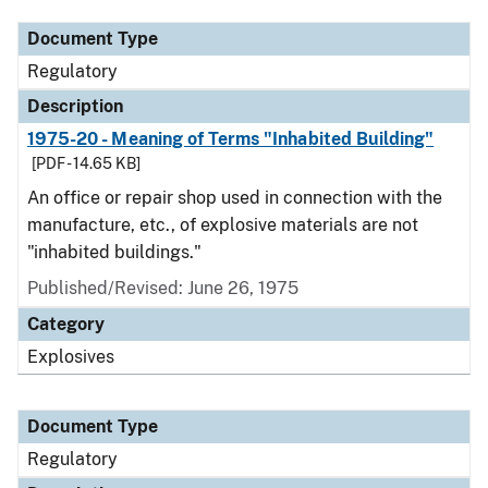
Document Type
Regulatory
Description
1975-20 - Meaning of Terms "Inhabited Building"
[PDF - 14.65 KB]
An office or repair shop used in connection with the
manufacture, etc., of explosive materials are not
"inhabited buildings."
Published/Revised: June 26, 1975
Category
Explosives
Document Type
Regulatory