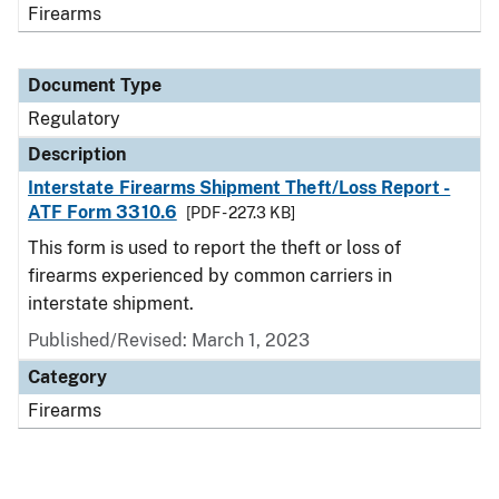
Firearms
Document Type
Regulatory
Description
Interstate Firearms Shipment Theft/Loss Report -
ATF Form 3310.6
[PDF - 227.3 KB]
This form is used to report the theft or loss of
firearms experienced by common carriers in
interstate shipment.
Published/Revised: March 1, 2023
Category
Firearms