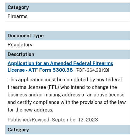
Category
Firearms
Document Type
Regulatory
Description
Application for an Amended Federal Firearms
License - ATF Form 5300.38
[PDF - 364.38 KB]
This application must be completed by any federal
firearms licensee (FFL) who intend to change the
business and/or mailing address of an active license
and certify compliance with the provisions of the law
for the new address.
Published/Revised: September 12, 2023
Category