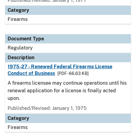
Published/Revised: January 1, 1977
Category
Firearms
Document Type
Regulatory
Description
1975-27 - Renewed Federal Firearms License
Conduct of Business
[PDF - 66.63 KB]
A firearms licensee may continue operations until his
renewal application for a license is finally acted
upon.
Published/Revised: January 1, 1975
Category
Firearms