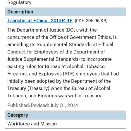
Regulatory
Description
Transfer of Ethics - 2013R-4F
[PDF - 205.96 KB]
The Department of Justice (DOJ), with the
concurrence of the Office of Government Ethics, is
amending its Supplemental Standards of Ethical
Conduct for Employees of the Department of
Justice Supplemental Standards) to incorporate
existing rules for Bureau of Alcohol, Tobacco,
Firearms, and Explosives (ATF) employees that had
initially been adopted by the Department of the
Treasury (Treasury) when the Bureau of Alcohol,
Tobacco, and Firearms was within Treasury.
Published/Revised: July 31, 2014
Category
Workforce and Mission