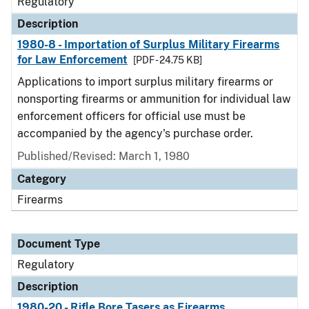
Regulatory
Description
1980-8 - Importation of Surplus Military Firearms
for Law Enforcement
[PDF - 24.75 KB]
Applications to import surplus military firearms or
nonsporting firearms or ammunition for individual law
enforcement officers for official use must be
accompanied by the agency's purchase order.
Published/Revised: March 1, 1980
Category
Firearms
Document Type
Regulatory
Description
1980-20 - Rifle Bore Tasers as Firearms