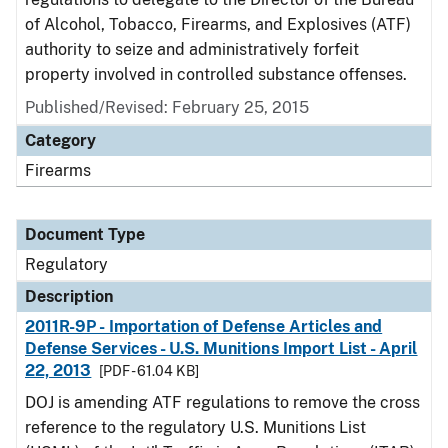
of Alcohol, Tobacco, Firearms, and Explosives (ATF)
authority to seize and administratively forfeit
property involved in controlled substance offenses.
Published/Revised: February 25, 2015
Category
Firearms
Document Type
Regulatory
Description
2011R-9P - Importation of Defense Articles and
Defense Services - U.S. Munitions Import List - April
22, 2013
[PDF - 61.04 KB]
DOJ is amending ATF regulations to remove the cross
reference to the regulatory U.S. Munitions List