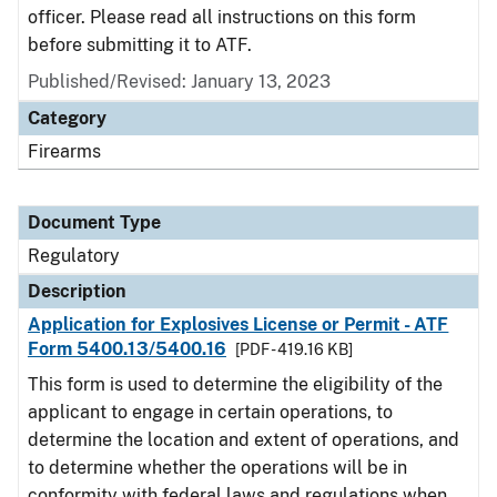
officer. Please read all instructions on this form
before submitting it to ATF.
Published/Revised: January 13, 2023
Category
Firearms
Document Type
Regulatory
Description
Application for Explosives License or Permit - ATF
Form 5400.13/5400.16
[PDF - 419.16 KB]
This form is used to determine the eligibility of the
applicant to engage in certain operations, to
determine the location and extent of operations, and
to determine whether the operations will be in
conformity with federal laws and regulations when