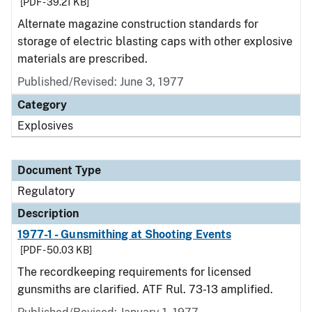
[PDF - 39.21 KB]
Alternate magazine construction standards for
storage of electric blasting caps with other explosive
materials are prescribed.
Published/Revised: June 3, 1977
Category
Explosives
Document Type
Regulatory
Description
1977-1 - Gunsmithing at Shooting Events
[PDF - 50.03 KB]
The recordkeeping requirements for licensed
gunsmiths are clarified. ATF Rul. 73-13 amplified.