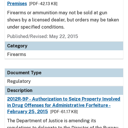
Premises
[PDF - 42.13 KB]
Firearms or ammunition may not be sold at gun
shows by a licensed dealer, but orders may be taken
under specified conditions.
Published/Revised: May 22, 2015
Category
Firearms
Document Type
Regulatory
Description
2012R-9P - Authorization to Seize Property Involved
in Drug Offenses for Administrative Forfeiture -
February 25, 2015
[PDF - 61.17 KB]
The Department of Justice is amending its
regulations to delegate to the Director of the Bureau