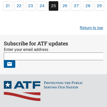
21
22
23
24
25
26
27
28
29
Return to top
Subscribe for ATF updates
Enter your email address