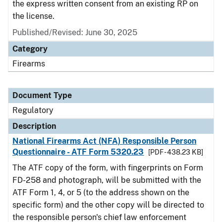
the express written consent from an existing RP on
the license.
Published/Revised: June 30, 2025
Category
Firearms
Document Type
Regulatory
Description
National Firearms Act (NFA) Responsible Person
Questionnaire - ATF Form 5320.23
[PDF - 438.23 KB]
The ATF copy of the form, with fingerprints on Form
FD-258 and photograph, will be submitted with the
ATF Form 1, 4, or 5 (to the address shown on the
specific form) and the other copy will be directed to
the responsible person's chief law enforcement