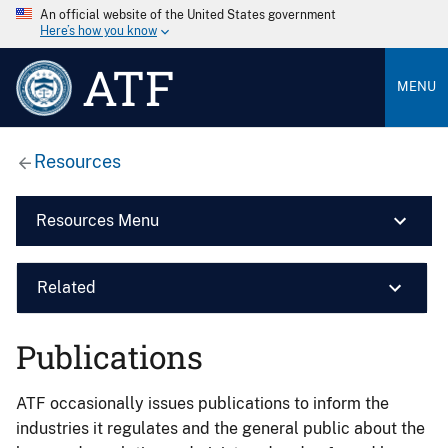
An official website of the United States government
Here’s how you know
ATF
MENU
Resources
Resources Menu
Related
Publications
ATF occasionally issues publications to inform the
industries it regulates and the general public about the