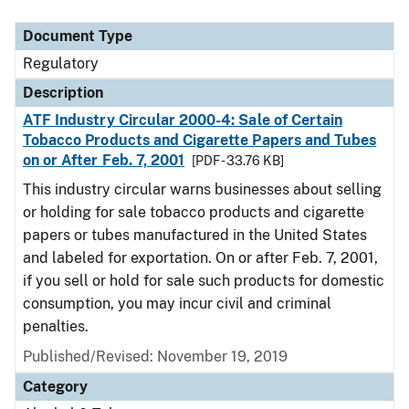
Document Type
Regulatory
Description
ATF Industry Circular 2000-4: Sale of Certain
Tobacco Products and Cigarette Papers and Tubes
on or After Feb. 7, 2001
[PDF - 33.76 KB]
This industry circular warns businesses about selling
or holding for sale tobacco products and cigarette
papers or tubes manufactured in the United States
and labeled for exportation. On or after Feb. 7, 2001,
if you sell or hold for sale such products for domestic
consumption, you may incur civil and criminal
penalties.
Published/Revised: November 19, 2019
Category