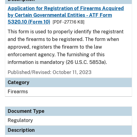
Application for Registration of Firearms Acquired
by Certain Governmental Entities - ATF Form
5320.10 (Form 10)
[PDF - 277.16 KB]
This form is used to properly identify the registrant
and the firearms to be registered. The form when
approved, registers the firearm to the law
enforcement agency. The furnishing of this
information is mandatory (26 U.S.C. 5853a).
Published/Revised: October 11, 2023
Category
Firearms
Document Type
Regulatory
Description