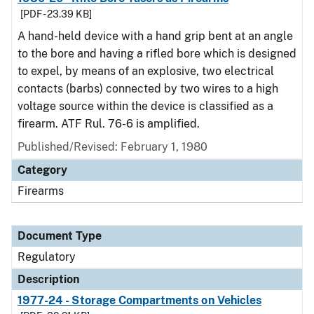
[PDF - 23.39 KB]
A hand-held device with a hand grip bent at an angle
to the bore and having a rifled bore which is designed
to expel, by means of an explosive, two electrical
contacts (barbs) connected by two wires to a high
voltage source within the device is classified as a
firearm. ATF Rul. 76-6 is amplified.
Published/Revised: February 1, 1980
Category
Firearms
Document Type
Regulatory
Description
1977-24 - Storage Compartments on Vehicles