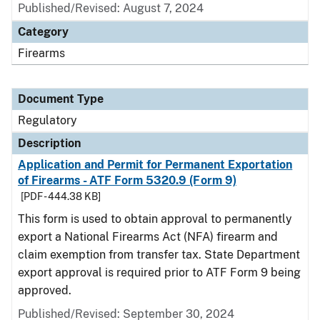
Published/Revised: August 7, 2024
Category
Firearms
Document Type
Regulatory
Description
Application and Permit for Permanent Exportation
of Firearms - ATF Form 5320.9 (Form 9)
[PDF - 444.38 KB]
This form is used to obtain approval to permanently
export a National Firearms Act (NFA) firearm and
claim exemption from transfer tax. State Department
export approval is required prior to ATF Form 9 being
approved.
Published/Revised: September 30, 2024