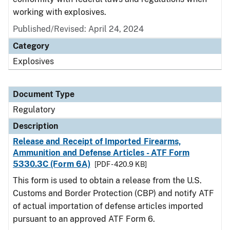
working with explosives.
Published/Revised: April 24, 2024
Category
Explosives
Document Type
Regulatory
Description
Release and Receipt of Imported Firearms,
Ammunition and Defense Articles - ATF Form
5330.3C (Form 6A)
[PDF - 420.9 KB]
This form is used to obtain a release from the U.S.
Customs and Border Protection (CBP) and notify ATF
of actual importation of defense articles imported
pursuant to an approved ATF Form 6.