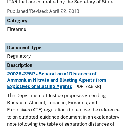
ITAR that are controlled by the Secretary of State.
Published/Revised: April 22, 2013
Category
Firearms
Document Type
Regulatory
Description
2002R-226P - Separation of Distances of
Ammonium Nitrate and Blasting Agents from
Explosives or Blasting Agents
[PDF - 73.6 KB]
The Department of Justice proposes amending
Bureau of Alcohol, Tobacco, Firearms, and
Explosives (ATF) regulations to remove the reference
to an outdated guidance document in an explanatory
note following the table of separation distances of