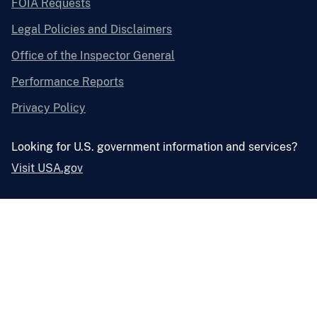
FOIA Requests
Legal Policies and Disclaimers
Office of the Inspector General
Performance Reports
Privacy Policy
Looking for U.S. government information and services?
Visit USA.gov