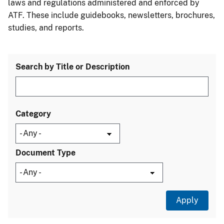
laws and regulations administered and enforced by
ATF. These include guidebooks, newsletters, brochures,
studies, and reports.
Search by Title or Description
Category
Document Type