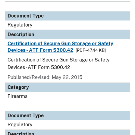
Document Type
Regulatory
Description
Certification of Secure Gun Storage or Safety
Devices - ATF Form 5300.42
[PDF - 47.44 KB]
Certification of Secure Gun Storage or Safety
Devices - ATF Form 5300.42
Published/Revised: May 22, 2015
Category
Firearms
Document Type
Regulatory
Description