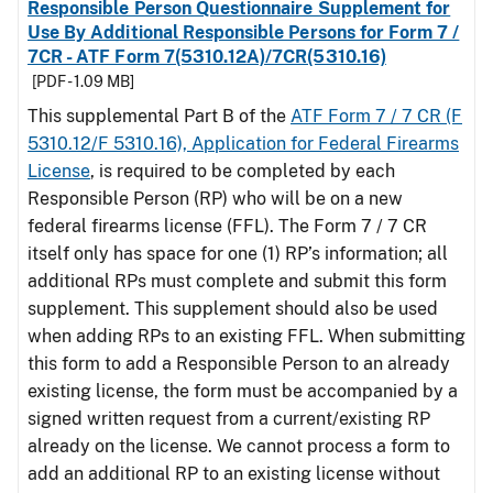
Responsible Person Questionnaire Supplement for
Use By Additional Responsible Persons for Form 7 /
7CR - ATF Form 7(5310.12A)/7CR(5310.16)
[PDF - 1.09 MB]
This supplemental Part B of the
ATF Form 7 / 7 CR (F
5310.12/F 5310.16), Application for Federal Firearms
License
, is required to be completed by each
Responsible Person (RP) who will be on a new
federal firearms license (FFL). The Form 7 / 7 CR
itself only has space for one (1) RP’s information; all
additional RPs must complete and submit this form
supplement. This supplement should also be used
when adding RPs to an existing FFL. When submitting
this form to add a Responsible Person to an already
existing license, the form must be accompanied by a
signed written request from a current/existing RP
already on the license. We cannot process a form to
add an additional RP to an existing license without