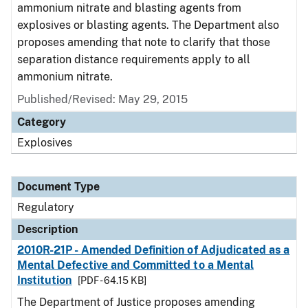
ammonium nitrate and blasting agents from
explosives or blasting agents. The Department also
proposes amending that note to clarify that those
separation distance requirements apply to all
ammonium nitrate.
Published/Revised: May 29, 2015
Category
Explosives
Document Type
Regulatory
Description
2010R-21P - Amended Definition of Adjudicated as a
Mental Defective and Committed to a Mental
Institution
[PDF - 64.15 KB]
The Department of Justice proposes amending