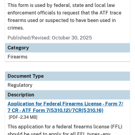
This form is used by federal, state and local law
enforcement officials to request that the ATF trace
firearms used or suspected to have been used in
crimes.
Published/Revised: October 30, 2025
Category
Firearms
Document Type
Regulatory
Description
Application for Federal Firearms License - Form 7/
7 CR - ATF Form 7(5310.12)/7CR(5310.16)
[PDF - 2.34 MB]
This application for a federal firearms license (FFL)
should be used to apply for all FFL types - any