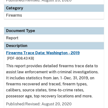
Published/Revised: August 20, 2020
Category
Firearms
Document Type
Report
Description
Firearms Trace Data: Washington - 2019
[PDF - 808.43 KB]
This report provides detailed firearms trace data to
assist law enforcement with criminal investigations.
It includes statistics from Jan. 1 - Dec. 31, 2019, on
firearms recovered and traced, firearm types,
calibers, source states, time-to-crime rates,
possessor age, top recovery locations and more.
Published/Revised: August 20, 2020