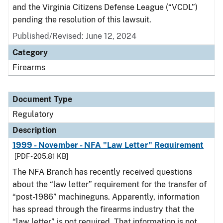
and the Virginia Citizens Defense League (“VCDL”)
pending the resolution of this lawsuit.
Published/Revised: June 12, 2024
Category
Firearms
Document Type
Regulatory
Description
1999 - November - NFA "Law Letter" Requirement
[PDF - 205.81 KB]
The NFA Branch has recently received questions
about the “law letter” requirement for the transfer of
“post-1986” machineguns. Apparently, information
has spread through the firearms industry that the
“law letter” is not required. That information is not