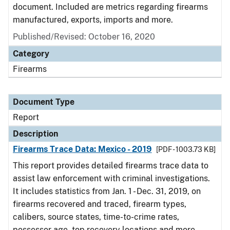
document. Included are metrics regarding firearms
manufactured, exports, imports and more.
Published/Revised: October 16, 2020
Category
Firearms
Document Type
Report
Description
Firearms Trace Data: Mexico - 2019
[PDF - 1003.73 KB]
This report provides detailed firearms trace data to
assist law enforcement with criminal investigations.
It includes statistics from Jan. 1 - Dec. 31, 2019, on
firearms recovered and traced, firearm types,
calibers, source states, time-to-crime rates,
possessor age, top recovery locations and more.