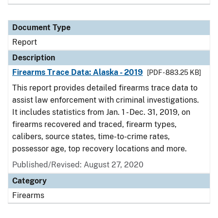
Document Type
Report
Description
Firearms Trace Data: Alaska - 2019
[PDF - 883.25 KB]
This report provides detailed firearms trace data to
assist law enforcement with criminal investigations.
It includes statistics from Jan. 1 - Dec. 31, 2019, on
firearms recovered and traced, firearm types,
calibers, source states, time-to-crime rates,
possessor age, top recovery locations and more.
Published/Revised: August 27, 2020
Category
Firearms