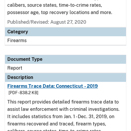
calibers, source states, time-to-crime rates,
possessor age, top recovery locations and more.
Published/Revised: August 27, 2020
Category
Firearms
Document Type
Report
Description
Firearms Trace Data: Connecticut - 2019
[PDF - 838.2 KB]
This report provides detailed firearms trace data to
assist law enforcement with criminal investigations.
It includes statistics from Jan. 1 - Dec. 31, 2019, on
firearms recovered and traced, firearm types,