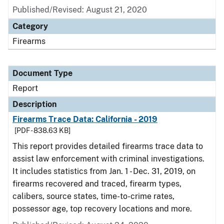
Published/Revised: August 21, 2020
Category
Firearms
Document Type
Report
Description
Firearms Trace Data: California - 2019
[PDF - 838.63 KB]
This report provides detailed firearms trace data to
assist law enforcement with criminal investigations.
It includes statistics from Jan. 1 - Dec. 31, 2019, on
firearms recovered and traced, firearm types,
calibers, source states, time-to-crime rates,
possessor age, top recovery locations and more.