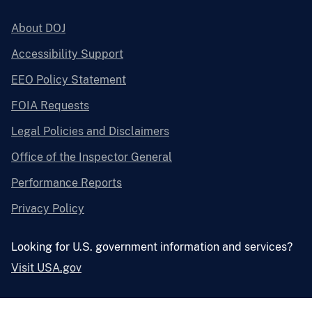
About DOJ
Accessibility Support
EEO Policy Statement
FOIA Requests
Legal Policies and Disclaimers
Office of the Inspector General
Performance Reports
Privacy Policy
Looking for U.S. government information and services?
Visit USA.gov