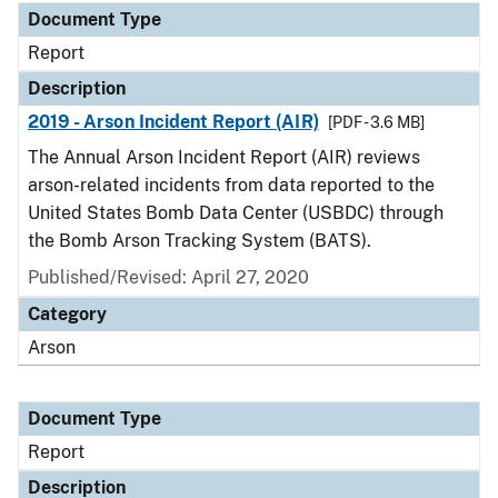
Document Type
Report
Description
2019 - Arson Incident Report (AIR)
[PDF - 3.6 MB]
The Annual Arson Incident Report (AIR) reviews
arson-related incidents from data reported to the
United States Bomb Data Center (USBDC) through
the Bomb Arson Tracking System (BATS).
Published/Revised: April 27, 2020
Category
Arson
Document Type
Report
Description