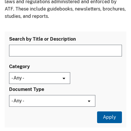
laws and regulations administered and enforced by
ATF. These include guidebooks, newsletters, brochures,
studies, and reports.
Search by Title or Description
Category
Document Type