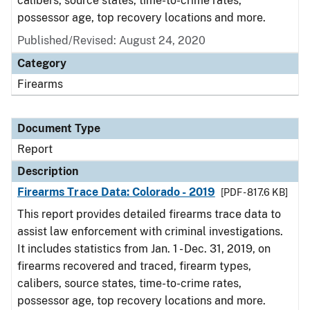
calibers, source states, time-to-crime rates,
possessor age, top recovery locations and more.
Published/Revised: August 24, 2020
Category
Firearms
Document Type
Report
Description
Firearms Trace Data: Colorado - 2019
[PDF - 817.6 KB]
This report provides detailed firearms trace data to
assist law enforcement with criminal investigations.
It includes statistics from Jan. 1 - Dec. 31, 2019, on
firearms recovered and traced, firearm types,
calibers, source states, time-to-crime rates,
possessor age, top recovery locations and more.