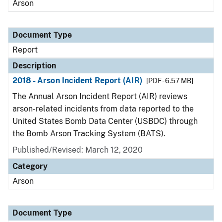
Arson
Document Type
Report
Description
2018 - Arson Incident Report (AIR)
[PDF - 6.57 MB]
The Annual Arson Incident Report (AIR) reviews
arson-related incidents from data reported to the
United States Bomb Data Center (USBDC) through
the Bomb Arson Tracking System (BATS).
Published/Revised: March 12, 2020
Category
Arson
Document Type