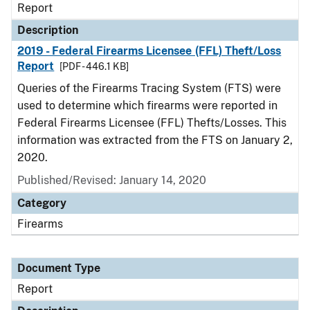
Report
Description
2019 - Federal Firearms Licensee (FFL) Theft/Loss
Report
[PDF - 446.1 KB]
Queries of the Firearms Tracing System (FTS) were
used to determine which firearms were reported in
Federal Firearms Licensee (FFL) Thefts/Losses. This
information was extracted from the FTS on January 2,
2020.
Published/Revised: January 14, 2020
Category
Firearms
Document Type
Report