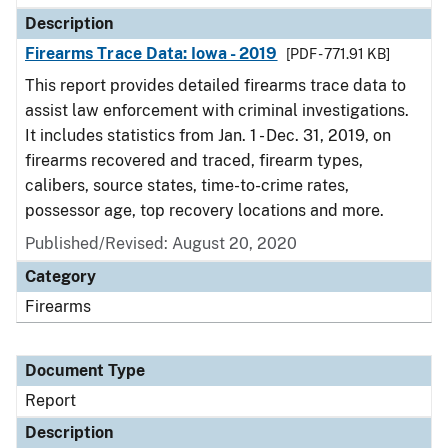
Description
Firearms Trace Data: Iowa - 2019
[PDF - 771.91 KB]
This report provides detailed firearms trace data to
assist law enforcement with criminal investigations.
It includes statistics from Jan. 1 - Dec. 31, 2019, on
firearms recovered and traced, firearm types,
calibers, source states, time-to-crime rates,
possessor age, top recovery locations and more.
Published/Revised: August 20, 2020
Category
Firearms
Document Type
Report
Description