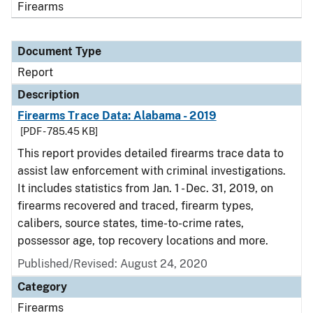
Firearms
Document Type
Report
Description
Firearms Trace Data: Alabama - 2019
[PDF - 785.45 KB]
This report provides detailed firearms trace data to
assist law enforcement with criminal investigations.
It includes statistics from Jan. 1 - Dec. 31, 2019, on
firearms recovered and traced, firearm types,
calibers, source states, time-to-crime rates,
possessor age, top recovery locations and more.
Published/Revised: August 24, 2020
Category
Firearms