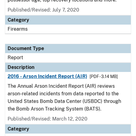
Published/Revised: July 7, 2020
Category
Firearms
Document Type
Report
Description
2016 - Arson Incident Report (AIR)
[PDF - 3.14 MB]
The Annual Arson Incident Report (AIR) reviews
arson-related incidents from data reported to the
United States Bomb Data Center (USBDC) through
the Bomb Arson Tracking System (BATS).
Published/Revised: March 12, 2020
Category