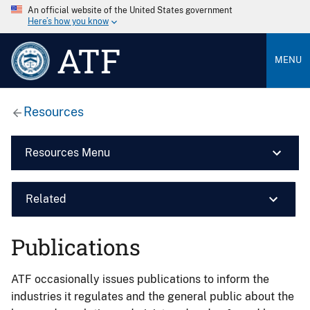
An official website of the United States government
Here’s how you know
ATF
MENU
Resources
Resources Menu
Related
Publications
ATF occasionally issues publications to inform the
industries it regulates and the general public about the