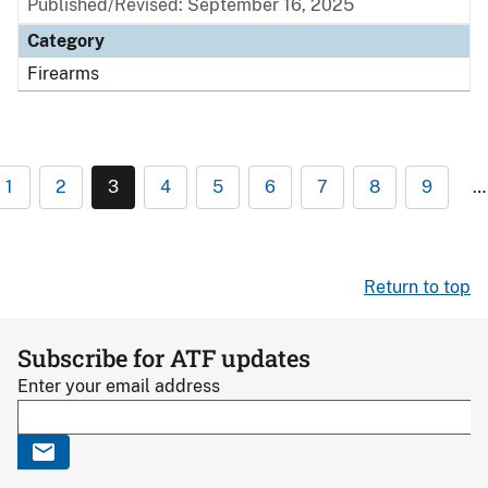
Published/Revised: September 16, 2025
Category
Firearms
1
2
3
4
5
6
7
8
9
…
Return to top
Subscribe for ATF updates
Enter your email address