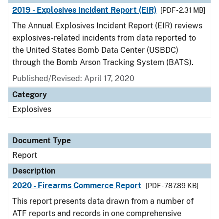
2019 - Explosives Incident Report (EIR)
[PDF - 2.31 MB]
The Annual Explosives Incident Report (EIR) reviews
explosives-related incidents from data reported to
the United States Bomb Data Center (USBDC)
through the Bomb Arson Tracking System (BATS).
Published/Revised: April 17, 2020
Category
Explosives
Document Type
Report
Description
2020 - Firearms Commerce Report
[PDF - 787.89 KB]
This report presents data drawn from a number of
ATF reports and records in one comprehensive