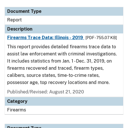
Document Type
Description
Category
Document Type
Report
Description
Firearms Trace Data: Illinois - 2019
[PDF - 755.07 KB]
This report provides detailed firearms trace data to
assist law enforcement with criminal investigations.
It includes statistics from Jan. 1 - Dec. 31, 2019, on
firearms recovered and traced, firearm types,
calibers, source states, time-to-crime rates,
possessor age, top recovery locations and more.
Published/Revised: August 21, 2020
Category
Firearms