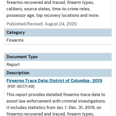
firearms recovered and traced, firearm types,
calibers, source states, time-to-crime rates,
possessor age, top recovery locations and more.
Published/Revised: August 24, 2020
Category
Firearms
Document Type
Report
Description
Firearms Trace Data: District of Columbia - 2019
[PDF - 857.71 KB]
This report provides detailed firearms trace data to
assist law enforcement with criminal investigations.
It includes statistics from Jan. 1 - Dec. 31, 2019, on
firearms recovered and traced, firearm types,