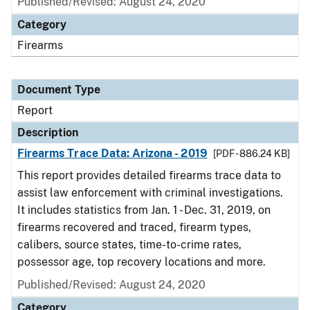
Published/Revised: August 24, 2020
Category
Firearms
Document Type
Report
Description
Firearms Trace Data: Arizona - 2019
[PDF - 886.24 KB]
This report provides detailed firearms trace data to
assist law enforcement with criminal investigations.
It includes statistics from Jan. 1 - Dec. 31, 2019, on
firearms recovered and traced, firearm types,
calibers, source states, time-to-crime rates,
possessor age, top recovery locations and more.
Published/Revised: August 24, 2020
Category