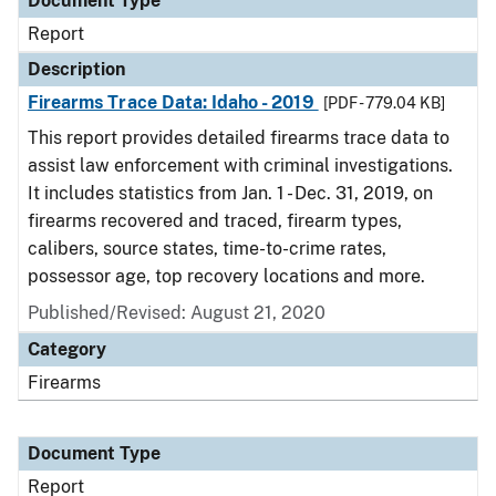
Document Type
Report
Description
Firearms Trace Data: Idaho - 2019
[PDF - 779.04 KB]
This report provides detailed firearms trace data to
assist law enforcement with criminal investigations.
It includes statistics from Jan. 1 - Dec. 31, 2019, on
firearms recovered and traced, firearm types,
calibers, source states, time-to-crime rates,
possessor age, top recovery locations and more.
Published/Revised: August 21, 2020
Category
Firearms
Document Type
Report