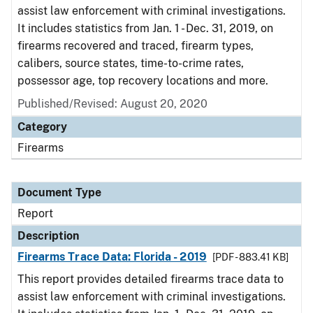
assist law enforcement with criminal investigations.
It includes statistics from Jan. 1 - Dec. 31, 2019, on
firearms recovered and traced, firearm types,
calibers, source states, time-to-crime rates,
possessor age, top recovery locations and more.
Published/Revised: August 20, 2020
Category
Firearms
Document Type
Report
Description
Firearms Trace Data: Florida - 2019
[PDF - 883.41 KB]
This report provides detailed firearms trace data to
assist law enforcement with criminal investigations.