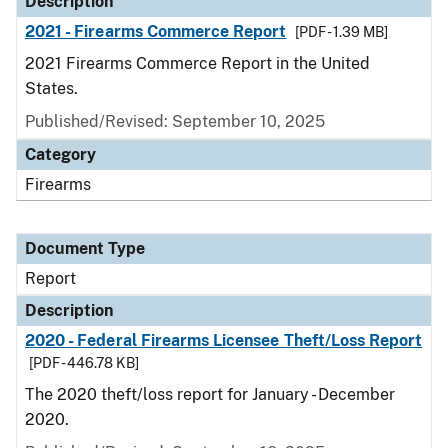
Description
2021 - Firearms Commerce Report
[PDF - 1.39 MB]
2021 Firearms Commerce Report in the United
States.
Published/Revised: September 10, 2025
Category
Firearms
Document Type
Report
Description
2020 - Federal Firearms Licensee Theft/Loss Report
[PDF - 446.78 KB]
The 2020 theft/loss report for January - December
2020.