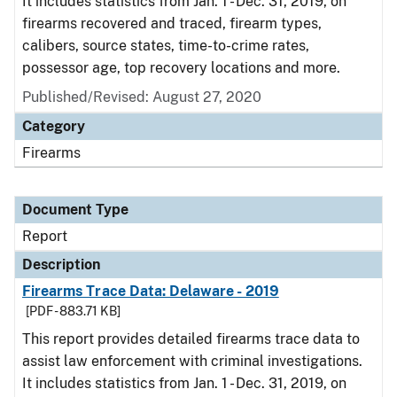
It includes statistics from Jan. 1 - Dec. 31, 2019, on
firearms recovered and traced, firearm types,
calibers, source states, time-to-crime rates,
possessor age, top recovery locations and more.
Published/Revised: August 27, 2020
Category
Firearms
Document Type
Report
Description
Firearms Trace Data: Delaware - 2019
[PDF - 883.71 KB]
This report provides detailed firearms trace data to
assist law enforcement with criminal investigations.
It includes statistics from Jan. 1 - Dec. 31, 2019, on