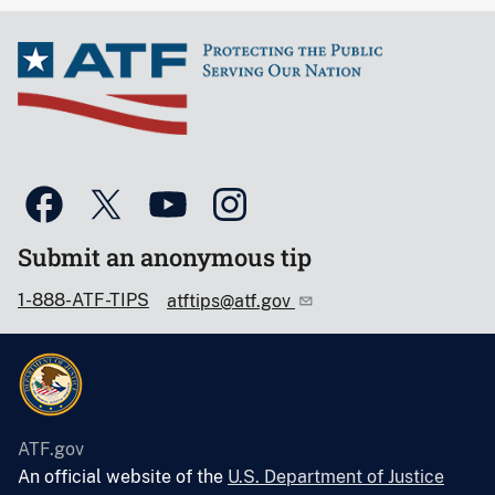
Submit an anonymous tip
1-888-ATF-TIPS
atftips@atf.gov
ATF.gov
An official website of the
U.S. Department of Justice