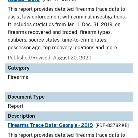
This report provides detailed firearms trace data to
assist law enforcement with criminal investigations.
It includes statistics from Jan. 1 - Dec. 31, 2019, on
firearms recovered and traced, firearm types,
calibers, source states, time-to-crime rates,
possessor age, top recovery locations and more.
Published/Revised: August 20, 2020
Category
Firearms
Document Type
Report
Description
Firearms Trace Data: Georgia - 2019
[PDF - 837.82 KB]
This report provides detailed firearms trace data to