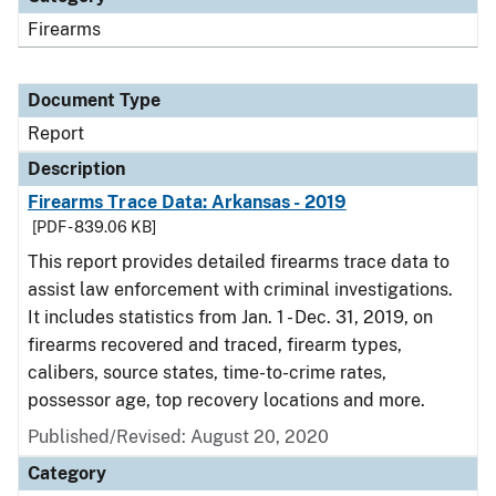
Firearms
Document Type
Report
Description
Firearms Trace Data: Arkansas - 2019
[PDF - 839.06 KB]
This report provides detailed firearms trace data to
assist law enforcement with criminal investigations.
It includes statistics from Jan. 1 - Dec. 31, 2019, on
firearms recovered and traced, firearm types,
calibers, source states, time-to-crime rates,
possessor age, top recovery locations and more.
Published/Revised: August 20, 2020
Category