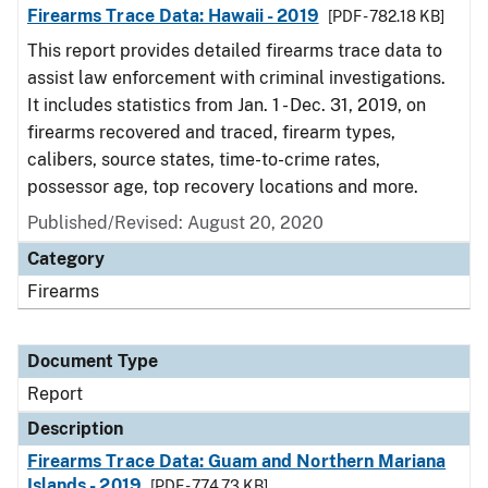
Firearms Trace Data: Hawaii - 2019
[PDF - 782.18 KB]
This report provides detailed firearms trace data to
assist law enforcement with criminal investigations.
It includes statistics from Jan. 1 - Dec. 31, 2019, on
firearms recovered and traced, firearm types,
calibers, source states, time-to-crime rates,
possessor age, top recovery locations and more.
Published/Revised: August 20, 2020
Category
Firearms
Document Type
Report
Description
Firearms Trace Data: Guam and Northern Mariana
Islands - 2019
[PDF - 774.73 KB]