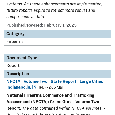
systems. As these enhancements are implemented,
future reports aspire to reflect more robust and
comprehensive data.
Published/Revised: February 1, 2023
Category
Firearms
Document Type
Report
Description
NFCTA - Volume Two - State Report - Large Cities -
Indianapolis, IN
[PDF - 2.65 MB]
National Firearms Commerce and Trafficking
Assessment (NFCTA): Crime Guns - Volume Two
Report
.
The data contained within NFCTA Volumes I-
IV include select datasets reflecting firearms