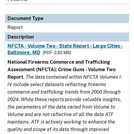
Document Type
Report
Description
NFCTA - Volume Two - State Report - Large Cities -
Baltimore, MD
[PDF - 2.82 MB]
National Firearms Commerce and Trafficking
Assessment (NFCTA): Crime Guns - Volume Two
Report
.
The data contained within NFCTA Volumes I-
IV include select datasets reflecting firearms
commerce and trafficking trends from 2000 through
2024. While these reports provide valuable insights,
the parameters of the data varied from Volume to
Volume and are not reflective of all the data ATF
maintains. ATF is actively working to enhance the
quality and scope of its data through improved