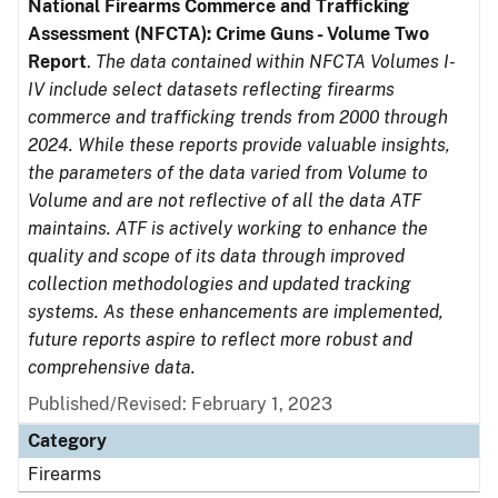
National Firearms Commerce and Trafficking
Assessment (NFCTA): Crime Guns - Volume Two
Report
.
The data contained within NFCTA Volumes I-
IV include select datasets reflecting firearms
commerce and trafficking trends from 2000 through
2024. While these reports provide valuable insights,
the parameters of the data varied from Volume to
Volume and are not reflective of all the data ATF
maintains. ATF is actively working to enhance the
quality and scope of its data through improved
collection methodologies and updated tracking
systems. As these enhancements are implemented,
future reports aspire to reflect more robust and
comprehensive data.
Published/Revised: February 1, 2023
Category
Firearms