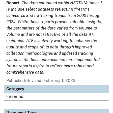
Report
.
The data contained within NFCTA Volumes I-
IV include select datasets reflecting firearms
commerce and trafficking trends from 2000 through
2024. While these reports provide valuable insights,
the parameters of the data varied from Volume to
Volume and are not reflective of all the data ATF
maintains. ATF is actively working to enhance the
quality and scope of its data through improved
collection methodologies and updated tracking
systems. As these enhancements are implemented,
future reports aspire to reflect more robust and
comprehensive data.
Published/Revised: February 1, 2023
Category
Firearms
Document Type