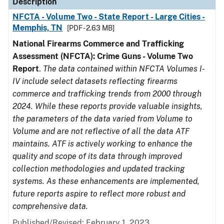
Description
NFCTA - Volume Two - State Report - Large Cities -
Memphis, TN
[PDF - 2.63 MB]
National Firearms Commerce and Trafficking
Assessment (NFCTA): Crime Guns - Volume Two
Report
.
The data contained within NFCTA Volumes I-
IV include select datasets reflecting firearms
commerce and trafficking trends from 2000 through
2024. While these reports provide valuable insights,
the parameters of the data varied from Volume to
Volume and are not reflective of all the data ATF
maintains. ATF is actively working to enhance the
quality and scope of its data through improved
collection methodologies and updated tracking
systems. As these enhancements are implemented,
future reports aspire to reflect more robust and
comprehensive data.
Published/Revised: February 1, 2023