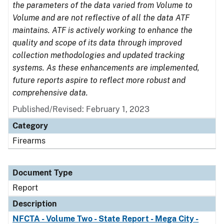
the parameters of the data varied from Volume to
Volume and are not reflective of all the data ATF
maintains. ATF is actively working to enhance the
quality and scope of its data through improved
collection methodologies and updated tracking
systems. As these enhancements are implemented,
future reports aspire to reflect more robust and
comprehensive data.
Published/Revised: February 1, 2023
Category
Firearms
Document Type
Report
Description
NFCTA - Volume Two - State Report - Mega City -