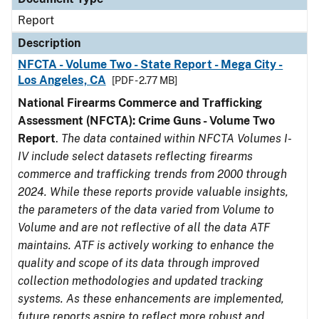
Report
Description
NFCTA - Volume Two - State Report - Mega City -
Los Angeles, CA
[PDF - 2.77 MB]
National Firearms Commerce and Trafficking
Assessment (NFCTA): Crime Guns - Volume Two
Report
.
The data contained within NFCTA Volumes I-
IV include select datasets reflecting firearms
commerce and trafficking trends from 2000 through
2024. While these reports provide valuable insights,
the parameters of the data varied from Volume to
Volume and are not reflective of all the data ATF
maintains. ATF is actively working to enhance the
quality and scope of its data through improved
collection methodologies and updated tracking
systems. As these enhancements are implemented,
future reports aspire to reflect more robust and