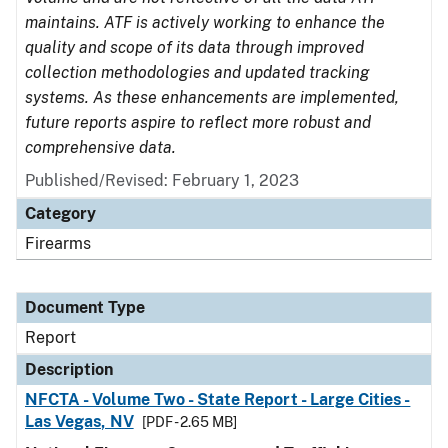
maintains. ATF is actively working to enhance the
quality and scope of its data through improved
collection methodologies and updated tracking
systems. As these enhancements are implemented,
future reports aspire to reflect more robust and
comprehensive data.
Published/Revised: February 1, 2023
Category
Firearms
Document Type
Report
Description
NFCTA - Volume Two - State Report - Large Cities -
Las Vegas, NV
[PDF - 2.65 MB]