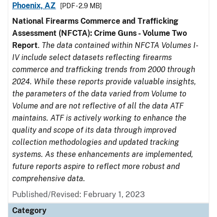
Phoenix, AZ
[PDF - 2.9 MB]
National Firearms Commerce and Trafficking
Assessment (NFCTA): Crime Guns - Volume Two
Report
.
The data contained within NFCTA Volumes I-
IV include select datasets reflecting firearms
commerce and trafficking trends from 2000 through
2024. While these reports provide valuable insights,
the parameters of the data varied from Volume to
Volume and are not reflective of all the data ATF
maintains. ATF is actively working to enhance the
quality and scope of its data through improved
collection methodologies and updated tracking
systems. As these enhancements are implemented,
future reports aspire to reflect more robust and
comprehensive data.
Published/Revised: February 1, 2023
Category