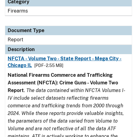
Category
Firearms
Document Type
Report
Description
NFCTA - Volume Two - State Report - Mega City -
Chicago IL
[PDF - 2.55 MB]
National Firearms Commerce and Trafficking
Assessment (NFCTA): Crime Guns - Volume Two
Report
.
The data contained within NFCTA Volumes I-
IV include select datasets reflecting firearms
commerce and trafficking trends from 2000 through
2024. While these reports provide valuable insights,
the parameters of the data varied from Volume to
Volume and are not reflective of all the data ATF
maintains. ATF is actively working to enhance the