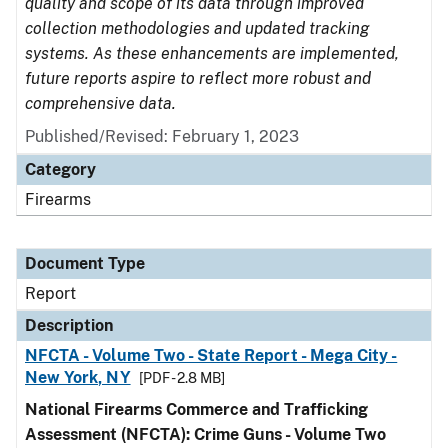
quality and scope of its data through improved
collection methodologies and updated tracking
systems. As these enhancements are implemented,
future reports aspire to reflect more robust and
comprehensive data.
Published/Revised: February 1, 2023
Category
Firearms
Document Type
Report
Description
NFCTA - Volume Two - State Report - Mega City -
New York, NY
[PDF - 2.8 MB]
National Firearms Commerce and Trafficking
Assessment (NFCTA): Crime Guns - Volume Two