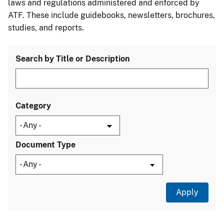
laws and regulations administered and enforced by
ATF. These include guidebooks, newsletters, brochures,
studies, and reports.
Search by Title or Description
Category
Document Type