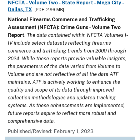
NFCTA - Volume Two - State Report - Mega City -
Dallas, TX
[PDF - 2.96 MB]
National Firearms Commerce and Trafficking
Assessment (NFCTA): Crime Guns - Volume Two
Report
.
The data contained within NFCTA Volumes I-
IV include select datasets reflecting firearms
commerce and trafficking trends from 2000 through
2024. While these reports provide valuable insights,
the parameters of the data varied from Volume to
Volume and are not reflective of all the data ATF
maintains. ATF is actively working to enhance the
quality and scope of its data through improved
collection methodologies and updated tracking
systems. As these enhancements are implemented,
future reports aspire to reflect more robust and
comprehensive data.
Published/Revised: February 1, 2023