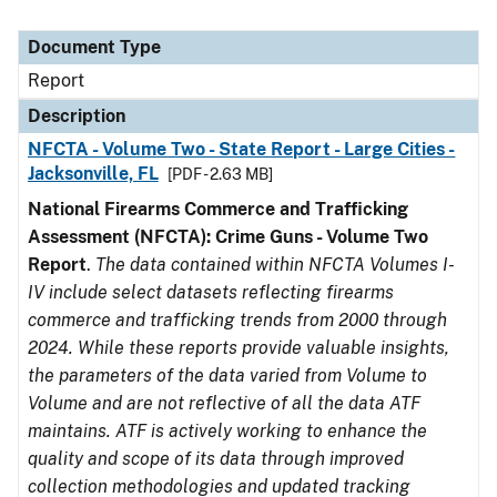
Document Type
Report
Description
NFCTA - Volume Two - State Report - Large Cities -
Jacksonville, FL
[PDF - 2.63 MB]
National Firearms Commerce and Trafficking
Assessment (NFCTA): Crime Guns - Volume Two
Report
.
The data contained within NFCTA Volumes I-
IV include select datasets reflecting firearms
commerce and trafficking trends from 2000 through
2024. While these reports provide valuable insights,
the parameters of the data varied from Volume to
Volume and are not reflective of all the data ATF
maintains. ATF is actively working to enhance the
quality and scope of its data through improved
collection methodologies and updated tracking