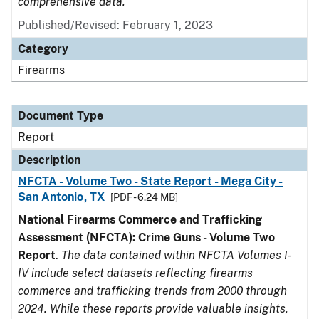
comprehensive data.
Published/Revised: February 1, 2023
Category
Firearms
Document Type
Report
Description
NFCTA - Volume Two - State Report - Mega City -
San Antonio, TX
[PDF - 6.24 MB]
National Firearms Commerce and Trafficking
Assessment (NFCTA): Crime Guns - Volume Two
Report
.
The data contained within NFCTA Volumes I-
IV include select datasets reflecting firearms
commerce and trafficking trends from 2000 through
2024. While these reports provide valuable insights,