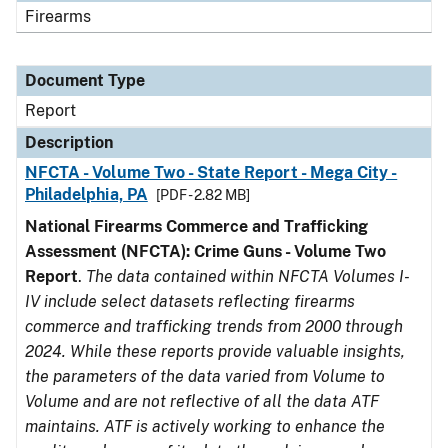
Firearms
Document Type
Report
Description
NFCTA - Volume Two - State Report - Mega City -
Philadelphia, PA
[PDF - 2.82 MB]
National Firearms Commerce and Trafficking
Assessment (NFCTA): Crime Guns - Volume Two
Report
.
The data contained within NFCTA Volumes I-
IV include select datasets reflecting firearms
commerce and trafficking trends from 2000 through
2024. While these reports provide valuable insights,
the parameters of the data varied from Volume to
Volume and are not reflective of all the data ATF
maintains. ATF is actively working to enhance the