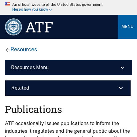
An official website of the United States government
Here’s how you know
ATF
MENU
Resources
Resources Menu
Related
Publications
ATF occasionally issues publications to inform the
industries it regulates and the general public about the