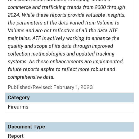
commerce and trafficking trends from 2000 through
2024. While these reports provide valuable insights,
the parameters of the data varied from Volume to
Volume and are not reflective of all the data ATF
maintains. ATF is actively working to enhance the
quality and scope of its data through improved
collection methodologies and updated tracking
systems. As these enhancements are implemented,
future reports aspire to reflect more robust and
comprehensive data.
Published/Revised: February 1, 2023
Category
Firearms
Document Type
Report