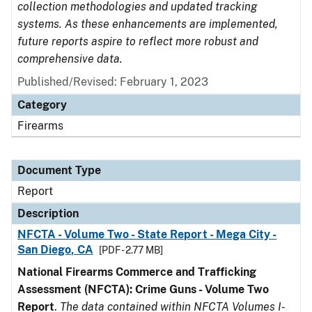
collection methodologies and updated tracking
systems. As these enhancements are implemented,
future reports aspire to reflect more robust and
comprehensive data.
Published/Revised: February 1, 2023
Category
Firearms
Document Type
Report
Description
NFCTA - Volume Two - State Report - Mega City -
San Diego, CA
[PDF - 2.77 MB]
National Firearms Commerce and Trafficking
Assessment (NFCTA): Crime Guns - Volume Two
Report
.
The data contained within NFCTA Volumes I-