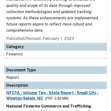
quality and scope of its data through improved
collection methodologies and updated tracking
systems. As these enhancements are implemented,
future reports aspire to reflect more robust and
comprehensive data.
Published/Revised: February 1, 2023
Category
Firearms
Document Type
Report
Description
NFCTA - Volume Two - State Report - Small City -
Winston-Salem, NC
[PDF - 2.82 MB]
National Firearms Commerce and Trafficking