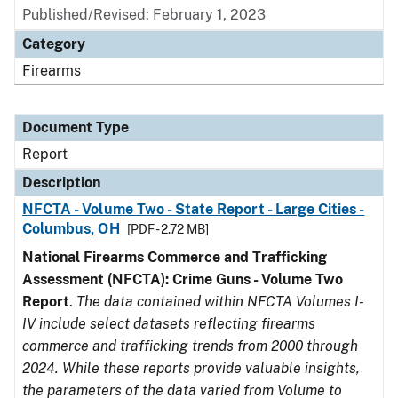
Published/Revised: February 1, 2023
Category
Firearms
Document Type
Report
Description
NFCTA - Volume Two - State Report - Large Cities -
Columbus, OH
[PDF - 2.72 MB]
National Firearms Commerce and Trafficking
Assessment (NFCTA): Crime Guns - Volume Two
Report
.
The data contained within NFCTA Volumes I-
IV include select datasets reflecting firearms
commerce and trafficking trends from 2000 through
2024. While these reports provide valuable insights,
the parameters of the data varied from Volume to