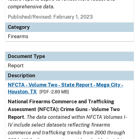
comprehensive data.
Published/Revised: February 1, 2023
Category
Firearms
Document Type
Report
Description
NFCTA - Volume Two - State Report - Mega City -
Houston, TX
[PDF - 2.89 MB]
National Firearms Commerce and Trafficking
Assessment (NFCTA): Crime Guns - Volume Two
Report
.
The data contained within NFCTA Volumes I-
IV include select datasets reflecting firearms
commerce and trafficking trends from 2000 through