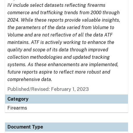
IV include select datasets reflecting firearms
commerce and trafficking trends from 2000 through
2024. While these reports provide valuable insights,
the parameters of the data varied from Volume to
Volume and are not reflective of all the data ATF
maintains. ATF is actively working to enhance the
quality and scope of its data through improved
collection methodologies and updated tracking
systems. As these enhancements are implemented,
future reports aspire to reflect more robust and
comprehensive data.
Published/Revised: February 1, 2023
Category
Firearms
Document Type