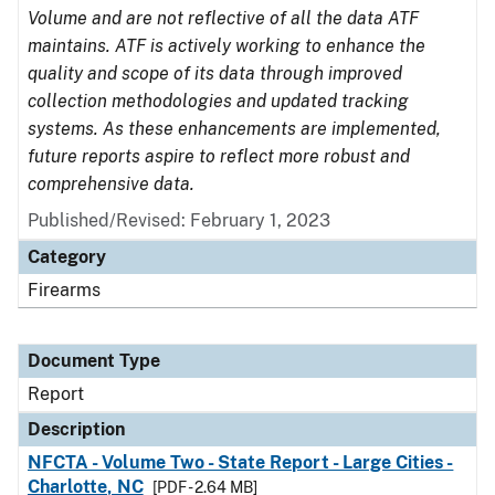
Volume and are not reflective of all the data ATF
maintains. ATF is actively working to enhance the
quality and scope of its data through improved
collection methodologies and updated tracking
systems. As these enhancements are implemented,
future reports aspire to reflect more robust and
comprehensive data.
Published/Revised: February 1, 2023
Category
Firearms
Document Type
Report
Description
NFCTA - Volume Two - State Report - Large Cities -
Charlotte, NC
[PDF - 2.64 MB]