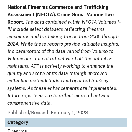
National Firearms Commerce and Trafficking
Assessment (NFCTA): Crime Guns - Volume Two
Report
.
The data contained within NFCTA Volumes I-
IV include select datasets reflecting firearms
commerce and trafficking trends from 2000 through
2024. While these reports provide valuable insights,
the parameters of the data varied from Volume to
Volume and are not reflective of all the data ATF
maintains. ATF is actively working to enhance the
quality and scope of its data through improved
collection methodologies and updated tracking
systems. As these enhancements are implemented,
future reports aspire to reflect more robust and
comprehensive data.
Published/Revised: February 1, 2023
Category
Firearms