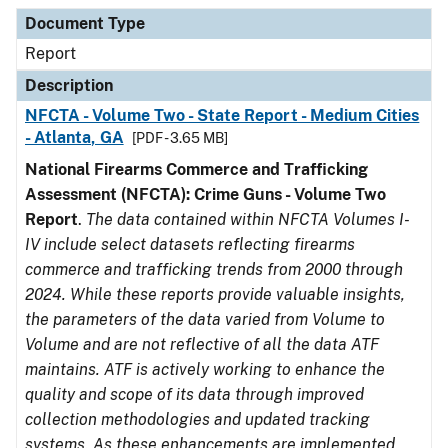
Document Type
Description
Category
Document Type
Report
Description
NFCTA - Volume Two - State Report - Medium Cities
- Atlanta, GA
[PDF - 3.65 MB]
National Firearms Commerce and Trafficking
Assessment (NFCTA): Crime Guns - Volume Two
Report
.
The data contained within NFCTA Volumes I-
IV include select datasets reflecting firearms
commerce and trafficking trends from 2000 through
2024. While these reports provide valuable insights,
the parameters of the data varied from Volume to
Volume and are not reflective of all the data ATF
maintains. ATF is actively working to enhance the
quality and scope of its data through improved
collection methodologies and updated tracking
systems. As these enhancements are implemented,