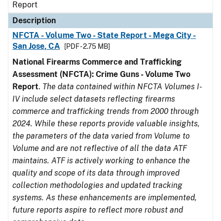
Report
Description
NFCTA - Volume Two - State Report - Mega City -
San Jose, CA
[PDF - 2.75 MB]
National Firearms Commerce and Trafficking
Assessment (NFCTA): Crime Guns - Volume Two
Report
.
The data contained within NFCTA Volumes I-
IV include select datasets reflecting firearms
commerce and trafficking trends from 2000 through
2024. While these reports provide valuable insights,
the parameters of the data varied from Volume to
Volume and are not reflective of all the data ATF
maintains. ATF is actively working to enhance the
quality and scope of its data through improved
collection methodologies and updated tracking
systems. As these enhancements are implemented,
future reports aspire to reflect more robust and