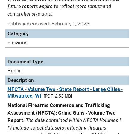
future reports aspire to reflect more robust and
comprehensive data.
Published/Revised: February 1, 2023
Category
Firearms
Document Type
Report
Description
NFCTA - Volume Two - State Report - Large Cities -
Milwaukee, WI
[PDF - 2.53 MB]
National Firearms Commerce and Trafficking
Assessment (NFCTA): Crime Guns - Volume Two
Report
.
The data contained within NFCTA Volumes I-
IV include select datasets reflecting firearms