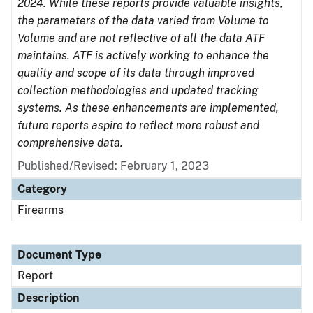
2024. While these reports provide valuable insights,
the parameters of the data varied from Volume to
Volume and are not reflective of all the data ATF
maintains. ATF is actively working to enhance the
quality and scope of its data through improved
collection methodologies and updated tracking
systems. As these enhancements are implemented,
future reports aspire to reflect more robust and
comprehensive data.
Published/Revised: February 1, 2023
Category
Firearms
Document Type
Report
Description