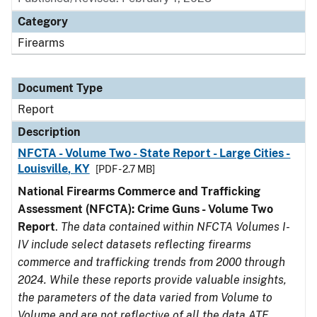
Category
Firearms
Document Type
Report
Description
NFCTA - Volume Two - State Report - Large Cities -
Louisville, KY
[PDF - 2.7 MB]
National Firearms Commerce and Trafficking
Assessment (NFCTA): Crime Guns - Volume Two
Report
.
The data contained within NFCTA Volumes I-
IV include select datasets reflecting firearms
commerce and trafficking trends from 2000 through
2024. While these reports provide valuable insights,
the parameters of the data varied from Volume to
Volume and are not reflective of all the data ATF