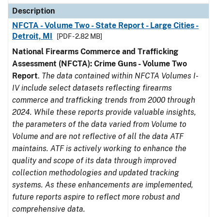
Description
NFCTA - Volume Two - State Report - Large Cities -
Detroit, MI
[PDF - 2.82 MB]
National Firearms Commerce and Trafficking
Assessment (NFCTA): Crime Guns - Volume Two
Report
.
The data contained within NFCTA Volumes I-
IV include select datasets reflecting firearms
commerce and trafficking trends from 2000 through
2024. While these reports provide valuable insights,
the parameters of the data varied from Volume to
Volume and are not reflective of all the data ATF
maintains. ATF is actively working to enhance the
quality and scope of its data through improved
collection methodologies and updated tracking
systems. As these enhancements are implemented,
future reports aspire to reflect more robust and
comprehensive data.