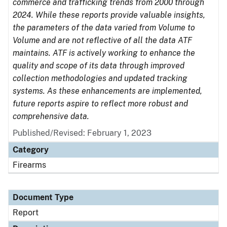
commerce and trafficking trends from 2000 through
2024. While these reports provide valuable insights,
the parameters of the data varied from Volume to
Volume and are not reflective of all the data ATF
maintains. ATF is actively working to enhance the
quality and scope of its data through improved
collection methodologies and updated tracking
systems. As these enhancements are implemented,
future reports aspire to reflect more robust and
comprehensive data.
Published/Revised: February 1, 2023
Category
Firearms
Document Type
Report