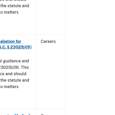
 the statute and
to matters
aliation for
Careers
S.C. § 2302(b)(9)
al guidance and
302(b)(9). This
ice and should
 the statute and
to matters