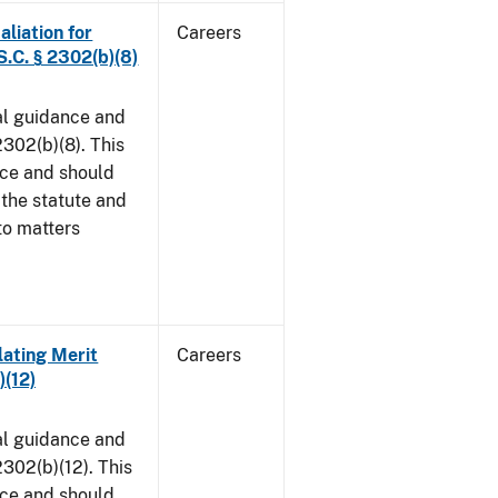
aliation for
Careers
S.C. § 2302(b)(8)
al guidance and
302(b)(8). This
ice and should
 the statute and
to matters
lating Merit
Careers
)(12)
al guidance and
302(b)(12). This
ice and should