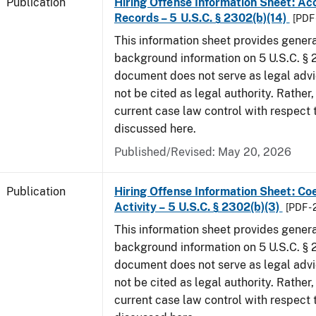
Publication
Hiring Offense Information Sheet: Ac
Records – 5 U.S.C. § 2302(b)(14)
[PDF 
This information sheet provides gener
background information on 5 U.S.C. § 2
document does not serve as legal adv
not be cited as legal authority. Rather,
current case law control with respect 
discussed here.
Published/Revised: May 20, 2026
Publication
Hiring Offense Information Sheet: Coe
Activity – 5 U.S.C. § 2302(b)(3)
[PDF -
This information sheet provides gener
background information on 5 U.S.C. § 2
document does not serve as legal adv
not be cited as legal authority. Rather,
current case law control with respect 