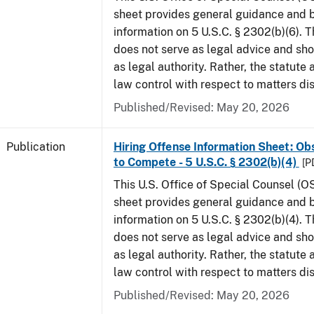
sheet provides general guidance and
information on 5 U.S.C. § 2302(b)(6). 
does not serve as legal advice and sho
as legal authority. Rather, the statute
law control with respect to matters di
Published/Revised: May 20, 2026
Publication
Hiring Offense Information Sheet: Ob
to Compete - 5 U.S.C. § 2302(b)(4)
[P
This U.S. Office of Special Counsel (O
sheet provides general guidance and
information on 5 U.S.C. § 2302(b)(4). 
does not serve as legal advice and sho
as legal authority. Rather, the statute
law control with respect to matters di
Published/Revised: May 20, 2026