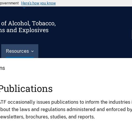
s government
Here’s how you know
of Alcohol, Tobacco,
ms and Explosives
Resources
ons
Publications
TF occasionally issues publications to inform the industries 
bout the laws and regulations administered and enforced b
ewsletters, brochures, studies, and reports.