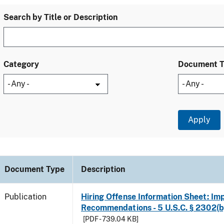
Search by Title or Description
Category
Document 
Document Type
Description
Publication
Hiring Offense Information Sheet: Im
Recommendations - 5 U.S.C. § 2302(b
[PDF - 739.04 KB]