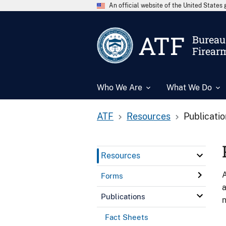
An official website of the United State
ATF
Bureau 
Firear
Who We Are
What We Do
ATF
Resources
Publicati
Resources
A
Forms
a
Publications
n
Fact Sheets