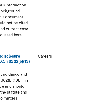
SC) information
 background
This document
uld not be cited
 and current case
scussed here.
ndisclosure
Careers
.C. § 2302(b)(13)
al guidance and
302(b)(13). This
ice and should
 the statute and
to matters