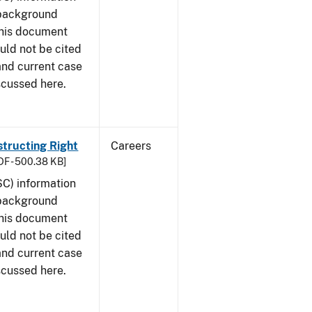
 background
This document
uld not be cited
 and current case
scussed here.
structing Right
Careers
DF - 500.38 KB]
SC) information
 background
This document
uld not be cited
 and current case
scussed here.