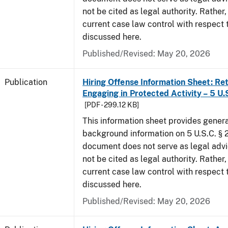
not be cited as legal authority. Rather,
current case law control with respect 
discussed here.
Published/Revised: May 20, 2026
Publication
Hiring Offense Information Sheet: Ret
Engaging in Protected Activity – 5 U.
[PDF - 299.12 KB]
This information sheet provides gener
background information on 5 U.S.C. § 2
document does not serve as legal adv
not be cited as legal authority. Rather,
current case law control with respect 
discussed here.
Published/Revised: May 20, 2026