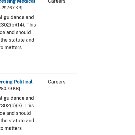
cessing Medical
Careers
- 297.67 KB]
al guidance and
302(b)(14). This
ice and should
 the statute and
to matters
rcing Political
Careers
 280.79 KB]
al guidance and
302(b)(3). This
ice and should
 the statute and
to matters