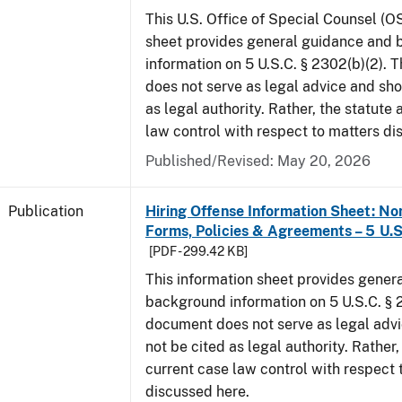
This U.S. Office of Special Counsel (O
sheet provides general guidance and
information on 5 U.S.C. § 2302(b)(2). 
does not serve as legal advice and sho
as legal authority. Rather, the statute
law control with respect to matters di
Published/Revised: May 20, 2026
Publication
Hiring Offense Information Sheet: No
Forms, Policies & Agreements – 5 U.S
[PDF - 299.42 KB]
This information sheet provides gener
background information on 5 U.S.C. § 2
document does not serve as legal adv
not be cited as legal authority. Rather,
current case law control with respect 
discussed here.