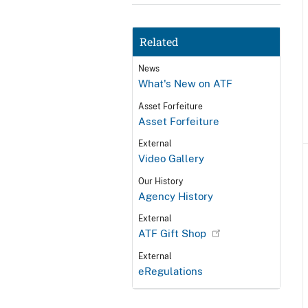
Related
News
What's New on ATF
Asset Forfeiture
Asset Forfeiture
External
Video Gallery
Our History
Agency History
External
ATF Gift Shop
External
eRegulations