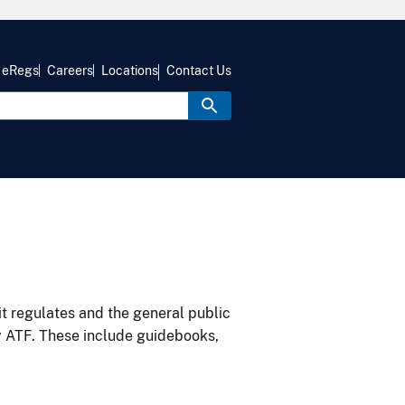
eRegs
Careers
Locations
Contact Us
it regulates and the general public
y ATF. These include guidebooks,