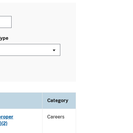
Type
Category
proper
Careers
)(2)