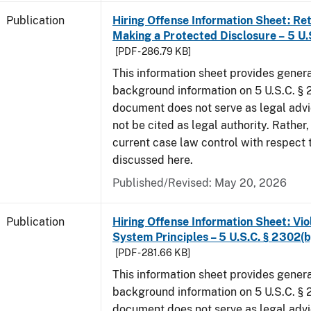
Publication
Hiring Offense Information Sheet: Ret
Making a Protected Disclosure – 5 U.
[PDF - 286.79 KB]
This information sheet provides gener
background information on 5 U.S.C. § 2
document does not serve as legal adv
not be cited as legal authority. Rather,
current case law control with respect 
discussed here.
Published/Revised: May 20, 2026
Publication
Hiring Offense Information Sheet: Vio
System Principles – 5 U.S.C. § 2302(b
[PDF - 281.66 KB]
This information sheet provides gener
background information on 5 U.S.C. § 2
document does not serve as legal adv