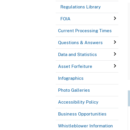
Regulations Library
FOIA
Current Processing Times
Questions & Answers
Data and Statistics
Asset Forfeiture
Infographics
Photo Galleries
Accessibility Policy
Business Opportunities
Whistleblower Information