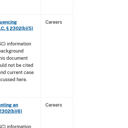
luencing
Careers
C. § 2302(b)(5)
SC) information
 background
This document
uld not be cited
 and current case
iscussed here.
anting an
Careers
2302(b)(6)
SC) information