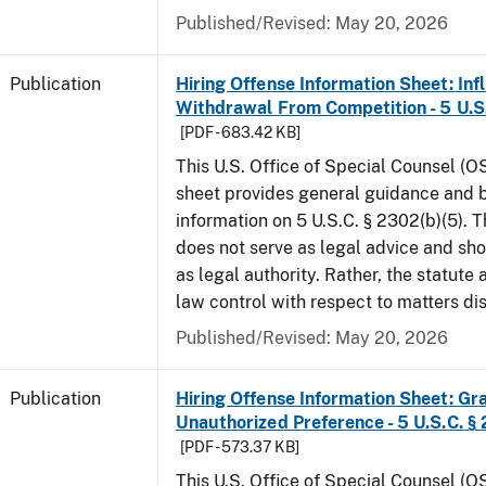
Published/Revised: May 20, 2026
Publication
Hiring Offense Information Sheet: Inf
Withdrawal From Competition - 5 U.S.
[PDF - 683.42 KB]
This U.S. Office of Special Counsel (O
sheet provides general guidance and
information on 5 U.S.C. § 2302(b)(5). 
does not serve as legal advice and sho
as legal authority. Rather, the statute
law control with respect to matters d
Published/Revised: May 20, 2026
Publication
Hiring Offense Information Sheet: Gr
Unauthorized Preference - 5 U.S.C. § 
[PDF - 573.37 KB]
This U.S. Office of Special Counsel (O