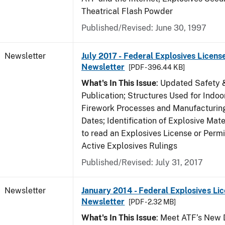
Theatrical Flash Powder
Published/Revised: June 30, 1997
Newsletter
July 2017 - Federal Explosives Licens
Newsletter
[PDF - 396.44 KB]
What's In This Issue
: Updated Safety 
Publication; Structures Used for Indoo
Firework Processes and Manufacturing;
Dates; Identification of Explosive Mat
to read an Explosives License or Permi
Active Explosives Rulings
Published/Revised: July 31, 2017
Newsletter
January 2014 - Federal Explosives Li
Newsletter
[PDF - 2.32 MB]
What's In This Issue
: Meet ATF’s New D