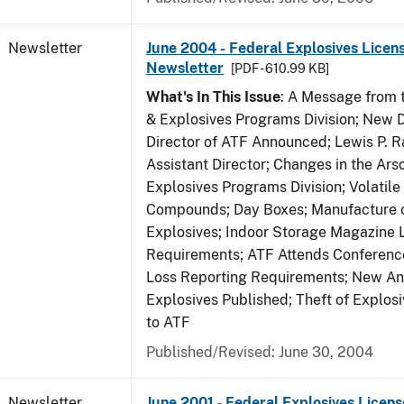
Newsletter
June 2004 - Federal Explosives Licen
Newsletter
[PDF - 610.99 KB]
What's In This Issue
: A Message from t
& Explosives Programs Division; New D
Director of ATF Announced; Lewis P.
Assistant Director; Changes in the Ars
Explosives Programs Division; Volatile
Compounds; Day Boxes; Manufacture o
Explosives; Indoor Storage Magazine 
Requirements; ATF Attends Conference
Loss Reporting Requirements; New Ann
Explosives Published; Theft of Explos
to ATF
Published/Revised: June 30, 2004
Newsletter
June 2001 - Federal Explosives Licens