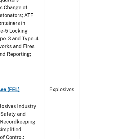
us Change of
etonators; ATF
ntainers in
pe-5 Locking
ype-3 and Type-4
works and Fires
and Reporting;
see (FEL)
Explosives
losives Industry
 Safety and
s Recordkeeping
implified
of Control;