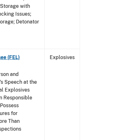
 Storage with
cking Issues;
torage; Detonator
see (FEL)
Explosives
rson and
's Speech at the
l Explosives
in Responsible
 Possess
ures for
More Than
spections