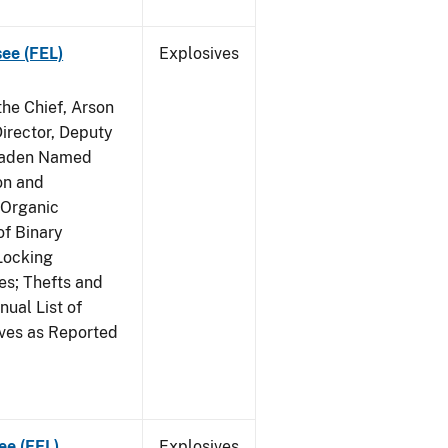
see (FEL)
Explosives
he Chief, Arson
irector, Deputy
 Raden Named
on and
 Organic
f Binary
Locking
s; Thefts and
ual List of
ives as Reported
ee (FEL)
Explosives