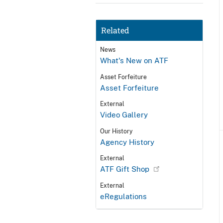
Related
News
What's New on ATF
Asset Forfeiture
Asset Forfeiture
External
Video Gallery
Our History
Agency History
External
ATF Gift Shop
External
eRegulations