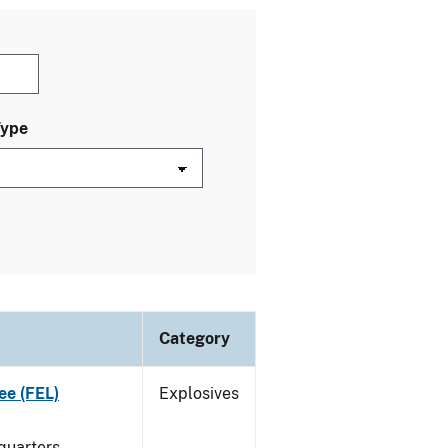
Type
Category
ee (FEL)
Explosives
quarters