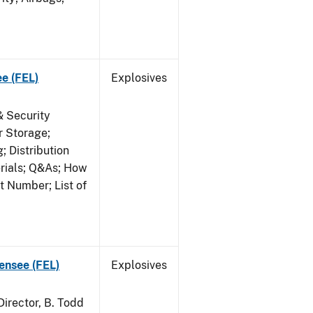
ee (FEL)
Explosives
& Security
r Storage;
 Distribution
erials; Q&As; How
t Number; List of
censee (FEL)
Explosives
irector, B. Todd