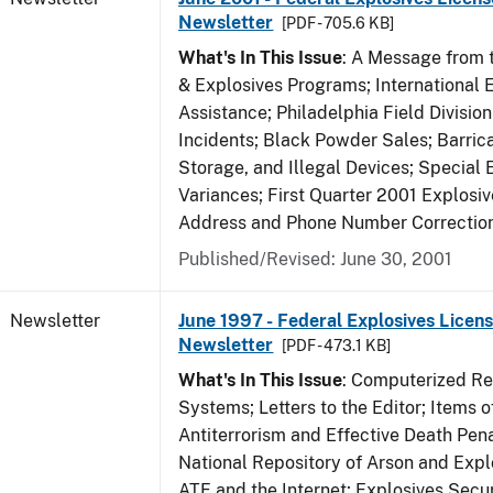
Newsletter
[PDF - 705.6 KB]
What's In This Issue
: A Message from t
& Explosives Programs; International 
Assistance; Philadelphia Field Divisi
Incidents; Black Powder Sales; Barric
Storage, and Illegal Devices; Special
Variances; First Quarter 2001 Explosiv
Address and Phone Number Correctio
Published/Revised: June 30, 2001
Newsletter
June 1997 - Federal Explosives Licens
Newsletter
[PDF - 473.1 KB]
What's In This Issue
: Computerized R
Systems; Letters to the Editor; Items of
Antiterrorism and Effective Death Pena
National Repository of Arson and Expl
ATF and the Internet; Explosives Secur