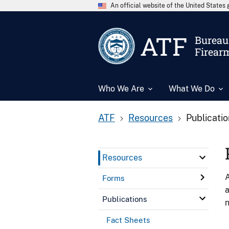
An official website of the United State
ATF
Bureau 
Firear
Who We Are
What We Do
ATF
Resources
Publicati
Resources
A
Forms
a
Publications
n
Fact Sheets