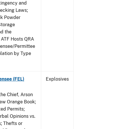
ntingency and
hecking Laws;
ack Powder
Storage
nd the
; ATF Hosts QRA
censee/Permittee
lation by Type
ensee (FEL)
Explosives
he Chief, Arson
New Orange Book;
ted Permits;
rbal Opinions vs.
; Thefts or