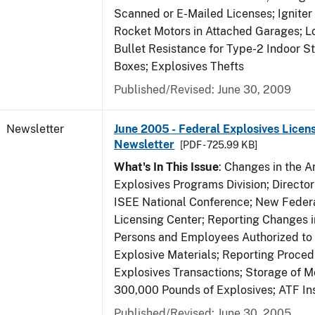
Scanned or E-Mailed Licenses; Igniter
Rocket Motors in Attached Garages; Lo
Bullet Resistance for Type-2 Indoor S
Boxes; Explosives Thefts
Published/Revised: June 30, 2009
Newsletter
June 2005 - Federal Explosives Licen
Newsletter
[PDF - 725.99 KB]
What's In This Issue
: Changes in the A
Explosives Programs Division; Director
ISEE National Conference; New Federa
Licensing Center; Reporting Changes 
Persons and Employees Authorized to
Explosive Materials; Reporting Proced
Explosives Transactions; Storage of 
300,000 Pounds of Explosives; ATF In
Published/Revised: June 30, 2005