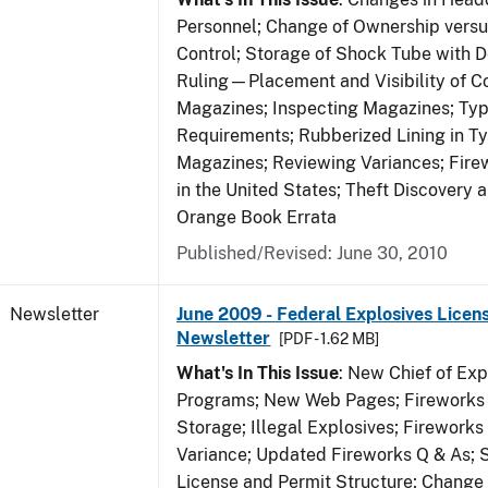
Personnel; Change of Ownership vers
Control; Storage of Shock Tube with D
Ruling—Placement and Visibility of Co
Magazines; Inspecting Magazines; Ty
Requirements; Rubberized Lining in T
Magazines; Reviewing Variances; Fire
in the United States; Theft Discovery 
Orange Book Errata
Published/Revised: June 30, 2010
Newsletter
June 2009 - Federal Explosives Licen
Newsletter
[PDF - 1.62 MB]
What's In This Issue
: New Chief of Exp
Programs; New Web Pages; Fireworks
Storage; Illegal Explosives; Firework
Variance; Updated Fireworks Q & As; S
License and Permit Structure; Change 