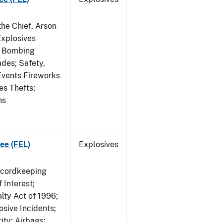
he Chief, Arson
Explosives
on Bombing
ades; Safety,
 Events Fireworks
es Thefts;
ns
ee (FEL)
Explosives
ecordkeeping
 Interest;
lty Act of 1996;
osive Incidents;
ity; Airbags;