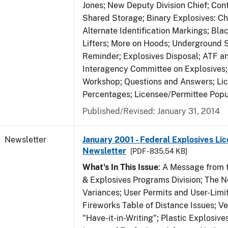
Jones; New Deputy Division Chief; Co
Shared Storage; Binary Explosives: C
Alternate Identification Markings; Bl
Lifters; More on Hoods; Underground 
Reminder; Explosives Disposal; ATF a
Interagency Committee on Explosives
Workshop; Questions and Answers; Li
Percentages; Licensee/Permittee Popu
Published/Revised: January 31, 2014
Newsletter
January 2001 - Federal Explosives Lic
Newsletter
[PDF - 835.54 KB]
What's In This Issue
: A Message from t
& Explosives Programs Division; The 
Variances; User Permits and User-Limi
Fireworks Table of Distance Issues; Ve
"Have-it-in-Writing"; Plastic Explosives