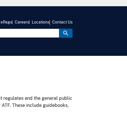
eRegs
Careers
Locations
Contact Us
it regulates and the general public
y ATF. These include guidebooks,