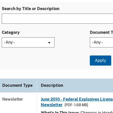
Search by Title or Description
Category
Document 
Document Type
Description
Newsletter
June 2010 - Federal Explosives Licens
Newsletter
[PDF - 1.68 MB]
What's In This Issue
: Changes in Head