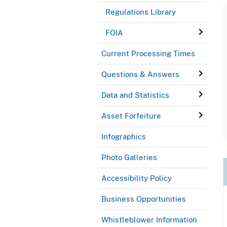
Regulations Library
FOIA
Current Processing Times
Questions & Answers
Data and Statistics
Asset Forfeiture
Infographics
Photo Galleries
Accessibility Policy
Business Opportunities
Whistleblower Information