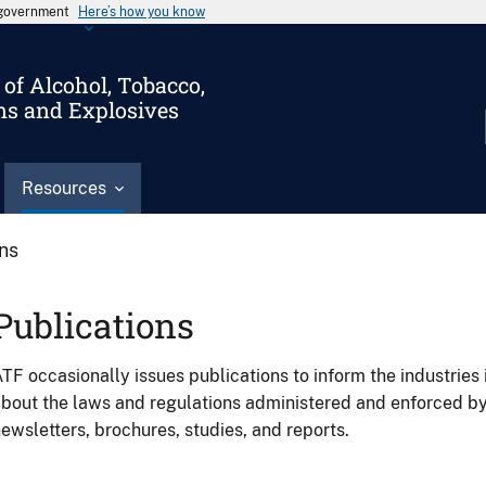
s government
Here’s how you know
of Alcohol, Tobacco,
ms and Explosives
Resources
ons
Publications
TF occasionally issues publications to inform the industries 
bout the laws and regulations administered and enforced b
ewsletters, brochures, studies, and reports.