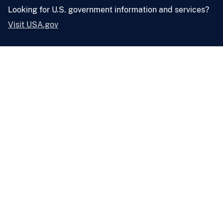
Looking for U.S. government information and services?
Visit USA.gov