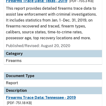
Firearms Trace Data: Texas - 2019
[PDF - 755.3 KB]
This report provides detailed firearms trace data to
assist law enforcement with criminal investigations.
It includes statistics from Jan. 1 - Dec. 31, 2019, on
firearms recovered and traced, firearm types,
calibers, source states, time-to-crime rates,
possessor age, top recovery locations and more.
Published/Revised: August 20, 2020
Category
Firearms
Document Type
Report
Description
Firearms Trace Data: Tennessee - 2019
[PDF - 751.18 KB]