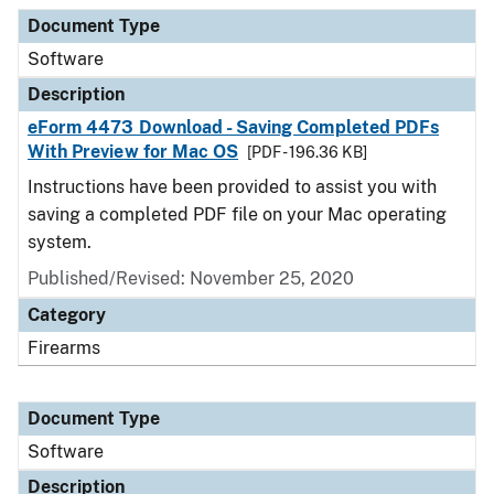
Document Type
Description
Category
Document Type
Software
Description
eForm 4473 Download - Saving Completed PDFs
With Preview for Mac OS
[PDF - 196.36 KB]
Instructions have been provided to assist you with
saving a completed PDF file on your Mac operating
system.
Published/Revised: November 25, 2020
Category
Firearms
Document Type
Software
Description