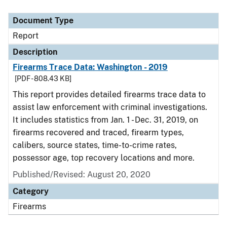
Document Type
Report
Description
Firearms Trace Data: Washington - 2019
[PDF - 808.43 KB]
This report provides detailed firearms trace data to
assist law enforcement with criminal investigations.
It includes statistics from Jan. 1 - Dec. 31, 2019, on
firearms recovered and traced, firearm types,
calibers, source states, time-to-crime rates,
possessor age, top recovery locations and more.
Published/Revised: August 20, 2020
Category
Firearms