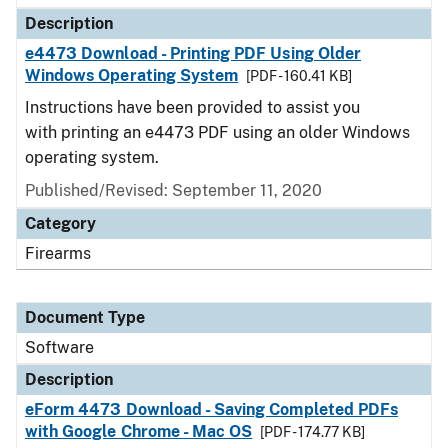
Description
e4473 Download - Printing PDF Using Older
Windows Operating System
[PDF - 160.41 KB]
Instructions have been provided to assist you
with printing an e4473 PDF using an older Windows
operating system.
Published/Revised: September 11, 2020
Category
Firearms
Document Type
Software
Description
eForm 4473 Download - Saving Completed PDFs
with Google Chrome - Mac OS
[PDF - 174.77 KB]