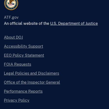
ATF.gov
An official website of the
U.S. Department of Justice
About DOJ
Accessibility Support
EEO Policy Statement
FOIA Requests
Legal Policies and Disclaimers
Office of the Inspector General
Performance Reports
Privacy Policy