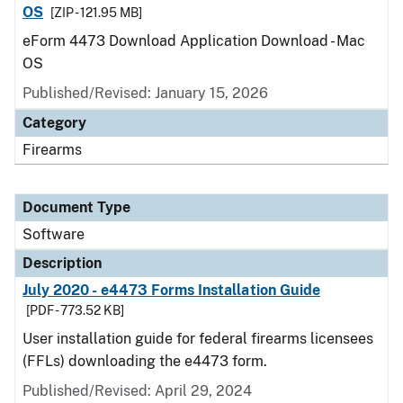
OS
[ZIP - 121.95 MB]
eForm 4473 Download Application Download - Mac
OS
Published/Revised: January 15, 2026
Category
Firearms
Document Type
Software
Description
July 2020 - e4473 Forms Installation Guide
[PDF - 773.52 KB]
User installation guide for federal firearms licensees
(FFLs) downloading the e4473 form.
Published/Revised: April 29, 2024