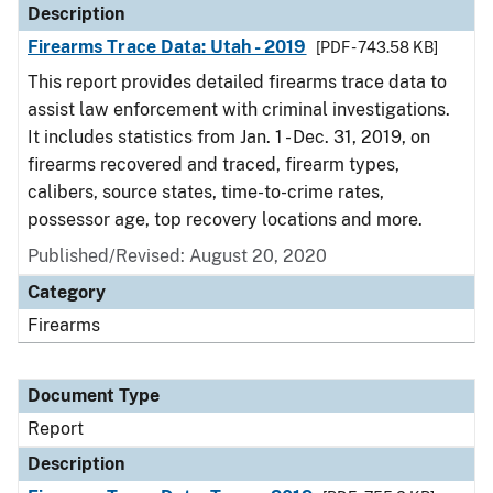
Description
Firearms Trace Data: Utah - 2019
[PDF - 743.58 KB]
This report provides detailed firearms trace data to
assist law enforcement with criminal investigations.
It includes statistics from Jan. 1 - Dec. 31, 2019, on
firearms recovered and traced, firearm types,
calibers, source states, time-to-crime rates,
possessor age, top recovery locations and more.
Published/Revised: August 20, 2020
Category
Firearms
Document Type
Report
Description