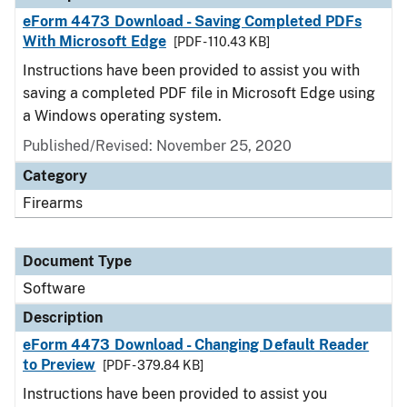
eForm 4473 Download - Saving Completed PDFs
With Microsoft Edge
[PDF - 110.43 KB]
Instructions have been provided to assist you with
saving a completed PDF file in Microsoft Edge using
a Windows operating system.
Published/Revised: November 25, 2020
Category
Firearms
Document Type
Software
Description
eForm 4473 Download - Changing Default Reader
to Preview
[PDF - 379.84 KB]
Instructions have been provided to assist you