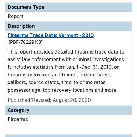
Document Type
Report
Description
Firearms Trace Data: Vermont - 2019
[PDF - 782.29 KB]
This report provides detailed firearms trace data to
assist law enforcement with criminal investigations.
It includes statistics from Jan. 1 - Dec. 31, 2019, on
firearms recovered and traced, firearm types,
calibers, source states, time-to-crime rates,
possessor age, top recovery locations and more.
Published/Revised: August 20, 2020
Category
Firearms