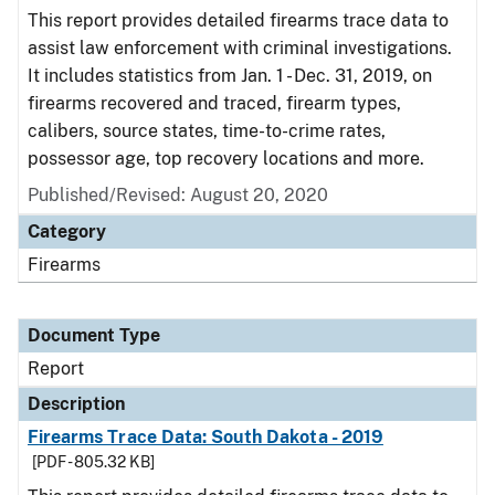
This report provides detailed firearms trace data to
assist law enforcement with criminal investigations.
It includes statistics from Jan. 1 - Dec. 31, 2019, on
firearms recovered and traced, firearm types,
calibers, source states, time-to-crime rates,
possessor age, top recovery locations and more.
Published/Revised: August 20, 2020
Category
Firearms
Document Type
Report
Description
Firearms Trace Data: South Dakota - 2019
[PDF - 805.32 KB]