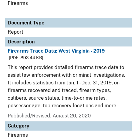
Firearms
Document Type
Report
Description
Firearms Trace Data: West Virginia - 2019
[PDF - 893.44 KB]
This report provides detailed firearms trace data to
assist law enforcement with criminal investigations.
It includes statistics from Jan. 1 - Dec. 31, 2019, on
firearms recovered and traced, firearm types,
calibers, source states, time-to-crime rates,
possessor age, top recovery locations and more.
Published/Revised: August 20, 2020
Category
Firearms