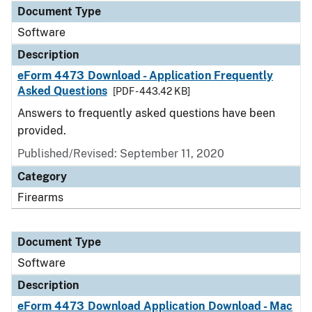
Document Type
Software
Description
eForm 4473 Download - Application Frequently
Asked Questions
[PDF - 443.42 KB]
Answers to frequently asked questions have been
provided.
Published/Revised: September 11, 2020
Category
Firearms
Document Type
Software
Description
eForm 4473 Download Application Download - Mac