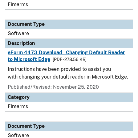
Firearms
Document Type
Software
Description
eForm 4473 Download - Changing Default Reader
to Microsoft Edge
[PDF - 278.56 KB]
Instructions have been provided to assist you
with changing your default reader in Microsoft Edge.
Published/Revised: November 25, 2020
Category
Firearms
Document Type
Software