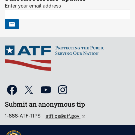
Enter your email address
Submit an anonymous tip
1-888-ATF-TIPS
atftips@atf.gov