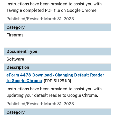
Instructions have been provided to assist you with
saving a completed PDF file on Google Chrome.
Published/Revised: March 31, 2023
Category
Firearms
Document Type
Software
Description
eForm 4473 Download - Changing Default Reader
to Google Chrome
[PDF - 511.25 KB]
Instructions have been provided to assist you with
updating your default reader to Google Chrome.
Published/Revised: March 31, 2023
Category