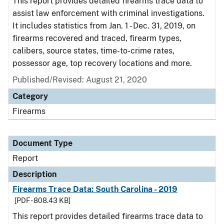
This report provides detailed firearms trace data to
assist law enforcement with criminal investigations.
It includes statistics from Jan. 1 - Dec. 31, 2019, on
firearms recovered and traced, firearm types,
calibers, source states, time-to-crime rates,
possessor age, top recovery locations and more.
Published/Revised: August 21, 2020
Category
Firearms
Document Type
Report
Description
Firearms Trace Data: South Carolina - 2019
[PDF - 808.43 KB]
This report provides detailed firearms trace data to