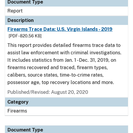
Document Type
Report
Description
Firearms Trace Data: U.S. Virgin Islands - 2019
[PDF - 820.56 KB]
This report provides detailed firearms trace data to
assist law enforcement with criminal investigations.
It includes statistics from Jan. 1 - Dec. 31, 2019, on
firearms recovered and traced, firearm types,
calibers, source states, time-to-crime rates,
possessor age, top recovery locations and more.
Published/Revised: August 20, 2020
Category
Firearms
Document Type