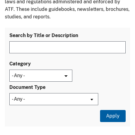
laws and regulations administered and enforced by
ATF. These include guidebooks, newsletters, brochures,
studies, and reports.
Search by Title or Description
Category
Document Type