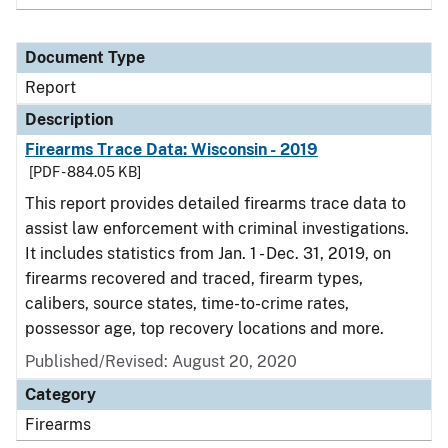
Document Type
Report
Description
Firearms Trace Data: Wisconsin - 2019
[PDF - 884.05 KB]
This report provides detailed firearms trace data to
assist law enforcement with criminal investigations.
It includes statistics from Jan. 1 - Dec. 31, 2019, on
firearms recovered and traced, firearm types,
calibers, source states, time-to-crime rates,
possessor age, top recovery locations and more.
Published/Revised: August 20, 2020
Category
Firearms