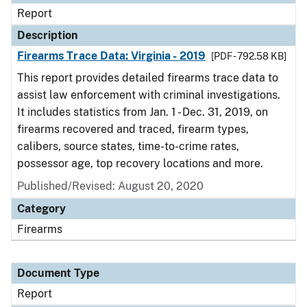
Report
Description
Firearms Trace Data: Virginia - 2019
[PDF - 792.58 KB]
This report provides detailed firearms trace data to
assist law enforcement with criminal investigations.
It includes statistics from Jan. 1 - Dec. 31, 2019, on
firearms recovered and traced, firearm types,
calibers, source states, time-to-crime rates,
possessor age, top recovery locations and more.
Published/Revised: August 20, 2020
Category
Firearms
Document Type
Report