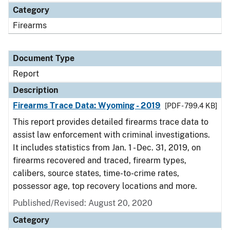
Category
Firearms
Document Type
Report
Description
Firearms Trace Data: Wyoming - 2019
[PDF - 799.4 KB]
This report provides detailed firearms trace data to
assist law enforcement with criminal investigations.
It includes statistics from Jan. 1 - Dec. 31, 2019, on
firearms recovered and traced, firearm types,
calibers, source states, time-to-crime rates,
possessor age, top recovery locations and more.
Published/Revised: August 20, 2020
Category