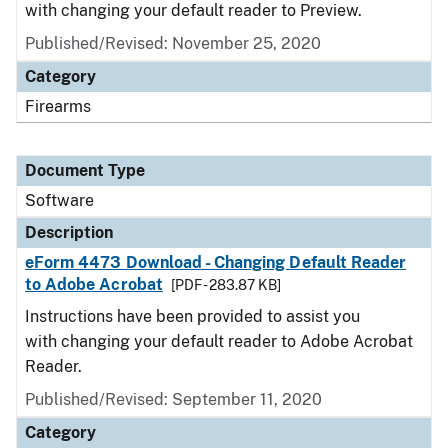
with changing your default reader to Preview.
Published/Revised: November 25, 2020
Category
Firearms
Document Type
Software
Description
eForm 4473 Download - Changing Default Reader
to Adobe Acrobat
[PDF - 283.87 KB]
Instructions have been provided to assist you
with changing your default reader to Adobe Acrobat
Reader.
Published/Revised: September 11, 2020
Category