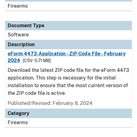
Firearms
Document Type
Software
Description
eForm 4473 Application - ZIP Code File - February
2024
[CSV - 5.71 MB]
Download the latest ZIP code file for the eForm 4473
application. This step is necessary for the initial
installation to ensure that the most current version of
the ZIP code file is active.
Published/Revised: February 8, 2024
Category
Firearms