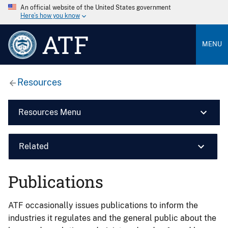
An official website of the United States government
Here’s how you know
ATF
MENU
Resources
Resources Menu
Related
Publications
ATF occasionally issues publications to inform the
industries it regulates and the general public about the