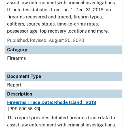
assist law enforcement with criminal investigations.
It includes statistics from Jan. 1 - Dec. 31, 2019, on
firearms recovered and traced, firearm types,
calibers, source states, time-to-crime rates,
possessor age, top recovery locations and more.
Published/Revised: August 20, 2020
Category
Firearms
Document Type
Report
Description
Firearms Trace Data: Rhode Island - 2019
[PDF - 800.55 KB]
This report provides detailed firearms trace data to
assist law enforcement with criminal investigations.