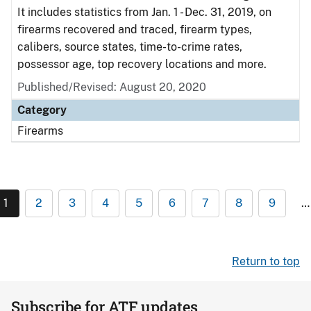
It includes statistics from Jan. 1 - Dec. 31, 2019, on
firearms recovered and traced, firearm types,
calibers, source states, time-to-crime rates,
possessor age, top recovery locations and more.
Published/Revised: August 20, 2020
Category
Firearms
1
2
3
4
5
6
7
8
9
…
Return to top
Subscribe for ATF updates