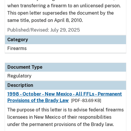
when transferring a firearm to an unlicensed person.
This open letter supersedes the document by the
same title, posted on April 8, 2010.
Published/Revised: July 29, 2025
Category
Firearms
Document Type
Regulatory
Description
1998 - October - New Mexico - All FFLs - Permanent
Provisions of the Brady Law
[PDF - 83.69 KB]
The purpose of this letter is to advise federal firearms
licensees in New Mexico of their responsibilities
under the permanent provisions of the Brady law.