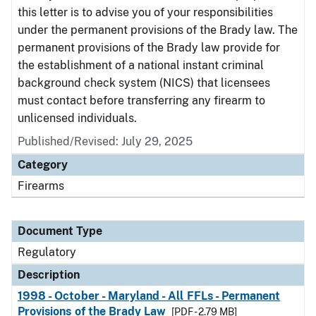
this letter is to advise you of your responsibilities
under the permanent provisions of the Brady law. The
permanent provisions of the Brady law provide for
the establishment of a national instant criminal
background check system (NICS) that licensees
must contact before transferring any firearm to
unlicensed individuals.
Published/Revised: July 29, 2025
Category
Firearms
Document Type
Regulatory
Description
1998 - October - Maryland - All FFLs - Permanent
Provisions of the Brady Law
[PDF - 2.79 MB]