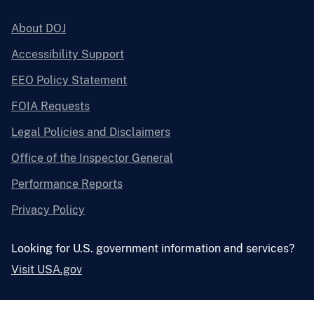
About DOJ
Accessibility Support
EEO Policy Statement
FOIA Requests
Legal Policies and Disclaimers
Office of the Inspector General
Performance Reports
Privacy Policy
Looking for U.S. government information and services?
Visit USA.gov