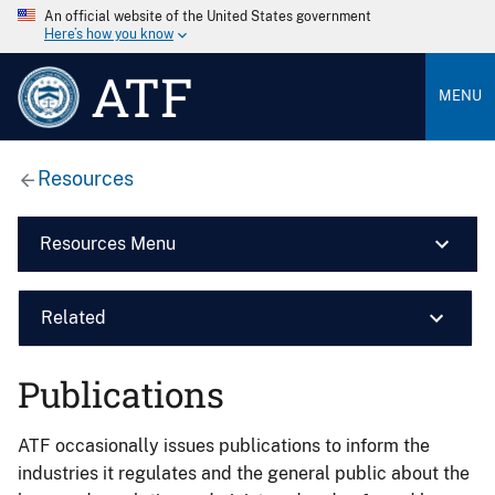
An official website of the United States government
Here’s how you know
ATF
MENU
Resources
Resources Menu
Related
Publications
ATF occasionally issues publications to inform the
industries it regulates and the general public about the