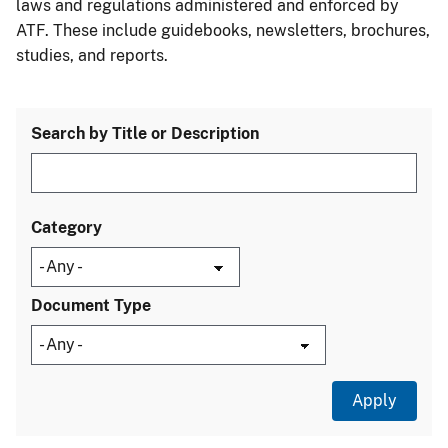
laws and regulations administered and enforced by
ATF. These include guidebooks, newsletters, brochures,
studies, and reports.
Search by Title or Description
Category
Document Type