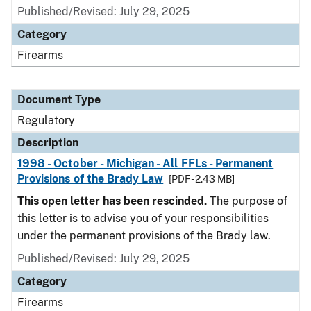
Published/Revised: July 29, 2025
Category
Firearms
Document Type
Regulatory
Description
1998 - October - Michigan - All FFLs - Permanent
Provisions of the Brady Law
[PDF - 2.43 MB]
This open letter has been rescinded.
The purpose of
this letter is to advise you of your responsibilities
under the permanent provisions of the Brady law.
Published/Revised: July 29, 2025
Category
Firearms