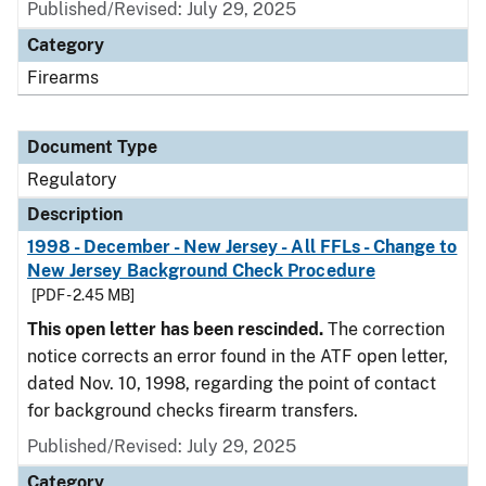
Published/Revised: July 29, 2025
Category
Firearms
Document Type
Regulatory
Description
1998 - December - New Jersey - All FFLs - Change to
New Jersey Background Check Procedure
[PDF - 2.45 MB]
This open letter has been rescinded.
The correction
notice corrects an error found in the ATF open letter,
dated Nov. 10, 1998, regarding the point of contact
for background checks firearm transfers.
Published/Revised: July 29, 2025
Category