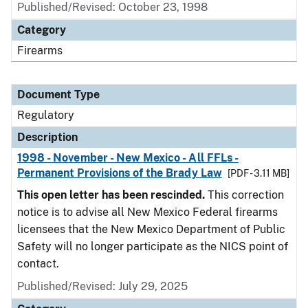
Published/Revised: October 23, 1998
Category
Firearms
Document Type
Regulatory
Description
1998 - November - New Mexico - All FFLs -
Permanent Provisions of the Brady Law
[PDF - 3.11 MB]
This open letter has been rescinded.
This correction
notice is to advise all New Mexico Federal firearms
licensees that the New Mexico Department of Public
Safety will no longer participate as the NICS point of
contact.
Published/Revised: July 29, 2025