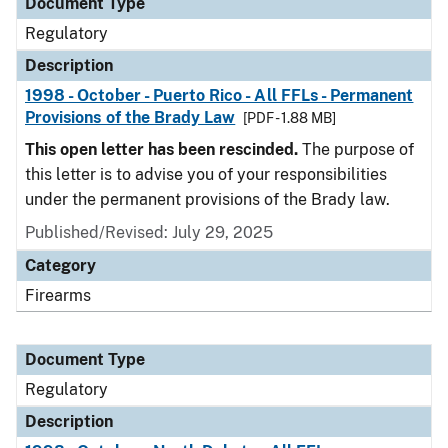
Document Type
Regulatory
Description
1998 - October - Puerto Rico - All FFLs - Permanent
Provisions of the Brady Law
[PDF - 1.88 MB]
This open letter has been rescinded.
The purpose of
this letter is to advise you of your responsibilities
under the permanent provisions of the Brady law.
Published/Revised: July 29, 2025
Category
Firearms
Document Type
Regulatory
Description