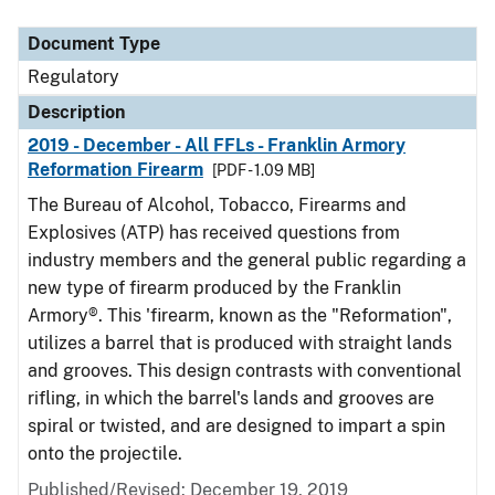
Document Type
Description
Category
Document Type
Regulatory
Description
2019 - December - All FFLs - Franklin Armory
Reformation Firearm
[PDF - 1.09 MB]
The Bureau of Alcohol, Tobacco, Firearms and
Explosives (ATP) has received questions from
industry members and the general public regarding a
new type of firearm produced by the Franklin
Armory®. This 'firearm, known as the "Reformation",
utilizes a barrel that is produced with straight lands
and grooves. This design contrasts with conventional
rifling, in which the barrel's lands and grooves are
spiral or twisted, and are designed to impart a spin
onto the projectile.
Published/Revised: December 19, 2019