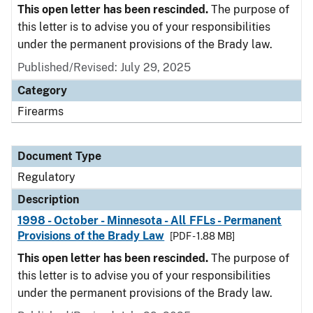
This open letter has been rescinded.
The purpose of
this letter is to advise you of your responsibilities
under the permanent provisions of the Brady law.
Published/Revised: July 29, 2025
Category
Firearms
Document Type
Regulatory
Description
1998 - October - Minnesota - All FFLs - Permanent
Provisions of the Brady Law
[PDF - 1.88 MB]
This open letter has been rescinded.
The purpose of
this letter is to advise you of your responsibilities
under the permanent provisions of the Brady law.