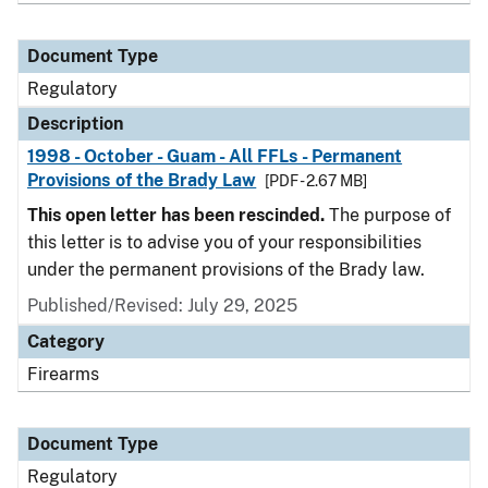
Document Type
Regulatory
Description
1998 - October - Guam - All FFLs - Permanent
Provisions of the Brady Law
[PDF - 2.67 MB]
This open letter has been rescinded.
The purpose of
this letter is to advise you of your responsibilities
under the permanent provisions of the Brady law.
Published/Revised: July 29, 2025
Category
Firearms
Document Type
Regulatory