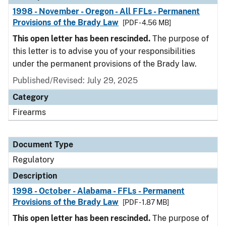
1998 - November - Oregon - All FFLs - Permanent
Provisions of the Brady Law
[PDF - 4.56 MB]
This open letter has been rescinded.
The purpose of
this letter is to advise you of your responsibilities
under the permanent provisions of the Brady law.
Published/Revised: July 29, 2025
Category
Firearms
Document Type
Regulatory
Description
1998 - October - Alabama - FFLs - Permanent
Provisions of the Brady Law
[PDF - 1.87 MB]
This open letter has been rescinded.
The purpose of