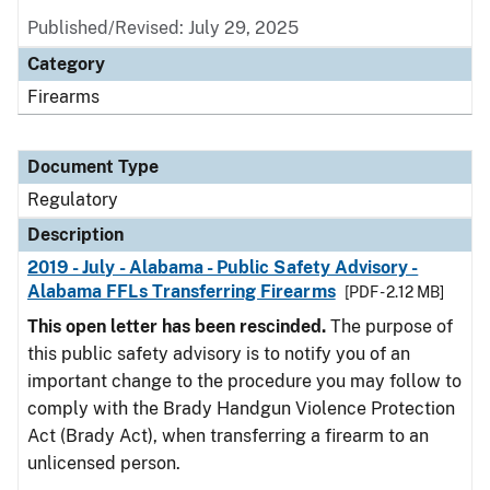
Published/Revised: July 29, 2025
Category
Firearms
Document Type
Regulatory
Description
2019 - July - Alabama - Public Safety Advisory -
Alabama FFLs Transferring Firearms
[PDF - 2.12 MB]
This open letter has been rescinded.
The purpose of
this public safety advisory is to notify you of an
important change to the procedure you may follow to
comply with the Brady Handgun Violence Protection
Act (Brady Act), when transferring a firearm to an
unlicensed person.