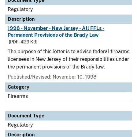
Document Type
Regulatory
Description
1998 - November - New Jersey - All FFLs -
Permanent Provisions of the Brady Law
[PDF - 42.9 KB]
The purpose of this letter is to advise federal firearms
licensees in New Jersey of their responsibilities under
the permanent provisions of the Brady law.
Published/Revised: November 10, 1998
Category
Firearms
Document Type
Regulatory
Description