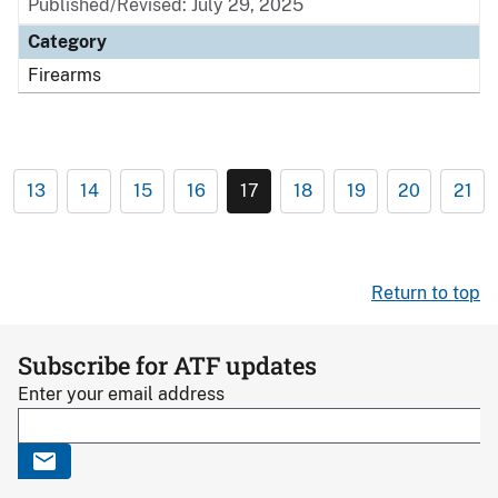
Published/Revised: July 29, 2025
Category
Firearms
13
14
15
16
17
18
19
20
21
Return to top
Subscribe for ATF updates
Enter your email address