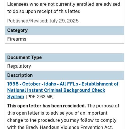
Licensees who are not currently enrolled are advised
to do so upon receipt of this letter.
Published/Revised: July 29, 2025
Category
Firearms
Document Type
Regulatory
Description
1998 - October - Idaho - All FFLs - Establishment of
National Instant Criminal Background Check
System
[PDF - 2.63 MB]
This open letter has been rescinded.
The purpose of
this open letter is to advise you of an important
change to the procedure you may follow to comply
with the Brady Handgun Violence Prevention Act,