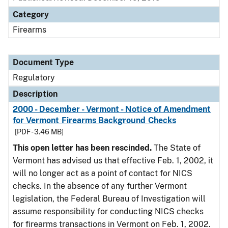
Category
Firearms
Document Type
Regulatory
Description
2000 - December - Vermont - Notice of Amendment
for Vermont Firearms Background Checks
[PDF - 3.46 MB]
This open letter has been rescinded.
The State of
Vermont has advised us that effective Feb. 1, 2002, it
will no longer act as a point of contact for NICS
checks. In the absence of any further Vermont
legislation, the Federal Bureau of Investigation will
assume responsibility for conducting NICS checks
for firearms transactions in Vermont on Feb. 1, 2002.