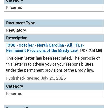
Category
Firearms
Document Type
Regulatory
Description
1998 - October - North Carolina - All FFLs -
Permanent Provisions of the Brady Law
[PDF - 2.51 MB]
This open letter has been rescinded.
The purpose of
this letter is to advise you of your responsibilities
under the permanent provisions of the Brady law.
Published/Revised: July 29, 2025
Category
Firearms