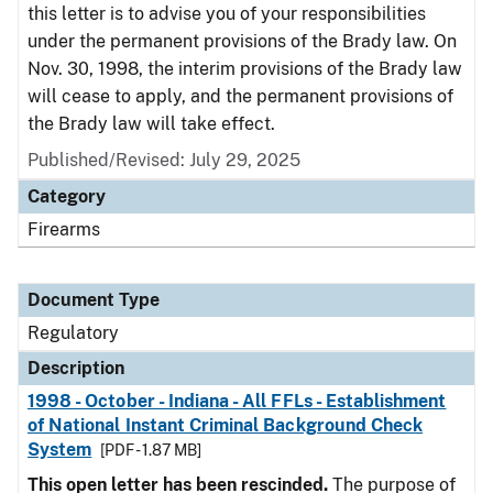
this letter is to advise you of your responsibilities
under the permanent provisions of the Brady law. On
Nov. 30, 1998, the interim provisions of the Brady law
will cease to apply, and the permanent provisions of
the Brady law will take effect.
Published/Revised: July 29, 2025
Category
Firearms
Document Type
Regulatory
Description
1998 - October - Indiana - All FFLs - Establishment
of National Instant Criminal Background Check
System
[PDF - 1.87 MB]
This open letter has been rescinded.
The purpose of