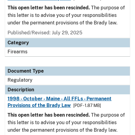
This open letter has been rescinded.
The purpose of
this letter is to advise you of your responsibilities
under the permanent provisions of the Brady law.
Published/Revised: July 29, 2025
Category
Firearms
Document Type
Regulatory
Description
1998 - October - Maine - All FFLs - Permanent
Provisions of the Brady Law
[PDF - 1.87 MB]
This open letter has been rescinded.
The purpose of
this letter is to advise you of your responsibilities
under the permanent provisions of the Brady law.