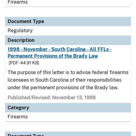
Firearms
Document Type
Regulatory
Description
1998 - November - South Carolina - All FFLs -
Permanent Provisions of the Brady Law
[PDF - 44.91 KB]
The purpose of this letter is to advise federal firearms
licensees in South Carolina of their responsibilities
under the permanent provisions of the Brady law.
Published/Revised: November 13, 1998
Category
Firearms