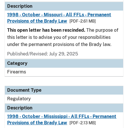
Description
1998 - October - Missouri - All FFLs - Permanent
Provisions of the Brady Law
[PDF - 2.61 MB]
This open letter has been rescinded.
The purpose of
this letter is to advise you of your responsibilities
under the permanent provisions of the Brady law.
Published/Revised: July 29, 2025
Category
Firearms
Document Type
Regulatory
Description
1998 - October - Mississippi - All FFLs - Permanent
Provisions of the Brady Law
[PDF - 2.13 MB]