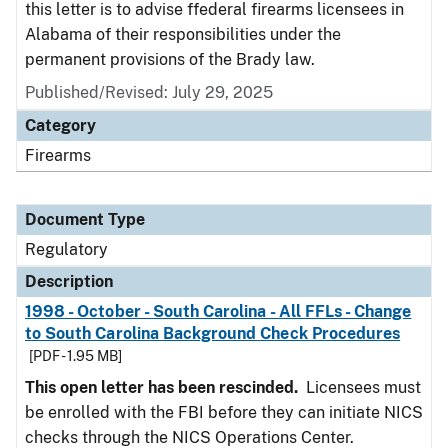
this letter is to advise ffederal firearms licensees in
Alabama of their responsibilities under the
permanent provisions of the Brady law.
Published/Revised: July 29, 2025
Category
Firearms
Document Type
Regulatory
Description
1998 - October - South Carolina - All FFLs - Change
to South Carolina Background Check Procedures
[PDF - 1.95 MB]
This open letter has been rescinded.
Licensees must
be enrolled with the FBI before they can initiate NICS
checks through the NICS Operations Center.