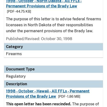
1998 - October - North Dakota - All FFLs -
Permanent Provisions of the Brady Law
[PDF - 44.75 KB]
The purpose of this letter is to advise federal firearms
licensees in North Dakota of their responsibilities
under the permanent provisions of the Brady law.
Published/Revised: October 30, 1998
Category
Firearms
Document Type
Regulatory
Description
1998 - October - Hawaii - All FFLs - Permanent
Provisions of the Brady Law
[PDF - 1.86 MB]
This open letter has been rescinded.
The purpose of