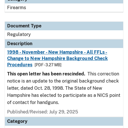
Firearms
Document Type
Regulatory
Description
1998 - November - New Hampshire - All FFLs -
Change to New Hampshire Background Check
Procedures
[PDF - 3.27 MB]
This open letter has been rescinded.
This correction
notice is an update to the original background check
letter, dated Oct. 28, 1998. The State of New
Hampshire has elected to participate as a NICS point
of contact for handguns.
Published/Revised: July 29, 2025
Category