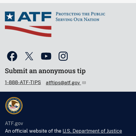
Submit an anonymous tip
1-888-ATF-TIPS
atftips@atf.gov
ATF.gov
An official website of the
U.S. Department of Justice