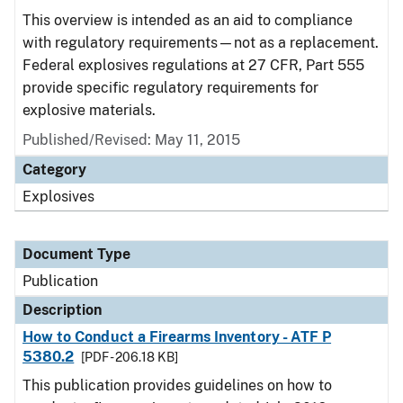
This overview is intended as an aid to compliance
with regulatory requirements—not as a replacement.
Federal explosives regulations at 27 CFR, Part 555
provide specific regulatory requirements for
explosive materials.
Published/Revised: May 11, 2015
Category
Explosives
Document Type
Publication
Description
How to Conduct a Firearms Inventory - ATF P
5380.2
[PDF - 206.18 KB]
This publication provides guidelines on how to