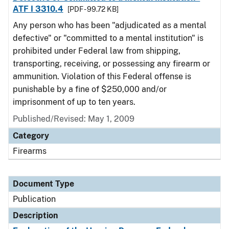
ATF I 3310.4
[PDF - 99.72 KB]
Any person who has been "adjudicated as a mental
defective" or "committed to a mental institution" is
prohibited under Federal law from shipping,
transporting, receiving, or possessing any firearm or
ammunition. Violation of this Federal offense is
punishable by a fine of $250,000 and/or
imprisonment of up to ten years.
Published/Revised: May 1, 2009
Category
Firearms
Document Type
Publication
Description