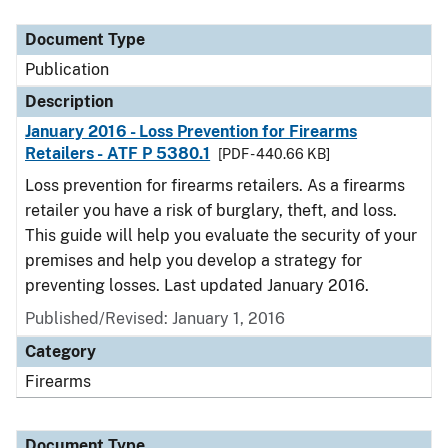
Document Type
Description
Category
Document Type
Publication
Description
January 2016 - Loss Prevention for Firearms
Retailers - ATF P 5380.1
[PDF - 440.66 KB]
Loss prevention for firearms retailers. As a firearms
retailer you have a risk of burglary, theft, and loss.
This guide will help you evaluate the security of your
premises and help you develop a strategy for
preventing losses. Last updated January 2016.
Published/Revised: January 1, 2016
Category
Firearms
Document Type