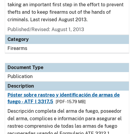
taking an important first step in the effort to prevent
thefts and to keep firearms out of the hands of
criminals. Last revised August 2013.
Published/Revised: August 1, 2013
Category
Firearms
Document Type
Publication
Description
Póster sobre rastreo y identificación de armas de
fuego - ATF I 3317.5
[PDF - 15.79 MB]
Descripción completa del arma de fuego, poseedor
del arma, complices e información para asegurar el
rastreo comprensivo de todas las armas de fuego
recuperadas usando el Formulario ATF 3312.1