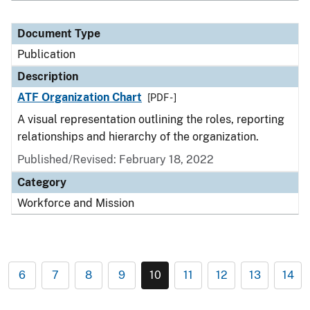
Document Type
Publication
Description
ATF Organization Chart
[PDF - ]
A visual representation outlining the roles, reporting
relationships and hierarchy of the organization.
Published/Revised: February 18, 2022
Category
Workforce and Mission
6
7
8
9
10
11
12
13
14