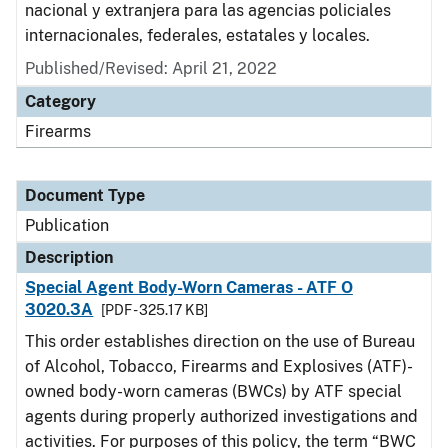
nacional y extranjera para las agencias policiales
internacionales, federales, estatales y locales.
Published/Revised: April 21, 2022
Category
Firearms
Document Type
Publication
Description
Special Agent Body-Worn Cameras - ATF O
3020.3A
[PDF - 325.17 KB]
This order establishes direction on the use of Bureau
of Alcohol, Tobacco, Firearms and Explosives (ATF)-
owned body-worn cameras (BWCs) by ATF special
agents during properly authorized investigations and
activities. For purposes of this policy, the term “BWC