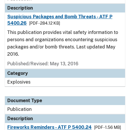
Description
Suspicious Packages and Bomb Threats - ATF P
5400.26
[PDF - 284.12 KB]
This publication provides vital safety information to
persons and organizations encountering suspicious
packages and/or bomb threats. Last updated May
2016.
Published/Revised: May 13, 2016
Category
Explosives
Document Type
Publication
Description
Fireworks Reminders - ATF P 5400.24
[PDF - 1.56 MB]