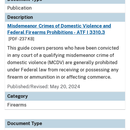
Publication
Description
Misdemeanor Crimes of Domestic Violence and
Federal Firearms Prohibitions - ATF I 3310.3
[PDF - 237 KB]
This guide covers persons who have been convicted
in any court of a qualifying misdemeanor crime of
domestic violence (MCDV) are generally prohibited
under Federal law from receiving or possessing any
firearm or ammunition in or affecting commerce.
Published/Revised: May 20, 2024
Category
Firearms
Document Type