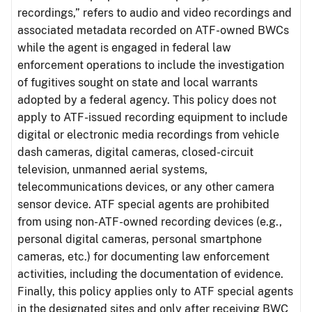
recordings,” refers to audio and video recordings and
associated metadata recorded on ATF-owned BWCs
while the agent is engaged in federal law
enforcement operations to include the investigation
of fugitives sought on state and local warrants
adopted by a federal agency. This policy does not
apply to ATF-issued recording equipment to include
digital or electronic media recordings from vehicle
dash cameras, digital cameras, closed-circuit
television, unmanned aerial systems,
telecommunications devices, or any other camera
sensor device. ATF special agents are prohibited
from using non-ATF-owned recording devices (e.g.,
personal digital cameras, personal smartphone
cameras, etc.) for documenting law enforcement
activities, including the documentation of evidence.
Finally, this policy applies only to ATF special agents
in the designated sites and only after receiving BWC