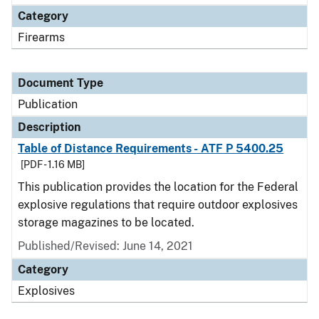
Category
Firearms
Document Type
Publication
Description
Table of Distance Requirements - ATF P 5400.25
[PDF - 1.16 MB]
This publication provides the location for the Federal
explosive regulations that require outdoor explosives
storage magazines to be located.
Published/Revised: June 14, 2021
Category
Explosives