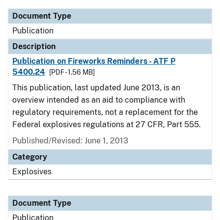
Document Type
Publication
Description
Publication on Fireworks Reminders - ATF P
5400.24
[PDF - 1.56 MB]
This publication, last updated June 2013, is an
overview intended as an aid to compliance with
regulatory requirements, not a replacement for the
Federal explosives regulations at 27 CFR, Part 555.
Published/Revised: June 1, 2013
Category
Explosives
Document Type
Publication