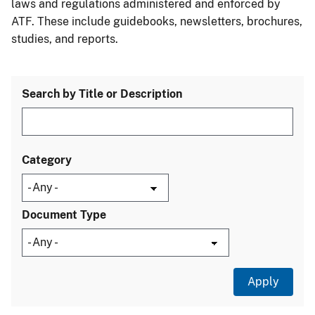
laws and regulations administered and enforced by
ATF. These include guidebooks, newsletters, brochures,
studies, and reports.
Search by Title or Description
Category
Document Type