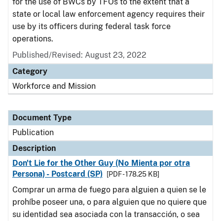
for the use of BWCs by TFOs to the extent that a
state or local law enforcement agency requires their
use by its officers during federal task force
operations.
Published/Revised: August 23, 2022
Category
Workforce and Mission
Document Type
Publication
Description
Don't Lie for the Other Guy (No Mienta por otra
Persona) - Postcard (SP)
[PDF - 178.25 KB]
Comprar un arma de fuego para alguien a quien se le
prohíbe poseer una, o para alguien que no quiere que
su identidad sea asociada con la transacción, o sea