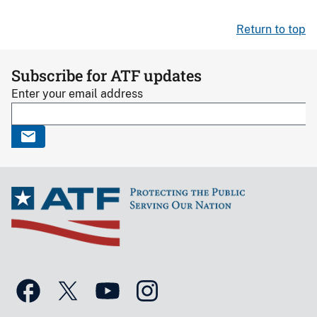
Return to top
Subscribe for ATF updates
Enter your email address