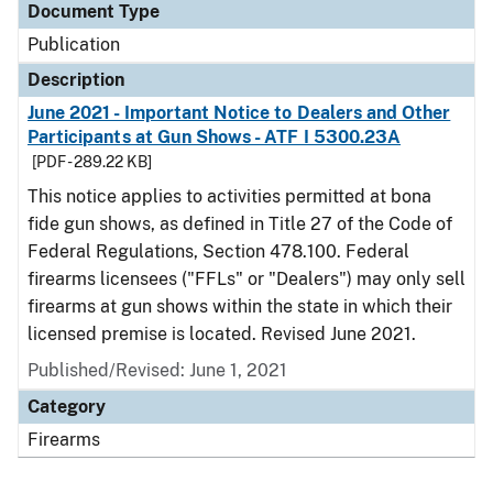
Document Type
Publication
Description
June 2021 - Important Notice to Dealers and Other
Participants at Gun Shows - ATF I 5300.23A
[PDF - 289.22 KB]
This notice applies to activities permitted at bona
fide gun shows, as defined in Title 27 of the Code of
Federal Regulations, Section 478.100. Federal
firearms licensees ("FFLs" or "Dealers") may only sell
firearms at gun shows within the state in which their
licensed premise is located. Revised June 2021.
Published/Revised: June 1, 2021
Category
Firearms