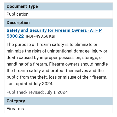
Document Type
Publication
Description
Safety and Security for Firearm Owners - ATF P
5300.22
[PDF - 493.56 KB]
The purpose of firearm safety is to eliminate or
minimize the risks of unintentional damage, injury or
death caused by improper possession, storage, or
handling of a firearm. Firearm owners should handle
the firearm safely and protect themselves and the
public from the theft, loss or misuse of their firearm.
Last updated July 2024.
Published/Revised: July 1, 2024
Category
Firearms