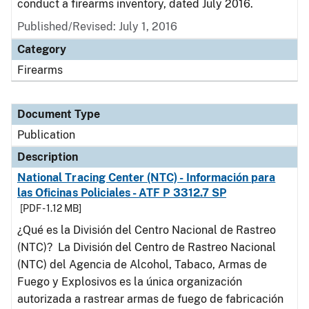
conduct a firearms inventory, dated July 2016.
Published/Revised: July 1, 2016
Category
Firearms
Document Type
Publication
Description
National Tracing Center (NTC) - Información para
las Oficinas Policiales - ATF P 3312.7 SP
[PDF - 1.12 MB]
¿Qué es la División del Centro Nacional de Rastreo
(NTC)? La División del Centro de Rastreo Nacional
(NTC) del Agencia de Alcohol, Tabaco, Armas de
Fuego y Explosivos es la única organización
autorizada a rastrear armas de fuego de fabricación