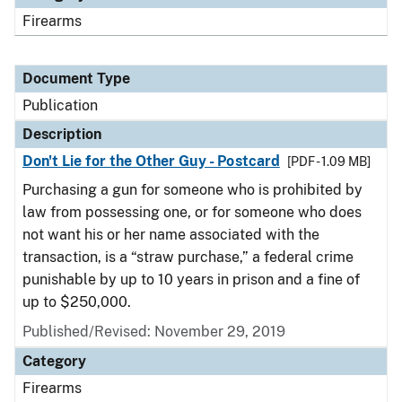
Firearms
Document Type
Publication
Description
Don't Lie for the Other Guy - Postcard
[PDF - 1.09 MB]
Purchasing a gun for someone who is prohibited by
law from possessing one, or for someone who does
not want his or her name associated with the
transaction, is a “straw purchase,” a federal crime
punishable by up to 10 years in prison and a fine of
up to $250,000.
Published/Revised: November 29, 2019
Category
Firearms