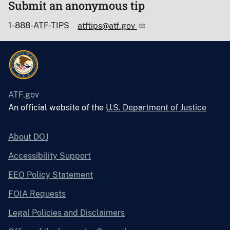
Submit an anonymous tip
1-888-ATF-TIPS
atftips@atf.gov
ATF.gov
An official website of the
U.S. Department of Justice
About DOJ
Accessibility Support
EEO Policy Statement
FOIA Requests
Legal Policies and Disclaimers