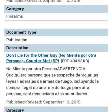
Published/Revised: September 10, 2019
Category
Firearms
Document Type
Publication
Description
Don't Lie for the Other Guy (No Mienta por otra
Persona) - Counter Mat (SP)
[PDF - 434.92 KB]
No Mienta por otra PersonaADVERTENCIA.
Cualquiera persona que se sospeche de violar las
leyes Federales de armas de fuego, incluyendo la
compra ilegal de un arma de fuego para otra
persona, será denunciado a las autoridades.
Published/Revised: September 10, 2019
Category