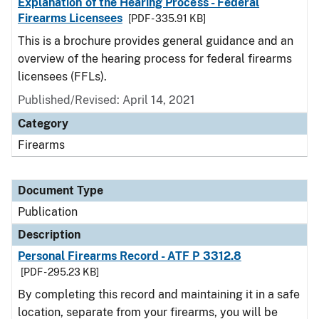
Explanation of the Hearing Process - Federal
Firearms Licensees
[PDF - 335.91 KB]
This is a brochure provides general guidance and an
overview of the hearing process for federal firearms
licensees (FFLs).
Published/Revised: April 14, 2021
Category
Firearms
Document Type
Publication
Description
Personal Firearms Record - ATF P 3312.8
[PDF - 295.23 KB]
By completing this record and maintaining it in a safe
location, separate from your firearms, you will be