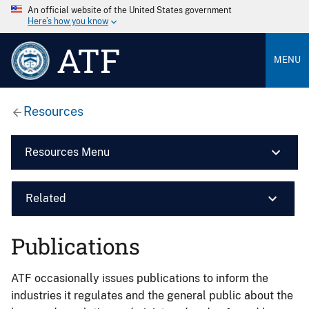
An official website of the United States government
Here’s how you know
ATF
MENU
Resources
Resources Menu
Related
Publications
ATF occasionally issues publications to inform the
industries it regulates and the general public about the