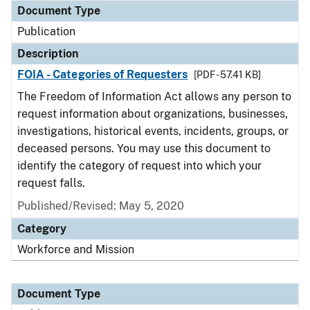
Document Type
Publication
Description
FOIA - Categories of Requesters
[PDF - 57.41 KB]
The Freedom of Information Act allows any person to
request information about organizations, businesses,
investigations, historical events, incidents, groups, or
deceased persons. You may use this document to
identify the category of request into which your
request falls.
Published/Revised: May 5, 2020
Category
Workforce and Mission
Document Type