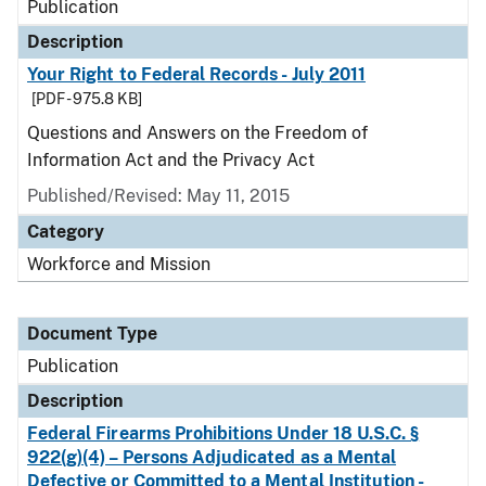
Publication
Description
Your Right to Federal Records - July 2011
[PDF - 975.8 KB]
Questions and Answers on the Freedom of
Information Act and the Privacy Act
Published/Revised: May 11, 2015
Category
Workforce and Mission
Document Type
Publication
Description
Federal Firearms Prohibitions Under 18 U.S.C. §
922(g)(4) – Persons Adjudicated as a Mental
Defective or Committed to a Mental Institution -