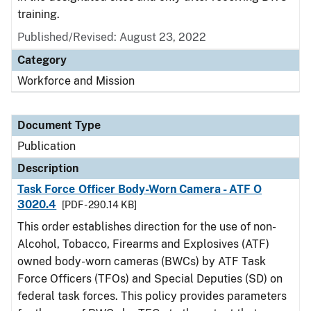
training.
Published/Revised: August 23, 2022
Category
Workforce and Mission
Document Type
Publication
Description
Task Force Officer Body-Worn Camera - ATF O
3020.4
[PDF - 290.14 KB]
This order establishes direction for the use of non-
Alcohol, Tobacco, Firearms and Explosives (ATF)
owned body-worn cameras (BWCs) by ATF Task
Force Officers (TFOs) and Special Deputies (SD) on
federal task forces. This policy provides parameters