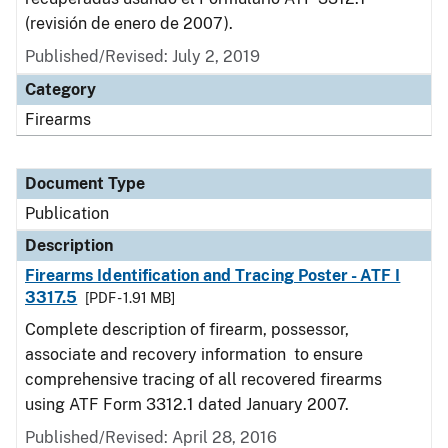
(revisión de enero de 2007).
Published/Revised: July 2, 2019
Category
Firearms
Document Type
Publication
Description
Firearms Identification and Tracing Poster - ATF I
3317.5
[PDF - 1.91 MB]
Complete description of firearm, possessor,
associate and recovery information to ensure
comprehensive tracing of all recovered firearms
using ATF Form 3312.1 dated January 2007.
Published/Revised: April 28, 2016