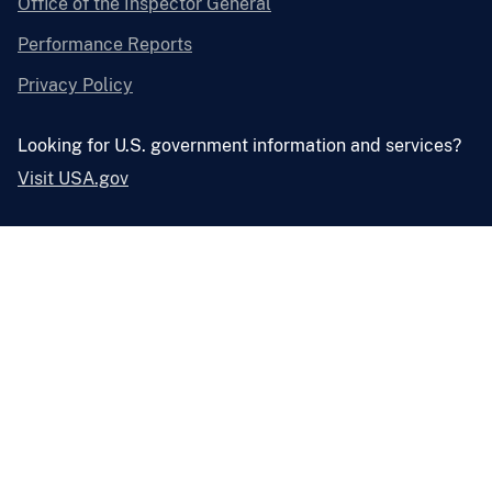
Office of the Inspector General
Performance Reports
Privacy Policy
Looking for U.S. government information and services?
Visit USA.gov