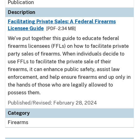
Publication
Description
Facilitating Private Sales: A Federal Firearms
Licensee Guide
[PDF - 2.34 MB]
We’ve put together this guide to educate federal
firearms licensees (FFLs) on how to facilitate private
party sales of firearms. When individuals decide to
use FFLs to facilitate the private sale of their
firearms, it can enhance public safety, assist law
enforcement, and help ensure firearms end up only in
the hands of those who are legally allowed to
possess them.
Published/Revised: February 28, 2024
Category
Firearms