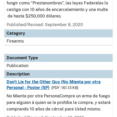
fungir como “Prestanombres”, las leyes Federales lo
castiga con 10 años de encarcelamiento y una multa
de hasta $250,000 dólares.
Published/Revised: September 8, 2020
Category
Firearms
Document Type
Publication
Description
Don't Lie for the Other Guy (No Mienta por otra
Persona) - Poster (SP)
[PDF - 161.13 KB]
No Mienta por otra PersonaCompre un arma de fuego
para alguien á quien se le prohíbe la compra, y estará
comprando 10 años de cárcel para Usted mismo.