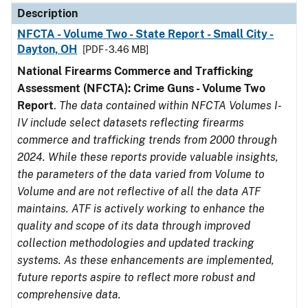
Description
NFCTA - Volume Two - State Report - Small City -
Dayton, OH
[PDF - 3.46 MB]
National Firearms Commerce and Trafficking
Assessment (NFCTA): Crime Guns - Volume Two
Report
.
The data contained within NFCTA Volumes I-
IV include select datasets reflecting firearms
commerce and trafficking trends from 2000 through
2024. While these reports provide valuable insights,
the parameters of the data varied from Volume to
Volume and are not reflective of all the data ATF
maintains. ATF is actively working to enhance the
quality and scope of its data through improved
collection methodologies and updated tracking
systems. As these enhancements are implemented,
future reports aspire to reflect more robust and
comprehensive data.