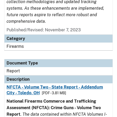
collection methodologies and updated tracking
systems. As these enhancements are implemented,
future reports aspire to reflect more robust and
comprehensive data.
Published/Revised: November 7, 2023
Category
Firearms
Document Type
Report
Description
NFCTA - Volume Two - State Report - Addendum
City - Toledo, OH
[PDF - 3.81 MB]
National Firearms Commerce and Trafficking
Assessment (NFCTA): Crime Guns - Volume Two
Report
.
The data contained within NFCTA Volumes I-