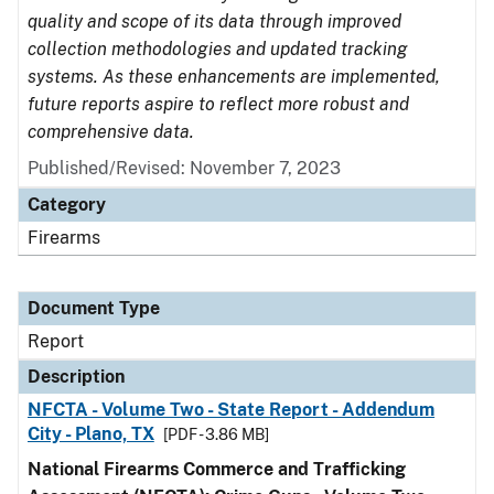
quality and scope of its data through improved
collection methodologies and updated tracking
systems. As these enhancements are implemented,
future reports aspire to reflect more robust and
comprehensive data.
Published/Revised: November 7, 2023
Category
Firearms
Document Type
Report
Description
NFCTA - Volume Two - State Report - Addendum
City - Plano, TX
[PDF - 3.86 MB]
National Firearms Commerce and Trafficking