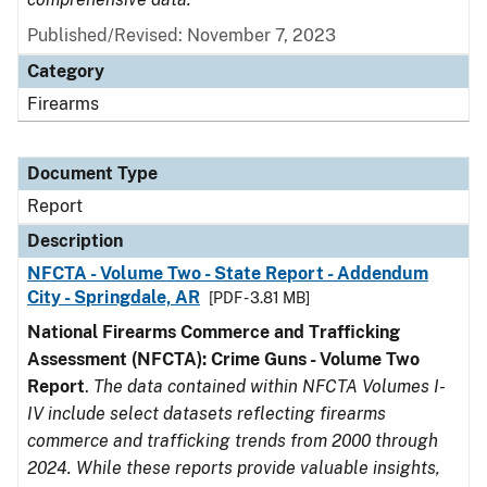
Published/Revised: November 7, 2023
Category
Firearms
Document Type
Report
Description
NFCTA - Volume Two - State Report - Addendum
City - Springdale, AR
[PDF - 3.81 MB]
National Firearms Commerce and Trafficking
Assessment (NFCTA): Crime Guns - Volume Two
Report
.
The data contained within NFCTA Volumes I-
IV include select datasets reflecting firearms
commerce and trafficking trends from 2000 through
2024. While these reports provide valuable insights,