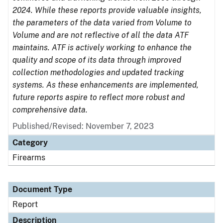
2024. While these reports provide valuable insights,
the parameters of the data varied from Volume to
Volume and are not reflective of all the data ATF
maintains. ATF is actively working to enhance the
quality and scope of its data through improved
collection methodologies and updated tracking
systems. As these enhancements are implemented,
future reports aspire to reflect more robust and
comprehensive data.
Published/Revised: November 7, 2023
Category
Firearms
Document Type
Report
Description