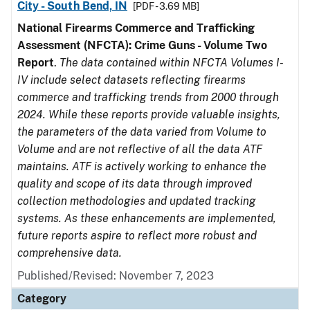
City - South Bend, IN
[PDF - 3.69 MB]
National Firearms Commerce and Trafficking
Assessment (NFCTA): Crime Guns - Volume Two
Report
.
The data contained within NFCTA Volumes I-
IV include select datasets reflecting firearms
commerce and trafficking trends from 2000 through
2024. While these reports provide valuable insights,
the parameters of the data varied from Volume to
Volume and are not reflective of all the data ATF
maintains. ATF is actively working to enhance the
quality and scope of its data through improved
collection methodologies and updated tracking
systems. As these enhancements are implemented,
future reports aspire to reflect more robust and
comprehensive data.
Published/Revised: November 7, 2023
Category