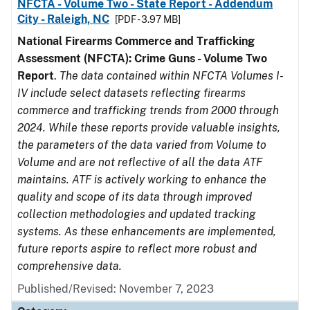
NFCTA - Volume Two - State Report - Addendum
City - Raleigh, NC
[PDF - 3.97 MB]
National Firearms Commerce and Trafficking
Assessment (NFCTA): Crime Guns - Volume Two
Report
.
The data contained within NFCTA Volumes I-
IV include select datasets reflecting firearms
commerce and trafficking trends from 2000 through
2024. While these reports provide valuable insights,
the parameters of the data varied from Volume to
Volume and are not reflective of all the data ATF
maintains. ATF is actively working to enhance the
quality and scope of its data through improved
collection methodologies and updated tracking
systems. As these enhancements are implemented,
future reports aspire to reflect more robust and
comprehensive data.
Published/Revised: November 7, 2023