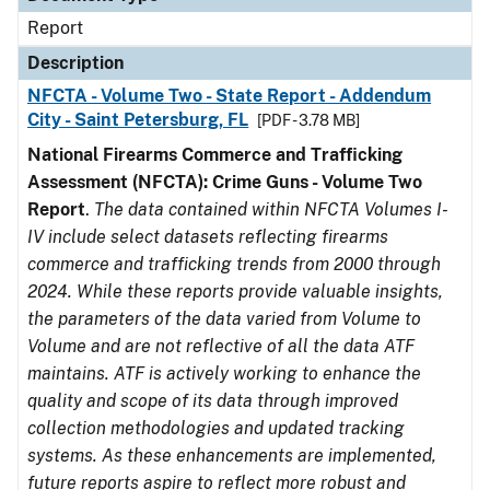
Report
Description
NFCTA - Volume Two - State Report - Addendum
City - Saint Petersburg, FL
[PDF - 3.78 MB]
National Firearms Commerce and Trafficking
Assessment (NFCTA): Crime Guns - Volume Two
Report
.
The data contained within NFCTA Volumes I-
IV include select datasets reflecting firearms
commerce and trafficking trends from 2000 through
2024. While these reports provide valuable insights,
the parameters of the data varied from Volume to
Volume and are not reflective of all the data ATF
maintains. ATF is actively working to enhance the
quality and scope of its data through improved
collection methodologies and updated tracking
systems. As these enhancements are implemented,
future reports aspire to reflect more robust and