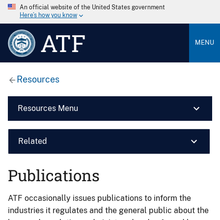
An official website of the United States government
Here’s how you know
ATF
MENU
Resources
Resources Menu
Related
Publications
ATF occasionally issues publications to inform the
industries it regulates and the general public about the