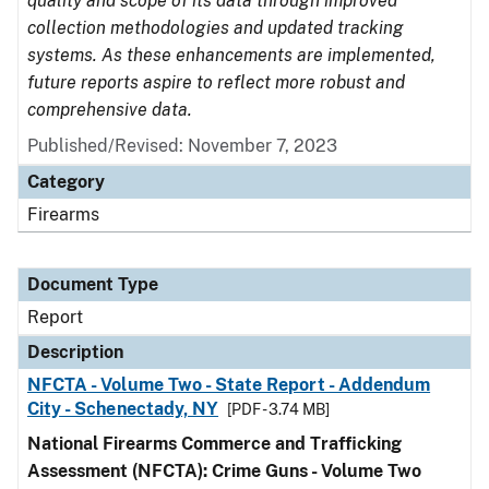
quality and scope of its data through improved
collection methodologies and updated tracking
systems. As these enhancements are implemented,
future reports aspire to reflect more robust and
comprehensive data.
Published/Revised: November 7, 2023
Category
Firearms
Document Type
Report
Description
NFCTA - Volume Two - State Report - Addendum
City - Schenectady, NY
[PDF - 3.74 MB]
National Firearms Commerce and Trafficking
Assessment (NFCTA): Crime Guns - Volume Two