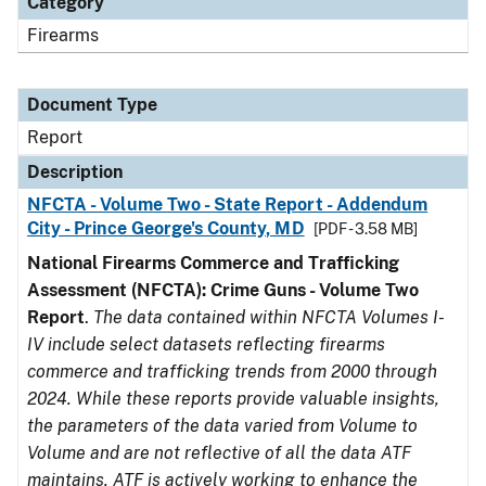
Category
Firearms
Document Type
Report
Description
NFCTA - Volume Two - State Report - Addendum
City - Prince George's County, MD
[PDF - 3.58 MB]
National Firearms Commerce and Trafficking
Assessment (NFCTA): Crime Guns - Volume Two
Report
.
The data contained within NFCTA Volumes I-
IV include select datasets reflecting firearms
commerce and trafficking trends from 2000 through
2024. While these reports provide valuable insights,
the parameters of the data varied from Volume to
Volume and are not reflective of all the data ATF
maintains. ATF is actively working to enhance the