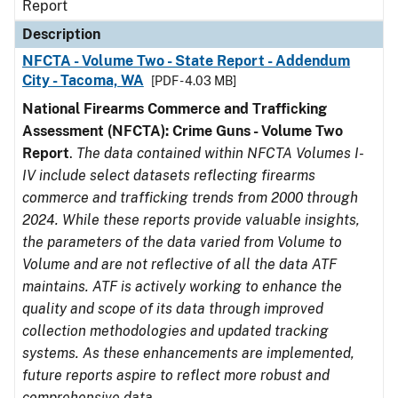
Report
Description
NFCTA - Volume Two - State Report - Addendum
City - Tacoma, WA
[PDF - 4.03 MB]
National Firearms Commerce and Trafficking
Assessment (NFCTA): Crime Guns - Volume Two
Report
.
The data contained within NFCTA Volumes I-
IV include select datasets reflecting firearms
commerce and trafficking trends from 2000 through
2024. While these reports provide valuable insights,
the parameters of the data varied from Volume to
Volume and are not reflective of all the data ATF
maintains. ATF is actively working to enhance the
quality and scope of its data through improved
collection methodologies and updated tracking
systems. As these enhancements are implemented,
future reports aspire to reflect more robust and
comprehensive data.