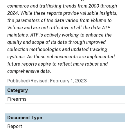
commerce and trafficking trends from 2000 through
2024. While these reports provide valuable insights,
the parameters of the data varied from Volume to
Volume and are not reflective of all the data ATF
maintains. ATF is actively working to enhance the
quality and scope of its data through improved
collection methodologies and updated tracking
systems. As these enhancements are implemented,
future reports aspire to reflect more robust and
comprehensive data.
Published/Revised: February 1, 2023
Category
Firearms
Document Type
Report