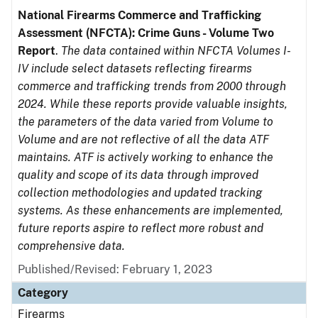
National Firearms Commerce and Trafficking
Assessment (NFCTA): Crime Guns - Volume Two
Report
.
The data contained within NFCTA Volumes I-
IV include select datasets reflecting firearms
commerce and trafficking trends from 2000 through
2024. While these reports provide valuable insights,
the parameters of the data varied from Volume to
Volume and are not reflective of all the data ATF
maintains. ATF is actively working to enhance the
quality and scope of its data through improved
collection methodologies and updated tracking
systems. As these enhancements are implemented,
future reports aspire to reflect more robust and
comprehensive data.
Published/Revised: February 1, 2023
Category
Firearms