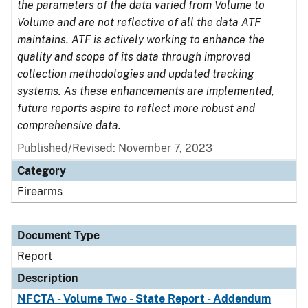
the parameters of the data varied from Volume to
Volume and are not reflective of all the data ATF
maintains. ATF is actively working to enhance the
quality and scope of its data through improved
collection methodologies and updated tracking
systems. As these enhancements are implemented,
future reports aspire to reflect more robust and
comprehensive data.
Published/Revised: November 7, 2023
Category
Firearms
Document Type
Report
Description
NFCTA - Volume Two - State Report - Addendum