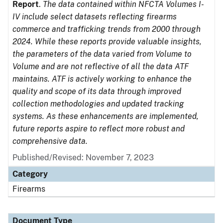
Report
.
The data contained within NFCTA Volumes I-
IV include select datasets reflecting firearms
commerce and trafficking trends from 2000 through
2024. While these reports provide valuable insights,
the parameters of the data varied from Volume to
Volume and are not reflective of all the data ATF
maintains. ATF is actively working to enhance the
quality and scope of its data through improved
collection methodologies and updated tracking
systems. As these enhancements are implemented,
future reports aspire to reflect more robust and
comprehensive data.
Published/Revised: November 7, 2023
Category
Firearms
Document Type