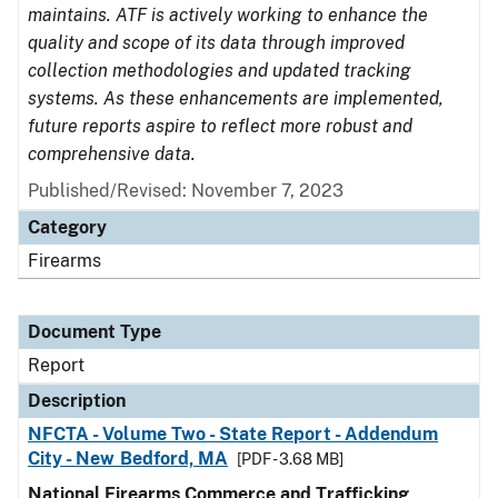
maintains. ATF is actively working to enhance the
quality and scope of its data through improved
collection methodologies and updated tracking
systems. As these enhancements are implemented,
future reports aspire to reflect more robust and
comprehensive data.
Published/Revised: November 7, 2023
Category
Firearms
Document Type
Report
Description
NFCTA - Volume Two - State Report - Addendum
City - New Bedford, MA
[PDF - 3.68 MB]
National Firearms Commerce and Trafficking