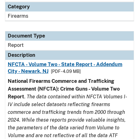
Category
Firearms
Document Type
Report
Description
NFCTA - Volume Two - State Report - Addendum
City - Newark, NJ
[PDF - 4.09 MB]
National Firearms Commerce and Trafficking
Assessment (NFCTA): Crime Guns - Volume Two
Report
.
The data contained within NFCTA Volumes I-
IV include select datasets reflecting firearms
commerce and trafficking trends from 2000 through
2024. While these reports provide valuable insights,
the parameters of the data varied from Volume to
Volume and are not reflective of all the data ATF