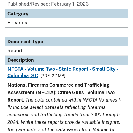
Published/Revised: February 1, 2023
Category
Firearms
Document Type
Report
Description
NFCTA - Volume Two - State Report - Small City -
Columbia, SC
[PDF - 2.7 MB]
National Firearms Commerce and Trafficking
Assessment (NFCTA): Crime Guns - Volume Two
Report
.
The data contained within NFCTA Volumes I-
IV include select datasets reflecting firearms
commerce and trafficking trends from 2000 through
2024. While these reports provide valuable insights,
the parameters of the data varied from Volume to