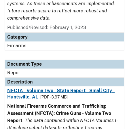
systems. As these enhancements are implemented,
future reports aspire to reflect more robust and
comprehensive data.
Published/Revised: February 1, 2023
Category
Firearms
Document Type
Report
Description
NFCTA - Volume Two - State Report - Small City -
Huntsville, AL
[PDF - 3.97 MB]
National Firearms Commerce and Trafficking
Assessment (NFCTA): Crime Guns - Volume Two
Report
.
The data contained within NFCTA Volumes I-
IV include select datasets reflecting firearms