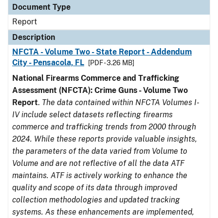
Document Type
Report
Description
NFCTA - Volume Two - State Report - Addendum
City - Pensacola, FL
[PDF - 3.26 MB]
National Firearms Commerce and Trafficking
Assessment (NFCTA): Crime Guns - Volume Two
Report
.
The data contained within NFCTA Volumes I-
IV include select datasets reflecting firearms
commerce and trafficking trends from 2000 through
2024. While these reports provide valuable insights,
the parameters of the data varied from Volume to
Volume and are not reflective of all the data ATF
maintains. ATF is actively working to enhance the
quality and scope of its data through improved
collection methodologies and updated tracking
systems. As these enhancements are implemented,