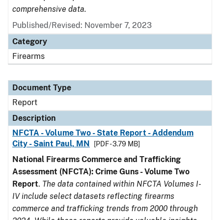
comprehensive data.
Published/Revised: November 7, 2023
Category
Firearms
Document Type
Report
Description
NFCTA - Volume Two - State Report - Addendum
City - Saint Paul, MN
[PDF - 3.79 MB]
National Firearms Commerce and Trafficking
Assessment (NFCTA): Crime Guns - Volume Two
Report
.
The data contained within NFCTA Volumes I-
IV include select datasets reflecting firearms
commerce and trafficking trends from 2000 through