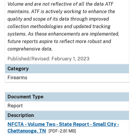
Volume and are not reflective of all the data ATF
maintains. ATF is actively working to enhance the
quality and scope of its data through improved
collection methodologies and updated tracking
systems. As these enhancements are implemented,
future reports aspire to reflect more robust and
comprehensive data.
Published/Revised: February 1, 2023
Category
Firearms
Document Type
Report
Description
NFCTA - Volume Two - State Report - Small City -
Chattanooga, TN
[PDF - 2.81 MB]