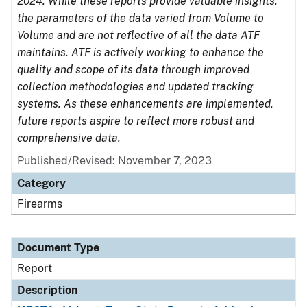
2024. While these reports provide valuable insights,
the parameters of the data varied from Volume to
Volume and are not reflective of all the data ATF
maintains. ATF is actively working to enhance the
quality and scope of its data through improved
collection methodologies and updated tracking
systems. As these enhancements are implemented,
future reports aspire to reflect more robust and
comprehensive data.
Published/Revised: November 7, 2023
Category
Firearms
Document Type
Report
Description