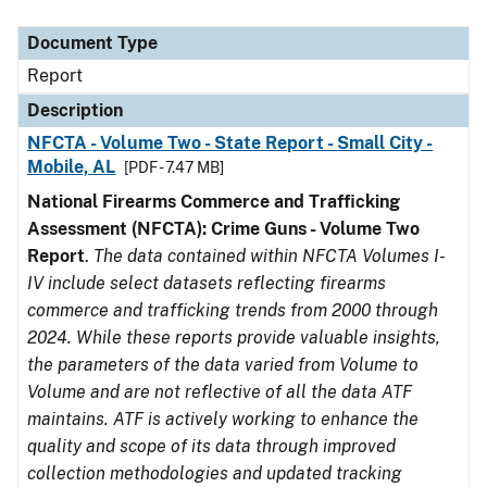
Document Type
Description
Category
Document Type
Report
Description
NFCTA - Volume Two - State Report - Small City -
Mobile, AL
[PDF - 7.47 MB]
National Firearms Commerce and Trafficking
Assessment (NFCTA): Crime Guns - Volume Two
Report
.
The data contained within NFCTA Volumes I-
IV include select datasets reflecting firearms
commerce and trafficking trends from 2000 through
2024. While these reports provide valuable insights,
the parameters of the data varied from Volume to
Volume and are not reflective of all the data ATF
maintains. ATF is actively working to enhance the
quality and scope of its data through improved
collection methodologies and updated tracking