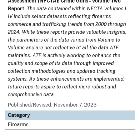
Assessment (NFCTA): Crime Guns - Volume Two
Report
.
The data contained within NFCTA Volumes I-
IV include select datasets reflecting firearms
commerce and trafficking trends from 2000 through
2024. While these reports provide valuable insights,
the parameters of the data varied from Volume to
Volume and are not reflective of all the data ATF
maintains. ATF is actively working to enhance the
quality and scope of its data through improved
collection methodologies and updated tracking
systems. As these enhancements are implemented,
future reports aspire to reflect more robust and
comprehensive data.
Published/Revised: November 7, 2023
Category
Firearms