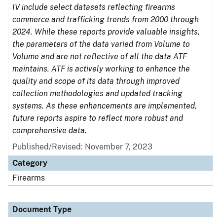
IV include select datasets reflecting firearms
commerce and trafficking trends from 2000 through
2024. While these reports provide valuable insights,
the parameters of the data varied from Volume to
Volume and are not reflective of all the data ATF
maintains. ATF is actively working to enhance the
quality and scope of its data through improved
collection methodologies and updated tracking
systems. As these enhancements are implemented,
future reports aspire to reflect more robust and
comprehensive data.
Published/Revised: November 7, 2023
Category
Firearms
Document Type