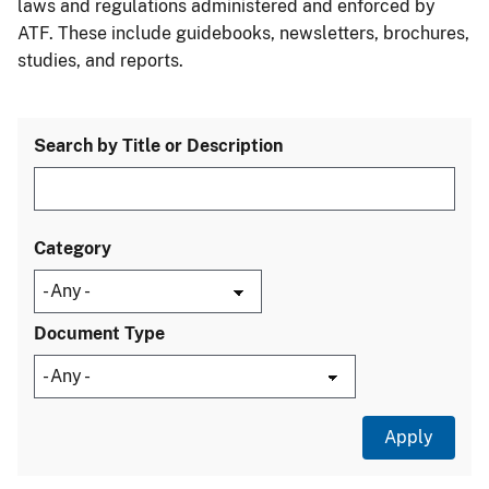
laws and regulations administered and enforced by
ATF. These include guidebooks, newsletters, brochures,
studies, and reports.
Search by Title or Description
Category
Document Type