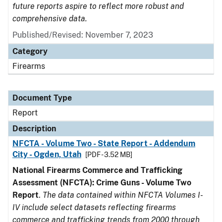
future reports aspire to reflect more robust and
comprehensive data.
Published/Revised: November 7, 2023
Category
Firearms
Document Type
Report
Description
NFCTA - Volume Two - State Report - Addendum
City - Ogden, Utah
[PDF - 3.52 MB]
National Firearms Commerce and Trafficking
Assessment (NFCTA): Crime Guns - Volume Two
Report
.
The data contained within NFCTA Volumes I-
IV include select datasets reflecting firearms
commerce and trafficking trends from 2000 through