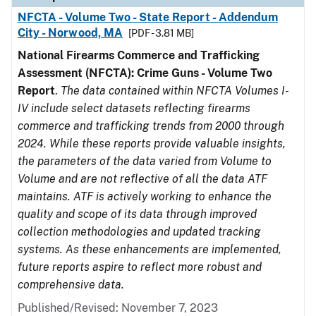
NFCTA - Volume Two - State Report - Addendum
City - Norwood, MA
[PDF - 3.81 MB]
National Firearms Commerce and Trafficking
Assessment (NFCTA): Crime Guns - Volume Two
Report
.
The data contained within NFCTA Volumes I-
IV include select datasets reflecting firearms
commerce and trafficking trends from 2000 through
2024. While these reports provide valuable insights,
the parameters of the data varied from Volume to
Volume and are not reflective of all the data ATF
maintains. ATF is actively working to enhance the
quality and scope of its data through improved
collection methodologies and updated tracking
systems. As these enhancements are implemented,
future reports aspire to reflect more robust and
comprehensive data.
Published/Revised: November 7, 2023