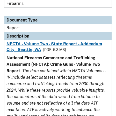
Firearms
Document Type
Report
Description
NFCTA - Volume Two - State Report - Addendum
City - Seattle, WA
[PDF - 5.3 MB]
National Firearms Commerce and Trafficking
Assessment (NFCTA): Crime Guns - Volume Two
Report
.
The data contained within NFCTA Volumes I-
IV include select datasets reflecting firearms
commerce and trafficking trends from 2000 through
2024. While these reports provide valuable insights,
the parameters of the data varied from Volume to
Volume and are not reflective of all the data ATF
maintains. ATF is actively working to enhance the