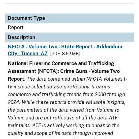
Document Type
Report
Description
NFCTA - Volume Two - State Report - Addendum
City - Tucson, AZ
[PDF - 3.62 MB]
National Firearms Commerce and Trafficking
Assessment (NFCTA): Crime Guns - Volume Two
Report
.
The data contained within NFCTA Volumes I-
IV include select datasets reflecting firearms
commerce and trafficking trends from 2000 through
2024. While these reports provide valuable insights,
the parameters of the data varied from Volume to
Volume and are not reflective of all the data ATF
maintains. ATF is actively working to enhance the
quality and scope of its data through improved