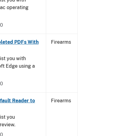
Mac operating
20
leted PDFs With
Firearms
ist you with
oft Edge using a
20
ault Reader to
Firearms
ist you
Preview.
20