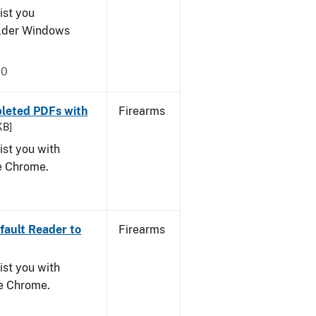
ist you
older Windows
20
leted PDFs with
Firearms
KB]
ist you with
le Chrome.
ault Reader to
Firearms
ist you with
le Chrome.