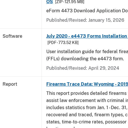
OS
[ZIP - 121.95 MB]
eForm 4473 Download Application Do
Published/Revised: January 15, 2026
Software
July 2020 - e4473 Forms Installation
[PDF - 773.52 KB]
User installation guide for federal fir
(FFLs) downloading the e4473 form.
Published/Revised: April 29, 2024
Report
Firearms Trace Data: Wyoming - 201
This report provides detailed firearms 
assist law enforcement with criminal in
includes statistics from Jan. 1 - Dec. 31
recovered and traced, firearm types, c
states, time-to-crime rates, possessor