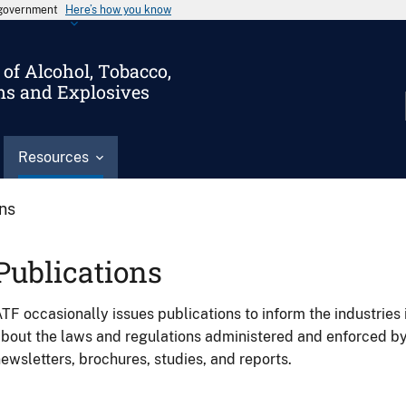
s government
Here’s how you know
of Alcohol, Tobacco,
ms and Explosives
Resources
ons
Publications
TF occasionally issues publications to inform the industries 
bout the laws and regulations administered and enforced b
ewsletters, brochures, studies, and reports.