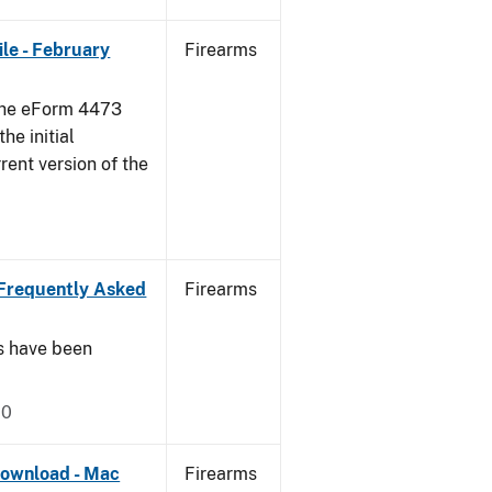
le - February
Firearms
 the eForm 4473
he initial
rent version of the
Frequently Asked
Firearms
s have been
20
ownload - Mac
Firearms