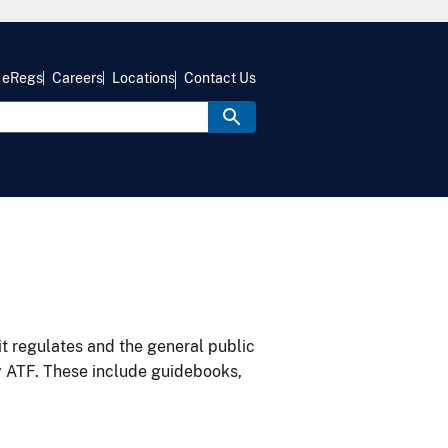
eRegs
Careers
Locations
Contact Us
it regulates and the general public
y ATF. These include guidebooks,