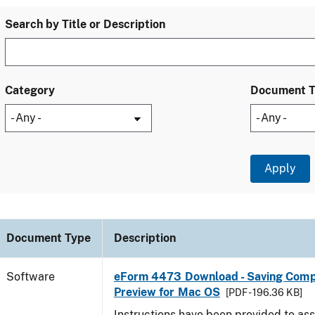
Search by Title or Description
Category
Document 
Document Type
Description
Software
eForm 4473 Download - Saving Comp
Preview for Mac OS
[PDF - 196.36 KB]
Instructions have been provided to ass