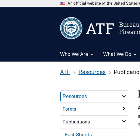
An official website of the United State
ATF
Bureau 
Firear
Who We Are
What We Do
ATF
Resources
Publicati
Resources
A
Forms
a
Publications
n
Fact Sheets