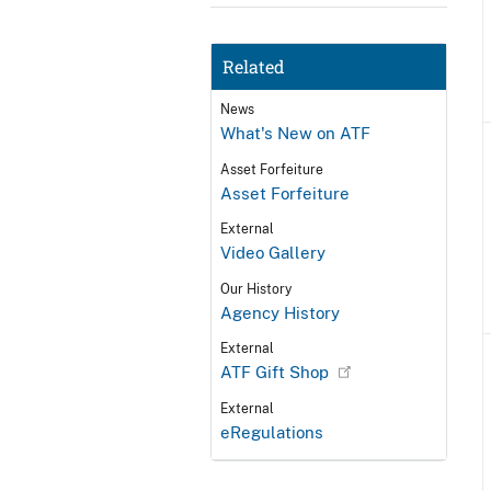
Related
News
What's New on ATF
Asset Forfeiture
Asset Forfeiture
External
Video Gallery
Our History
Agency History
External
ATF Gift Shop
External
eRegulations