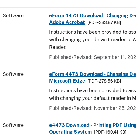
Software
eForm 4473 Download - Changing Def
Adobe Acrobat
[PDF - 283.87 KB]
Instructions have been provided to ass
with changing your default reader to
Reader.
Published/Revised: September 11, 20
Software
eForm 4473 Download - Changing Def
Microsoft Edge
[PDF - 278.56 KB]
Instructions have been provided to ass
with changing your default reader in M
Published/Revised: November 25, 20
Software
e4473 Download - Printing PDF Usin
Operating System
[PDF - 160.41 KB]