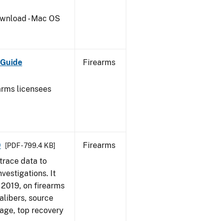
wnload - Mac OS
 Guide
Firearms
earms licensees
9
Firearms
[PDF - 799.4 KB]
trace data to
vestigations. It
, 2019, on firearms
alibers, source
 age, top recovery