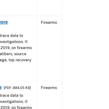
 2019
Firearms
trace data to
vestigations. It
, 2019, on firearms
alibers, source
 age, top recovery
9
Firearms
[PDF - 884.05 KB]
trace data to
vestigations. It
, 2019, on firearms