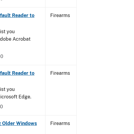
ault Reader to
Firearms
ist you
 Adobe Acrobat
20
ault Reader to
Firearms
ist you
icrosoft Edge.
20
g Older Windows
Firearms