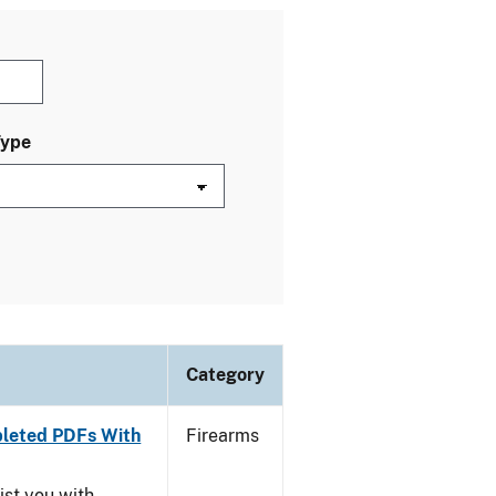
Type
Category
leted PDFs With
Firearms
ist you with