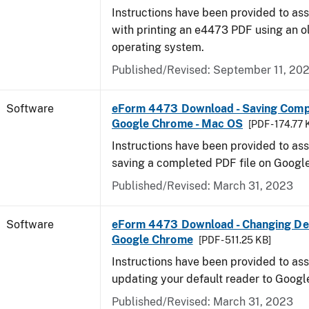
Instructions have been provided to ass
with printing an e4473 PDF using an 
operating system.
Published/Revised: September 11, 20
Software
eForm 4473 Download - Saving Comp
Google Chrome - Mac OS
[PDF - 174.77 
Instructions have been provided to ass
saving a completed PDF file on Goog
Published/Revised: March 31, 2023
Software
eForm 4473 Download - Changing Def
Google Chrome
[PDF - 511.25 KB]
Instructions have been provided to ass
updating your default reader to Goog
Published/Revised: March 31, 2023