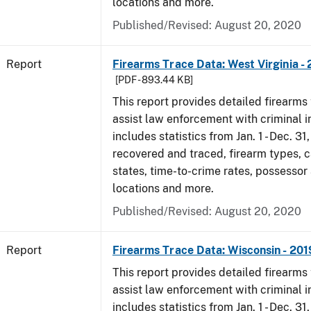
locations and more.
Published/Revised: August 20, 2020
Report
Firearms Trace Data: West Virginia -
[PDF - 893.44 KB]
This report provides detailed firearms 
assist law enforcement with criminal in
includes statistics from Jan. 1 - Dec. 31
recovered and traced, firearm types, c
states, time-to-crime rates, possessor
locations and more.
Published/Revised: August 20, 2020
Report
Firearms Trace Data: Wisconsin - 201
This report provides detailed firearms 
assist law enforcement with criminal in
includes statistics from Jan. 1 - Dec. 31