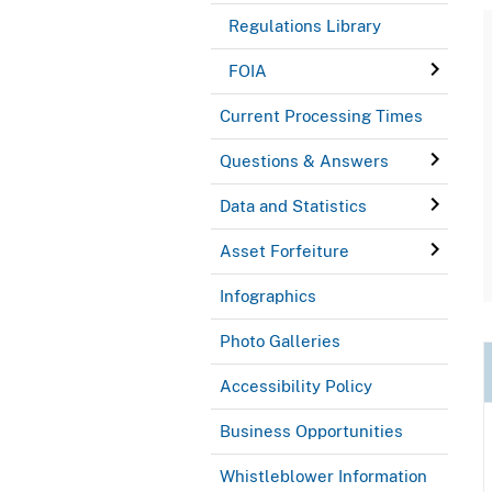
Regulations Library
FOIA
Current Processing Times
Questions & Answers
Data and Statistics
Asset Forfeiture
Infographics
Photo Galleries
Accessibility Policy
Business Opportunities
Whistleblower Information