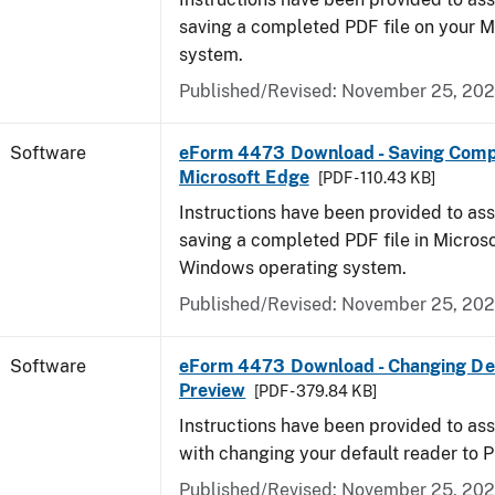
saving a completed PDF file on your 
system.
Published/Revised: November 25, 20
Software
eForm 4473 Download - Saving Comp
Microsoft Edge
[PDF - 110.43 KB]
Instructions have been provided to ass
saving a completed PDF file in Micros
Windows operating system.
Published/Revised: November 25, 20
Software
eForm 4473 Download - Changing Def
Preview
[PDF - 379.84 KB]
Instructions have been provided to ass
with changing your default reader to 
Published/Revised: November 25, 20