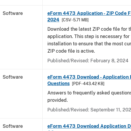
Software
eForm 4473 Application - ZIP Code Fi
2024
[CSV - 5.71 MB]
Download the latest ZIP code file for
application. This step is necessary for t
installation to ensure that the most cur
ZIP code file is active.
Published/Revised: February 8, 2024
Software
eForm 4473 Download - Application 
Questions
[PDF - 443.42 KB]
Answers to frequently asked question
provided.
Published/Revised: September 11, 20
Software
eForm 4473 Download Application D