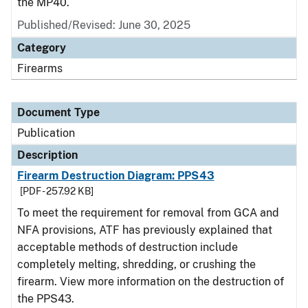
the MP40.
Published/Revised: June 30, 2025
Category
Firearms
Document Type
Publication
Description
Firearm Destruction Diagram: PPS43
[PDF - 257.92 KB]
To meet the requirement for removal from GCA and
NFA provisions, ATF has previously explained that
acceptable methods of destruction include
completely melting, shredding, or crushing the
firearm. View more information on the destruction of
the PPS43.