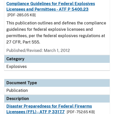
Compliance Guidelines for Federal Explosives
Licensees and Permittees - ATF P 5400.23
[PDF - 285.05 KB]
This publication outlines and defines the compliance
guidelines for federal explosive licensees and
permittees, per the federal explosives regulations at
27 CFR, Part 555.
Published/Revised: March 1, 2012
Category
Explosives
Document Type
Publication
Description
Disaster Preparedness for Federal Firearms
Licensees (FFL) - ATF P 3317.7
[PDF - 752.65 KB]