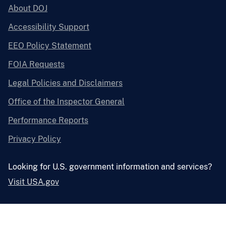
About DOJ
Accessibility Support
EEO Policy Statement
FOIA Requests
Legal Policies and Disclaimers
Office of the Inspector General
Performance Reports
Privacy Policy
Looking for U.S. government information and services?
Visit USA.gov