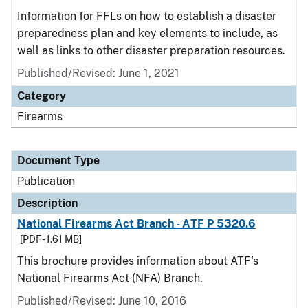
Information for FFLs on how to establish a disaster
preparedness plan and key elements to include, as
well as links to other disaster preparation resources.
Published/Revised: June 1, 2021
Category
Firearms
Document Type
Publication
Description
National Firearms Act Branch - ATF P 5320.6
[PDF - 1.61 MB]
This brochure provides information about ATF's
National Firearms Act (NFA) Branch.
Published/Revised: June 10, 2016