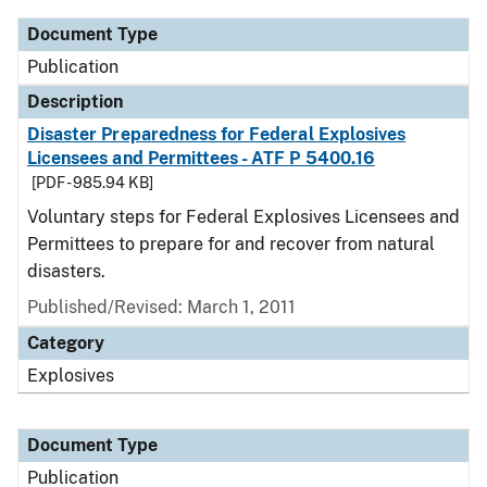
Document Type
Publication
Description
Disaster Preparedness for Federal Explosives
Licensees and Permittees - ATF P 5400.16
[PDF - 985.94 KB]
Voluntary steps for Federal Explosives Licensees and
Permittees to prepare for and recover from natural
disasters.
Published/Revised: March 1, 2011
Category
Explosives
Document Type
Publication