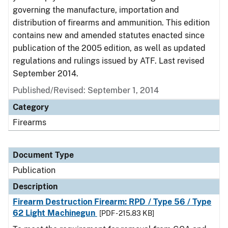
governing the manufacture, importation and
distribution of firearms and ammunition. This edition
contains new and amended statutes enacted since
publication of the 2005 edition, as well as updated
regulations and rulings issued by ATF. Last revised
September 2014.
Published/Revised: September 1, 2014
Category
Firearms
Document Type
Publication
Description
Firearm Destruction Firearm: RPD / Type 56 / Type
62 Light Machinegun
[PDF - 215.83 KB]