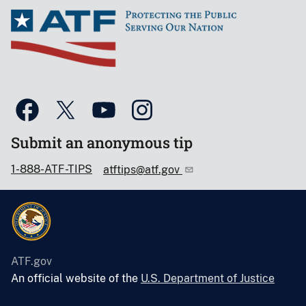
Submit an anonymous tip
1-888-ATF-TIPS
atftips@atf.gov
ATF.gov
An official website of the
U.S. Department of Justice