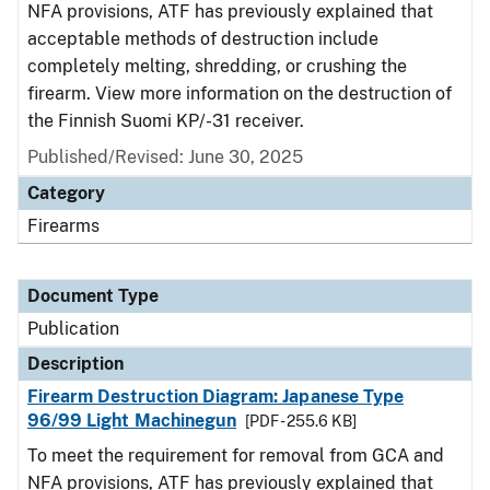
NFA provisions, ATF has previously explained that
acceptable methods of destruction include
completely melting, shredding, or crushing the
firearm. View more information on the destruction of
the Finnish Suomi KP/-31 receiver.
Published/Revised: June 30, 2025
Category
Firearms
Document Type
Publication
Description
Firearm Destruction Diagram: Japanese Type
96/99 Light Machinegun
[PDF - 255.6 KB]
To meet the requirement for removal from GCA and
NFA provisions, ATF has previously explained that