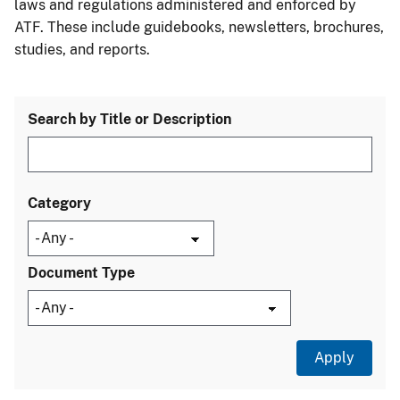
laws and regulations administered and enforced by
ATF. These include guidebooks, newsletters, brochures,
studies, and reports.
Search by Title or Description
Category
Document Type