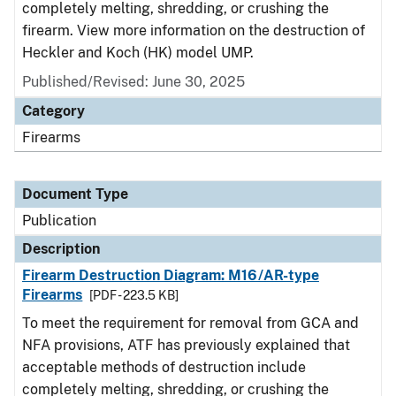
completely melting, shredding, or crushing the
firearm. View more information on the destruction of
Heckler and Koch (HK) model UMP.
Published/Revised: June 30, 2025
Category
Firearms
Document Type
Publication
Description
Firearm Destruction Diagram: M16/AR-type
Firearms
[PDF - 223.5 KB]
To meet the requirement for removal from GCA and
NFA provisions, ATF has previously explained that
acceptable methods of destruction include
completely melting, shredding, or crushing the