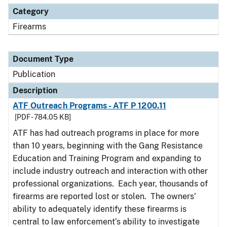
Category
Firearms
Document Type
Publication
Description
ATF Outreach Programs - ATF P 1200.11
[PDF - 784.05 KB]
ATF has had outreach programs in place for more
than 10 years, beginning with the Gang Resistance
Education and Training Program and expanding to
include industry outreach and interaction with other
professional organizations. Each year, thousands of
firearms are reported lost or stolen. The owners’
ability to adequately identify these firearms is
central to law enforcement’s ability to investigate