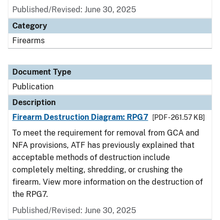
Published/Revised: June 30, 2025
Category
Firearms
Document Type
Publication
Description
Firearm Destruction Diagram: RPG7
[PDF - 261.57 KB]
To meet the requirement for removal from GCA and
NFA provisions, ATF has previously explained that
acceptable methods of destruction include
completely melting, shredding, or crushing the
firearm. View more information on the destruction of
the RPG7.
Published/Revised: June 30, 2025