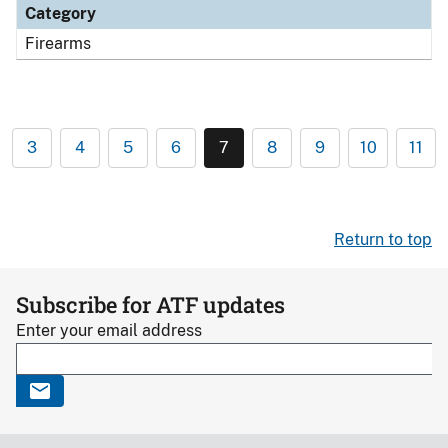
Category
Firearms
3
4
5
6
7
8
9
10
11
Return to top
Subscribe for ATF updates
Enter your email address