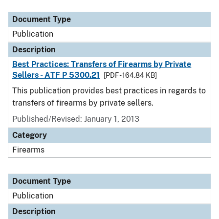
Document Type
Description
Category
Document Type
Publication
Description
Best Practices: Transfers of Firearms by Private
Sellers - ATF P 5300.21
[PDF - 164.84 KB]
This publication provides best practices in regards to
transfers of firearms by private sellers.
Published/Revised: January 1, 2013
Category
Firearms
Document Type
Publication
Description