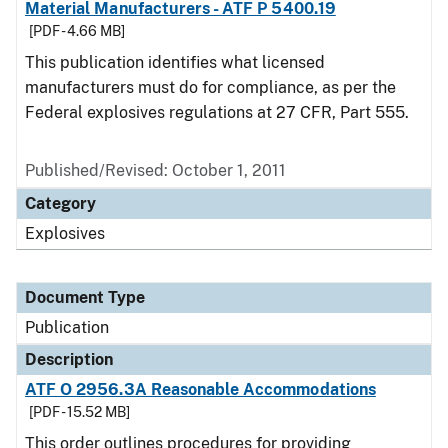
Material Manufacturers - ATF P 5400.19
[PDF - 4.66 MB]
This publication identifies what licensed
manufacturers must do for compliance, as per the
Federal explosives regulations at 27 CFR, Part 555.
Published/Revised: October 1, 2011
Category
Explosives
Document Type
Publication
Description
ATF O 2956.3A Reasonable Accommodations
[PDF - 15.52 MB]
This order outlines procedures for providing