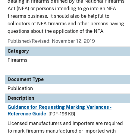
dealing in firearms defined by the National Firearms
Act (NFA) or persons intending to go into an NFA
firearms business. It should also be helpful to
collectors of NFA firearms and other persons having
questions about the application of the NFA.
Published/Revised: November 12, 2019
Category
Firearms
Document Type
Publication
Description
Guidance for Requesting Marking Variances -
Reference Guide
[PDF - 196 KB]
Licensed manufacturers and importers are required
to mark firearms manufactured or imported with