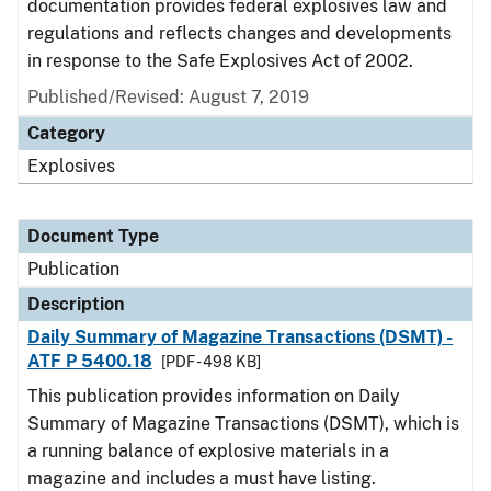
documentation provides federal explosives law and
regulations and reflects changes and developments
in response to the Safe Explosives Act of 2002.
Published/Revised: August 7, 2019
Category
Explosives
Document Type
Publication
Description
Daily Summary of Magazine Transactions (DSMT) -
ATF P 5400.18
[PDF - 498 KB]
This publication provides information on Daily
Summary of Magazine Transactions (DSMT), which is
a running balance of explosive materials in a
magazine and includes a must have listing.