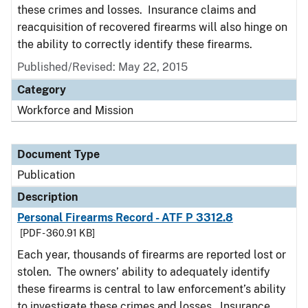
these crimes and losses. Insurance claims and
reacquisition of recovered firearms will also hinge on
the ability to correctly identify these firearms.
Published/Revised: May 22, 2015
Category
Workforce and Mission
Document Type
Publication
Description
Personal Firearms Record - ATF P 3312.8
[PDF - 360.91 KB]
Each year, thousands of firearms are reported lost or
stolen. The owners’ ability to adequately identify
these firearms is central to law enforcement’s ability
to investigate these crimes and losses. Insurance