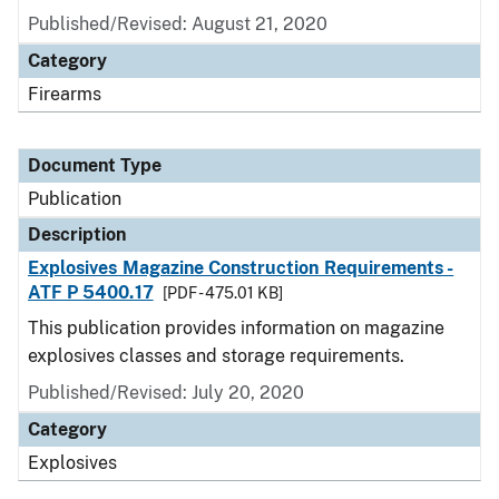
Published/Revised: August 21, 2020
Category
Firearms
Document Type
Publication
Description
Explosives Magazine Construction Requirements -
ATF P 5400.17
[PDF - 475.01 KB]
This publication provides information on magazine
explosives classes and storage requirements.
Published/Revised: July 20, 2020
Category
Explosives