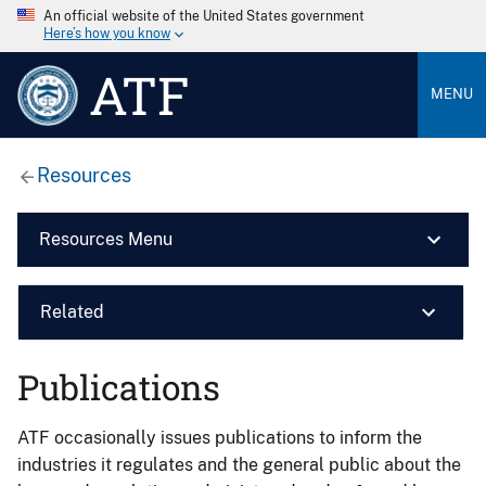
An official website of the United States government
Here’s how you know
ATF
MENU
Resources
Resources Menu
Related
Publications
ATF occasionally issues publications to inform the
industries it regulates and the general public about the