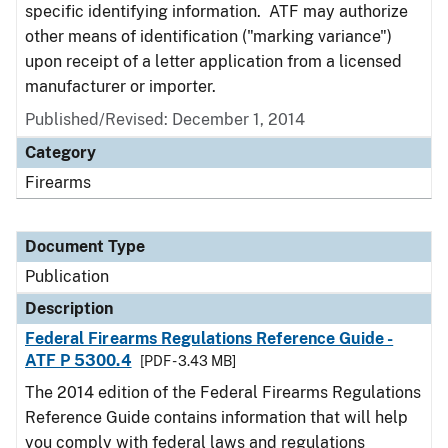
specific identifying information. ATF may authorize
other means of identification ("marking variance")
upon receipt of a letter application from a licensed
manufacturer or importer.
Published/Revised: December 1, 2014
Category
Firearms
Document Type
Publication
Description
Federal Firearms Regulations Reference Guide -
ATF P 5300.4
[PDF - 3.43 MB]
The 2014 edition of the Federal Firearms Regulations
Reference Guide contains information that will help
you comply with federal laws and regulations