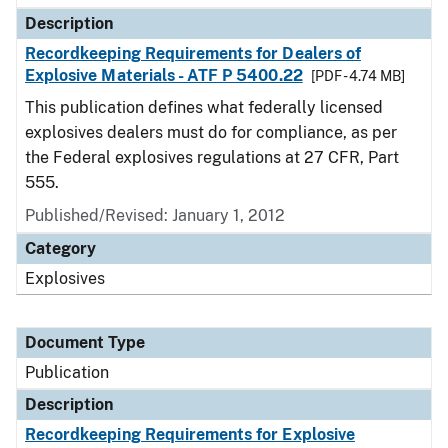
Description
Recordkeeping Requirements for Dealers of
Explosive Materials - ATF P 5400.22
[PDF - 4.74 MB]
This publication defines what federally licensed
explosives dealers must do for compliance, as per
the Federal explosives regulations at 27 CFR, Part
555.
Published/Revised: January 1, 2012
Category
Explosives
Document Type
Publication
Description
Recordkeeping Requirements for Explosive