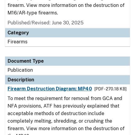
firearm. View more information on the destruction of
M16/AR-type firearms.
Published/Revised: June 30, 2025
Category
Firearms
Document Type
Publication
Description
Firearm Destruction Diagram: MP40
[PDF - 270.18 KB]
To meet the requirement for removal from GCA and
NFA provisions, ATF has previously explained that
acceptable methods of destruction include
completely melting, shredding, or crushing the
firearm. View more information on the destruction of