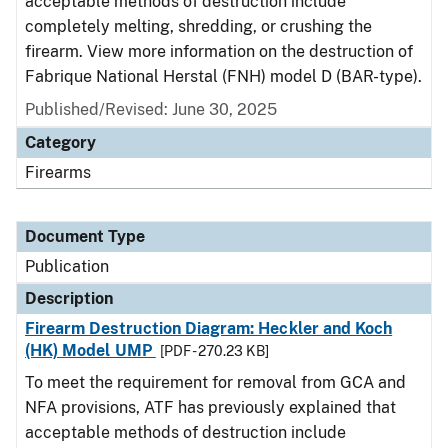
acceptable methods of destruction include
completely melting, shredding, or crushing the
firearm. View more information on the destruction of
Fabrique National Herstal (FNH) model D (BAR-type).
Published/Revised: June 30, 2025
Category
Firearms
Document Type
Publication
Description
Firearm Destruction Diagram: Heckler and Koch
(HK) Model UMP
[PDF - 270.23 KB]
To meet the requirement for removal from GCA and
NFA provisions, ATF has previously explained that
acceptable methods of destruction include