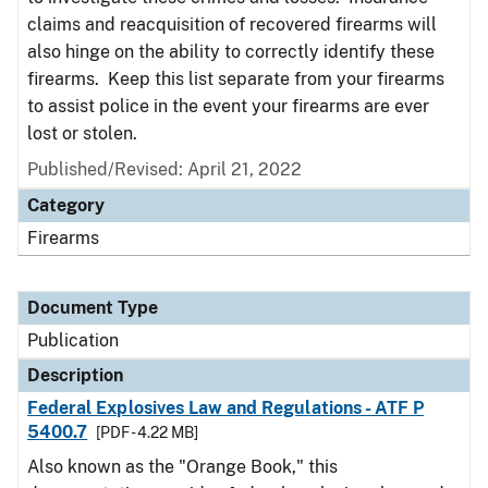
claims and reacquisition of recovered firearms will
also hinge on the ability to correctly identify these
firearms. Keep this list separate from your firearms
to assist police in the event your firearms are ever
lost or stolen.
Published/Revised: April 21, 2022
Category
Firearms
Document Type
Publication
Description
Federal Explosives Law and Regulations - ATF P
5400.7
[PDF - 4.22 MB]
Also known as the "Orange Book," this