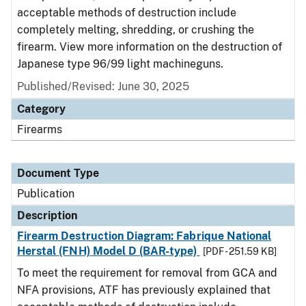
acceptable methods of destruction include
completely melting, shredding, or crushing the
firearm. View more information on the destruction of
Japanese type 96/99 light machineguns.
Published/Revised: June 30, 2025
Category
Firearms
Document Type
Publication
Description
Firearm Destruction Diagram: Fabrique National
Herstal (FNH) Model D (BAR-type)
[PDF - 251.59 KB]
To meet the requirement for removal from GCA and
NFA provisions, ATF has previously explained that