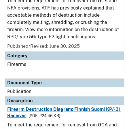
To meet the requirement for removal from GCA and
NFA provisions, ATF has previously explained that
acceptable methods of destruction include
completely melting, shredding, or crushing the
firearm. View more information on the destruction of
RPD/type 56/ type 62 light machineguns.
Published/Revised: June 30, 2025
Category
Firearms
Document Type
Publication
Description
Firearm Destruction Diagram: Finnish Suomi KP/-31
Receiver
[PDF - 224.46 KB]
To meet the requirement for removal from GCA and