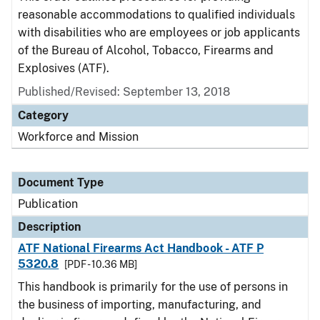
reasonable accommodations to qualified individuals
with disabilities who are employees or job applicants
of the Bureau of Alcohol, Tobacco, Firearms and
Explosives (ATF).
Published/Revised: September 13, 2018
Category
Workforce and Mission
Document Type
Publication
Description
ATF National Firearms Act Handbook - ATF P
5320.8
[PDF - 10.36 MB]
This handbook is primarily for the use of persons in
the business of importing, manufacturing, and