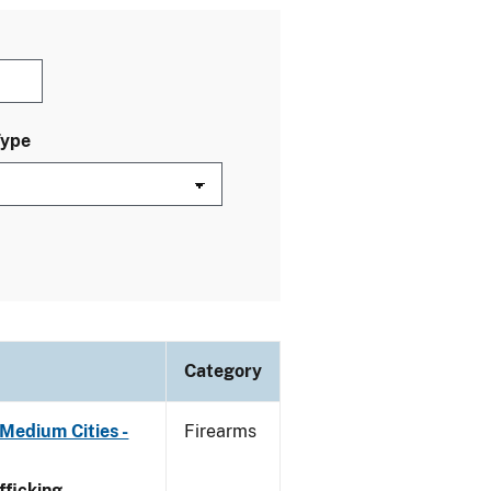
Type
Category
Medium Cities -
Firearms
ficking