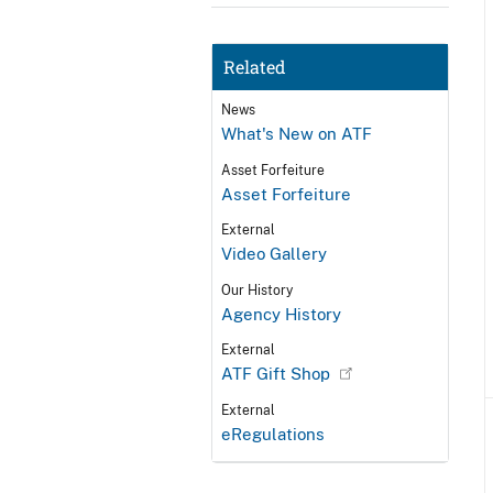
Related
News
What's New on ATF
Asset Forfeiture
Asset Forfeiture
External
Video Gallery
Our History
Agency History
External
ATF Gift Shop
External
eRegulations