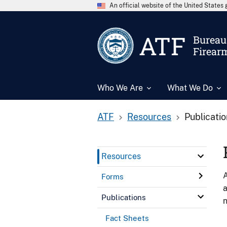
An official website of the United State
ATF
Bureau 
Firear
Who We Are
What We Do
ATF
Resources
Publicati
Resources
A
Forms
a
Publications
n
Fact Sheets