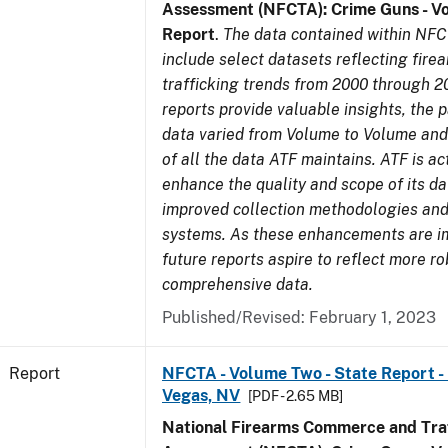
Assessment (NFCTA): Crime Guns - V
Report
.
The data contained within NFC
include select datasets reflecting fir
trafficking trends from 2000 through 2
reports provide valuable insights, the 
data varied from Volume to Volume and 
of all the data ATF maintains. ATF is ac
enhance the quality and scope of its d
improved collection methodologies and
systems. As these enhancements are 
future reports aspire to reflect more r
comprehensive data.
Published/Revised: February 1, 2023
Report
NFCTA - Volume Two - State Report - L
Vegas, NV
[PDF - 2.65 MB]
National Firearms Commerce and Traf