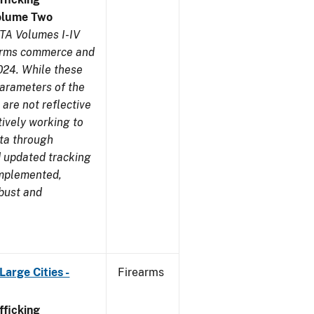
olume Two
TA Volumes I-IV
earms commerce and
024. While these
parameters of the
are not reflective
tively working to
ata through
 updated tracking
implemented,
obust and
arge Cities -
Firearms
ficking