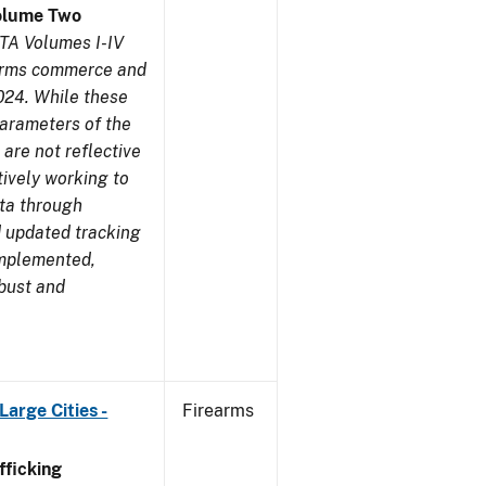
olume Two
TA Volumes I-IV
earms commerce and
024. While these
parameters of the
are not reflective
tively working to
ata through
 updated tracking
implemented,
obust and
arge Cities -
Firearms
ficking