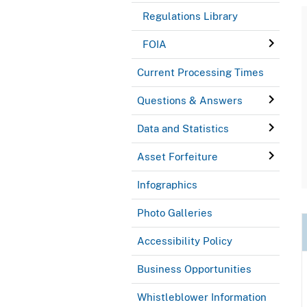
Regulations Library
FOIA
Current Processing Times
Questions & Answers
Data and Statistics
Asset Forfeiture
Infographics
Photo Galleries
Accessibility Policy
Business Opportunities
Whistleblower Information