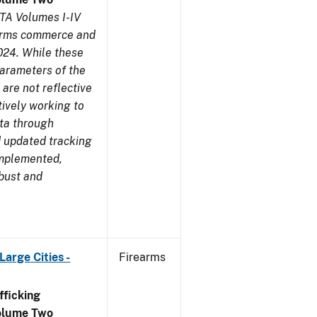
TA Volumes I-IV
earms commerce and
024. While these
parameters of the
are not reflective
tively working to
ata through
 updated tracking
implemented,
obust and
arge Cities -
Firearms
ficking
olume Two