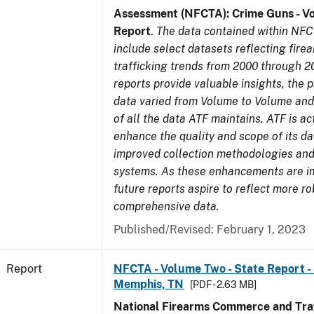
Assessment (NFCTA): Crime Guns - V
Report
.
The data contained within NFC
include select datasets reflecting fir
trafficking trends from 2000 through 2
reports provide valuable insights, the 
data varied from Volume to Volume and 
of all the data ATF maintains. ATF is ac
enhance the quality and scope of its d
improved collection methodologies and
systems. As these enhancements are 
future reports aspire to reflect more r
comprehensive data.
Published/Revised: February 1, 2023
Report
NFCTA - Volume Two - State Report - L
Memphis, TN
[PDF - 2.63 MB]
National Firearms Commerce and Traf