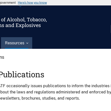
s government
Here’s how you know
of Alcohol, Tobacco,
ms and Explosives
Resources
ons
Publications
TF occasionally issues publications to inform the industries 
bout the laws and regulations administered and enforced b
ewsletters, brochures, studies, and reports.