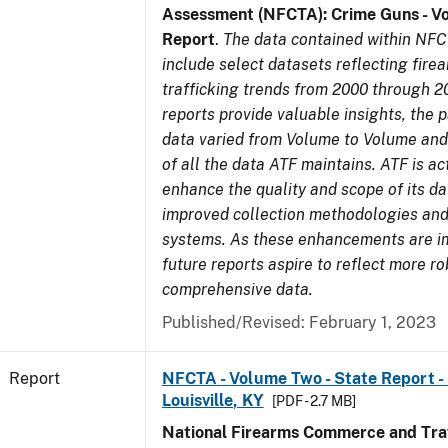
Assessment (NFCTA): Crime Guns - V
Report
.
The data contained within NFC
include select datasets reflecting fir
trafficking trends from 2000 through 2
reports provide valuable insights, the 
data varied from Volume to Volume and 
of all the data ATF maintains. ATF is ac
enhance the quality and scope of its d
improved collection methodologies and
systems. As these enhancements are 
future reports aspire to reflect more r
comprehensive data.
Published/Revised: February 1, 2023
Report
NFCTA - Volume Two - State Report - L
Louisville, KY
[PDF - 2.7 MB]
National Firearms Commerce and Traf