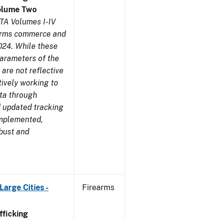
olume Two
TA Volumes I-IV
earms commerce and
024. While these
parameters of the
are not reflective
tively working to
ata through
 updated tracking
implemented,
obust and
arge Cities -
Firearms
ficking