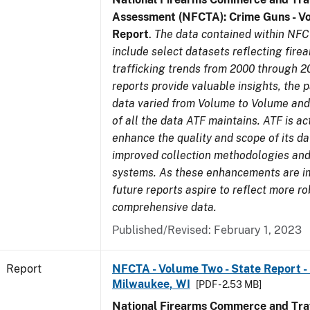
Assessment (NFCTA): Crime Guns - V
Report
.
The data contained within NFC
include select datasets reflecting fir
trafficking trends from 2000 through 2
reports provide valuable insights, the 
data varied from Volume to Volume and 
of all the data ATF maintains. ATF is ac
enhance the quality and scope of its d
improved collection methodologies and
systems. As these enhancements are 
future reports aspire to reflect more r
comprehensive data.
Published/Revised: February 1, 2023
Report
NFCTA - Volume Two - State Report - L
Milwaukee, WI
[PDF - 2.53 MB]
National Firearms Commerce and Traf