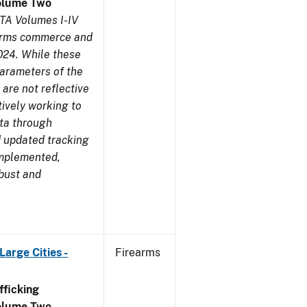
olume Two
TA Volumes I-IV
earms commerce and
024. While these
parameters of the
are not reflective
tively working to
ata through
 updated tracking
implemented,
obust and
arge Cities -
Firearms
ficking
olume Two