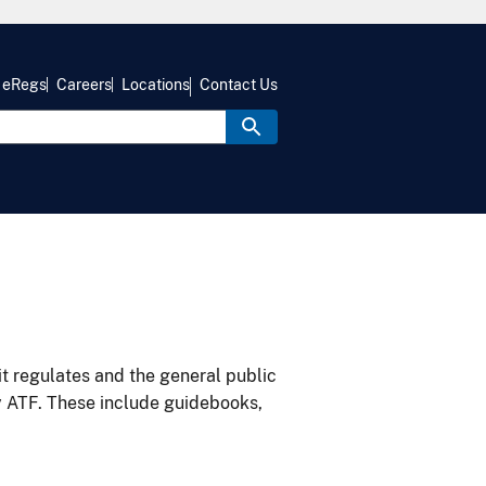
eRegs
Careers
Locations
Contact Us
it regulates and the general public
y ATF. These include guidebooks,