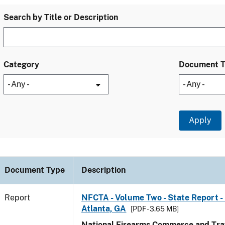
Search by Title or Description
Category
Document 
Document Type
Description
Report
NFCTA - Volume Two - State Report - 
Atlanta, GA
[PDF - 3.65 MB]
National Firearms Commerce and Traf