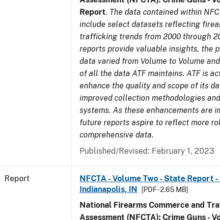
Report
.
The data contained within NFC
include select datasets reflecting fir
trafficking trends from 2000 through 2
reports provide valuable insights, the 
data varied from Volume to Volume and 
of all the data ATF maintains. ATF is ac
enhance the quality and scope of its d
improved collection methodologies and
systems. As these enhancements are 
future reports aspire to reflect more r
comprehensive data.
Published/Revised: February 1, 2023
Report
NFCTA - Volume Two - State Report - L
Indianapolis, IN
[PDF - 2.65 MB]
National Firearms Commerce and Traf
Assessment (NFCTA): Crime Guns - V