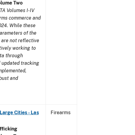
olume Two
TA Volumes I-IV
earms commerce and
024. While these
parameters of the
are not reflective
tively working to
ata through
 updated tracking
implemented,
obust and
arge Cities - Las
Firearms
ficking