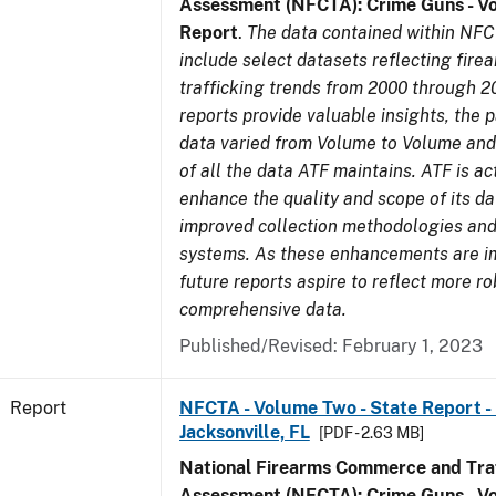
Assessment (NFCTA): Crime Guns - V
Report
.
The data contained within NFC
include select datasets reflecting fir
trafficking trends from 2000 through 2
reports provide valuable insights, the 
data varied from Volume to Volume and 
of all the data ATF maintains. ATF is ac
enhance the quality and scope of its d
improved collection methodologies and
systems. As these enhancements are 
future reports aspire to reflect more r
comprehensive data.
Published/Revised: February 1, 2023
Report
NFCTA - Volume Two - State Report - L
Jacksonville, FL
[PDF - 2.63 MB]
National Firearms Commerce and Traf
Assessment (NFCTA): Crime Guns - V