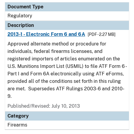
Document Type
Regulatory
Description
2013-1 - Electronic Form 6 and 6A
[PDF - 2.27 MB]
Approved alternate method or procedure for
individuals, federal firearms licensees, and
registered importers of articles enumerated on the
U.S. Munitions Import List (USMIL) to file ATF Form 6 -
Part I and Form 6A electronically using ATF eForms,
provided all of the conditions set forth in this ruling
are met. Supersedes ATF Rulings 2003-6 and 2010-
9.
Published/Revised: July 10, 2013
Category
Firearms