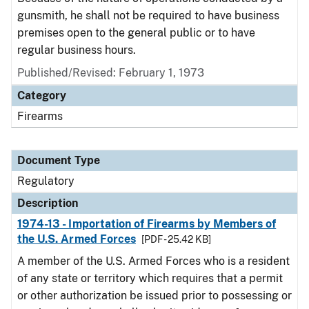
gunsmith, he shall not be required to have business
premises open to the general public or to have
regular business hours.
Published/Revised: February 1, 1973
Category
Firearms
Document Type
Regulatory
Description
1974-13 - Importation of Firearms by Members of
the U.S. Armed Forces
[PDF - 25.42 KB]
A member of the U.S. Armed Forces who is a resident
of any state or territory which requires that a permit
or other authorization be issued prior to possessing or