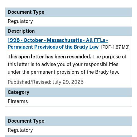
Document Type
Description
Category
Document Type
Regulatory
Description
1998 - October - Massachusetts - All FFLs -
Permanent Provisions of the Brady Law
[PDF - 1.87 MB]
This open letter has been rescinded.
The purpose of
this letter is to advise you of your responsibilities
under the permanent provisions of the Brady law.
Published/Revised: July 29, 2025
Category
Firearms
Document Type
Regulatory