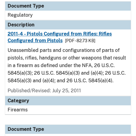
Document Type
Regulatory
Description
2011-4 - Pistols Configured from Rifles; Rifles
Configured from Pistols
[PDF - 82.73 KB]
Unassembled parts and configurations of parts of
pistols, rifles, handguns or other weapons that result
in a firearm as defined under the NFA, 26 U.S.C.
5845(a)(3); 26 U.S.C. 5845(a)(3) and (a)(4); 26 U.S.C.
5845(a)(3) and (a)(4); and 26 U.S.C. 5845(a)(4).
Published/Revised: July 25, 2011
Category
Firearms
Document Type