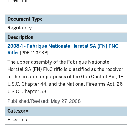
Firearms
Document Type
Regulatory
Description
2008-1 - Fabrique Nationale Herstal SA (FN) FNC
Rifle
[PDF - 11.32 KB]
The upper assembly of the Fabrique Nationale
Herstal SA (FN) FNC rifle is classified as the receiver
of the firearm for purposes of the Gun Control Act, 18
U.S.C. Chapter 44, and the National Firearms Act, 26
U.S.C. Chapter 53.
Published/Revised: May 27, 2008
Category
Firearms