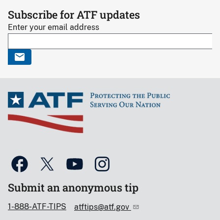
Subscribe for ATF updates
Enter your email address
Submit an anonymous tip
1-888-ATF-TIPS
atftips@atf.gov