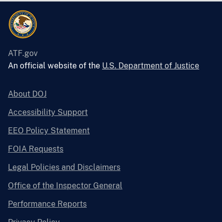
ATF.gov
An official website of the
U.S. Department of Justice
About DOJ
Accessibility Support
EEO Policy Statement
FOIA Requests
Legal Policies and Disclaimers
Office of the Inspector General
Performance Reports