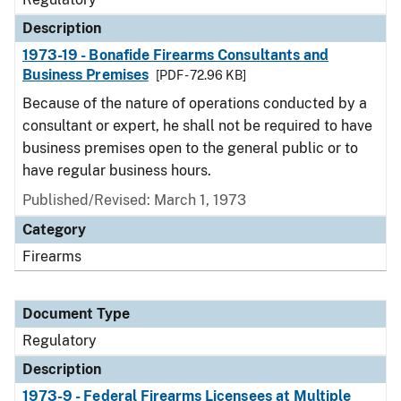
Description
1973-19 - Bonafide Firearms Consultants and
Business Premises
[PDF - 72.96 KB]
Because of the nature of operations conducted by a
consultant or expert, he shall not be required to have
business premises open to the general public or to
have regular business hours.
Published/Revised: March 1, 1973
Category
Firearms
Document Type
Regulatory
Description
1973-9 - Federal Firearms Licensees at Multiple