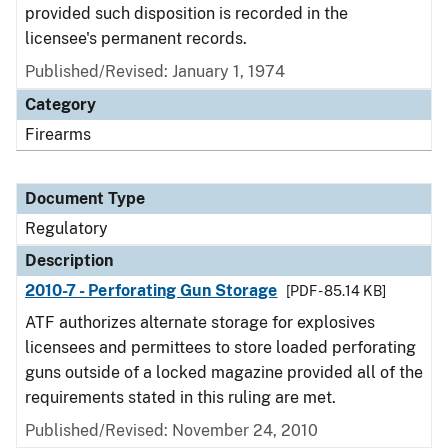
provided such disposition is recorded in the
licensee's permanent records.
Published/Revised: January 1, 1974
Category
Firearms
Document Type
Regulatory
Description
2010-7 - Perforating Gun Storage
[PDF - 85.14 KB]
ATF authorizes alternate storage for explosives
licensees and permittees to store loaded perforating
guns outside of a locked magazine provided all of the
requirements stated in this ruling are met.
Published/Revised: November 24, 2010