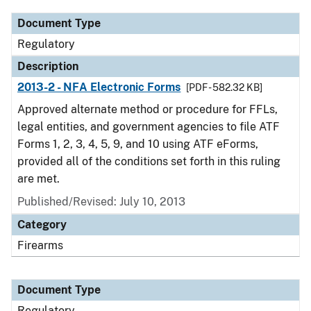
Document Type
Regulatory
Description
2013-2 - NFA Electronic Forms
[PDF - 582.32 KB]
Approved alternate method or procedure for FFLs,
legal entities, and government agencies to file ATF
Forms 1, 2, 3, 4, 5, 9, and 10 using ATF eForms,
provided all of the conditions set forth in this ruling
are met.
Published/Revised: July 10, 2013
Category
Firearms
Document Type
Regulatory