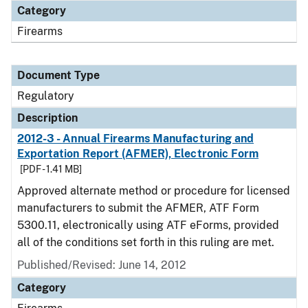
Category
Firearms
Document Type
Regulatory
Description
2012-3 - Annual Firearms Manufacturing and
Exportation Report (AFMER), Electronic Form
[PDF - 1.41 MB]
Approved alternate method or procedure for licensed
manufacturers to submit the AFMER, ATF Form
5300.11, electronically using ATF eForms, provided
all of the conditions set forth in this ruling are met.
Published/Revised: June 14, 2012
Category