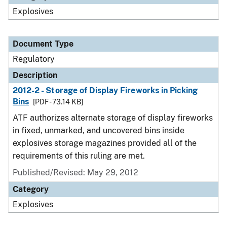
Explosives
Document Type
Regulatory
Description
2012-2 - Storage of Display Fireworks in Picking
Bins
[PDF - 73.14 KB]
ATF authorizes alternate storage of display fireworks
in fixed, unmarked, and uncovered bins inside
explosives storage magazines provided all of the
requirements of this ruling are met.
Published/Revised: May 29, 2012
Category
Explosives