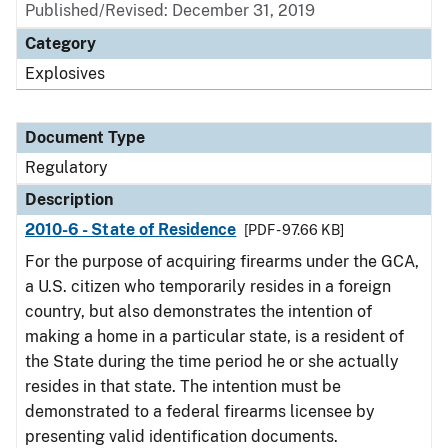
Published/Revised: December 31, 2019
Category
Explosives
Document Type
Regulatory
Description
2010-6 - State of Residence
[PDF - 97.66 KB]
For the purpose of acquiring firearms under the GCA,
a U.S. citizen who temporarily resides in a foreign
country, but also demonstrates the intention of
making a home in a particular state, is a resident of
the State during the time period he or she actually
resides in that state. The intention must be
demonstrated to a federal firearms licensee by
presenting valid identification documents.