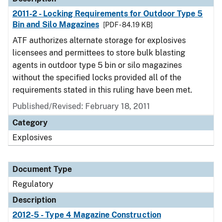
2011-2 - Locking Requirements for Outdoor Type 5
Bin and Silo Magazines
[PDF - 84.19 KB]
ATF authorizes alternate storage for explosives
licensees and permittees to store bulk blasting
agents in outdoor type 5 bin or silo magazines
without the specified locks provided all of the
requirements stated in this ruling have been met.
Published/Revised: February 18, 2011
Category
Explosives
Document Type
Regulatory
Description
2012-5 - Type 4 Magazine Construction