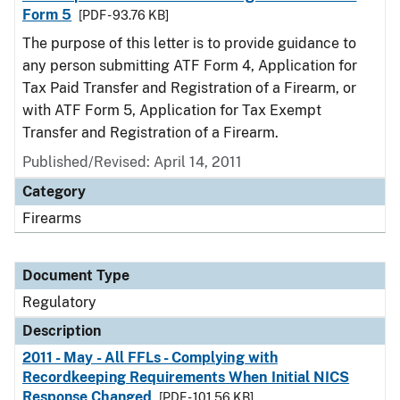
Form 5
[PDF - 93.76 KB]
The purpose of this letter is to provide guidance to
any person submitting ATF Form 4, Application for
Tax Paid Transfer and Registration of a Firearm, or
with ATF Form 5, Application for Tax Exempt
Transfer and Registration of a Firearm.
Published/Revised: April 14, 2011
Category
Firearms
Document Type
Regulatory
Description
2011 - May - All FFLs - Complying with
Recordkeeping Requirements When Initial NICS
Response Changed
[PDF - 101.56 KB]