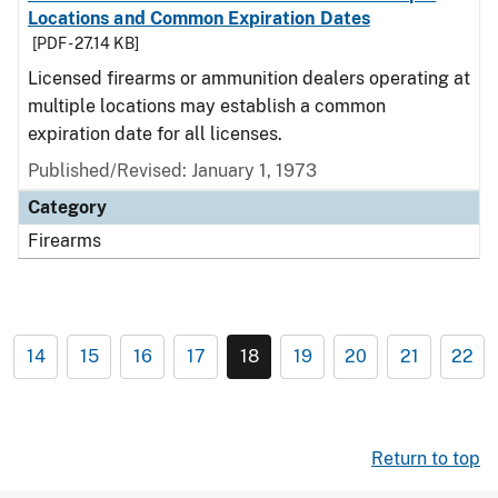
Locations and Common Expiration Dates
[PDF - 27.14 KB]
Licensed firearms or ammunition dealers operating at
multiple locations may establish a common
expiration date for all licenses.
Published/Revised: January 1, 1973
Category
Firearms
14
15
16
17
18
19
20
21
22
Return to top