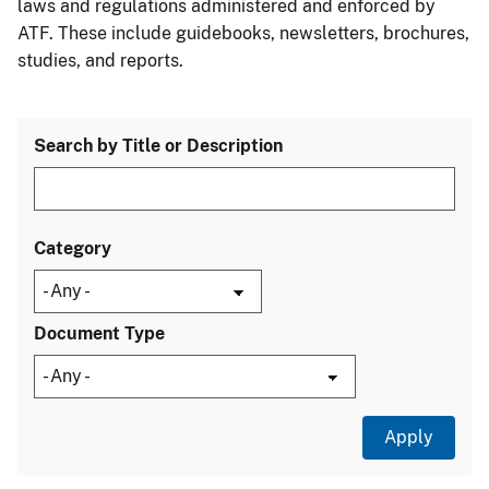
laws and regulations administered and enforced by
ATF. These include guidebooks, newsletters, brochures,
studies, and reports.
Search by Title or Description
Category
Document Type