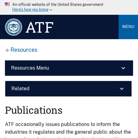
An official website of the United States government
Here’s how you know
ATF
MENU
Resources
Resources Menu
Related
Publications
ATF occasionally issues publications to inform the
industries it regulates and the general public about the