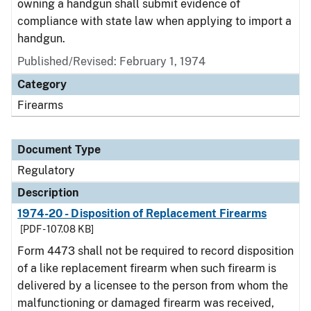
owning a handgun shall submit evidence of
compliance with state law when applying to import a
handgun.
Published/Revised: February 1, 1974
Category
Firearms
Document Type
Regulatory
Description
1974-20 - Disposition of Replacement Firearms
[PDF - 107.08 KB]
Form 4473 shall not be required to record disposition
of a like replacement firearm when such firearm is
delivered by a licensee to the person from whom the
malfunctioning or damaged firearm was received,