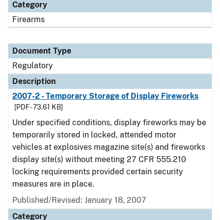
Category
Firearms
Document Type
Regulatory
Description
2007-2 - Temporary Storage of Display Fireworks
[PDF - 73.61 KB]
Under specified conditions, display fireworks may be
temporarily stored in locked, attended motor
vehicles at explosives magazine site(s) and fireworks
display site(s) without meeting 27 CFR 555.210
locking requirements provided certain security
measures are in place.
Published/Revised: January 18, 2007
Category