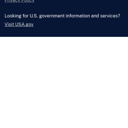
Privacy Policy
Looking for U.S. government information and services?
Visit USA.gov