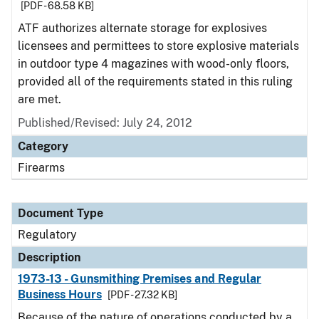
[PDF - 68.58 KB]
ATF authorizes alternate storage for explosives
licensees and permittees to store explosive materials
in outdoor type 4 magazines with wood-only floors,
provided all of the requirements stated in this ruling
are met.
Published/Revised: July 24, 2012
Category
Firearms
Document Type
Regulatory
Description
1973-13 - Gunsmithing Premises and Regular
Business Hours
[PDF - 27.32 KB]
Because of the nature of operations conducted by a