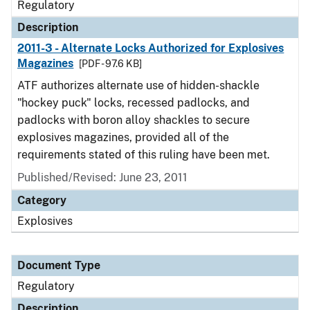
Regulatory
Description
2011-3 - Alternate Locks Authorized for Explosives
Magazines
[PDF - 97.6 KB]
ATF authorizes alternate use of hidden-shackle
"hockey puck" locks, recessed padlocks, and
padlocks with boron alloy shackles to secure
explosives magazines, provided all of the
requirements stated of this ruling have been met.
Published/Revised: June 23, 2011
Category
Explosives
Document Type
Regulatory
Description