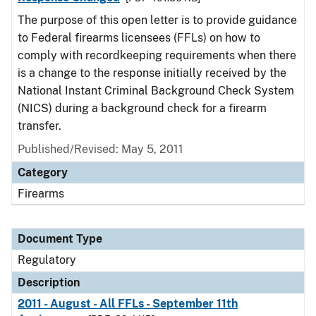
The purpose of this open letter is to provide guidance
to Federal firearms licensees (FFLs) on how to
comply with recordkeeping requirements when there
is a change to the response initially received by the
National Instant Criminal Background Check System
(NICS) during a background check for a firearm
transfer.
Published/Revised: May 5, 2011
Category
Firearms
Document Type
Regulatory
Description
2011 - August - All FFLs - September 11th