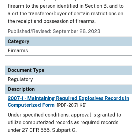
firearm to the person identified in Section B, and to
alert the transferee/buyer of certain restrictions on
the receipt and possession of firearms.
Published/Revised: September 28, 2023
Category
Firearms
Document Type
Regulatory
Description
2007-1 - Maintaining Required Explosives Records in
Computerized Form
[PDF - 20.71 KB]
Under specified conditions, approval is granted to
utilize computerized records as required records
under 27 CFR 555, Subpart G.