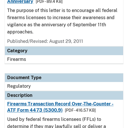
Anniversary
[PDF - 89.4 KB]
The purpose of this letter is to encourage all federal
firearms licensees to increase their awareness and
vigilance as the anniversary of September 11th
approaches.
Published/Revised: August 29, 2011
Category
Firearms
Document Type
Regulatory
Description
Firearms Transaction Record Over-The-Counter -
ATF Form 4473 (5300.9)
[PDF - 416.57 KB]
Used by federal firearms licensees (FFLs) to
determine if they may lawfully sell or deliver a