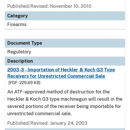
Published/Revised: November 10, 2010
Category
Firearms
Document Type
Regulatory
Description
2003-3 - Importation of Heckler & Koch G3 Type
Receivers for Unrestricted Commercial Sale
[PDF - 229.69 KB]
An ATF-approved method of destruction for the
Heckler & Koch G3 type machinegun will result in the
severed portions of the receiver being importable for
unrestricted commercial sale.
Published/Revised: January 24, 2003