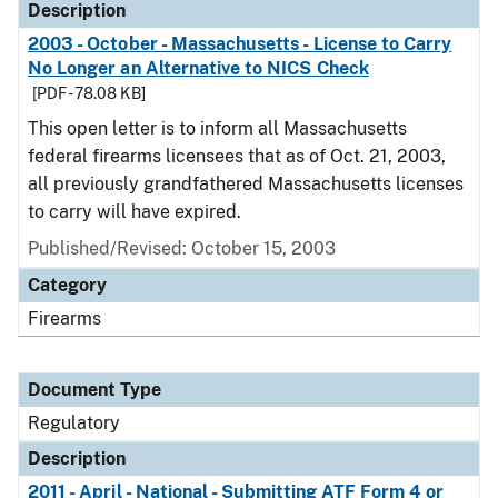
Description
2003 - October - Massachusetts - License to Carry
No Longer an Alternative to NICS Check
[PDF - 78.08 KB]
This open letter is to inform all Massachusetts
federal firearms licensees that as of Oct. 21, 2003,
all previously grandfathered Massachusetts licenses
to carry will have expired.
Published/Revised: October 15, 2003
Category
Firearms
Document Type
Regulatory
Description
2011 - April - National - Submitting ATF Form 4 or