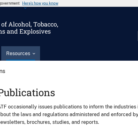
s government
Here’s how you know
of Alcohol, Tobacco,
ms and Explosives
Resources
ons
Publications
TF occasionally issues publications to inform the industries 
bout the laws and regulations administered and enforced b
ewsletters, brochures, studies, and reports.