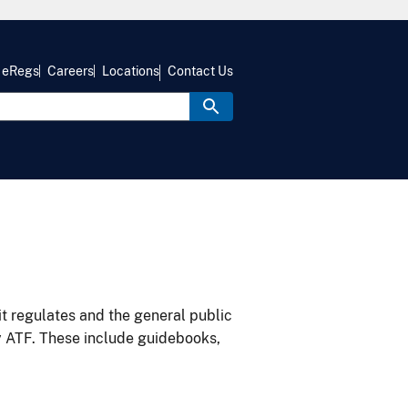
eRegs
Careers
Locations
Contact Us
it regulates and the general public
y ATF. These include guidebooks,