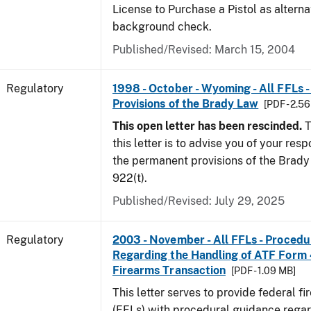
License to Purchase a Pistol as altern
background check.
Published/Revised: March 15, 2004
Regulatory
1998 - October - Wyoming - All FFLs 
Provisions of the Brady Law
[PDF - 2.5
This open letter has been rescinded.
T
this letter is to advise you of your resp
the permanent provisions of the Brady 
922(t).
Published/Revised: July 29, 2025
Regulatory
2003 - November - All FFLs - Proced
Regarding the Handling of ATF Form
Firearms Transaction
[PDF - 1.09 MB]
This letter serves to provide federal f
(FFLs) with procedural guidance regar