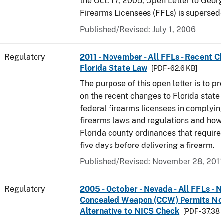
the Oct. 17, 2005, Open Letter to Geor
Firearms Licensees (FFLs) is supersed
Published/Revised: July 1, 2006
Regulatory
2011 - November - All FFLs - Recent 
Florida State Law
[PDF - 62.6 KB]
The purpose of this open letter is to p
on the recent changes to Florida state
federal firearms licensees in complyin
firearms laws and regulations and ho
Florida county ordinances that require 
five days before delivering a firearm.
Published/Revised: November 28, 201
Regulatory
2005 - October - Nevada - All FFLs - 
Concealed Weapon (CCW) Permits No
Alternative to NICS Check
[PDF - 37.38