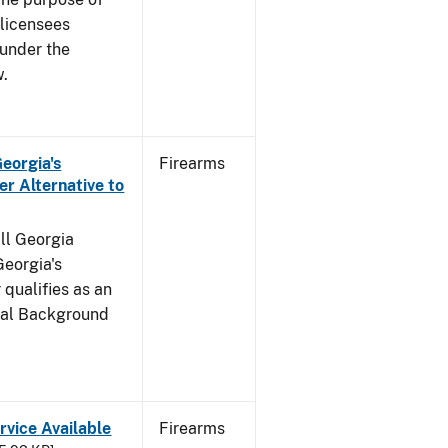
s licensees
 under the
w.
Georgia's
Firearms
r Alternative to
all Georgia
Georgia's
qualifies as an
inal Background
rvice Available
Firearms