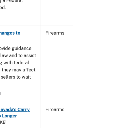
gia Federal
ed.
Changes to
Firearms
rovide guidance
 law and to assist
g with federal
w they may affect
sellers to wait
1
Nevada's Carry
Firearms
 Longer
 KB]