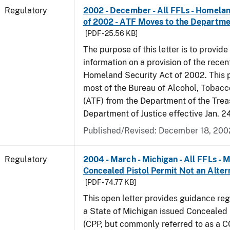
Regulatory
2002 - December - All FFLs - Homela
of 2002 - ATF Moves to the Departmen
[PDF - 25.56 KB]
The purpose of this letter is to provide
information on a provision of the rece
Homeland Security Act of 2002. This 
most of the Bureau of Alcohol, Tobac
(ATF) from the Department of the Trea
Department of Justice effective Jan. 2
Published/Revised: December 18, 200
Regulatory
2004 - March - Michigan - All FFLs - 
Concealed Pistol Permit Not an Alter
[PDF - 74.77 KB]
This open letter provides guidance reg
a State of Michigan issued Concealed 
(CPP, but commonly referred to as a 