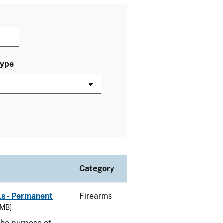
Type
Category
Ls - Permanent
Firearms
 MB]
he purpose of