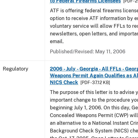
to Federal Firearms Licensees
[PDF - 
ATF is offering federal firearms licen
option to receive ATF information by e
voluntary service will allow FFLs to re
newsletters, open letters, and importa
email.
Published/Revised: May 11, 2006
Regulatory
2006 - July - Georgia - All FFLs - Geo
Weapons Permit Again Qualifies as Al
NICS Check
[PDF - 37.12 KB]
The purpose of this letter is to advise 
important change to the procedure yo
beginning July 1, 2006. On this day, Ge
Concealed Weapons Permit (CWP) will 
an alternative to a National Instant Cr
Background Check System (NICS) chec