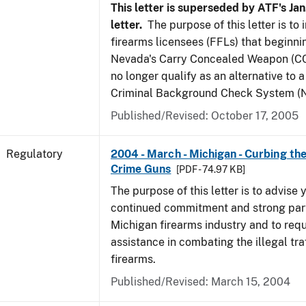
This letter is superseded by ATF's Jan
letter.
The purpose of this letter is to
firearms licensees (FFLs) that beginni
Nevada's Carry Concealed Weapon (CC
no longer qualify as an alternative to a
Criminal Background Check System (N
Published/Revised: October 17, 2005
Regulatory
2004 - March - Michigan - Curbing the
Crime Guns
[PDF - 74.97 KB]
The purpose of this letter is to advise 
continued commitment and strong part
Michigan firearms industry and to req
assistance in combating the illegal tra
firearms.
Published/Revised: March 15, 2004