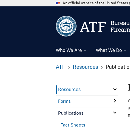
An official website of the United State
ATF
Bureau 
Firear
Who We Are
What We Do
ATF
Resources
Publicati
Resources
A
Forms
a
Publications
n
Fact Sheets